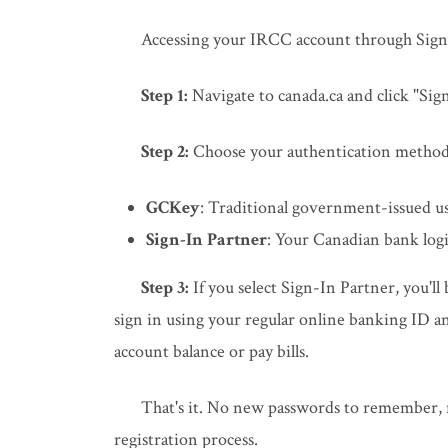
Accessing your IRCC account through Sign-
Step 1:
Navigate to canada.ca and click "Si
Step 2:
Choose your authentication method
GCKey
: Traditional government-issued 
Sign-In Partner
: Your Canadian bank logi
Step 3:
If you select Sign-In Partner, you'll
sign in using your regular online banking ID 
account balance or pay bills.
That's it. No new passwords to remember, n
registration process.