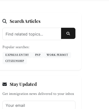
Search Articles
SEARCH
Popular searches:
EXPRESS ENTRY
PNP
WORK PERMIT
CITIZENSHIP
Stay Updated
Get immigration news delivered to your inbox