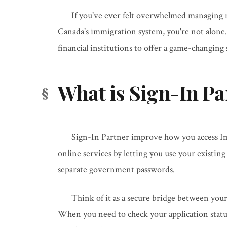
If you've ever felt overwhelmed managing 
Canada's immigration system, you're not alone
financial institutions to offer a game-changing
What is Sign-In Pa
Sign-In Partner improve how you access I
online services by letting you use your existin
separate government passwords.
Think of it as a secure bridge between you
When you need to check your application statu