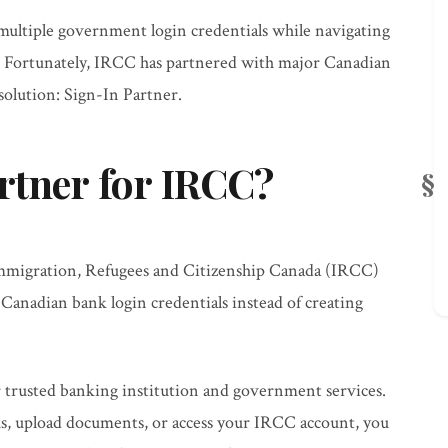
multiple government login credentials while navigating
. Fortunately, IRCC has partnered with major Canadian
 solution: Sign-In Partner.
rtner for IRCC?
mmigration, Refugees and Citizenship Canada (IRCC)
g Canadian bank login credentials instead of creating
r trusted banking institution and government services.
s, upload documents, or access your IRCC account, you