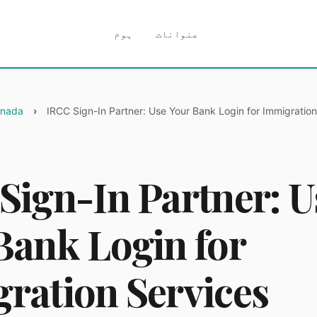
ہوم
عنوانات
anada
IRCC Sign-In Partner: Use Your Bank Login for Immigration
Sign-In Partner: U
Bank Login for
ration Services