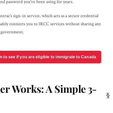
nd password you've been using for years.
rac's sign-in service, which acts as a secure credential
 safely connects you to IRCC services without sharing any
e government.
o see if you are eligible to immigrate to Canada
er Works: A Simple 3-