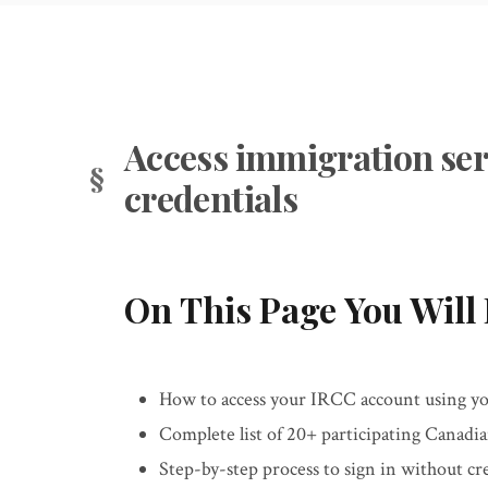
Access immigration ser
credentials
On This Page You Will 
How to access your IRCC account using you
Complete list of 20+ participating Canadi
Step-by-step process to sign in without c