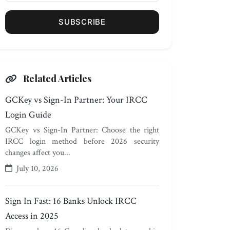
SUBSCRIBE
Related Articles
GCKey vs Sign-In Partner: Your IRCC
Login Guide
GCKey vs Sign-In Partner: Choose the right
IRCC login method before 2026 security
changes affect you...
July 10, 2026
Sign In Fast: 16 Banks Unlock IRCC
Access in 2025