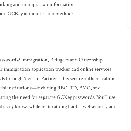
banking and immigration information
 and GCKey authentication methods
passwords? Immigration, Refugees and Citizenship
r immigration application tracker and online services
ials through Sign-In Partner. This secure authentication
ncial institutions—including RBC, TD, BMO, and
ting the need for separate GCKey passwords. You'll use
lready know, while maintaining bank-level security and