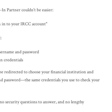
In Partner couldn't be easier:
gn in to your IRCC account"
:
username and password
n credentials
 be redirected to choose your financial institution and
and password—the same credentials you use to check your
o security questions to answer, and no lengthy