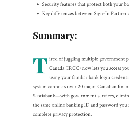
Security features that protect both your 
Key differences between Sign-In Partner
Summary:
T
ired of juggling multiple government 
Canada (IRCC) now lets you access you
using your familiar bank login credent
system connects over 20 major Canadian fina
Scotiabank—with government services, elimina
the same online banking ID and password you a
complete privacy protection.