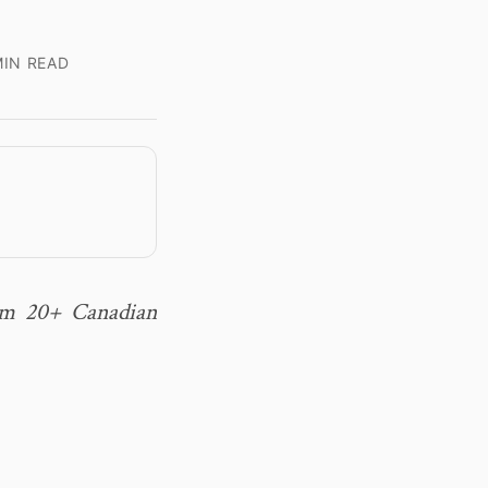
IN READ
rom 20+ Canadian