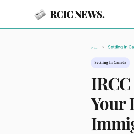
RCIC NEWS.
ہوم
Settling in C
Settling In Canada
IRCC 
Your 
Immig