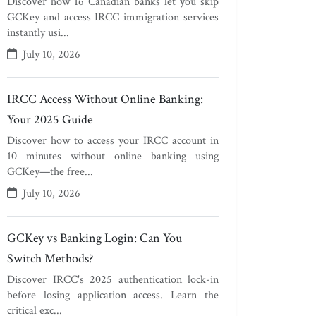
Discover how 16 Canadian banks let you skip
GCKey and access IRCC immigration services
instantly usi...
July 10, 2026
IRCC Access Without Online Banking:
Your 2025 Guide
Discover how to access your IRCC account in
10 minutes without online banking using
GCKey—the free...
July 10, 2026
GCKey vs Banking Login: Can You
Switch Methods?
Discover IRCC's 2025 authentication lock-in
before losing application access. Learn the
critical exc...