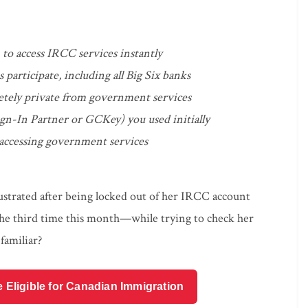
to access IRCC services instantly
participate, including all Big Six banks
etely private from government services
gn-In Partner or GCKey) you used initially
 accessing government services
rustrated after being locked out of her IRCC account
e third time this month—while trying to check her
familiar?
e Eligible for Canadian Immigration