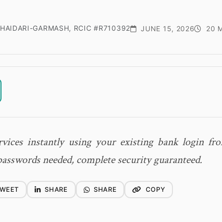
HAIDARI-GARMASH, RCIC #R710392
JUNE 15, 2026
20 M
vices instantly using your existing bank login f
sswords needed, complete security guaranteed.
WEET
SHARE
SHARE
COPY