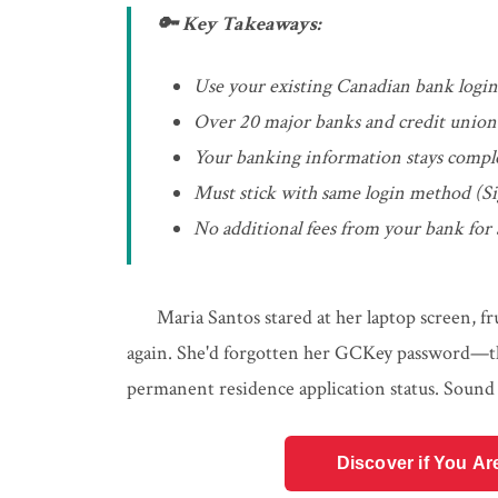
🔑 Key Takeaways:
Use your existing Canadian bank login 
Over 20 major banks and credit unions 
Your banking information stays compl
Must stick with same login method (Si
No additional fees from your bank for
Maria Santos stared at her laptop screen, f
again. She'd forgotten her GCKey password—th
permanent residence application status. Sound 
Discover if You Ar