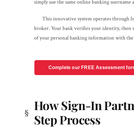
simply use the same online banking username a
This innovative system operates through Inte
broker. Your bank verifies your identity, then
of your personal banking information with th
Complete our FREE Assessment form t
How Sign-In Partn
Step Process