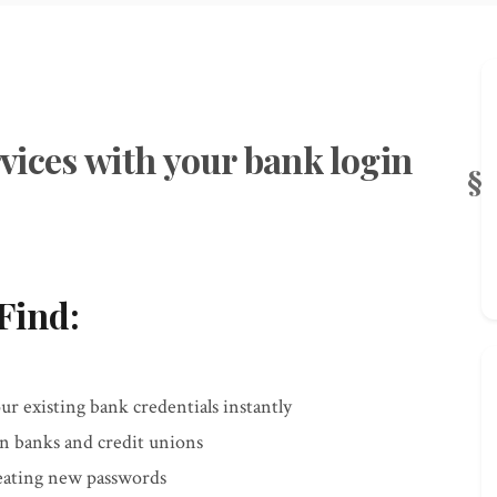
vices with your bank login
Find:
r existing bank credentials instantly
an banks and credit unions
reating new passwords