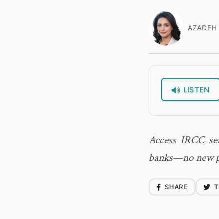
AZADEH 
LISTEN
Access IRCC ser
banks—no new pa
SHARE
T