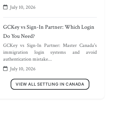
July 10, 2026
GCKey vs Sign-In Partner: Which Login
Do You Need?
GCKey vs Sign-In Partner: Master Canada's
immigration login systems and avoid
authentication mistake...
July 10, 2026
VIEW ALL SETTLING IN CANADA