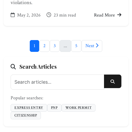
violations.
May 2, 2026
23 min read
Read More
1
2
3
...
5
Next
Search Articles
SEARC
Popular searches:
EXPRESS ENTRY
PNP
WORK PERMIT
CITIZENSHIP