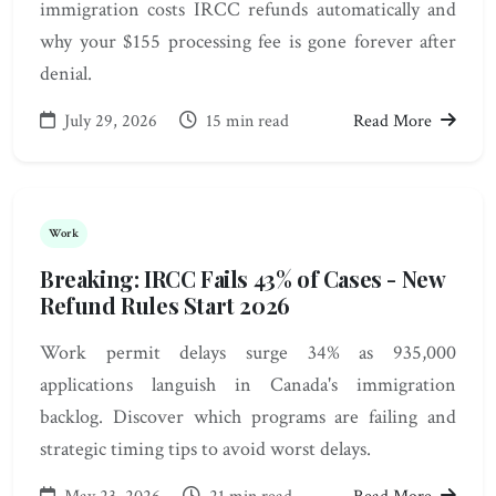
immigration costs IRCC refunds automatically and
why your $155 processing fee is gone forever after
denial.
July 29, 2026
15 min read
Read More
Work
Breaking: IRCC Fails 43% of Cases - New
Refund Rules Start 2026
Work permit delays surge 34% as 935,000
applications languish in Canada's immigration
backlog. Discover which programs are failing and
strategic timing tips to avoid worst delays.