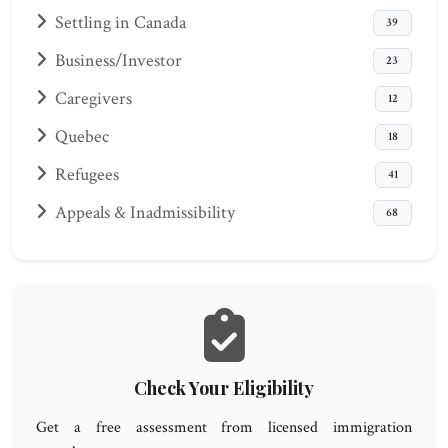
Settling in Canada
39
Business/Investor
23
Caregivers
12
Quebec
18
Refugees
41
Appeals & Inadmissibility
68
Check Your Eligibility
Get a free assessment from licensed immigration