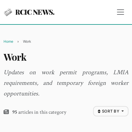
RCIC NEWS.
Home
Work
Work
Updates on work permit programs, LMIA
requirements, and temporary foreign worker
opportunities.
95
articles in this category
SORT BY