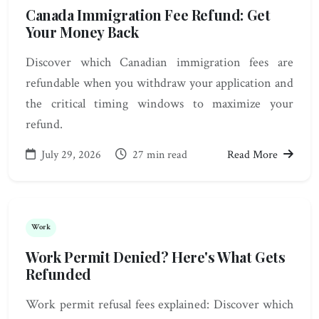
Canada Immigration Fee Refund: Get
Your Money Back
Discover which Canadian immigration fees are
refundable when you withdraw your application and
the critical timing windows to maximize your
refund.
July 29, 2026
27 min read
Read More
Work
Work Permit Denied? Here's What Gets
Refunded
Work permit refusal fees explained: Discover which