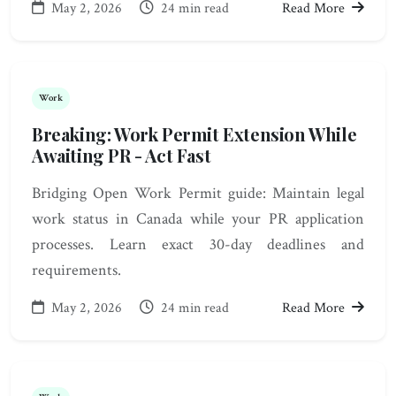
May 2, 2026
24 min read
Read More
Work
Breaking: Work Permit Extension While
Awaiting PR - Act Fast
Bridging Open Work Permit guide: Maintain legal
work status in Canada while your PR application
processes. Learn exact 30-day deadlines and
requirements.
May 2, 2026
24 min read
Read More