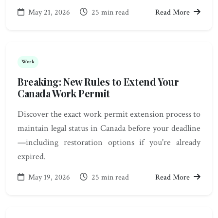
May 21, 2026
25 min read
Read More
Work
Breaking: New Rules to Extend Your
Canada Work Permit
Discover the exact work permit extension process to
maintain legal status in Canada before your deadline
—including restoration options if you're already
expired.
May 19, 2026
25 min read
Read More