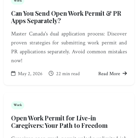
Work
Can You Send Open Work Permit & PR
Apps Separately?
Master Canada's dual application process: Discover
proven strategies for submitting work permit and
PR applications separately. Avoid common mistakes
now!
May 2, 2026
22 min read
Read More
Work
Open Work Permit for Live-in
Caregivers: Your Path to Freedom