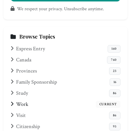
We respect your privacy. Unsubscribe anytime.
Browse Topics
Express Entry
160
Canada
760
Provinces
23
Family Sponsorship
16
Study
86
Work
CURRENT
Visit
86
Citizenship
93