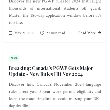
Discover the new PGWP rules for 2024 that caught
thousands of international students off guard.
Master the 180-day application window before it's
too late.
May 21, 2026
27 min read
Read More
Work
Breaking: Canada's PGWP Gets Major
Update - New Rules Hit Nov 2024
Discover how Canada's November 2024 language
rules affect your 3-year work permit eligibility and
learn the exact timeline to avoid missing your 180-
day deadline.