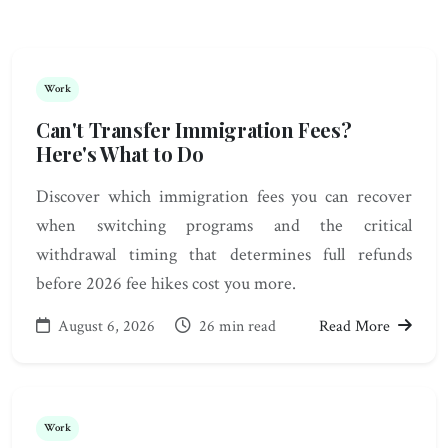
Work
Can't Transfer Immigration Fees?
Here's What to Do
Discover which immigration fees you can recover
when switching programs and the critical
withdrawal timing that determines full refunds
before 2026 fee hikes cost you more.
August 6, 2026
26 min read
Read More
Work