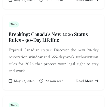
May 23, 2026
21 min read
Read More
Work
Breaking: Canada's New 2026 Status
Rules - 90-Day Lifeline
Expired Canadian status? Discover the new 90-day
restoration window and 365-day work authorization
rules for 2026 that protect your legal right to stay
and work.
May 23, 2026
22 min read
Read More
Work