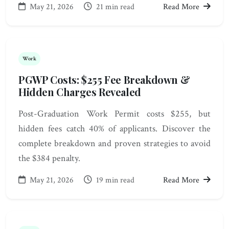
May 21, 2026
21 min read
Read More
Work
PGWP Costs: $255 Fee Breakdown &
Hidden Charges Revealed
Post-Graduation Work Permit costs $255, but
hidden fees catch 40% of applicants. Discover the
complete breakdown and proven strategies to avoid
the $384 penalty.
May 21, 2026
19 min read
Read More