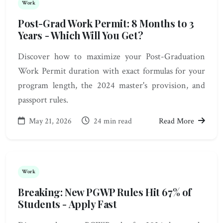
Work
Post-Grad Work Permit: 8 Months to 3
Years - Which Will You Get?
Discover how to maximize your Post-Graduation
Work Permit duration with exact formulas for your
program length, the 2024 master's provision, and
passport rules.
May 21, 2026
24 min read
Read More
Work
Breaking: New PGWP Rules Hit 67% of
Students - Apply Fast