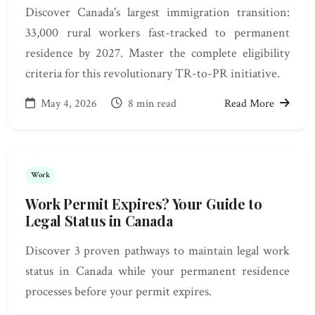
Discover Canada's largest immigration transition:
33,000 rural workers fast-tracked to permanent
residence by 2027. Master the complete eligibility
criteria for this revolutionary TR-to-PR initiative.
May 4, 2026
8 min read
Read More
Work
Work Permit Expires? Your Guide to
Legal Status in Canada
Discover 3 proven pathways to maintain legal work
status in Canada while your permanent residence
processes before your permit expires.