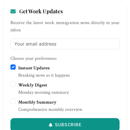
Get Work Updates
Receive the latest work immigration news directly in your
inbox
Choose your preferences:
Instant Updates
Breaking news as it happens
Weekly Digest
Monday morning summary
Monthly Summary
Comprehensive monthly overview
SUBSCRIBE