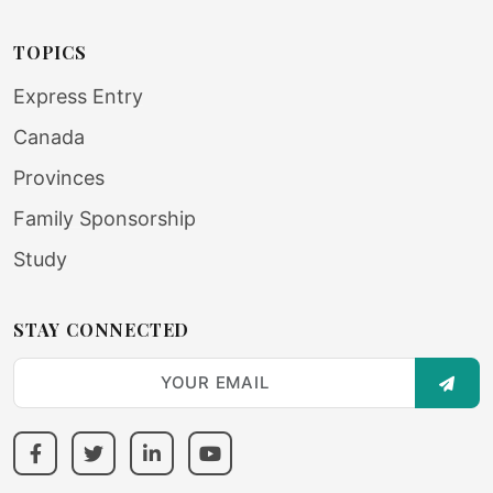
TOPICS
Express Entry
Canada
Provinces
Family Sponsorship
Study
STAY CONNECTED
SUBS