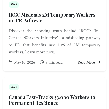
Work
IRCC Misleads 2M Temporary Workers
on PR Pathway
Discover the shocking truth behind IRCC's 'In-
Canada Workers Initiative'—a misleading pathway
to PR that benefits just 1.3% of 2M temporary
workers. Learn more now.
May 10, 2026
8 min read
Read More
Work
Canada Fast-Tracks 33,000 Workers to
Permanent Residence