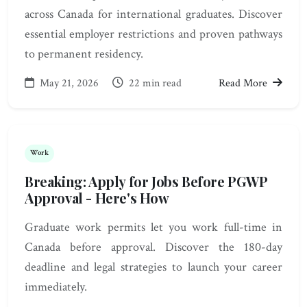
across Canada for international graduates. Discover
essential employer restrictions and proven pathways
to permanent residency.
May 21, 2026
22 min read
Read More
Work
Breaking: Apply for Jobs Before PGWP
Approval - Here's How
Graduate work permits let you work full-time in
Canada before approval. Discover the 180-day
deadline and legal strategies to launch your career
immediately.