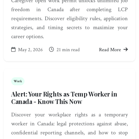
Caregiver open work permit unlocks unlimited job
freedom in Canada after completing LCP
requirements. Discover eligibility rules, application
strategies, and timing secrets to maximize your
career options.
May 2, 2026
21 min read
Read More
Work
Alert: Your Rights as Temp Worker in
Canada - Know This Now
Discover your workplace rights as a temporary
worker in Canada: legal protections against abuse,
confidential reporting channels, and how to stop