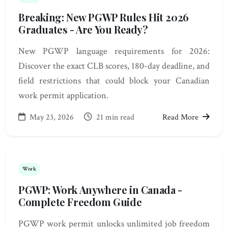
Breaking: New PGWP Rules Hit 2026
Graduates - Are You Ready?
New PGWP language requirements for 2026:
Discover the exact CLB scores, 180-day deadline, and
field restrictions that could block your Canadian
work permit application.
May 23, 2026
21 min read
Read More
Work
PGWP: Work Anywhere in Canada -
Complete Freedom Guide
PGWP work permit unlocks unlimited job freedom