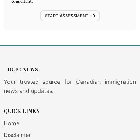
consultants
START ASSESSMENT
RCIC NEWS.
Your trusted source for Canadian immigration
news and updates.
QUICK LINKS
Home
Disclaimer