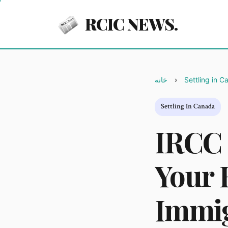
RCIC NEWS.
خانه
Settling in 
Settling In Canada
IRCC 
Your 
Immig