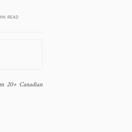
IN READ
rom 20+ Canadian