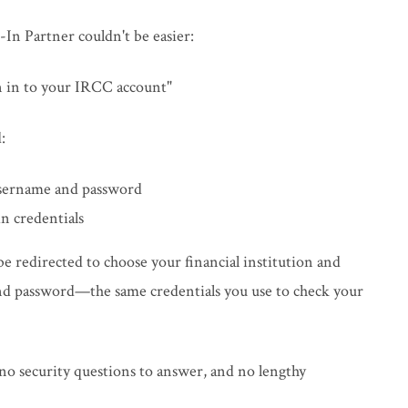
In Partner couldn't be easier:
gn in to your IRCC account"
:
username and password
n credentials
 be redirected to choose your financial institution and
and password—the same credentials you use to check your
o security questions to answer, and no lengthy