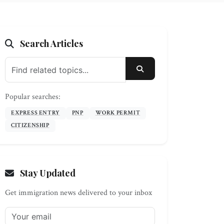
Search Articles
SEARCH
Popular searches:
EXPRESS ENTRY
PNP
WORK PERMIT
CITIZENSHIP
Stay Updated
Get immigration news delivered to your inbox