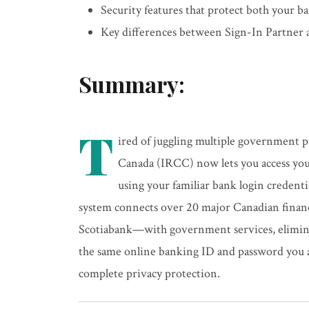
Security features that protect both your 
Key differences between Sign-In Partner
Summary:
T
ired of juggling multiple government 
Canada (IRCC) now lets you access you
using your familiar bank login credent
system connects over 20 major Canadian fina
Scotiabank—with government services, elimina
the same online banking ID and password you a
complete privacy protection.