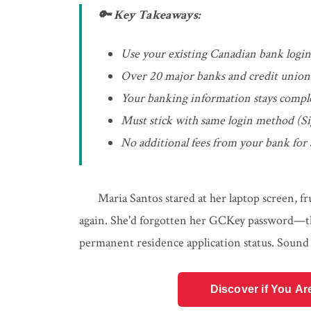
🔑 Key Takeaways:
Use your existing Canadian bank login 
Over 20 major banks and credit unions 
Your banking information stays compl
Must stick with same login method (Si
No additional fees from your bank for
Maria Santos stared at her laptop screen, f
again. She'd forgotten her GCKey password—th
permanent residence application status. Sound 
Discover if You Ar