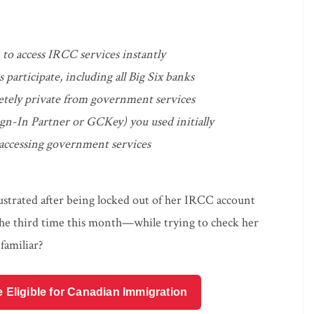
to access IRCC services instantly
participate, including all Big Six banks
etely private from government services
gn-In Partner or GCKey) you used initially
 accessing government services
rustrated after being locked out of her IRCC account
e third time this month—while trying to check her
familiar?
e Eligible for Canadian Immigration