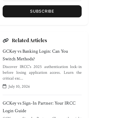
SUBSCRIBE
Related Articles
GCKey vs Banking Login: Can You
Switch Methods?
Discover IRCC's 2025 authentication lock-in
before losing application access. Learn the
critical exc...
July 10, 2026
GCKey vs Sign-In Partner: Your IRCC
Login Guide