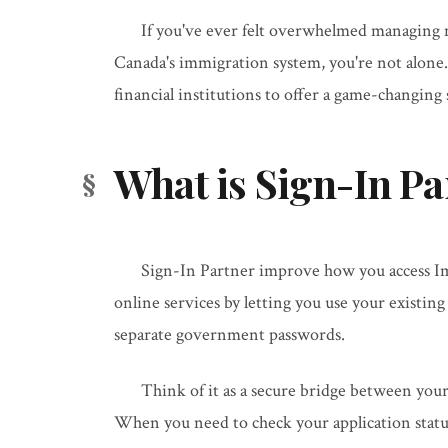
If you've ever felt overwhelmed managing 
Canada's immigration system, you're not alone
financial institutions to offer a game-changing
What is Sign-In Pa
Sign-In Partner improve how you access I
online services by letting you use your existin
separate government passwords.
Think of it as a secure bridge between you
When you need to check your application statu