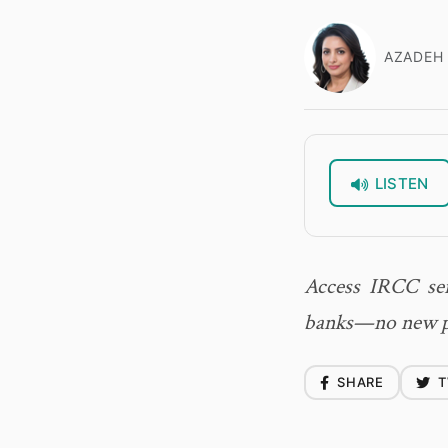
AZADEH 
LISTEN
Access IRCC ser
banks—no new pa
SHARE
T