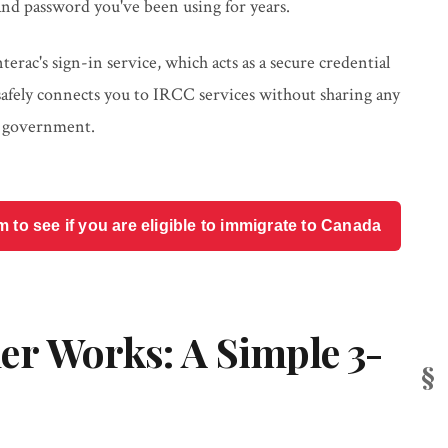
nd password you've been using for years.
rac's sign-in service, which acts as a secure credential
 safely connects you to IRCC services without sharing any
e government.
o see if you are eligible to immigrate to Canada
er Works: A Simple 3-