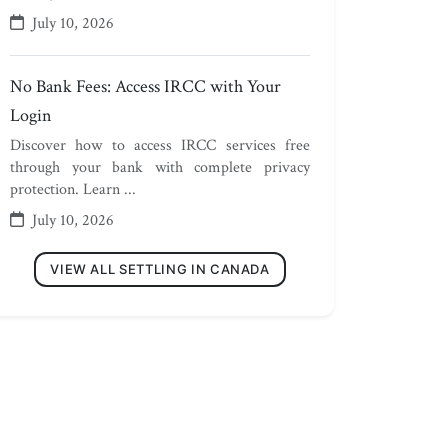
July 10, 2026
No Bank Fees: Access IRCC with Your
Login
Discover how to access IRCC services free
through your bank with complete privacy
protection. Learn ...
July 10, 2026
VIEW ALL SETTLING IN CANADA