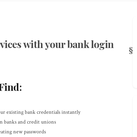
vices with your bank login
Find:
r existing bank credentials instantly
an banks and credit unions
reating new passwords