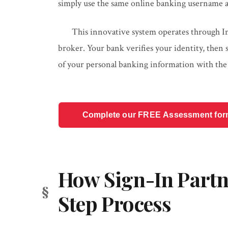
simply use the same online banking username a
This innovative system operates through Inte
broker. Your bank verifies your identity, then
of your personal banking information with th
Complete our FREE Assessment form t
How Sign-In Partn
Step Process