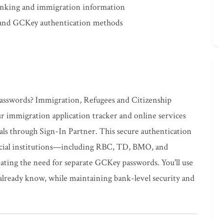
banking and immigration information
 and GCKey authentication methods
passwords? Immigration, Refugees and Citizenship
r immigration application tracker and online services
ials through Sign-In Partner. This secure authentication
ncial institutions—including RBC, TD, BMO, and
ting the need for separate GCKey passwords. You'll use
lready know, while maintaining bank-level security and