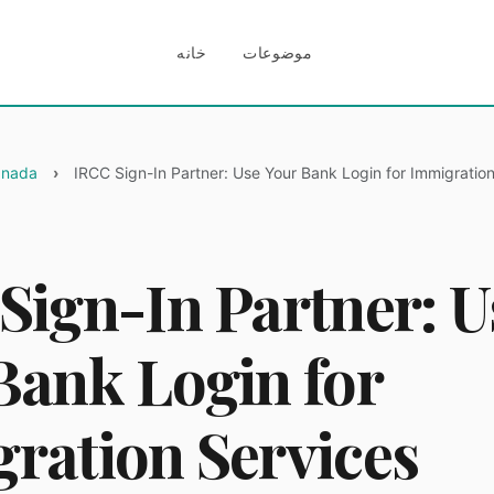
خانه
موضوعات
Canada
IRCC Sign-In Partner: Use Your Bank Login for Immigratio
Sign-In Partner: U
Bank Login for
ration Services