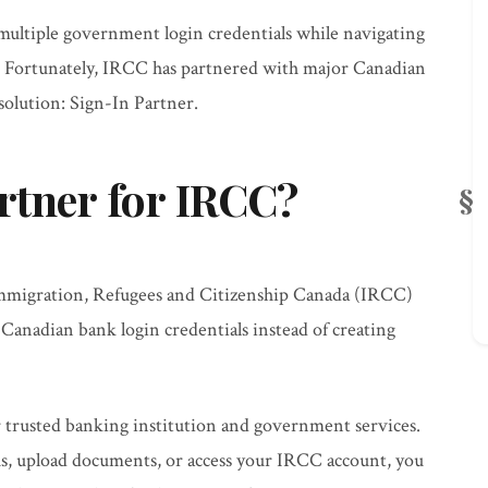
multiple government login credentials while navigating
. Fortunately, IRCC has partnered with major Canadian
 solution: Sign-In Partner.
rtner for IRCC?
mmigration, Refugees and Citizenship Canada (IRCC)
g Canadian bank login credentials instead of creating
r trusted banking institution and government services.
s, upload documents, or access your IRCC account, you