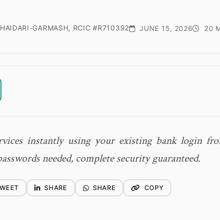
HAIDARI-GARMASH, RCIC #R710392
JUNE 15, 2026
20 M
vices instantly using your existing bank login f
sswords needed, complete security guaranteed.
WEET
SHARE
SHARE
COPY