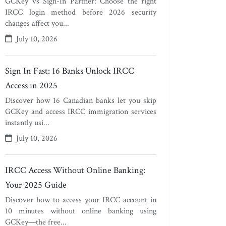
GCKey vs Sign-In Partner: Choose the right
IRCC login method before 2026 security
changes affect you...
July 10, 2026
Sign In Fast: 16 Banks Unlock IRCC
Access in 2025
Discover how 16 Canadian banks let you skip
GCKey and access IRCC immigration services
instantly usi...
July 10, 2026
IRCC Access Without Online Banking:
Your 2025 Guide
Discover how to access your IRCC account in
10 minutes without online banking using
GCKey—the free...