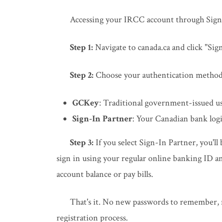
Accessing your IRCC account through Sign-
Step 1:
Navigate to canada.ca and click "Si
Step 2:
Choose your authentication method
GCKey
: Traditional government-issued 
Sign-In Partner
: Your Canadian bank logi
Step 3:
If you select Sign-In Partner, you'll
sign in using your regular online banking ID 
account balance or pay bills.
That's it. No new passwords to remember, n
registration process.