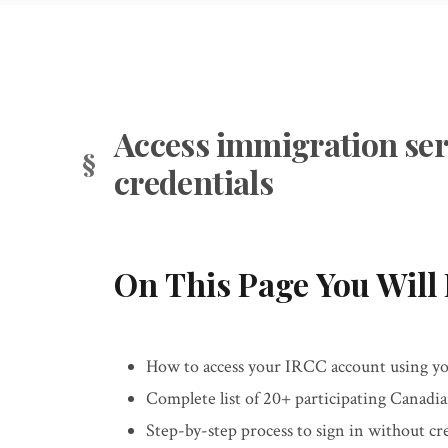
Access immigration ser
credentials
On This Page You Will 
How to access your IRCC account using you
Complete list of 20+ participating Canadi
Step-by-step process to sign in without c