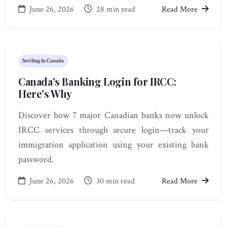
June 26, 2026
28 min read
Read More
Settling In Canada
Canada's Banking Login for IRCC:
Here's Why
Discover how 7 major Canadian banks now unlock
IRCC services through secure login—track your
immigration application using your existing bank
password.
June 26, 2026
30 min read
Read More