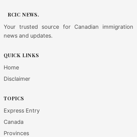
RCIC NEWS.
Your trusted source for Canadian immigration
news and updates.
QUICK LINKS
Home
Disclaimer
TOPICS
Express Entry
Canada
Provinces