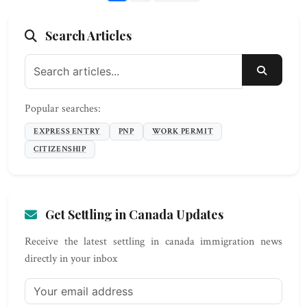
Search Articles
SEARC
Popular searches:
EXPRESS ENTRY
PNP
WORK PERMIT
CITIZENSHIP
Get Settling in Canada Updates
Receive the latest settling in canada immigration news
directly in your inbox