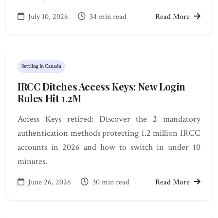
July 10, 2026
34 min read
Read More
Settling In Canada
IRCC Ditches Access Keys: New Login
Rules Hit 1.2M
Access Keys retired: Discover the 2 mandatory
authentication methods protecting 1.2 million IRCC
accounts in 2026 and how to switch in under 10
minutes.
June 26, 2026
30 min read
Read More