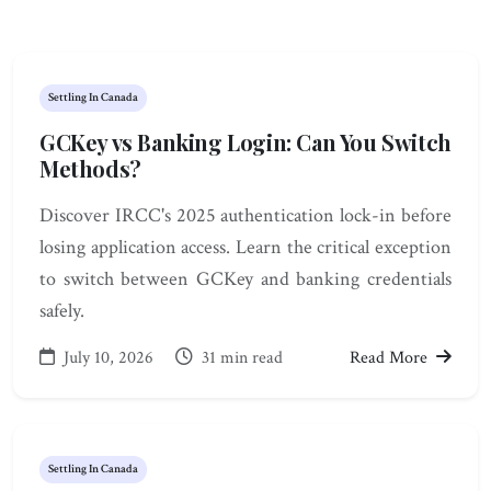
Settling In Canada
GCKey vs Banking Login: Can You Switch
Methods?
Discover IRCC's 2025 authentication lock-in before
losing application access. Learn the critical exception
to switch between GCKey and banking credentials
safely.
July 10, 2026
31 min read
Read More
Settling In Canada