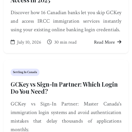
Discover how 16 Canadian banks let you skip GCKey
and access IRCC immigration services instantly
using your existing online banking login credentials.
July 10, 2026
30 min read
Read More
Settling In Canada
GCKey vs Sign-In Partner: Which Login
Do You Need?
GCKey vs Sign-In Partner: Master Canada's
immigration login systems and avoid authentication
mistakes that delay thousands of applications
monthly.