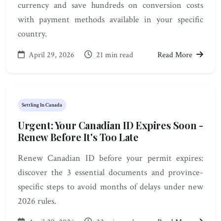
currency and save hundreds on conversion costs
with payment methods available in your specific
country.
April 29, 2026
21 min read
Read More
Settling In Canada
Urgent: Your Canadian ID Expires Soon -
Renew Before It's Too Late
Renew Canadian ID before your permit expires:
discover the 3 essential documents and province-
specific steps to avoid months of delays under new
2026 rules.