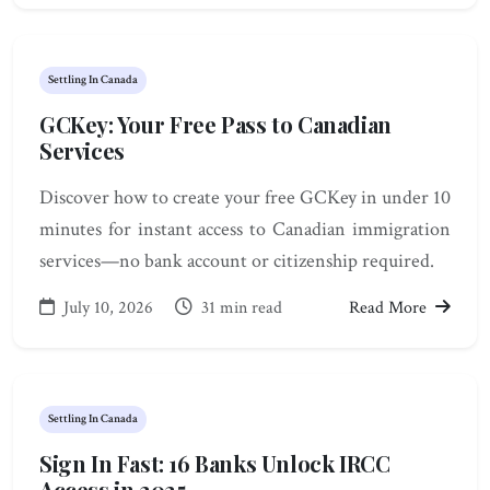
Settling In Canada
GCKey: Your Free Pass to Canadian
Services
Discover how to create your free GCKey in under 10
minutes for instant access to Canadian immigration
services—no bank account or citizenship required.
July 10, 2026
31 min read
Read More
Settling In Canada
Sign In Fast: 16 Banks Unlock IRCC
Access in 2025