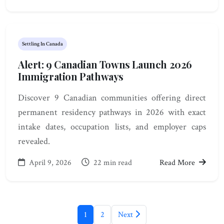
Settling In Canada
Alert: 9 Canadian Towns Launch 2026
Immigration Pathways
Discover 9 Canadian communities offering direct
permanent residency pathways in 2026 with exact
intake dates, occupation lists, and employer caps
revealed.
April 9, 2026
22 min read
Read More
1
2
Next