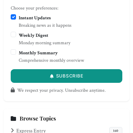
Choose your preferences:
Instant Updates
Breaking news as it happens
Weekly Digest
Monday morning summary
Monthly Summary
Comprehensive monthly overview
SUBSCRIBE
We respect your privacy. Unsubscribe anytime.
Browse Topics
Express Entry
160