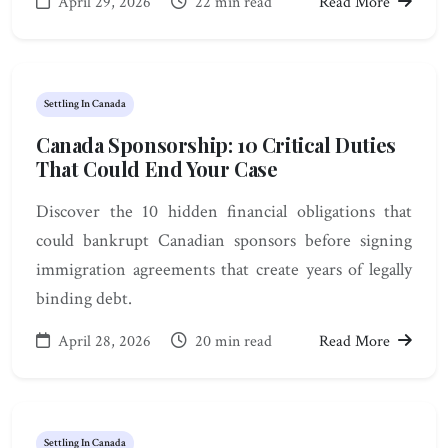
April 29, 2026
22 min read
Read More
Settling In Canada
Canada Sponsorship: 10 Critical Duties
That Could End Your Case
Discover the 10 hidden financial obligations that
could bankrupt Canadian sponsors before signing
immigration agreements that create years of legally
binding debt.
April 28, 2026
20 min read
Read More
Settling In Canada