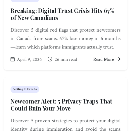
Breaking: Digital Trust Crisis Hits 67%
of New Canadians
Discover 5 digital red flags that protect newcomers
in Canada from scams. 67% lose money in 6 months
—learn which platforms immigrants actually trust.
April 9, 2026
26 min read
Read More
Settling In Canada
Newcomer Alert: 5 Privacy Traps That
Could Ruin Your Move
Discover 5 proven strategies to protect your digital
identity during immigration and avoid the scams