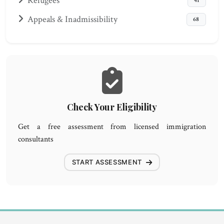
Refugees
41
Appeals & Inadmissibility
68
Check Your Eligibility
Get a free assessment from licensed immigration
consultants
START ASSESSMENT