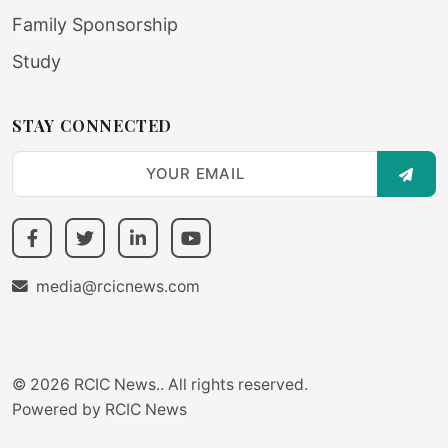
Family Sponsorship
Study
STAY CONNECTED
SUBS
media@rcicnews.com
© 2026 RCIC News.. All rights reserved.
Powered by
RCIC News