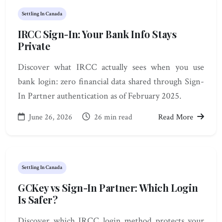
Settling In Canada
IRCC Sign-In: Your Bank Info Stays
Private
Discover what IRCC actually sees when you use
bank login: zero financial data shared through Sign-
In Partner authentication as of February 2025.
June 26, 2026
26 min read
Read More
Settling In Canada
GCKey vs Sign-In Partner: Which Login
Is Safer?
Discover which IRCC login method protects your