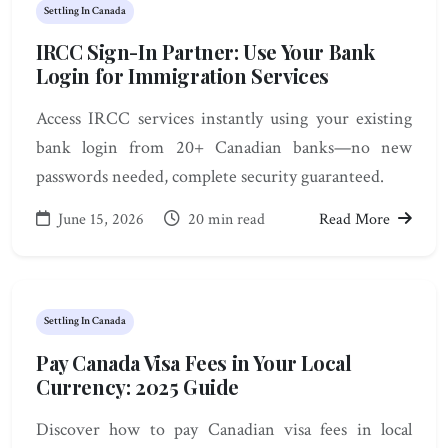
Settling In Canada
IRCC Sign-In Partner: Use Your Bank
Login for Immigration Services
Access IRCC services instantly using your existing
bank login from 20+ Canadian banks—no new
passwords needed, complete security guaranteed.
June 15, 2026
20 min read
Read More
Settling In Canada
Pay Canada Visa Fees in Your Local
Currency: 2025 Guide
Discover how to pay Canadian visa fees in local