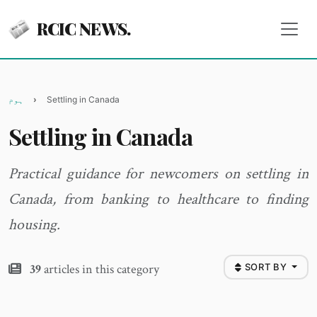
RCIC NEWS.
ہوم
Settling in Canada
Settling in Canada
Practical guidance for newcomers on settling in
Canada, from banking to healthcare to finding
housing.
39
articles in this category
SORT BY