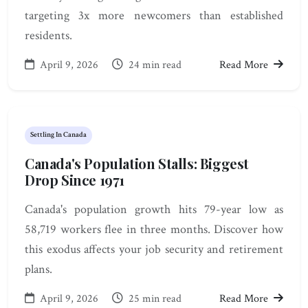
targeting 3x more newcomers than established
residents.
April 9, 2026
24 min read
Read More
Settling In Canada
Canada's Population Stalls: Biggest
Drop Since 1971
Canada's population growth hits 79-year low as
58,719 workers flee in three months. Discover how
this exodus affects your job security and retirement
plans.
April 9, 2026
25 min read
Read More