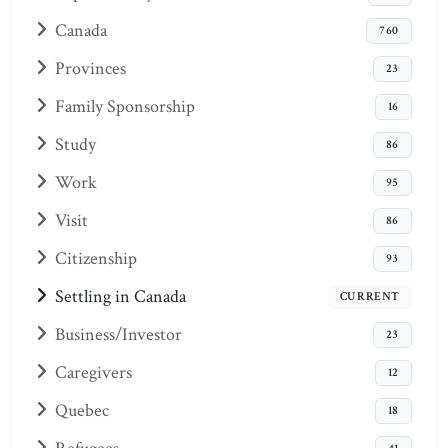
Canada
760
Provinces
23
Family Sponsorship
16
Study
86
Work
95
Visit
86
Citizenship
93
Settling in Canada
CURRENT
Business/Investor
23
Caregivers
12
Quebec
18