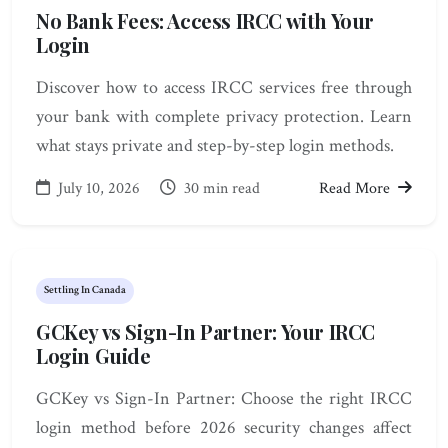
No Bank Fees: Access IRCC with Your
Login
Discover how to access IRCC services free through
your bank with complete privacy protection. Learn
what stays private and step-by-step login methods.
July 10, 2026
30 min read
Read More
Settling In Canada
GCKey vs Sign-In Partner: Your IRCC
Login Guide
GCKey vs Sign-In Partner: Choose the right IRCC
login method before 2026 security changes affect