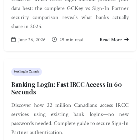
data best: the complete GCKey vs Sign-In Partner
security comparison reveals what banks actually
share in 2025.
June 26, 2026
29 min read
Read More
Settling In Canada
Banking Login: Fast IRCC Access in 60
Seconds
Discover how 22 million Canadians access IRCC
services using existing bank logins—no new
passwords needed. Complete guide to secure Sign-In
Partner authentication.