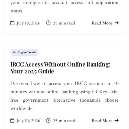
your immigration account access and application
status.
July 10, 2026
28 min read
Read More
Settling In Canada
IRCC Access Without Online Banking:
Your 2025 Guide
Discover how to access your IRCC account in 10
minutes without online banking using GCKey—the
free government alternative thousands choose
worldwide.
July 10, 2026
25 min read
Read More