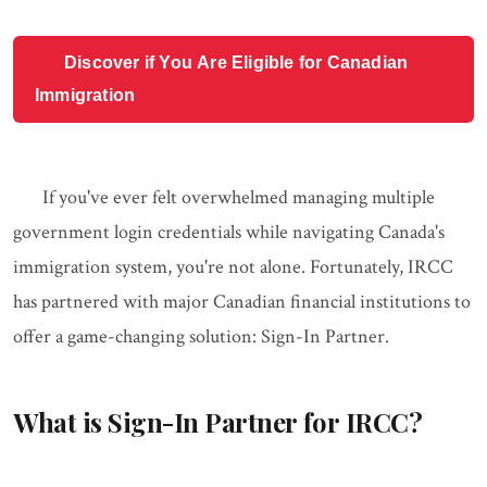
Discover if You Are Eligible for Canadian
Immigration
If you've ever felt overwhelmed managing multiple
government login credentials while navigating Canada's
immigration system, you're not alone. Fortunately, IRCC
has partnered with major Canadian financial institutions to
offer a game-changing solution: Sign-In Partner.
What is Sign-In Partner for IRCC?