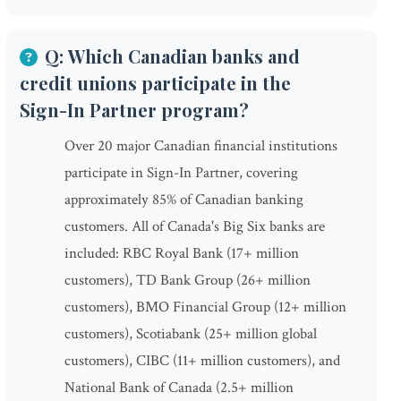
Q: Which Canadian banks and
credit unions participate in the
Sign-In Partner program?
Over 20 major Canadian financial institutions
participate in Sign-In Partner, covering
approximately 85% of Canadian banking
customers. All of Canada's Big Six banks are
included: RBC Royal Bank (17+ million
customers), TD Bank Group (26+ million
customers), BMO Financial Group (12+ million
customers), Scotiabank (25+ million global
customers), CIBC (11+ million customers), and
National Bank of Canada (2.5+ million