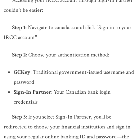
Accessing your IRCC account through Sign-In Partner
couldn't be easier:
Step 1:
Navigate to canada.ca and click "Sign in to your
IRCC account"
Step 2:
Choose your authentication method:
GCKey
: Traditional government-issued username and
password
Sign-In Partner
: Your Canadian bank login
credentials
Step 3:
If you select Sign-In Partner, you'll be
redirected to choose your financial institution and sign in
using your regular online banking ID and password—the