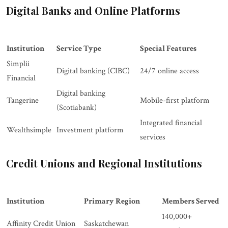
Digital Banks and Online Platforms
Institution
Service Type
Special Features
Simplii
Digital banking (CIBC)
24/7 online access
Financial
Digital banking
Tangerine
Mobile-first platform
(Scotiabank)
Integrated financial
Wealthsimple
Investment platform
services
Credit Unions and Regional Institutions
Institution
Primary Region
Members Served
140,000+
Affinity Credit Union
Saskatchewan