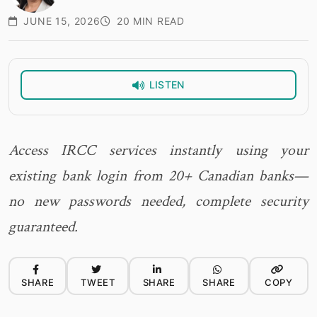
JUNE 15, 2026
20 MIN READ
LISTEN
Access IRCC services instantly using your
existing bank login from 20+ Canadian banks—
no new passwords needed, complete security
guaranteed.
SHARE
TWEET
SHARE
SHARE
COPY