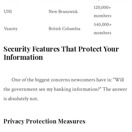
120,000+
UNI
New Brunswick
members
540,000+
Vancity
British Columbia
members
Security Features That Protect Your
Information
One of the biggest concerns newcomers have is: "Will
the government see my banking information?" The answer
is absolutely not.
Privacy Protection Measures