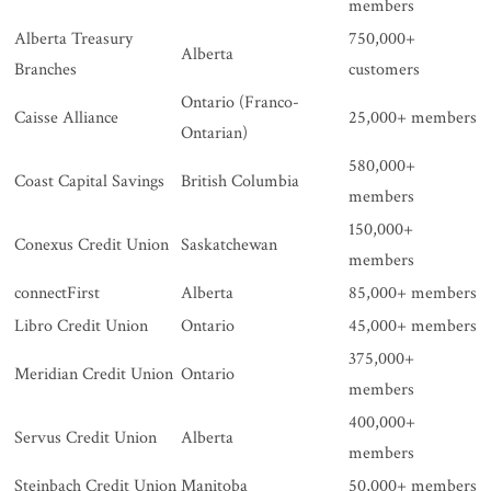
members
Alberta Treasury
750,000+
Alberta
Branches
customers
Ontario (Franco-
Caisse Alliance
25,000+ members
Ontarian)
580,000+
Coast Capital Savings
British Columbia
members
150,000+
Conexus Credit Union
Saskatchewan
members
connectFirst
Alberta
85,000+ members
Libro Credit Union
Ontario
45,000+ members
375,000+
Meridian Credit Union
Ontario
members
400,000+
Servus Credit Union
Alberta
members
Steinbach Credit Union
Manitoba
50,000+ members