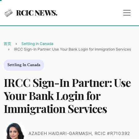
RCIC NEWS.
首页
Settling in Canada
IRCC Sign-In Partner: Use Your Bank Login for Immigration Services
Settling In Canada
IRCC Sign-In Partner: Use
Your Bank Login for
Immigration Services
AZADEH HAIDARI-GARMASH, RCIC #R710392