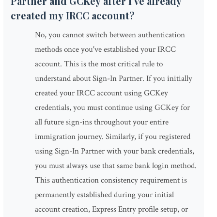
Partner and GCKey after I've already
created my IRCC account?
No, you cannot switch between authentication
methods once you've established your IRCC
account. This is the most critical rule to
understand about Sign-In Partner. If you initially
created your IRCC account using GCKey
credentials, you must continue using GCKey for
all future sign-ins throughout your entire
immigration journey. Similarly, if you registered
using Sign-In Partner with your bank credentials,
you must always use that same bank login method.
This authentication consistency requirement is
permanently established during your initial
account creation, Express Entry profile setup, or