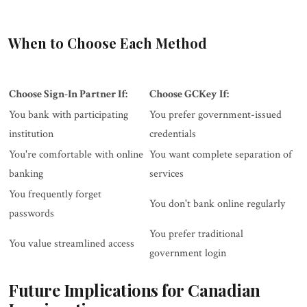
When to Choose Each Method
Choose Sign-In Partner If:
Choose GCKey If:
You bank with participating
You prefer government-issued
institution
credentials
You're comfortable with online
You want complete separation of
banking
services
You frequently forget
You don't bank online regularly
passwords
You prefer traditional
You value streamlined access
government login
Future Implications for Canadian