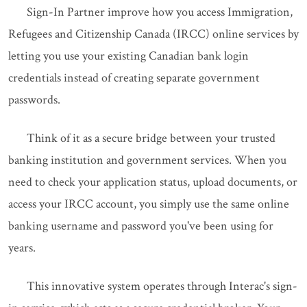
Sign-In Partner improve how you access Immigration,
Refugees and Citizenship Canada (IRCC) online services by
letting you use your existing Canadian bank login
credentials instead of creating separate government
passwords.
Think of it as a secure bridge between your trusted
banking institution and government services. When you
need to check your application status, upload documents, or
access your IRCC account, you simply use the same online
banking username and password you've been using for
years.
This innovative system operates through Interac's sign-