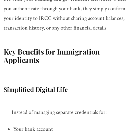
you authenticate through your bank, they simply confirm
your identity to IRCC without sharing account balances,
transaction history, or any other financial details.
Key Benefits for Immigration
Applicants
Simplified Digital Life
Instead of managing separate credentials for:
Your bank account