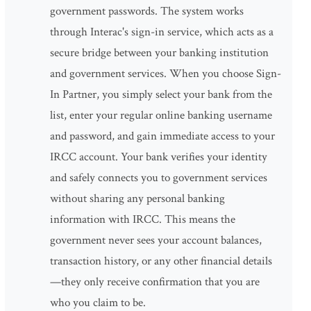
government passwords. The system works
through Interac's sign-in service, which acts as a
secure bridge between your banking institution
and government services. When you choose Sign-
In Partner, you simply select your bank from the
list, enter your regular online banking username
and password, and gain immediate access to your
IRCC account. Your bank verifies your identity
and safely connects you to government services
without sharing any personal banking
information with IRCC. This means the
government never sees your account balances,
transaction history, or any other financial details
—they only receive confirmation that you are
who you claim to be.