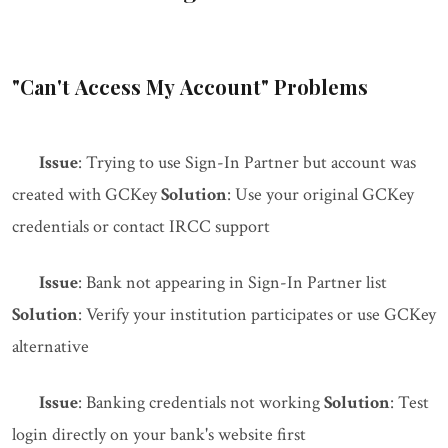
"Can't Access My Account" Problems
Issue
: Trying to use Sign-In Partner but account was
created with GCKey
Solution
: Use your original GCKey
credentials or contact IRCC support
Issue
: Bank not appearing in Sign-In Partner list
Solution
: Verify your institution participates or use GCKey
alternative
Issue
: Banking credentials not working
Solution
: Test
login directly on your bank's website first