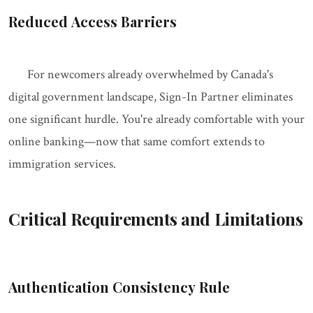
Reduced Access Barriers
For newcomers already overwhelmed by Canada's
digital government landscape, Sign-In Partner eliminates
one significant hurdle. You're already comfortable with your
online banking—now that same comfort extends to
immigration services.
Critical Requirements and Limitations
Authentication Consistency Rule