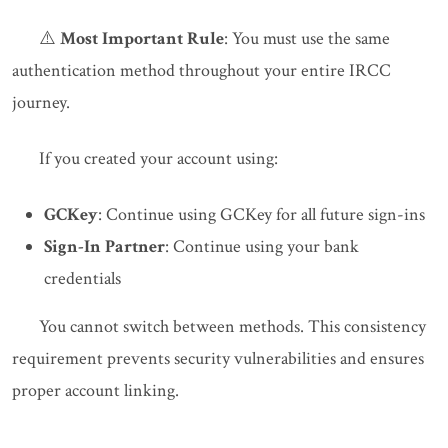
⚠️
Most Important Rule
: You must use the same
authentication method throughout your entire IRCC
journey.
If you created your account using:
GCKey
: Continue using GCKey for all future sign-ins
Sign-In Partner
: Continue using your bank
credentials
You cannot switch between methods. This consistency
requirement prevents security vulnerabilities and ensures
proper account linking.