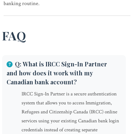
banking routine.
FAQ
Q: What is IRCC Sign-In Partner
and how does it work with my
Canadian bank account?
IRCC Sign-In Partner is a secure authentication
system that allows you to access Immigration,
Refugees and Citizenship Canada (IRCC) online
services using your existing Canadian bank login
credentials instead of creating separate