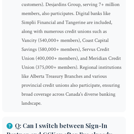
customers). Desjardins Group, serving 7+ million
members, also participates. Digital banks like
Simplii Financial and Tangerine are included,
along with numerous credit unions such as
Vancity (540,000+ members), Coast Capital
Savings (580,000+ members), Servus Credit
Union (400,000+ members), and Meridian Credit
Union (375,000+ members). Regional institutions
like Alberta Treasury Branches and various
provincial credit unions also participate, ensuring
broad coverage across Canada's diverse banking
landscape.
Q: Can I switch between Sign-In