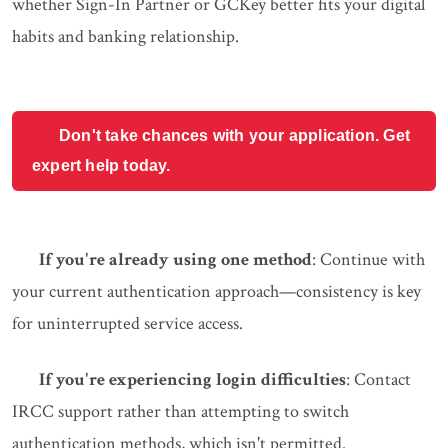
whether Sign-In Partner or GCKey better fits your digital
habits and banking relationship.
Don't take chances with your application. Get
expert help today.
If you're already using one method
: Continue with
your current authentication approach—consistency is key
for uninterrupted service access.
If you're experiencing login difficulties
: Contact
IRCC support rather than attempting to switch
authentication methods, which isn't permitted.