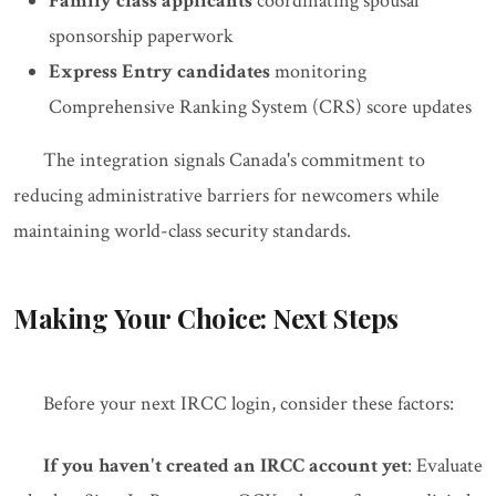
Family class applicants
coordinating spousal
sponsorship paperwork
Express Entry candidates
monitoring
Comprehensive Ranking System (CRS) score updates
The integration signals Canada's commitment to
reducing administrative barriers for newcomers while
maintaining world-class security standards.
Making Your Choice: Next Steps
Before your next IRCC login, consider these factors:
If you haven't created an IRCC account yet
: Evaluate