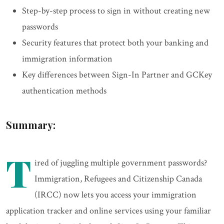
Step-by-step process to sign in without creating new
passwords
Security features that protect both your banking and
immigration information
Key differences between Sign-In Partner and GCKey
authentication methods
Summary:
T
ired of juggling multiple government passwords?
Immigration, Refugees and Citizenship Canada
(IRCC) now lets you access your immigration
application tracker and online services using your familiar