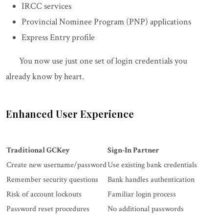
IRCC services
Provincial Nominee Program (PNP) applications
Express Entry profile
You now use just one set of login credentials you
already know by heart.
Enhanced User Experience
Traditional GCKey
Sign-In Partner
Create new username/password
Use existing bank credentials
Remember security questions
Bank handles authentication
Risk of account lockouts
Familiar login process
Password reset procedures
No additional passwords