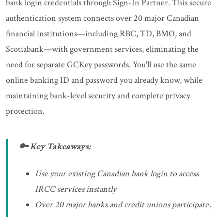
bank login credentials through Sign-In Partner. This secure
authentication system connects over 20 major Canadian
financial institutions—including RBC, TD, BMO, and
Scotiabank—with government services, eliminating the
need for separate GCKey passwords. You'll use the same
online banking ID and password you already know, while
maintaining bank-level security and complete privacy
protection.
🔑 Key Takeaways:
Use your existing Canadian bank login to access
IRCC services instantly
Over 20 major banks and credit unions participate,