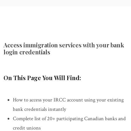
Access immigration services with your bank
login credentials
On This Page You Will Find:
How to access your IRCC account using your existing
bank credentials instantly
Complete list of 20+ participating Canadian banks and
credit unions