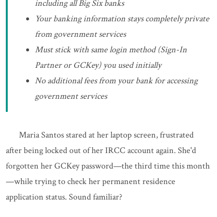
including all Big Six banks
Your banking information stays completely private
from government services
Must stick with same login method (Sign-In
Partner or GCKey) you used initially
No additional fees from your bank for accessing
government services
Maria Santos stared at her laptop screen, frustrated
after being locked out of her IRCC account again. She'd
forgotten her GCKey password—the third time this month
—while trying to check her permanent residence
application status. Sound familiar?