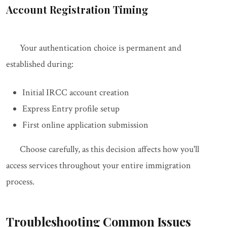
Account Registration Timing
Your authentication choice is permanent and
established during:
Initial IRCC account creation
Express Entry profile setup
First online application submission
Choose carefully, as this decision affects how you'll
access services throughout your entire immigration
process.
Troubleshooting Common Issues