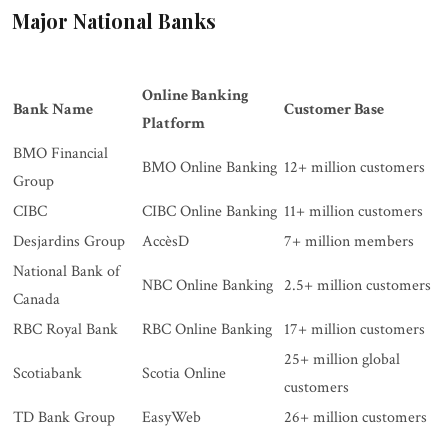
Major National Banks
Online Banking
Bank Name
Customer Base
Platform
BMO Financial
BMO Online Banking
12+ million customers
Group
CIBC
CIBC Online Banking
11+ million customers
Desjardins Group
AccèsD
7+ million members
National Bank of
NBC Online Banking
2.5+ million customers
Canada
RBC Royal Bank
RBC Online Banking
17+ million customers
25+ million global
Scotiabank
Scotia Online
customers
TD Bank Group
EasyWeb
26+ million customers