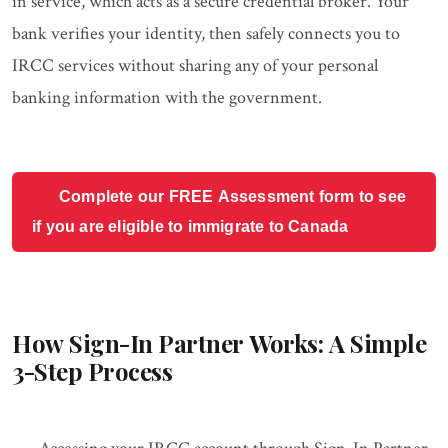
in service, which acts as a secure credential broker. Your
bank verifies your identity, then safely connects you to
IRCC services without sharing any of your personal
banking information with the government.
Complete our FREE Assessment form to see
if you are eligible to immigrate to Canada
How Sign-In Partner Works: A Simple
3-Step Process