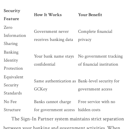
Security
How It Works
Your Benefit
Feature
Zero
Government never
Complete financial
Information
receives banking data
privacy
Sharing
Banking
Your bank name stays
No government tracking
Identity
confidential
of financial institution
Protection
Equivalent
Same authentication as
Bank-level security for
Security
GCKey
government access
Standards
No Fee
Banks cannot charge
Free service with no
Structure
for government access
hidden costs
The Sign-In Partner system maintains strict separation
between your banking and government activities. When