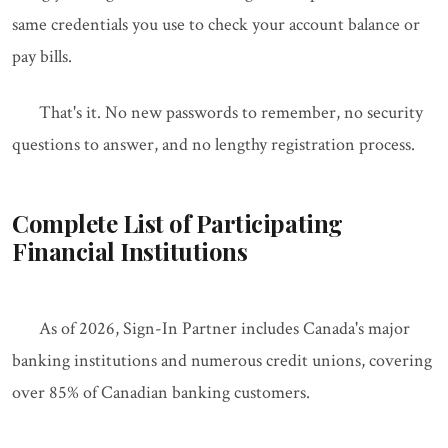
same credentials you use to check your account balance or
pay bills.
That's it. No new passwords to remember, no security
questions to answer, and no lengthy registration process.
Complete List of Participating
Financial Institutions
As of 2026, Sign-In Partner includes Canada's major
banking institutions and numerous credit unions, covering
over 85% of Canadian banking customers.