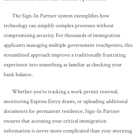
The Sign-In Partner system exemplifies how
technology can simplify complex processes without
compromising security. For thousands of immigration
applicants managing multiple government touchpoints, this
streamlined approach improve a traditionally frustrating
experience into something as familiar as checking your
bank balance.
Whether you're tracking a work permit renewal,
monitoring Express Entry draws, or uploading additional
documents for permanent residence, Sign-In Partner
ensures that accessing your critical immigration
information is never more complicated than your morning