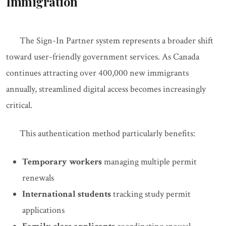
Immigration
The Sign-In Partner system represents a broader shift
toward user-friendly government services. As Canada
continues attracting over 400,000 new immigrants
annually, streamlined digital access becomes increasingly
critical.
This authentication method particularly benefits:
Temporary workers
managing multiple permit
renewals
International students
tracking study permit
applications