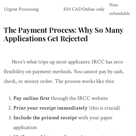
Non-
Urgent Processing
$50 CAD
Online only
refundable
The Payment Process: Why So Many
Applications Get Rejected
Here's what trips up most applicants: IRCC has zero
flexibility on payment methods. You cannot pay by cash,
check, or money order. The process works like this:
Pay online first
through the IRCC website
Print your receipt immediately
(this is crucial)
Include the printed receipt
with your paper
application