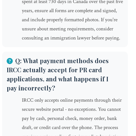
spent at least 730 days in Canada over the past five
years, ensure all forms are complete and signed,
and include properly formatted photos. If you're
unsure about meeting requirements, consider
consulting an immigration lawyer before paying.
Q: What payment methods does
IRCC actually accept for PR card
applications, and what happens if I
pay incorrectly?
IRCC only accepts online payments through their
secure website portal - no exceptions. You cannot
pay by cash, personal check, money order, bank
draft, or credit card over the phone. The process