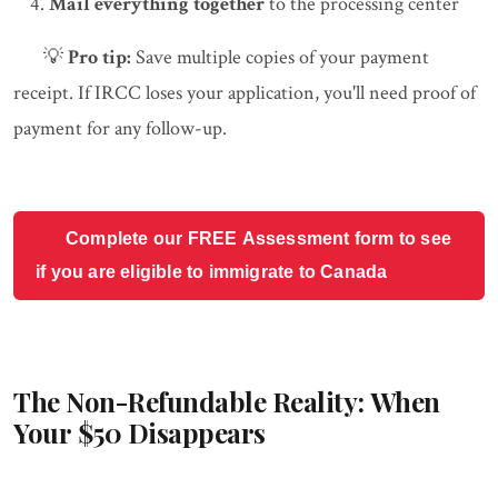
Mail everything together
to the processing center
💡
Pro tip:
Save multiple copies of your payment
receipt. If IRCC loses your application, you'll need proof of
payment for any follow-up.
Complete our FREE Assessment form to see
if you are eligible to immigrate to Canada
The Non-Refundable Reality: When
Your $50 Disappears