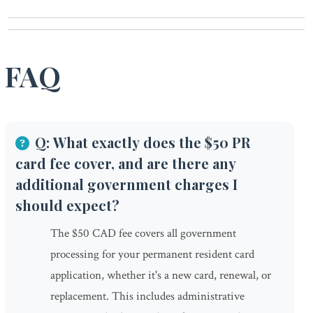
FAQ
Q: What exactly does the $50 PR
card fee cover, and are there any
additional government charges I
should expect?
The $50 CAD fee covers all government
processing for your permanent resident card
application, whether it's a new card, renewal, or
replacement. This includes administrative