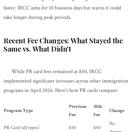
faster. IRCC aims for 10 business days but warns it could
take longer during peak periods.
Recent Fee Changes: What Stayed the
Same vs. What Didn't
While PR card fees remained at $50, IRCC
implemented significant increases across other immigration
programs in April 2026. Here's how PR cards compare:
Previous
2026
Program Type
Change
Fee
Fee
No
PR Card (all types)
$50
$50
change