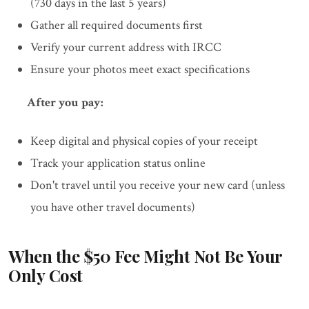
(730 days in the last 5 years)
Gather all required documents first
Verify your current address with IRCC
Ensure your photos meet exact specifications
After you pay:
Keep digital and physical copies of your receipt
Track your application status online
Don't travel until you receive your new card (unless
you have other travel documents)
When the $50 Fee Might Not Be Your
Only Cost