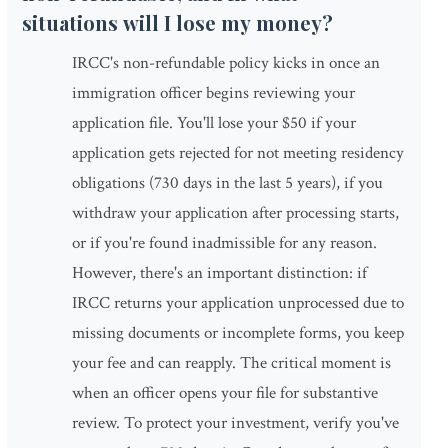
situations will I lose my money?
IRCC's non-refundable policy kicks in once an
immigration officer begins reviewing your
application file. You'll lose your $50 if your
application gets rejected for not meeting residency
obligations (730 days in the last 5 years), if you
withdraw your application after processing starts,
or if you're found inadmissible for any reason.
However, there's an important distinction: if
IRCC returns your application unprocessed due to
missing documents or incomplete forms, you keep
your fee and can reapply. The critical moment is
when an officer opens your file for substantive
review. To protect your investment, verify you've