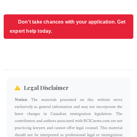
Don't take chances with your application. Get
expert help today.
Legal Disclaimer
Notice:
The materials presented on this website serve
exclusively as general information and may not incorporate the
latest changes in Canadian immigration legislation. The
contributors and authors associated with RCICnews.com are not
practicing lawyers and cannot offer legal counsel. This material
should not be interpreted as professional legal or immigration