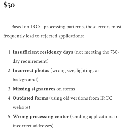
$50
Based on IRCC processing patterns, these errors most
frequently lead to rejected applications:
Insufficient residency days
(not meeting the 730-
day requirement)
Incorrect photos
(wrong size, lighting, or
background)
Missing signatures
on forms
Outdated forms
(using old versions from IRCC
website)
Wrong processing center
(sending applications to
incorrect addresses)