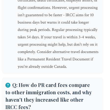
certificates, death certificates, employer letters, or
flight confirmations. However, urgent processing
isn't guaranteed to be faster - IRCC aims for 10
business days but warns it could take longer
during peak periods. Regular processing typically
takes 54 days. If your travel is within 3-4 weeks,
urgent processing might help, but don't rely on it
completely. Consider alternative travel documents
like a Permanent Resident Travel Document if
you're already outside Canada.
Q: How do PR card fees compare
to other immigration costs, and why
haven't they increased like other
IRCC fees?