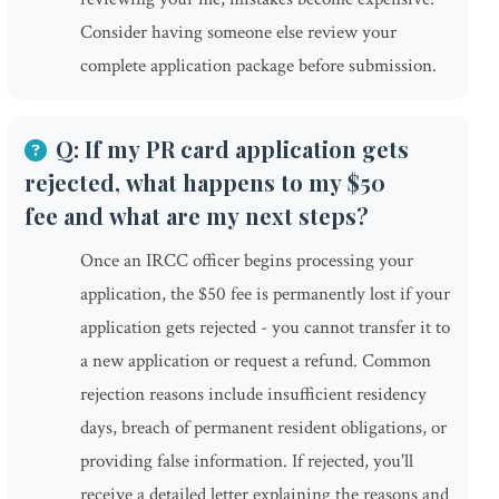
Consider having someone else review your
complete application package before submission.
Q: If my PR card application gets
rejected, what happens to my $50
fee and what are my next steps?
Once an IRCC officer begins processing your
application, the $50 fee is permanently lost if your
application gets rejected - you cannot transfer it to
a new application or request a refund. Common
rejection reasons include insufficient residency
days, breach of permanent resident obligations, or
providing false information. If rejected, you'll
receive a detailed letter explaining the reasons and