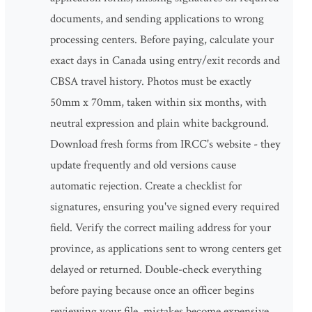
documents, and sending applications to wrong
processing centers. Before paying, calculate your
exact days in Canada using entry/exit records and
CBSA travel history. Photos must be exactly
50mm x 70mm, taken within six months, with
neutral expression and plain white background.
Download fresh forms from IRCC's website - they
update frequently and old versions cause
automatic rejection. Create a checklist for
signatures, ensuring you've signed every required
field. Verify the correct mailing address for your
province, as applications sent to wrong centers get
delayed or returned. Double-check everything
before paying because once an officer begins
reviewing your file, mistakes become expensive.