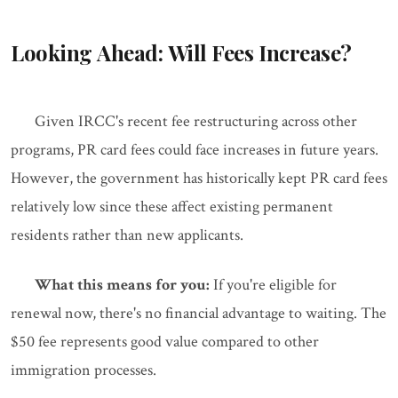
Looking Ahead: Will Fees Increase?
Given IRCC's recent fee restructuring across other
programs, PR card fees could face increases in future years.
However, the government has historically kept PR card fees
relatively low since these affect existing permanent
residents rather than new applicants.
What this means for you:
If you're eligible for
renewal now, there's no financial advantage to waiting. The
$50 fee represents good value compared to other
immigration processes.