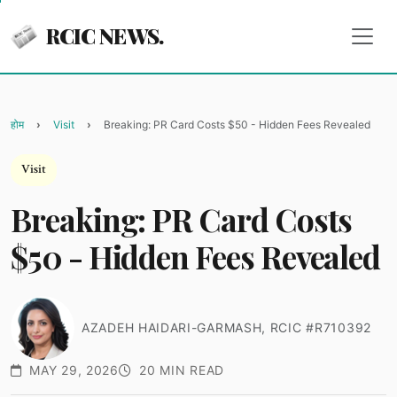
RCIC NEWS.
होम
Visit
Breaking: PR Card Costs $50 - Hidden Fees Revealed
Visit
Breaking: PR Card Costs
$50 - Hidden Fees Revealed
AZADEH HAIDARI-GARMASH, RCIC #R710392
MAY 29, 2026
20 MIN READ