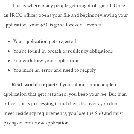
This is where many people get caught off guard. Once
an IRCC officer opens your file and begins reviewing your
application, your $50 is gone forever—even if:
Your application gets rejected
You're found in breach of residency obligations
You withdraw your application
You made an error and need to reapply
Real-world impact:
If you submit an incomplete
application that gets returned, you keep your fee. But if an
officer starts processing it and then discovers you don't
meet residency requirements, you lose the $50 and must
pay again for a new application.