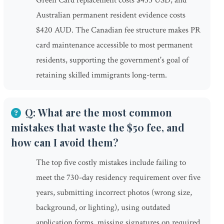
Green Card replacement costs $455 USD, and
Australian permanent resident evidence costs
$420 AUD. The Canadian fee structure makes PR
card maintenance accessible to most permanent
residents, supporting the government's goal of
retaining skilled immigrants long-term.
Q: What are the most common
mistakes that waste the $50 fee, and
how can I avoid them?
The top five costly mistakes include failing to
meet the 730-day residency requirement over five
years, submitting incorrect photos (wrong size,
background, or lighting), using outdated
application forms, missing signatures on required