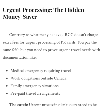
Urgent Processing: The Hidden
Money-Saver
Contrary to what many believe, IRCC doesn't charge
extra fees for urgent processing of PR cards. You pay the
same $50, but you need to prove urgent travel needs with
documentation like:
Medical emergency requiring travel
Work obligations outside Canada
Family emergency situations
Pre-paid travel arrangements
The catch:
Urgent processing isn't guaranteed to be