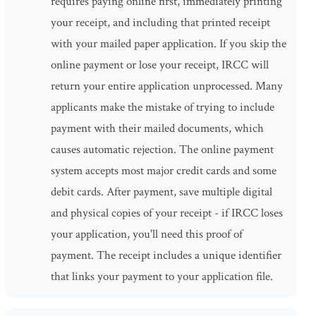
requires paying online first, immediately printing
your receipt, and including that printed receipt
with your mailed paper application. If you skip the
online payment or lose your receipt, IRCC will
return your entire application unprocessed. Many
applicants make the mistake of trying to include
payment with their mailed documents, which
causes automatic rejection. The online payment
system accepts most major credit cards and some
debit cards. After payment, save multiple digital
and physical copies of your receipt - if IRCC loses
your application, you'll need this proof of
payment. The receipt includes a unique identifier
that links your payment to your application file.