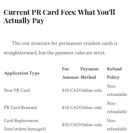
Current PR Card Fees: What You'll
Actually Pay
The cost structure for permanent resident cards is
straightforward, but the payment rules are strict.
Fee
Payment
Refund
Application Type
Amount
Method
Policy
Non-
New PR Card
$50 CAD
Online only
refundable
Non-
PR Card Renewal
$50 CAD
Online only
refundable
Card Replacement
Non-
$50 CAD
Online only
(lost/stolen/damaged)
refundable