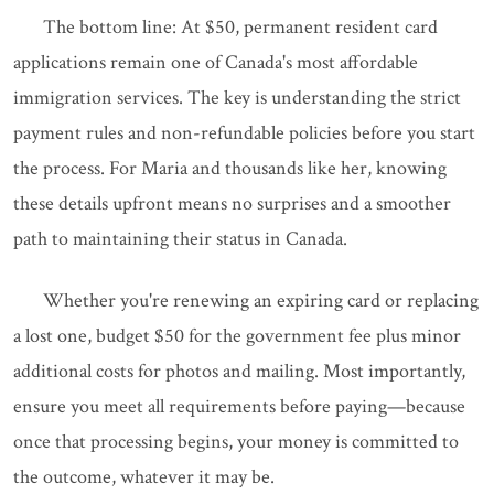
The bottom line: At $50, permanent resident card
applications remain one of Canada's most affordable
immigration services. The key is understanding the strict
payment rules and non-refundable policies before you start
the process. For Maria and thousands like her, knowing
these details upfront means no surprises and a smoother
path to maintaining their status in Canada.
Whether you're renewing an expiring card or replacing
a lost one, budget $50 for the government fee plus minor
additional costs for photos and mailing. Most importantly,
ensure you meet all requirements before paying—because
once that processing begins, your money is committed to
the outcome, whatever it may be.