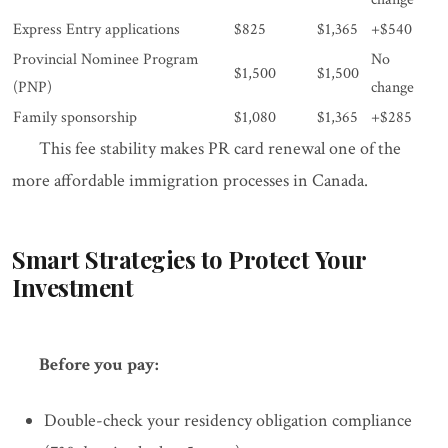
Express Entry applications
$825
$1,365
+$540
Provincial Nominee Program
No
$1,500
$1,500
(PNP)
change
Family sponsorship
$1,080
$1,365
+$285
This fee stability makes PR card renewal one of the
more affordable immigration processes in Canada.
Smart Strategies to Protect Your
Investment
Before you pay:
Double-check your residency obligation compliance