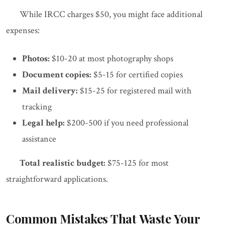
While IRCC charges $50, you might face additional
expenses:
Photos:
$10-20 at most photography shops
Document copies:
$5-15 for certified copies
Mail delivery:
$15-25 for registered mail with
tracking
Legal help:
$200-500 if you need professional
assistance
Total realistic budget:
$75-125 for most
straightforward applications.
Common Mistakes That Waste Your