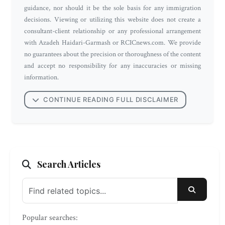
guidance, nor should it be the sole basis for any immigration
decisions. Viewing or utilizing this website does not create a
consultant-client relationship or any professional arrangement
with Azadeh Haidari-Garmash or RCICnews.com. We provide
no guarantees about the precision or thoroughness of the content
and accept no responsibility for any inaccuracies or missing
information.
CONTINUE READING FULL DISCLAIMER
Search Articles
SEARC
Popular searches: