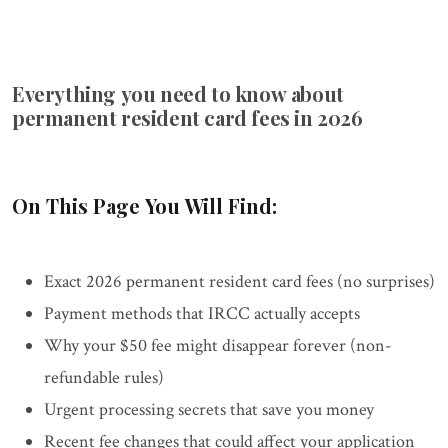
Everything you need to know about
permanent resident card fees in 2026
On This Page You Will Find:
Exact 2026 permanent resident card fees (no surprises)
Payment methods that IRCC actually accepts
Why your $50 fee might disappear forever (non-
refundable rules)
Urgent processing secrets that save you money
Recent fee changes that could affect your application