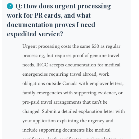
Q: How does urgent processing
work for PR cards, and what
documentation proves I need
expedited service?
Urgent processing costs the same $50 as regular
processing, but requires proof of genuine travel
needs. IRCC accepts documentation for medical
emergencies requiring travel abroad, work
obligations outside Canada with employer letters,
family emergencies with supporting evidence, or
pre-paid travel arrangements that can't be
changed. Submit a detailed explanation letter with
your application explaining the urgency and
include supporting documents like medical