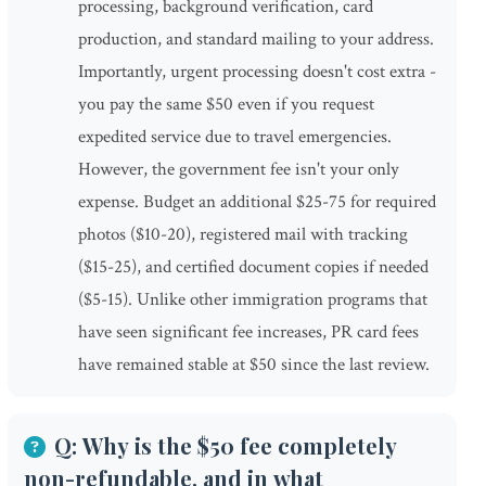
processing, background verification, card
production, and standard mailing to your address.
Importantly, urgent processing doesn't cost extra -
you pay the same $50 even if you request
expedited service due to travel emergencies.
However, the government fee isn't your only
expense. Budget an additional $25-75 for required
photos ($10-20), registered mail with tracking
($15-25), and certified document copies if needed
($5-15). Unlike other immigration programs that
have seen significant fee increases, PR card fees
have remained stable at $50 since the last review.
Q: Why is the $50 fee completely
non-refundable, and in what