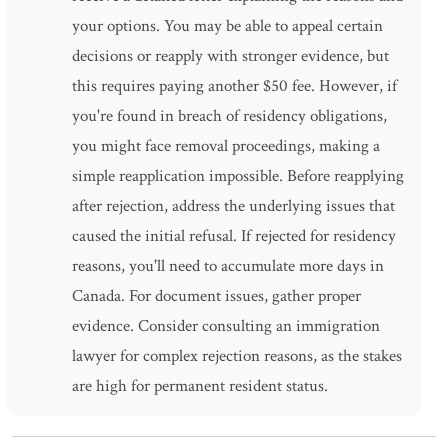
your options. You may be able to appeal certain
decisions or reapply with stronger evidence, but
this requires paying another $50 fee. However, if
you're found in breach of residency obligations,
you might face removal proceedings, making a
simple reapplication impossible. Before reapplying
after rejection, address the underlying issues that
caused the initial refusal. If rejected for residency
reasons, you'll need to accumulate more days in
Canada. For document issues, gather proper
evidence. Consider consulting an immigration
lawyer for complex rejection reasons, as the stakes
are high for permanent resident status.