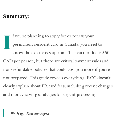
Summary:
I
f you're planning to apply for or renew your
permanent resident card in Canada, you need to
know the exact costs upfront. The current fee is $50
CAD per person, but there are critical payment rules and
non-refundable policies that could cost you more if you're
not prepared. This guide reveals everything IRCC doesn't
clearly explain about PR card fees, including recent changes
and money-saving strategies for urgent processing.
🔑 Key Takeaways: