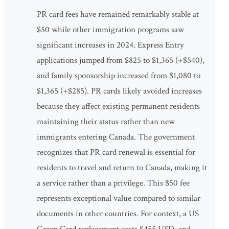
PR card fees have remained remarkably stable at
$50 while other immigration programs saw
significant increases in 2024. Express Entry
applications jumped from $825 to $1,365 (+$540),
and family sponsorship increased from $1,080 to
$1,365 (+$285). PR cards likely avoided increases
because they affect existing permanent residents
maintaining their status rather than new
immigrants entering Canada. The government
recognizes that PR card renewal is essential for
residents to travel and return to Canada, making it
a service rather than a privilege. This $50 fee
represents exceptional value compared to similar
documents in other countries. For context, a US