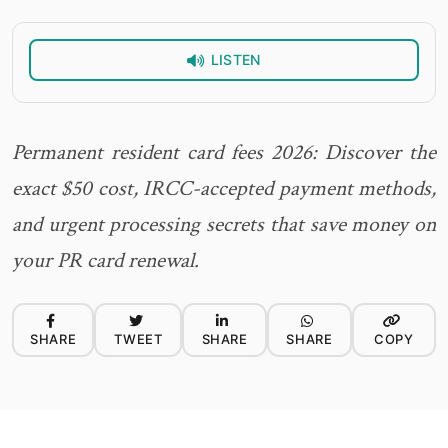
LISTEN
Permanent resident card fees 2026: Discover the
exact $50 cost, IRCC-accepted payment methods,
and urgent processing secrets that save money on
your PR card renewal.
SHARE
TWEET
SHARE
SHARE
COPY