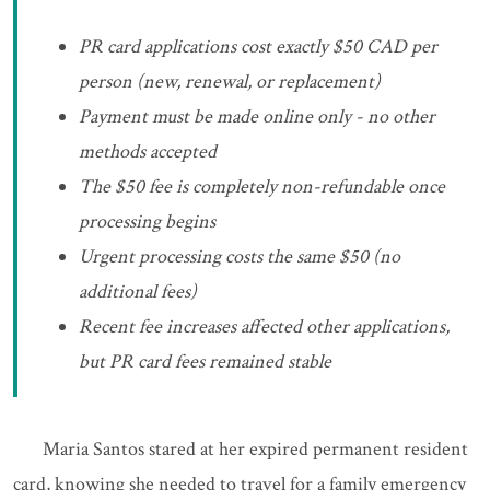
PR card applications cost exactly $50 CAD per
person (new, renewal, or replacement)
Payment must be made online only - no other
methods accepted
The $50 fee is completely non-refundable once
processing begins
Urgent processing costs the same $50 (no
additional fees)
Recent fee increases affected other applications,
but PR card fees remained stable
Maria Santos stared at her expired permanent resident
card, knowing she needed to travel for a family emergency