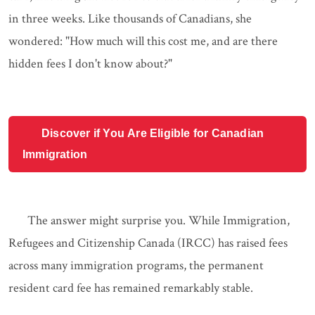
in three weeks. Like thousands of Canadians, she
wondered: "How much will this cost me, and are there
hidden fees I don't know about?"
Discover if You Are Eligible for Canadian
Immigration
The answer might surprise you. While Immigration,
Refugees and Citizenship Canada (IRCC) has raised fees
across many immigration programs, the permanent
resident card fee has remained remarkably stable.