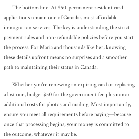
The bottom line: At $50, permanent resident card
applications remain one of Canada's most affordable
immigration services. The key is understanding the strict
payment rules and non-refundable policies before you start
the process. For Maria and thousands like her, knowing
these details upfront means no surprises and a smoother
path to maintaining their status in Canada.
Whether you're renewing an expiring card or replacing
a lost one, budget $50 for the government fee plus minor
additional costs for photos and mailing. Most importantly,
ensure you meet all requirements before paying—because
once that processing begins, your money is committed to
the outcome, whatever it may be.