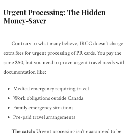
Urgent Processing: The Hidden
Money-Saver
Contrary to what many believe, IRCC doesn't charge
extra fees for urgent processing of PR cards. You pay the
same $50, but you need to prove urgent travel needs with
documentation like:
Medical emergency requiring travel
Work obligations outside Canada
Family emergency situations
Pre-paid travel arrangements
The catch:
Urgent processing isn't guaranteed to be