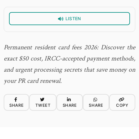
LISTEN
Permanent resident card fees 2026: Discover the
exact $50 cost, IRCC-accepted payment methods,
and urgent processing secrets that save money on
your PR card renewal.
SHARE
TWEET
SHARE
SHARE
COPY