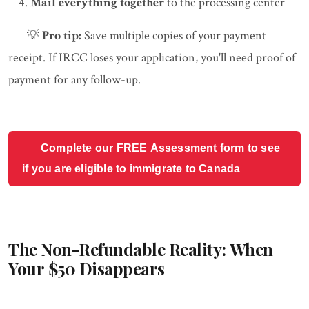
Mail everything together
to the processing center
💡
Pro tip:
Save multiple copies of your payment
receipt. If IRCC loses your application, you'll need proof of
payment for any follow-up.
Complete our FREE Assessment form to see
if you are eligible to immigrate to Canada
The Non-Refundable Reality: When
Your $50 Disappears