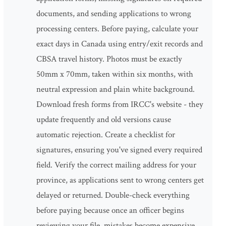
documents, and sending applications to wrong
processing centers. Before paying, calculate your
exact days in Canada using entry/exit records and
CBSA travel history. Photos must be exactly
50mm x 70mm, taken within six months, with
neutral expression and plain white background.
Download fresh forms from IRCC's website - they
update frequently and old versions cause
automatic rejection. Create a checklist for
signatures, ensuring you've signed every required
field. Verify the correct mailing address for your
province, as applications sent to wrong centers get
delayed or returned. Double-check everything
before paying because once an officer begins
reviewing your file, mistakes become expensive.