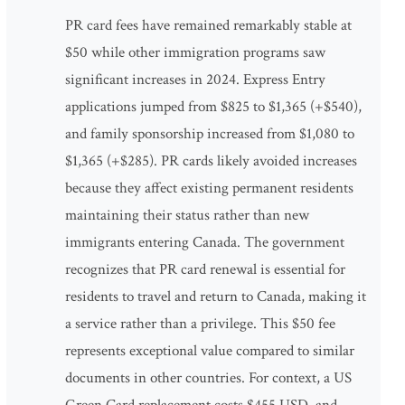
PR card fees have remained remarkably stable at
$50 while other immigration programs saw
significant increases in 2024. Express Entry
applications jumped from $825 to $1,365 (+$540),
and family sponsorship increased from $1,080 to
$1,365 (+$285). PR cards likely avoided increases
because they affect existing permanent residents
maintaining their status rather than new
immigrants entering Canada. The government
recognizes that PR card renewal is essential for
residents to travel and return to Canada, making it
a service rather than a privilege. This $50 fee
represents exceptional value compared to similar
documents in other countries. For context, a US