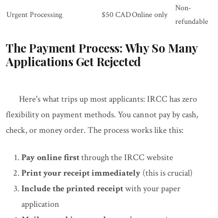
Non-
Urgent Processing
$50 CAD
Online only
refundable
The Payment Process: Why So Many
Applications Get Rejected
Here's what trips up most applicants: IRCC has zero
flexibility on payment methods. You cannot pay by cash,
check, or money order. The process works like this:
Pay online first
through the IRCC website
Print your receipt immediately
(this is crucial)
Include the printed receipt
with your paper
application