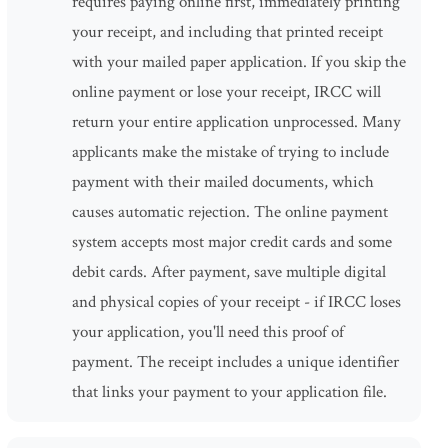
requires paying online first, immediately printing
your receipt, and including that printed receipt
with your mailed paper application. If you skip the
online payment or lose your receipt, IRCC will
return your entire application unprocessed. Many
applicants make the mistake of trying to include
payment with their mailed documents, which
causes automatic rejection. The online payment
system accepts most major credit cards and some
debit cards. After payment, save multiple digital
and physical copies of your receipt - if IRCC loses
your application, you'll need this proof of
payment. The receipt includes a unique identifier
that links your payment to your application file.