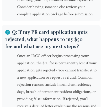
Consider having someone else review your
complete application package before submission.
Q: If my PR card application gets
rejected, what happens to my $50
fee and what are my next steps?
Once an IRCC officer begins processing your
application, the $50 fee is permanently lost if your
application gets rejected - you cannot transfer it to
a new application or request a refund. Common
rejection reasons include insufficient residency
days, breach of permanent resident obligations, or
providing false information. If rejected, you'll
receive a detailed letter explaining the reasons and