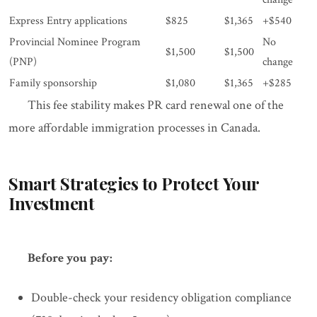
Express Entry applications
$825
$1,365
+$540
Provincial Nominee Program
No
$1,500
$1,500
(PNP)
change
Family sponsorship
$1,080
$1,365
+$285
This fee stability makes PR card renewal one of the
more affordable immigration processes in Canada.
Smart Strategies to Protect Your
Investment
Before you pay:
Double-check your residency obligation compliance