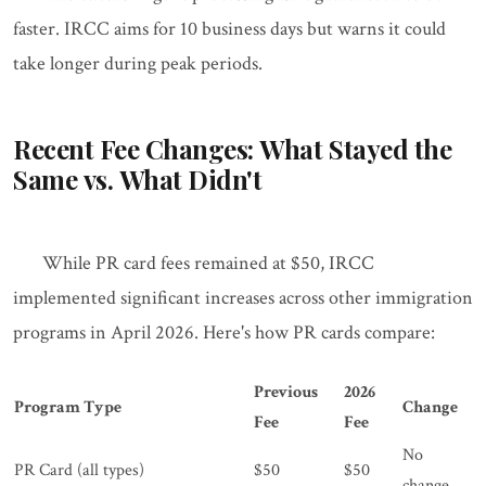
faster. IRCC aims for 10 business days but warns it could
take longer during peak periods.
Recent Fee Changes: What Stayed the
Same vs. What Didn't
While PR card fees remained at $50, IRCC
implemented significant increases across other immigration
programs in April 2026. Here's how PR cards compare:
Previous
2026
Program Type
Change
Fee
Fee
No
PR Card (all types)
$50
$50
change