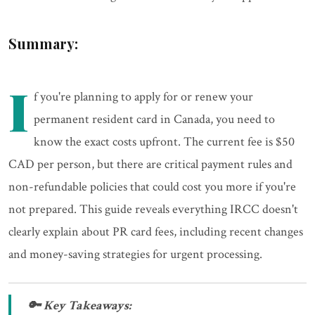
Summary:
I
f you're planning to apply for or renew your
permanent resident card in Canada, you need to
know the exact costs upfront. The current fee is $50
CAD per person, but there are critical payment rules and
non-refundable policies that could cost you more if you're
not prepared. This guide reveals everything IRCC doesn't
clearly explain about PR card fees, including recent changes
and money-saving strategies for urgent processing.
🔑 Key Takeaways: