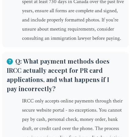
spent at least 730 days in Canada over the past five
years, ensure all forms are complete and signed,
and include properly formatted photos. If you're
unsure about meeting requirements, consider
consulting an immigration lawyer before paying.
Q: What payment methods does
IRCC actually accept for PR card
applications, and what happens if I
pay incorrectly?
IRCC only accepts online payments through their
secure website portal - no exceptions. You cannot
pay by cash, personal check, money order, bank
draft, or credit card over the phone. The process