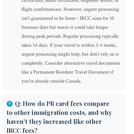
certificates, death certificates, employer letters, or
flight confirmations. However, urgent processing
isn't guaranteed to be faster - IRCC aims for 10
business days but warns it could take longer
during peak periods. Regular processing typically
takes 54 days. If your travel is within 3-4 weeks,
urgent processing might help, but don't rely on it
completely. Consider alternative travel documents
like a Permanent Resident Travel Document if
you're already outside Canada.
Q: How do PR card fees compare
to other immigration costs, and why
haven't they increased like other
IRCC fees?