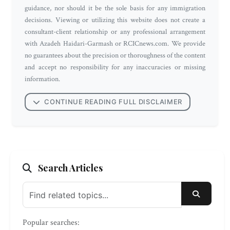
guidance, nor should it be the sole basis for any immigration
decisions. Viewing or utilizing this website does not create a
consultant-client relationship or any professional arrangement
with Azadeh Haidari-Garmash or RCICnews.com. We provide
no guarantees about the precision or thoroughness of the content
and accept no responsibility for any inaccuracies or missing
information.
CONTINUE READING FULL DISCLAIMER
Search Articles
SEARC
Popular searches: