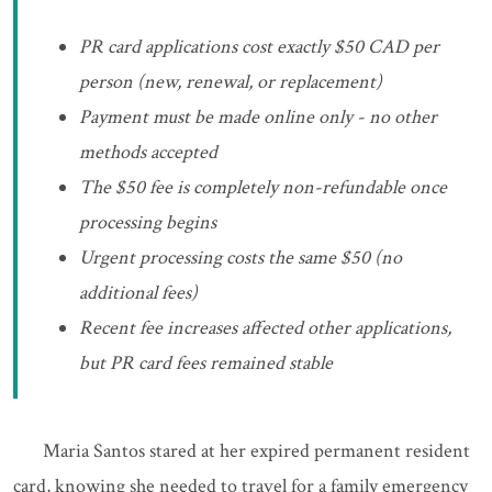
PR card applications cost exactly $50 CAD per
person (new, renewal, or replacement)
Payment must be made online only - no other
methods accepted
The $50 fee is completely non-refundable once
processing begins
Urgent processing costs the same $50 (no
additional fees)
Recent fee increases affected other applications,
but PR card fees remained stable
Maria Santos stared at her expired permanent resident
card, knowing she needed to travel for a family emergency