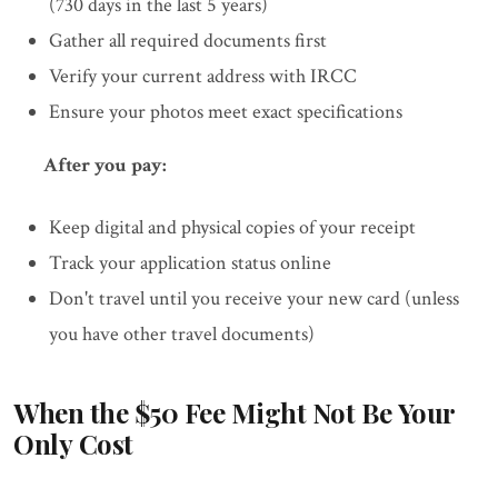
(730 days in the last 5 years)
Gather all required documents first
Verify your current address with IRCC
Ensure your photos meet exact specifications
After you pay:
Keep digital and physical copies of your receipt
Track your application status online
Don't travel until you receive your new card (unless
you have other travel documents)
When the $50 Fee Might Not Be Your
Only Cost