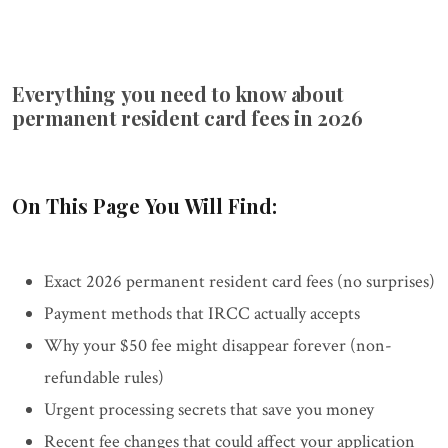
Everything you need to know about
permanent resident card fees in 2026
On This Page You Will Find:
Exact 2026 permanent resident card fees (no surprises)
Payment methods that IRCC actually accepts
Why your $50 fee might disappear forever (non-
refundable rules)
Urgent processing secrets that save you money
Recent fee changes that could affect your application