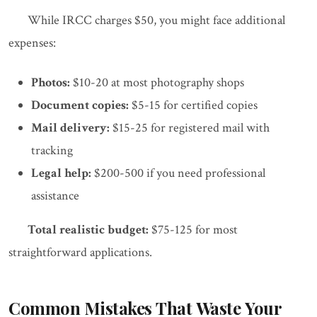
While IRCC charges $50, you might face additional
expenses:
Photos:
$10-20 at most photography shops
Document copies:
$5-15 for certified copies
Mail delivery:
$15-25 for registered mail with
tracking
Legal help:
$200-500 if you need professional
assistance
Total realistic budget:
$75-125 for most
straightforward applications.
Common Mistakes That Waste Your