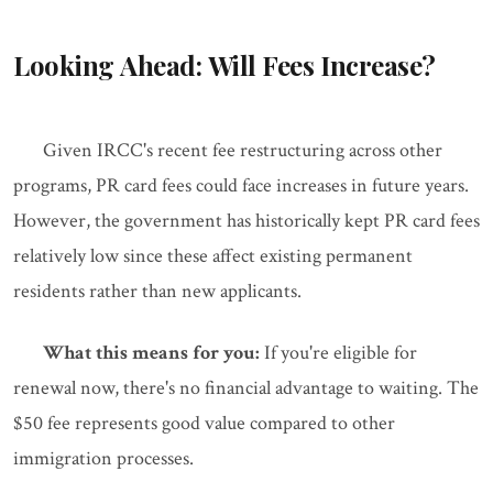
Looking Ahead: Will Fees Increase?
Given IRCC's recent fee restructuring across other
programs, PR card fees could face increases in future years.
However, the government has historically kept PR card fees
relatively low since these affect existing permanent
residents rather than new applicants.
What this means for you:
If you're eligible for
renewal now, there's no financial advantage to waiting. The
$50 fee represents good value compared to other
immigration processes.