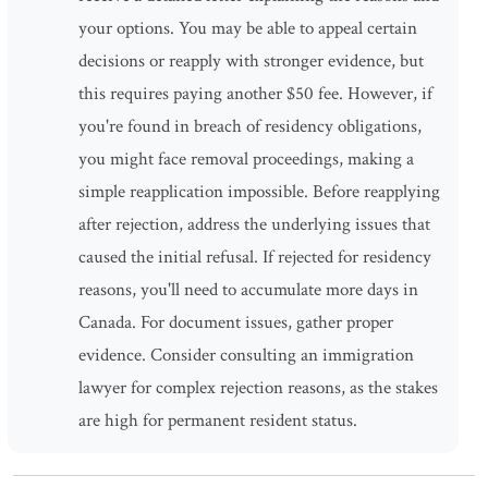
your options. You may be able to appeal certain
decisions or reapply with stronger evidence, but
this requires paying another $50 fee. However, if
you're found in breach of residency obligations,
you might face removal proceedings, making a
simple reapplication impossible. Before reapplying
after rejection, address the underlying issues that
caused the initial refusal. If rejected for residency
reasons, you'll need to accumulate more days in
Canada. For document issues, gather proper
evidence. Consider consulting an immigration
lawyer for complex rejection reasons, as the stakes
are high for permanent resident status.