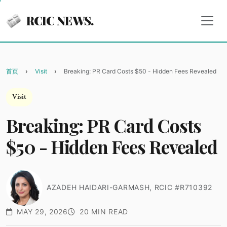
RCIC NEWS.
首页
Visit
Breaking: PR Card Costs $50 - Hidden Fees Revealed
Visit
Breaking: PR Card Costs
$50 - Hidden Fees Revealed
AZADEH HAIDARI-GARMASH, RCIC #R710392
MAY 29, 2026
20 MIN READ