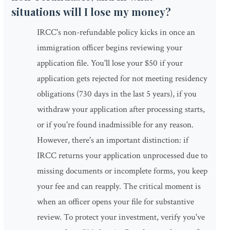
situations will I lose my money?
IRCC's non-refundable policy kicks in once an
immigration officer begins reviewing your
application file. You'll lose your $50 if your
application gets rejected for not meeting residency
obligations (730 days in the last 5 years), if you
withdraw your application after processing starts,
or if you're found inadmissible for any reason.
However, there's an important distinction: if
IRCC returns your application unprocessed due to
missing documents or incomplete forms, you keep
your fee and can reapply. The critical moment is
when an officer opens your file for substantive
review. To protect your investment, verify you've