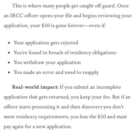
This is where many people get caught off guard. Once
an IRCC officer opens your file and begins reviewing your
application, your $50 is gone forever—even if:
Your application gets rejected
You're found in breach of residency obligations
You withdraw your application
You made an error and need to reapply
Real-world impact:
If you submit an incomplete
application that gets returned, you keep your fee. But if an
officer starts processing it and then discovers you don't
meet residency requirements, you lose the $50 and must
pay again for a new application.