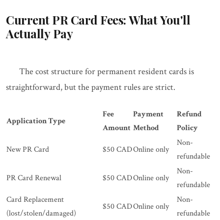
Current PR Card Fees: What You'll
Actually Pay
The cost structure for permanent resident cards is
straightforward, but the payment rules are strict.
Fee
Payment
Refund
Application Type
Amount
Method
Policy
Non-
New PR Card
$50 CAD
Online only
refundable
Non-
PR Card Renewal
$50 CAD
Online only
refundable
Card Replacement
Non-
$50 CAD
Online only
(lost/stolen/damaged)
refundable