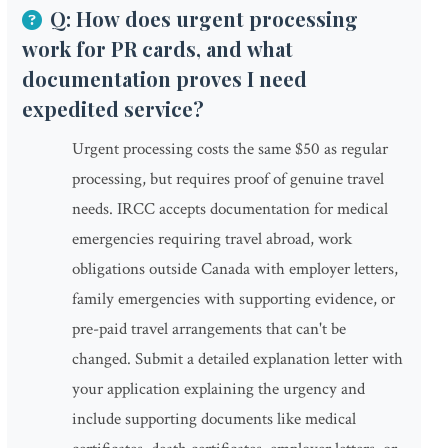
Q: How does urgent processing
work for PR cards, and what
documentation proves I need
expedited service?
Urgent processing costs the same $50 as regular
processing, but requires proof of genuine travel
needs. IRCC accepts documentation for medical
emergencies requiring travel abroad, work
obligations outside Canada with employer letters,
family emergencies with supporting evidence, or
pre-paid travel arrangements that can't be
changed. Submit a detailed explanation letter with
your application explaining the urgency and
include supporting documents like medical