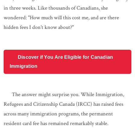
in three weeks. Like thousands of Canadians, she
wondered: "How much will this cost me, and are there
hidden fees I don't know about?"
Discover if You Are Eligible for Canadian
Immigration
The answer might surprise you. While Immigration,
Refugees and Citizenship Canada (IRCC) has raised fees
across many immigration programs, the permanent
resident card fee has remained remarkably stable.