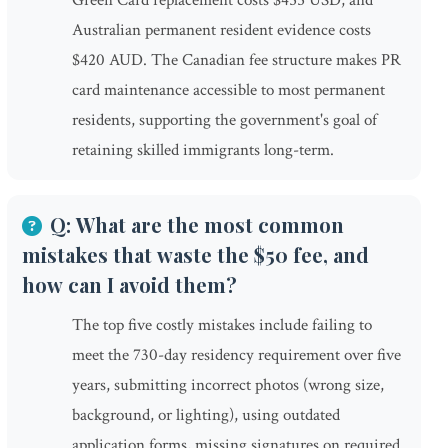
Green Card replacement costs $455 USD, and
Australian permanent resident evidence costs
$420 AUD. The Canadian fee structure makes PR
card maintenance accessible to most permanent
residents, supporting the government's goal of
retaining skilled immigrants long-term.
Q: What are the most common
mistakes that waste the $50 fee, and
how can I avoid them?
The top five costly mistakes include failing to
meet the 730-day residency requirement over five
years, submitting incorrect photos (wrong size,
background, or lighting), using outdated
application forms, missing signatures on required