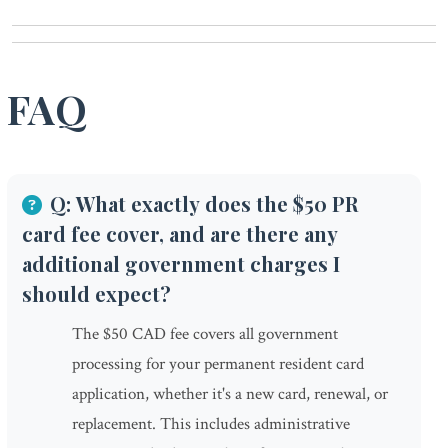
FAQ
Q: What exactly does the $50 PR
card fee cover, and are there any
additional government charges I
should expect?
The $50 CAD fee covers all government
processing for your permanent resident card
application, whether it's a new card, renewal, or
replacement. This includes administrative