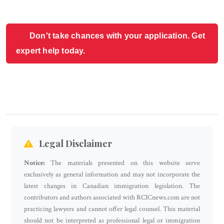
Don't take chances with your application. Get
expert help today.
Legal Disclaimer
Notice:
The materials presented on this website serve
exclusively as general information and may not incorporate the
latest changes in Canadian immigration legislation. The
contributors and authors associated with RCICnews.com are not
practicing lawyers and cannot offer legal counsel. This material
should not be interpreted as professional legal or immigration