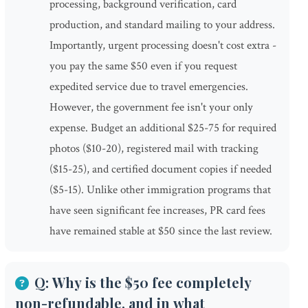
processing, background verification, card
production, and standard mailing to your address.
Importantly, urgent processing doesn't cost extra -
you pay the same $50 even if you request
expedited service due to travel emergencies.
However, the government fee isn't your only
expense. Budget an additional $25-75 for required
photos ($10-20), registered mail with tracking
($15-25), and certified document copies if needed
($5-15). Unlike other immigration programs that
have seen significant fee increases, PR card fees
have remained stable at $50 since the last review.
Q: Why is the $50 fee completely
non-refundable, and in what