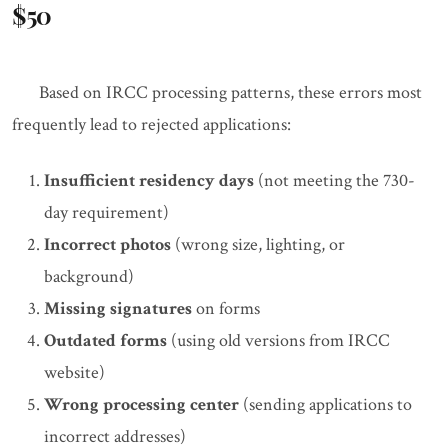
$50
Based on IRCC processing patterns, these errors most
frequently lead to rejected applications:
Insufficient residency days
(not meeting the 730-
day requirement)
Incorrect photos
(wrong size, lighting, or
background)
Missing signatures
on forms
Outdated forms
(using old versions from IRCC
website)
Wrong processing center
(sending applications to
incorrect addresses)