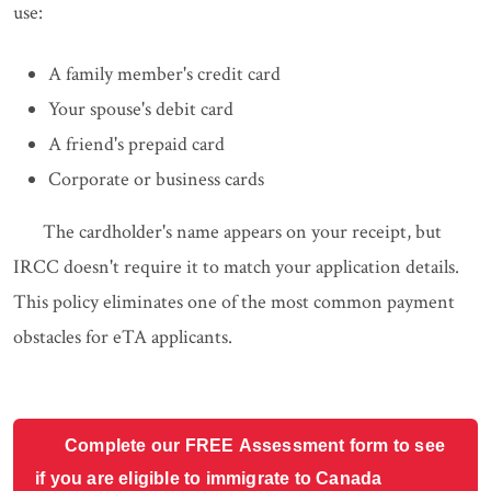
use:
A family member's credit card
Your spouse's debit card
A friend's prepaid card
Corporate or business cards
The cardholder's name appears on your receipt, but
IRCC doesn't require it to match your application details.
This policy eliminates one of the most common payment
obstacles for eTA applicants.
Complete our FREE Assessment form to see
if you are eligible to immigrate to Canada