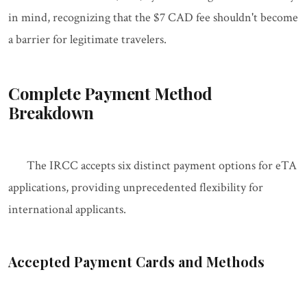
in mind, recognizing that the $7 CAD fee shouldn't become
a barrier for legitimate travelers.
Complete Payment Method
Breakdown
The IRCC accepts six distinct payment options for eTA
applications, providing unprecedented flexibility for
international applicants.
Accepted Payment Cards and Methods