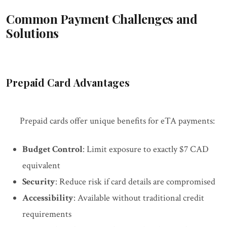
Common Payment Challenges and
Solutions
Prepaid Card Advantages
Prepaid cards offer unique benefits for eTA payments:
Budget Control
: Limit exposure to exactly $7 CAD
equivalent
Security
: Reduce risk if card details are compromised
Accessibility
: Available without traditional credit
requirements