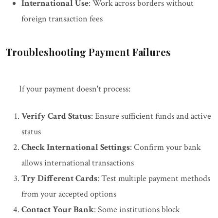
International Use
: Work across borders without
foreign transaction fees
Troubleshooting Payment Failures
If your payment doesn't process:
Verify Card Status
: Ensure sufficient funds and active
status
Check International Settings
: Confirm your bank
allows international transactions
Try Different Cards
: Test multiple payment methods
from your accepted options
Contact Your Bank
: Some institutions block