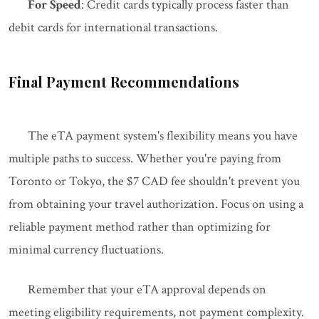
For Speed
: Credit cards typically process faster than
debit cards for international transactions.
Final Payment Recommendations
The eTA payment system's flexibility means you have
multiple paths to success. Whether you're paying from
Toronto or Tokyo, the $7 CAD fee shouldn't prevent you
from obtaining your travel authorization. Focus on using a
reliable payment method rather than optimizing for
minimal currency fluctuations.
Remember that your eTA approval depends on
meeting eligibility requirements, not payment complexity.