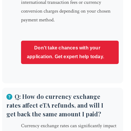
international transaction fees or currency
conversion charges depending on your chosen
payment method.
Don't take chances with your
application. Get expert help today.
Q: How do currency exchange
rates affect eTA refunds, and will I
get back the same amount I paid?
Currency exchange rates can significantly impact