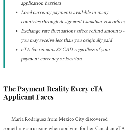
application barriers
Local currency payments available in many
countries through designated Canadian visa offices
Exchange rate fluctuations affect refund amounts -
you may receive less than you originally paid
eTA fee remains $7 CAD regardless of your
payment currency or location
The Payment Reality Every eTA
Applicant Faces
Maria Rodriguez from Mexico City discovered
something surprising when applying for her Canadian eTA