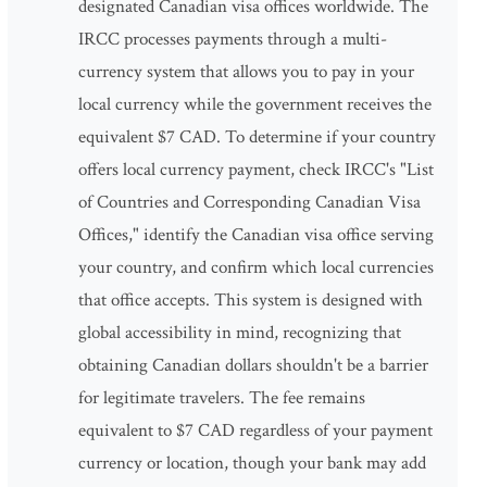
designated Canadian visa offices worldwide. The
IRCC processes payments through a multi-
currency system that allows you to pay in your
local currency while the government receives the
equivalent $7 CAD. To determine if your country
offers local currency payment, check IRCC's "List
of Countries and Corresponding Canadian Visa
Offices," identify the Canadian visa office serving
your country, and confirm which local currencies
that office accepts. This system is designed with
global accessibility in mind, recognizing that
obtaining Canadian dollars shouldn't be a barrier
for legitimate travelers. The fee remains
equivalent to $7 CAD regardless of your payment
currency or location, though your bank may add