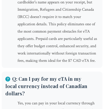
cardholder's name appears on your receipt, but
Immigration, Refugees and Citizenship Canada
(IRCC) doesn't require it to match your
application details. This policy eliminates one of
the most common payment obstacles for eTA
applicants. Prepaid cards are particularly useful as
they offer budget control, enhanced security, and
work internationally without foreign transaction
fees, making them ideal for the $7 CAD eTA fee.
Q: Can I pay for my eTA in my
local currency instead of Canadian
dollars?
Yes, you can pay in your local currency through