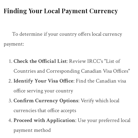
Finding Your Local Payment Currency
To determine if your country offers local currency
payment:
Check the Official List
: Review IRCC's "List of
Countries and Corresponding Canadian Visa Offices"
Identify Your Visa Office
: Find the Canadian visa
office serving your country
Confirm Currency Options
: Verify which local
currencies that office accepts
Proceed with Application
: Use your preferred local
payment method