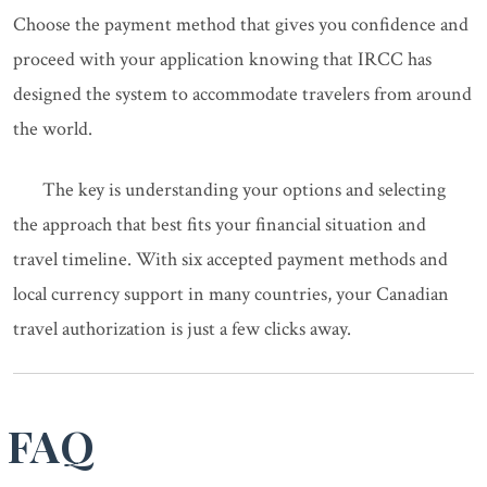
Choose the payment method that gives you confidence and
proceed with your application knowing that IRCC has
designed the system to accommodate travelers from around
the world.
The key is understanding your options and selecting
the approach that best fits your financial situation and
travel timeline. With six accepted payment methods and
local currency support in many countries, your Canadian
travel authorization is just a few clicks away.
FAQ