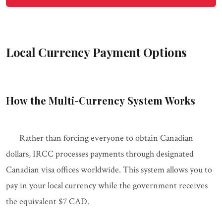
Local Currency Payment Options
How the Multi-Currency System Works
Rather than forcing everyone to obtain Canadian
dollars, IRCC processes payments through designated
Canadian visa offices worldwide. This system allows you to
pay in your local currency while the government receives
the equivalent $7 CAD.