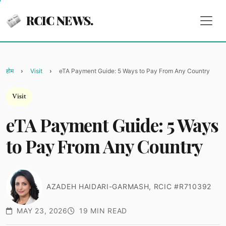
RCIC NEWS.
होम
Visit
eTA Payment Guide: 5 Ways to Pay From Any Country
Visit
eTA Payment Guide: 5 Ways
to Pay From Any Country
AZADEH HAIDARI-GARMASH, RCIC #R710392
MAY 23, 2026
19 MIN READ