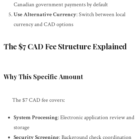
Canadian government payments by default
Use Alternative Currency
: Switch between local
currency and CAD options
The $7 CAD Fee Structure Explained
Why This Specific Amount
The $7 CAD fee covers:
System Processing
: Electronic application review and
storage
Security Screening
: Background check coordination