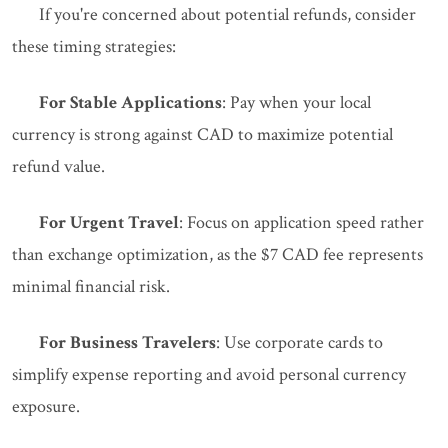
If you're concerned about potential refunds, consider
these timing strategies:
For Stable Applications
: Pay when your local
currency is strong against CAD to maximize potential
refund value.
For Urgent Travel
: Focus on application speed rather
than exchange optimization, as the $7 CAD fee represents
minimal financial risk.
For Business Travelers
: Use corporate cards to
simplify expense reporting and avoid personal currency
exposure.