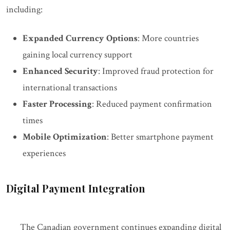
including:
Expanded Currency Options
: More countries
gaining local currency support
Enhanced Security
: Improved fraud protection for
international transactions
Faster Processing
: Reduced payment confirmation
times
Mobile Optimization
: Better smartphone payment
experiences
Digital Payment Integration
The Canadian government continues expanding digital