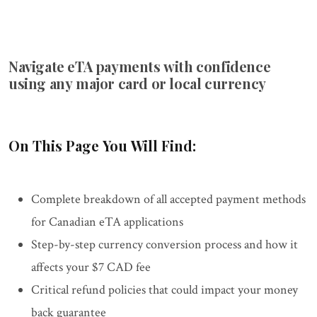
Navigate eTA payments with confidence
using any major card or local currency
On This Page You Will Find:
Complete breakdown of all accepted payment methods
for Canadian eTA applications
Step-by-step currency conversion process and how it
affects your $7 CAD fee
Critical refund policies that could impact your money
back guarantee