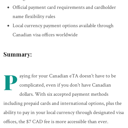
Official payment card requirements and cardholder
name flexibility rules
Local currency payment options available through
Canadian visa offices worldwide
Summary:
P
aying for your Canadian eTA doesn't have to be
complicated, even if you don't have Canadian
dollars. With six accepted payment methods
including prepaid cards and international options, plus the
ability to pay in your local currency through designated visa
offices, the $7 CAD fee is more accessible than ever.