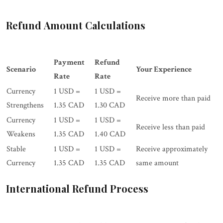
Refund Amount Calculations
Payment
Refund
Scenario
Your Experience
Rate
Rate
Currency
1 USD =
1 USD =
Receive more than paid
Strengthens
1.35 CAD
1.30 CAD
Currency
1 USD =
1 USD =
Receive less than paid
Weakens
1.35 CAD
1.40 CAD
Stable
1 USD =
1 USD =
Receive approximately
Currency
1.35 CAD
1.35 CAD
same amount
International Refund Process