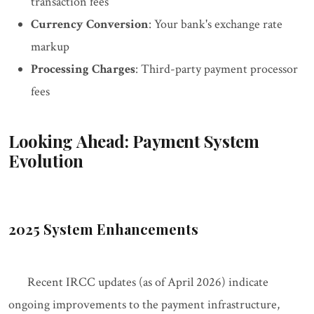
transaction fees
Currency Conversion
: Your bank's exchange rate
markup
Processing Charges
: Third-party payment processor
fees
Looking Ahead: Payment System
Evolution
2025 System Enhancements
Recent IRCC updates (as of April 2026) indicate
ongoing improvements to the payment infrastructure,