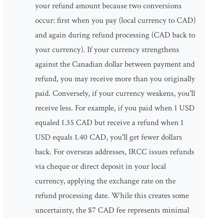
your refund amount because two conversions
occur: first when you pay (local currency to CAD)
and again during refund processing (CAD back to
your currency). If your currency strengthens
against the Canadian dollar between payment and
refund, you may receive more than you originally
paid. Conversely, if your currency weakens, you'll
receive less. For example, if you paid when 1 USD
equaled 1.35 CAD but receive a refund when 1
USD equals 1.40 CAD, you'll get fewer dollars
back. For overseas addresses, IRCC issues refunds
via cheque or direct deposit in your local
currency, applying the exchange rate on the
refund processing date. While this creates some
uncertainty, the $7 CAD fee represents minimal