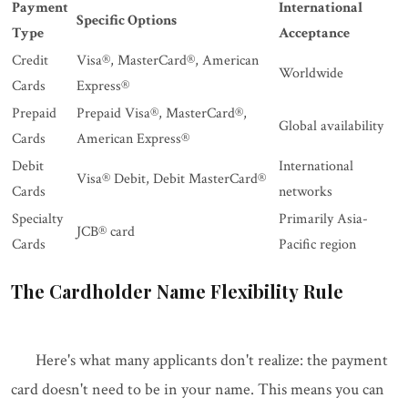
Payment
International
Specific Options
Type
Acceptance
Credit
Visa®, MasterCard®, American
Worldwide
Cards
Express®
Prepaid
Prepaid Visa®, MasterCard®,
Global availability
Cards
American Express®
Debit
International
Visa® Debit, Debit MasterCard®
Cards
networks
Specialty
Primarily Asia-
JCB® card
Cards
Pacific region
The Cardholder Name Flexibility Rule
Here's what many applicants don't realize: the payment
card doesn't need to be in your name. This means you can