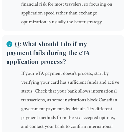
financial risk for most travelers, so focusing on
application speed rather than exchange
optimization is usually the better strategy.
Q: What should I do if my
payment fails during the eTA
application process?
If your eTA payment doesn't process, start by
verifying your card has sufficient funds and active
status. Check that your bank allows international
transactions, as some institutions block Canadian
government payments by default. Try different
payment methods from the six accepted options,
and contact your bank to confirm international