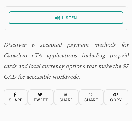
LISTEN
Discover 6 accepted payment methods for
Canadian eTA applications including prepaid
cards and local currency options that make the $7
CAD fee accessible worldwide.
SHARE
TWEET
SHARE
SHARE
COPY