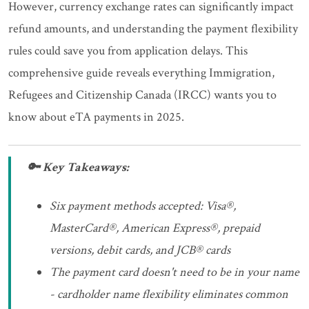
However, currency exchange rates can significantly impact
refund amounts, and understanding the payment flexibility
rules could save you from application delays. This
comprehensive guide reveals everything Immigration,
Refugees and Citizenship Canada (IRCC) wants you to
know about eTA payments in 2025.
🔑 Key Takeaways:
Six payment methods accepted: Visa®,
MasterCard®, American Express®, prepaid
versions, debit cards, and JCB® cards
The payment card doesn't need to be in your name
- cardholder name flexibility eliminates common