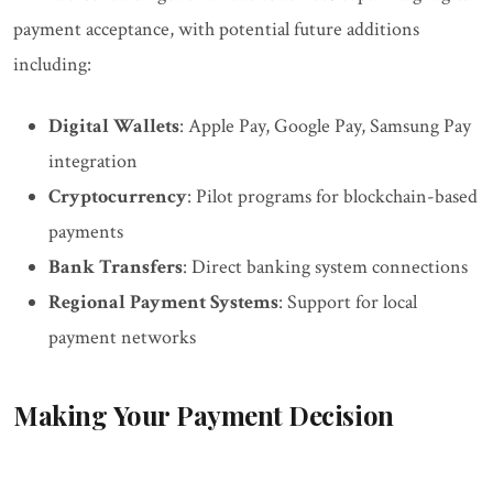
payment acceptance, with potential future additions
including:
Digital Wallets
: Apple Pay, Google Pay, Samsung Pay
integration
Cryptocurrency
: Pilot programs for blockchain-based
payments
Bank Transfers
: Direct banking system connections
Regional Payment Systems
: Support for local
payment networks
Making Your Payment Decision