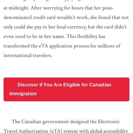
at midnight. After worrying for hours that her peso-
denominated credit card wouldn't work, she found that not
only could she pay in her local currency, but the card didn't
even need to be in her name. This flexibility has
transformed the eTA application process for millions of
international travelers.
Discover if You Are Eligible for Canadian
Immigration
The Canadian government designed the Electronic
Travel Authorization (eTA) system with global accessibility