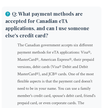
Q: What payment methods are
accepted for Canadian eTA
applications, and can I use someone
else's credit card?
The Canadian government accepts six different
payment methods for eTA applications: Visa®,
MasterCard®, American Express®, their prepaid
versions, debit cards (Visa® Debit and Debit
MasterCard®), and JCB® cards. One of the most
flexible aspects is that the payment card doesn't
need to be in your name. You can use a family
member's credit card, spouse's debit card, friend's
prepaid card, or even corporate cards. The