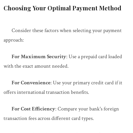
Choosing Your Optimal Payment Method
Consider these factors when selecting your payment
approach:
For Maximum Security
: Use a prepaid card loaded
with the exact amount needed.
For Convenience
: Use your primary credit card if it
offers international transaction benefits.
For Cost Efficiency
: Compare your bank's foreign
transaction fees across different card types.