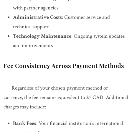
with partner agencies
Administrative Costs
: Customer service and
technical support
Technology Maintenance
: Ongoing system updates
and improvements
Fee Consistency Across Payment Methods
Regardless of your chosen payment method or
currency, the fee remains equivalent to $7 CAD. Additional
charges may include:
Bank Fees
: Your financial institution's international