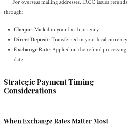
For overseas mailing addresses, IRCC issues refunds
through:
Cheque
: Mailed in your local currency
Direct Deposit
: Transferred in your local currency
Exchange Rate
: Applied on the refund processing
date
Strategic Payment Timing
Considerations
When Exchange Rates Matter Most