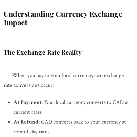
Understanding Currency Exchange
Impact
The Exchange Rate Reality
When you pay in your local currency, two exchange
rate conversions occur:
At Payment
: Your local currency converts to CAD at
current rates
At Refund
: CAD converts back to your currency at
refund-day rates