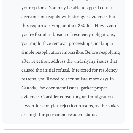
your options. You may be able to appeal certain
decisions or reapply with stronger evidence, but
this requires paying another $50 fee. However, if
you're found in breach of residency obligations,
you might face removal proceedings, making a
simple reapplication impossible. Before reapplying
after rejection, address the underlying issues that
caused the initial refusal. If rejected for residency
reasons, you'll need to accumulate more days in
Canada. For document issues, gather proper
evidence. Consider consulting an immigration
lawyer for complex rejection reasons, as the stakes
are high for permanent resident status.