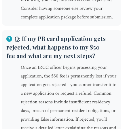
Consider having someone else review your
complete application package before submission.
Q: If my PR card application gets
rejected, what happens to my $50
fee and what are my next steps?
Once an IRCC officer begins processing your
application, the $50 fee is permanently lost if your
application gets rejected - you cannot transfer it to
a new application or request a refund. Common
rejection reasons include insufficient residency
days, breach of permanent resident obligations, or
providing false information. If rejected, you'll
receive a detailed letter explaining the reasons and