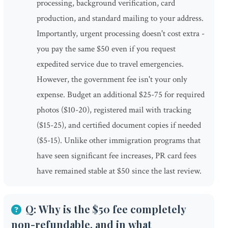
processing, background verification, card
production, and standard mailing to your address.
Importantly, urgent processing doesn't cost extra -
you pay the same $50 even if you request
expedited service due to travel emergencies.
However, the government fee isn't your only
expense. Budget an additional $25-75 for required
photos ($10-20), registered mail with tracking
($15-25), and certified document copies if needed
($5-15). Unlike other immigration programs that
have seen significant fee increases, PR card fees
have remained stable at $50 since the last review.
Q: Why is the $50 fee completely
non-refundable, and in what