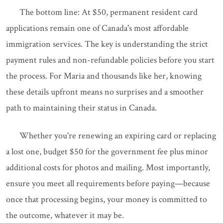
The bottom line: At $50, permanent resident card
applications remain one of Canada's most affordable
immigration services. The key is understanding the strict
payment rules and non-refundable policies before you start
the process. For Maria and thousands like her, knowing
these details upfront means no surprises and a smoother
path to maintaining their status in Canada.
Whether you're renewing an expiring card or replacing
a lost one, budget $50 for the government fee plus minor
additional costs for photos and mailing. Most importantly,
ensure you meet all requirements before paying—because
once that processing begins, your money is committed to
the outcome, whatever it may be.