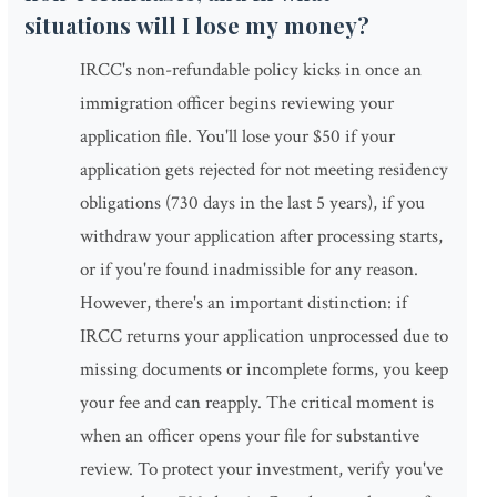
situations will I lose my money?
IRCC's non-refundable policy kicks in once an
immigration officer begins reviewing your
application file. You'll lose your $50 if your
application gets rejected for not meeting residency
obligations (730 days in the last 5 years), if you
withdraw your application after processing starts,
or if you're found inadmissible for any reason.
However, there's an important distinction: if
IRCC returns your application unprocessed due to
missing documents or incomplete forms, you keep
your fee and can reapply. The critical moment is
when an officer opens your file for substantive
review. To protect your investment, verify you've