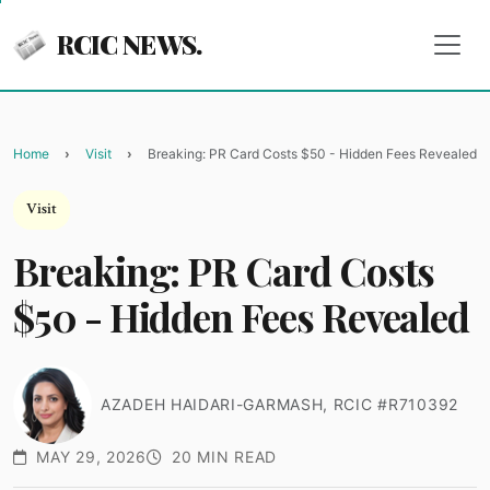
RCIC NEWS.
Home
Visit
Breaking: PR Card Costs $50 - Hidden Fees Revealed
Visit
Breaking: PR Card Costs
$50 - Hidden Fees Revealed
AZADEH HAIDARI-GARMASH, RCIC #R710392
MAY 29, 2026
20 MIN READ