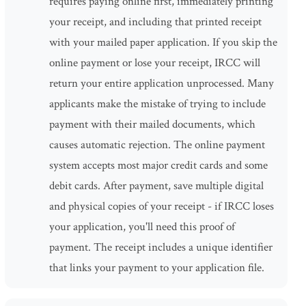
requires paying online first, immediately printing
your receipt, and including that printed receipt
with your mailed paper application. If you skip the
online payment or lose your receipt, IRCC will
return your entire application unprocessed. Many
applicants make the mistake of trying to include
payment with their mailed documents, which
causes automatic rejection. The online payment
system accepts most major credit cards and some
debit cards. After payment, save multiple digital
and physical copies of your receipt - if IRCC loses
your application, you'll need this proof of
payment. The receipt includes a unique identifier
that links your payment to your application file.