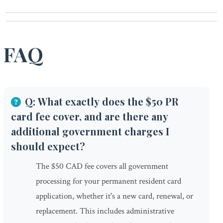
FAQ
Q: What exactly does the $50 PR
card fee cover, and are there any
additional government charges I
should expect?
The $50 CAD fee covers all government
processing for your permanent resident card
application, whether it's a new card, renewal, or
replacement. This includes administrative