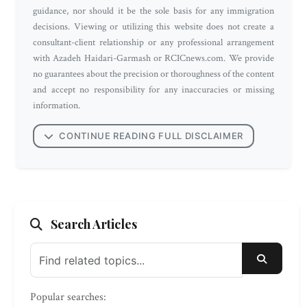
guidance, nor should it be the sole basis for any immigration
decisions. Viewing or utilizing this website does not create a
consultant-client relationship or any professional arrangement
with Azadeh Haidari-Garmash or RCICnews.com. We provide
no guarantees about the precision or thoroughness of the content
and accept no responsibility for any inaccuracies or missing
information.
CONTINUE READING FULL DISCLAIMER
Search Articles
SEARC
Popular searches: