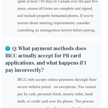
spent at least 730 days in Canada over the past five
years, ensure all forms are complete and signed,
and include properly formatted photos. If you're
unsure about meeting requirements, consider
consulting an immigration lawyer before paying.
Q: What payment methods does
IRCC actually accept for PR card
applications, and what happens if I
pay incorrectly?
IRCC only accepts online payments through their
secure website portal - no exceptions. You cannot
pay by cash, personal check, money order, bank
draft, or credit card over the phone. The process