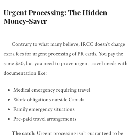
Urgent Processing: The Hidden
Money-Saver
Contrary to what many believe, IRCC doesn't charge
extra fees for urgent processing of PR cards. You pay the
same $50, but you need to prove urgent travel needs with
documentation like:
Medical emergency requiring travel
Work obligations outside Canada
Family emergency situations
Pre-paid travel arrangements
The catch:
Urgent processing isn't guaranteed to be