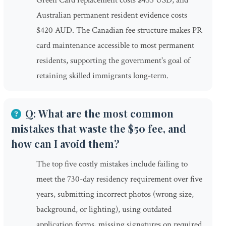
Green Card replacement costs $455 USD, and
Australian permanent resident evidence costs
$420 AUD. The Canadian fee structure makes PR
card maintenance accessible to most permanent
residents, supporting the government's goal of
retaining skilled immigrants long-term.
Q: What are the most common
mistakes that waste the $50 fee, and
how can I avoid them?
The top five costly mistakes include failing to
meet the 730-day residency requirement over five
years, submitting incorrect photos (wrong size,
background, or lighting), using outdated
application forms, missing signatures on required