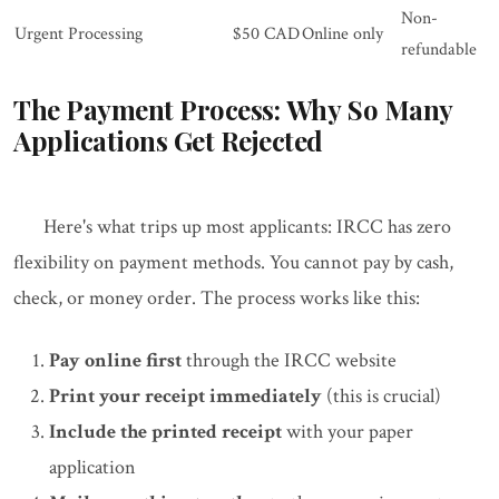
Non-
Urgent Processing
$50 CAD
Online only
refundable
The Payment Process: Why So Many
Applications Get Rejected
Here's what trips up most applicants: IRCC has zero
flexibility on payment methods. You cannot pay by cash,
check, or money order. The process works like this:
Pay online first
through the IRCC website
Print your receipt immediately
(this is crucial)
Include the printed receipt
with your paper
application