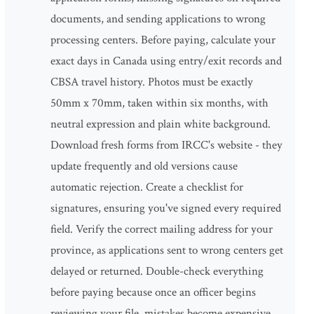
documents, and sending applications to wrong
processing centers. Before paying, calculate your
exact days in Canada using entry/exit records and
CBSA travel history. Photos must be exactly
50mm x 70mm, taken within six months, with
neutral expression and plain white background.
Download fresh forms from IRCC's website - they
update frequently and old versions cause
automatic rejection. Create a checklist for
signatures, ensuring you've signed every required
field. Verify the correct mailing address for your
province, as applications sent to wrong centers get
delayed or returned. Double-check everything
before paying because once an officer begins
reviewing your file, mistakes become expensive.