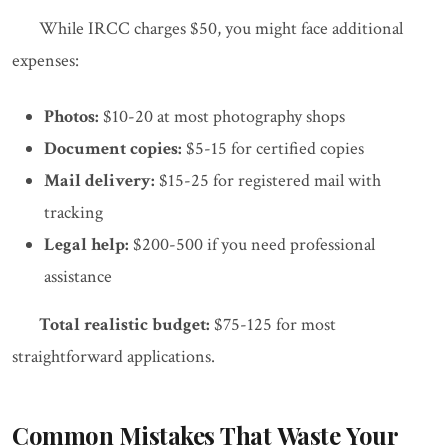
While IRCC charges $50, you might face additional
expenses:
Photos:
$10-20 at most photography shops
Document copies:
$5-15 for certified copies
Mail delivery:
$15-25 for registered mail with
tracking
Legal help:
$200-500 if you need professional
assistance
Total realistic budget:
$75-125 for most
straightforward applications.
Common Mistakes That Waste Your