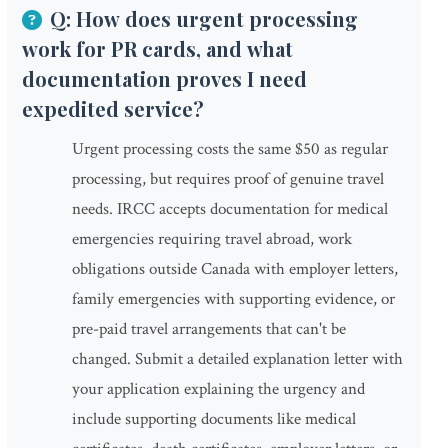
Q: How does urgent processing
work for PR cards, and what
documentation proves I need
expedited service?
Urgent processing costs the same $50 as regular
processing, but requires proof of genuine travel
needs. IRCC accepts documentation for medical
emergencies requiring travel abroad, work
obligations outside Canada with employer letters,
family emergencies with supporting evidence, or
pre-paid travel arrangements that can't be
changed. Submit a detailed explanation letter with
your application explaining the urgency and
include supporting documents like medical