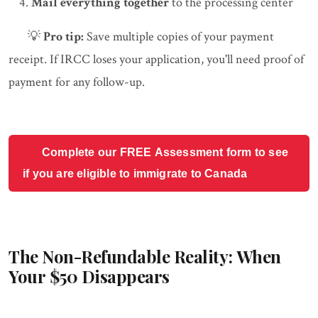
Mail everything together
to the processing center
💡
Pro tip:
Save multiple copies of your payment
receipt. If IRCC loses your application, you'll need proof of
payment for any follow-up.
Complete our FREE Assessment form to see
if you are eligible to immigrate to Canada
The Non-Refundable Reality: When
Your $50 Disappears