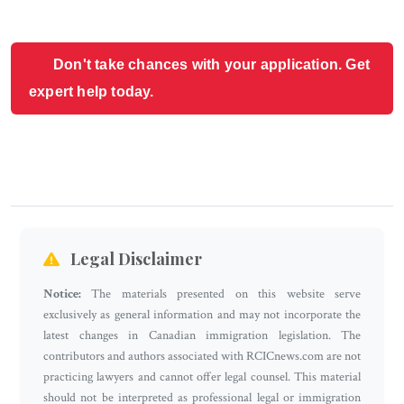
Don't take chances with your application. Get
expert help today.
Legal Disclaimer
Notice:
The materials presented on this website serve
exclusively as general information and may not incorporate the
latest changes in Canadian immigration legislation. The
contributors and authors associated with RCICnews.com are not
practicing lawyers and cannot offer legal counsel. This material
should not be interpreted as professional legal or immigration