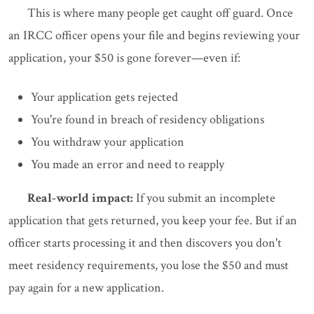
This is where many people get caught off guard. Once
an IRCC officer opens your file and begins reviewing your
application, your $50 is gone forever—even if:
Your application gets rejected
You're found in breach of residency obligations
You withdraw your application
You made an error and need to reapply
Real-world impact:
If you submit an incomplete
application that gets returned, you keep your fee. But if an
officer starts processing it and then discovers you don't
meet residency requirements, you lose the $50 and must
pay again for a new application.