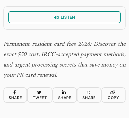
LISTEN
Permanent resident card fees 2026: Discover the
exact $50 cost, IRCC-accepted payment methods,
and urgent processing secrets that save money on
your PR card renewal.
SHARE
TWEET
SHARE
SHARE
COPY