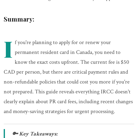
Summary:
I
f you're planning to apply for or renew your
permanent resident card in Canada, you need to
know the exact costs upfront. The current fee is $50
CAD per person, but there are critical payment rules and
non-refundable policies that could cost you more if you're
not prepared. This guide reveals everything IRCC doesn't
clearly explain about PR card fees, including recent changes
and money-saving strategies for urgent processing.
🔑 Key Takeaways: