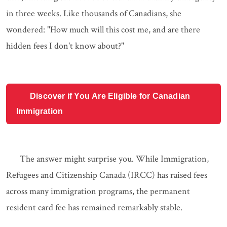
in three weeks. Like thousands of Canadians, she
wondered: "How much will this cost me, and are there
hidden fees I don't know about?"
Discover if You Are Eligible for Canadian
Immigration
The answer might surprise you. While Immigration,
Refugees and Citizenship Canada (IRCC) has raised fees
across many immigration programs, the permanent
resident card fee has remained remarkably stable.