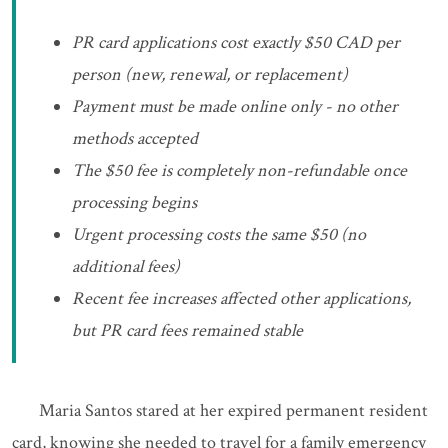
PR card applications cost exactly $50 CAD per
person (new, renewal, or replacement)
Payment must be made online only - no other
methods accepted
The $50 fee is completely non-refundable once
processing begins
Urgent processing costs the same $50 (no
additional fees)
Recent fee increases affected other applications,
but PR card fees remained stable
Maria Santos stared at her expired permanent resident
card, knowing she needed to travel for a family emergency