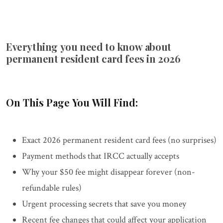
Everything you need to know about
permanent resident card fees in 2026
On This Page You Will Find:
Exact 2026 permanent resident card fees (no surprises)
Payment methods that IRCC actually accepts
Why your $50 fee might disappear forever (non-
refundable rules)
Urgent processing secrets that save you money
Recent fee changes that could affect your application