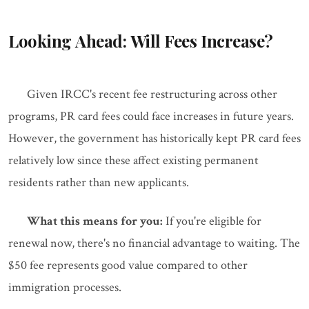
Looking Ahead: Will Fees Increase?
Given IRCC's recent fee restructuring across other
programs, PR card fees could face increases in future years.
However, the government has historically kept PR card fees
relatively low since these affect existing permanent
residents rather than new applicants.
What this means for you:
If you're eligible for
renewal now, there's no financial advantage to waiting. The
$50 fee represents good value compared to other
immigration processes.