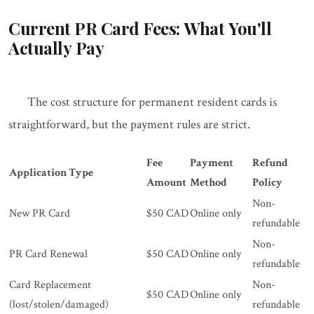
Current PR Card Fees: What You'll
Actually Pay
The cost structure for permanent resident cards is
straightforward, but the payment rules are strict.
Fee
Payment
Refund
Application Type
Amount
Method
Policy
Non-
New PR Card
$50 CAD
Online only
refundable
Non-
PR Card Renewal
$50 CAD
Online only
refundable
Card Replacement
Non-
$50 CAD
Online only
(lost/stolen/damaged)
refundable