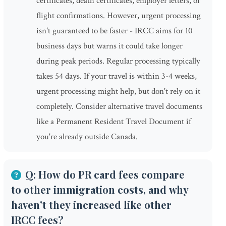
certificates, death certificates, employer letters, or
flight confirmations. However, urgent processing
isn't guaranteed to be faster - IRCC aims for 10
business days but warns it could take longer
during peak periods. Regular processing typically
takes 54 days. If your travel is within 3-4 weeks,
urgent processing might help, but don't rely on it
completely. Consider alternative travel documents
like a Permanent Resident Travel Document if
you're already outside Canada.
Q: How do PR card fees compare
to other immigration costs, and why
haven't they increased like other
IRCC fees?