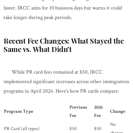
faster. IRCC aims for 10 business days but warns it could
take longer during peak periods.
Recent Fee Changes: What Stayed the
Same vs. What Didn't
While PR card fees remained at $50, IRCC
implemented significant increases across other immigration
programs in April 2026. Here's how PR cards compare:
Previous
2026
Program Type
Change
Fee
Fee
No
PR Card (all types)
$50
$50
change