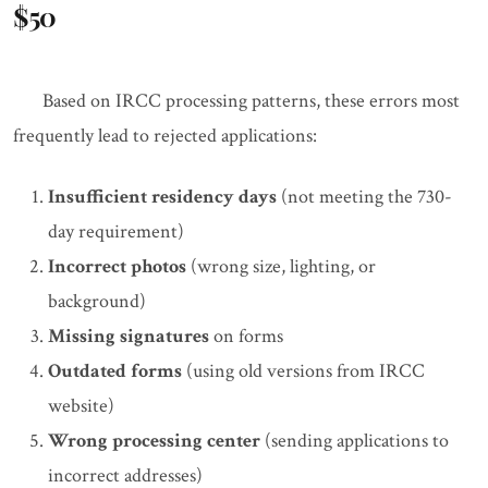
$50
Based on IRCC processing patterns, these errors most
frequently lead to rejected applications:
Insufficient residency days
(not meeting the 730-
day requirement)
Incorrect photos
(wrong size, lighting, or
background)
Missing signatures
on forms
Outdated forms
(using old versions from IRCC
website)
Wrong processing center
(sending applications to
incorrect addresses)