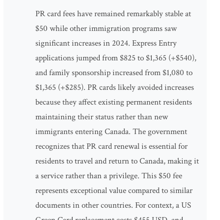
PR card fees have remained remarkably stable at
$50 while other immigration programs saw
significant increases in 2024. Express Entry
applications jumped from $825 to $1,365 (+$540),
and family sponsorship increased from $1,080 to
$1,365 (+$285). PR cards likely avoided increases
because they affect existing permanent residents
maintaining their status rather than new
immigrants entering Canada. The government
recognizes that PR card renewal is essential for
residents to travel and return to Canada, making it
a service rather than a privilege. This $50 fee
represents exceptional value compared to similar
documents in other countries. For context, a US