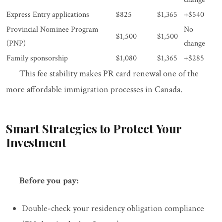
Express Entry applications
$825
$1,365
+$540
Provincial Nominee Program
No
$1,500
$1,500
(PNP)
change
Family sponsorship
$1,080
$1,365
+$285
This fee stability makes PR card renewal one of the
more affordable immigration processes in Canada.
Smart Strategies to Protect Your
Investment
Before you pay:
Double-check your residency obligation compliance