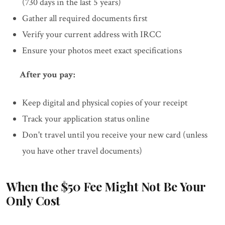
(730 days in the last 5 years)
Gather all required documents first
Verify your current address with IRCC
Ensure your photos meet exact specifications
After you pay:
Keep digital and physical copies of your receipt
Track your application status online
Don't travel until you receive your new card (unless
you have other travel documents)
When the $50 Fee Might Not Be Your
Only Cost