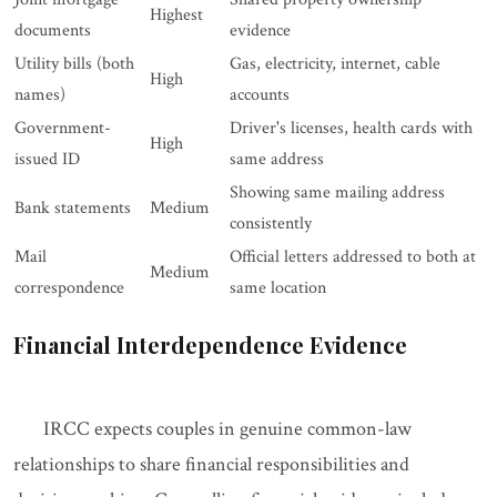
Highest
documents
evidence
Utility bills (both
Gas, electricity, internet, cable
High
names)
accounts
Government-
Driver's licenses, health cards with
High
issued ID
same address
Showing same mailing address
Bank statements
Medium
consistently
Mail
Official letters addressed to both at
Medium
correspondence
same location
Financial Interdependence Evidence
IRCC expects couples in genuine common-law
relationships to share financial responsibilities and