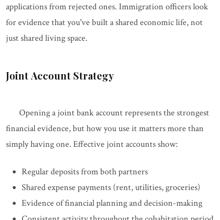
applications from rejected ones. Immigration officers look
for evidence that you've built a shared economic life, not
just shared living space.
Joint Account Strategy
Opening a joint bank account represents the strongest
financial evidence, but how you use it matters more than
simply having one. Effective joint accounts show:
Regular deposits from both partners
Shared expense payments (rent, utilities, groceries)
Evidence of financial planning and decision-making
Consistent activity throughout the cohabitation period