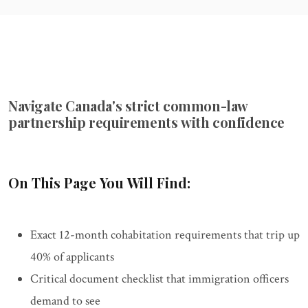
Navigate Canada's strict common-law
partnership requirements with confidence
On This Page You Will Find:
Exact 12-month cohabitation requirements that trip up
40% of applicants
Critical document checklist that immigration officers
demand to see