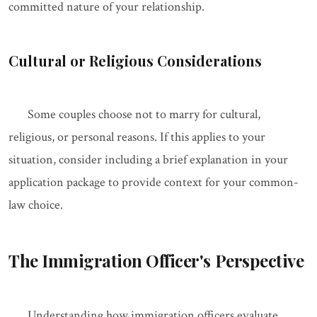
committed nature of your relationship.
Cultural or Religious Considerations
Some couples choose not to marry for cultural,
religious, or personal reasons. If this applies to your
situation, consider including a brief explanation in your
application package to provide context for your common-
law choice.
The Immigration Officer's Perspective
Understanding how immigration officers evaluate