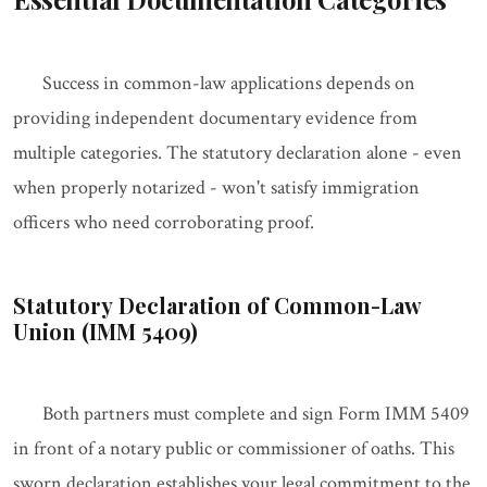
Success in common-law applications depends on
providing independent documentary evidence from
multiple categories. The statutory declaration alone - even
when properly notarized - won't satisfy immigration
officers who need corroborating proof.
Statutory Declaration of Common-Law
Union (IMM 5409)
Both partners must complete and sign Form IMM 5409
in front of a notary public or commissioner of oaths. This
sworn declaration establishes your legal commitment to the