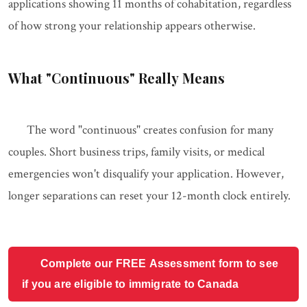
applications showing 11 months of cohabitation, regardless
of how strong your relationship appears otherwise.
What "Continuous" Really Means
The word "continuous" creates confusion for many
couples. Short business trips, family visits, or medical
emergencies won't disqualify your application. However,
longer separations can reset your 12-month clock entirely.
Complete our FREE Assessment form to see
if you are eligible to immigrate to Canada