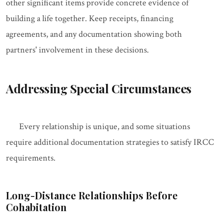
other significant items provide concrete evidence of
building a life together. Keep receipts, financing
agreements, and any documentation showing both
partners' involvement in these decisions.
Addressing Special Circumstances
Every relationship is unique, and some situations
require additional documentation strategies to satisfy IRCC
requirements.
Long-Distance Relationships Before
Cohabitation