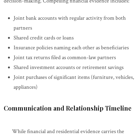
decision-making. Compelling financial evidence includes:
Joint bank accounts with regular activity from both
partners
Shared credit cards or loans
Insurance policies naming each other as beneficiaries
Joint tax returns filed as common-law partners
Shared investment accounts or retirement savings
Joint purchases of significant items (furniture, vehicles,
appliances)
Communication and Relationship Timeline
While financial and residential evidence carries the