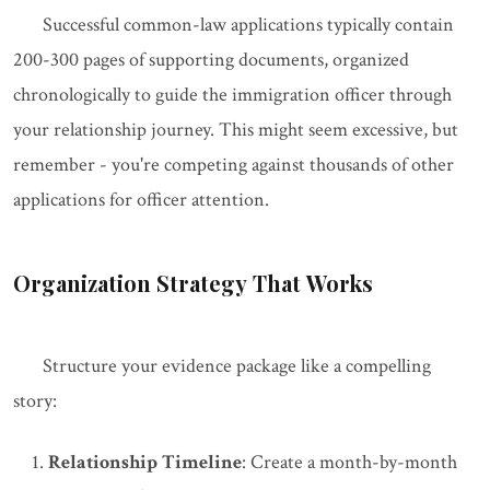
Successful common-law applications typically contain
200-300 pages of supporting documents, organized
chronologically to guide the immigration officer through
your relationship journey. This might seem excessive, but
remember - you're competing against thousands of other
applications for officer attention.
Organization Strategy That Works
Structure your evidence package like a compelling
story:
Relationship Timeline
: Create a month-by-month