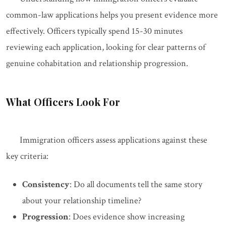
common-law applications helps you present evidence more
effectively. Officers typically spend 15-30 minutes
reviewing each application, looking for clear patterns of
genuine cohabitation and relationship progression.
What Officers Look For
Immigration officers assess applications against these
key criteria:
Consistency
: Do all documents tell the same story
about your relationship timeline?
Progression
: Does evidence show increasing