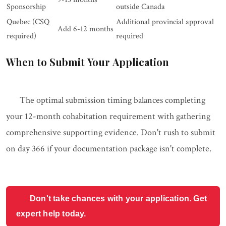
Sponsorship
outside Canada
Quebec (CSQ
Additional provincial approval
Add 6-12 months
required)
required
When to Submit Your Application
The optimal submission timing balances completing
your 12-month cohabitation requirement with gathering
comprehensive supporting evidence. Don't rush to submit
on day 366 if your documentation package isn't complete.
Don't take chances with your application. Get
expert help today.