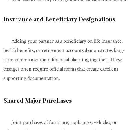
Insurance and Beneficiary Designations
Adding your partner as a beneficiary on life insurance,
health benefits, or retirement accounts demonstrates long-
term commitment and financial planning together. These
changes often require official forms that create excellent
supporting documentation.
Shared Major Purchases
Joint purchases of furniture, appliances, vehicles, or