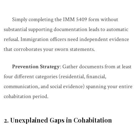
Simply completing the IMM 5409 form without
substantial supporting documentation leads to automatic
refusal. Immigration officers need independent evidence
that corroborates your sworn statements.
Prevention Strategy
: Gather documents from at least
four different categories (residential, financial,
communication, and social evidence) spanning your entire
cohabitation period.
2. Unexplained Gaps in Cohabitation