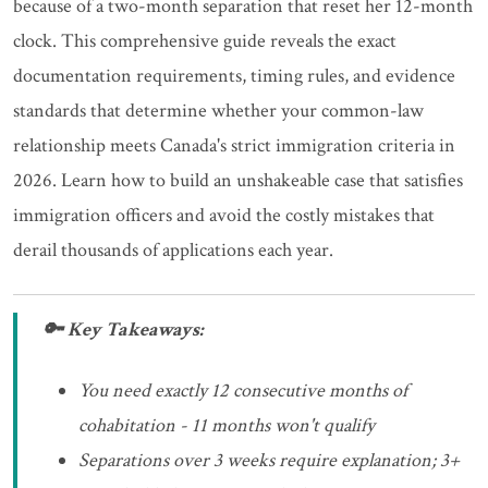
because of a two-month separation that reset her 12-month
clock. This comprehensive guide reveals the exact
documentation requirements, timing rules, and evidence
standards that determine whether your common-law
relationship meets Canada's strict immigration criteria in
2026. Learn how to build an unshakeable case that satisfies
immigration officers and avoid the costly mistakes that
derail thousands of applications each year.
🔑 Key Takeaways:
You need exactly 12 consecutive months of
cohabitation - 11 months won't qualify
Separations over 3 weeks require explanation; 3+