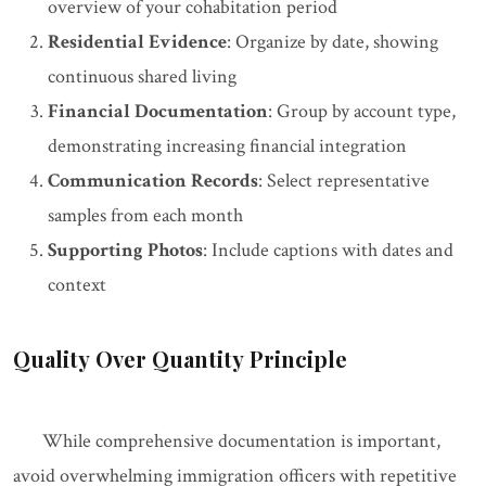
overview of your cohabitation period
Residential Evidence
: Organize by date, showing
continuous shared living
Financial Documentation
: Group by account type,
demonstrating increasing financial integration
Communication Records
: Select representative
samples from each month
Supporting Photos
: Include captions with dates and
context
Quality Over Quantity Principle
While comprehensive documentation is important,
avoid overwhelming immigration officers with repetitive