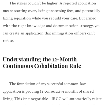
The stakes couldn't be higher. A rejected application
means starting over, losing processing fees, and potentially
facing separation while you rebuild your case. But armed
with the right knowledge and documentation strategy, you
can create an application that immigration officers can't
refuse.
Understanding the 12-Month
Continuous Cohabitation Rule
The foundation of any successful common-law
application is proving 12 consecutive months of shared
living. This isn't negotiable - IRCC will automatically reject