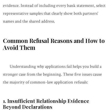
evidence. Instead of including every bank statement, select
representative samples that clearly show both partners'
names and the shared address.
Common Refusal Reasons and How to
Avoid Them
Understanding why applications fail helps you build a
stronger case from the beginning. These five issues cause
the majority of common-law application refusals:
1. Insufficient Relationship Evidence
Beyond Declarations