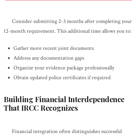
Consider submitting 2-3 months after completing your
12-month requirement. This additional time allows you to:
Gather more recent joint documents
Address any documentation gaps
Organize your evidence package professionally
Obtain updated police certificates if required
Building Financial Interdependence
That IRCC Recognizes
Financial integration often distinguishes successful