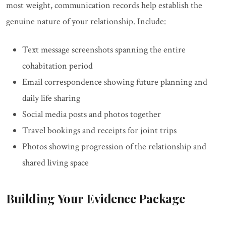
most weight, communication records help establish the
genuine nature of your relationship. Include:
Text message screenshots spanning the entire
cohabitation period
Email correspondence showing future planning and
daily life sharing
Social media posts and photos together
Travel bookings and receipts for joint trips
Photos showing progression of the relationship and
shared living space
Building Your Evidence Package