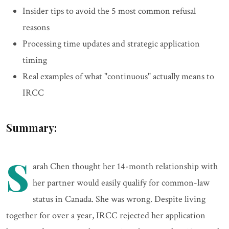
Insider tips to avoid the 5 most common refusal
reasons
Processing time updates and strategic application
timing
Real examples of what "continuous" actually means to
IRCC
Summary:
S
arah Chen thought her 14-month relationship with
her partner would easily qualify for common-law
status in Canada. She was wrong. Despite living
together for over a year, IRCC rejected her application