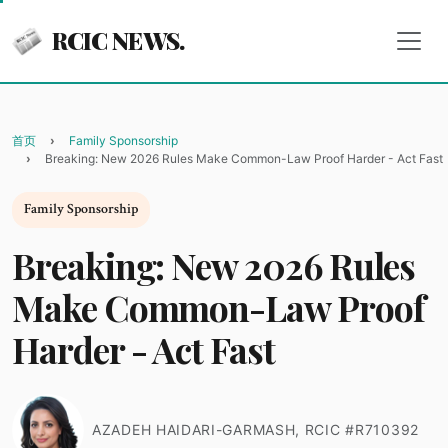
RCIC NEWS.
首页
Family Sponsorship
Breaking: New 2026 Rules Make Common-Law Proof Harder - Act Fast
Family Sponsorship
Breaking: New 2026 Rules
Make Common-Law Proof
Harder - Act Fast
AZADEH HAIDARI-GARMASH, RCIC #R710392