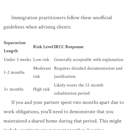
Immigration practitioners follow these unofficial
guidelines when advising clients:
Separation
Risk Level
IRCC Response
Length
Under 3 weeks
Low risk
Generally acceptable with explanation
Moderate
Requires detailed documentation and
1-2 months
risk
justification
Likely resets the 12-month
3+ months
High risk
cohabitation period
If you and your partner spent two months apart due to
work obligations, you'll need to demonstrate that you
maintained a shared home during that period. This might