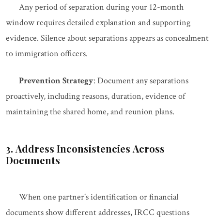
Any period of separation during your 12-month
window requires detailed explanation and supporting
evidence. Silence about separations appears as concealment
to immigration officers.
Prevention Strategy
: Document any separations
proactively, including reasons, duration, evidence of
maintaining the shared home, and reunion plans.
3. Address Inconsistencies Across
Documents
When one partner's identification or financial
documents show different addresses, IRCC questions