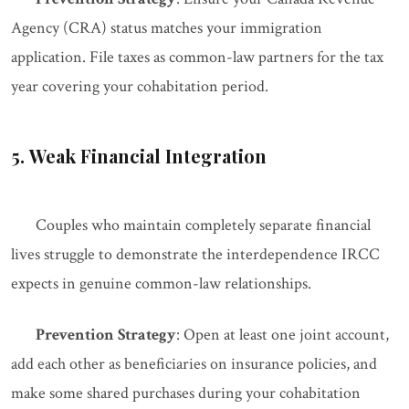
Agency (CRA) status matches your immigration
application. File taxes as common-law partners for the tax
year covering your cohabitation period.
5. Weak Financial Integration
Couples who maintain completely separate financial
lives struggle to demonstrate the interdependence IRCC
expects in genuine common-law relationships.
Prevention Strategy
: Open at least one joint account,
add each other as beneficiaries on insurance policies, and
make some shared purchases during your cohabitation