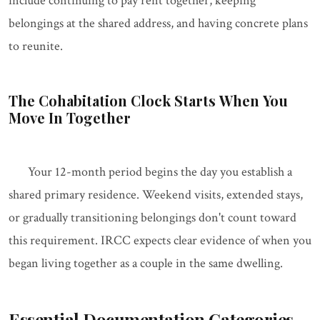
include continuing to pay rent together, keeping
belongings at the shared address, and having concrete plans
to reunite.
The Cohabitation Clock Starts When You
Move In Together
Your 12-month period begins the day you establish a
shared primary residence. Weekend visits, extended stays,
or gradually transitioning belongings don't count toward
this requirement. IRCC expects clear evidence of when you
began living together as a couple in the same dwelling.
Essential Documentation Categories