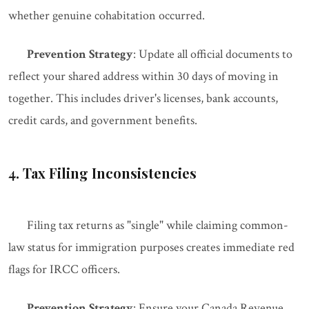
whether genuine cohabitation occurred.
Prevention Strategy
: Update all official documents to
reflect your shared address within 30 days of moving in
together. This includes driver's licenses, bank accounts,
credit cards, and government benefits.
4. Tax Filing Inconsistencies
Filing tax returns as "single" while claiming common-
law status for immigration purposes creates immediate red
flags for IRCC officers.
Prevention Strategy
: Ensure your Canada Revenue