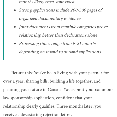
months likely reset your clock
Strong applications include 200-300 pages of
organized documentary evidence
Joint documents from multiple categories prove
relationship better than declarations alone
Processing times range from 9-21 months
depending on inland vs outland applications
Picture this: You've been living with your partner for
over a year, sharing bills, building a life together, and
planning your future in Canada. You submit your common-
law sponsorship application, confident that your
relationship clearly qualifies. Three months later, you
receive a devastating rejection letter.