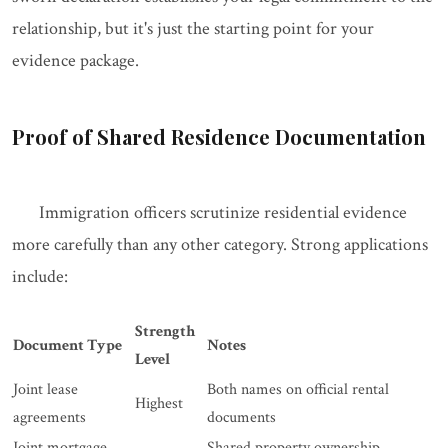
relationship, but it's just the starting point for your
evidence package.
Proof of Shared Residence Documentation
Immigration officers scrutinize residential evidence
more carefully than any other category. Strong applications
include:
Strength
Document Type
Notes
Level
Joint lease
Both names on official rental
Highest
agreements
documents
Joint mortgage
Shared property ownership