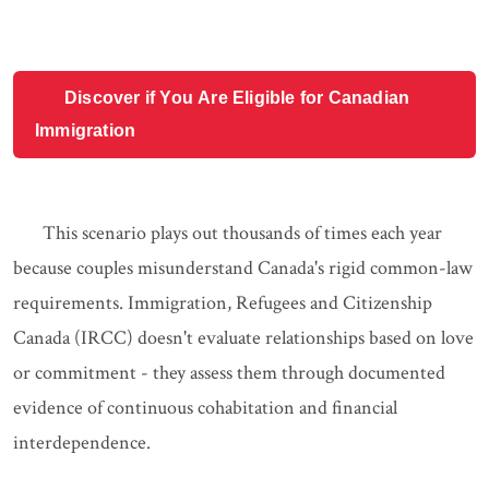
Discover if You Are Eligible for Canadian
Immigration
This scenario plays out thousands of times each year
because couples misunderstand Canada's rigid common-law
requirements. Immigration, Refugees and Citizenship
Canada (IRCC) doesn't evaluate relationships based on love
or commitment - they assess them through documented
evidence of continuous cohabitation and financial
interdependence.