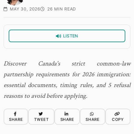
MAY 30, 2026
26 MIN READ
LISTEN
Discover Canada's strict common-law
partnership requirements for 2026 immigration:
essential documents, timing rules, and 5 refusal
reasons to avoid before applying.
SHARE
TWEET
SHARE
SHARE
COPY