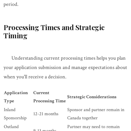
period.
Processing Times and Strategic
Timing
Understanding current processing times helps you plan
your application submission and manage expectations about
when you'll receive a decision.
Application
Current
Strategic Considerations
Type
Processing Time
Inland
Sponsor and partner remain in
12-21 months
Sponsorship
Canada together
Outland
Partner may need to remain
9-13 months