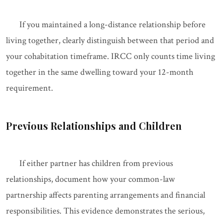
If you maintained a long-distance relationship before
living together, clearly distinguish between that period and
your cohabitation timeframe. IRCC only counts time living
together in the same dwelling toward your 12-month
requirement.
Previous Relationships and Children
If either partner has children from previous
relationships, document how your common-law
partnership affects parenting arrangements and financial
responsibilities. This evidence demonstrates the serious,