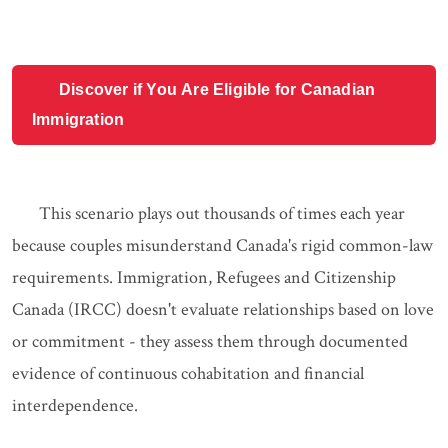
Discover if You Are Eligible for Canadian
Immigration
This scenario plays out thousands of times each year
because couples misunderstand Canada's rigid common-law
requirements. Immigration, Refugees and Citizenship
Canada (IRCC) doesn't evaluate relationships based on love
or commitment - they assess them through documented
evidence of continuous cohabitation and financial
interdependence.