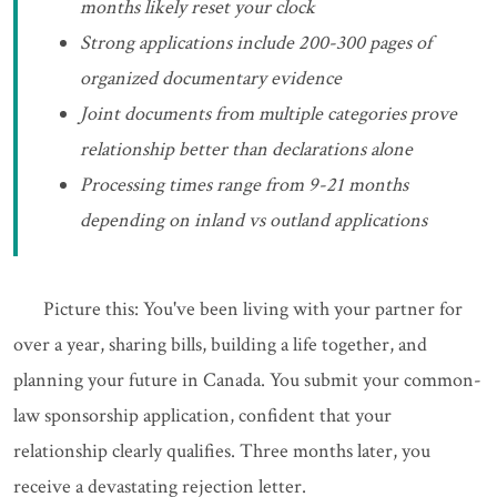
months likely reset your clock
Strong applications include 200-300 pages of
organized documentary evidence
Joint documents from multiple categories prove
relationship better than declarations alone
Processing times range from 9-21 months
depending on inland vs outland applications
Picture this: You've been living with your partner for
over a year, sharing bills, building a life together, and
planning your future in Canada. You submit your common-
law sponsorship application, confident that your
relationship clearly qualifies. Three months later, you
receive a devastating rejection letter.