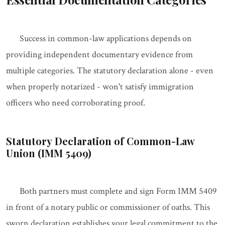
Success in common-law applications depends on
providing independent documentary evidence from
multiple categories. The statutory declaration alone - even
when properly notarized - won't satisfy immigration
officers who need corroborating proof.
Statutory Declaration of Common-Law
Union (IMM 5409)
Both partners must complete and sign Form IMM 5409
in front of a notary public or commissioner of oaths. This
sworn declaration establishes your legal commitment to the