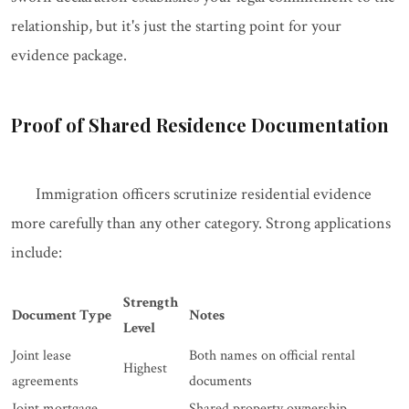
relationship, but it's just the starting point for your
evidence package.
Proof of Shared Residence Documentation
Immigration officers scrutinize residential evidence
more carefully than any other category. Strong applications
include:
Strength
Document Type
Notes
Level
Joint lease
Both names on official rental
Highest
agreements
documents
Joint mortgage
Shared property ownership