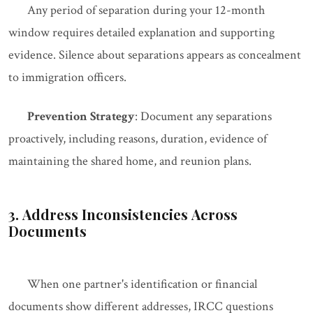
Any period of separation during your 12-month
window requires detailed explanation and supporting
evidence. Silence about separations appears as concealment
to immigration officers.
Prevention Strategy
: Document any separations
proactively, including reasons, duration, evidence of
maintaining the shared home, and reunion plans.
3. Address Inconsistencies Across
Documents
When one partner's identification or financial
documents show different addresses, IRCC questions