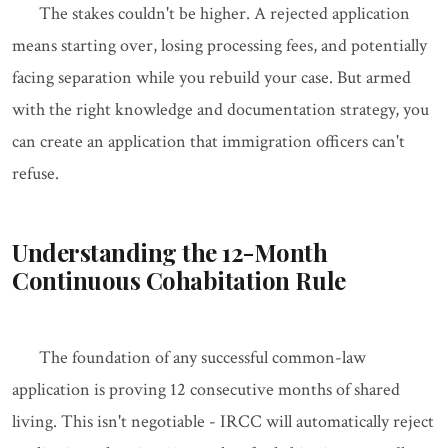
The stakes couldn't be higher. A rejected application
means starting over, losing processing fees, and potentially
facing separation while you rebuild your case. But armed
with the right knowledge and documentation strategy, you
can create an application that immigration officers can't
refuse.
Understanding the 12-Month
Continuous Cohabitation Rule
The foundation of any successful common-law
application is proving 12 consecutive months of shared
living. This isn't negotiable - IRCC will automatically reject