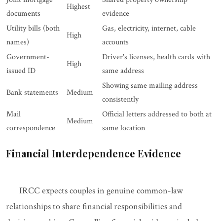
Highest
documents
evidence
Utility bills (both
Gas, electricity, internet, cable
High
names)
accounts
Government-
Driver's licenses, health cards with
High
issued ID
same address
Showing same mailing address
Bank statements
Medium
consistently
Mail
Official letters addressed to both at
Medium
correspondence
same location
Financial Interdependence Evidence
IRCC expects couples in genuine common-law
relationships to share financial responsibilities and