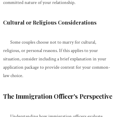
committed nature of your relationship.
Cultural or Religious Considerations
Some couples choose not to marry for cultural,
religious, or personal reasons. If this applies to your
situation, consider including a brief explanation in your
application package to provide context for your common-
law choice.
The Immigration Officer's Perspective
Understanding how immigration officers evaluate