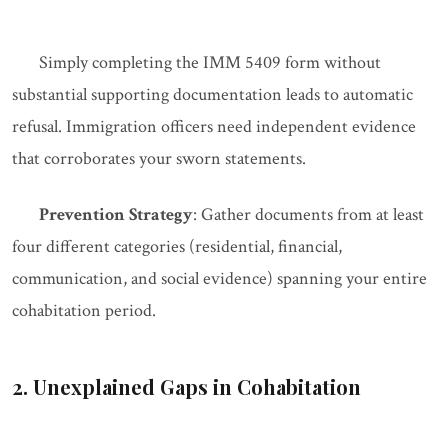
Simply completing the IMM 5409 form without
substantial supporting documentation leads to automatic
refusal. Immigration officers need independent evidence
that corroborates your sworn statements.
Prevention Strategy
: Gather documents from at least
four different categories (residential, financial,
communication, and social evidence) spanning your entire
cohabitation period.
2. Unexplained Gaps in Cohabitation