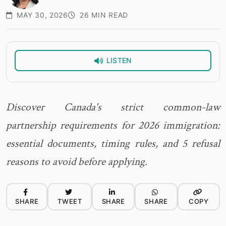
MAY 30, 2026
26 MIN READ
LISTEN
Discover Canada's strict common-law
partnership requirements for 2026 immigration:
essential documents, timing rules, and 5 refusal
reasons to avoid before applying.
SHARE
TWEET
SHARE
SHARE
COPY