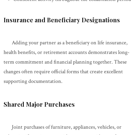
Insurance and Beneficiary Designations
Adding your partner as a beneficiary on life insurance,
health benefits, or retirement accounts demonstrates long-
term commitment and financial planning together. These
changes often require official forms that create excellent
supporting documentation.
Shared Major Purchases
Joint purchases of furniture, appliances, vehicles, or