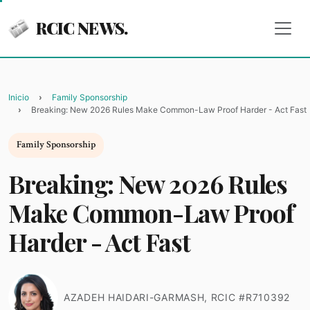
RCIC NEWS.
Inicio
Family Sponsorship
Breaking: New 2026 Rules Make Common-Law Proof Harder - Act Fast
Family Sponsorship
Breaking: New 2026 Rules
Make Common-Law Proof
Harder - Act Fast
AZADEH HAIDARI-GARMASH, RCIC #R710392