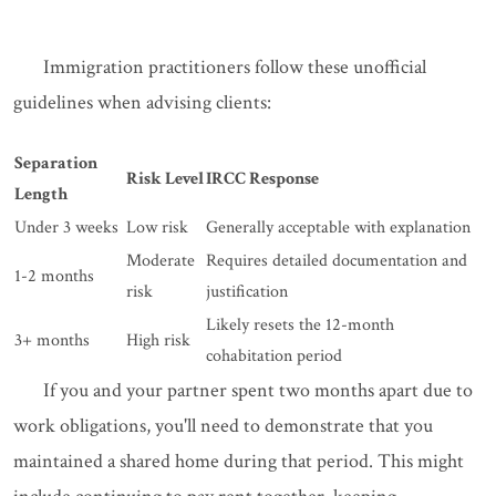
Immigration practitioners follow these unofficial
guidelines when advising clients:
Separation
Risk Level
IRCC Response
Length
Under 3 weeks
Low risk
Generally acceptable with explanation
Moderate
Requires detailed documentation and
1-2 months
risk
justification
Likely resets the 12-month
3+ months
High risk
cohabitation period
If you and your partner spent two months apart due to
work obligations, you'll need to demonstrate that you
maintained a shared home during that period. This might