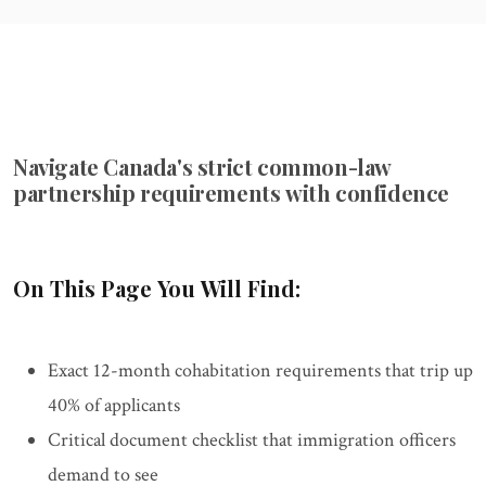
Navigate Canada's strict common-law
partnership requirements with confidence
On This Page You Will Find:
Exact 12-month cohabitation requirements that trip up
40% of applicants
Critical document checklist that immigration officers
demand to see