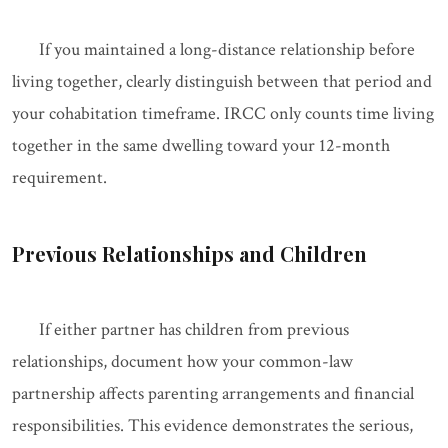
If you maintained a long-distance relationship before
living together, clearly distinguish between that period and
your cohabitation timeframe. IRCC only counts time living
together in the same dwelling toward your 12-month
requirement.
Previous Relationships and Children
If either partner has children from previous
relationships, document how your common-law
partnership affects parenting arrangements and financial
responsibilities. This evidence demonstrates the serious,