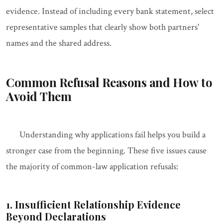
evidence. Instead of including every bank statement, select
representative samples that clearly show both partners'
names and the shared address.
Common Refusal Reasons and How to
Avoid Them
Understanding why applications fail helps you build a
stronger case from the beginning. These five issues cause
the majority of common-law application refusals:
1. Insufficient Relationship Evidence
Beyond Declarations