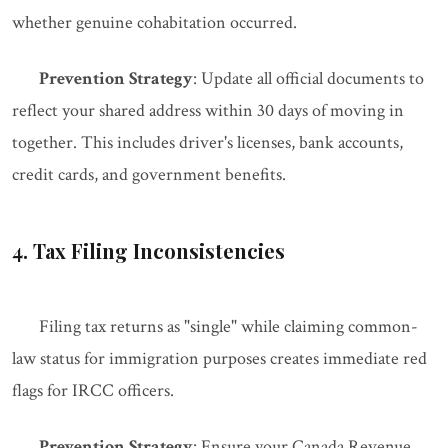
whether genuine cohabitation occurred.
Prevention Strategy
: Update all official documents to
reflect your shared address within 30 days of moving in
together. This includes driver's licenses, bank accounts,
credit cards, and government benefits.
4. Tax Filing Inconsistencies
Filing tax returns as "single" while claiming common-
law status for immigration purposes creates immediate red
flags for IRCC officers.
Prevention Strategy
: Ensure your Canada Revenue