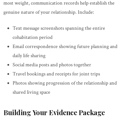
most weight, communication records help establish the
genuine nature of your relationship. Include:
Text message screenshots spanning the entire
cohabitation period
Email correspondence showing future planning and
daily life sharing
Social media posts and photos together
Travel bookings and receipts for joint trips
Photos showing progression of the relationship and
shared living space
Building Your Evidence Package