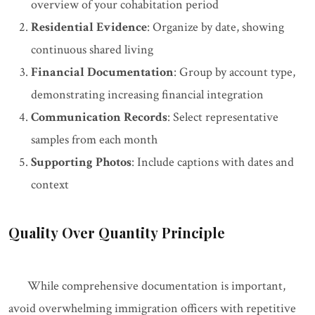
overview of your cohabitation period
Residential Evidence
: Organize by date, showing
continuous shared living
Financial Documentation
: Group by account type,
demonstrating increasing financial integration
Communication Records
: Select representative
samples from each month
Supporting Photos
: Include captions with dates and
context
Quality Over Quantity Principle
While comprehensive documentation is important,
avoid overwhelming immigration officers with repetitive