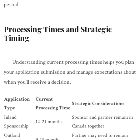
period.
Processing Times and Strategic
Timing
Understanding current processing times helps you plan
your application submission and manage expectations about
when you'll receive a decision.
Application
Current
Strategic Considerations
Type
Processing Time
Inland
Sponsor and partner remain in
12-21 months
Sponsorship
Canada together
Outland
Partner may need to remain
9-13 months