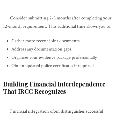
Consider submitting 2-3 months after completing your
12-month requirement. This additional time allows you to:
Gather more recent joint documents
Address any documentation gaps
Organize your evidence package professionally
Obtain updated police certificates if required
Building Financial Interdependence
That IRCC Recognizes
Financial integration often distinguishes successful