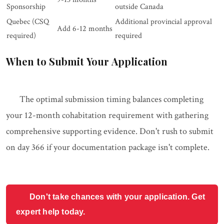
Sponsorship
outside Canada
Quebec (CSQ
Additional provincial approval
Add 6-12 months
required)
required
When to Submit Your Application
The optimal submission timing balances completing
your 12-month cohabitation requirement with gathering
comprehensive supporting evidence. Don't rush to submit
on day 366 if your documentation package isn't complete.
Don't take chances with your application. Get
expert help today.