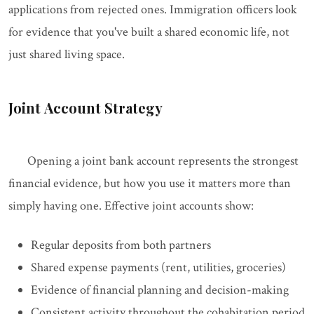
applications from rejected ones. Immigration officers look
for evidence that you've built a shared economic life, not
just shared living space.
Joint Account Strategy
Opening a joint bank account represents the strongest
financial evidence, but how you use it matters more than
simply having one. Effective joint accounts show:
Regular deposits from both partners
Shared expense payments (rent, utilities, groceries)
Evidence of financial planning and decision-making
Consistent activity throughout the cohabitation period