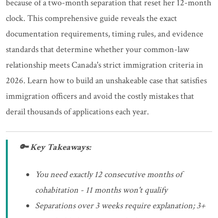
because of a two-month separation that reset her 12-month
clock. This comprehensive guide reveals the exact
documentation requirements, timing rules, and evidence
standards that determine whether your common-law
relationship meets Canada's strict immigration criteria in
2026. Learn how to build an unshakeable case that satisfies
immigration officers and avoid the costly mistakes that
derail thousands of applications each year.
🔑 Key Takeaways:
You need exactly 12 consecutive months of
cohabitation - 11 months won't qualify
Separations over 3 weeks require explanation; 3+