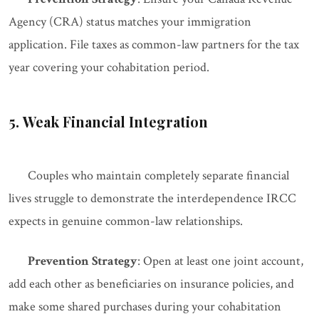
Agency (CRA) status matches your immigration
application. File taxes as common-law partners for the tax
year covering your cohabitation period.
5. Weak Financial Integration
Couples who maintain completely separate financial
lives struggle to demonstrate the interdependence IRCC
expects in genuine common-law relationships.
Prevention Strategy
: Open at least one joint account,
add each other as beneficiaries on insurance policies, and
make some shared purchases during your cohabitation