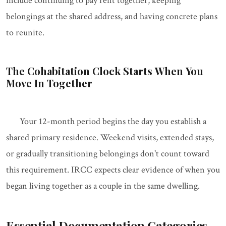
include continuing to pay rent together, keeping
belongings at the shared address, and having concrete plans
to reunite.
The Cohabitation Clock Starts When You
Move In Together
Your 12-month period begins the day you establish a
shared primary residence. Weekend visits, extended stays,
or gradually transitioning belongings don't count toward
this requirement. IRCC expects clear evidence of when you
began living together as a couple in the same dwelling.
Essential Documentation Categories