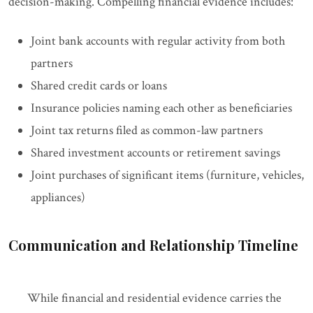
decision-making. Compelling financial evidence includes:
Joint bank accounts with regular activity from both
partners
Shared credit cards or loans
Insurance policies naming each other as beneficiaries
Joint tax returns filed as common-law partners
Shared investment accounts or retirement savings
Joint purchases of significant items (furniture, vehicles,
appliances)
Communication and Relationship Timeline
While financial and residential evidence carries the