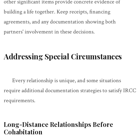
other significant items provide concrete evidence of
building a life together. Keep receipts, financing
agreements, and any documentation showing both
partners' involvement in these decisions.
Addressing Special Circumstances
Every relationship is unique, and some situations
require additional documentation strategies to satisfy IRCC
requirements.
Long-Distance Relationships Before
Cohabitation