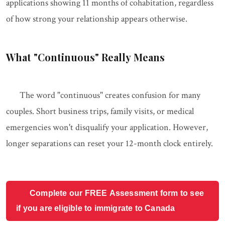
applications showing 11 months of cohabitation, regardless
of how strong your relationship appears otherwise.
What "Continuous" Really Means
The word "continuous" creates confusion for many
couples. Short business trips, family visits, or medical
emergencies won't disqualify your application. However,
longer separations can reset your 12-month clock entirely.
Complete our FREE Assessment form to see
if you are eligible to immigrate to Canada