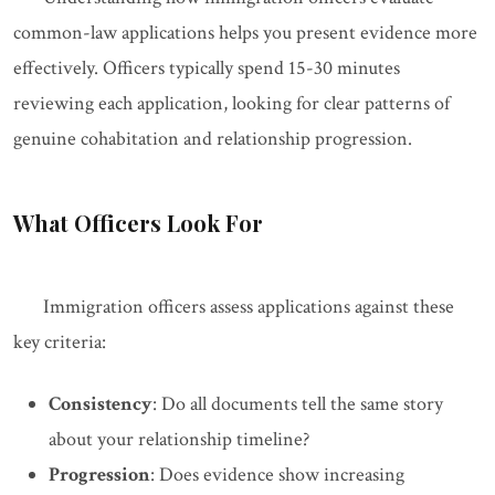
common-law applications helps you present evidence more
effectively. Officers typically spend 15-30 minutes
reviewing each application, looking for clear patterns of
genuine cohabitation and relationship progression.
What Officers Look For
Immigration officers assess applications against these
key criteria:
Consistency
: Do all documents tell the same story
about your relationship timeline?
Progression
: Does evidence show increasing