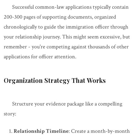
Successful common-law applications typically contain
200-300 pages of supporting documents, organized
chronologically to guide the immigration officer through
your relationship journey. This might seem excessive, but
remember - you're competing against thousands of other
applications for officer attention.
Organization Strategy That Works
Structure your evidence package like a compelling
story:
Relationship Timeline
: Create a month-by-month