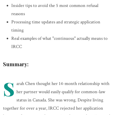
Insider tips to avoid the 5 most common refusal
reasons
Processing time updates and strategic application
timing
Real examples of what "continuous" actually means to
IRCC
Summary:
S
arah Chen thought her 14-month relationship with
her partner would easily qualify for common-law
status in Canada. She was wrong. Despite living
together for over a year, IRCC rejected her application