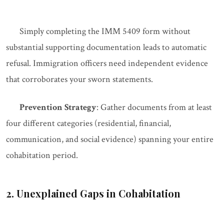
Simply completing the IMM 5409 form without
substantial supporting documentation leads to automatic
refusal. Immigration officers need independent evidence
that corroborates your sworn statements.
Prevention Strategy
: Gather documents from at least
four different categories (residential, financial,
communication, and social evidence) spanning your entire
cohabitation period.
2. Unexplained Gaps in Cohabitation