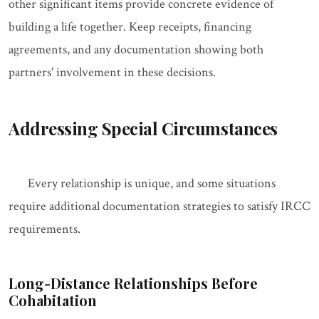
other significant items provide concrete evidence of
building a life together. Keep receipts, financing
agreements, and any documentation showing both
partners' involvement in these decisions.
Addressing Special Circumstances
Every relationship is unique, and some situations
require additional documentation strategies to satisfy IRCC
requirements.
Long-Distance Relationships Before
Cohabitation