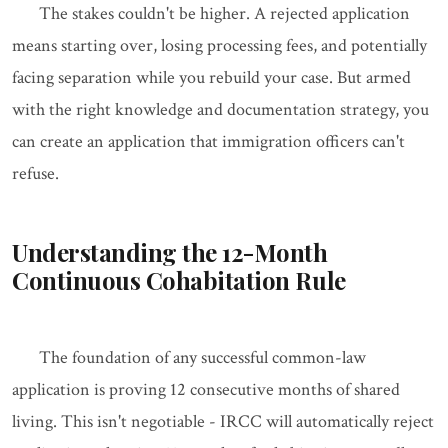
The stakes couldn't be higher. A rejected application
means starting over, losing processing fees, and potentially
facing separation while you rebuild your case. But armed
with the right knowledge and documentation strategy, you
can create an application that immigration officers can't
refuse.
Understanding the 12-Month
Continuous Cohabitation Rule
The foundation of any successful common-law
application is proving 12 consecutive months of shared
living. This isn't negotiable - IRCC will automatically reject