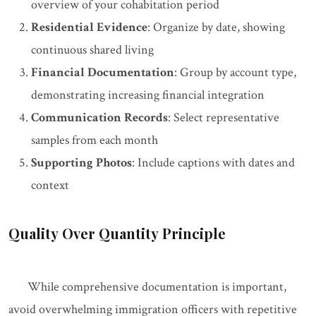
overview of your cohabitation period
Residential Evidence
: Organize by date, showing
continuous shared living
Financial Documentation
: Group by account type,
demonstrating increasing financial integration
Communication Records
: Select representative
samples from each month
Supporting Photos
: Include captions with dates and
context
Quality Over Quantity Principle
While comprehensive documentation is important,
avoid overwhelming immigration officers with repetitive