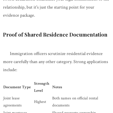
relationship, but it's just the starting point for your
evidence package.
Proof of Shared Residence Documentation
Immigration officers scrutinize residential evidence
more carefully than any other category. Strong applications
include:
Strength
Document Type
Notes
Level
Joint lease
Both names on official rental
Highest
agreements
documents
Joint mortgage
Shared property ownership