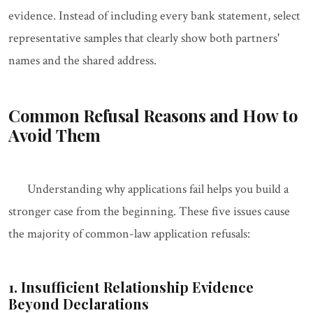
evidence. Instead of including every bank statement, select
representative samples that clearly show both partners'
names and the shared address.
Common Refusal Reasons and How to
Avoid Them
Understanding why applications fail helps you build a
stronger case from the beginning. These five issues cause
the majority of common-law application refusals:
1. Insufficient Relationship Evidence
Beyond Declarations