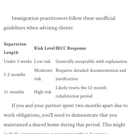
Immigration practitioners follow these unofficial
guidelines when advising clients:
Separation
Risk Level
IRCC Response
Length
Under 3 weeks
Low risk
Generally acceptable with explanation
Moderate
Requires detailed documentation and
1-2 months
risk
justification
Likely resets the 12-month
3+ months
High risk
cohabitation period
If you and your partner spent two months apart due to
work obligations, you'll need to demonstrate that you
maintained a shared home during that period. This might