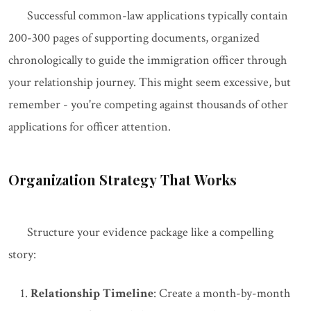
Successful common-law applications typically contain
200-300 pages of supporting documents, organized
chronologically to guide the immigration officer through
your relationship journey. This might seem excessive, but
remember - you're competing against thousands of other
applications for officer attention.
Organization Strategy That Works
Structure your evidence package like a compelling
story:
Relationship Timeline
: Create a month-by-month