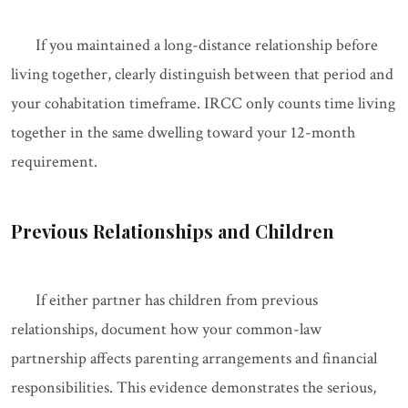
If you maintained a long-distance relationship before
living together, clearly distinguish between that period and
your cohabitation timeframe. IRCC only counts time living
together in the same dwelling toward your 12-month
requirement.
Previous Relationships and Children
If either partner has children from previous
relationships, document how your common-law
partnership affects parenting arrangements and financial
responsibilities. This evidence demonstrates the serious,