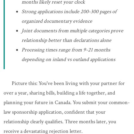
months likely reset your clock
Strong applications include 200-300 pages of
organized documentary evidence
Joint documents from multiple categories prove
relationship better than declarations alone
Processing times range from 9-21 months
depending on inland vs outland applications
Picture this: You've been living with your partner for
over a year, sharing bills, building a life together, and
planning your future in Canada. You submit your common-
law sponsorship application, confident that your
relationship clearly qualifies. Three months later, you
receive a devastating rejection letter.