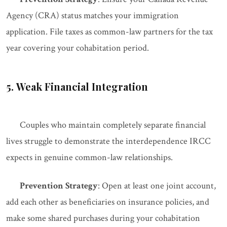
Agency (CRA) status matches your immigration
application. File taxes as common-law partners for the tax
year covering your cohabitation period.
5. Weak Financial Integration
Couples who maintain completely separate financial
lives struggle to demonstrate the interdependence IRCC
expects in genuine common-law relationships.
Prevention Strategy
: Open at least one joint account,
add each other as beneficiaries on insurance policies, and
make some shared purchases during your cohabitation