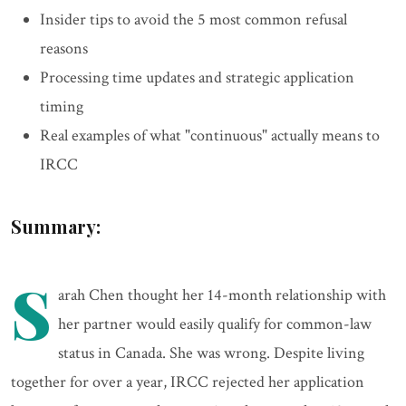
Insider tips to avoid the 5 most common refusal
reasons
Processing time updates and strategic application
timing
Real examples of what "continuous" actually means to
IRCC
Summary:
S
arah Chen thought her 14-month relationship with
her partner would easily qualify for common-law
status in Canada. She was wrong. Despite living
together for over a year, IRCC rejected her application