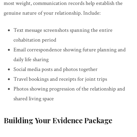
most weight, communication records help establish the
genuine nature of your relationship. Include:
Text message screenshots spanning the entire
cohabitation period
Email correspondence showing future planning and
daily life sharing
Social media posts and photos together
Travel bookings and receipts for joint trips
Photos showing progression of the relationship and
shared living space
Building Your Evidence Package