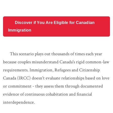
Discover if You Are Eligible for Canadian
Immigration
This scenario plays out thousands of times each year
because couples misunderstand Canada's rigid common-law
requirements. Immigration, Refugees and Citizenship
Canada (IRCC) doesn't evaluate relationships based on love
or commitment - they assess them through documented
evidence of continuous cohabitation and financial
interdependence.