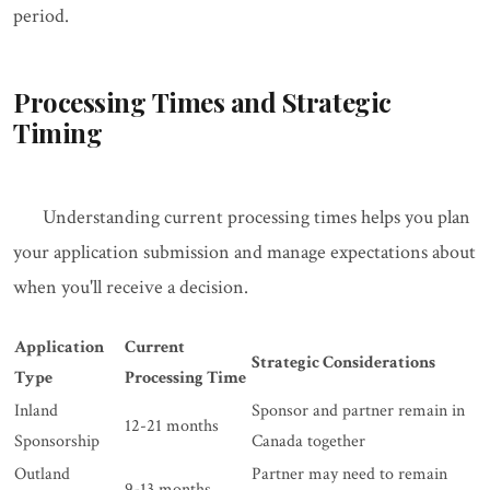
period.
Processing Times and Strategic
Timing
Understanding current processing times helps you plan
your application submission and manage expectations about
when you'll receive a decision.
Application
Current
Strategic Considerations
Type
Processing Time
Inland
Sponsor and partner remain in
12-21 months
Sponsorship
Canada together
Outland
Partner may need to remain
9-13 months