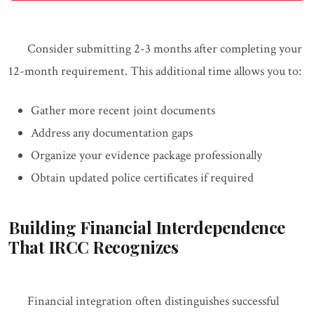
Consider submitting 2-3 months after completing your
12-month requirement. This additional time allows you to:
Gather more recent joint documents
Address any documentation gaps
Organize your evidence package professionally
Obtain updated police certificates if required
Building Financial Interdependence
That IRCC Recognizes
Financial integration often distinguishes successful