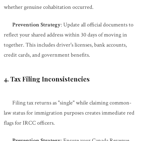
whether genuine cohabitation occurred.
Prevention Strategy
: Update all official documents to
reflect your shared address within 30 days of moving in
together. This includes driver's licenses, bank accounts,
credit cards, and government benefits.
4. Tax Filing Inconsistencies
Filing tax returns as "single" while claiming common-
law status for immigration purposes creates immediate red
flags for IRCC officers.
Prevention Strategy
: Ensure your Canada Revenue