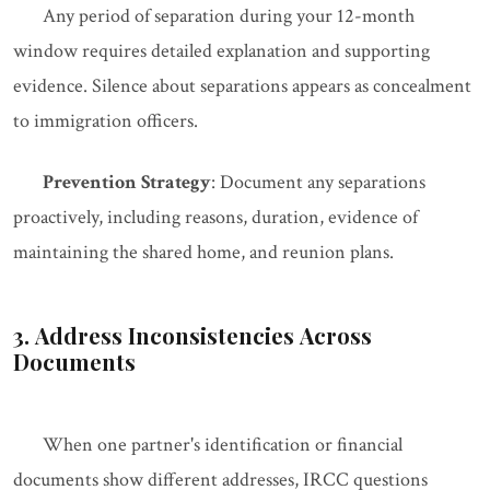
Any period of separation during your 12-month
window requires detailed explanation and supporting
evidence. Silence about separations appears as concealment
to immigration officers.
Prevention Strategy
: Document any separations
proactively, including reasons, duration, evidence of
maintaining the shared home, and reunion plans.
3. Address Inconsistencies Across
Documents
When one partner's identification or financial
documents show different addresses, IRCC questions