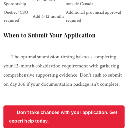
Sponsorship
outside Canada
Quebec (CSQ
Additional provincial approval
Add 6-12 months
required)
required
When to Submit Your Application
The optimal submission timing balances completing
your 12-month cohabitation requirement with gathering
comprehensive supporting evidence. Don't rush to submit
on day 366 if your documentation package isn't complete.
Don't take chances with your application. Get
expert help today.