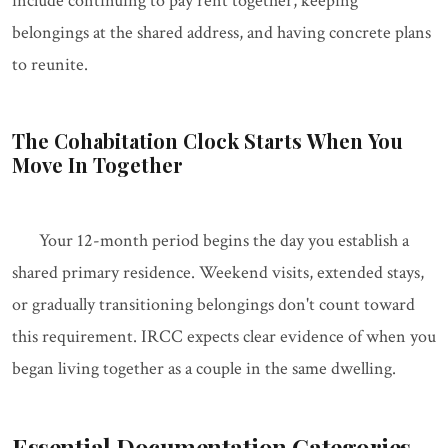
include continuing to pay rent together, keeping
belongings at the shared address, and having concrete plans
to reunite.
The Cohabitation Clock Starts When You
Move In Together
Your 12-month period begins the day you establish a
shared primary residence. Weekend visits, extended stays,
or gradually transitioning belongings don't count toward
this requirement. IRCC expects clear evidence of when you
began living together as a couple in the same dwelling.
Essential Documentation Categories