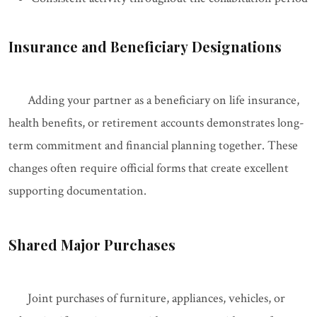
Insurance and Beneficiary Designations
Adding your partner as a beneficiary on life insurance,
health benefits, or retirement accounts demonstrates long-
term commitment and financial planning together. These
changes often require official forms that create excellent
supporting documentation.
Shared Major Purchases
Joint purchases of furniture, appliances, vehicles, or