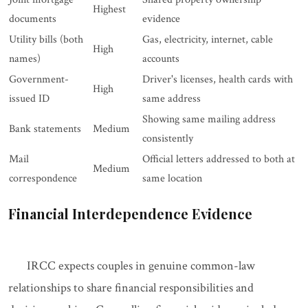
Highest
documents
evidence
Utility bills (both
Gas, electricity, internet, cable
High
names)
accounts
Government-
Driver's licenses, health cards with
High
issued ID
same address
Showing same mailing address
Bank statements
Medium
consistently
Mail
Official letters addressed to both at
Medium
correspondence
same location
Financial Interdependence Evidence
IRCC expects couples in genuine common-law
relationships to share financial responsibilities and