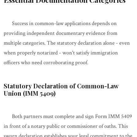
Success in common-law applications depends on
providing independent documentary evidence from
multiple categories. The statutory declaration alone - even
when properly notarized - won't satisfy immigration
officers who need corroborating proof.
Statutory Declaration of Common-Law
Union (IMM 5409)
Both partners must complete and sign Form IMM 5409
in front of a notary public or commissioner of oaths. This
sworn declaration establishes your legal commitment to the