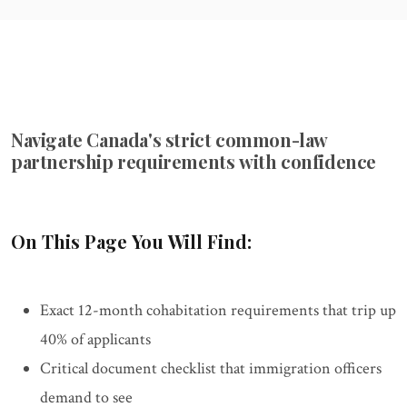
Navigate Canada's strict common-law
partnership requirements with confidence
On This Page You Will Find:
Exact 12-month cohabitation requirements that trip up
40% of applicants
Critical document checklist that immigration officers
demand to see