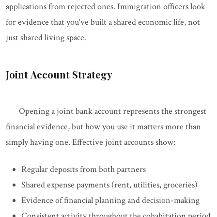
applications from rejected ones. Immigration officers look
for evidence that you've built a shared economic life, not
just shared living space.
Joint Account Strategy
Opening a joint bank account represents the strongest
financial evidence, but how you use it matters more than
simply having one. Effective joint accounts show:
Regular deposits from both partners
Shared expense payments (rent, utilities, groceries)
Evidence of financial planning and decision-making
Consistent activity throughout the cohabitation period