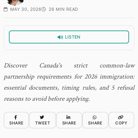
MAY 30, 2026
26 MIN READ
LISTEN
Discover Canada's strict common-law
partnership requirements for 2026 immigration:
essential documents, timing rules, and 5 refusal
reasons to avoid before applying.
SHARE
TWEET
SHARE
SHARE
COPY