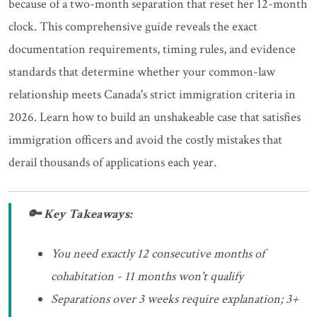
because of a two-month separation that reset her 12-month
clock. This comprehensive guide reveals the exact
documentation requirements, timing rules, and evidence
standards that determine whether your common-law
relationship meets Canada's strict immigration criteria in
2026. Learn how to build an unshakeable case that satisfies
immigration officers and avoid the costly mistakes that
derail thousands of applications each year.
🔑 Key Takeaways:
You need exactly 12 consecutive months of
cohabitation - 11 months won't qualify
Separations over 3 weeks require explanation; 3+