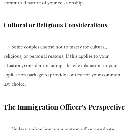
committed nature of your relationship.
Cultural or Religious Considerations
Some couples choose not to marry for cultural,
religious, or personal reasons. If this applies to your
situation, consider including a brief explanation in your
application package to provide context for your common-
law choice.
The Immigration Officer's Perspective
Understanding how immigration officers evaluate