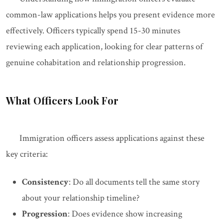
common-law applications helps you present evidence more
effectively. Officers typically spend 15-30 minutes
reviewing each application, looking for clear patterns of
genuine cohabitation and relationship progression.
What Officers Look For
Immigration officers assess applications against these
key criteria:
Consistency
: Do all documents tell the same story
about your relationship timeline?
Progression
: Does evidence show increasing