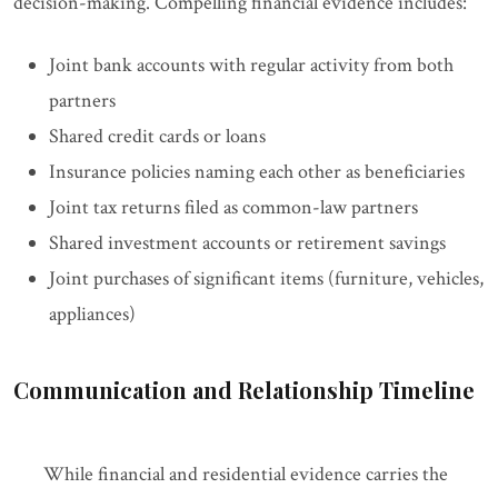
decision-making. Compelling financial evidence includes:
Joint bank accounts with regular activity from both
partners
Shared credit cards or loans
Insurance policies naming each other as beneficiaries
Joint tax returns filed as common-law partners
Shared investment accounts or retirement savings
Joint purchases of significant items (furniture, vehicles,
appliances)
Communication and Relationship Timeline
While financial and residential evidence carries the