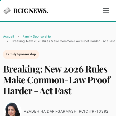
RCIC NEWS.
Accueil
Family Sponsorship
Breaking: New 2026 Rules Make Common-Law Proof Harder - Act Fast
Family Sponsorship
Breaking: New 2026 Rules
Make Common-Law Proof
Harder - Act Fast
AZADEH HAIDARI-GARMASH, RCIC #R710392