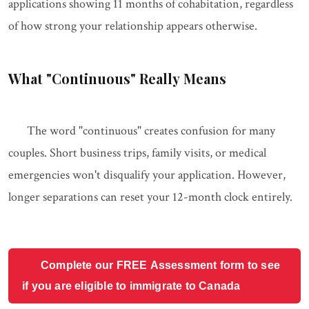
applications showing 11 months of cohabitation, regardless
of how strong your relationship appears otherwise.
What "Continuous" Really Means
The word "continuous" creates confusion for many
couples. Short business trips, family visits, or medical
emergencies won't disqualify your application. However,
longer separations can reset your 12-month clock entirely.
Complete our FREE Assessment form to see
if you are eligible to immigrate to Canada