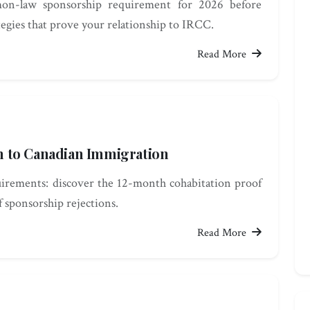
on-law sponsorship requirement for 2026 before
tegies that prove your relationship to IRCC.
Read More
 to Canadian Immigration
rements: discover the 12-month cohabitation proof
 sponsorship rejections.
Read More