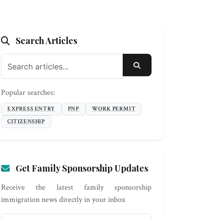
Search Articles
SEARCH
Popular searches:
EXPRESS ENTRY
PNP
WORK PERMIT
CITIZENSHIP
Get Family Sponsorship Updates
Receive the latest family sponsorship
immigration news directly in your inbox