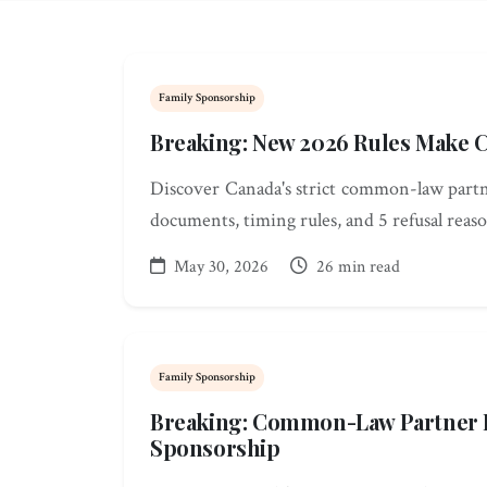
Family Sponsorship
Breaking: New 2026 Rules Make 
Discover Canada's strict common-law partn
documents, timing rules, and 5 refusal reaso
May 30, 2026
26 min read
Family Sponsorship
Breaking: Common-Law Partner R
Sponsorship