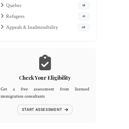
Quebec
18
Refugees
41
Appeals & Inadmissibility
68
Check Your Eligibility
Get a free assessment from licensed
immigration consultants
START ASSESSMENT