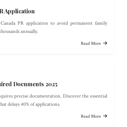
R Application
Canada PR application to avoid permanent family
 thousands annually.
Read More
uired Documents 2025
uires precise documentation. Discover the essential
hat delays 40% of applications.
Read More