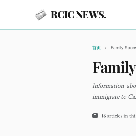
RCIC NEWS.
首页
Family Spon
Family
Information abo
immigrate to Ca
16
articles in th