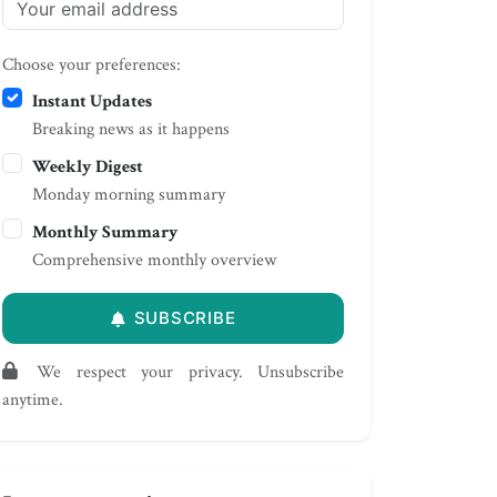
Choose your preferences:
Instant Updates
Breaking news as it happens
Weekly Digest
Monday morning summary
Monthly Summary
Comprehensive monthly overview
SUBSCRIBE
We respect your privacy. Unsubscribe
anytime.