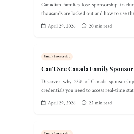
Canadian families lose sponsorship track
thousands are locked out and how to use th
April 29, 2026
20 min read
Family Sponsorship
Can't See Canada Family Sponsor
Discover why 73% of Canada sponsorship a
credentials you need to access real-time stat
April 29, 2026
22 min read
Family Sponsorship