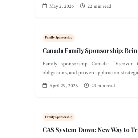
May 2, 2026
22 min read
Family Sponsorship
Canada Family Sponsorship: Bri
Family sponsorship Canada: Discover th
obligations, and proven application strategi
April 29, 2026
23 min read
Family Sponsorship
CAS System Down: New Way to Tr