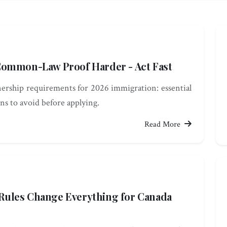
Common-Law Proof Harder - Act Fast
ership requirements for 2026 immigration: essential
ns to avoid before applying.
Read More
ules Change Everything for Canada