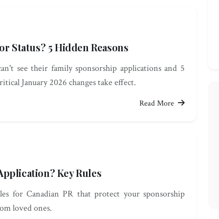
sor Status? 5 Hidden Reasons
't see their family sponsorship applications and 5
ritical January 2026 changes take effect.
Read More
pplication? Key Rules
rules for Canadian PR that protect your sponsorship
rom loved ones.