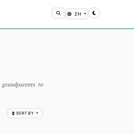
SEARCH
ZH
Toggle theme
 grandparents to
SORT BY