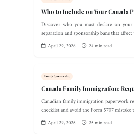
Who to Include on Your Canada P
Discover who you must declare on your 
separation and sponsorship bans that affect
April 29, 2026
24 min read
Family Sponsorship
Canada Family Immigration: Req
Canadian family immigration paperwork req
checklist and avoid the Form 5707 mistake t
April 29, 2026
25 min read