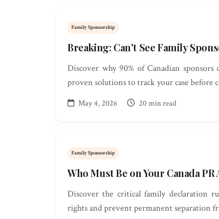
Family Sponsorship
Breaking: Can't See Family Spon
Discover why 90% of Canadian sponsors can
proven solutions to track your case before c
May 4, 2026
20 min read
Family Sponsorship
Who Must Be on Your Canada PR A
Discover the critical family declaration 
rights and prevent permanent separation f