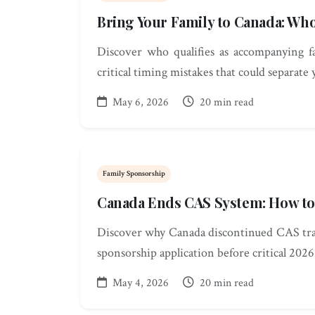
Bring Your Family to Canada: W
Discover who qualifies as accompanying 
critical timing mistakes that could separate 
May 6, 2026
20 min read
Family Sponsorship
Canada Ends CAS System: How to
Discover why Canada discontinued CAS trac
sponsorship application before critical 2026
May 4, 2026
20 min read