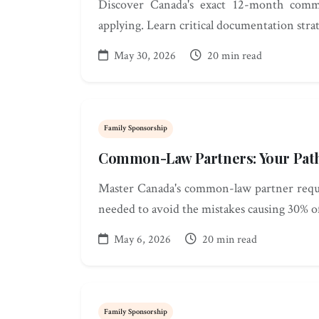
Discover Canada's exact 12-month comm
applying. Learn critical documentation stra
May 30, 2026
20 min read
Family Sponsorship
Common-Law Partners: Your Path
Master Canada's common-law partner requi
needed to avoid the mistakes causing 30% of
May 6, 2026
20 min read
Family Sponsorship