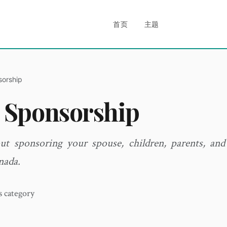
首页
主题
sorship
 Sponsorship
ut sponsoring your spouse, children, parents, and
nada.
is category