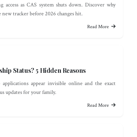
ing access as CAS system shuts down. Discover why
e new tracker before 2026 changes hit.
Read More
ship Status? 5 Hidden Reasons
pplications appear invisible online and the exact
us updates for your family.
Read More