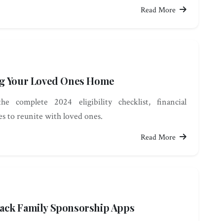
Read More
ng Your Loved Ones Home
e complete 2024 eligibility checklist, financial
es to reunite with loved ones.
Read More
ack Family Sponsorship Apps