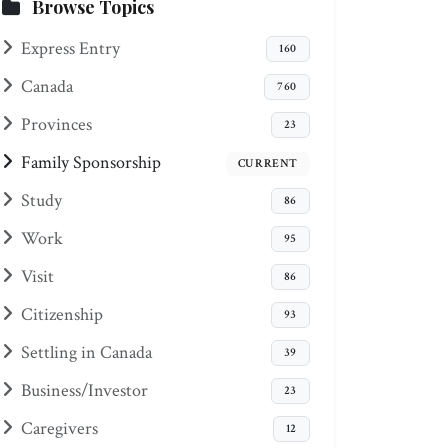
Browse Topics
Express Entry
160
Canada
760
Provinces
23
Family Sponsorship
CURRENT
Study
86
Work
95
Visit
86
Citizenship
93
Settling in Canada
39
Business/Investor
23
Caregivers
12