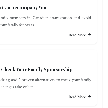
ho Can Accompany You
family members in Canadian immigration and avoid
your family for years.
Read More
 Check Your Family Sponsorship
king and 2 proven alternatives to check your family
 changes take effect.
Read More