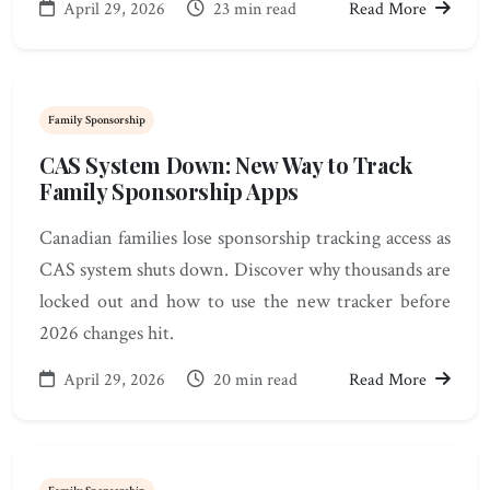
April 29, 2026
23 min read
Read More
Family Sponsorship
CAS System Down: New Way to Track
Family Sponsorship Apps
Canadian families lose sponsorship tracking access as
CAS system shuts down. Discover why thousands are
locked out and how to use the new tracker before
2026 changes hit.
April 29, 2026
20 min read
Read More