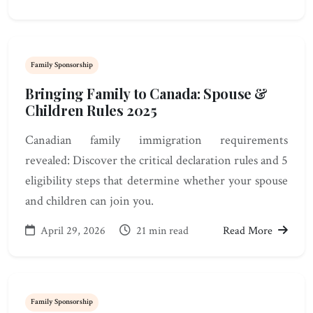
Family Sponsorship
Bringing Family to Canada: Spouse &
Children Rules 2025
Canadian family immigration requirements
revealed: Discover the critical declaration rules and 5
eligibility steps that determine whether your spouse
and children can join you.
April 29, 2026
21 min read
Read More
Family Sponsorship