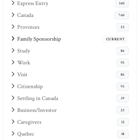
Express Entry
160
Canada
760
Provinces
23
Family Sponsorship
CURRENT
Study
86
Work
95
Visit
86
Citizenship
93
Settling in Canada
39
Business/Investor
23
Caregivers
12
Quebec
18