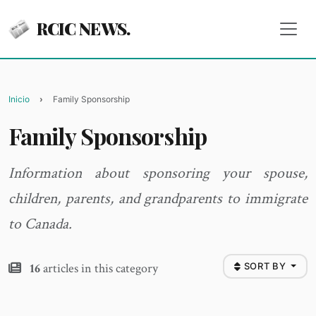
RCIC NEWS.
Inicio
Family Sponsorship
Family Sponsorship
Information about sponsoring your spouse,
children, parents, and grandparents to immigrate
to Canada.
16
articles in this category
SORT BY