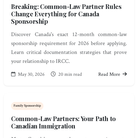
Breaking: Common-Law Partner Rules
Change Everything for Canada
Sponsorship
Discover Canada's exact 12-month common-law
sponsorship requirement for 2026 before applying.
Learn critical documentation strategies that prove
your relationship to IRCC.
May 30, 2026
20 min read
Read More
Family Sponsorship
Common-Law Partners: Your Path to
Canadian Immigration