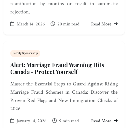
reunification by months or result in automatic
rejection.
March 14, 2026
20 min read
Read More
Family Sponsorship
Alert: Marriage Fraud Warning Hits
Canada - Protect Yourself
Master the Essential Steps to Guard Against Rising
Marriage Fraud Schemes in Canada: Discover the
Proven Red Flags and New Immigration Checks of
2026
January 14, 2026
9 min read
Read More