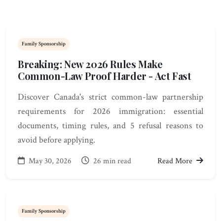
Family Sponsorship
Breaking: New 2026 Rules Make
Common-Law Proof Harder - Act Fast
Discover Canada's strict common-law partnership
requirements for 2026 immigration: essential
documents, timing rules, and 5 refusal reasons to
avoid before applying.
May 30, 2026
26 min read
Read More
Family Sponsorship