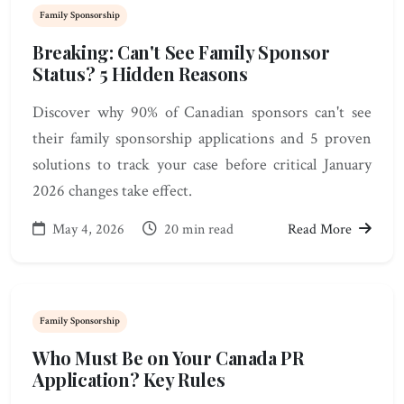
Family Sponsorship
Breaking: Can't See Family Sponsor
Status? 5 Hidden Reasons
Discover why 90% of Canadian sponsors can't see
their family sponsorship applications and 5 proven
solutions to track your case before critical January
2026 changes take effect.
May 4, 2026
20 min read
Read More
Family Sponsorship
Who Must Be on Your Canada PR
Application? Key Rules