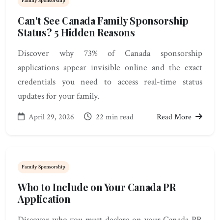
Family Sponsorship
Can't See Canada Family Sponsorship
Status? 5 Hidden Reasons
Discover why 73% of Canada sponsorship
applications appear invisible online and the exact
credentials you need to access real-time status
updates for your family.
April 29, 2026
22 min read
Read More
Family Sponsorship
Who to Include on Your Canada PR
Application
Discover who you must declare on your Canada PR