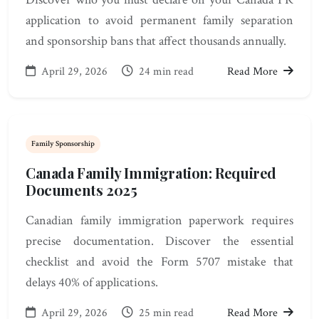
application to avoid permanent family separation
and sponsorship bans that affect thousands annually.
April 29, 2026
24 min read
Read More
Family Sponsorship
Canada Family Immigration: Required
Documents 2025
Canadian family immigration paperwork requires
precise documentation. Discover the essential
checklist and avoid the Form 5707 mistake that
delays 40% of applications.
April 29, 2026
25 min read
Read More