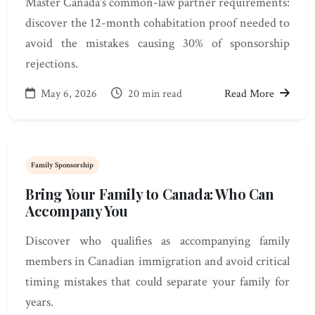
Master Canada's common-law partner requirements:
discover the 12-month cohabitation proof needed to
avoid the mistakes causing 30% of sponsorship
rejections.
May 6, 2026
20 min read
Read More
Family Sponsorship
Bring Your Family to Canada: Who Can
Accompany You
Discover who qualifies as accompanying family
members in Canadian immigration and avoid critical
timing mistakes that could separate your family for
years.