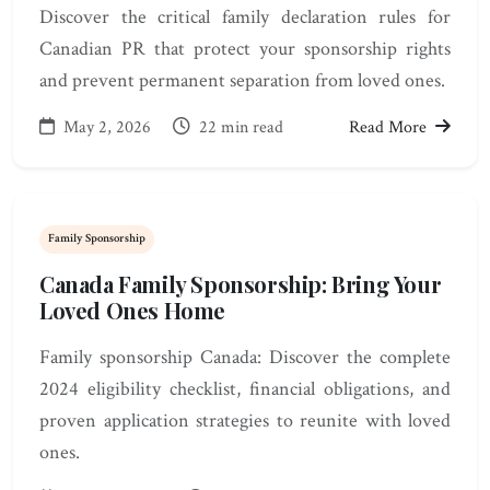
Discover the critical family declaration rules for
Canadian PR that protect your sponsorship rights
and prevent permanent separation from loved ones.
May 2, 2026
22 min read
Read More
Family Sponsorship
Canada Family Sponsorship: Bring Your
Loved Ones Home
Family sponsorship Canada: Discover the complete
2024 eligibility checklist, financial obligations, and
proven application strategies to reunite with loved
ones.