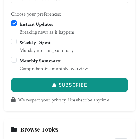
Choose your preferences:
Instant Updates
Breaking news as it happens
Weekly Digest
Monday morning summary
Monthly Summary
Comprehensive monthly overview
SUBSCRIBE
We respect your privacy. Unsubscribe anytime.
Browse Topics