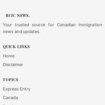
RCIC NEWS.
Your trusted source for Canadian immigration
news and updates.
QUICK LINKS
Home
Disclaimer
TOPICS
Express Entry
Canada