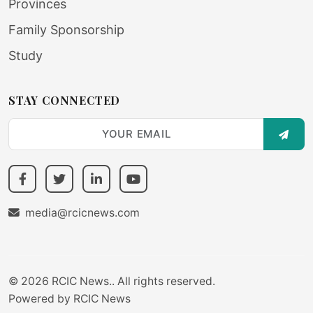
Provinces
Family Sponsorship
Study
STAY CONNECTED
SUBS
media@rcicnews.com
© 2026 RCIC News.. All rights reserved.
Powered by
RCIC News