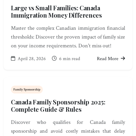
Large vs Small Families: Canada
Immigration Money Differences
Master the complex Canadian immigration financial
thresholds: Discover the proven impact of family size
on your income requirements. Don't miss out!
April 28, 2026
6 min read
Read More
Family Sponsorship
Canada Family Sponsorship 2025:
Complete Guide & Rules
Discover who qualifies for Canada family
sponsorship and avoid costly mistakes that delay