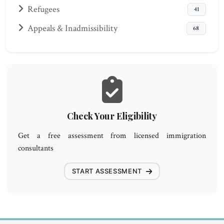
Refugees
41
Appeals & Inadmissibility
68
Check Your Eligibility
Get a free assessment from licensed immigration
consultants
START ASSESSMENT