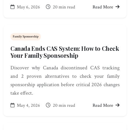
May 6, 2026
20 min read
Read More
Family Sponsorship
Canada Ends CAS System: How to Check
Your Family Sponsorship
Discover why Canada discontinued CAS tracking
and 2 proven alternatives to check your family
sponsorship application before critical 2026 changes
take effect.
May 4, 2026
20 min read
Read More