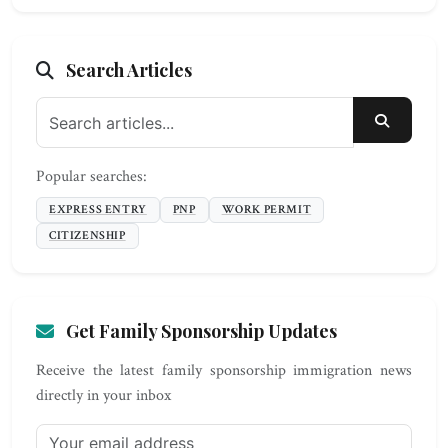
Search Articles
SEARC
Popular searches:
EXPRESS ENTRY
PNP
WORK PERMIT
CITIZENSHIP
Get Family Sponsorship Updates
Receive the latest family sponsorship immigration news
directly in your inbox