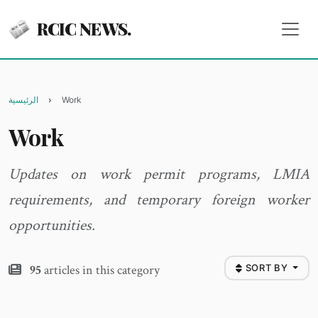
RCIC NEWS.
الرئيسية
Work
Work
Updates on work permit programs, LMIA
requirements, and temporary foreign worker
opportunities.
95
articles in this category
SORT BY