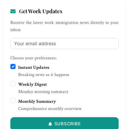
Get Work Updates
Receive the latest work immigration news directly in your
inbox
Choose your preferences:
Instant Updates
Breaking news as it happens
Weekly Digest
Monday morning summary
Monthly Summary
Comprehensive monthly overview
SUBSCRIBE