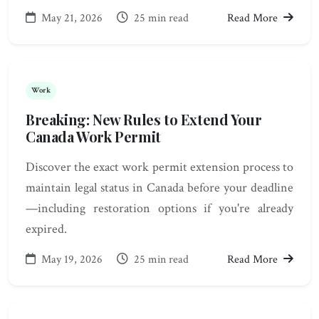
May 21, 2026
25 min read
Read More
Work
Breaking: New Rules to Extend Your
Canada Work Permit
Discover the exact work permit extension process to
maintain legal status in Canada before your deadline
—including restoration options if you're already
expired.
May 19, 2026
25 min read
Read More