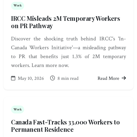
Work
IRCC Misleads 2M Temporary Workers
on PR Pathway
Discover the shocking truth behind IRCC's 'In-
Canada Workers Initiative'—a misleading pathway
to PR that benefits just 1.3% of 2M temporary
workers. Learn more now.
May 10, 2026
8 min read
Read More
Work
Canada Fast-Tracks 33,000 Workers to
Permanent Residence