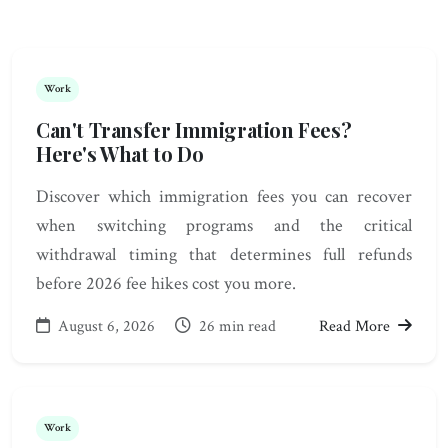
Work
Can't Transfer Immigration Fees?
Here's What to Do
Discover which immigration fees you can recover
when switching programs and the critical
withdrawal timing that determines full refunds
before 2026 fee hikes cost you more.
August 6, 2026
26 min read
Read More
Work