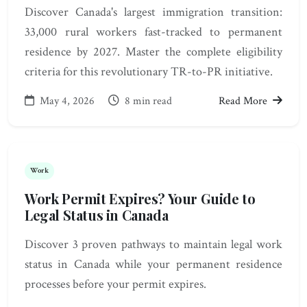
Discover Canada's largest immigration transition:
33,000 rural workers fast-tracked to permanent
residence by 2027. Master the complete eligibility
criteria for this revolutionary TR-to-PR initiative.
May 4, 2026
8 min read
Read More
Work
Work Permit Expires? Your Guide to
Legal Status in Canada
Discover 3 proven pathways to maintain legal work
status in Canada while your permanent residence
processes before your permit expires.