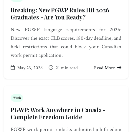
Breaking: New PGWP Rules Hit 2026
Graduates - Are You Ready?
New PGWP language requirements for 2026:
Discover the exact CLB scores, 180-day deadline, and
field restrictions that could block your Canadian
work permit application.
May 23, 2026
21 min read
Read More
Work
PGWP: Work Anywhere in Canada -
Complete Freedom Guide
PGWP work permit unlocks unlimited job freedom