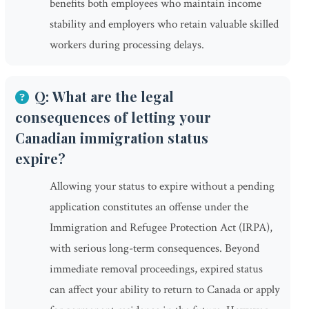
benefits both employees who maintain income
stability and employers who retain valuable skilled
workers during processing delays.
Q: What are the legal
consequences of letting your
Canadian immigration status
expire?
Allowing your status to expire without a pending
application constitutes an offense under the
Immigration and Refugee Protection Act (IRPA),
with serious long-term consequences. Beyond
immediate removal proceedings, expired status
can affect your ability to return to Canada or apply