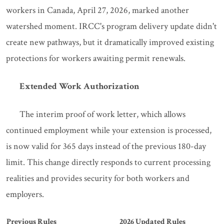
workers in Canada, April 27, 2026, marked another
watershed moment. IRCC's program delivery update didn't
create new pathways, but it dramatically improved existing
protections for workers awaiting permit renewals.
Extended Work Authorization
The interim proof of work letter, which allows
continued employment while your extension is processed,
is now valid for 365 days instead of the previous 180-day
limit. This change directly responds to current processing
realities and provides security for both workers and
employers.
Previous Rules
2026 Updated Rules