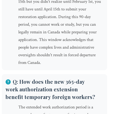
15th but you didn't realize until February 1st, you
still have until April 15th to submit your
restoration application. During this 90-day
period, you cannot work or study, but you can
legally remain in Canada while preparing your
application. This window acknowledges that
people have complex lives and administrative
oversights shouldn't result in forced departure
from Canada.
Q: How does the new 365-day
work authorization extension
benefit temporary foreign workers?
The extended work authorization period is a