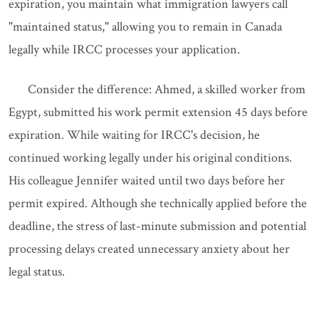
expiration, you maintain what immigration lawyers call
"maintained status," allowing you to remain in Canada
legally while IRCC processes your application.
Consider the difference: Ahmed, a skilled worker from
Egypt, submitted his work permit extension 45 days before
expiration. While waiting for IRCC's decision, he
continued working legally under his original conditions.
His colleague Jennifer waited until two days before her
permit expired. Although she technically applied before the
deadline, the stress of last-minute submission and potential
processing delays created unnecessary anxiety about her
legal status.