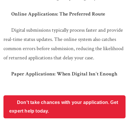
Online Applications: The Preferred Route
Digital submissions typically process faster and provide
real-time status updates. The online system also catches
common errors before submission, reducing the likelihood
of returned applications that delay your case.
Paper Applications: When Digital Isn't Enough
Don't take chances with your application. Get
expert help today.