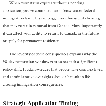
When your status expires without a pending
application, you've committed an offense under federal
immigration law. This can trigger an admissibility hearing
that may result in removal from Canada. More importantly,
it can affect your ability to return to Canada in the future
or apply for permanent residence.
The severity of these consequences explains why the
90-day restoration window represents such a significant
policy shift. It acknowledges that people have complex lives,
and administrative oversights shouldn't result in life-
altering immigration consequences.
Strategic Application Timing