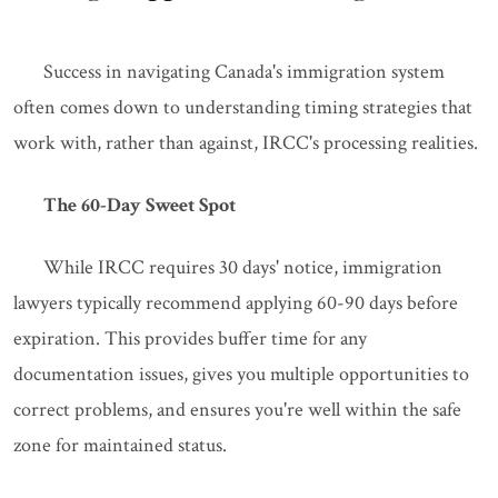
Success in navigating Canada's immigration system
often comes down to understanding timing strategies that
work with, rather than against, IRCC's processing realities.
The 60-Day Sweet Spot
While IRCC requires 30 days' notice, immigration
lawyers typically recommend applying 60-90 days before
expiration. This provides buffer time for any
documentation issues, gives you multiple opportunities to
correct problems, and ensures you're well within the safe
zone for maintained status.