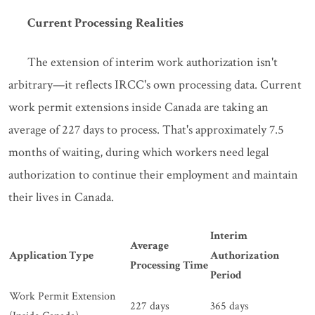
Current Processing Realities
The extension of interim work authorization isn't
arbitrary—it reflects IRCC's own processing data. Current
work permit extensions inside Canada are taking an
average of 227 days to process. That's approximately 7.5
months of waiting, during which workers need legal
authorization to continue their employment and maintain
their lives in Canada.
Interim
Average
Application Type
Authorization
Processing Time
Period
Work Permit Extension
227 days
365 days