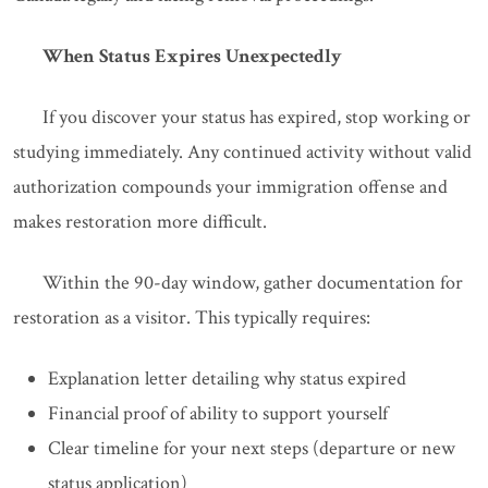
When Status Expires Unexpectedly
If you discover your status has expired, stop working or
studying immediately. Any continued activity without valid
authorization compounds your immigration offense and
makes restoration more difficult.
Within the 90-day window, gather documentation for
restoration as a visitor. This typically requires:
Explanation letter detailing why status expired
Financial proof of ability to support yourself
Clear timeline for your next steps (departure or new
status application)