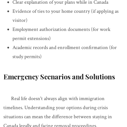
Clear explanation of your plans while in Canada
Evidence of ties to your home country (if applying as
visitor)
Employment authorization documents (for work
permit extensions)
Academic records and enrollment confirmation (for
study permits)
Emergency Scenarios and Solutions
Real life doesn't always align with immigration
timelines. Understanding your options during crisis
situations can mean the difference between staying in
Canada legally and facing removal proceedings.