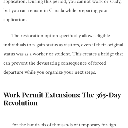
application. During this period, you cannot work or study,
but you can remain in Canada while preparing your
application.
The restoration option specifically allows eligible
individuals to regain status as visitors, even if their original
status was as a worker or student. This creates a bridge that
can prevent the devastating consequence of forced
departure while you organize your next steps.
Work Permit Extensions: The 365-Day
Revolution
For the hundreds of thousands of temporary foreign