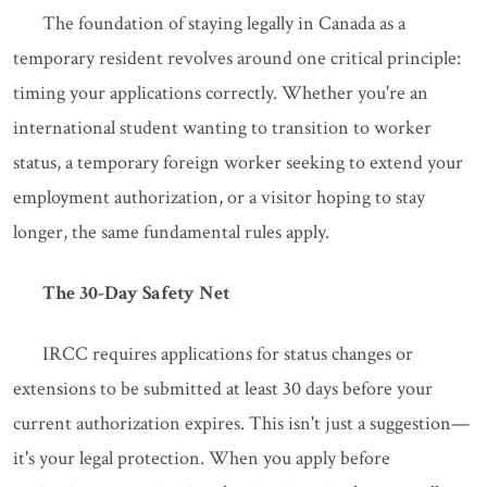
The foundation of staying legally in Canada as a
temporary resident revolves around one critical principle:
timing your applications correctly. Whether you're an
international student wanting to transition to worker
status, a temporary foreign worker seeking to extend your
employment authorization, or a visitor hoping to stay
longer, the same fundamental rules apply.
The 30-Day Safety Net
IRCC requires applications for status changes or
extensions to be submitted at least 30 days before your
current authorization expires. This isn't just a suggestion—
it's your legal protection. When you apply before