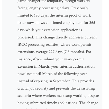
game-changer for temporary foreign workers
facing lengthy processing delays. Previously
limited to 180 days, the interim proof of work
letter now allows continued employment for 365
days while your extension application is
processed. This change directly addresses current
IRCC processing realities, where work permit
extensions average 227 days (7.5 months). For
instance, if you submit your work permit
extension in March, your interim authorization
now lasts until March of the following year
instead of expiring in September. This provides
crucial job security and prevents the devastating
scenario where workers must stop working despite
having submitted timely applications. The change