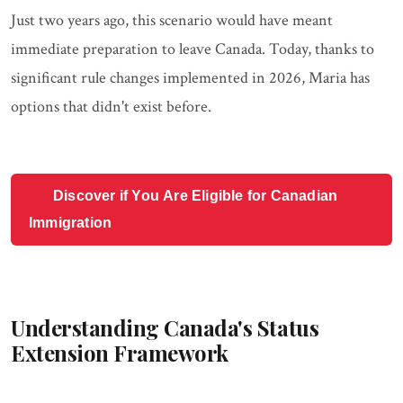
Just two years ago, this scenario would have meant
immediate preparation to leave Canada. Today, thanks to
significant rule changes implemented in 2026, Maria has
options that didn't exist before.
Discover if You Are Eligible for Canadian
Immigration
Understanding Canada's Status
Extension Framework