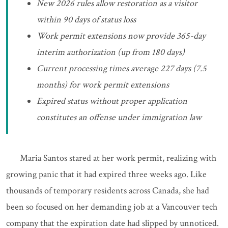
New 2026 rules allow restoration as a visitor
within 90 days of status loss
Work permit extensions now provide 365-day
interim authorization (up from 180 days)
Current processing times average 227 days (7.5
months) for work permit extensions
Expired status without proper application
constitutes an offense under immigration law
Maria Santos stared at her work permit, realizing with
growing panic that it had expired three weeks ago. Like
thousands of temporary residents across Canada, she had
been so focused on her demanding job at a Vancouver tech
company that the expiration date had slipped by unnoticed.