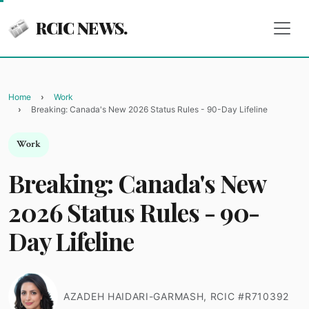
RCIC NEWS.
Home
Work
Breaking: Canada's New 2026 Status Rules - 90-Day Lifeline
Work
Breaking: Canada's New
2026 Status Rules - 90-
Day Lifeline
AZADEH HAIDARI-GARMASH, RCIC #R710392