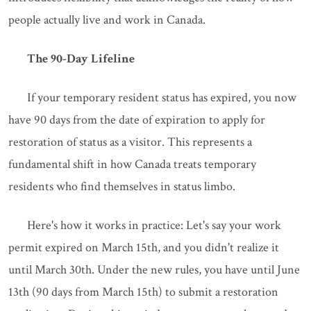
people actually live and work in Canada.
The 90-Day Lifeline
If your temporary resident status has expired, you now
have 90 days from the date of expiration to apply for
restoration of status as a visitor. This represents a
fundamental shift in how Canada treats temporary
residents who find themselves in status limbo.
Here's how it works in practice: Let's say your work
permit expired on March 15th, and you didn't realize it
until March 30th. Under the new rules, you have until June
13th (90 days from March 15th) to submit a restoration