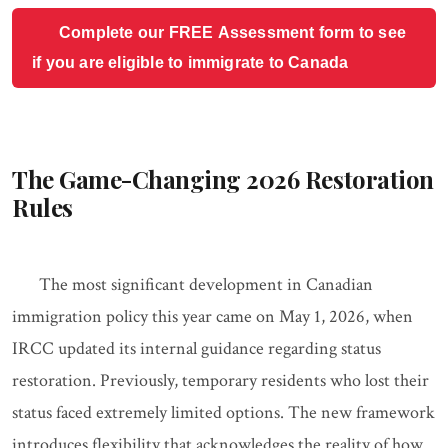
Complete our FREE Assessment form to see
if you are eligible to immigrate to Canada
The Game-Changing 2026 Restoration
Rules
The most significant development in Canadian
immigration policy this year came on May 1, 2026, when
IRCC updated its internal guidance regarding status
restoration. Previously, temporary residents who lost their
status faced extremely limited options. The new framework
introduces flexibility that acknowledges the reality of how