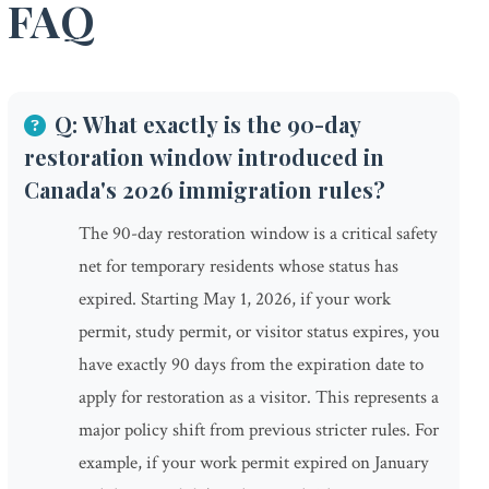
FAQ
Q: What exactly is the 90-day
restoration window introduced in
Canada's 2026 immigration rules?
The 90-day restoration window is a critical safety
net for temporary residents whose status has
expired. Starting May 1, 2026, if your work
permit, study permit, or visitor status expires, you
have exactly 90 days from the expiration date to
apply for restoration as a visitor. This represents a
major policy shift from previous stricter rules. For
example, if your work permit expired on January