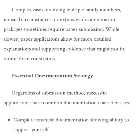
Complex cases involving multiple family members,
unusual circumstances, or extensive documentation
packages sometimes require paper submission. While
slower, paper applications allow for more detailed
explanations and supporting evidence that might not fit
online form constraints.
Essential Documentation Strategy
Regardless of submission method, successful
applications share common documentation characteristics:
Complete financial documentation showing ability to
support yourself