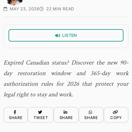
MAY 23, 2026
22 MIN READ
LISTEN
Expired Canadian status? Discover the new 90-
day restoration window and 365-day work
authorization rules for 2026 that protect your
legal right to stay and work.
SHARE
TWEET
SHARE
SHARE
COPY