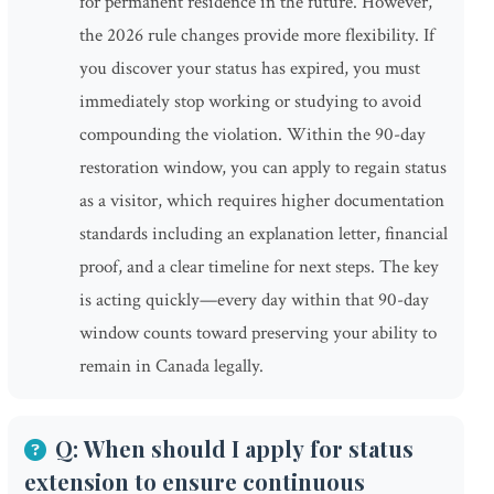
for permanent residence in the future. However,
the 2026 rule changes provide more flexibility. If
you discover your status has expired, you must
immediately stop working or studying to avoid
compounding the violation. Within the 90-day
restoration window, you can apply to regain status
as a visitor, which requires higher documentation
standards including an explanation letter, financial
proof, and a clear timeline for next steps. The key
is acting quickly—every day within that 90-day
window counts toward preserving your ability to
remain in Canada legally.
Q: When should I apply for status
extension to ensure continuous