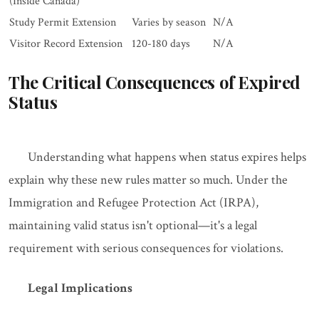
(Inside Canada)
Study Permit Extension
Varies by season
N/A
Visitor Record Extension
120-180 days
N/A
The Critical Consequences of Expired
Status
Understanding what happens when status expires helps
explain why these new rules matter so much. Under the
Immigration and Refugee Protection Act (IRPA),
maintaining valid status isn't optional—it's a legal
requirement with serious consequences for violations.
Legal Implications