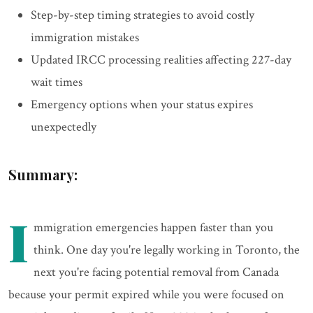
Step-by-step timing strategies to avoid costly
immigration mistakes
Updated IRCC processing realities affecting 227-day
wait times
Emergency options when your status expires
unexpectedly
Summary:
I
mmigration emergencies happen faster than you
think. One day you're legally working in Toronto, the
next you're facing potential removal from Canada
because your permit expired while you were focused on