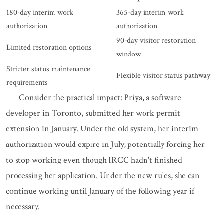
180-day interim work
365-day interim work
authorization
authorization
90-day visitor restoration
Limited restoration options
window
Stricter status maintenance
Flexible visitor status pathway
requirements
Consider the practical impact: Priya, a software
developer in Toronto, submitted her work permit
extension in January. Under the old system, her interim
authorization would expire in July, potentially forcing her
to stop working even though IRCC hadn't finished
processing her application. Under the new rules, she can
continue working until January of the following year if
necessary.