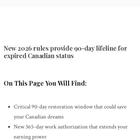
New 2026 rules provide 90-day lifeline for
expired Canadian status
On This Page You Will Find:
Critical 90-day restoration window that could save
your Canadian dreams
New 365-day work authorization that extends your
earning power