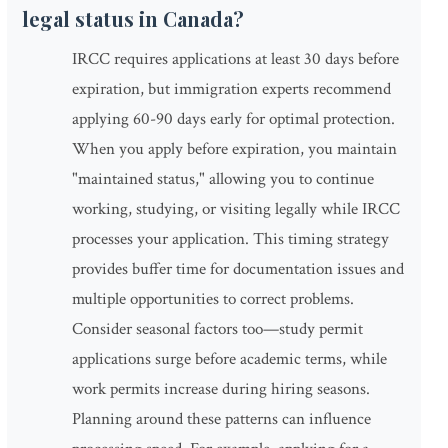
legal status in Canada?
IRCC requires applications at least 30 days before
expiration, but immigration experts recommend
applying 60-90 days early for optimal protection.
When you apply before expiration, you maintain
"maintained status," allowing you to continue
working, studying, or visiting legally while IRCC
processes your application. This timing strategy
provides buffer time for documentation issues and
multiple opportunities to correct problems.
Consider seasonal factors too—study permit
applications surge before academic terms, while
work permits increase during hiring seasons.
Planning around these patterns can influence