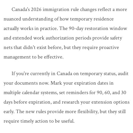
Canada's 2026 immigration rule changes reflect a more
nuanced understanding of how temporary residence
actually works in practice. The 90-day restoration window
and extended work authorization periods provide safety
nets that didn't exist before, but they require proactive
management to be effective.
If you're currently in Canada on temporary status, audit
your documents now. Mark your expiration dates in
multiple calendar systems, set reminders for 90, 60, and 30
days before expiration, and research your extension options
early. The new rules provide more flexibility, but they still
require timely action to be useful.