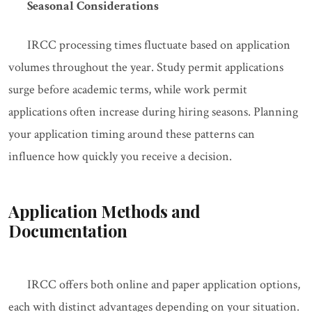
Seasonal Considerations
IRCC processing times fluctuate based on application
volumes throughout the year. Study permit applications
surge before academic terms, while work permit
applications often increase during hiring seasons. Planning
your application timing around these patterns can
influence how quickly you receive a decision.
Application Methods and
Documentation
IRCC offers both online and paper application options,
each with distinct advantages depending on your situation.