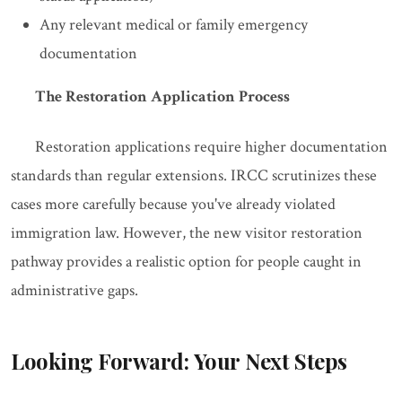
Any relevant medical or family emergency
documentation
The Restoration Application Process
Restoration applications require higher documentation
standards than regular extensions. IRCC scrutinizes these
cases more carefully because you've already violated
immigration law. However, the new visitor restoration
pathway provides a realistic option for people caught in
administrative gaps.
Looking Forward: Your Next Steps