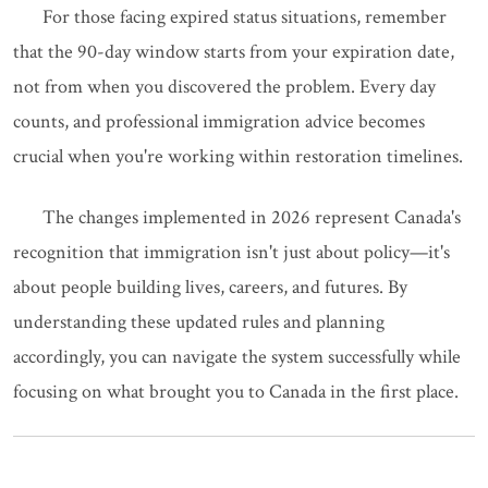
For those facing expired status situations, remember
that the 90-day window starts from your expiration date,
not from when you discovered the problem. Every day
counts, and professional immigration advice becomes
crucial when you're working within restoration timelines.
The changes implemented in 2026 represent Canada's
recognition that immigration isn't just about policy—it's
about people building lives, careers, and futures. By
understanding these updated rules and planning
accordingly, you can navigate the system successfully while
focusing on what brought you to Canada in the first place.