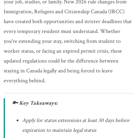
your job, studies, or family. New 2026 rule changes from
Immigration, Refugees and Citizenship Canada (IRCC)
have created both opportunities and stricter deadlines that
every temporary resident must understand. Whether
you're extending your stay, switching from student to
worker status, or facing an expired permit crisis, these
updated regulations could be the difference between
staying in Canada legally and being forced to leave
everything behind.
🔑 Key Takeaways:
Apply for status extensions at least 30 days before
expiration to maintain legal status