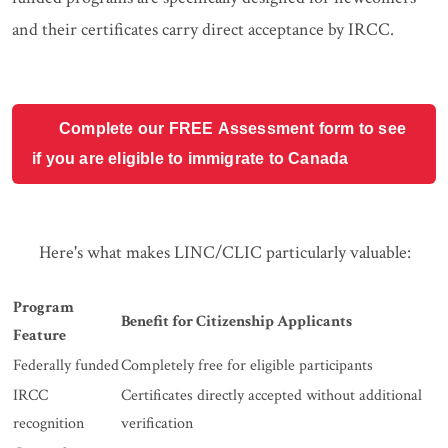
and their certificates carry direct acceptance by IRCC.
Complete our FREE Assessment form to see
if you are eligible to immigrate to Canada
Here's what makes LINC/CLIC particularly valuable:
Program
Benefit for Citizenship Applicants
Feature
Federally funded
Completely free for eligible participants
IRCC
Certificates directly accepted without additional
recognition
verification