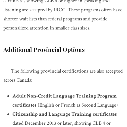
certificates showing CLB 4 or higher in speaking and
listening are accepted by IRCC. These programs often have
shorter wait lists than federal programs and provide
personalized attention in smaller class sizes.
Additional Provincial Options
The following provincial certifications are also accepted
across Canada:
Adult Non-Credit Language Training Program
certificates
(English or French as Second Language)
Citizenship and Language Training certificates
dated December 2013 or later, showing CLB 4 or