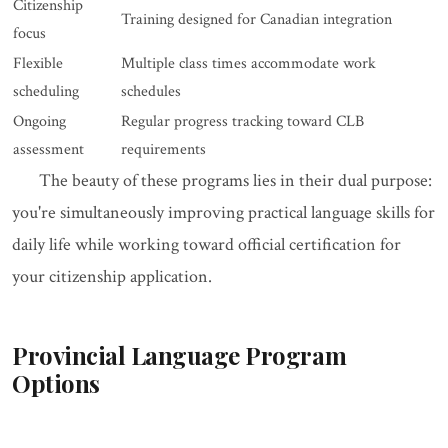
Citizenship
Training designed for Canadian integration
focus
Flexible
Multiple class times accommodate work
scheduling
schedules
Ongoing
Regular progress tracking toward CLB
assessment
requirements
The beauty of these programs lies in their dual purpose:
you're simultaneously improving practical language skills for
daily life while working toward official certification for
your citizenship application.
Provincial Language Program
Options