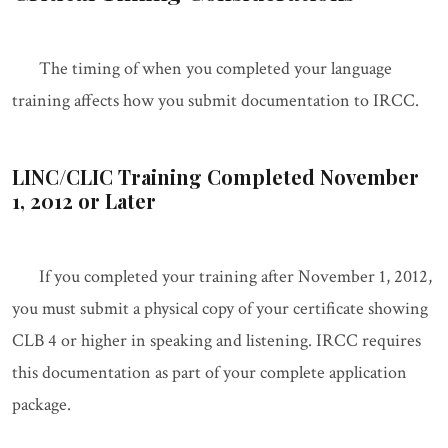
The timing of when you completed your language
training affects how you submit documentation to IRCC.
LINC/CLIC Training Completed November
1, 2012 or Later
If you completed your training after November 1, 2012,
you must submit a physical copy of your certificate showing
CLB 4 or higher in speaking and listening. IRCC requires
this documentation as part of your complete application
package.