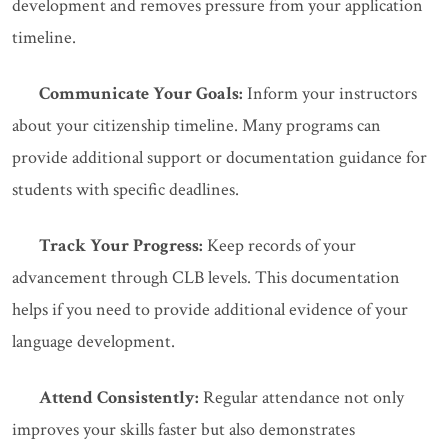
development and removes pressure from your application
timeline.
Communicate Your Goals:
Inform your instructors
about your citizenship timeline. Many programs can
provide additional support or documentation guidance for
students with specific deadlines.
Track Your Progress:
Keep records of your
advancement through CLB levels. This documentation
helps if you need to provide additional evidence of your
language development.
Attend Consistently:
Regular attendance not only
improves your skills faster but also demonstrates