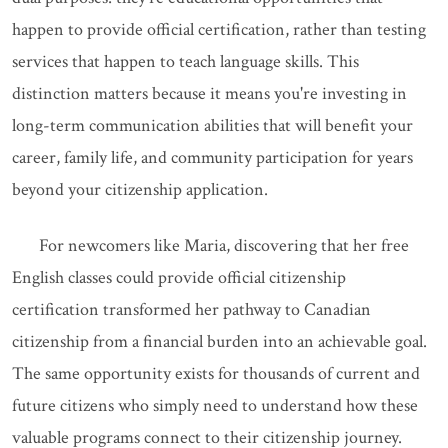
happen to provide official certification, rather than testing
services that happen to teach language skills. This
distinction matters because it means you're investing in
long-term communication abilities that will benefit your
career, family life, and community participation for years
beyond your citizenship application.
For newcomers like Maria, discovering that her free
English classes could provide official citizenship
certification transformed her pathway to Canadian
citizenship from a financial burden into an achievable goal.
The same opportunity exists for thousands of current and
future citizens who simply need to understand how these
valuable programs connect to their citizenship journey.