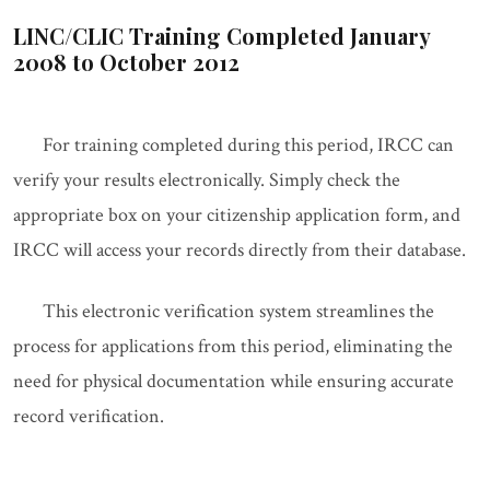
LINC/CLIC Training Completed January
2008 to October 2012
For training completed during this period, IRCC can
verify your results electronically. Simply check the
appropriate box on your citizenship application form, and
IRCC will access your records directly from their database.
This electronic verification system streamlines the
process for applications from this period, eliminating the
need for physical documentation while ensuring accurate
record verification.