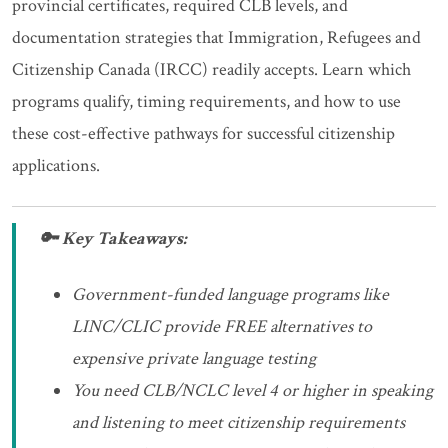
provincial certificates, required CLB levels, and
documentation strategies that Immigration, Refugees and
Citizenship Canada (IRCC) readily accepts. Learn which
programs qualify, timing requirements, and how to use
these cost-effective pathways for successful citizenship
applications.
🔑 Key Takeaways:
Government-funded language programs like
LINC/CLIC provide FREE alternatives to
expensive private language testing
You need CLB/NCLC level 4 or higher in speaking
and listening to meet citizenship requirements