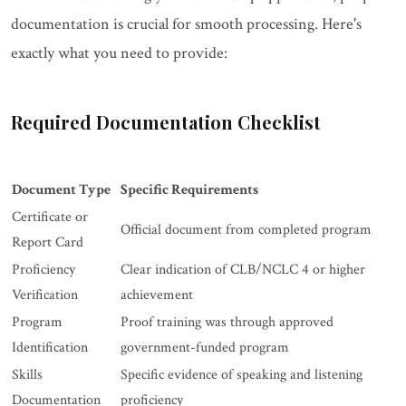
documentation is crucial for smooth processing. Here's
exactly what you need to provide:
Required Documentation Checklist
Document Type
Specific Requirements
Certificate or
Official document from completed program
Report Card
Proficiency
Clear indication of CLB/NCLC 4 or higher
Verification
achievement
Program
Proof training was through approved
Identification
government-funded program
Skills
Specific evidence of speaking and listening
Documentation
proficiency