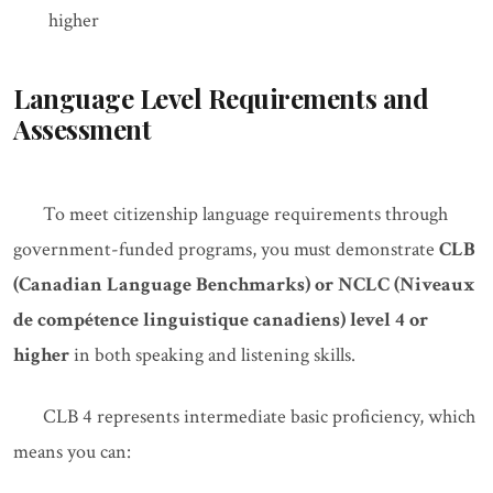
higher
Language Level Requirements and
Assessment
To meet citizenship language requirements through
government-funded programs, you must demonstrate
CLB
(Canadian Language Benchmarks) or NCLC (Niveaux
de compétence linguistique canadiens) level 4 or
higher
in both speaking and listening skills.
CLB 4 represents intermediate basic proficiency, which
means you can: