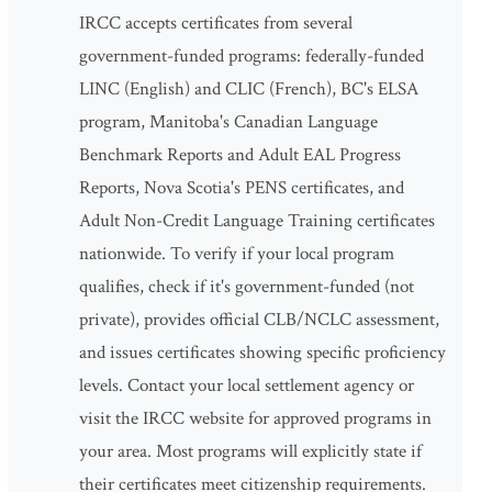
IRCC accepts certificates from several
government-funded programs: federally-funded
LINC (English) and CLIC (French), BC's ELSA
program, Manitoba's Canadian Language
Benchmark Reports and Adult EAL Progress
Reports, Nova Scotia's PENS certificates, and
Adult Non-Credit Language Training certificates
nationwide. To verify if your local program
qualifies, check if it's government-funded (not
private), provides official CLB/NCLC assessment,
and issues certificates showing specific proficiency
levels. Contact your local settlement agency or
visit the IRCC website for approved programs in
your area. Most programs will explicitly state if
their certificates meet citizenship requirements.