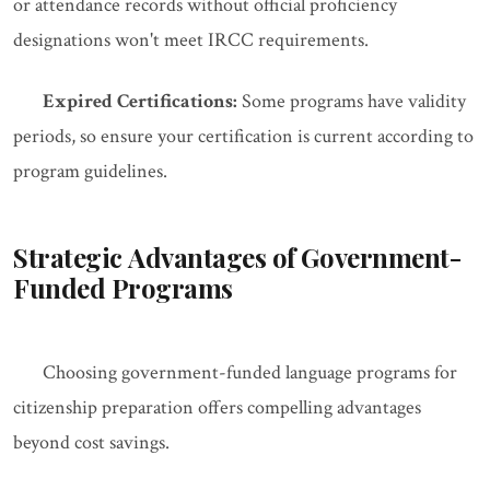
or attendance records without official proficiency
designations won't meet IRCC requirements.
Expired Certifications:
Some programs have validity
periods, so ensure your certification is current according to
program guidelines.
Strategic Advantages of Government-
Funded Programs
Choosing government-funded language programs for
citizenship preparation offers compelling advantages
beyond cost savings.