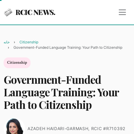
RCIC NEWS.
خانه
Citizenship
Government-Funded Language Training: Your Path to Citizenship
Citizenship
Government-Funded
Language Training: Your
Path to Citizenship
AZADEH HAIDARI-GARMASH, RCIC #R710392