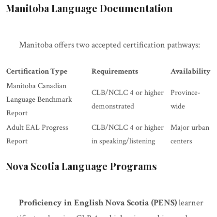
Manitoba Language Documentation
Manitoba offers two accepted certification pathways:
Certification Type
Requirements
Availability
Manitoba Canadian
CLB/NCLC 4 or higher
Province-
Language Benchmark
demonstrated
wide
Report
Adult EAL Progress
CLB/NCLC 4 or higher
Major urban
Report
in speaking/listening
centers
Nova Scotia Language Programs
Proficiency in English Nova Scotia (PENS)
learner