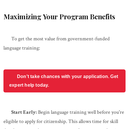
Maximizing Your Program Benefits
To get the most value from government-funded
language training:
Don't take chances with your application. Get
expert help today.
Start Early:
Begin language training well before you're
eligible to apply for citizenship. This allows time for skill