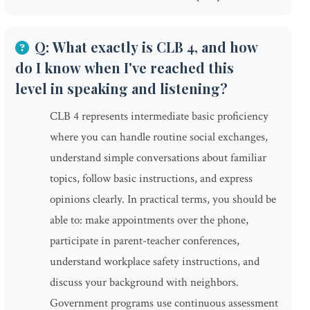
Q: What exactly is CLB 4, and how
do I know when I've reached this
level in speaking and listening?
CLB 4 represents intermediate basic proficiency
where you can handle routine social exchanges,
understand simple conversations about familiar
topics, follow basic instructions, and express
opinions clearly. In practical terms, you should be
able to: make appointments over the phone,
participate in parent-teacher conferences,
understand workplace safety instructions, and
discuss your background with neighbors.
Government programs use continuous assessment