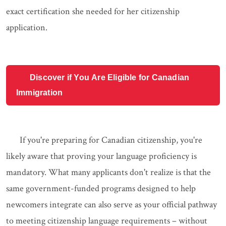
exact certification she needed for her citizenship
application.
Discover if You Are Eligible for Canadian
Immigration
If you're preparing for Canadian citizenship, you're
likely aware that proving your language proficiency is
mandatory. What many applicants don't realize is that the
same government-funded programs designed to help
newcomers integrate can also serve as your official pathway
to meeting citizenship language requirements – without