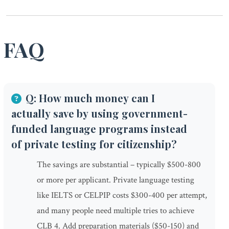
FAQ
Q: How much money can I
actually save by using government-
funded language programs instead
of private testing for citizenship?
The savings are substantial – typically $500-800
or more per applicant. Private language testing
like IELTS or CELPIP costs $300-400 per attempt,
and many people need multiple tries to achieve
CLB 4. Add preparation materials ($50-150) and