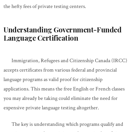
the hefty fees of private testing centers.
Understanding Government-Funded
Language Certification
Immigration, Refugees and Citizenship Canada (IRCC)
accepts certificates from various federal and provincial
language programs as valid proof for citizenship
applications. This means the free English or French classes
you may already be taking could eliminate the need for
expensive private language testing altogether.
The key is understanding which programs qualify and