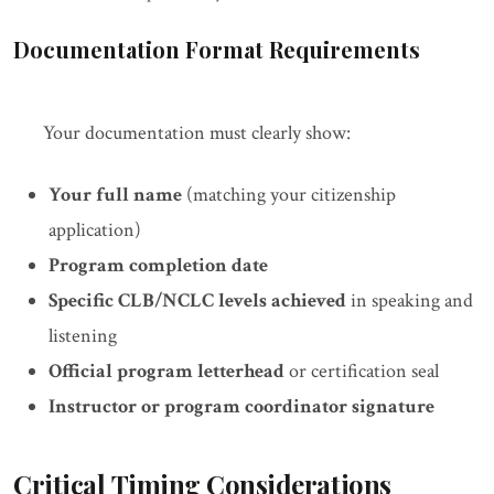
Documentation Format Requirements
Your documentation must clearly show:
Your full name
(matching your citizenship
application)
Program completion date
Specific CLB/NCLC levels achieved
in speaking and
listening
Official program letterhead
or certification seal
Instructor or program coordinator signature
Critical Timing Considerations