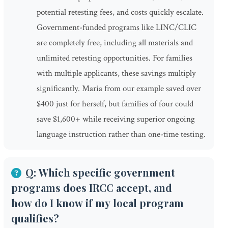
potential retesting fees, and costs quickly escalate.
Government-funded programs like LINC/CLIC
are completely free, including all materials and
unlimited retesting opportunities. For families
with multiple applicants, these savings multiply
significantly. Maria from our example saved over
$400 just for herself, but families of four could
save $1,600+ while receiving superior ongoing
language instruction rather than one-time testing.
Q: Which specific government
programs does IRCC accept, and
how do I know if my local program
qualifies?