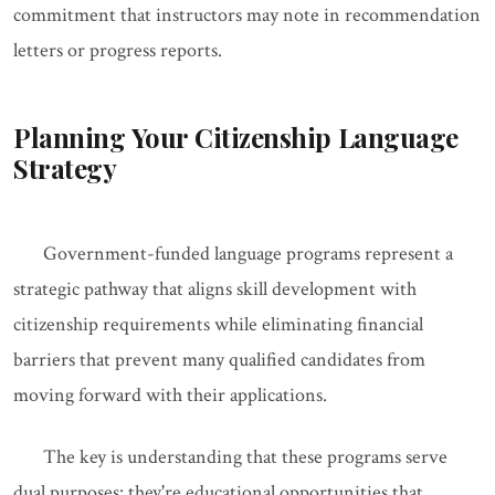
commitment that instructors may note in recommendation
letters or progress reports.
Planning Your Citizenship Language
Strategy
Government-funded language programs represent a
strategic pathway that aligns skill development with
citizenship requirements while eliminating financial
barriers that prevent many qualified candidates from
moving forward with their applications.
The key is understanding that these programs serve
dual purposes: they're educational opportunities that