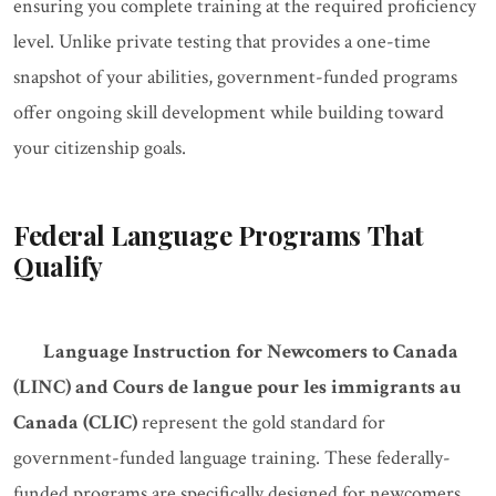
ensuring you complete training at the required proficiency
level. Unlike private testing that provides a one-time
snapshot of your abilities, government-funded programs
offer ongoing skill development while building toward
your citizenship goals.
Federal Language Programs That
Qualify
Language Instruction for Newcomers to Canada
(LINC) and Cours de langue pour les immigrants au
Canada (CLIC)
represent the gold standard for
government-funded language training. These federally-
funded programs are specifically designed for newcomers