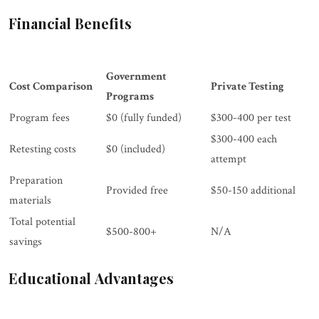
Financial Benefits
Government
Cost Comparison
Private Testing
Programs
Program fees
$0 (fully funded)
$300-400 per test
$300-400 each
Retesting costs
$0 (included)
attempt
Preparation
Provided free
$50-150 additional
materials
Total potential
$500-800+
N/A
savings
Educational Advantages