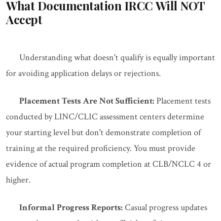
What Documentation IRCC Will NOT
Accept
Understanding what doesn't qualify is equally important
for avoiding application delays or rejections.
Placement Tests Are Not Sufficient:
Placement tests
conducted by LINC/CLIC assessment centers determine
your starting level but don't demonstrate completion of
training at the required proficiency. You must provide
evidence of actual program completion at CLB/NCLC 4 or
higher.
Informal Progress Reports:
Casual progress updates