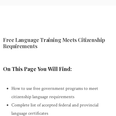
Free Language Training Meets Citizenship
Requirements
On This Page You Will Find:
How to use free government programs to meet
citizenship language requirements
Complete list of accepted federal and provincial
language certificates