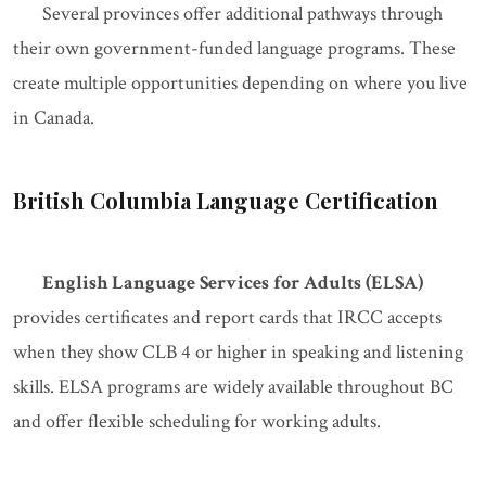
Several provinces offer additional pathways through
their own government-funded language programs. These
create multiple opportunities depending on where you live
in Canada.
British Columbia Language Certification
English Language Services for Adults (ELSA)
provides certificates and report cards that IRCC accepts
when they show CLB 4 or higher in speaking and listening
skills. ELSA programs are widely available throughout BC
and offer flexible scheduling for working adults.