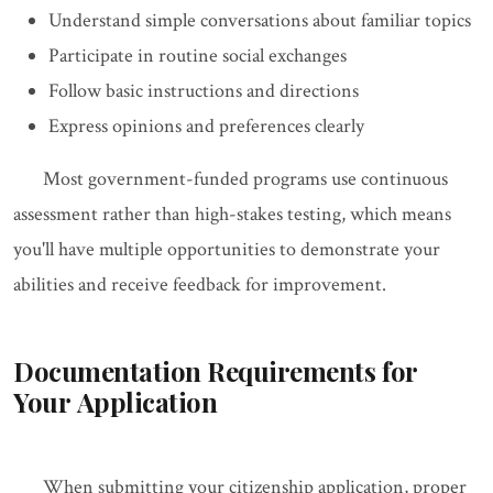
Understand simple conversations about familiar topics
Participate in routine social exchanges
Follow basic instructions and directions
Express opinions and preferences clearly
Most government-funded programs use continuous
assessment rather than high-stakes testing, which means
you'll have multiple opportunities to demonstrate your
abilities and receive feedback for improvement.
Documentation Requirements for
Your Application
When submitting your citizenship application, proper