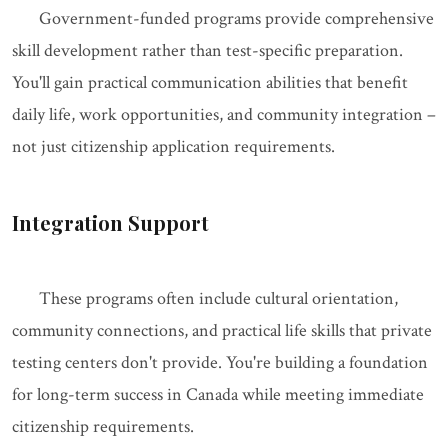
Government-funded programs provide comprehensive
skill development rather than test-specific preparation.
You'll gain practical communication abilities that benefit
daily life, work opportunities, and community integration –
not just citizenship application requirements.
Integration Support
These programs often include cultural orientation,
community connections, and practical life skills that private
testing centers don't provide. You're building a foundation
for long-term success in Canada while meeting immediate
citizenship requirements.