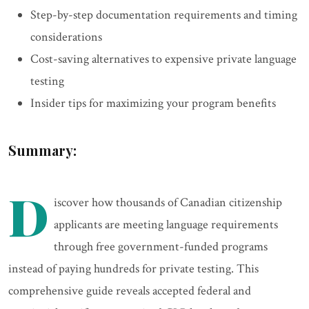
Step-by-step documentation requirements and timing
considerations
Cost-saving alternatives to expensive private language
testing
Insider tips for maximizing your program benefits
Summary:
D
iscover how thousands of Canadian citizenship
applicants are meeting language requirements
through free government-funded programs
instead of paying hundreds for private testing. This
comprehensive guide reveals accepted federal and