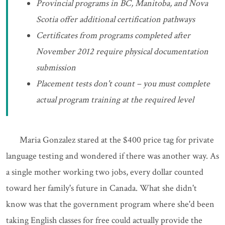
Provincial programs in BC, Manitoba, and Nova
Scotia offer additional certification pathways
Certificates from programs completed after
November 2012 require physical documentation
submission
Placement tests don't count – you must complete
actual program training at the required level
Maria Gonzalez stared at the $400 price tag for private
language testing and wondered if there was another way. As
a single mother working two jobs, every dollar counted
toward her family's future in Canada. What she didn't
know was that the government program where she'd been
taking English classes for free could actually provide the