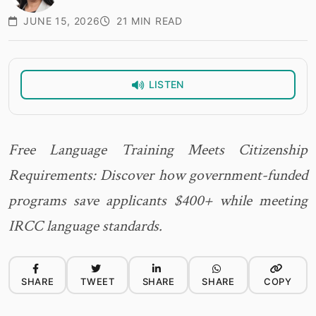
JUNE 15, 2026
21 MIN READ
LISTEN
Free Language Training Meets Citizenship
Requirements: Discover how government-funded
programs save applicants $400+ while meeting
IRCC language standards.
SHARE
TWEET
SHARE
SHARE
COPY