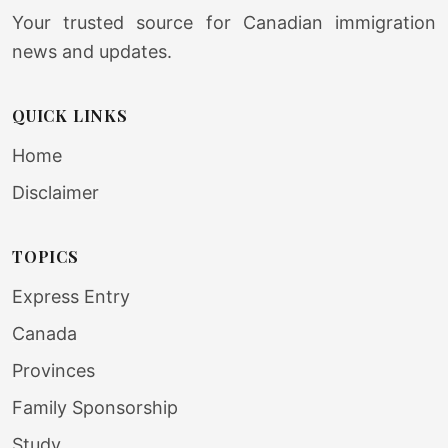
Your trusted source for Canadian immigration
news and updates.
QUICK LINKS
Home
Disclaimer
TOPICS
Express Entry
Canada
Provinces
Family Sponsorship
Study