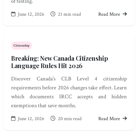
of testing.
June 12, 2026
21 min read
Read More
Citizenship
Breaking: New Canada Citizenship
Language Rules Hit 2026
Discover Canada's CLB Level 4 citizenship
requirements before 2026 changes take effect. Learn
which documents IRCC accepts and hidden
exemptions that save months.
June 12, 2026
20 min read
Read More