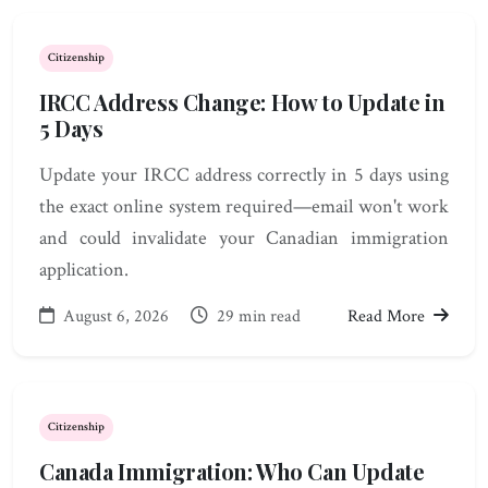
Citizenship
IRCC Address Change: How to Update in
5 Days
Update your IRCC address correctly in 5 days using
the exact online system required—email won't work
and could invalidate your Canadian immigration
application.
August 6, 2026
29 min read
Read More
Citizenship
Canada Immigration: Who Can Update