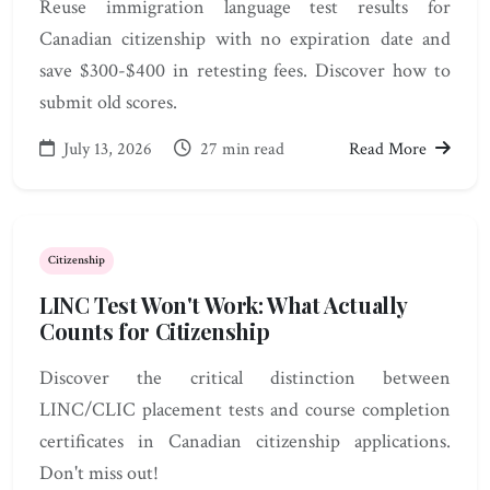
Reuse immigration language test results for
Canadian citizenship with no expiration date and
save $300-$400 in retesting fees. Discover how to
submit old scores.
July 13, 2026
27 min read
Read More
Citizenship
LINC Test Won't Work: What Actually
Counts for Citizenship
Discover the critical distinction between
LINC/CLIC placement tests and course completion
certificates in Canadian citizenship applications.
Don't miss out!