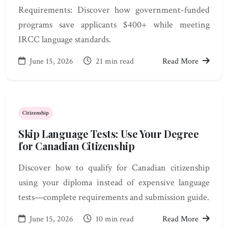
Requirements: Discover how government-funded
programs save applicants $400+ while meeting
IRCC language standards.
June 15, 2026
21 min read
Read More
Citizenship
Skip Language Tests: Use Your Degree
for Canadian Citizenship
Discover how to qualify for Canadian citizenship
using your diploma instead of expensive language
tests—complete requirements and submission guide.
June 15, 2026
10 min read
Read More