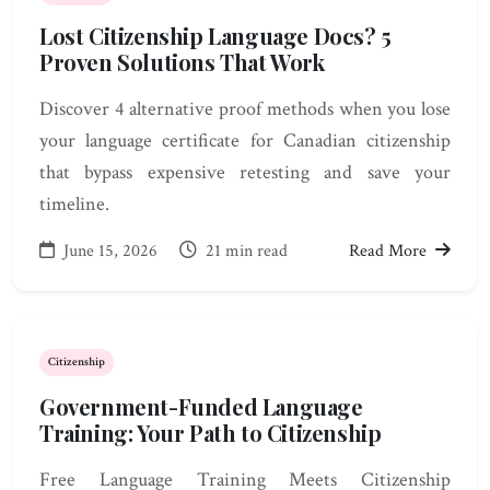
Lost Citizenship Language Docs? 5
Proven Solutions That Work
Discover 4 alternative proof methods when you lose
your language certificate for Canadian citizenship
that bypass expensive retesting and save your
timeline.
June 15, 2026
21 min read
Read More
Citizenship
Government-Funded Language
Training: Your Path to Citizenship
Free Language Training Meets Citizenship