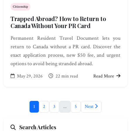
Citizenship
Trapped Abroad? How to Return to
Canada Without Your PR Card
Permanent Resident Travel Document lets you
return to Canada without a PR card. Discover the
exact application process, new $50 fee, and urgent
options to avoid being stranded abroad.
May 29, 2026
22 min read
Read More
1
2
3
...
5
Next
Search Articles