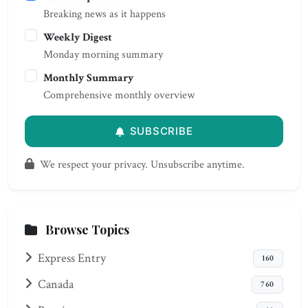
Breaking news as it happens
Weekly Digest
Monday morning summary
Monthly Summary
Comprehensive monthly overview
SUBSCRIBE
We respect your privacy. Unsubscribe anytime.
Browse Topics
Express Entry
160
Canada
760