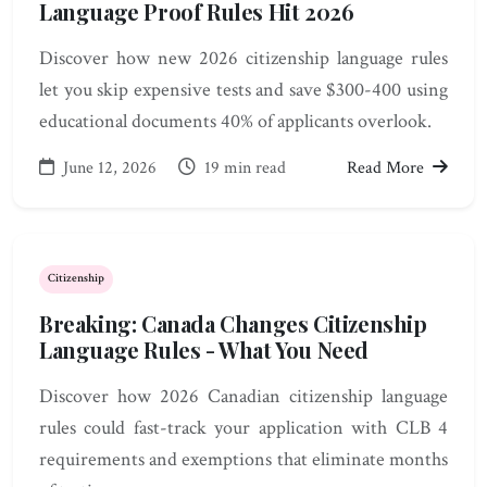
Language Proof Rules Hit 2026
Discover how new 2026 citizenship language rules
let you skip expensive tests and save $300-400 using
educational documents 40% of applicants overlook.
June 12, 2026
19 min read
Read More
Citizenship
Breaking: Canada Changes Citizenship
Language Rules - What You Need
Discover how 2026 Canadian citizenship language
rules could fast-track your application with CLB 4
requirements and exemptions that eliminate months