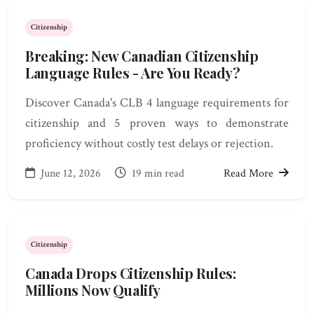
Citizenship
Breaking: New Canadian Citizenship
Language Rules - Are You Ready?
Discover Canada's CLB 4 language requirements for
citizenship and 5 proven ways to demonstrate
proficiency without costly test delays or rejection.
June 12, 2026
19 min read
Read More
Citizenship
Canada Drops Citizenship Rules:
Millions Now Qualify