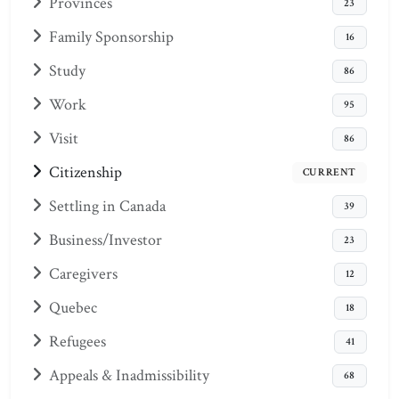
Provinces
23
Family Sponsorship
16
Study
86
Work
95
Visit
86
Citizenship
CURRENT
Settling in Canada
39
Business/Investor
23
Caregivers
12
Quebec
18
Refugees
41
Appeals & Inadmissibility
68