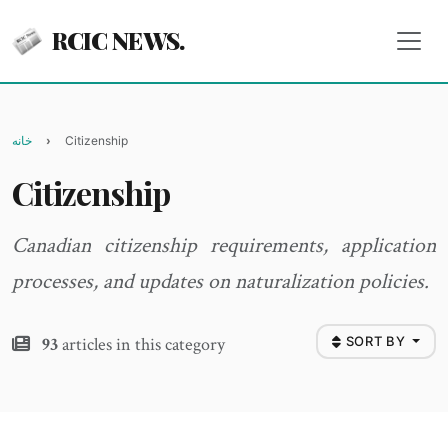
RCIC NEWS.
خانه
Citizenship
Citizenship
Canadian citizenship requirements, application
processes, and updates on naturalization policies.
93
articles in this category
SORT BY