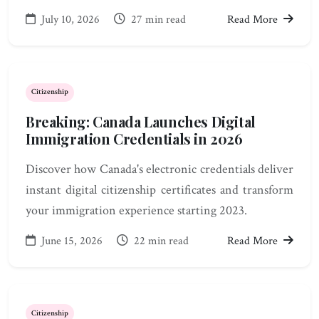
July 10, 2026
27 min read
Read More
Citizenship
Breaking: Canada Launches Digital
Immigration Credentials in 2026
Discover how Canada's electronic credentials deliver
instant digital citizenship certificates and transform
your immigration experience starting 2023.
June 15, 2026
22 min read
Read More
Citizenship