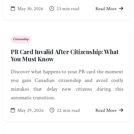
May 30, 2026
23 min read
Read More
Citizenship
PR Card Invalid After Citizenship: What
You Must Know
Discover what happens to your PR card the moment
you gain Canadian citizenship and avoid costly
mistakes that delay new citizens during this
automatic transition.
May 29, 2026
22 min read
Read More