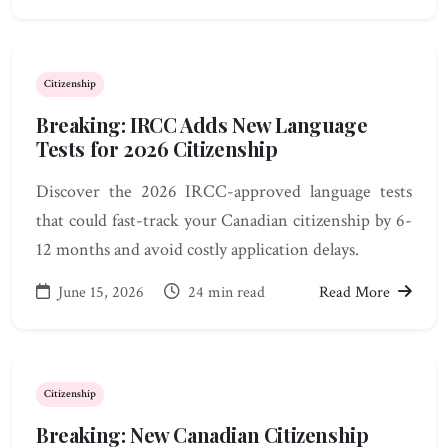
Citizenship
Breaking: IRCC Adds New Language
Tests for 2026 Citizenship
Discover the 2026 IRCC-approved language tests
that could fast-track your Canadian citizenship by 6-
12 months and avoid costly application delays.
June 15, 2026
24 min read
Read More
Citizenship
Breaking: New Canadian Citizenship