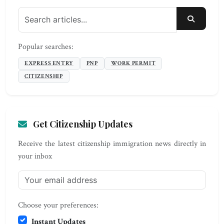
SEARC
Popular searches:
EXPRESS ENTRY
PNP
WORK PERMIT
CITIZENSHIP
Get Citizenship Updates
Receive the latest citizenship immigration news directly in
your inbox
Choose your preferences:
Instant Updates