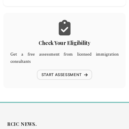
Check Your Eligibility
Get a free assessment from licensed immigration
consultants
START ASSESSMENT
RCIC NEWS.