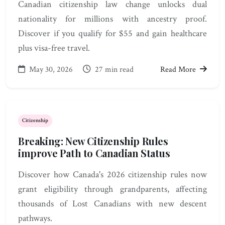
Canadian citizenship law change unlocks dual
nationality for millions with ancestry proof.
Discover if you qualify for $55 and gain healthcare
plus visa-free travel.
May 30, 2026
27 min read
Read More
Citizenship
Breaking: New Citizenship Rules
improve Path to Canadian Status
Discover how Canada's 2026 citizenship rules now
grant eligibility through grandparents, affecting
thousands of Lost Canadians with new descent
pathways.