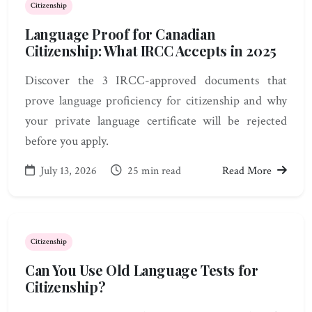
Citizenship
Language Proof for Canadian
Citizenship: What IRCC Accepts in 2025
Discover the 3 IRCC-approved documents that
prove language proficiency for citizenship and why
your private language certificate will be rejected
before you apply.
July 13, 2026
25 min read
Read More
Citizenship
Can You Use Old Language Tests for
Citizenship?