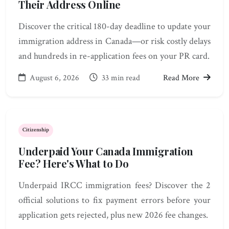
Their Address Online
Discover the critical 180-day deadline to update your
immigration address in Canada—or risk costly delays
and hundreds in re-application fees on your PR card.
August 6, 2026
33 min read
Read More
Citizenship
Underpaid Your Canada Immigration
Fee? Here's What to Do
Underpaid IRCC immigration fees? Discover the 2
official solutions to fix payment errors before your
application gets rejected, plus new 2026 fee changes.