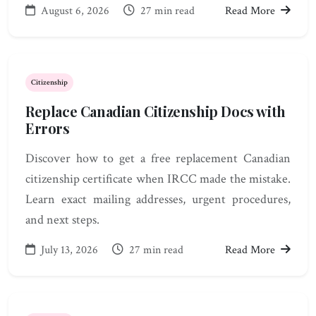
August 6, 2026
27 min read
Read More
Citizenship
Replace Canadian Citizenship Docs with
Errors
Discover how to get a free replacement Canadian
citizenship certificate when IRCC made the mistake.
Learn exact mailing addresses, urgent procedures,
and next steps.
July 13, 2026
27 min read
Read More