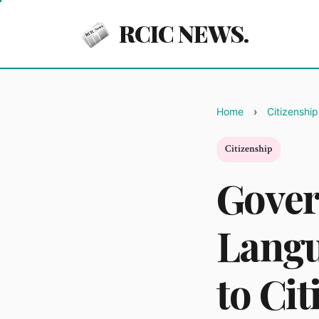
RCIC NEWS.
Home
Citizenship
Citizenship
Gove
Langu
to Cit