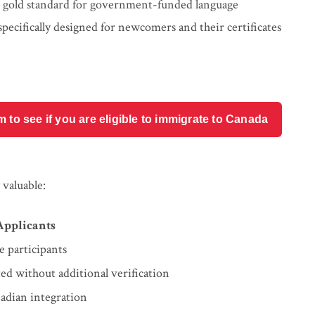
 gold standard for government-funded language
pecifically designed for newcomers and their certificates
o see if you are eligible to immigrate to Canada
valuable:
 Applicants
e participants
ted without additional verification
adian integration