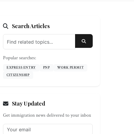
Search Articles
SEARCH
Popular searches:
EXPRESS ENTRY
PNP
WORK PERMIT
CITIZENSHIP
Stay Updated
Get immigration news delivered to your inbox