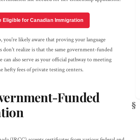
e Eligible for Canadian Immigration
p, you're likely aware that proving your language
s don't realize is that the same government-funded
can also serve as your official pathway to meeting
 hefty fees of private testing centers.
overnment-Funded
ation
da (IRCC) accepts certificates from various federal and