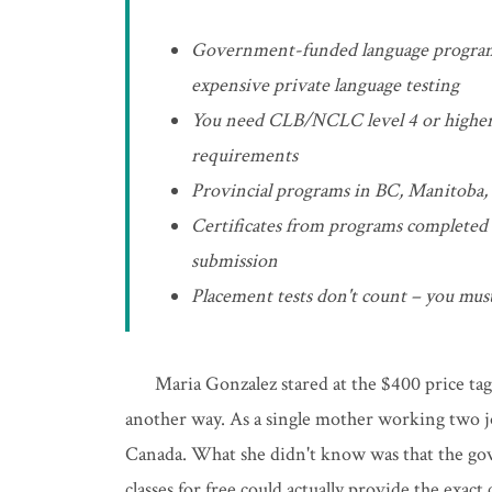
Government-funded language program
expensive private language testing
You need CLB/NCLC level 4 or higher i
requirements
Provincial programs in BC, Manitoba, a
Certificates from programs completed
submission
Placement tests don't count – you must
Maria Gonzalez stared at the $400 price tag
another way. As a single mother working two jo
Canada. What she didn't know was that the go
classes for free could actually provide the exact