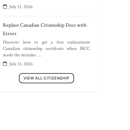
July 13, 2026
Replace Canadian Citizenship Docs with
Errors
Discover how to get a free replacement
Canadian citizenship certificate when IRCC
made the mistake. ...
July 13, 2026
VIEW ALL CITIZENSHIP