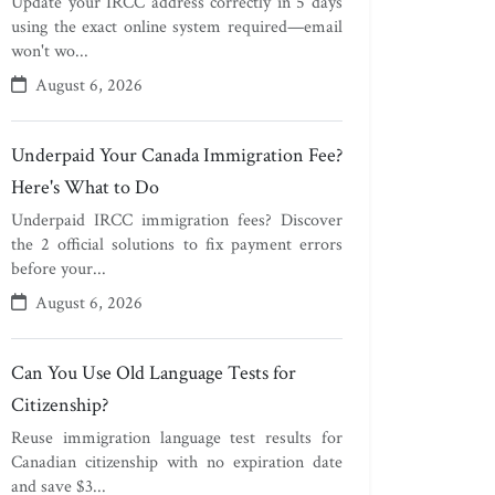
Update your IRCC address correctly in 5 days
using the exact online system required—email
won't wo...
August 6, 2026
Underpaid Your Canada Immigration Fee?
Here's What to Do
Underpaid IRCC immigration fees? Discover
the 2 official solutions to fix payment errors
before your...
August 6, 2026
Can You Use Old Language Tests for
Citizenship?
Reuse immigration language test results for
Canadian citizenship with no expiration date
and save $3...