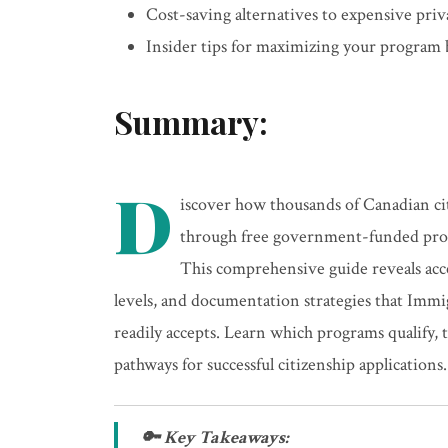
Cost-saving alternatives to expensive priv
Insider tips for maximizing your program 
Summary:
D
iscover how thousands of Canadian ci
through free government-funded progr
This comprehensive guide reveals acce
levels, and documentation strategies that Imm
readily accepts. Learn which programs qualify,
pathways for successful citizenship applications.
🔑 Key Takeaways: