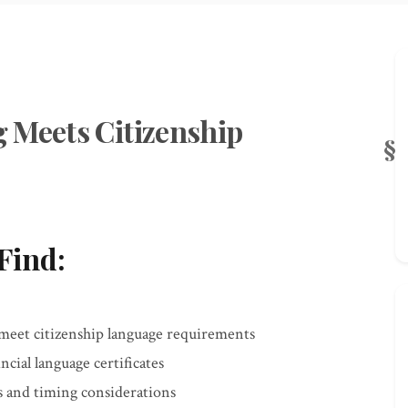
 Meets Citizenship
Find:
meet citizenship language requirements
ncial language certificates
 and timing considerations