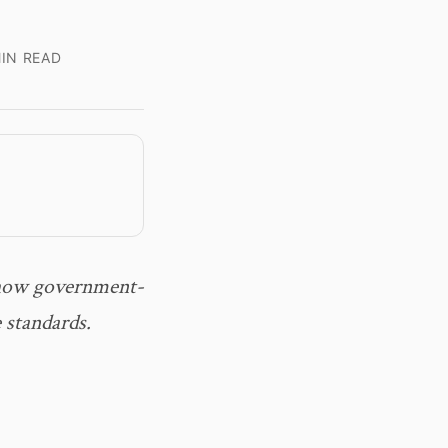
IN READ
 how government-
 standards.