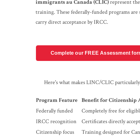
immigrants au Canada (CLIC)
represent the
training. These federally-funded programs are s
carry direct acceptance by IRCC.
Complete our FREE Assessment form t
Here's what makes LINC/CLIC particularly 
Program Feature
Benefit for Citizenship
Federally funded
Completely free for eligibl
IRCC recognition
Certificates directly accep
Citizenship focus
Training designed for Can