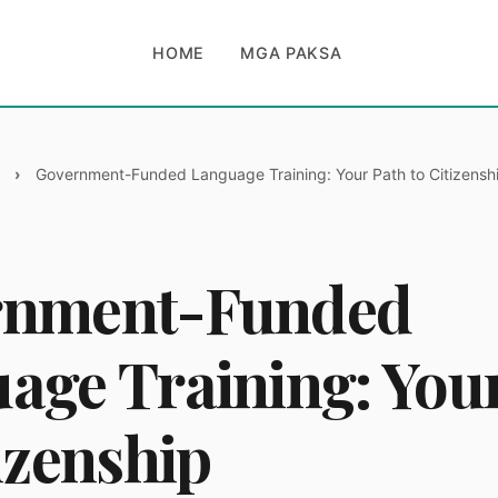
HOME
MGA PAKSA
Government-Funded Language Training: Your Path to Citizensh
rnment-Funded
age Training: You
izenship