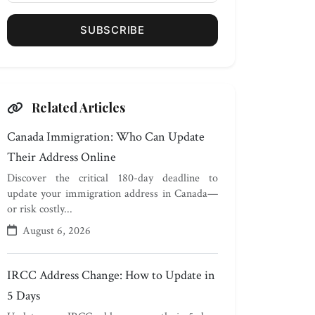
SUBSCRIBE
Related Articles
Canada Immigration: Who Can Update
Their Address Online
Discover the critical 180-day deadline to
update your immigration address in Canada—
or risk costly...
August 6, 2026
IRCC Address Change: How to Update in
5 Days