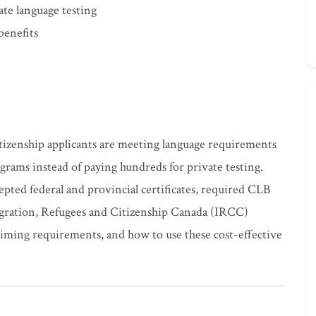
ate language testing
benefits
tizenship applicants are meeting language requirements
ams instead of paying hundreds for private testing.
pted federal and provincial certificates, required CLB
igration, Refugees and Citizenship Canada (IRCC)
 timing requirements, and how to use these cost-effective