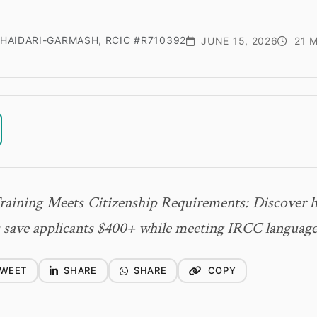
HAIDARI-GARMASH, RCIC #R710392
JUNE 15, 2026
21 M
raining Meets Citizenship Requirements: Discover
save applicants $400+ while meeting IRCC language
WEET
SHARE
SHARE
COPY