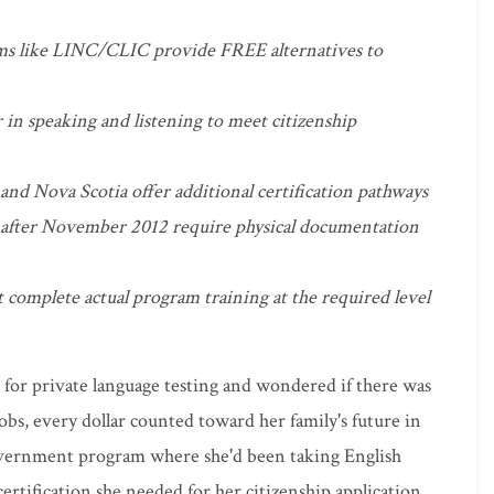
s like LINC/CLIC provide FREE alternatives to
n speaking and listening to meet citizenship
nd Nova Scotia offer additional certification pathways
 after November 2012 require physical documentation
 complete actual program training at the required level
 for private language testing and wondered if there was
bs, every dollar counted toward her family's future in
vernment program where she'd been taking English
 certification she needed for her citizenship application.