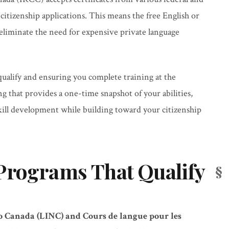
 citizenship applications. This means the free English or
 eliminate the need for expensive private language
ualify and ensuring you complete training at the
ng that provides a one-time snapshot of your abilities,
ll development while building toward your citizenship
Programs That Qualify
 Canada (LINC) and Cours de langue pour les