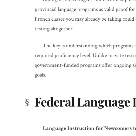
provincial language programs as valid proof for
French classes you may already be taking could
testing altogether.
The key is understanding which programs q
required proficiency level. Unlike private testi
government-funded programs offer ongoing ski
goals.
Federal Language 
Language Instruction for Newcomers to