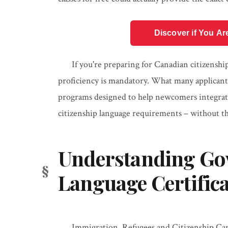
Discover if You Ar
If you're preparing for Canadian citizenshi
proficiency is mandatory. What many applicant
programs designed to help newcomers integrate 
citizenship language requirements – without the
Understanding G
Language Certific
Immigration, Refugees and Citizenship Cana