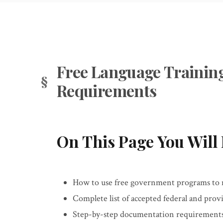
Free Language Training
Requirements
On This Page You Will 
How to use free government programs to 
Complete list of accepted federal and provi
Step-by-step documentation requirements