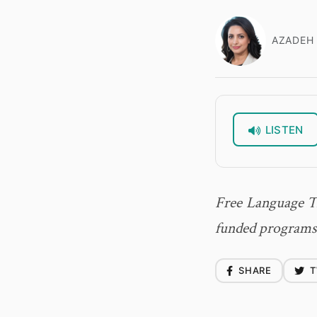
AZADEH 
LISTEN
Free Language T
funded programs 
SHARE
T