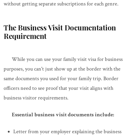
without getting separate subscriptions for each genre.
The Business Visit Documentation
Requirement
While you can use your family visit visa for business
purposes, you can't just show up at the border with the
same documents you used for your family trip. Border
officers need to see proof that your visit aligns with
business visitor requirements.
Essential business visit documents include:
Letter from your employer explaining the business