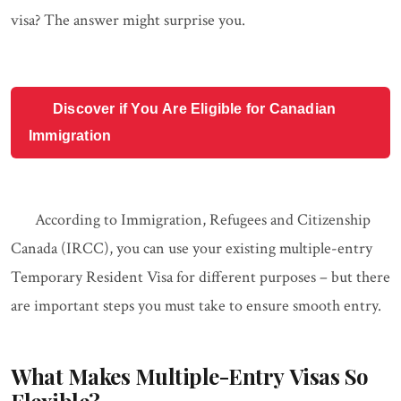
visa? The answer might surprise you.
Discover if You Are Eligible for Canadian
Immigration
According to Immigration, Refugees and Citizenship
Canada (IRCC), you can use your existing multiple-entry
Temporary Resident Visa for different purposes – but there
are important steps you must take to ensure smooth entry.
What Makes Multiple-Entry Visas So