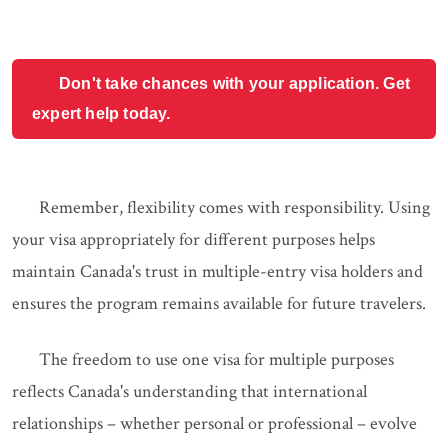
Don't take chances with your application. Get
expert help today.
Remember, flexibility comes with responsibility. Using
your visa appropriately for different purposes helps
maintain Canada's trust in multiple-entry visa holders and
ensures the program remains available for future travelers.
The freedom to use one visa for multiple purposes
reflects Canada's understanding that international
relationships – whether personal or professional – evolve