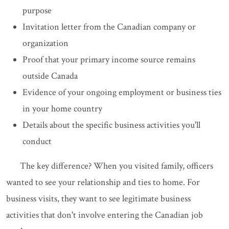
purpose
Invitation letter from the Canadian company or
organization
Proof that your primary income source remains
outside Canada
Evidence of your ongoing employment or business ties
in your home country
Details about the specific business activities you'll
conduct
The key difference? When you visited family, officers
wanted to see your relationship and ties to home. For
business visits, they want to see legitimate business
activities that don't involve entering the Canadian job