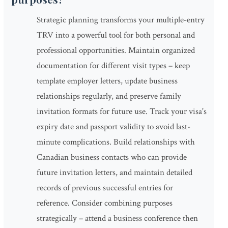
Strategic planning transforms your multiple-entry
TRV into a powerful tool for both personal and
professional opportunities. Maintain organized
documentation for different visit types – keep
template employer letters, update business
relationships regularly, and preserve family
invitation formats for future use. Track your visa's
expiry date and passport validity to avoid last-
minute complications. Build relationships with
Canadian business contacts who can provide
future invitation letters, and maintain detailed
records of previous successful entries for
reference. Consider combining purposes
strategically – attend a business conference then