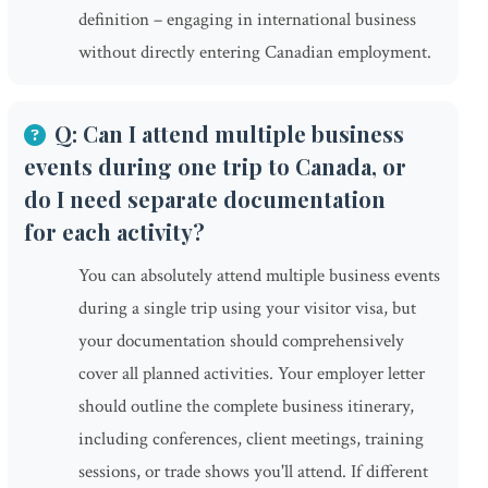
definition – engaging in international business
without directly entering Canadian employment.
Q: Can I attend multiple business
events during one trip to Canada, or
do I need separate documentation
for each activity?
You can absolutely attend multiple business events
during a single trip using your visitor visa, but
your documentation should comprehensively
cover all planned activities. Your employer letter
should outline the complete business itinerary,
including conferences, client meetings, training
sessions, or trade shows you'll attend. If different