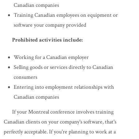
Canadian companies
Training Canadian employees on equipment or
software your company provided
Prohibited activities include:
Working for a Canadian employer
Selling goods or services directly to Canadian
consumers
Entering into employment relationships with
Canadian companies
If your Montreal conference involves training
Canadian clients on your company's software, that's
perfectly acceptable. If you're planning to work at a