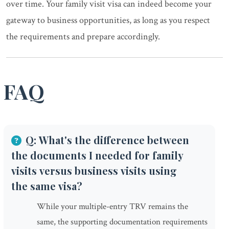
over time. Your family visit visa can indeed become your
gateway to business opportunities, as long as you respect
the requirements and prepare accordingly.
FAQ
Q: What's the difference between
the documents I needed for family
visits versus business visits using
the same visa?
While your multiple-entry TRV remains the
same, the supporting documentation requirements