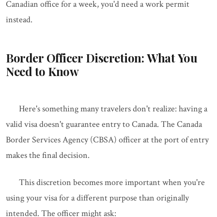
Canadian office for a week, you'd need a work permit
instead.
Border Officer Discretion: What You
Need to Know
Here's something many travelers don't realize: having a
valid visa doesn't guarantee entry to Canada. The Canada
Border Services Agency (CBSA) officer at the port of entry
makes the final decision.
This discretion becomes more important when you're
using your visa for a different purpose than originally
intended. The officer might ask: