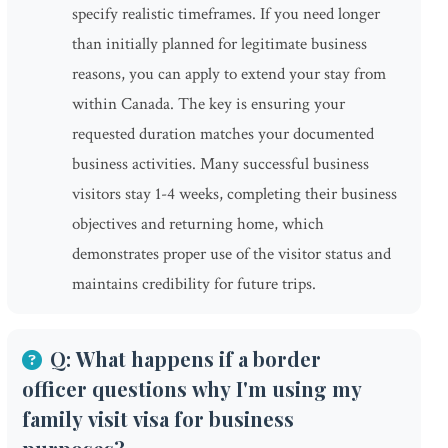
specify realistic timeframes. If you need longer
than initially planned for legitimate business
reasons, you can apply to extend your stay from
within Canada. The key is ensuring your
requested duration matches your documented
business activities. Many successful business
visitors stay 1-4 weeks, completing their business
objectives and returning home, which
demonstrates proper use of the visitor status and
maintains credibility for future trips.
Q: What happens if a border
officer questions why I'm using my
family visit visa for business