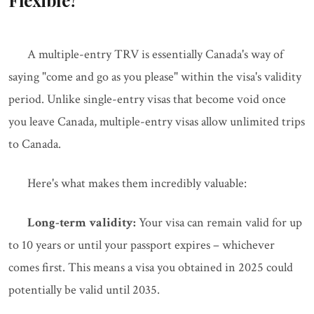
Flexible?
A multiple-entry TRV is essentially Canada's way of
saying "come and go as you please" within the visa's validity
period. Unlike single-entry visas that become void once
you leave Canada, multiple-entry visas allow unlimited trips
to Canada.
Here's what makes them incredibly valuable:
Long-term validity:
Your visa can remain valid for up
to 10 years or until your passport expires – whichever
comes first. This means a visa you obtained in 2025 could
potentially be valid until 2035.