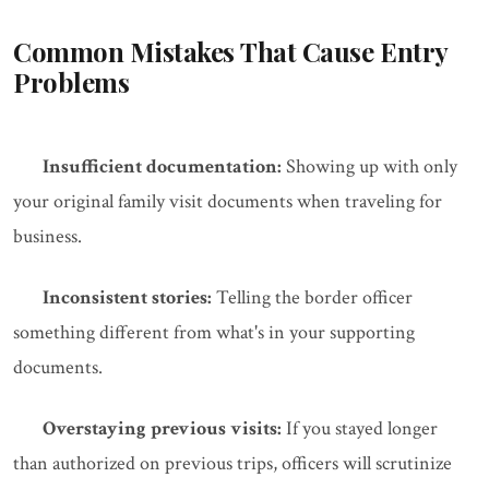
Common Mistakes That Cause Entry
Problems
Insufficient documentation:
Showing up with only
your original family visit documents when traveling for
business.
Inconsistent stories:
Telling the border officer
something different from what's in your supporting
documents.
Overstaying previous visits:
If you stayed longer
than authorized on previous trips, officers will scrutinize