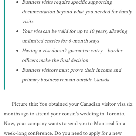
Business visits require specific supporting
documentation beyond what you needed for family
visits
Your visa can be valid for up to 10 years, allowing
unlimited entries for 6-month stays
Having a visa doesn't guarantee entry – border
officers make the final decision
Business visitors must prove their income and
primary business remain outside Canada
Picture this: You obtained your Canadian visitor visa six
months ago to attend your cousin's wedding in Toronto.
Now, your company wants to send you to Montreal for a
week-long conference. Do you need to apply for a new