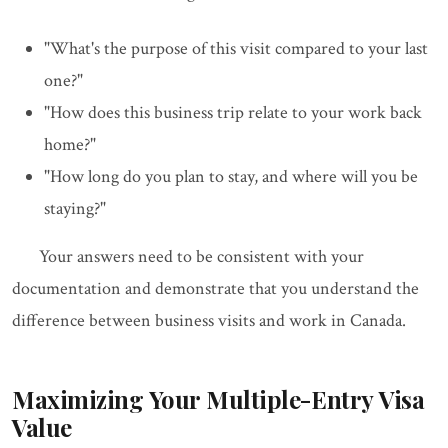
"What's the purpose of this visit compared to your last
one?"
"How does this business trip relate to your work back
home?"
"How long do you plan to stay, and where will you be
staying?"
Your answers need to be consistent with your
documentation and demonstrate that you understand the
difference between business visits and work in Canada.
Maximizing Your Multiple-Entry Visa
Value