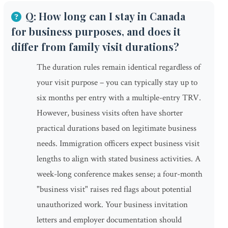
Q: How long can I stay in Canada
for business purposes, and does it
differ from family visit durations?
The duration rules remain identical regardless of
your visit purpose – you can typically stay up to
six months per entry with a multiple-entry TRV.
However, business visits often have shorter
practical durations based on legitimate business
needs. Immigration officers expect business visit
lengths to align with stated business activities. A
week-long conference makes sense; a four-month
"business visit" raises red flags about potential
unauthorized work. Your business invitation
letters and employer documentation should