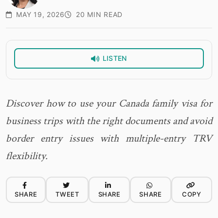
MAY 19, 2026
20 MIN READ
LISTEN
Discover how to use your Canada family visa for
business trips with the right documents and avoid
border entry issues with multiple-entry TRV
flexibility.
SHARE
TWEET
SHARE
SHARE
COPY