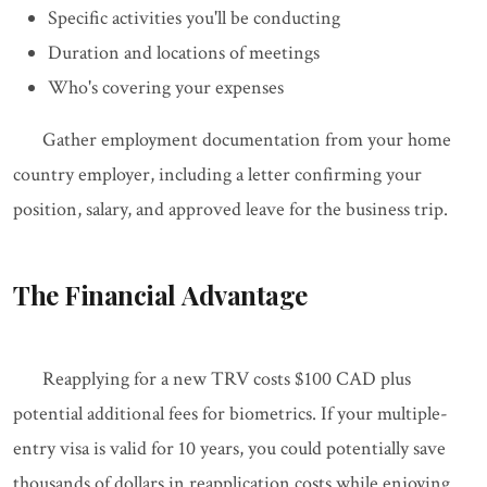
Specific activities you'll be conducting
Duration and locations of meetings
Who's covering your expenses
Gather employment documentation from your home
country employer, including a letter confirming your
position, salary, and approved leave for the business trip.
The Financial Advantage
Reapplying for a new TRV costs $100 CAD plus
potential additional fees for biometrics. If your multiple-
entry visa is valid for 10 years, you could potentially save
thousands of dollars in reapplication costs while enjoying