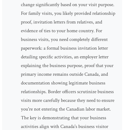
change significantly based on your visit purpose.
For family visits, you likely provided relationship
proof, invitation letters from relatives, and
evidence of ties to your home country. For
business visits, you need completely different
paperwork: a formal business invitation letter
detailing specific activities, an employer letter
explaining the business purpose, proof that your
primary income remains outside Canada, and
documentation showing legitimate business
relationships. Border officers scrutinize business
visits more carefully because they need to ensure
you're not entering the Canadian labor market.
The key is demonstrating that your business
activities align with Canada's business visitor