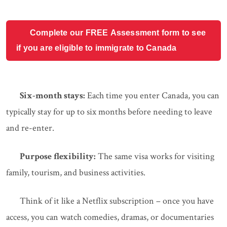
Complete our FREE Assessment form to see
if you are eligible to immigrate to Canada
Six-month stays:
Each time you enter Canada, you can
typically stay for up to six months before needing to leave
and re-enter.
Purpose flexibility:
The same visa works for visiting
family, tourism, and business activities.
Think of it like a Netflix subscription – once you have
access, you can watch comedies, dramas, or documentaries