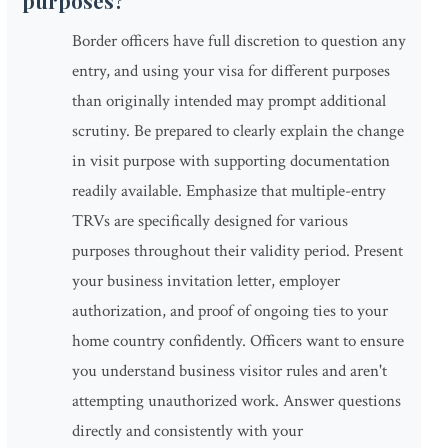
purposes?
Border officers have full discretion to question any
entry, and using your visa for different purposes
than originally intended may prompt additional
scrutiny. Be prepared to clearly explain the change
in visit purpose with supporting documentation
readily available. Emphasize that multiple-entry
TRVs are specifically designed for various
purposes throughout their validity period. Present
your business invitation letter, employer
authorization, and proof of ongoing ties to your
home country confidently. Officers want to ensure
you understand business visitor rules and aren't
attempting unauthorized work. Answer questions
directly and consistently with your