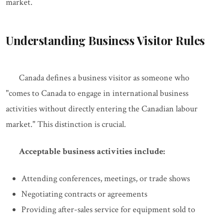
market.
Understanding Business Visitor Rules
Canada defines a business visitor as someone who
"comes to Canada to engage in international business
activities without directly entering the Canadian labour
market." This distinction is crucial.
Acceptable business activities include:
Attending conferences, meetings, or trade shows
Negotiating contracts or agreements
Providing after-sales service for equipment sold to