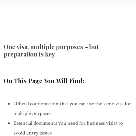
One visa, multiple purposes – but
preparation is key
On This Page You Will Find:
Official confirmation that you can use the same visa for
multiple purposes
Essential documents you need for business visits to
avoid entry issues