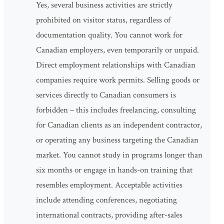
Yes, several business activities are strictly
prohibited on visitor status, regardless of
documentation quality. You cannot work for
Canadian employers, even temporarily or unpaid.
Direct employment relationships with Canadian
companies require work permits. Selling goods or
services directly to Canadian consumers is
forbidden – this includes freelancing, consulting
for Canadian clients as an independent contractor,
or operating any business targeting the Canadian
market. You cannot study in programs longer than
six months or engage in hands-on training that
resembles employment. Acceptable activities
include attending conferences, negotiating
international contracts, providing after-sales