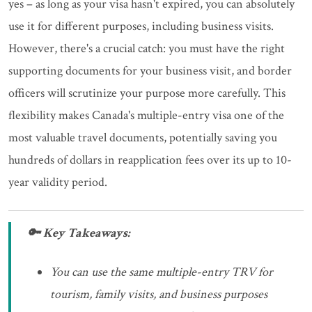
yes – as long as your visa hasn't expired, you can absolutely
use it for different purposes, including business visits.
However, there's a crucial catch: you must have the right
supporting documents for your business visit, and border
officers will scrutinize your purpose more carefully. This
flexibility makes Canada's multiple-entry visa one of the
most valuable travel documents, potentially saving you
hundreds of dollars in reapplication fees over its up to 10-
year validity period.
🔑 Key Takeaways:
You can use the same multiple-entry TRV for
tourism, family visits, and business purposes