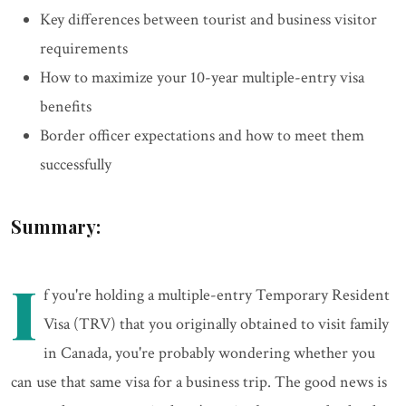
Key differences between tourist and business visitor
requirements
How to maximize your 10-year multiple-entry visa
benefits
Border officer expectations and how to meet them
successfully
Summary:
I
f you're holding a multiple-entry Temporary Resident
Visa (TRV) that you originally obtained to visit family
in Canada, you're probably wondering whether you
can use that same visa for a business trip. The good news is