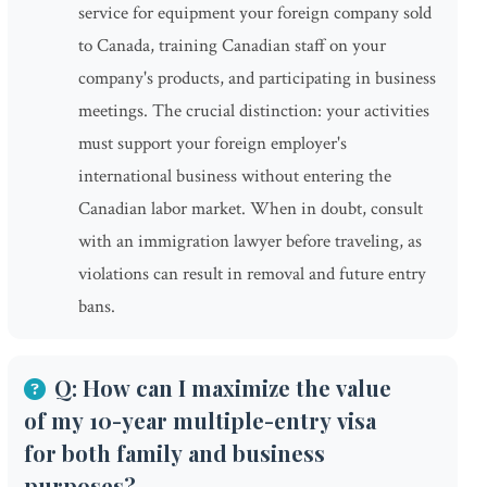
service for equipment your foreign company sold
to Canada, training Canadian staff on your
company's products, and participating in business
meetings. The crucial distinction: your activities
must support your foreign employer's
international business without entering the
Canadian labor market. When in doubt, consult
with an immigration lawyer before traveling, as
violations can result in removal and future entry
bans.
Q: How can I maximize the value
of my 10-year multiple-entry visa
for both family and business
purposes?