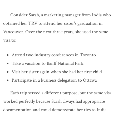
Consider Sarah, a marketing manager from India who
obtained her TRV to attend her sister's graduation in
Vancouver. Over the next three years, she used the same
visa to:
Attend two industry conferences in Toronto
Take a vacation to Banff National Park
Visit her sister again when she had her first child
Participate in a business delegation to Ottawa
Each trip served a different purpose, but the same visa
worked perfectly because Sarah always had appropriate
documentation and could demonstrate her ties to India.