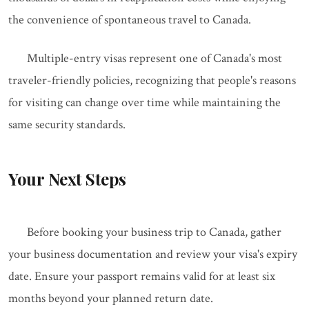
the convenience of spontaneous travel to Canada.
Multiple-entry visas represent one of Canada's most
traveler-friendly policies, recognizing that people's reasons
for visiting can change over time while maintaining the
same security standards.
Your Next Steps
Before booking your business trip to Canada, gather
your business documentation and review your visa's expiry
date. Ensure your passport remains valid for at least six
months beyond your planned return date.