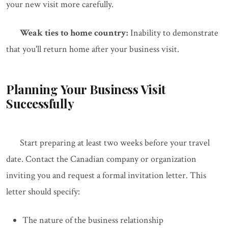
your new visit more carefully.
Weak ties to home country:
Inability to demonstrate
that you'll return home after your business visit.
Planning Your Business Visit
Successfully
Start preparing at least two weeks before your travel
date. Contact the Canadian company or organization
inviting you and request a formal invitation letter. This
letter should specify:
The nature of the business relationship