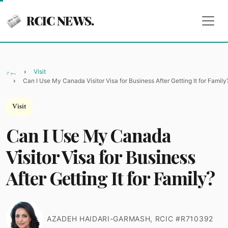
RCIC NEWS.
ہوم
Visit
Can I Use My Canada Visitor Visa for Business After Getting It for Family
Visit
Can I Use My Canada
Visitor Visa for Business
After Getting It for Family?
AZADEH HAIDARI-GARMASH, RCIC #R710392