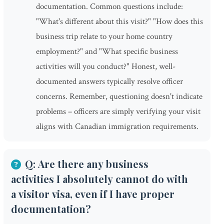
documentation. Common questions include:
"What's different about this visit?" "How does this
business trip relate to your home country
employment?" and "What specific business
activities will you conduct?" Honest, well-
documented answers typically resolve officer
concerns. Remember, questioning doesn't indicate
problems – officers are simply verifying your visit
aligns with Canadian immigration requirements.
Q: Are there any business
activities I absolutely cannot do with
a visitor visa, even if I have proper
documentation?