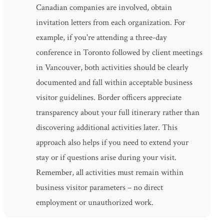
Canadian companies are involved, obtain
invitation letters from each organization. For
example, if you're attending a three-day
conference in Toronto followed by client meetings
in Vancouver, both activities should be clearly
documented and fall within acceptable business
visitor guidelines. Border officers appreciate
transparency about your full itinerary rather than
discovering additional activities later. This
approach also helps if you need to extend your
stay or if questions arise during your visit.
Remember, all activities must remain within
business visitor parameters – no direct
employment or unauthorized work.