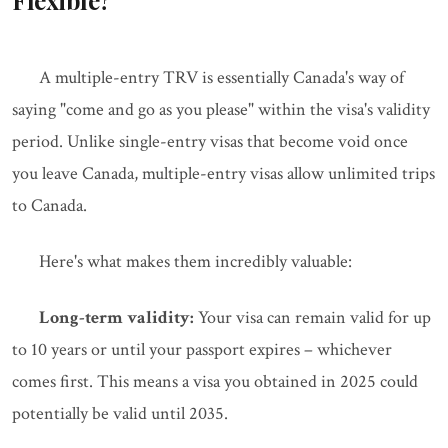
Flexible?
A multiple-entry TRV is essentially Canada's way of
saying "come and go as you please" within the visa's validity
period. Unlike single-entry visas that become void once
you leave Canada, multiple-entry visas allow unlimited trips
to Canada.
Here's what makes them incredibly valuable:
Long-term validity:
Your visa can remain valid for up
to 10 years or until your passport expires – whichever
comes first. This means a visa you obtained in 2025 could
potentially be valid until 2035.