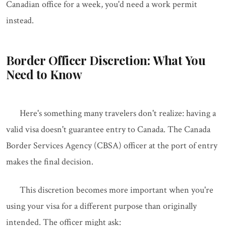
Canadian office for a week, you'd need a work permit
instead.
Border Officer Discretion: What You
Need to Know
Here's something many travelers don't realize: having a
valid visa doesn't guarantee entry to Canada. The Canada
Border Services Agency (CBSA) officer at the port of entry
makes the final decision.
This discretion becomes more important when you're
using your visa for a different purpose than originally
intended. The officer might ask: