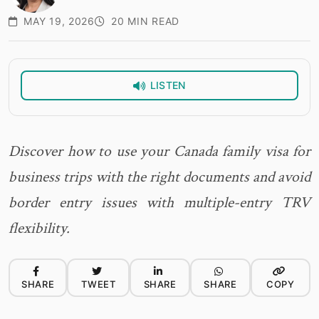
MAY 19, 2026
20 MIN READ
LISTEN
Discover how to use your Canada family visa for
business trips with the right documents and avoid
border entry issues with multiple-entry TRV
flexibility.
SHARE
TWEET
SHARE
SHARE
COPY