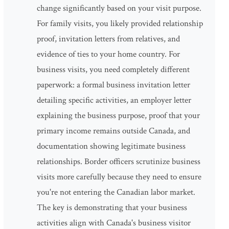
change significantly based on your visit purpose.
For family visits, you likely provided relationship
proof, invitation letters from relatives, and
evidence of ties to your home country. For
business visits, you need completely different
paperwork: a formal business invitation letter
detailing specific activities, an employer letter
explaining the business purpose, proof that your
primary income remains outside Canada, and
documentation showing legitimate business
relationships. Border officers scrutinize business
visits more carefully because they need to ensure
you're not entering the Canadian labor market.
The key is demonstrating that your business
activities align with Canada's business visitor