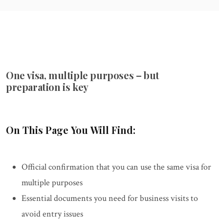
One visa, multiple purposes – but
preparation is key
On This Page You Will Find:
Official confirmation that you can use the same visa for
multiple purposes
Essential documents you need for business visits to
avoid entry issues