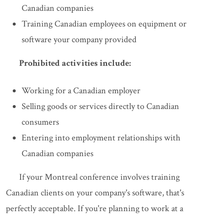
Canadian companies
Training Canadian employees on equipment or
software your company provided
Prohibited activities include:
Working for a Canadian employer
Selling goods or services directly to Canadian
consumers
Entering into employment relationships with
Canadian companies
If your Montreal conference involves training
Canadian clients on your company's software, that's
perfectly acceptable. If you're planning to work at a