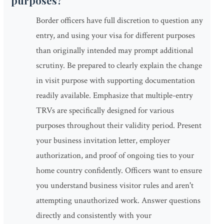
purposes?
Border officers have full discretion to question any
entry, and using your visa for different purposes
than originally intended may prompt additional
scrutiny. Be prepared to clearly explain the change
in visit purpose with supporting documentation
readily available. Emphasize that multiple-entry
TRVs are specifically designed for various
purposes throughout their validity period. Present
your business invitation letter, employer
authorization, and proof of ongoing ties to your
home country confidently. Officers want to ensure
you understand business visitor rules and aren't
attempting unauthorized work. Answer questions
directly and consistently with your