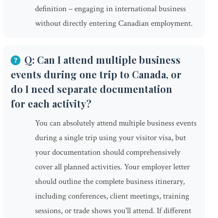
definition – engaging in international business
without directly entering Canadian employment.
Q: Can I attend multiple business
events during one trip to Canada, or
do I need separate documentation
for each activity?
You can absolutely attend multiple business events
during a single trip using your visitor visa, but
your documentation should comprehensively
cover all planned activities. Your employer letter
should outline the complete business itinerary,
including conferences, client meetings, training
sessions, or trade shows you'll attend. If different