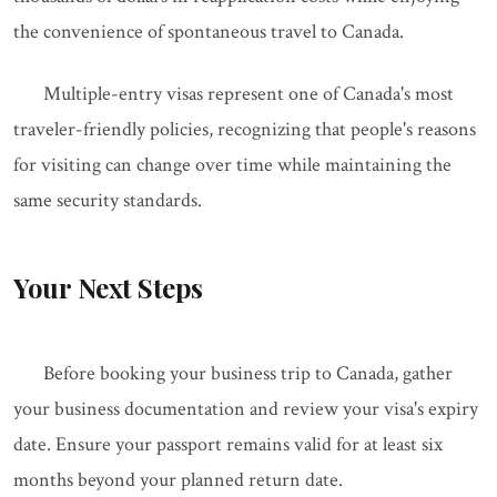
the convenience of spontaneous travel to Canada.
Multiple-entry visas represent one of Canada's most
traveler-friendly policies, recognizing that people's reasons
for visiting can change over time while maintaining the
same security standards.
Your Next Steps
Before booking your business trip to Canada, gather
your business documentation and review your visa's expiry
date. Ensure your passport remains valid for at least six
months beyond your planned return date.