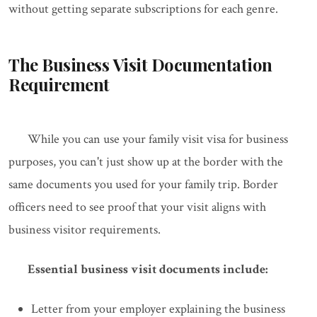
without getting separate subscriptions for each genre.
The Business Visit Documentation
Requirement
While you can use your family visit visa for business
purposes, you can't just show up at the border with the
same documents you used for your family trip. Border
officers need to see proof that your visit aligns with
business visitor requirements.
Essential business visit documents include:
Letter from your employer explaining the business