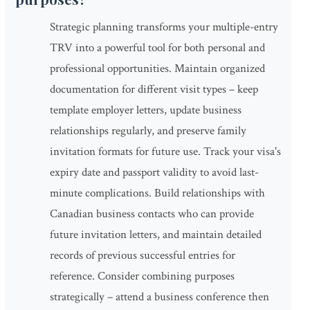
Strategic planning transforms your multiple-entry
TRV into a powerful tool for both personal and
professional opportunities. Maintain organized
documentation for different visit types – keep
template employer letters, update business
relationships regularly, and preserve family
invitation formats for future use. Track your visa's
expiry date and passport validity to avoid last-
minute complications. Build relationships with
Canadian business contacts who can provide
future invitation letters, and maintain detailed
records of previous successful entries for
reference. Consider combining purposes
strategically – attend a business conference then