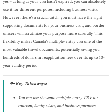
yes – as long as your visa hasn't expired, you can absolutely
use it for different purposes, including business visits.
However, there's a crucial catch: you must have the right
supporting documents for your business visit, and border
officers will scrutinize your purpose more carefully. This
flexibility makes Canada's multiple-entry visa one of the
most valuable travel documents, potentially saving you
hundreds of dollars in reapplication fees over its up to 10-
year validity period.
🔑 Key Takeaways:
You can use the same multiple-entry TRV for
tourism, family visits, and business purposes