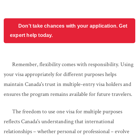
Don't take chances with your application. Get
expert help today.
Remember, flexibility comes with responsibility. Using
your visa appropriately for different purposes helps
maintain Canada's trust in multiple-entry visa holders and
ensures the program remains available for future travelers.
The freedom to use one visa for multiple purposes
reflects Canada's understanding that international
relationships – whether personal or professional – evolve