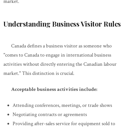
market.
Understanding Business Visitor Rules
Canada defines a business visitor as someone who
"comes to Canada to engage in international business
activities without directly entering the Canadian labour
market." This distinction is crucial.
Acceptable business activities include:
Attending conferences, meetings, or trade shows
Negotiating contracts or agreements
Providing after-sales service for equipment sold to