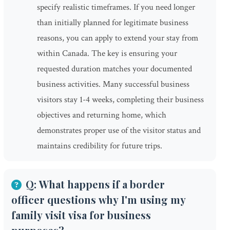
specify realistic timeframes. If you need longer
than initially planned for legitimate business
reasons, you can apply to extend your stay from
within Canada. The key is ensuring your
requested duration matches your documented
business activities. Many successful business
visitors stay 1-4 weeks, completing their business
objectives and returning home, which
demonstrates proper use of the visitor status and
maintains credibility for future trips.
Q: What happens if a border
officer questions why I'm using my
family visit visa for business