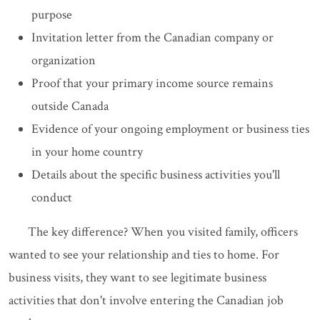
purpose
Invitation letter from the Canadian company or
organization
Proof that your primary income source remains
outside Canada
Evidence of your ongoing employment or business ties
in your home country
Details about the specific business activities you'll
conduct
The key difference? When you visited family, officers
wanted to see your relationship and ties to home. For
business visits, they want to see legitimate business
activities that don't involve entering the Canadian job