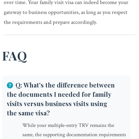
over time. Your family visit visa can indeed become your
gateway to business opportunities, as long as you respect
the requirements and prepare accordingly.
FAQ
Q: What's the difference between
the documents I needed for family
visits versus business visits using
the same visa?
While your multiple-entry TRV remains the
same, the supporting documentation requirements