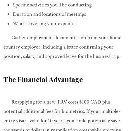
Specific activities you'll be conducting
Duration and locations of meetings
Who's covering your expenses
Gather employment documentation from your home
country employer, including a letter confirming your
position, salary, and approved leave for the business trip.
The Financial Advantage
Reapplying for a new TRV costs $100 CAD plus
potential additional fees for biometrics. If your multiple-
entry visa is valid for 10 years, you could potentially save
thousands of dollars in reapplication costs while enjoying