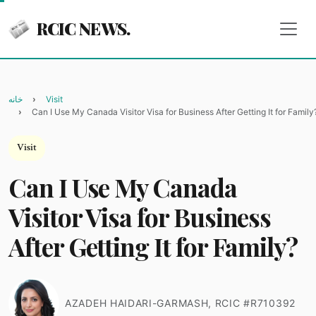
RCIC NEWS.
خانه
Visit
Can I Use My Canada Visitor Visa for Business After Getting It for Family
Visit
Can I Use My Canada
Visitor Visa for Business
After Getting It for Family?
AZADEH HAIDARI-GARMASH, RCIC #R710392