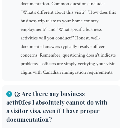
documentation. Common questions include:
"What's different about this visit?" "How does this
business trip relate to your home country
employment?" and "What specific business
activities will you conduct?" Honest, well-
documented answers typically resolve officer
concerns. Remember, questioning doesn't indicate
problems – officers are simply verifying your visit
aligns with Canadian immigration requirements.
Q: Are there any business
activities I absolutely cannot do with
a visitor visa, even if I have proper
documentation?