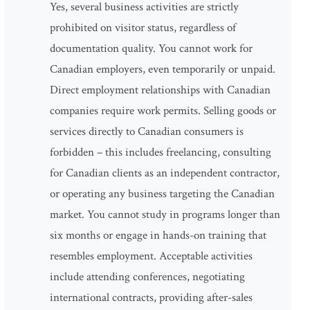
Yes, several business activities are strictly
prohibited on visitor status, regardless of
documentation quality. You cannot work for
Canadian employers, even temporarily or unpaid.
Direct employment relationships with Canadian
companies require work permits. Selling goods or
services directly to Canadian consumers is
forbidden – this includes freelancing, consulting
for Canadian clients as an independent contractor,
or operating any business targeting the Canadian
market. You cannot study in programs longer than
six months or engage in hands-on training that
resembles employment. Acceptable activities
include attending conferences, negotiating
international contracts, providing after-sales