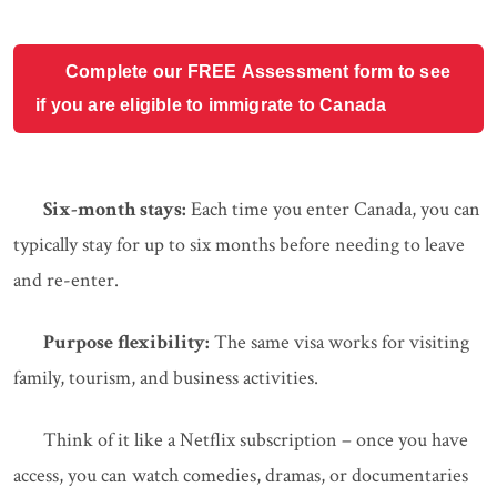
Complete our FREE Assessment form to see
if you are eligible to immigrate to Canada
Six-month stays:
Each time you enter Canada, you can
typically stay for up to six months before needing to leave
and re-enter.
Purpose flexibility:
The same visa works for visiting
family, tourism, and business activities.
Think of it like a Netflix subscription – once you have
access, you can watch comedies, dramas, or documentaries