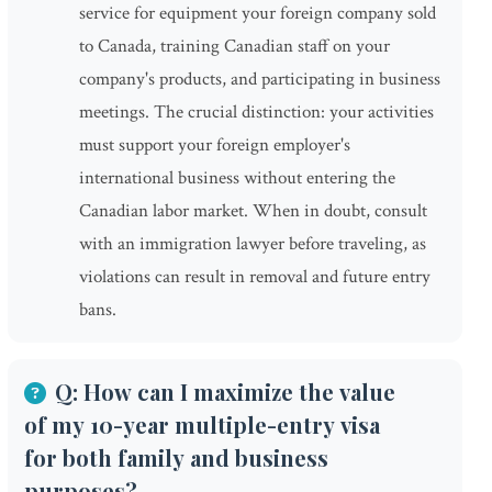
service for equipment your foreign company sold
to Canada, training Canadian staff on your
company's products, and participating in business
meetings. The crucial distinction: your activities
must support your foreign employer's
international business without entering the
Canadian labor market. When in doubt, consult
with an immigration lawyer before traveling, as
violations can result in removal and future entry
bans.
Q: How can I maximize the value
of my 10-year multiple-entry visa
for both family and business
purposes?