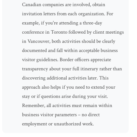
Canadian companies are involved, obtain
invitation letters from each organization. For
example, if you're attending a three-day
conference in Toronto followed by client meetings
in Vancouver, both activities should be clearly
documented and fall within acceptable business
visitor guidelines. Border officers appreciate
transparency about your full itinerary rather than
discovering additional activities later. This
approach also helps if you need to extend your
stay or if questions arise during your visit.
Remember, all activities must remain within
business visitor parameters – no direct
employment or unauthorized work.