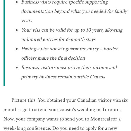
Business visits require specific supporting
documentation beyond what you needed for family
visits
Your visa can be valid for up to 10 years, allowing
unlimited entries for 6-month stays
Having a visa doesn't guarantee entry – border
officers make the final decision
Business visitors must prove their income and
primary business remain outside Canada
Picture this: You obtained your Canadian visitor visa six
months ago to attend your cousin's wedding in Toronto.
Now, your company wants to send you to Montreal for a
week-long conference. Do you need to apply for a new