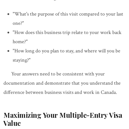
"What's the purpose of this visit compared to your last
one?"
"How does this business trip relate to your work back
home?"
"How long do you plan to stay, and where will you be
staying?"
Your answers need to be consistent with your
documentation and demonstrate that you understand the
difference between business visits and work in Canada.
Maximizing Your Multiple-Entry Visa
Value