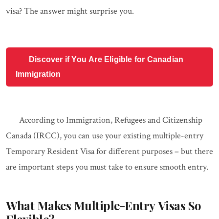
visa? The answer might surprise you.
Discover if You Are Eligible for Canadian
Immigration
According to Immigration, Refugees and Citizenship
Canada (IRCC), you can use your existing multiple-entry
Temporary Resident Visa for different purposes – but there
are important steps you must take to ensure smooth entry.
What Makes Multiple-Entry Visas So