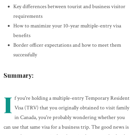
Key differences between tourist and business visitor
requirements
How to maximize your 10-year multiple-entry visa
benefits
Border officer expectations and how to meet them
successfully
Summary:
I
f you're holding a multiple-entry Temporary Resident
Visa (TRV) that you originally obtained to visit family
in Canada, you're probably wondering whether you
can use that same visa for a business trip. The good news is