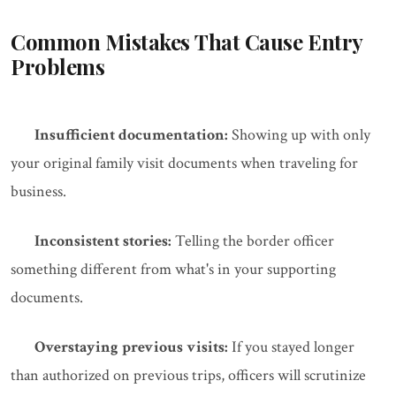
Common Mistakes That Cause Entry
Problems
Insufficient documentation:
Showing up with only
your original family visit documents when traveling for
business.
Inconsistent stories:
Telling the border officer
something different from what's in your supporting
documents.
Overstaying previous visits:
If you stayed longer
than authorized on previous trips, officers will scrutinize