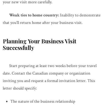
your new visit more carefully.
Weak ties to home country:
Inability to demonstrate
that you'll return home after your business visit.
Planning Your Business Visit
Successfully
Start preparing at least two weeks before your travel
date. Contact the Canadian company or organization
inviting you and request a formal invitation letter. This
letter should specify:
The nature of the business relationship