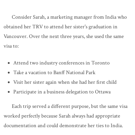
Consider Sarah, a marketing manager from India who
obtained her TRV to attend her sister's graduation in
Vancouver. Over the next three years, she used the same
visa to:
Attend two industry conferences in Toronto
Take a vacation to Banff National Park
Visit her sister again when she had her first child
Participate in a business delegation to Ottawa
Each trip served a different purpose, but the same visa
worked perfectly because Sarah always had appropriate
documentation and could demonstrate her ties to India.