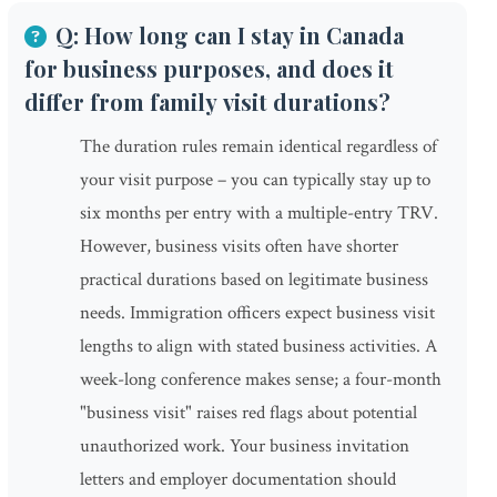
Q: How long can I stay in Canada
for business purposes, and does it
differ from family visit durations?
The duration rules remain identical regardless of
your visit purpose – you can typically stay up to
six months per entry with a multiple-entry TRV.
However, business visits often have shorter
practical durations based on legitimate business
needs. Immigration officers expect business visit
lengths to align with stated business activities. A
week-long conference makes sense; a four-month
"business visit" raises red flags about potential
unauthorized work. Your business invitation
letters and employer documentation should