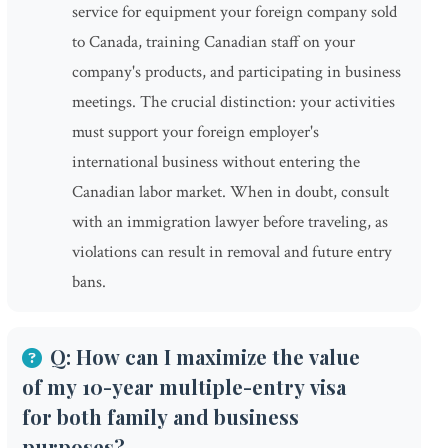
service for equipment your foreign company sold
to Canada, training Canadian staff on your
company's products, and participating in business
meetings. The crucial distinction: your activities
must support your foreign employer's
international business without entering the
Canadian labor market. When in doubt, consult
with an immigration lawyer before traveling, as
violations can result in removal and future entry
bans.
Q: How can I maximize the value
of my 10-year multiple-entry visa
for both family and business
purposes?