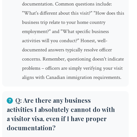
documentation. Common questions include:
"What's different about this visit?" "How does this
business trip relate to your home country
employment?" and "What specific business
activities will you conduct?" Honest, well-
documented answers typically resolve officer
concerns. Remember, questioning doesn't indicate
problems – officers are simply verifying your visit
aligns with Canadian immigration requirements.
Q: Are there any business
activities I absolutely cannot do with
a visitor visa, even if I have proper
documentation?