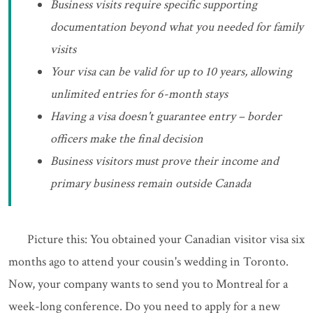
Business visits require specific supporting
documentation beyond what you needed for family
visits
Your visa can be valid for up to 10 years, allowing
unlimited entries for 6-month stays
Having a visa doesn't guarantee entry – border
officers make the final decision
Business visitors must prove their income and
primary business remain outside Canada
Picture this: You obtained your Canadian visitor visa six
months ago to attend your cousin's wedding in Toronto.
Now, your company wants to send you to Montreal for a
week-long conference. Do you need to apply for a new