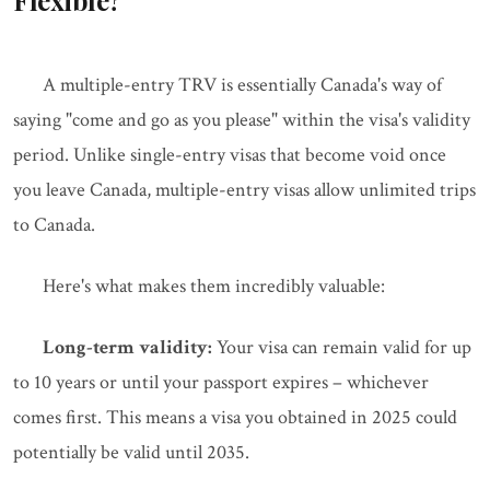
Flexible?
A multiple-entry TRV is essentially Canada's way of
saying "come and go as you please" within the visa's validity
period. Unlike single-entry visas that become void once
you leave Canada, multiple-entry visas allow unlimited trips
to Canada.
Here's what makes them incredibly valuable:
Long-term validity:
Your visa can remain valid for up
to 10 years or until your passport expires – whichever
comes first. This means a visa you obtained in 2025 could
potentially be valid until 2035.