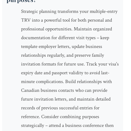
Strategic planning transforms your multiple-entry
TRV into a powerful tool for both personal and
professional opportunities. Maintain organized
documentation for different visit types – keep
template employer letters, update business
relationships regularly, and preserve family
invitation formats for future use. Track your visa's
expiry date and passport validity to avoid last-
minute complications. Build relationships with
Canadian business contacts who can provide
future invitation letters, and maintain detailed
records of previous successful entries for
reference. Consider combining purposes
strategically – attend a business conference then