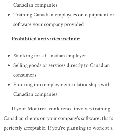
Canadian companies
Training Canadian employees on equipment or
software your company provided
Prohibited activities include:
Working for a Canadian employer
Selling goods or services directly to Canadian
consumers
Entering into employment relationships with
Canadian companies
If your Montreal conference involves training
Canadian clients on your company's software, that's
perfectly acceptable. If you're planning to work at a