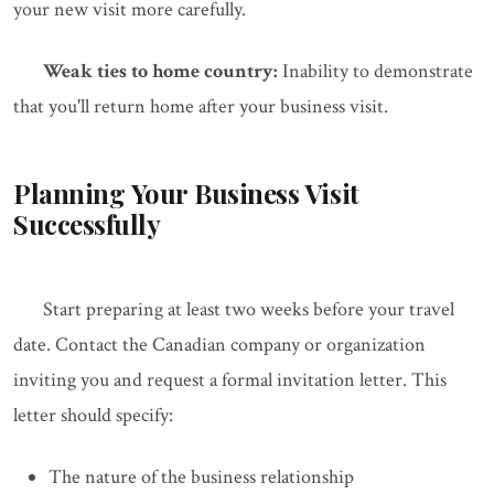
your new visit more carefully.
Weak ties to home country:
Inability to demonstrate
that you'll return home after your business visit.
Planning Your Business Visit
Successfully
Start preparing at least two weeks before your travel
date. Contact the Canadian company or organization
inviting you and request a formal invitation letter. This
letter should specify:
The nature of the business relationship