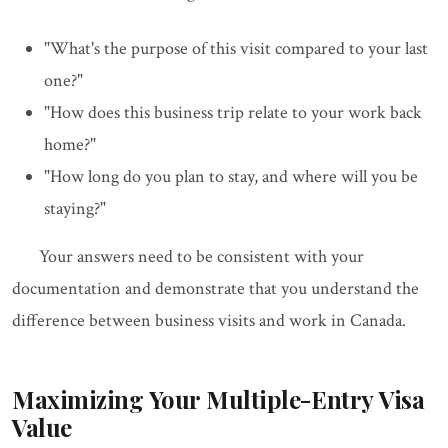
"What's the purpose of this visit compared to your last
one?"
"How does this business trip relate to your work back
home?"
"How long do you plan to stay, and where will you be
staying?"
Your answers need to be consistent with your
documentation and demonstrate that you understand the
difference between business visits and work in Canada.
Maximizing Your Multiple-Entry Visa
Value