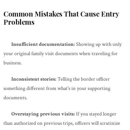
Common Mistakes That Cause Entry
Problems
Insufficient documentation:
Showing up with only
your original family visit documents when traveling for
business.
Inconsistent stories:
Telling the border officer
something different from what's in your supporting
documents.
Overstaying previous visits:
If you stayed longer
than authorized on previous trips, officers will scrutinize