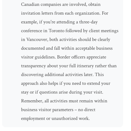
Canadian companies are involved, obtain
invitation letters from each organization. For
example, if you're attending a three-day
conference in Toronto followed by client meetings
in Vancouver, both activities should be clearly
documented and fall within acceptable business
visitor guidelines. Border officers appreciate
transparency about your full itinerary rather than
discovering additional activities later. This
approach also helps if you need to extend your
stay or if questions arise during your visit.
Remember, all activities must remain within
business visitor parameters – no direct
employment or unauthorized work.