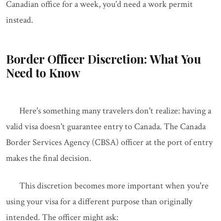
Canadian office for a week, you'd need a work permit
instead.
Border Officer Discretion: What You
Need to Know
Here's something many travelers don't realize: having a
valid visa doesn't guarantee entry to Canada. The Canada
Border Services Agency (CBSA) officer at the port of entry
makes the final decision.
This discretion becomes more important when you're
using your visa for a different purpose than originally
intended. The officer might ask: