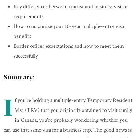
Key differences between tourist and business visitor
requirements
How to maximize your 10-year multiple-entry visa
benefits
Border officer expectations and how to meet them
successfully
Summary:
I
f you're holding a multiple-entry Temporary Resident
Visa (TRV) that you originally obtained to visit family
in Canada, you're probably wondering whether you
can use that same visa for a business trip. The good news is