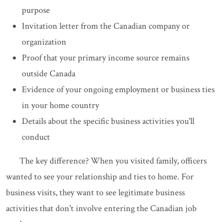
purpose
Invitation letter from the Canadian company or
organization
Proof that your primary income source remains
outside Canada
Evidence of your ongoing employment or business ties
in your home country
Details about the specific business activities you'll
conduct
The key difference? When you visited family, officers
wanted to see your relationship and ties to home. For
business visits, they want to see legitimate business
activities that don't involve entering the Canadian job