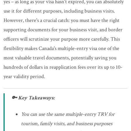
yes – as long as your visa hasn't expired, you can absolutely
use it for different purposes, including business visits.
However, there's a crucial catch: you must have the right
supporting documents for your business visit, and border
officers will scrutinize your purpose more carefully. This
flexibility makes Canada's multiple-entry visa one of the
most valuable travel documents, potentially saving you
hundreds of dollars in reapplication fees over its up to 10-
year validity period.
🔑 Key Takeaways:
You can use the same multiple-entry TRV for
tourism, family visits, and business purposes