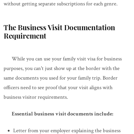
without getting separate subscriptions for each genre.
The Business Visit Documentation
Requirement
While you can use your family visit visa for business
purposes, you can't just show up at the border with the
same documents you used for your family trip. Border
officers need to see proof that your visit aligns with
business visitor requirements.
Essential business visit documents include:
Letter from your employer explaining the business