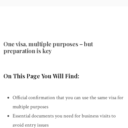
One visa, multiple purposes – but
preparation is key
On This Page You Will Find:
Official confirmation that you can use the same visa for
multiple purposes
Essential documents you need for business visits to
avoid entry issues