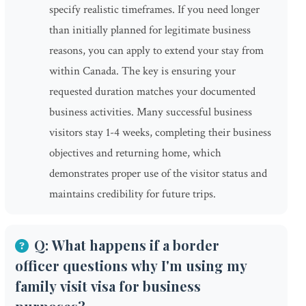
specify realistic timeframes. If you need longer
than initially planned for legitimate business
reasons, you can apply to extend your stay from
within Canada. The key is ensuring your
requested duration matches your documented
business activities. Many successful business
visitors stay 1-4 weeks, completing their business
objectives and returning home, which
demonstrates proper use of the visitor status and
maintains credibility for future trips.
Q: What happens if a border
officer questions why I'm using my
family visit visa for business