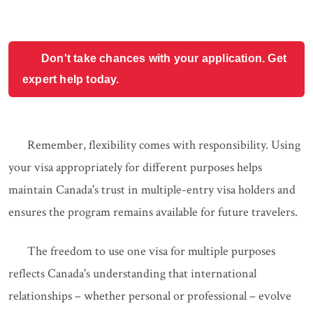
Don't take chances with your application. Get
expert help today.
Remember, flexibility comes with responsibility. Using
your visa appropriately for different purposes helps
maintain Canada's trust in multiple-entry visa holders and
ensures the program remains available for future travelers.
The freedom to use one visa for multiple purposes
reflects Canada's understanding that international
relationships – whether personal or professional – evolve