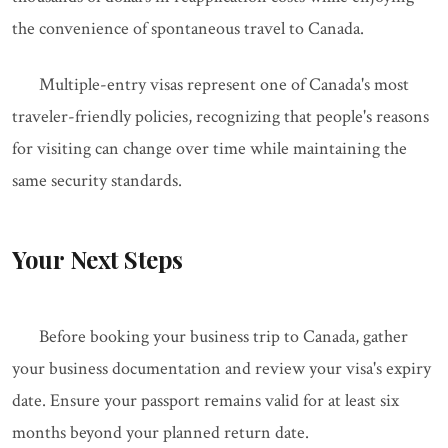
the convenience of spontaneous travel to Canada.
Multiple-entry visas represent one of Canada's most
traveler-friendly policies, recognizing that people's reasons
for visiting can change over time while maintaining the
same security standards.
Your Next Steps
Before booking your business trip to Canada, gather
your business documentation and review your visa's expiry
date. Ensure your passport remains valid for at least six
months beyond your planned return date.