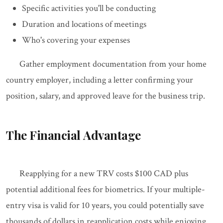
Specific activities you'll be conducting
Duration and locations of meetings
Who's covering your expenses
Gather employment documentation from your home
country employer, including a letter confirming your
position, salary, and approved leave for the business trip.
The Financial Advantage
Reapplying for a new TRV costs $100 CAD plus
potential additional fees for biometrics. If your multiple-
entry visa is valid for 10 years, you could potentially save
thousands of dollars in reapplication costs while enjoying