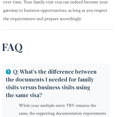
over time. Your family visit visa can indeed become your
gateway to business opportunities, as long as you respect
the requirements and prepare accordingly.
FAQ
Q: What's the difference between
the documents I needed for family
visits versus business visits using
the same visa?
While your multiple-entry TRV remains the
same, the supporting documentation requirements