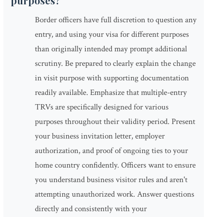
purposes?
Border officers have full discretion to question any
entry, and using your visa for different purposes
than originally intended may prompt additional
scrutiny. Be prepared to clearly explain the change
in visit purpose with supporting documentation
readily available. Emphasize that multiple-entry
TRVs are specifically designed for various
purposes throughout their validity period. Present
your business invitation letter, employer
authorization, and proof of ongoing ties to your
home country confidently. Officers want to ensure
you understand business visitor rules and aren't
attempting unauthorized work. Answer questions
directly and consistently with your