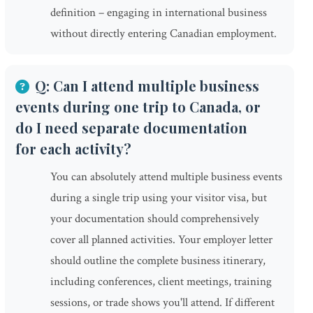
definition – engaging in international business
without directly entering Canadian employment.
Q: Can I attend multiple business
events during one trip to Canada, or
do I need separate documentation
for each activity?
You can absolutely attend multiple business events
during a single trip using your visitor visa, but
your documentation should comprehensively
cover all planned activities. Your employer letter
should outline the complete business itinerary,
including conferences, client meetings, training
sessions, or trade shows you'll attend. If different