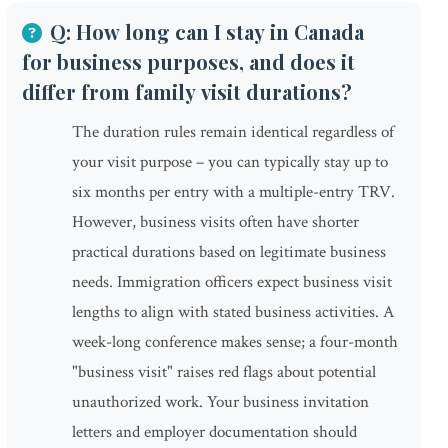
Q: How long can I stay in Canada
for business purposes, and does it
differ from family visit durations?
The duration rules remain identical regardless of
your visit purpose – you can typically stay up to
six months per entry with a multiple-entry TRV.
However, business visits often have shorter
practical durations based on legitimate business
needs. Immigration officers expect business visit
lengths to align with stated business activities. A
week-long conference makes sense; a four-month
"business visit" raises red flags about potential
unauthorized work. Your business invitation
letters and employer documentation should