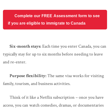
Complete our FREE Assessment form to see
if you are eligible to immigrate to Canada
Six-month stays:
Each time you enter Canada, you can
typically stay for up to six months before needing to leave
and re-enter.
Purpose flexibility:
The same visa works for visiting
family, tourism, and business activities.
Think of it like a Netflix subscription – once you have
access, you can watch comedies, dramas, or documentaries