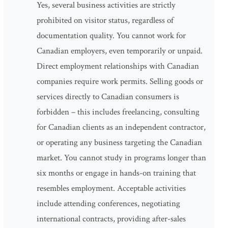
Yes, several business activities are strictly
prohibited on visitor status, regardless of
documentation quality. You cannot work for
Canadian employers, even temporarily or unpaid.
Direct employment relationships with Canadian
companies require work permits. Selling goods or
services directly to Canadian consumers is
forbidden – this includes freelancing, consulting
for Canadian clients as an independent contractor,
or operating any business targeting the Canadian
market. You cannot study in programs longer than
six months or engage in hands-on training that
resembles employment. Acceptable activities
include attending conferences, negotiating
international contracts, providing after-sales