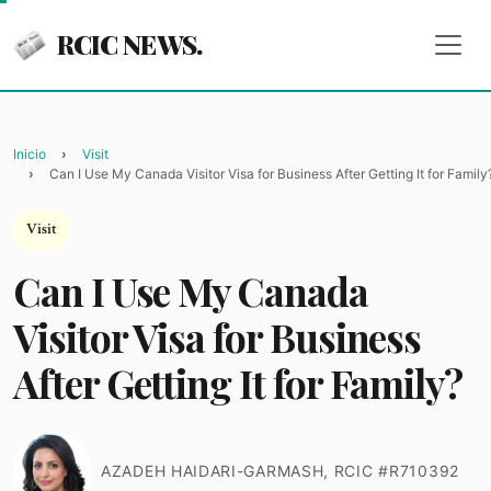
RCIC NEWS.
Inicio
Visit
Can I Use My Canada Visitor Visa for Business After Getting It for Family
Visit
Can I Use My Canada
Visitor Visa for Business
After Getting It for Family?
AZADEH HAIDARI-GARMASH, RCIC #R710392