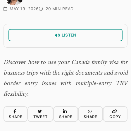
MAY 19, 2026
20 MIN READ
LISTEN
Discover how to use your Canada family visa for
business trips with the right documents and avoid
border entry issues with multiple-entry TRV
flexibility.
SHARE
TWEET
SHARE
SHARE
COPY