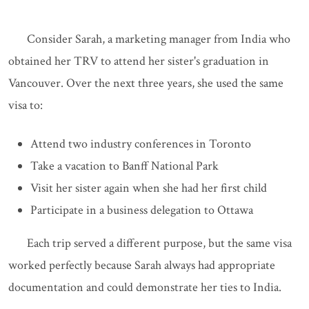
Consider Sarah, a marketing manager from India who
obtained her TRV to attend her sister's graduation in
Vancouver. Over the next three years, she used the same
visa to:
Attend two industry conferences in Toronto
Take a vacation to Banff National Park
Visit her sister again when she had her first child
Participate in a business delegation to Ottawa
Each trip served a different purpose, but the same visa
worked perfectly because Sarah always had appropriate
documentation and could demonstrate her ties to India.