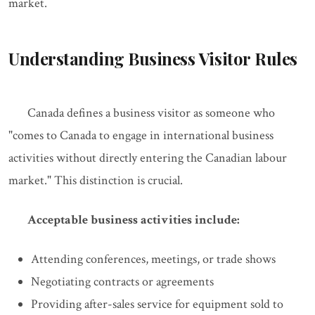
market.
Understanding Business Visitor Rules
Canada defines a business visitor as someone who
"comes to Canada to engage in international business
activities without directly entering the Canadian labour
market." This distinction is crucial.
Acceptable business activities include:
Attending conferences, meetings, or trade shows
Negotiating contracts or agreements
Providing after-sales service for equipment sold to