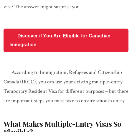
visa? The answer might surprise you.
Discover if You Are Eligible for Canadian
Immigration
According to Immigration, Refugees and Citizenship
Canada (IRCC), you can use your existing multiple-entry
Temporary Resident Visa for different purposes – but there
are important steps you must take to ensure smooth entry.
What Makes Multiple-Entry Visas So