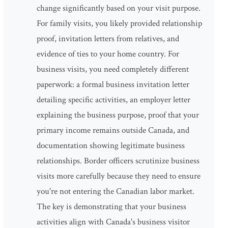
change significantly based on your visit purpose.
For family visits, you likely provided relationship
proof, invitation letters from relatives, and
evidence of ties to your home country. For
business visits, you need completely different
paperwork: a formal business invitation letter
detailing specific activities, an employer letter
explaining the business purpose, proof that your
primary income remains outside Canada, and
documentation showing legitimate business
relationships. Border officers scrutinize business
visits more carefully because they need to ensure
you're not entering the Canadian labor market.
The key is demonstrating that your business
activities align with Canada's business visitor