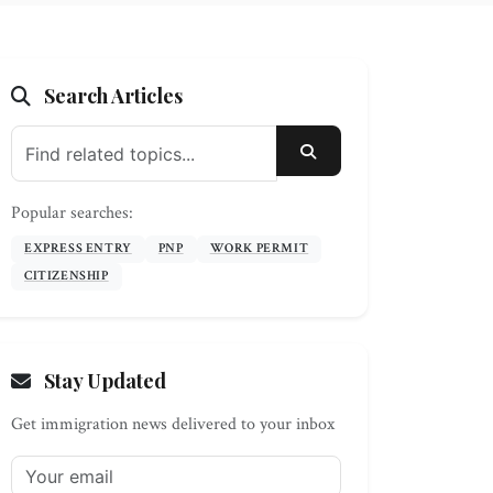
Search Articles
SEARCH
Popular searches:
EXPRESS ENTRY
PNP
WORK PERMIT
CITIZENSHIP
Stay Updated
Get immigration news delivered to your inbox