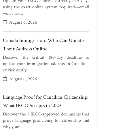
Update your IRCC address correctly in 5 days
using the exact online system required—email
won't wo...
August 6, 2026
Canada Immigration: Who Can Update
Their Address Online
Discover the critical 180-day deadline to
update your immigration address in Canada—
or risk costly...
August 6, 2026
Language Proof for Canadian Citizenship:
What IRCC Accepts in 2025
Discover the 3 IRCC-approved documents that
prove language proficiency for citizenship and
why your ...