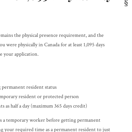
emains the physical presence requirement, and the
 were physically in Canada for at least 1,095 days
e your application.
 permanent resident status
emporary resident or protected person
s as half a day (maximum 365 days credit)
 as a temporary worker before getting permanent
ing your required time as a permanent resident to just