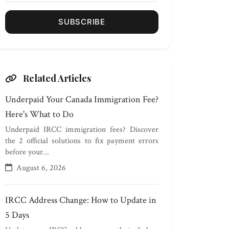
SUBSCRIBE
Related Articles
Underpaid Your Canada Immigration Fee?
Here's What to Do
Underpaid IRCC immigration fees? Discover
the 2 official solutions to fix payment errors
before your...
August 6, 2026
IRCC Address Change: How to Update in
5 Days