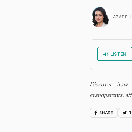
AZADEH 
LISTEN
Discover how C
grandparents, af
SHARE
T