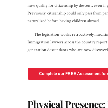
now qualify for citizenship by descent, even if
Previously, citizenship could only pass from pa
naturalized before having children abroad.
The legislation works retroactively, meaning
Immigration lawyers across the country report
generation descendants who are now discovering
Complete our FREE Assessment form t
Physical Presence: