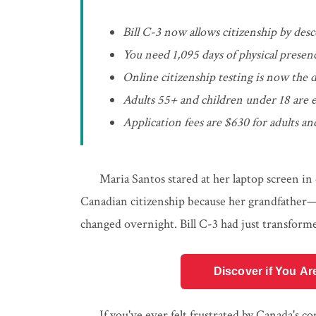
Bill C-3 now allows citizenship by des
You need 1,095 days of physical presen
Online citizenship testing is now the 
Adults 55+ and children under 18 are
Application fees are $630 for adults 
Maria Santos stared at her laptop screen in 
Canadian citizenship because her grandfathe
changed overnight. Bill C-3 had just transforme
Discover if You Ar
If you've ever felt frustrated by Canada's