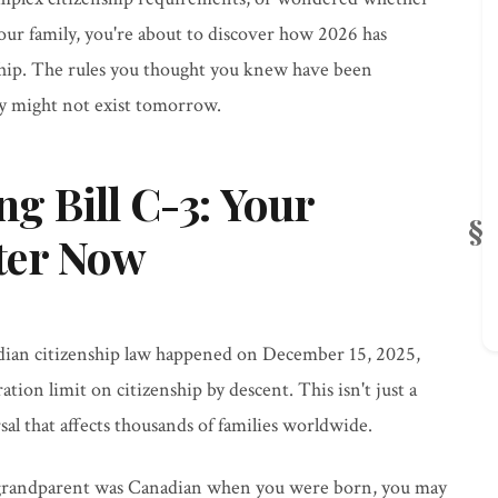
ur family, you're about to discover how 2026 has
ship. The rules you thought you knew have been
ay might not exist tomorrow.
 Bill C-3: Your
ter Now
dian citizenship law happened on December 15, 2025,
ation limit on citizenship by descent. This isn't just a
al that affects thousands of families worldwide.
grandparent was Canadian when you were born, you may