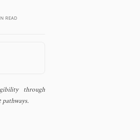
IN READ
ibility through
t pathways.