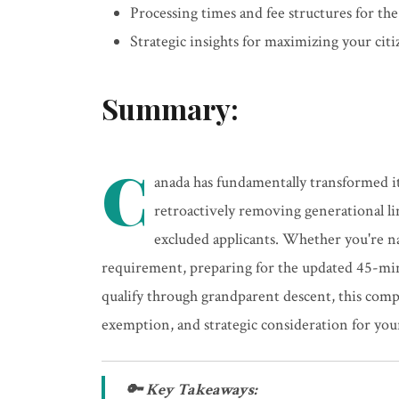
Processing times and fee structures for the
Strategic insights for maximizing your citi
Summary:
C
anada has fundamentally transformed it
retroactively removing generational li
excluded applicants. Whether you're n
requirement, preparing for the updated 45-minu
qualify through grandparent descent, this co
exemption, and strategic consideration for you
🔑 Key Takeaways: