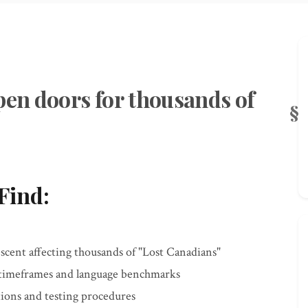
pen doors for thousands of
Find:
scent affecting thousands of "Lost Canadians"
 timeframes and language benchmarks
ons and testing procedures