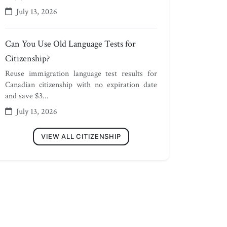
July 13, 2026
Can You Use Old Language Tests for
Citizenship?
Reuse immigration language test results for
Canadian citizenship with no expiration date
and save $3...
July 13, 2026
VIEW ALL CITIZENSHIP