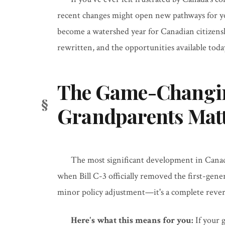
recent changes might open new pathways for yo
become a watershed year for Canadian citizen
rewritten, and the opportunities available tod
The Game-Changing
Grandparents Mat
The most significant development in Cana
when Bill C-3 officially removed the first-gener
minor policy adjustment—it's a complete revers
Here's what this means for you:
If your 