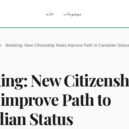
خانه
موضوعات
Breaking: New Citizenship Rules improve Path to Canadian Statu
ing: New Citizensh
 improve Path to
ian Status