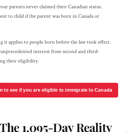
 your parents never claimed their Canadian status.
rent to child if the parent was born in Canada or
 it applies to people born before the law took effect.
 unprecedented interest from second and third-
 their eligibility.
o see if you are eligible to immigrate to Canada
 The 1,095-Day Reality