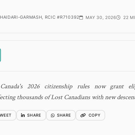
HAIDARI-GARMASH, RCIC #R710392
MAY 30, 2026
22 M
anada's 2026 citizenship rules now grant elig
fecting thousands of Lost Canadians with new descen
WEET
SHARE
SHARE
COPY