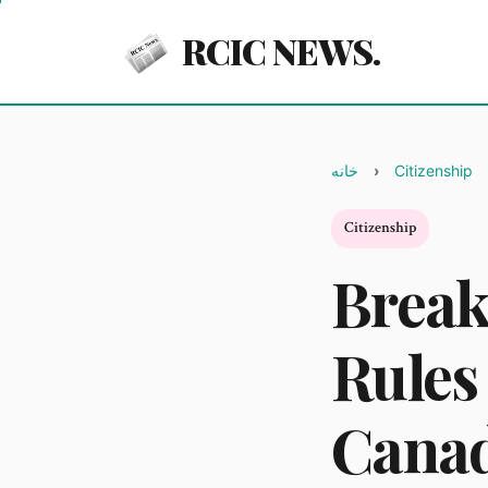
RCIC NEWS.
خانه
Citizenship
Citizenship
Break
Rules
Canad