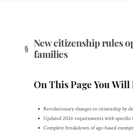
New citizenship rules o
families
On This Page You Will 
Revolutionary changes to citizenship by de
Updated 2026 requirements with specific
Complete breakdown of age-based exempti