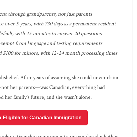
cent through grandparents, not just parents
ce over 5 years, with 730 days as a permanent resident
default, with 45 minutes to answer 20 questions
 exempt from language and testing requirements
and $100 for minors, with 12-24 month processing times
disbelief. After years of assuming she could never claim
r—not her parents—was Canadian, everything had
d her family's future, and she wasn't alone.
e Eligible for Canadian Immigration
 complex citizenship requirements, or wondered whether