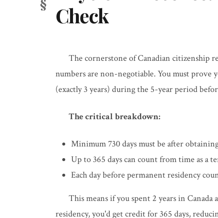
Check
The cornerstone of Canadian citizenship r
numbers are non-negotiable. You must prove you
(exactly 3 years) during the 5-year period befor
The critical breakdown:
Minimum 730 days must be after obtaining
Up to 365 days can count from time as a t
Each day before permanent residency count
This means if you spent 2 years in Canada
residency, you'd get credit for 365 days, reduc