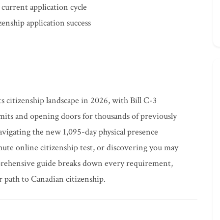
 current application cycle
zenship application success
s citizenship landscape in 2026, with Bill C-3
mits and opening doors for thousands of previously
avigating the new 1,095-day physical presence
te online citizenship test, or discovering you may
mprehensive guide breaks down every requirement,
r path to Canadian citizenship.