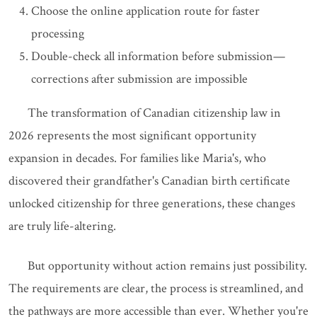
Choose the online application route for faster
processing
Double-check all information before submission—
corrections after submission are impossible
The transformation of Canadian citizenship law in
2026 represents the most significant opportunity
expansion in decades. For families like Maria's, who
discovered their grandfather's Canadian birth certificate
unlocked citizenship for three generations, these changes
are truly life-altering.
But opportunity without action remains just possibility.
The requirements are clear, the process is streamlined, and
the pathways are more accessible than ever. Whether you're