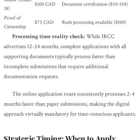
$100 CAD
Document certification ($50-150)
18)
Proof of
$75 CAD
Rush processing available ($100)
Citizenship
Processing time reality check:
While IRCC
advertises 12-24 months, complete applications with all
supporting documents typically process faster than
incomplete submissions that require additional
documentation requests.
The online application route consistently processes 2-4
months faster than paper submissions, making the digital
approach virtually mandatory for time-conscious applicants.
Strategic Timing: When to Apply