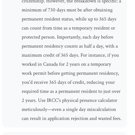
citizenship. However, the breakdown is specific: a
minimum of 730 days must be after obtaining
permanent resident status, while up to 365 days
can count from time as a temporary resident or
protected person. Importantly, each day before
permanent residency counts as half a day, with a
maximum credit of 365 days. For instance, if you
worked in Canada for 2 years on a temporary
work permit before getting permanent residency,
you'd receive 365 days of credit, reducing your
required time as a permanent resident to just over
2 years. Use IRCC's physical presence calculator
meticulously—even a single day miscalculation
can result in application rejection and wasted fees.