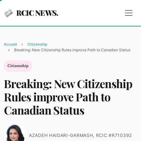
RCIC NEWS.
Accueil
Citizenship
Breaking: New Citizenship Rules improve Path to Canadian Status
Citizenship
Breaking: New Citizenship
Rules improve Path to
Canadian Status
AZADEH HAIDARI-GARMASH, RCIC #R710392