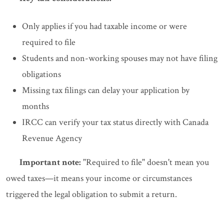
Only applies if you had taxable income or were
required to file
Students and non-working spouses may not have filing
obligations
Missing tax filings can delay your application by
months
IRCC can verify your tax status directly with Canada
Revenue Agency
Important note:
"Required to file" doesn't mean you
owed taxes—it means your income or circumstances
triggered the legal obligation to submit a return.