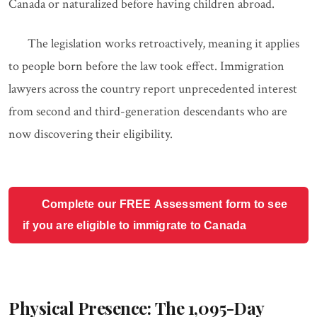
Canada or naturalized before having children abroad.
The legislation works retroactively, meaning it applies
to people born before the law took effect. Immigration
lawyers across the country report unprecedented interest
from second and third-generation descendants who are
now discovering their eligibility.
Complete our FREE Assessment form to see
if you are eligible to immigrate to Canada
Physical Presence: The 1,095-Day