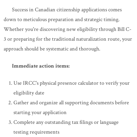
Success in Canadian citizenship applications comes
down to meticulous preparation and strategic timing.
Whether you're discovering new eligibility through Bill C-
3 or preparing for the traditional naturalization route, your
approach should be systematic and thorough.
Immediate action items:
Use IRCC's physical presence calculator to verify your
eligibility date
Gather and organize all supporting documents before
starting your application
Complete any outstanding tax filings or language
testing requirements