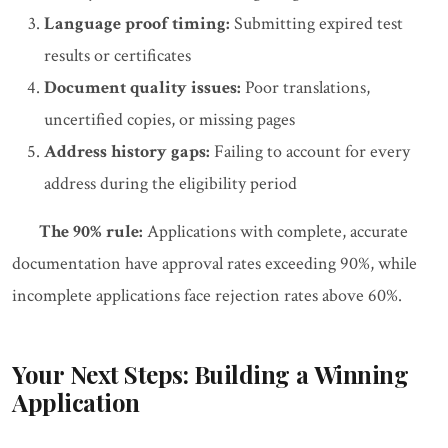
Language proof timing:
Submitting expired test
results or certificates
Document quality issues:
Poor translations,
uncertified copies, or missing pages
Address history gaps:
Failing to account for every
address during the eligibility period
The 90% rule:
Applications with complete, accurate
documentation have approval rates exceeding 90%, while
incomplete applications face rejection rates above 60%.
Your Next Steps: Building a Winning
Application