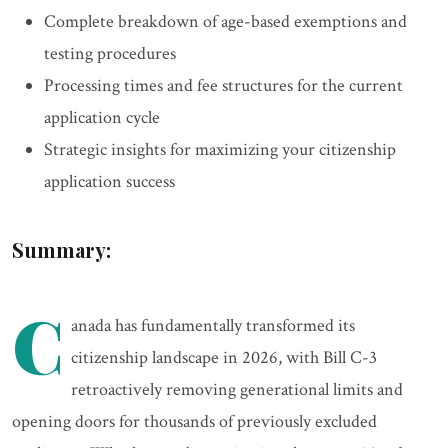
Complete breakdown of age-based exemptions and
testing procedures
Processing times and fee structures for the current
application cycle
Strategic insights for maximizing your citizenship
application success
Summary:
C
anada has fundamentally transformed its
citizenship landscape in 2026, with Bill C-3
retroactively removing generational limits and
opening doors for thousands of previously excluded