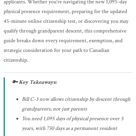
applicants. Whether you're navigating the new 1,095-day
physical presence requirement, preparing for the updated
45-minute online citizenship test, or discovering you may
qualify through grandparent descent, this comprehensive
guide breaks down every requirement, exemption, and
strategic consideration for your path to Canadian
citizenship.
🔑 Key Takeaways:
Bill C-3 now allows citizenship by descent through
grandparents, not just parents
You need 1,095 days of physical presence over 5
years, with 730 days as a permanent resident