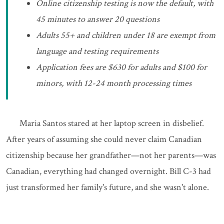
Online citizenship testing is now the default, with
45 minutes to answer 20 questions
Adults 55+ and children under 18 are exempt from
language and testing requirements
Application fees are $630 for adults and $100 for
minors, with 12-24 month processing times
Maria Santos stared at her laptop screen in disbelief.
After years of assuming she could never claim Canadian
citizenship because her grandfather—not her parents—was
Canadian, everything had changed overnight. Bill C-3 had
just transformed her family's future, and she wasn't alone.