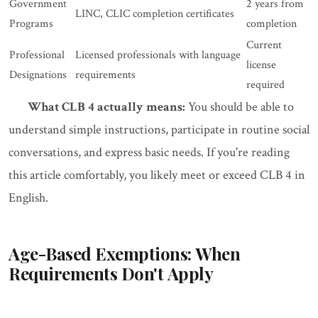
Government
2 years from
LINC, CLIC completion certificates
Programs
completion
Current
Professional
Licensed professionals with language
license
Designations
requirements
required
What CLB 4 actually means:
You should be able to
understand simple instructions, participate in routine social
conversations, and express basic needs. If you're reading
this article comfortably, you likely meet or exceed CLB 4 in
English.
Age-Based Exemptions: When
Requirements Don't Apply