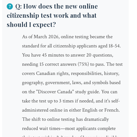
Q: How does the new online
citizenship test work and what
should I expect?
As of March 2026, online testing became the
standard for all citizenship applicants aged 18-54.
You have 45 minutes to answer 20 questions,
needing 15 correct answers (75%) to pass. The test
covers Canadian rights, responsibilities, history,
geography, government, laws, and symbols based
on the "Discover Canada" study guide. You can
take the test up to 3 times if needed, and it's self-
administered online in either English or French.
The shift to online testing has dramatically
reduced wait times—most applicants complete