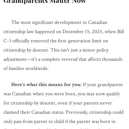
Grandparents Matter Now
The most significant development in Canadian
citizenship law happened on December 15, 2025, when Bill
C-3 officially removed the first-generation limit on
citizenship by descent. This isn't just a minor policy
adjustment—it's a complete reversal that affects thousands
of families worldwide.
Here's what this means for you:
If your grandparent
was Canadian when you were born, you may now qualify
for citizenship by descent, even if your parents never
claimed their Canadian status. Previously, citizenship could
only pass from parent to child if the parent was born in