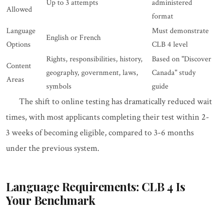
Up to 3 attempts
administered
Allowed
format
Language
Must demonstrate
English or French
Options
CLB 4 level
Rights, responsibilities, history,
Based on "Discover
Content
geography, government, laws,
Canada" study
Areas
symbols
guide
The shift to online testing has dramatically reduced wait
times, with most applicants completing their test within 2-
3 weeks of becoming eligible, compared to 3-6 months
under the previous system.
Language Requirements: CLB 4 Is
Your Benchmark