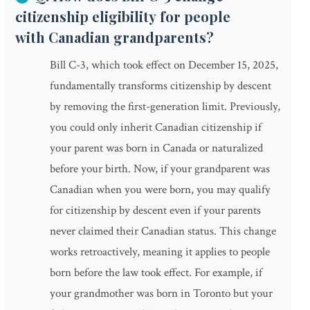
citizenship eligibility for people
with Canadian grandparents?
Bill C-3, which took effect on December 15, 2025,
fundamentally transforms citizenship by descent
by removing the first-generation limit. Previously,
you could only inherit Canadian citizenship if
your parent was born in Canada or naturalized
before your birth. Now, if your grandparent was
Canadian when you were born, you may qualify
for citizenship by descent even if your parents
never claimed their Canadian status. This change
works retroactively, meaning it applies to people
born before the law took effect. For example, if
your grandmother was born in Toronto but your