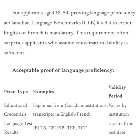
For applicants aged 18-54, proving language proficiency
at Canadian Language Benchmarks (CLB) level 4 in either
English or French is mandatory. This requirement often
surprises applicants who assume conversational ability is
sufficient.
Acceptable proof of language proficiency:
Validity
Proof Type
Examples
Period
Educational
Diplomas from Canadian institutions,
Varies by
Credentials
transcripts in English/French
institution
Language Test
2 years from
IELTS, CELPIP, TEF, TCF
Results
test date