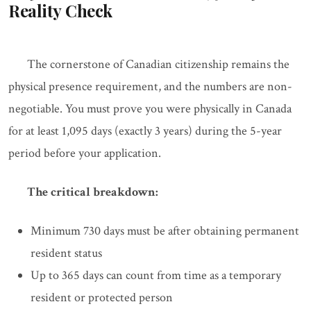
Reality Check
The cornerstone of Canadian citizenship remains the
physical presence requirement, and the numbers are non-
negotiable. You must prove you were physically in Canada
for at least 1,095 days (exactly 3 years) during the 5-year
period before your application.
The critical breakdown:
Minimum 730 days must be after obtaining permanent
resident status
Up to 365 days can count from time as a temporary
resident or protected person