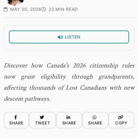
MAY 30, 2026
22 MIN READ
LISTEN
Discover how Canada's 2026 citizenship rules
now grant eligibility through grandparents,
affecting thousands of Lost Canadians with new
descent pathways.
SHARE
TWEET
SHARE
SHARE
COPY