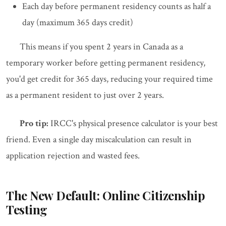
Each day before permanent residency counts as half a
day (maximum 365 days credit)
This means if you spent 2 years in Canada as a
temporary worker before getting permanent residency,
you'd get credit for 365 days, reducing your required time
as a permanent resident to just over 2 years.
Pro tip:
IRCC's physical presence calculator is your best
friend. Even a single day miscalculation can result in
application rejection and wasted fees.
The New Default: Online Citizenship
Testing