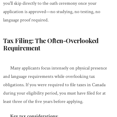
you'll skip directly to the oath ceremony once your
application is approved—no studying, no testing, no
language proof required.
Tax Filing: The Often-Overlooked
Requirement
Many applicants focus intensely on physical presence
and language requirements while overlooking tax
obligations. If you were required to file taxes in Canada
during your eligibility period, you must have filed for at
least three of the five years before applying.
Key tax considerations: