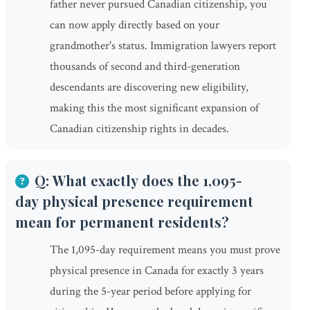
father never pursued Canadian citizenship, you
can now apply directly based on your
grandmother's status. Immigration lawyers report
thousands of second and third-generation
descendants are discovering new eligibility,
making this the most significant expansion of
Canadian citizenship rights in decades.
Q: What exactly does the 1,095-
day physical presence requirement
mean for permanent residents?
The 1,095-day requirement means you must prove
physical presence in Canada for exactly 3 years
during the 5-year period before applying for