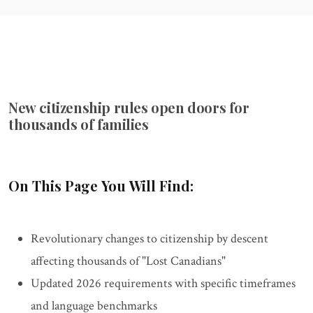
New citizenship rules open doors for
thousands of families
On This Page You Will Find:
Revolutionary changes to citizenship by descent
affecting thousands of "Lost Canadians"
Updated 2026 requirements with specific timeframes
and language benchmarks