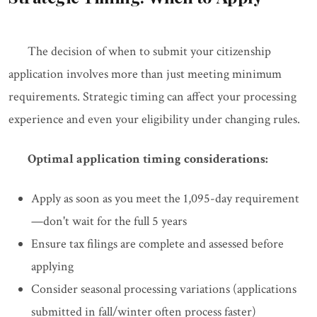
The decision of when to submit your citizenship
application involves more than just meeting minimum
requirements. Strategic timing can affect your processing
experience and even your eligibility under changing rules.
Optimal application timing considerations:
Apply as soon as you meet the 1,095-day requirement
—don't wait for the full 5 years
Ensure tax filings are complete and assessed before
applying
Consider seasonal processing variations (applications
submitted in fall/winter often process faster)