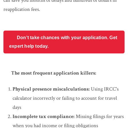
can save you months of delays and hundreds of dollars in
reapplication fees.
Don't take chances with your application. Get
expert help today.
The most frequent application killers:
Physical presence miscalculations:
Using IRCC's
calculator incorrectly or failing to account for travel
days
Incomplete tax compliance:
Missing filings for years
when you had income or filing obligations