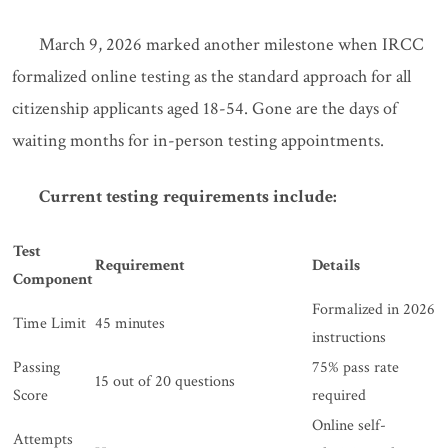
March 9, 2026 marked another milestone when IRCC
formalized online testing as the standard approach for all
citizenship applicants aged 18-54. Gone are the days of
waiting months for in-person testing appointments.
Current testing requirements include:
Test
Requirement
Details
Component
Formalized in 2026
Time Limit
45 minutes
instructions
Passing
75% pass rate
15 out of 20 questions
Score
required
Online self-
Attempts