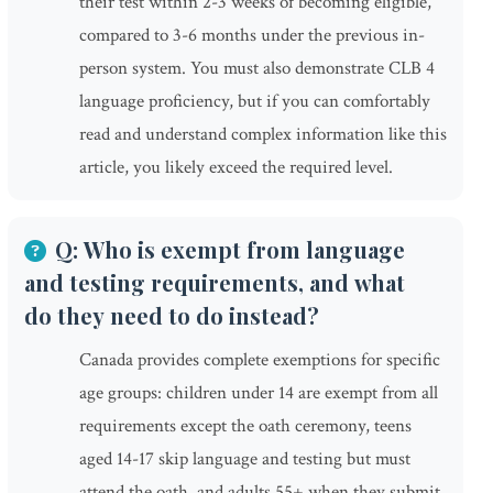
their test within 2-3 weeks of becoming eligible,
compared to 3-6 months under the previous in-
person system. You must also demonstrate CLB 4
language proficiency, but if you can comfortably
read and understand complex information like this
article, you likely exceed the required level.
Q: Who is exempt from language
and testing requirements, and what
do they need to do instead?
Canada provides complete exemptions for specific
age groups: children under 14 are exempt from all
requirements except the oath ceremony, teens
aged 14-17 skip language and testing but must
attend the oath, and adults 55+ when they submit