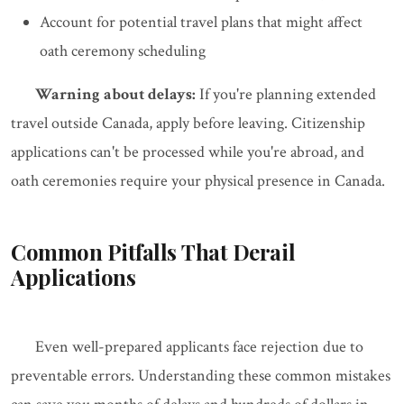
Account for potential travel plans that might affect
oath ceremony scheduling
Warning about delays:
If you're planning extended
travel outside Canada, apply before leaving. Citizenship
applications can't be processed while you're abroad, and
oath ceremonies require your physical presence in Canada.
Common Pitfalls That Derail
Applications
Even well-prepared applicants face rejection due to
preventable errors. Understanding these common mistakes