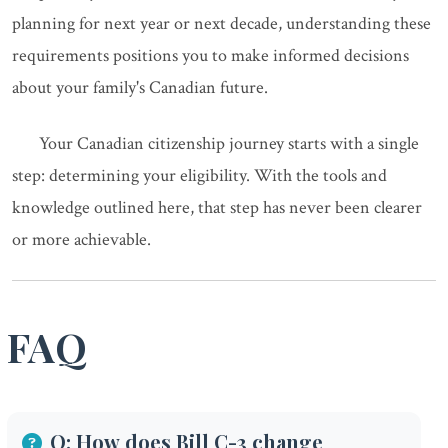
planning for next year or next decade, understanding these
requirements positions you to make informed decisions
about your family's Canadian future.
Your Canadian citizenship journey starts with a single
step: determining your eligibility. With the tools and
knowledge outlined here, that step has never been clearer
or more achievable.
FAQ
Q: How does Bill C-3 change