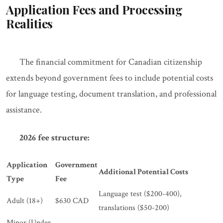
Application Fees and Processing
Realities
The financial commitment for Canadian citizenship
extends beyond government fees to include potential costs
for language testing, document translation, and professional
assistance.
2026 fee structure:
Application
Government
Additional Potential Costs
Type
Fee
Language test ($200-400),
Adult (18+)
$630 CAD
translations ($50-200)
Minor (Under