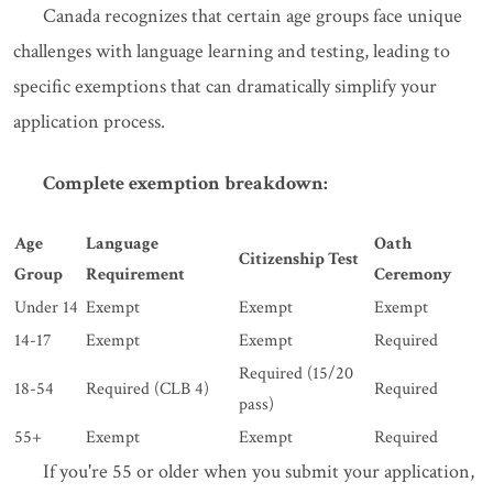
Canada recognizes that certain age groups face unique
challenges with language learning and testing, leading to
specific exemptions that can dramatically simplify your
application process.
Complete exemption breakdown:
Age
Language
Oath
Citizenship Test
Group
Requirement
Ceremony
Under 14
Exempt
Exempt
Exempt
14-17
Exempt
Exempt
Required
Required (15/20
18-54
Required (CLB 4)
Required
pass)
55+
Exempt
Exempt
Required
If you're 55 or older when you submit your application,