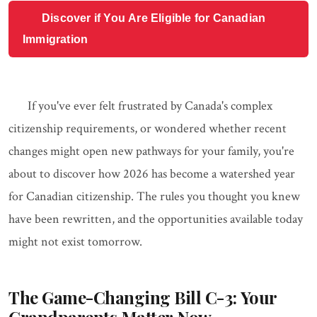
Discover if You Are Eligible for Canadian
Immigration
If you've ever felt frustrated by Canada's complex
citizenship requirements, or wondered whether recent
changes might open new pathways for your family, you're
about to discover how 2026 has become a watershed year
for Canadian citizenship. The rules you thought you knew
have been rewritten, and the opportunities available today
might not exist tomorrow.
The Game-Changing Bill C-3: Your