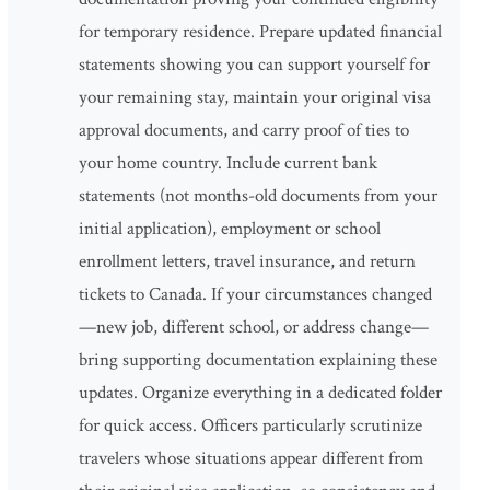
for temporary residence. Prepare updated financial
statements showing you can support yourself for
your remaining stay, maintain your original visa
approval documents, and carry proof of ties to
your home country. Include current bank
statements (not months-old documents from your
initial application), employment or school
enrollment letters, travel insurance, and return
tickets to Canada. If your circumstances changed
—new job, different school, or address change—
bring supporting documentation explaining these
updates. Organize everything in a dedicated folder
for quick access. Officers particularly scrutinize
travelers whose situations appear different from