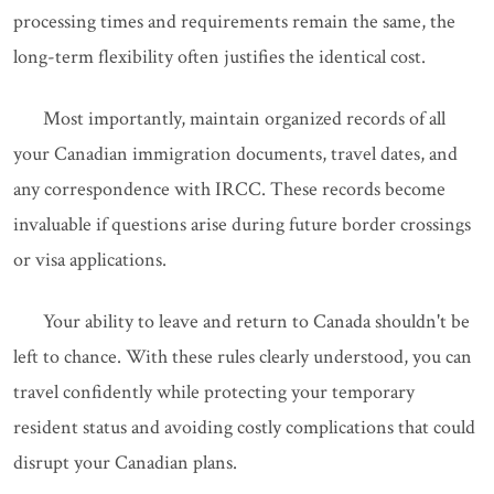
processing times and requirements remain the same, the
long-term flexibility often justifies the identical cost.
Most importantly, maintain organized records of all
your Canadian immigration documents, travel dates, and
any correspondence with IRCC. These records become
invaluable if questions arise during future border crossings
or visa applications.
Your ability to leave and return to Canada shouldn't be
left to chance. With these rules clearly understood, you can
travel confidently while protecting your temporary
resident status and avoiding costly complications that could
disrupt your Canadian plans.