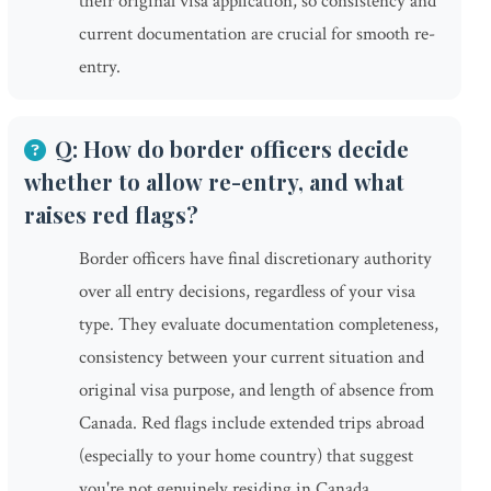
their original visa application, so consistency and
current documentation are crucial for smooth re-
entry.
Q: How do border officers decide
whether to allow re-entry, and what
raises red flags?
Border officers have final discretionary authority
over all entry decisions, regardless of your visa
type. They evaluate documentation completeness,
consistency between your current situation and
original visa purpose, and length of absence from
Canada. Red flags include extended trips abroad
(especially to your home country) that suggest
you're not genuinely residing in Canada,