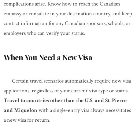
complications arise. Know how to reach the Canadian
embassy or consulate in your destination country, and keep
contact information for any Canadian sponsors, schools, or
employers who can verify your status.
When You Need a New Visa
Certain travel scenarios automatically require new visa
applications, regardless of your current visa type or status.
Travel to countries other than the U.S. and St. Pierre
and Miquelon
with a single-entry visa always necessitates
a new visa for return.