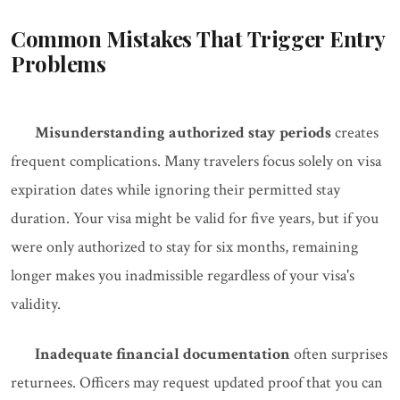
Common Mistakes That Trigger Entry
Problems
Misunderstanding authorized stay periods
creates
frequent complications. Many travelers focus solely on visa
expiration dates while ignoring their permitted stay
duration. Your visa might be valid for five years, but if you
were only authorized to stay for six months, remaining
longer makes you inadmissible regardless of your visa's
validity.
Inadequate financial documentation
often surprises
returnees. Officers may request updated proof that you can