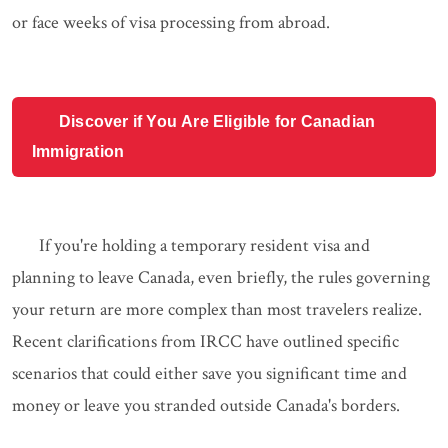
or face weeks of visa processing from abroad.
Discover if You Are Eligible for Canadian
Immigration
If you're holding a temporary resident visa and
planning to leave Canada, even briefly, the rules governing
your return are more complex than most travelers realize.
Recent clarifications from IRCC have outlined specific
scenarios that could either save you significant time and
money or leave you stranded outside Canada's borders.