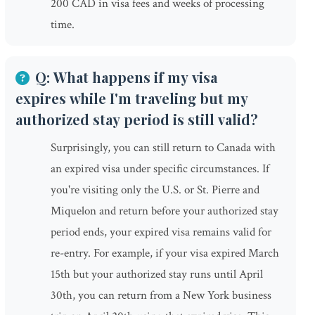
200 CAD in visa fees and weeks of processing
time.
Q: What happens if my visa
expires while I'm traveling but my
authorized stay period is still valid?
Surprisingly, you can still return to Canada with
an expired visa under specific circumstances. If
you're visiting only the U.S. or St. Pierre and
Miquelon and return before your authorized stay
period ends, your expired visa remains valid for
re-entry. For example, if your visa expired March
15th but your authorized stay runs until April
30th, you can return from a New York business