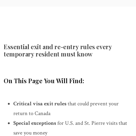
Essential exit and re-entry rules every
temporary resident must know
On This Page You Will Find:
Critical visa exit rules
that could prevent your
return to Canada
Special exceptions
for U.S. and St. Pierre visits that
save you money