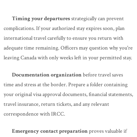
Timing your departures
strategically can prevent
complications. If your authorized stay expires soon, plan
international travel carefully to ensure you return with
adequate time remaining. Officers may question why you're
leaving Canada with only weeks left in your permitted stay.
Documentation organization
before travel saves
time and stress at the border. Prepare a folder containing
your original visa approval documents, financial statements,
travel insurance, return tickets, and any relevant
correspondence with IRCC.
Emergency contact preparation
proves valuable if