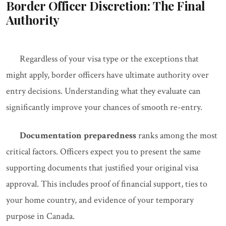
Border Officer Discretion: The Final
Authority
Regardless of your visa type or the exceptions that
might apply, border officers have ultimate authority over
entry decisions. Understanding what they evaluate can
significantly improve your chances of smooth re-entry.
Documentation preparedness
ranks among the most
critical factors. Officers expect you to present the same
supporting documents that justified your original visa
approval. This includes proof of financial support, ties to
your home country, and evidence of your temporary
purpose in Canada.