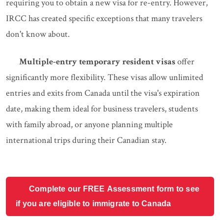
requiring you to obtain a new visa for re-entry. However,
IRCC has created specific exceptions that many travelers
don't know about.
Multiple-entry temporary resident visas
offer
significantly more flexibility. These visas allow unlimited
entries and exits from Canada until the visa's expiration
date, making them ideal for business travelers, students
with family abroad, or anyone planning multiple
international trips during their Canadian stay.
Complete our FREE Assessment form to see
if you are eligible to immigrate to Canada