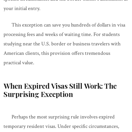
your initial entry.
This exception can save you hundreds of dollars in visa
processing fees and weeks of waiting time. For students
studying near the U.S. border or business travelers with
American clients, this provision offers tremendous
practical value.
When Expired Visas Still Work: The
Surprising Exception
Perhaps the most surprising rule involves expired
temporary resident visas. Under specific circumstances,