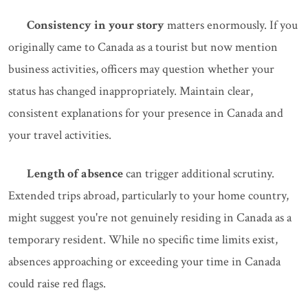
Consistency in your story
matters enormously. If you
originally came to Canada as a tourist but now mention
business activities, officers may question whether your
status has changed inappropriately. Maintain clear,
consistent explanations for your presence in Canada and
your travel activities.
Length of absence
can trigger additional scrutiny.
Extended trips abroad, particularly to your home country,
might suggest you're not genuinely residing in Canada as a
temporary resident. While no specific time limits exist,
absences approaching or exceeding your time in Canada
could raise red flags.