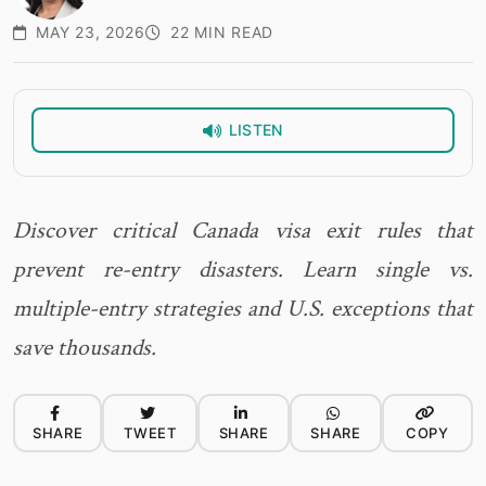
MAY 23, 2026
22 MIN READ
LISTEN
Discover critical Canada visa exit rules that
prevent re-entry disasters. Learn single vs.
multiple-entry strategies and U.S. exceptions that
save thousands.
SHARE
TWEET
SHARE
SHARE
COPY