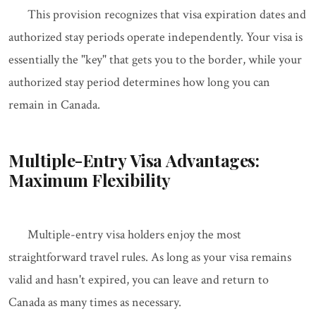
This provision recognizes that visa expiration dates and
authorized stay periods operate independently. Your visa is
essentially the "key" that gets you to the border, while your
authorized stay period determines how long you can
remain in Canada.
Multiple-Entry Visa Advantages:
Maximum Flexibility
Multiple-entry visa holders enjoy the most
straightforward travel rules. As long as your visa remains
valid and hasn't expired, you can leave and return to
Canada as many times as necessary.