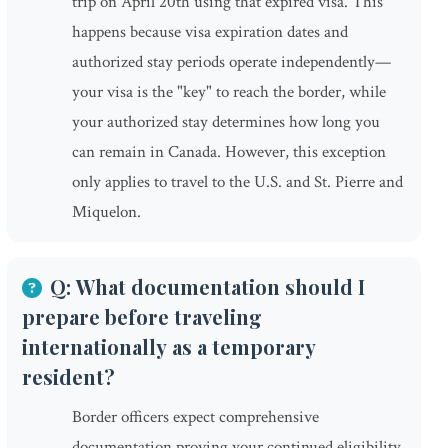
trip on April 20th using that expired visa. This
happens because visa expiration dates and
authorized stay periods operate independently—
your visa is the "key" to reach the border, while
your authorized stay determines how long you
can remain in Canada. However, this exception
only applies to travel to the U.S. and St. Pierre and
Miquelon.
Q: What documentation should I
prepare before traveling
internationally as a temporary
resident?
Border officers expect comprehensive
documentation proving your continued eligibility