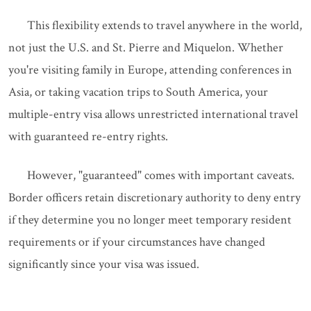
This flexibility extends to travel anywhere in the world,
not just the U.S. and St. Pierre and Miquelon. Whether
you're visiting family in Europe, attending conferences in
Asia, or taking vacation trips to South America, your
multiple-entry visa allows unrestricted international travel
with guaranteed re-entry rights.
However, "guaranteed" comes with important caveats.
Border officers retain discretionary authority to deny entry
if they determine you no longer meet temporary resident
requirements or if your circumstances have changed
significantly since your visa was issued.