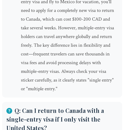
entry visa and fly to Mexico for vacation, you'll
need to apply for a completely new visa to return
to Canada, which can cost $100-200 CAD and
take several weeks. However, multiple-entry visa
holders can travel anywhere globally and return
freely. The key difference lies in flexibility and
cost—frequent travelers can save thousands in
visa fees and avoid processing delays with
multiple-entry visas. Always check your visa
sticker carefully, as it clearly states "single entry"
or "multiple entry."
Q: Can I return to Canada with a
single-entry visa if I only visit the
United States?