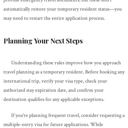
automatically restore your temporary resident status—you
may need to restart the entire application process.
Planning Your Next Steps
Understanding these rules improve how you approach
travel planning as a temporary resident. Before booking any
international trip, verify your visa type, check your
authorized stay expiration date, and confirm your
destination qualifies for any applicable exceptions.
If you're planning frequent travel, consider requesting a
multiple-entry visa for future applications. While