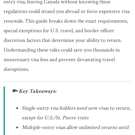
entry visa, leaving Canada without knowing these
regulations could strand you abroad or force expensive visa
renewals. This guide breaks down the exact requirements,
special exceptions for U.S. travel, and border officer
discretion factors that determine your ability to return.
Understanding these rules could save you thousands in
unnecessary visa fees and prevent devastating travel
disruptions.
🔑 Key Takeaways:
Single-entry visa holders need new visas to return,
except for U.S./St. Pierre visits
Multiple-entry visas allow unlimited returns until