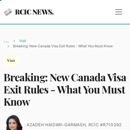
RCIC NEWS.
ہوم
Visit
Breaking: New Canada Visa Exit Rules - What You Must Know
Visit
Breaking: New Canada Visa
Exit Rules - What You Must
Know
AZADEH HAIDARI-GARMASH, RCIC #R710392