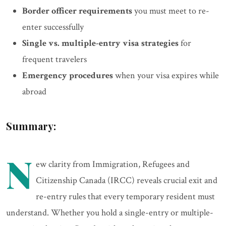
Border officer requirements
you must meet to re-
enter successfully
Single vs. multiple-entry visa strategies
for
frequent travelers
Emergency procedures
when your visa expires while
abroad
Summary:
N
ew clarity from Immigration, Refugees and
Citizenship Canada (IRCC) reveals crucial exit and
re-entry rules that every temporary resident must
understand. Whether you hold a single-entry or multiple-