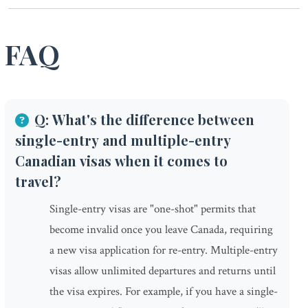
FAQ
Q: What's the difference between
single-entry and multiple-entry
Canadian visas when it comes to
travel?
Single-entry visas are "one-shot" permits that
become invalid once you leave Canada, requiring
a new visa application for re-entry. Multiple-entry
visas allow unlimited departures and returns until
the visa expires. For example, if you have a single-