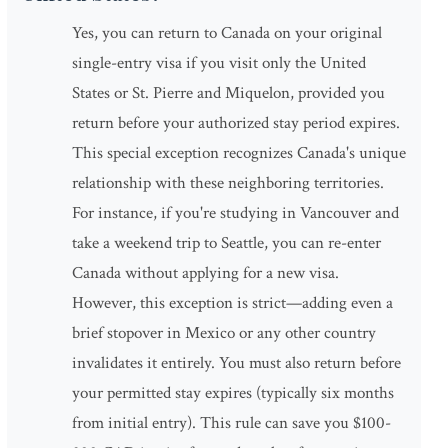
Yes, you can return to Canada on your original
single-entry visa if you visit only the United
States or St. Pierre and Miquelon, provided you
return before your authorized stay period expires.
This special exception recognizes Canada's unique
relationship with these neighboring territories.
For instance, if you're studying in Vancouver and
take a weekend trip to Seattle, you can re-enter
Canada without applying for a new visa.
However, this exception is strict—adding even a
brief stopover in Mexico or any other country
invalidates it entirely. You must also return before
your permitted stay expires (typically six months
from initial entry). This rule can save you $100-