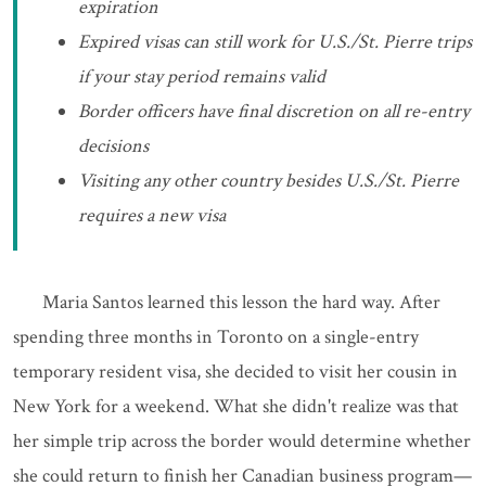
expiration
Expired visas can still work for U.S./St. Pierre trips
if your stay period remains valid
Border officers have final discretion on all re-entry
decisions
Visiting any other country besides U.S./St. Pierre
requires a new visa
Maria Santos learned this lesson the hard way. After
spending three months in Toronto on a single-entry
temporary resident visa, she decided to visit her cousin in
New York for a weekend. What she didn't realize was that
her simple trip across the border would determine whether
she could return to finish her Canadian business program—