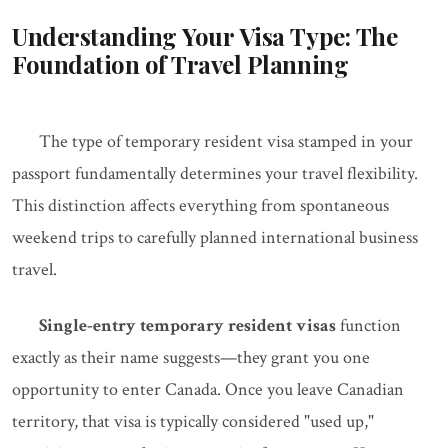
Understanding Your Visa Type: The
Foundation of Travel Planning
The type of temporary resident visa stamped in your
passport fundamentally determines your travel flexibility.
This distinction affects everything from spontaneous
weekend trips to carefully planned international business
travel.
Single-entry temporary resident visas
function
exactly as their name suggests—they grant you one
opportunity to enter Canada. Once you leave Canadian
territory, that visa is typically considered "used up,"