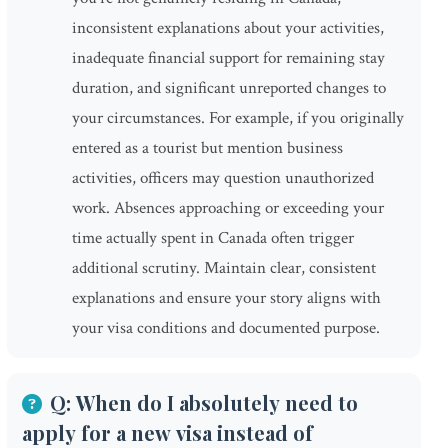
inconsistent explanations about your activities,
inadequate financial support for remaining stay
duration, and significant unreported changes to
your circumstances. For example, if you originally
entered as a tourist but mention business
activities, officers may question unauthorized
work. Absences approaching or exceeding your
time actually spent in Canada often trigger
additional scrutiny. Maintain clear, consistent
explanations and ensure your story aligns with
your visa conditions and documented purpose.
Q: When do I absolutely need to
apply for a new visa instead of