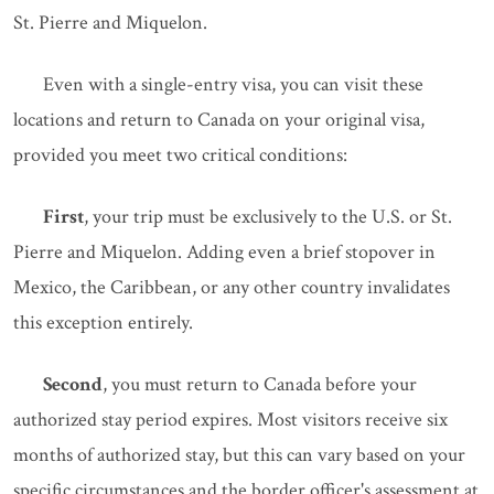
St. Pierre and Miquelon.
Even with a single-entry visa, you can visit these
locations and return to Canada on your original visa,
provided you meet two critical conditions:
First
, your trip must be exclusively to the U.S. or St.
Pierre and Miquelon. Adding even a brief stopover in
Mexico, the Caribbean, or any other country invalidates
this exception entirely.
Second
, you must return to Canada before your
authorized stay period expires. Most visitors receive six
months of authorized stay, but this can vary based on your
specific circumstances and the border officer's assessment at