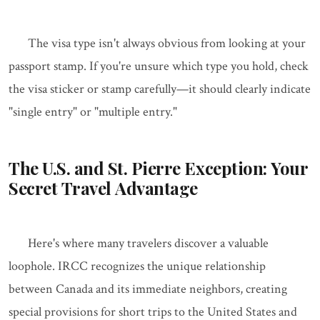
The visa type isn't always obvious from looking at your
passport stamp. If you're unsure which type you hold, check
the visa sticker or stamp carefully—it should clearly indicate
"single entry" or "multiple entry."
The U.S. and St. Pierre Exception: Your
Secret Travel Advantage
Here's where many travelers discover a valuable
loophole. IRCC recognizes the unique relationship
between Canada and its immediate neighbors, creating
special provisions for short trips to the United States and