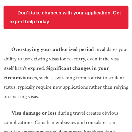
Don't take chances with your application. Get
expert help today.
Overstaying your authorized period
invalidates your
ability to use existing visas for re-entry, even if the visa
itself hasn't expired.
Significant changes in your
circumstances
, such as switching from tourist to student
status, typically require new applications rather than relying
on existing visas.
Visa damage or loss
during travel creates obvious
complications. Canadian embassies and consulates can
provide emergency travel documents, but these don't