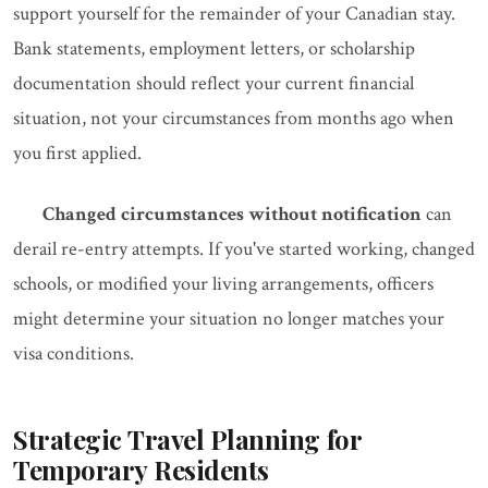
support yourself for the remainder of your Canadian stay.
Bank statements, employment letters, or scholarship
documentation should reflect your current financial
situation, not your circumstances from months ago when
you first applied.
Changed circumstances without notification
can
derail re-entry attempts. If you've started working, changed
schools, or modified your living arrangements, officers
might determine your situation no longer matches your
visa conditions.
Strategic Travel Planning for
Temporary Residents