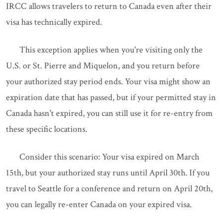
IRCC allows travelers to return to Canada even after their
visa has technically expired.
This exception applies when you're visiting only the
U.S. or St. Pierre and Miquelon, and you return before
your authorized stay period ends. Your visa might show an
expiration date that has passed, but if your permitted stay in
Canada hasn't expired, you can still use it for re-entry from
these specific locations.
Consider this scenario: Your visa expired on March
15th, but your authorized stay runs until April 30th. If you
travel to Seattle for a conference and return on April 20th,
you can legally re-enter Canada on your expired visa.