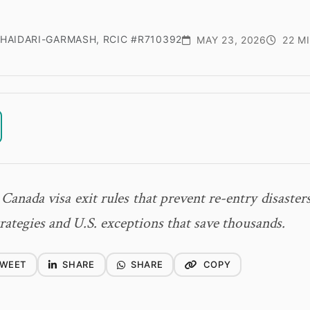
HAIDARI-GARMASH, RCIC #R710392
MAY 23, 2026
22 M
 Canada visa exit rules that prevent re-entry disasters
rategies and U.S. exceptions that save thousands.
WEET
SHARE
SHARE
COPY