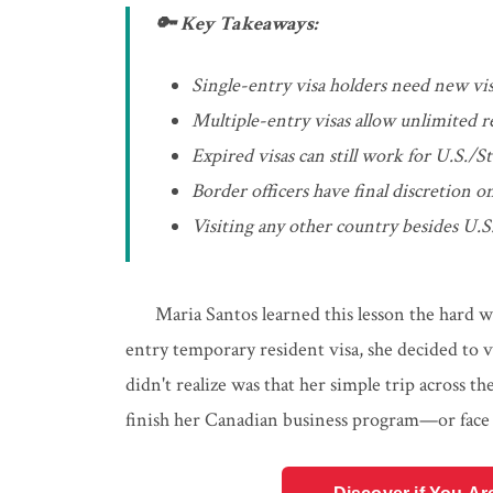
🔑 Key Takeaways:
Single-entry visa holders need new visa
Multiple-entry visas allow unlimited r
Expired visas can still work for U.S./St
Border officers have final discretion on
Visiting any other country besides U.S.
Maria Santos learned this lesson the hard 
entry temporary resident visa, she decided to 
didn't realize was that her simple trip across
finish her Canadian business program—or face 