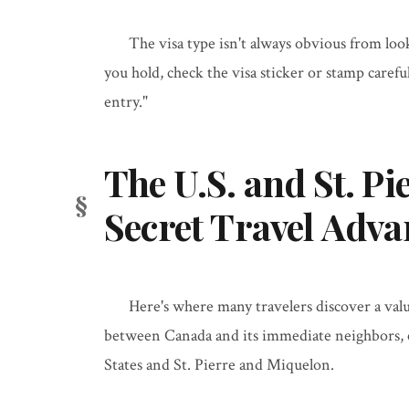
The visa type isn't always obvious from loo
you hold, check the visa sticker or stamp carefu
entry."
The U.S. and St. Pi
Secret Travel Adva
Here's where many travelers discover a val
between Canada and its immediate neighbors, cr
States and St. Pierre and Miquelon.