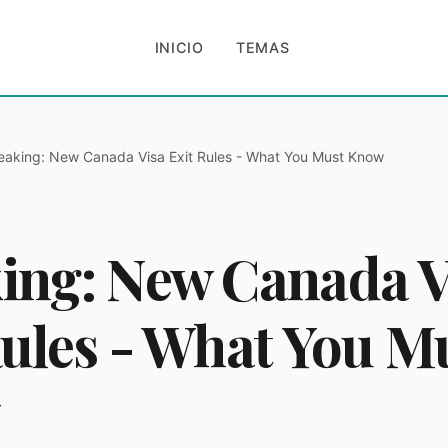
INICIO
TEMAS
eaking: New Canada Visa Exit Rules - What You Must Know
ing: New Canada V
Rules - What You M