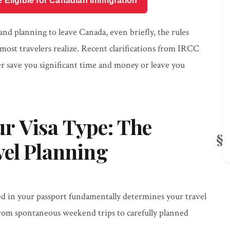
e Eligible for Canadian Immigration
and planning to leave Canada, even briefly, the rules
ost travelers realize. Recent clarifications from IRCC
her save you significant time and money or leave you
r Visa Type: The
vel Planning
d in your passport fundamentally determines your travel
g from spontaneous weekend trips to carefully planned