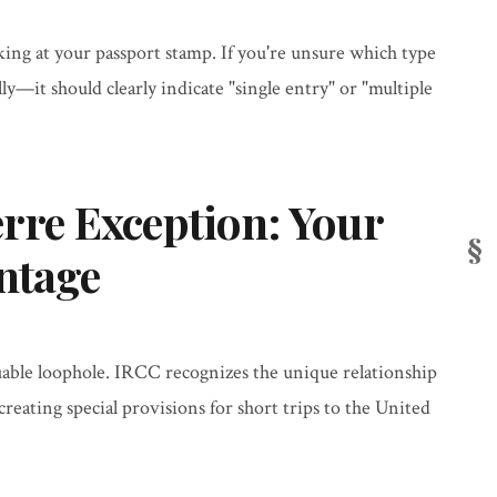
king at your passport stamp. If you're unsure which type
lly—it should clearly indicate "single entry" or "multiple
erre Exception: Your
ntage
uable loophole. IRCC recognizes the unique relationship
eating special provisions for short trips to the United