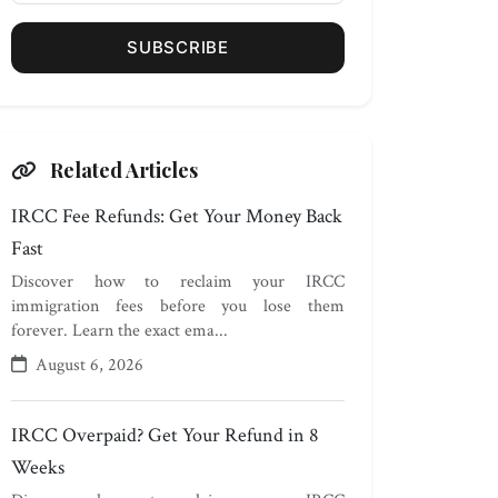
SUBSCRIBE
Related Articles
IRCC Fee Refunds: Get Your Money Back
Fast
Discover how to reclaim your IRCC
immigration fees before you lose them
forever. Learn the exact ema...
August 6, 2026
IRCC Overpaid? Get Your Refund in 8
Weeks