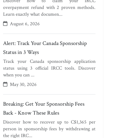
Discover how to claim your IRCC
overpayment refund with 2 proven methods.
Learn exactly what documen...
August 6, 2026
Alert: Track Your Canada Sponsorship
Status in 3 Ways
Track your Canada sponsorship application
status using 3 official IRCC tools. Discover
when you can ...
May 30, 2026
Breaking: Get Your Sponsorship Fees
Back - Know These Rules
Discover how to recover up to C$1,365 per
person in sponsorship fees by withdrawing at
the right IRC...