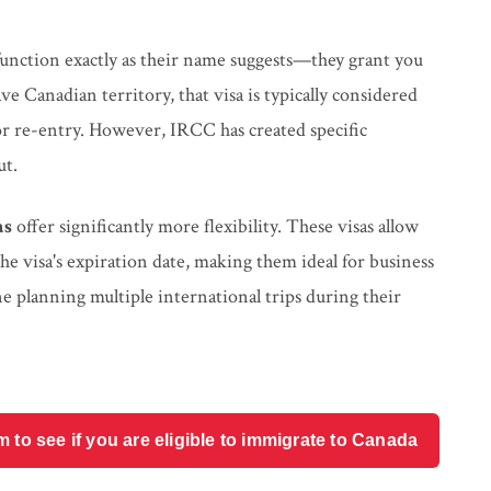
unction exactly as their name suggests—they grant you
 Canadian territory, that visa is typically considered
for re-entry. However, IRCC has created specific
ut.
as
offer significantly more flexibility. These visas allow
he visa's expiration date, making them ideal for business
ne planning multiple international trips during their
o see if you are eligible to immigrate to Canada