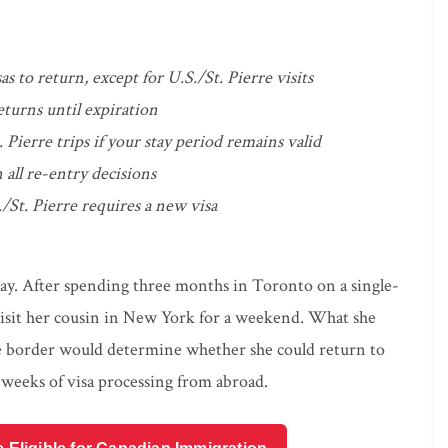
s to return, except for U.S./St. Pierre visits
eturns until expiration
. Pierre trips if your stay period remains valid
 all re-entry decisions
/St. Pierre requires a new visa
way. After spending three months in Toronto on a single-
visit her cousin in New York for a weekend. What she
 the border would determine whether she could return to
weeks of visa processing from abroad.