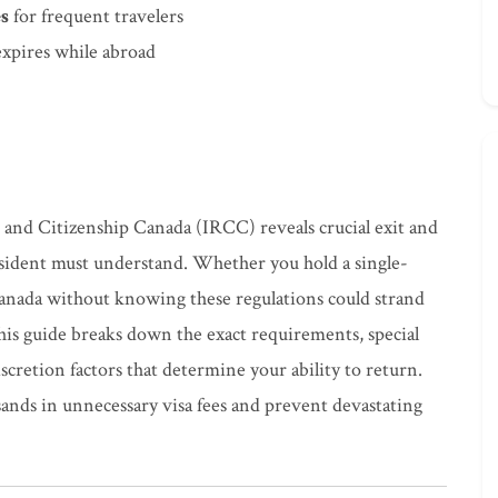
es
for frequent travelers
xpires while abroad
 and Citizenship Canada (IRCC) reveals crucial exit and
esident must understand. Whether you hold a single-
Canada without knowing these regulations could strand
his guide breaks down the exact requirements, special
iscretion factors that determine your ability to return.
ands in unnecessary visa fees and prevent devastating