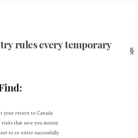
ntry rules every temporary
Find:
t your return to Canada
 visits that save you money
et to re-enter successfully