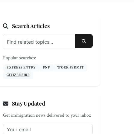
Search Articles
SEARCH
Popular searches:
EXPRESS ENTRY
PNP
WORK PERMIT
CITIZENSHIP
Stay Updated
Get immigration news delivered to your inbox