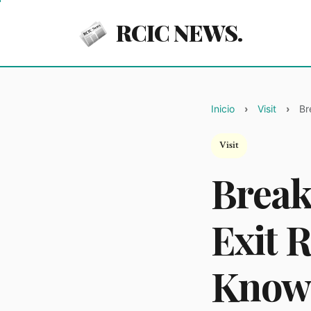
RCIC NEWS.
Inicio
Visit
Br
Visit
Break
Exit 
Know