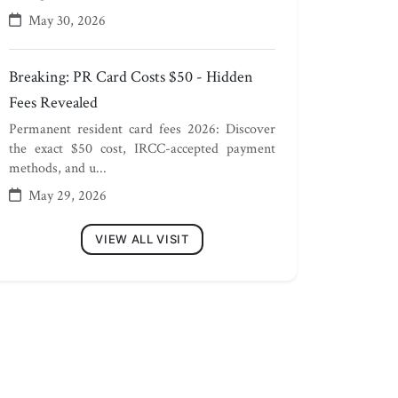
May 30, 2026
Breaking: PR Card Costs $50 - Hidden
Fees Revealed
Permanent resident card fees 2026: Discover
the exact $50 cost, IRCC-accepted payment
methods, and u...
May 29, 2026
VIEW ALL VISIT