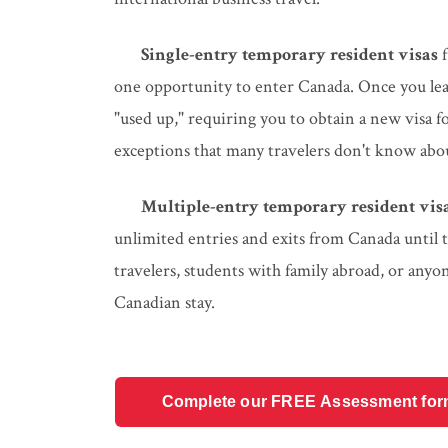
Single-entry temporary resident visas
f
one opportunity to enter Canada. Once you leave
"used up," requiring you to obtain a new visa 
exceptions that many travelers don't know abo
Multiple-entry temporary resident vis
unlimited entries and exits from Canada until t
travelers, students with family abroad, or anyo
Canadian stay.
Complete our FREE Assessment form t