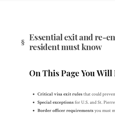
Essential exit and re-e
resident must know
On This Page You Will 
Critical visa exit rules
that could preven
Special exceptions
for U.S. and St. Pierre
Border officer requirements
you must me