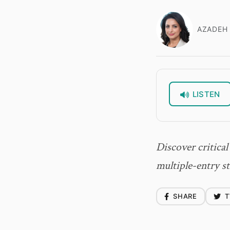
AZADEH 
LISTEN
Discover critical
multiple-entry st
SHARE
T