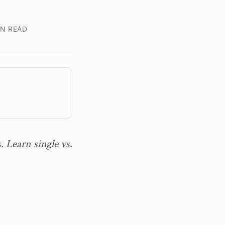
IN READ
. Learn single vs.