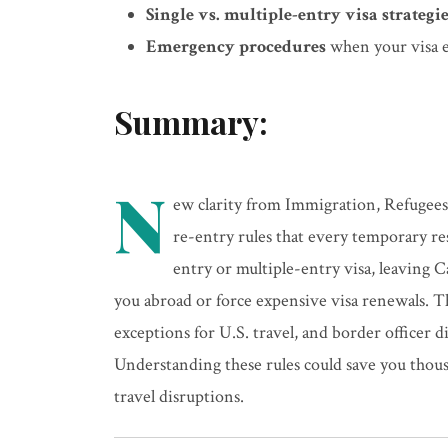
Single vs. multiple-entry visa strategi
Emergency procedures
when your visa e
Summary:
N
ew clarity from Immigration, Refugees
re-entry rules that every temporary r
entry or multiple-entry visa, leaving 
you abroad or force expensive visa renewals. T
exceptions for U.S. travel, and border officer d
Understanding these rules could save you thous
travel disruptions.