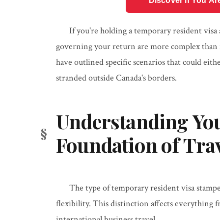
Discover if You Ar
If you're holding a temporary resident visa 
governing your return are more complex than m
have outlined specific scenarios that could eit
stranded outside Canada's borders.
Understanding You
Foundation of Tra
The type of temporary resident visa stampe
flexibility. This distinction affects everythin
international business travel.