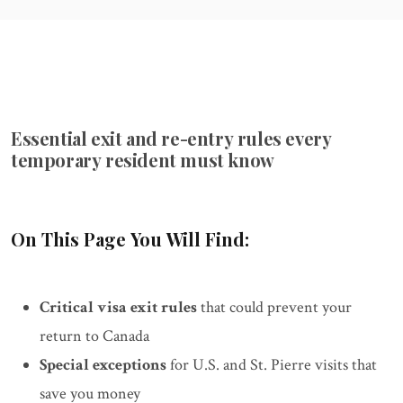
Essential exit and re-entry rules every
temporary resident must know
On This Page You Will Find:
Critical visa exit rules
that could prevent your
return to Canada
Special exceptions
for U.S. and St. Pierre visits that
save you money