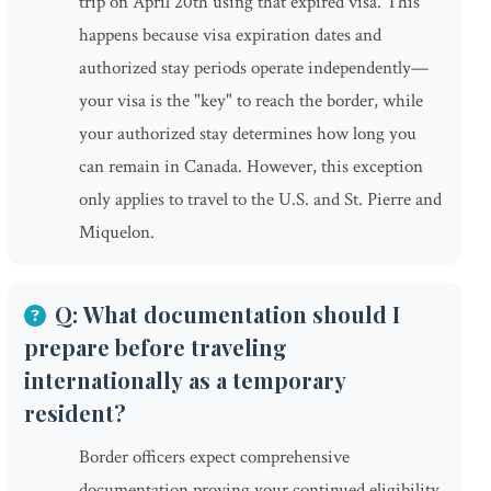
trip on April 20th using that expired visa. This
happens because visa expiration dates and
authorized stay periods operate independently—
your visa is the "key" to reach the border, while
your authorized stay determines how long you
can remain in Canada. However, this exception
only applies to travel to the U.S. and St. Pierre and
Miquelon.
Q: What documentation should I
prepare before traveling
internationally as a temporary
resident?
Border officers expect comprehensive
documentation proving your continued eligibility