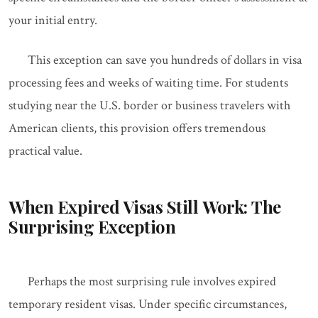
your initial entry.
This exception can save you hundreds of dollars in visa
processing fees and weeks of waiting time. For students
studying near the U.S. border or business travelers with
American clients, this provision offers tremendous
practical value.
When Expired Visas Still Work: The
Surprising Exception
Perhaps the most surprising rule involves expired
temporary resident visas. Under specific circumstances,