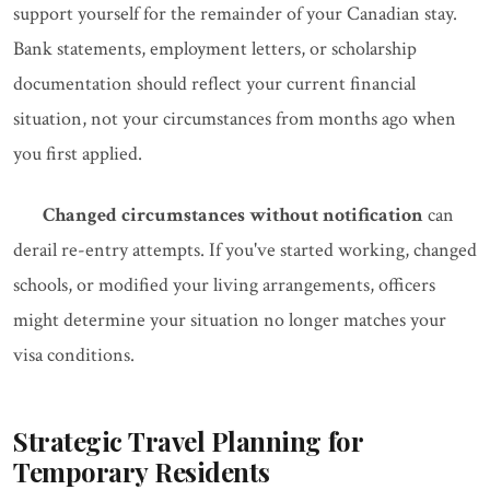
support yourself for the remainder of your Canadian stay.
Bank statements, employment letters, or scholarship
documentation should reflect your current financial
situation, not your circumstances from months ago when
you first applied.
Changed circumstances without notification
can
derail re-entry attempts. If you've started working, changed
schools, or modified your living arrangements, officers
might determine your situation no longer matches your
visa conditions.
Strategic Travel Planning for
Temporary Residents