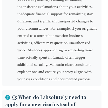
inconsistent explanations about your activities,
inadequate financial support for remaining stay
duration, and significant unreported changes to
your circumstances. For example, if you originally
entered as a tourist but mention business
activities, officers may question unauthorized
work. Absences approaching or exceeding your
time actually spent in Canada often trigger
additional scrutiny. Maintain clear, consistent
explanations and ensure your story aligns with
your visa conditions and documented purpose.
Q: When do I absolutely need to
apply for a new visa instead of