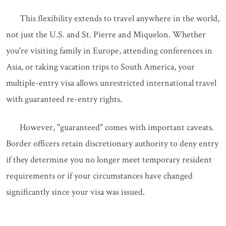
This flexibility extends to travel anywhere in the world,
not just the U.S. and St. Pierre and Miquelon. Whether
you're visiting family in Europe, attending conferences in
Asia, or taking vacation trips to South America, your
multiple-entry visa allows unrestricted international travel
with guaranteed re-entry rights.
However, "guaranteed" comes with important caveats.
Border officers retain discretionary authority to deny entry
if they determine you no longer meet temporary resident
requirements or if your circumstances have changed
significantly since your visa was issued.