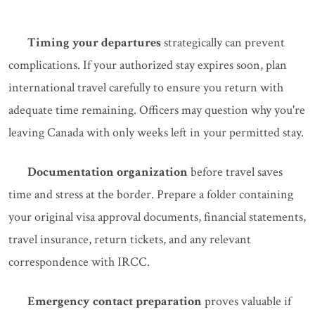
Timing your departures
strategically can prevent
complications. If your authorized stay expires soon, plan
international travel carefully to ensure you return with
adequate time remaining. Officers may question why you're
leaving Canada with only weeks left in your permitted stay.
Documentation organization
before travel saves
time and stress at the border. Prepare a folder containing
your original visa approval documents, financial statements,
travel insurance, return tickets, and any relevant
correspondence with IRCC.
Emergency contact preparation
proves valuable if