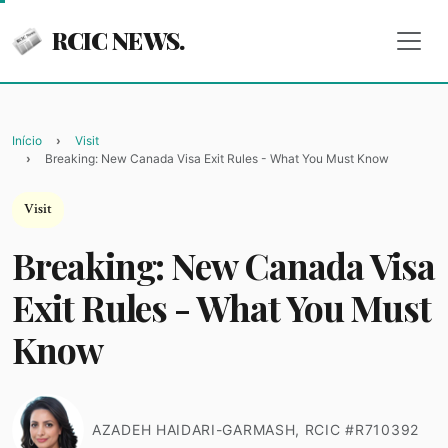
RCIC NEWS.
Início
Visit
Breaking: New Canada Visa Exit Rules - What You Must Know
Visit
Breaking: New Canada Visa
Exit Rules - What You Must
Know
AZADEH HAIDARI-GARMASH, RCIC #R710392