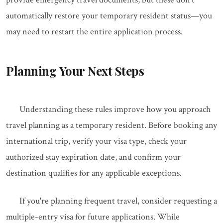
automatically restore your temporary resident status—you
may need to restart the entire application process.
Planning Your Next Steps
Understanding these rules improve how you approach
travel planning as a temporary resident. Before booking any
international trip, verify your visa type, check your
authorized stay expiration date, and confirm your
destination qualifies for any applicable exceptions.
If you're planning frequent travel, consider requesting a
multiple-entry visa for future applications. While