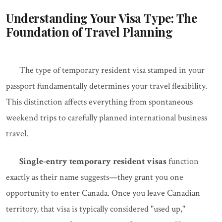
Understanding Your Visa Type: The
Foundation of Travel Planning
The type of temporary resident visa stamped in your
passport fundamentally determines your travel flexibility.
This distinction affects everything from spontaneous
weekend trips to carefully planned international business
travel.
Single-entry temporary resident visas
function
exactly as their name suggests—they grant you one
opportunity to enter Canada. Once you leave Canadian
territory, that visa is typically considered "used up,"