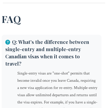
FAQ
Q: What's the difference between
single-entry and multiple-entry
Canadian visas when it comes to
travel?
Single-entry visas are "one-shot" permits that
become invalid once you leave Canada, requiring
a new visa application for re-entry. Multiple-entry
visas allow unlimited departures and returns until
the visa expires. For example, if you have a single-