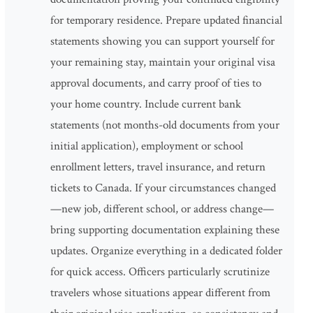
for temporary residence. Prepare updated financial
statements showing you can support yourself for
your remaining stay, maintain your original visa
approval documents, and carry proof of ties to
your home country. Include current bank
statements (not months-old documents from your
initial application), employment or school
enrollment letters, travel insurance, and return
tickets to Canada. If your circumstances changed
—new job, different school, or address change—
bring supporting documentation explaining these
updates. Organize everything in a dedicated folder
for quick access. Officers particularly scrutinize
travelers whose situations appear different from