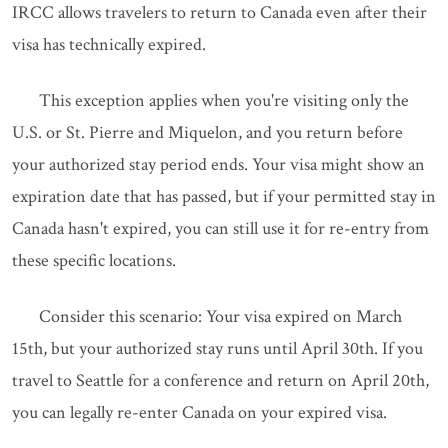
IRCC allows travelers to return to Canada even after their
visa has technically expired.
This exception applies when you're visiting only the
U.S. or St. Pierre and Miquelon, and you return before
your authorized stay period ends. Your visa might show an
expiration date that has passed, but if your permitted stay in
Canada hasn't expired, you can still use it for re-entry from
these specific locations.
Consider this scenario: Your visa expired on March
15th, but your authorized stay runs until April 30th. If you
travel to Seattle for a conference and return on April 20th,
you can legally re-enter Canada on your expired visa.