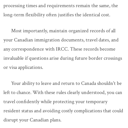
processing times and requirements remain the same, the
long-term flexibility often justifies the identical cost.
Most importantly, maintain organized records of all
your Canadian immigration documents, travel dates, and
any correspondence with IRCC. These records become
invaluable if questions arise during future border crossings
or visa applications.
Your ability to leave and return to Canada shouldn't be
left to chance. With these rules clearly understood, you can
travel confidently while protecting your temporary
resident status and avoiding costly complications that could
disrupt your Canadian plans.