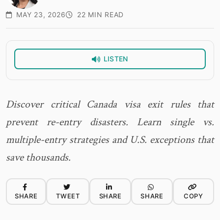
MAY 23, 2026
22 MIN READ
LISTEN
Discover critical Canada visa exit rules that
prevent re-entry disasters. Learn single vs.
multiple-entry strategies and U.S. exceptions that
save thousands.
SHARE
TWEET
SHARE
SHARE
COPY