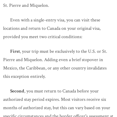
St. Pierre and Miquelon.
Even with a single-entry visa, you can visit these
locations and return to Canada on your original visa,
provided you meet two critical conditions:
First
, your trip must be exclusively to the U.S. or St.
Pierre and Miquelon. Adding even a brief stopover in
Mexico, the Caribbean, or any other country invalidates
this exception entirely.
Second
, you must return to Canada before your
authorized stay period expires. Most visitors receive six
months of authorized stay, but this can vary based on your
specific circumstances and the border officer's assessment at