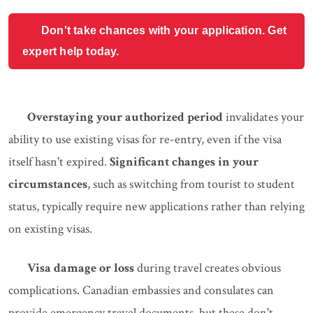
Don't take chances with your application. Get
expert help today.
Overstaying your authorized period
invalidates your
ability to use existing visas for re-entry, even if the visa
itself hasn't expired.
Significant changes in your
circumstances
, such as switching from tourist to student
status, typically require new applications rather than relying
on existing visas.
Visa damage or loss
during travel creates obvious
complications. Canadian embassies and consulates can
provide emergency travel documents, but these don't