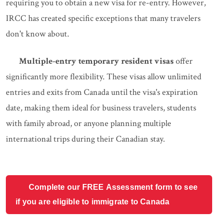
requiring you to obtain a new visa for re-entry. However,
IRCC has created specific exceptions that many travelers
don't know about.
Multiple-entry temporary resident visas
offer
significantly more flexibility. These visas allow unlimited
entries and exits from Canada until the visa's expiration
date, making them ideal for business travelers, students
with family abroad, or anyone planning multiple
international trips during their Canadian stay.
Complete our FREE Assessment form to see
if you are eligible to immigrate to Canada