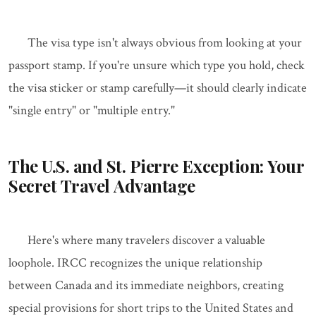
The visa type isn't always obvious from looking at your
passport stamp. If you're unsure which type you hold, check
the visa sticker or stamp carefully—it should clearly indicate
"single entry" or "multiple entry."
The U.S. and St. Pierre Exception: Your
Secret Travel Advantage
Here's where many travelers discover a valuable
loophole. IRCC recognizes the unique relationship
between Canada and its immediate neighbors, creating
special provisions for short trips to the United States and