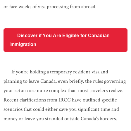
or face weeks of visa processing from abroad.
Discover if You Are Eligible for Canadian
Immigration
If you're holding a temporary resident visa and
planning to leave Canada, even briefly, the rules governing
your return are more complex than most travelers realize.
Recent clarifications from IRCC have outlined specific
scenarios that could either save you significant time and
money or leave you stranded outside Canada's borders.