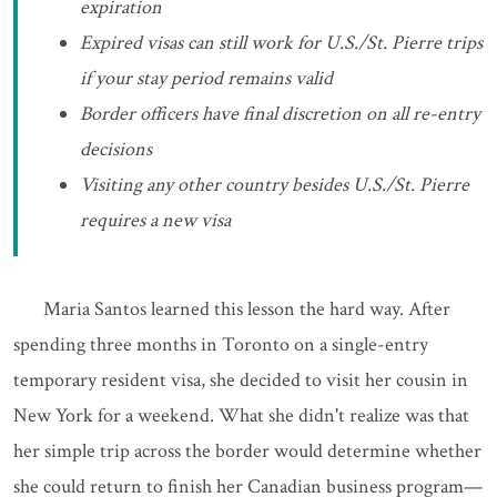
expiration
Expired visas can still work for U.S./St. Pierre trips
if your stay period remains valid
Border officers have final discretion on all re-entry
decisions
Visiting any other country besides U.S./St. Pierre
requires a new visa
Maria Santos learned this lesson the hard way. After
spending three months in Toronto on a single-entry
temporary resident visa, she decided to visit her cousin in
New York for a weekend. What she didn't realize was that
her simple trip across the border would determine whether
she could return to finish her Canadian business program—