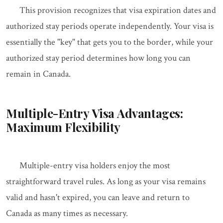
This provision recognizes that visa expiration dates and
authorized stay periods operate independently. Your visa is
essentially the "key" that gets you to the border, while your
authorized stay period determines how long you can
remain in Canada.
Multiple-Entry Visa Advantages:
Maximum Flexibility
Multiple-entry visa holders enjoy the most
straightforward travel rules. As long as your visa remains
valid and hasn't expired, you can leave and return to
Canada as many times as necessary.