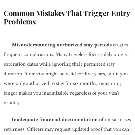
Common Mistakes That Trigger Entry
Problems
Misunderstanding authorized stay periods
creates
frequent complications. Many travelers focus solely on visa
expiration dates while ignoring their permitted stay
duration. Your visa might be valid for five years, but if you
were only authorized to stay for six months, remaining
longer makes you inadmissible regardless of your visa's
validity.
Inadequate financial documentation
often surprises
returnees. Officers may request updated proof that you can