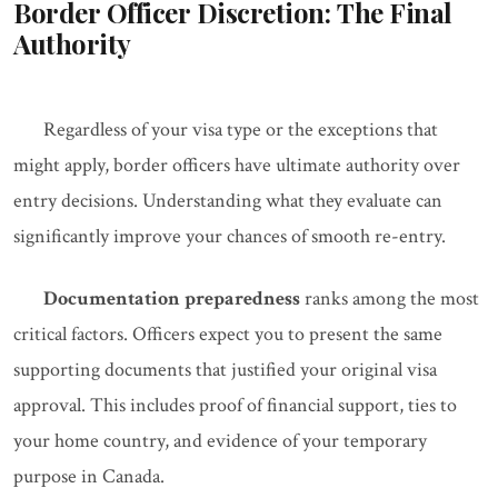
Border Officer Discretion: The Final
Authority
Regardless of your visa type or the exceptions that
might apply, border officers have ultimate authority over
entry decisions. Understanding what they evaluate can
significantly improve your chances of smooth re-entry.
Documentation preparedness
ranks among the most
critical factors. Officers expect you to present the same
supporting documents that justified your original visa
approval. This includes proof of financial support, ties to
your home country, and evidence of your temporary
purpose in Canada.