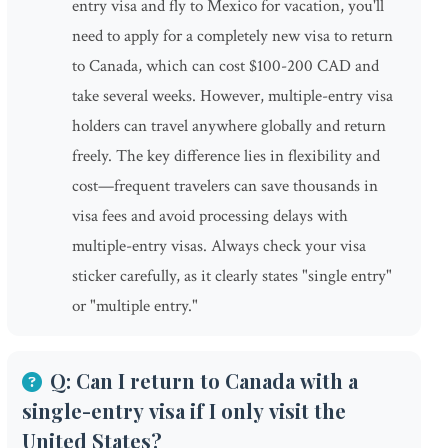
entry visa and fly to Mexico for vacation, you'll
need to apply for a completely new visa to return
to Canada, which can cost $100-200 CAD and
take several weeks. However, multiple-entry visa
holders can travel anywhere globally and return
freely. The key difference lies in flexibility and
cost—frequent travelers can save thousands in
visa fees and avoid processing delays with
multiple-entry visas. Always check your visa
sticker carefully, as it clearly states "single entry"
or "multiple entry."
Q: Can I return to Canada with a
single-entry visa if I only visit the
United States?