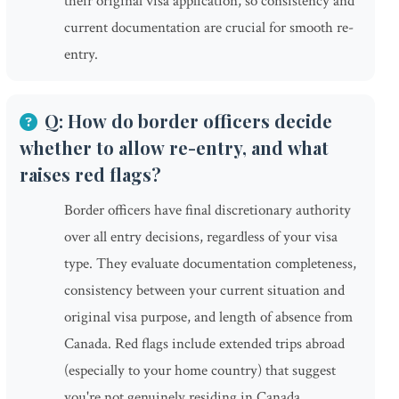
their original visa application, so consistency and
current documentation are crucial for smooth re-
entry.
Q: How do border officers decide
whether to allow re-entry, and what
raises red flags?
Border officers have final discretionary authority
over all entry decisions, regardless of your visa
type. They evaluate documentation completeness,
consistency between your current situation and
original visa purpose, and length of absence from
Canada. Red flags include extended trips abroad
(especially to your home country) that suggest
you're not genuinely residing in Canada,