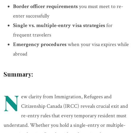
Border officer requirements
you must meet to re-
enter successfully
Single vs. multiple-entry visa strategies
for
frequent travelers
Emergency procedures
when your visa expires while
abroad
Summary:
N
ew clarity from Immigration, Refugees and
Citizenship Canada (IRCC) reveals crucial exit and
re-entry rules that every temporary resident must
understand. Whether you hold a single-entry or multiple-