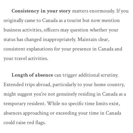
Consistency in your story
matters enormously. If you
originally came to Canada as a tourist but now mention
business activities, officers may question whether your
status has changed inappropriately. Maintain clear,
consistent explanations for your presence in Canada and
your travel activities.
Length of absence
can trigger additional scrutiny.
Extended trips abroad, particularly to your home country,
might suggest you're not genuinely residing in Canada as a
temporary resident. While no specific time limits exist,
absences approaching or exceeding your time in Canada
could raise red flags.