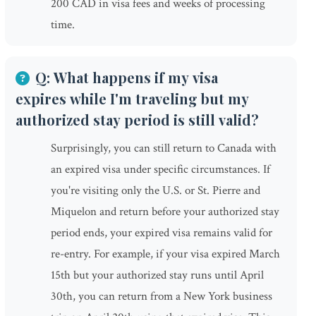
200 CAD in visa fees and weeks of processing
time.
Q: What happens if my visa
expires while I'm traveling but my
authorized stay period is still valid?
Surprisingly, you can still return to Canada with
an expired visa under specific circumstances. If
you're visiting only the U.S. or St. Pierre and
Miquelon and return before your authorized stay
period ends, your expired visa remains valid for
re-entry. For example, if your visa expired March
15th but your authorized stay runs until April
30th, you can return from a New York business