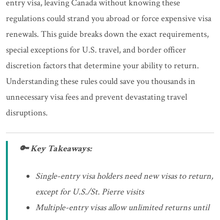
entry visa, leaving Canada without knowing these
regulations could strand you abroad or force expensive visa
renewals. This guide breaks down the exact requirements,
special exceptions for U.S. travel, and border officer
discretion factors that determine your ability to return.
Understanding these rules could save you thousands in
unnecessary visa fees and prevent devastating travel
disruptions.
🔑 Key Takeaways:
Single-entry visa holders need new visas to return,
except for U.S./St. Pierre visits
Multiple-entry visas allow unlimited returns until