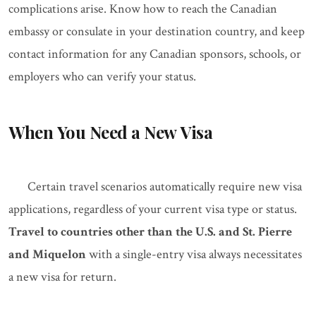
complications arise. Know how to reach the Canadian
embassy or consulate in your destination country, and keep
contact information for any Canadian sponsors, schools, or
employers who can verify your status.
When You Need a New Visa
Certain travel scenarios automatically require new visa
applications, regardless of your current visa type or status.
Travel to countries other than the U.S. and St. Pierre
and Miquelon
with a single-entry visa always necessitates
a new visa for return.