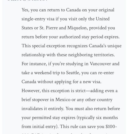
Yes, you can return to Canada on your original
single-entry visa if you visit only the United
States or St. Pierre and Miquelon, provided you
return before your authorized stay period expires.
This special exception recognizes Canada's unique
relationship with these neighboring territories.
For instance, if you're studying in Vancouver and
take a weekend trip to Seattle, you can re-enter
Canada without applying for a new visa.
However, this exception is strict—adding even a
brief stopover in Mexico or any other country
invalidates it entirely. You must also return before
your permitted stay expires (typically six months
from initial entry). This rule can save you $100-