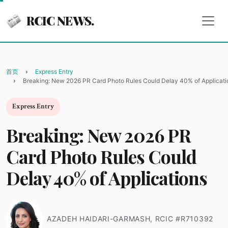
RCIC NEWS.
首页
Express Entry
Breaking: New 2026 PR Card Photo Rules Could Delay 40% of Applicati
Express Entry
Breaking: New 2026 PR
Card Photo Rules Could
Delay 40% of Applications
AZADEH HAIDARI-GARMASH, RCIC #R710392