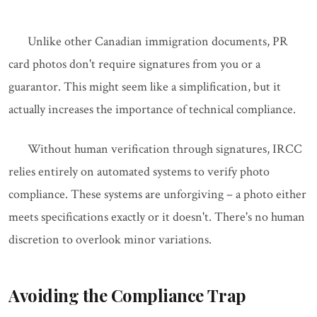
Unlike other Canadian immigration documents, PR
card photos don't require signatures from you or a
guarantor. This might seem like a simplification, but it
actually increases the importance of technical compliance.
Without human verification through signatures, IRCC
relies entirely on automated systems to verify photo
compliance. These systems are unforgiving – a photo either
meets specifications exactly or it doesn't. There's no human
discretion to overlook minor variations.
Avoiding the Compliance Trap