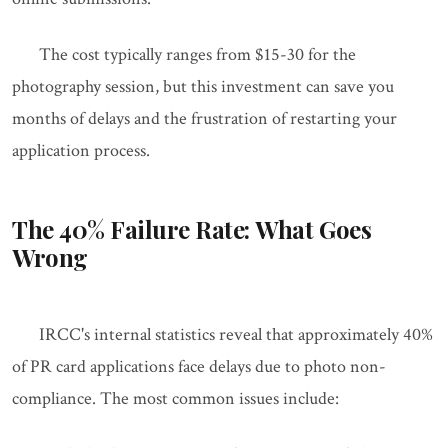
The cost typically ranges from $15-30 for the
photography session, but this investment can save you
months of delays and the frustration of restarting your
application process.
The 40% Failure Rate: What Goes
Wrong
IRCC's internal statistics reveal that approximately 40%
of PR card applications face delays due to photo non-
compliance. The most common issues include: