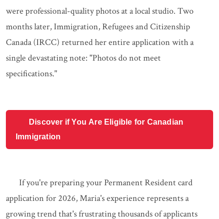
were professional-quality photos at a local studio. Two
months later, Immigration, Refugees and Citizenship
Canada (IRCC) returned her entire application with a
single devastating note: "Photos do not meet
specifications."
Discover if You Are Eligible for Canadian
Immigration
If you're preparing your Permanent Resident card
application for 2026, Maria's experience represents a
growing trend that's frustrating thousands of applicants