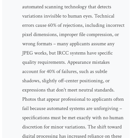
automated scanning technology that detects
variations invisible to human eyes. Technical
errors cause 60% of rejections, including incorrect
pixel dimensions, improper file compression, or
wrong formats – many applicants assume any
JPEG works, but IRCC systems have specific
quality requirements. Appearance mistakes
account for 40% of failures, such as subtle
shadows, slightly off-center positioning, or
expressions that don't meet neutral standards.
Photos that appear professional to applicants often
fail because automated systems are unforgiving –
specifications must be met exactly with no human
discretion for minor variations. The shift toward
digital processing has increased reliance on these