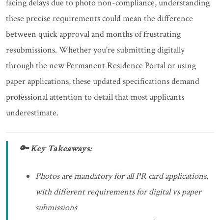
facing delays due to photo non-compliance, understanding
these precise requirements could mean the difference
between quick approval and months of frustrating
resubmissions. Whether you're submitting digitally
through the new Permanent Residence Portal or using
paper applications, these updated specifications demand
professional attention to detail that most applicants
underestimate.
🔑 Key Takeaways:
Photos are mandatory for all PR card applications,
with different requirements for digital vs paper
submissions