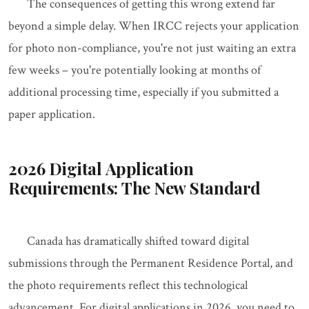
The consequences of getting this wrong extend far
beyond a simple delay. When IRCC rejects your application
for photo non-compliance, you're not just waiting an extra
few weeks – you're potentially looking at months of
additional processing time, especially if you submitted a
paper application.
2026 Digital Application
Requirements: The New Standard
Canada has dramatically shifted toward digital
submissions through the Permanent Residence Portal, and
the photo requirements reflect this technological
advancement. For digital applications in 2026, you need to