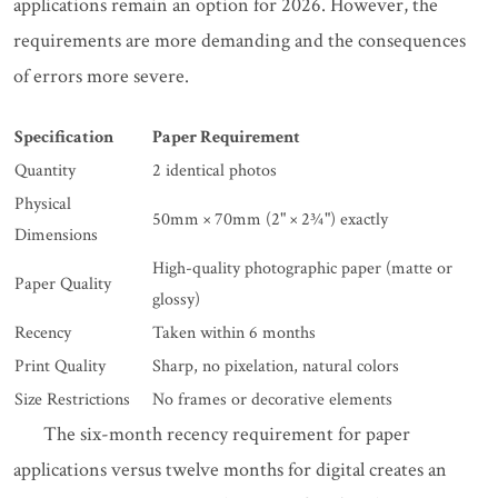
applications remain an option for 2026. However, the
requirements are more demanding and the consequences
of errors more severe.
Specification
Paper Requirement
Quantity
2 identical photos
Physical
50mm × 70mm (2" × 2¾") exactly
Dimensions
High-quality photographic paper (matte or
Paper Quality
glossy)
Recency
Taken within 6 months
Print Quality
Sharp, no pixelation, natural colors
Size Restrictions
No frames or decorative elements
The six-month recency requirement for paper
applications versus twelve months for digital creates an