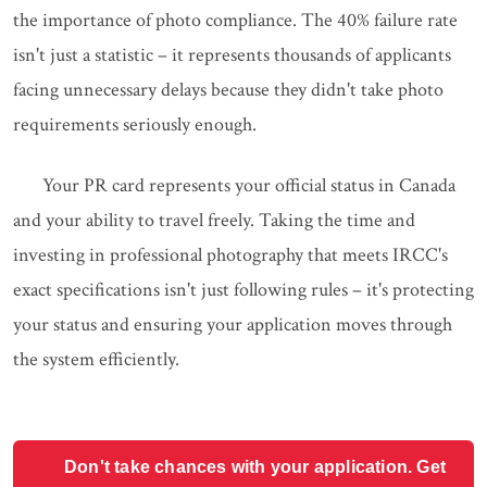
the importance of photo compliance. The 40% failure rate
isn't just a statistic – it represents thousands of applicants
facing unnecessary delays because they didn't take photo
requirements seriously enough.
Your PR card represents your official status in Canada
and your ability to travel freely. Taking the time and
investing in professional photography that meets IRCC's
exact specifications isn't just following rules – it's protecting
your status and ensuring your application moves through
the system efficiently.
Don't take chances with your application. Get