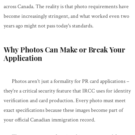
across Canada. The reality is that photo requirements have
become increasingly stringent, and what worked even two
years ago might not pass today's standards.
Why Photos Can Make or Break Your
Application
Photos aren't just a formality for PR card applications –
they're a critical security feature that IRCC uses for identity
verification and card production. Every photo must meet
exact specifications because these images become part of
your official Canadian immigration record.