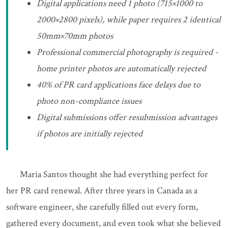
Digital applications need 1 photo (715×1000 to
2000×2800 pixels), while paper requires 2 identical
50mm×70mm photos
Professional commercial photography is required -
home printer photos are automatically rejected
40% of PR card applications face delays due to
photo non-compliance issues
Digital submissions offer resubmission advantages
if photos are initially rejected
Maria Santos thought she had everything perfect for
her PR card renewal. After three years in Canada as a
software engineer, she carefully filled out every form,
gathered every document, and even took what she believed