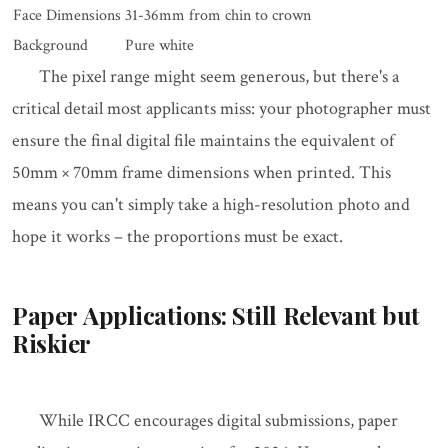
Face Dimensions
31-36mm from chin to crown
Background
Pure white
The pixel range might seem generous, but there's a
critical detail most applicants miss: your photographer must
ensure the final digital file maintains the equivalent of
50mm × 70mm frame dimensions when printed. This
means you can't simply take a high-resolution photo and
hope it works – the proportions must be exact.
Paper Applications: Still Relevant but
Riskier
While IRCC encourages digital submissions, paper