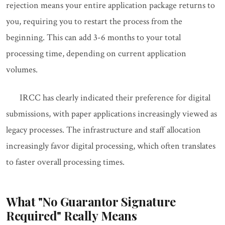
rejection means your entire application package returns to
you, requiring you to restart the process from the
beginning. This can add 3-6 months to your total
processing time, depending on current application
volumes.
IRCC has clearly indicated their preference for digital
submissions, with paper applications increasingly viewed as
legacy processes. The infrastructure and staff allocation
increasingly favor digital processing, which often translates
to faster overall processing times.
What "No Guarantor Signature
Required" Really Means