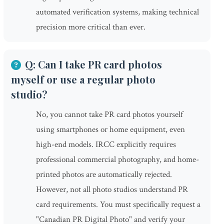
automated verification systems, making technical
precision more critical than ever.
Q: Can I take PR card photos
myself or use a regular photo
studio?
No, you cannot take PR card photos yourself
using smartphones or home equipment, even
high-end models. IRCC explicitly requires
professional commercial photography, and home-
printed photos are automatically rejected.
However, not all photo studios understand PR
card requirements. You must specifically request a
"Canadian PR Digital Photo" and verify your