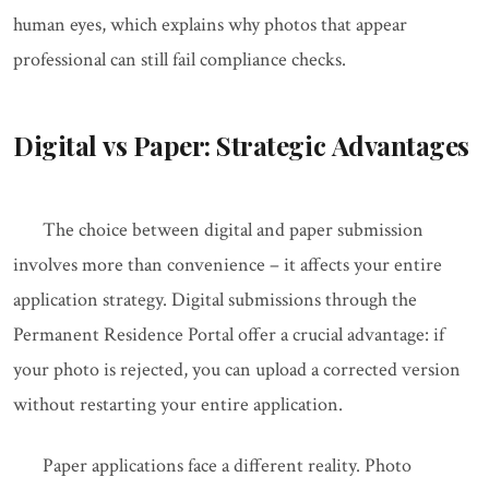
human eyes, which explains why photos that appear
professional can still fail compliance checks.
Digital vs Paper: Strategic Advantages
The choice between digital and paper submission
involves more than convenience – it affects your entire
application strategy. Digital submissions through the
Permanent Residence Portal offer a crucial advantage: if
your photo is rejected, you can upload a corrected version
without restarting your entire application.
Paper applications face a different reality. Photo