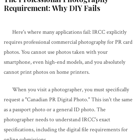
Requirement: Why DIY Fails
Here's where many applications fail: IRCC explicitly
requires professional commercial photography for PR card
photos. You cannot use photos taken with your
smartphone, even high-end models, and you absolutely
cannot print photos on home printers.
When you visit a photographer, you must specifically
request a "Canadian PR Digital Photo." This isn't the same
as a passport photo or a general ID photo. The
photographer needs to understand IRCC's exact
specifications, including the digital file requirements for
online submissions.