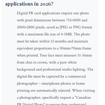
applications in 2026?
Digital PR card applications require one photo
with pixel dimensions between 715×1000 and
2000×2800 pixels, saved as JPEG or PNG format
with a maximum file size of 4-5MB. The photo
must be taken within 12 months and maintain
equivalent proportions to a 50mm×70mm frame
when printed. Your face must measure 31-36mm
from chin to crown, with a pure white
background and professional studio lighting. The
digital file must be captured by a commercial
photographer – smartphone photos or home
printing are automatically rejected. When visiting
a photographer, specifically request a "Canadian
PR Digital Photo" to ensure they understand