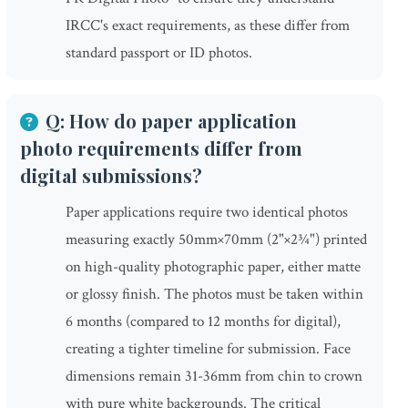
IRCC's exact requirements, as these differ from
standard passport or ID photos.
Q: How do paper application
photo requirements differ from
digital submissions?
Paper applications require two identical photos
measuring exactly 50mm×70mm (2"×2¾") printed
on high-quality photographic paper, either matte
or glossy finish. The photos must be taken within
6 months (compared to 12 months for digital),
creating a tighter timeline for submission. Face
dimensions remain 31-36mm from chin to crown
with pure white backgrounds. The critical