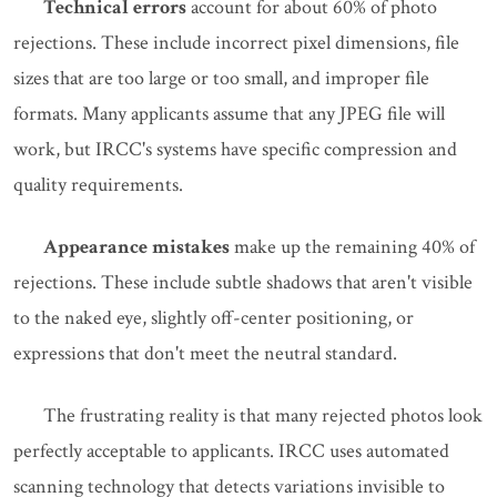
Technical errors
account for about 60% of photo
rejections. These include incorrect pixel dimensions, file
sizes that are too large or too small, and improper file
formats. Many applicants assume that any JPEG file will
work, but IRCC's systems have specific compression and
quality requirements.
Appearance mistakes
make up the remaining 40% of
rejections. These include subtle shadows that aren't visible
to the naked eye, slightly off-center positioning, or
expressions that don't meet the neutral standard.
The frustrating reality is that many rejected photos look
perfectly acceptable to applicants. IRCC uses automated
scanning technology that detects variations invisible to