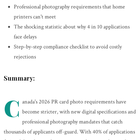
Professional photography requirements that home
printers can't meet
The shocking statistic about why 4 in 10 applications
face delays
Step-by-step compliance checklist to avoid costly
rejections
Summary:
C
anada's 2026 PR card photo requirements have
become stricter, with new digital specifications and
professional photography mandates that catch
thousands of applicants off-guard. With 40% of applications