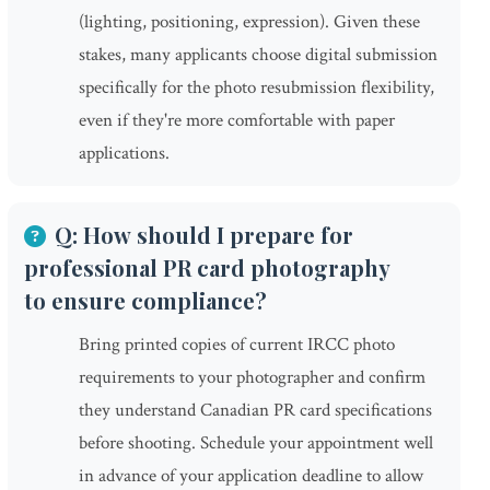
(lighting, positioning, expression). Given these
stakes, many applicants choose digital submission
specifically for the photo resubmission flexibility,
even if they're more comfortable with paper
applications.
Q: How should I prepare for
professional PR card photography
to ensure compliance?
Bring printed copies of current IRCC photo
requirements to your photographer and confirm
they understand Canadian PR card specifications
before shooting. Schedule your appointment well
in advance of your application deadline to allow