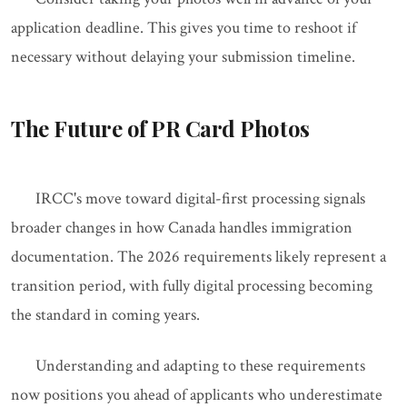
application deadline. This gives you time to reshoot if
necessary without delaying your submission timeline.
The Future of PR Card Photos
IRCC's move toward digital-first processing signals
broader changes in how Canada handles immigration
documentation. The 2026 requirements likely represent a
transition period, with fully digital processing becoming
the standard in coming years.
Understanding and adapting to these requirements
now positions you ahead of applicants who underestimate