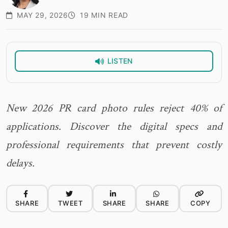
MAY 29, 2026
19 MIN READ
LISTEN
New 2026 PR card photo rules reject 40% of
applications. Discover the digital specs and
professional requirements that prevent costly
delays.
SHARE
TWEET
SHARE
SHARE
COPY