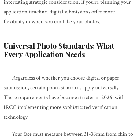
interesting strategic consideration. If you're planning your
application timeline, digital submissions offer more
flexibility in when you can take your photos.
Universal Photo Standards: What
Every Application Needs
Regardless of whether you choose digital or paper
submission, certain photo standards apply universally.
These requirements have become stricter in 2026, with
IRCC implementing more sophisticated verification
technology.
Your face must measure between 31-36mm from chin to