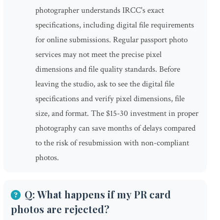
photographer understands IRCC's exact
specifications, including digital file requirements
for online submissions. Regular passport photo
services may not meet the precise pixel
dimensions and file quality standards. Before
leaving the studio, ask to see the digital file
specifications and verify pixel dimensions, file
size, and format. The $15-30 investment in proper
photography can save months of delays compared
to the risk of resubmission with non-compliant
photos.
Q: What happens if my PR card
photos are rejected?