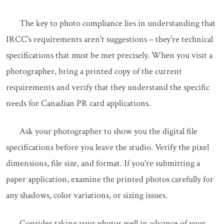
The key to photo compliance lies in understanding that
IRCC's requirements aren't suggestions – they're technical
specifications that must be met precisely. When you visit a
photographer, bring a printed copy of the current
requirements and verify that they understand the specific
needs for Canadian PR card applications.
Ask your photographer to show you the digital file
specifications before you leave the studio. Verify the pixel
dimensions, file size, and format. If you're submitting a
paper application, examine the printed photos carefully for
any shadows, color variations, or sizing issues.
Consider taking your photos well in advance of your