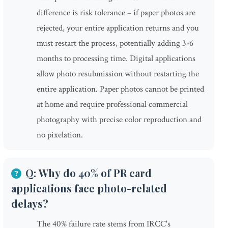
difference is risk tolerance – if paper photos are
rejected, your entire application returns and you
must restart the process, potentially adding 3-6
months to processing time. Digital applications
allow photo resubmission without restarting the
entire application. Paper photos cannot be printed
at home and require professional commercial
photography with precise color reproduction and
no pixelation.
Q: Why do 40% of PR card
applications face photo-related
delays?
The 40% failure rate stems from IRCC's