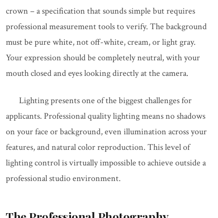
crown – a specification that sounds simple but requires
professional measurement tools to verify. The background
must be pure white, not off-white, cream, or light gray.
Your expression should be completely neutral, with your
mouth closed and eyes looking directly at the camera.
Lighting presents one of the biggest challenges for
applicants. Professional quality lighting means no shadows
on your face or background, even illumination across your
features, and natural color reproduction. This level of
lighting control is virtually impossible to achieve outside a
professional studio environment.
The Professional Photography