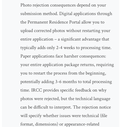
Photo rejection consequences depend on your
submission method. Digital applications through
the Permanent Residence Portal allow you to
upload corrected photos without restarting your
entire application – a significant advantage that
typically adds only 2-4 weeks to processing time.
Paper applications face harsher consequences:
your entire application package returns, requiring
you to restart the process from the beginning,
potentially adding 3-6 months to total processing
time. IRCC provides specific feedback on why
photos were rejected, but the technical language
can be difficult to interpret. The rejection notice
will specify whether issues were technical (file
format, dimensions) or appearance-related