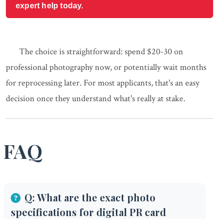
expert help today.
The choice is straightforward: spend $20-30 on
professional photography now, or potentially wait months
for reprocessing later. For most applicants, that's an easy
decision once they understand what's really at stake.
FAQ
Q: What are the exact photo
specifications for digital PR card