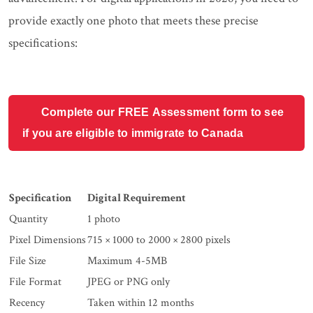
provide exactly one photo that meets these precise
specifications:
Complete our FREE Assessment form to see
if you are eligible to immigrate to Canada
Specification
Digital Requirement
Quantity
1 photo
Pixel Dimensions
715 × 1000 to 2000 × 2800 pixels
File Size
Maximum 4-5MB
File Format
JPEG or PNG only
Recency
Taken within 12 months