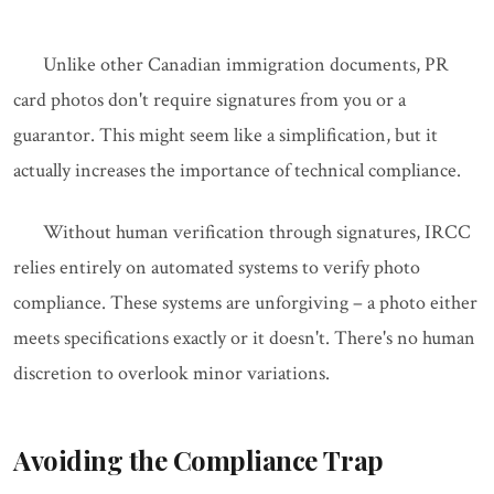
Unlike other Canadian immigration documents, PR
card photos don't require signatures from you or a
guarantor. This might seem like a simplification, but it
actually increases the importance of technical compliance.
Without human verification through signatures, IRCC
relies entirely on automated systems to verify photo
compliance. These systems are unforgiving – a photo either
meets specifications exactly or it doesn't. There's no human
discretion to overlook minor variations.
Avoiding the Compliance Trap