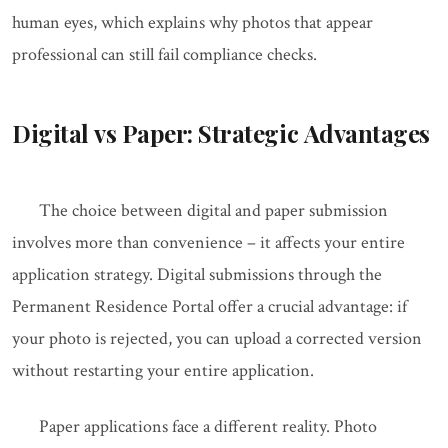
human eyes, which explains why photos that appear
professional can still fail compliance checks.
Digital vs Paper: Strategic Advantages
The choice between digital and paper submission
involves more than convenience – it affects your entire
application strategy. Digital submissions through the
Permanent Residence Portal offer a crucial advantage: if
your photo is rejected, you can upload a corrected version
without restarting your entire application.
Paper applications face a different reality. Photo