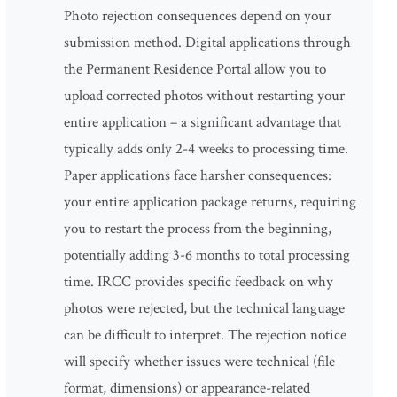
Photo rejection consequences depend on your
submission method. Digital applications through
the Permanent Residence Portal allow you to
upload corrected photos without restarting your
entire application – a significant advantage that
typically adds only 2-4 weeks to processing time.
Paper applications face harsher consequences:
your entire application package returns, requiring
you to restart the process from the beginning,
potentially adding 3-6 months to total processing
time. IRCC provides specific feedback on why
photos were rejected, but the technical language
can be difficult to interpret. The rejection notice
will specify whether issues were technical (file
format, dimensions) or appearance-related