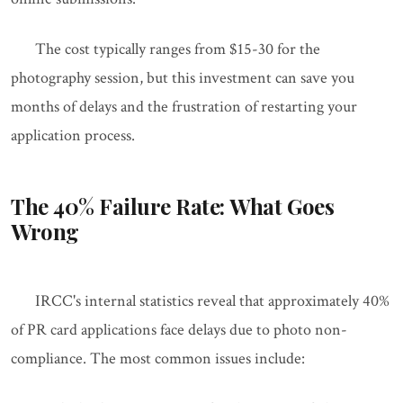
The cost typically ranges from $15-30 for the
photography session, but this investment can save you
months of delays and the frustration of restarting your
application process.
The 40% Failure Rate: What Goes
Wrong
IRCC's internal statistics reveal that approximately 40%
of PR card applications face delays due to photo non-
compliance. The most common issues include: