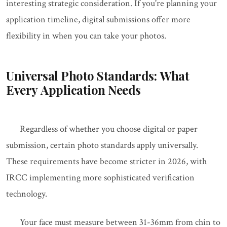
interesting strategic consideration. If you're planning your
application timeline, digital submissions offer more
flexibility in when you can take your photos.
Universal Photo Standards: What
Every Application Needs
Regardless of whether you choose digital or paper
submission, certain photo standards apply universally.
These requirements have become stricter in 2026, with
IRCC implementing more sophisticated verification
technology.
Your face must measure between 31-36mm from chin to