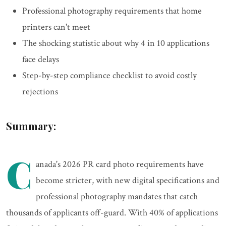
Professional photography requirements that home
printers can't meet
The shocking statistic about why 4 in 10 applications
face delays
Step-by-step compliance checklist to avoid costly
rejections
Summary:
C
anada's 2026 PR card photo requirements have
become stricter, with new digital specifications and
professional photography mandates that catch
thousands of applicants off-guard. With 40% of applications