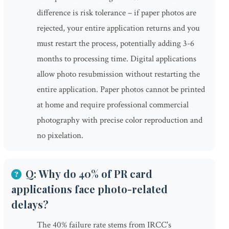
difference is risk tolerance – if paper photos are
rejected, your entire application returns and you
must restart the process, potentially adding 3-6
months to processing time. Digital applications
allow photo resubmission without restarting the
entire application. Paper photos cannot be printed
at home and require professional commercial
photography with precise color reproduction and
no pixelation.
Q: Why do 40% of PR card
applications face photo-related
delays?
The 40% failure rate stems from IRCC's