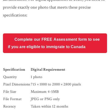
provide exactly one photo that meets these precise
specifications:
Complete our FREE Assessment form to see
if you are eligible to immigrate to Canada
Specification
Digital Requirement
Quantity
1 photo
Pixel Dimensions
715 × 1000 to 2000 × 2800 pixels
File Size
Maximum 4-5MB
File Format
JPEG or PNG only
Recency
Taken within 12 months