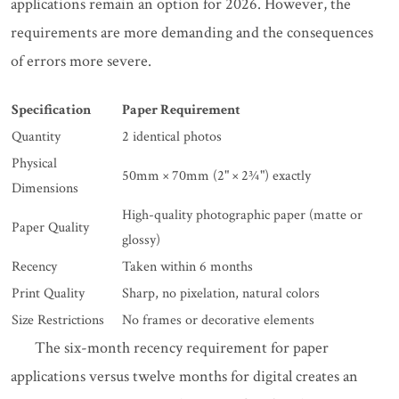
applications remain an option for 2026. However, the
requirements are more demanding and the consequences
of errors more severe.
Specification
Paper Requirement
Quantity
2 identical photos
Physical
50mm × 70mm (2" × 2¾") exactly
Dimensions
High-quality photographic paper (matte or
Paper Quality
glossy)
Recency
Taken within 6 months
Print Quality
Sharp, no pixelation, natural colors
Size Restrictions
No frames or decorative elements
The six-month recency requirement for paper
applications versus twelve months for digital creates an