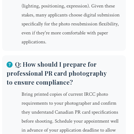
(lighting, positioning, expression). Given these
stakes, many applicants choose digital submission
specifically for the photo resubmission flexibility,
even if they're more comfortable with paper
applications.
Q: How should I prepare for
professional PR card photography
to ensure compliance?
Bring printed copies of current IRCC photo
requirements to your photographer and confirm
they understand Canadian PR card specifications
before shooting. Schedule your appointment well
in advance of your application deadline to allow