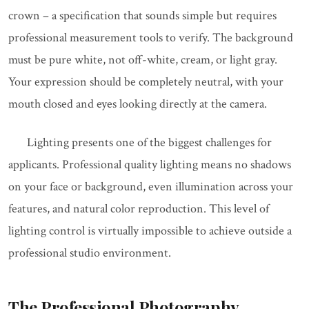
crown – a specification that sounds simple but requires
professional measurement tools to verify. The background
must be pure white, not off-white, cream, or light gray.
Your expression should be completely neutral, with your
mouth closed and eyes looking directly at the camera.
Lighting presents one of the biggest challenges for
applicants. Professional quality lighting means no shadows
on your face or background, even illumination across your
features, and natural color reproduction. This level of
lighting control is virtually impossible to achieve outside a
professional studio environment.
The Professional Photography