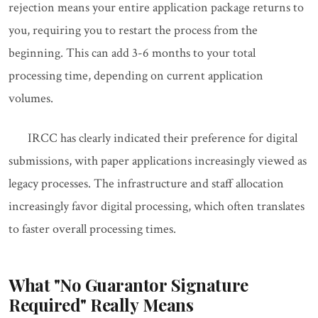
rejection means your entire application package returns to
you, requiring you to restart the process from the
beginning. This can add 3-6 months to your total
processing time, depending on current application
volumes.
IRCC has clearly indicated their preference for digital
submissions, with paper applications increasingly viewed as
legacy processes. The infrastructure and staff allocation
increasingly favor digital processing, which often translates
to faster overall processing times.
What "No Guarantor Signature
Required" Really Means