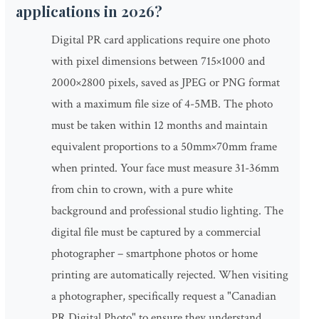
applications in 2026?
Digital PR card applications require one photo
with pixel dimensions between 715×1000 and
2000×2800 pixels, saved as JPEG or PNG format
with a maximum file size of 4-5MB. The photo
must be taken within 12 months and maintain
equivalent proportions to a 50mm×70mm frame
when printed. Your face must measure 31-36mm
from chin to crown, with a pure white
background and professional studio lighting. The
digital file must be captured by a commercial
photographer – smartphone photos or home
printing are automatically rejected. When visiting
a photographer, specifically request a "Canadian
PR Digital Photo" to ensure they understand