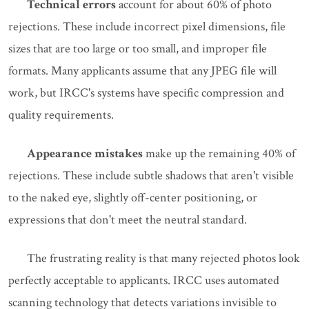
Technical errors
account for about 60% of photo
rejections. These include incorrect pixel dimensions, file
sizes that are too large or too small, and improper file
formats. Many applicants assume that any JPEG file will
work, but IRCC's systems have specific compression and
quality requirements.
Appearance mistakes
make up the remaining 40% of
rejections. These include subtle shadows that aren't visible
to the naked eye, slightly off-center positioning, or
expressions that don't meet the neutral standard.
The frustrating reality is that many rejected photos look
perfectly acceptable to applicants. IRCC uses automated
scanning technology that detects variations invisible to