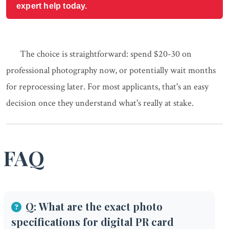
expert help today.
The choice is straightforward: spend $20-30 on
professional photography now, or potentially wait months
for reprocessing later. For most applicants, that's an easy
decision once they understand what's really at stake.
FAQ
Q: What are the exact photo
specifications for digital PR card