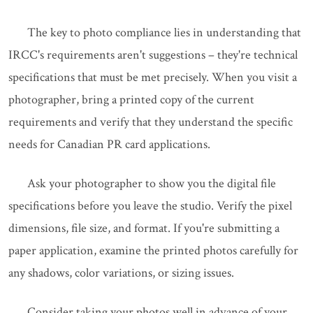
The key to photo compliance lies in understanding that
IRCC's requirements aren't suggestions – they're technical
specifications that must be met precisely. When you visit a
photographer, bring a printed copy of the current
requirements and verify that they understand the specific
needs for Canadian PR card applications.
Ask your photographer to show you the digital file
specifications before you leave the studio. Verify the pixel
dimensions, file size, and format. If you're submitting a
paper application, examine the printed photos carefully for
any shadows, color variations, or sizing issues.
Consider taking your photos well in advance of your