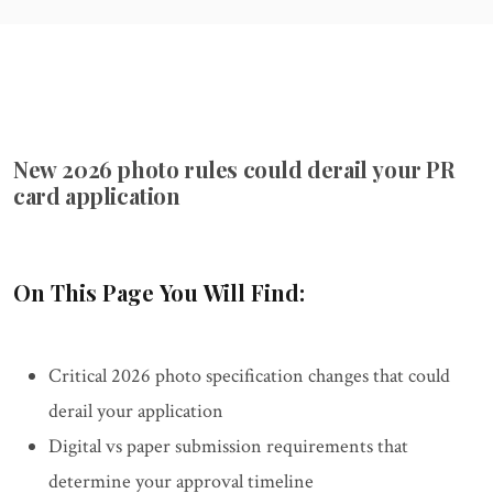
New 2026 photo rules could derail your PR
card application
On This Page You Will Find:
Critical 2026 photo specification changes that could
derail your application
Digital vs paper submission requirements that
determine your approval timeline