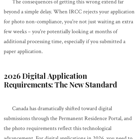
The consequences of getting this wrong extend far
beyond a simple delay. When IRCC rejects your application
for photo non-compliance, you're not just waiting an extra
few weeks – you're potentially looking at months of
additional processing time, especially if you submitted a
paper application.
2026 Digital Application
Requirements: The New Standard
Canada has dramatically shifted toward digital
submissions through the Permanent Residence Portal, and
the photo requirements reflect this technological
advancement. For digital applications in 2026, you need to