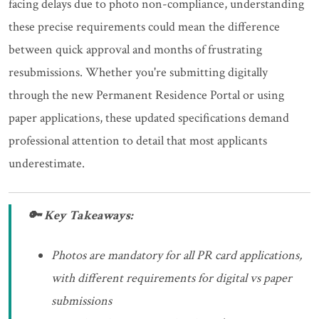
facing delays due to photo non-compliance, understanding
these precise requirements could mean the difference
between quick approval and months of frustrating
resubmissions. Whether you're submitting digitally
through the new Permanent Residence Portal or using
paper applications, these updated specifications demand
professional attention to detail that most applicants
underestimate.
🔑 Key Takeaways:
Photos are mandatory for all PR card applications,
with different requirements for digital vs paper
submissions