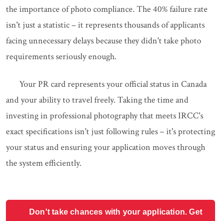
the importance of photo compliance. The 40% failure rate
isn't just a statistic – it represents thousands of applicants
facing unnecessary delays because they didn't take photo
requirements seriously enough.
Your PR card represents your official status in Canada
and your ability to travel freely. Taking the time and
investing in professional photography that meets IRCC's
exact specifications isn't just following rules – it's protecting
your status and ensuring your application moves through
the system efficiently.
Don't take chances with your application. Get