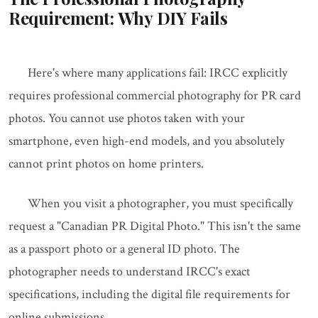
Requirement: Why DIY Fails
Here's where many applications fail: IRCC explicitly
requires professional commercial photography for PR card
photos. You cannot use photos taken with your
smartphone, even high-end models, and you absolutely
cannot print photos on home printers.
When you visit a photographer, you must specifically
request a "Canadian PR Digital Photo." This isn't the same
as a passport photo or a general ID photo. The
photographer needs to understand IRCC's exact
specifications, including the digital file requirements for
online submissions.