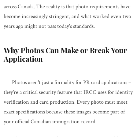
across Canada. The reality is that photo requirements have
become increasingly stringent, and what worked even two
years ago might not pass today's standards.
Why Photos Can Make or Break Your
Application
Photos aren't just a formality for PR card applications –
they're a critical security feature that IRCC uses for identity
verification and card production. Every photo must meet
exact specifications because these images become part of
your official Canadian immigration record.