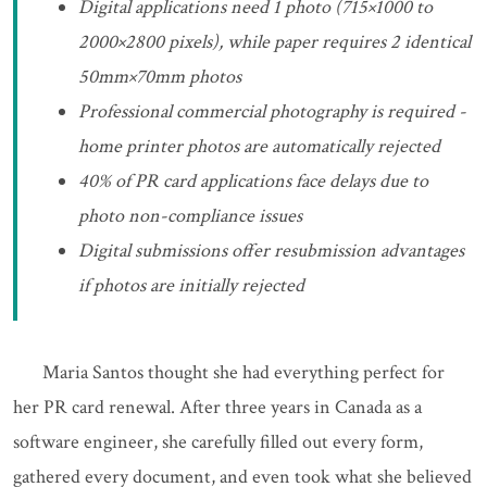
Digital applications need 1 photo (715×1000 to
2000×2800 pixels), while paper requires 2 identical
50mm×70mm photos
Professional commercial photography is required -
home printer photos are automatically rejected
40% of PR card applications face delays due to
photo non-compliance issues
Digital submissions offer resubmission advantages
if photos are initially rejected
Maria Santos thought she had everything perfect for
her PR card renewal. After three years in Canada as a
software engineer, she carefully filled out every form,
gathered every document, and even took what she believed