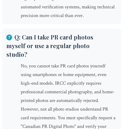
automated verification systems, making technical
precision more critical than ever.
Q: Can I take PR card photos
myself or use a regular photo
studio?
No, you cannot take PR card photos yourself
using smartphones or home equipment, even
high-end models. IRCC explicitly requires
professional commercial photography, and home-
printed photos are automatically rejected.
However, not all photo studios understand PR
card requirements. You must specifically request a
"Canadian PR Digital Photo" and verify your