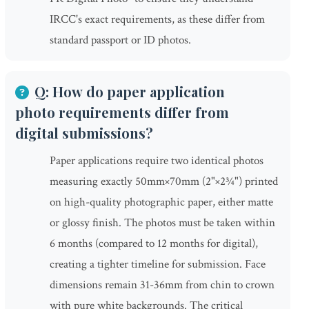
IRCC's exact requirements, as these differ from
standard passport or ID photos.
Q: How do paper application
photo requirements differ from
digital submissions?
Paper applications require two identical photos
measuring exactly 50mm×70mm (2"×2¾") printed
on high-quality photographic paper, either matte
or glossy finish. The photos must be taken within
6 months (compared to 12 months for digital),
creating a tighter timeline for submission. Face
dimensions remain 31-36mm from chin to crown
with pure white backgrounds. The critical