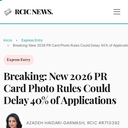
RCIC NEWS.
Inicio
Express Entry
Breaking: New 2026 PR Card Photo Rules Could Delay 40% of Applicati
Express Entry
Breaking: New 2026 PR
Card Photo Rules Could
Delay 40% of Applications
AZADEH HAIDARI-GARMASH, RCIC #R710392