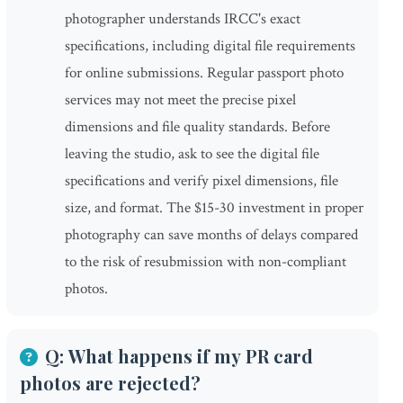
photographer understands IRCC's exact
specifications, including digital file requirements
for online submissions. Regular passport photo
services may not meet the precise pixel
dimensions and file quality standards. Before
leaving the studio, ask to see the digital file
specifications and verify pixel dimensions, file
size, and format. The $15-30 investment in proper
photography can save months of delays compared
to the risk of resubmission with non-compliant
photos.
Q: What happens if my PR card
photos are rejected?