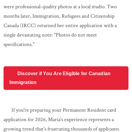
were professional-quality photos at a local studio. Two
months later, Immigration, Refugees and Citizenship
Canada (IRCC) returned her entire application with a
single devastating note: "Photos do not meet
specifications."
Discover if You Are Eligible for Canadian
Immigration
If you're preparing your Permanent Resident card
application for 2026, Maria's experience represents a
growing trend that's frustrating thousands of applicants