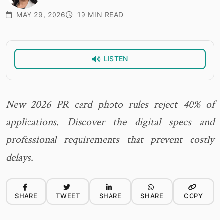
MAY 29, 2026
19 MIN READ
LISTEN
New 2026 PR card photo rules reject 40% of
applications. Discover the digital specs and
professional requirements that prevent costly
delays.
SHARE
TWEET
SHARE
SHARE
COPY