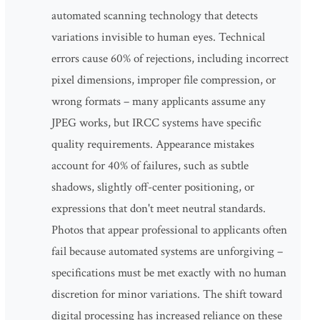
automated scanning technology that detects
variations invisible to human eyes. Technical
errors cause 60% of rejections, including incorrect
pixel dimensions, improper file compression, or
wrong formats – many applicants assume any
JPEG works, but IRCC systems have specific
quality requirements. Appearance mistakes
account for 40% of failures, such as subtle
shadows, slightly off-center positioning, or
expressions that don't meet neutral standards.
Photos that appear professional to applicants often
fail because automated systems are unforgiving –
specifications must be met exactly with no human
discretion for minor variations. The shift toward
digital processing has increased reliance on these