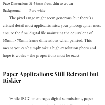
Face Dimensions
31-36mm from chin to crown
Background
Pure white
The pixel range might seem generous, but there's a
critical detail most applicants miss: your photographer must
ensure the final digital file maintains the equivalent of
50mm × 70mm frame dimensions when printed. This
means you can't simply take a high-resolution photo and
hope it works – the proportions must be exact.
Paper Applications: Still Relevant but
Riskier
While IRCC encourages digital submissions, paper