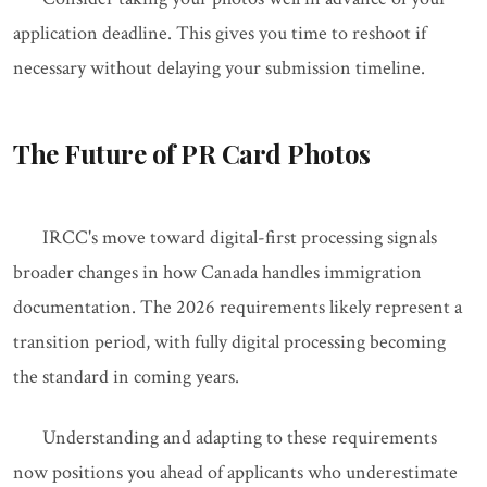
application deadline. This gives you time to reshoot if
necessary without delaying your submission timeline.
The Future of PR Card Photos
IRCC's move toward digital-first processing signals
broader changes in how Canada handles immigration
documentation. The 2026 requirements likely represent a
transition period, with fully digital processing becoming
the standard in coming years.
Understanding and adapting to these requirements
now positions you ahead of applicants who underestimate