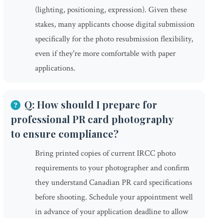
(lighting, positioning, expression). Given these
stakes, many applicants choose digital submission
specifically for the photo resubmission flexibility,
even if they're more comfortable with paper
applications.
Q: How should I prepare for
professional PR card photography
to ensure compliance?
Bring printed copies of current IRCC photo
requirements to your photographer and confirm
they understand Canadian PR card specifications
before shooting. Schedule your appointment well
in advance of your application deadline to allow