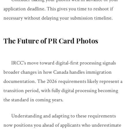
application deadline. This gives you time to reshoot if
necessary without delaying your submission timeline.
The Future of PR Card Photos
IRCC's move toward digital-first processing signals
broader changes in how Canada handles immigration
documentation. The 2026 requirements likely represent a
transition period, with fully digital processing becoming
the standard in coming years.
Understanding and adapting to these requirements
now positions you ahead of applicants who underestimate