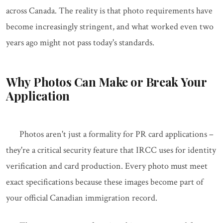
across Canada. The reality is that photo requirements have
become increasingly stringent, and what worked even two
years ago might not pass today's standards.
Why Photos Can Make or Break Your
Application
Photos aren't just a formality for PR card applications –
they're a critical security feature that IRCC uses for identity
verification and card production. Every photo must meet
exact specifications because these images become part of
your official Canadian immigration record.