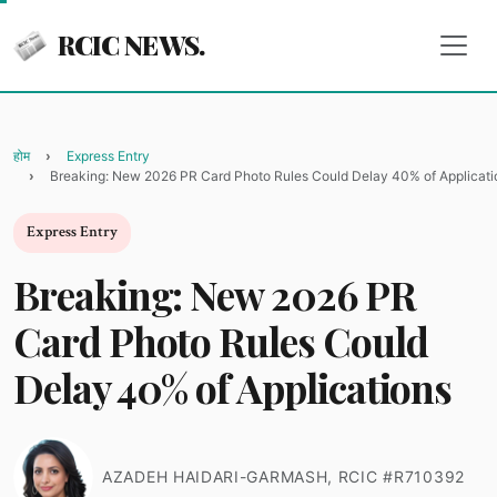
RCIC NEWS.
होम
Express Entry
Breaking: New 2026 PR Card Photo Rules Could Delay 40% of Applicati
Express Entry
Breaking: New 2026 PR
Card Photo Rules Could
Delay 40% of Applications
AZADEH HAIDARI-GARMASH, RCIC #R710392