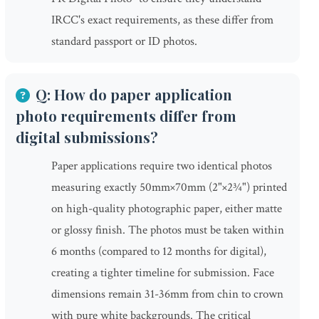
IRCC's exact requirements, as these differ from
standard passport or ID photos.
Q: How do paper application
photo requirements differ from
digital submissions?
Paper applications require two identical photos
measuring exactly 50mm×70mm (2"×2¾") printed
on high-quality photographic paper, either matte
or glossy finish. The photos must be taken within
6 months (compared to 12 months for digital),
creating a tighter timeline for submission. Face
dimensions remain 31-36mm from chin to crown
with pure white backgrounds. The critical