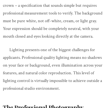
crown – a specification that sounds simple but requires
professional measurement tools to verify. The background
must be pure white, not off-white, cream, or light gray.
Your expression should be completely neutral, with your
mouth closed and eyes looking directly at the camera.
Lighting presents one of the biggest challenges for
applicants. Professional quality lighting means no shadows
on your face or background, even illumination across your
features, and natural color reproduction. This level of
lighting control is virtually impossible to achieve outside a
professional studio environment.
The Professional Photography