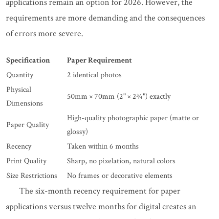
applications remain an option for 2026. However, the
requirements are more demanding and the consequences
of errors more severe.
Specification
Paper Requirement
Quantity
2 identical photos
Physical
50mm × 70mm (2" × 2¾") exactly
Dimensions
High-quality photographic paper (matte or
Paper Quality
glossy)
Recency
Taken within 6 months
Print Quality
Sharp, no pixelation, natural colors
Size Restrictions
No frames or decorative elements
The six-month recency requirement for paper
applications versus twelve months for digital creates an