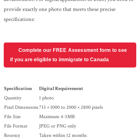
provide exactly one photo that meets these precise
specifications:
Complete our FREE Assessment form to see
if you are eligible to immigrate to Canada
Specification
Digital Requirement
Quantity
1 photo
Pixel Dimensions
715 × 1000 to 2000 × 2800 pixels
File Size
Maximum 4-5MB
File Format
JPEG or PNG only
Recency
Taken within 12 months