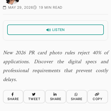
MAY 29, 2026
19 MIN READ
LISTEN
New 2026 PR card photo rules reject 40% of
applications. Discover the digital specs and
professional requirements that prevent costly
delays.
SHARE
TWEET
SHARE
SHARE
COPY