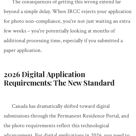
The consequences of getting this wrong extend far
beyond a simple delay. When IRCC rejects your application
for photo non-compliance, you're not just waiting an extra
few weeks – you're potentially looking at months of
additional processing time, especially if you submitted a
paper application.
2026 Digital Application
Requirements: The New Standard
Canada has dramatically shifted toward digital
submissions through the Permanent Residence Portal, and
the photo requirements reflect this technological
advancement. For digital applications in 2026, you need to