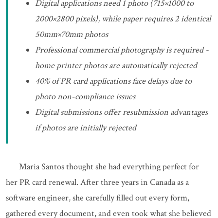
Digital applications need 1 photo (715×1000 to
2000×2800 pixels), while paper requires 2 identical
50mm×70mm photos
Professional commercial photography is required -
home printer photos are automatically rejected
40% of PR card applications face delays due to
photo non-compliance issues
Digital submissions offer resubmission advantages
if photos are initially rejected
Maria Santos thought she had everything perfect for
her PR card renewal. After three years in Canada as a
software engineer, she carefully filled out every form,
gathered every document, and even took what she believed