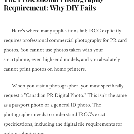
Requirement: Why DIY Fails
Here's where many applications fail: IRCC explicitly
requires professional commercial photography for PR card
photos. You cannot use photos taken with your
smartphone, even high-end models, and you absolutely
cannot print photos on home printers.
When you visit a photographer, you must specifically
request a "Canadian PR Digital Photo." This isn't the same
as a passport photo or a general ID photo. The
photographer needs to understand IRCC's exact
specifications, including the digital file requirements for
online submissions.