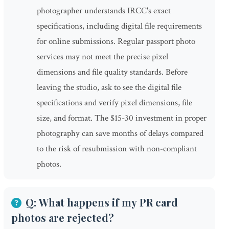
photographer understands IRCC's exact
specifications, including digital file requirements
for online submissions. Regular passport photo
services may not meet the precise pixel
dimensions and file quality standards. Before
leaving the studio, ask to see the digital file
specifications and verify pixel dimensions, file
size, and format. The $15-30 investment in proper
photography can save months of delays compared
to the risk of resubmission with non-compliant
photos.
Q: What happens if my PR card
photos are rejected?