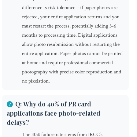
difference is risk tolerance – if paper photos are
rejected, your entire application returns and you
must restart the process, potentially adding 3-6
months to processing time. Digital applications
allow photo resubmission without restarting the
entire application. Paper photos cannot be printed
at home and require professional commercial
photography with precise color reproduction and
no pixelation.
Q: Why do 40% of PR card
applications face photo-related
delays?
The 40% failure rate stems from IRCC's