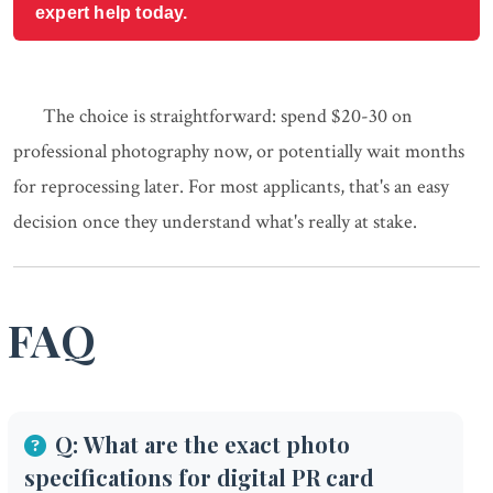
expert help today.
The choice is straightforward: spend $20-30 on
professional photography now, or potentially wait months
for reprocessing later. For most applicants, that's an easy
decision once they understand what's really at stake.
FAQ
Q: What are the exact photo
specifications for digital PR card