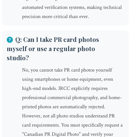
automated verification systems, making technical
precision more critical than ever.
Q: Can I take PR card photos
myself or use a regular photo
studio?
No, you cannot take PR card photos yourself
using smartphones or home equipment, even
high-end models. IRCC explicitly requires
professional commercial photography, and home-
printed photos are automatically rejected.
However, not all photo studios understand PR
card requirements. You must specifically request a
"Canadian PR Digital Photo" and verify your