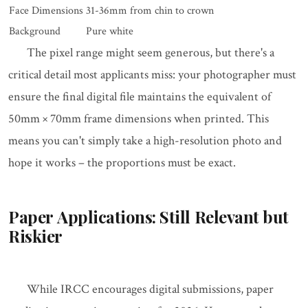
Face Dimensions
31-36mm from chin to crown
Background
Pure white
The pixel range might seem generous, but there's a
critical detail most applicants miss: your photographer must
ensure the final digital file maintains the equivalent of
50mm × 70mm frame dimensions when printed. This
means you can't simply take a high-resolution photo and
hope it works – the proportions must be exact.
Paper Applications: Still Relevant but
Riskier
While IRCC encourages digital submissions, paper