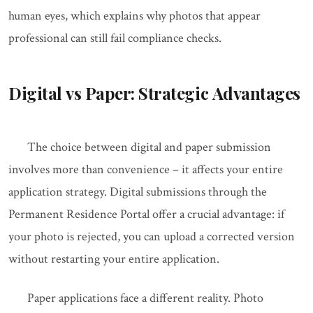
human eyes, which explains why photos that appear
professional can still fail compliance checks.
Digital vs Paper: Strategic Advantages
The choice between digital and paper submission
involves more than convenience – it affects your entire
application strategy. Digital submissions through the
Permanent Residence Portal offer a crucial advantage: if
your photo is rejected, you can upload a corrected version
without restarting your entire application.
Paper applications face a different reality. Photo