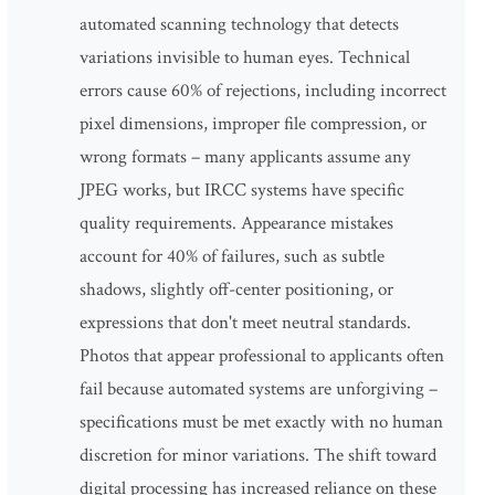
automated scanning technology that detects
variations invisible to human eyes. Technical
errors cause 60% of rejections, including incorrect
pixel dimensions, improper file compression, or
wrong formats – many applicants assume any
JPEG works, but IRCC systems have specific
quality requirements. Appearance mistakes
account for 40% of failures, such as subtle
shadows, slightly off-center positioning, or
expressions that don't meet neutral standards.
Photos that appear professional to applicants often
fail because automated systems are unforgiving –
specifications must be met exactly with no human
discretion for minor variations. The shift toward
digital processing has increased reliance on these