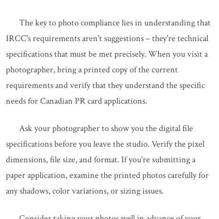
The key to photo compliance lies in understanding that
IRCC's requirements aren't suggestions – they're technical
specifications that must be met precisely. When you visit a
photographer, bring a printed copy of the current
requirements and verify that they understand the specific
needs for Canadian PR card applications.
Ask your photographer to show you the digital file
specifications before you leave the studio. Verify the pixel
dimensions, file size, and format. If you're submitting a
paper application, examine the printed photos carefully for
any shadows, color variations, or sizing issues.
Consider taking your photos well in advance of your