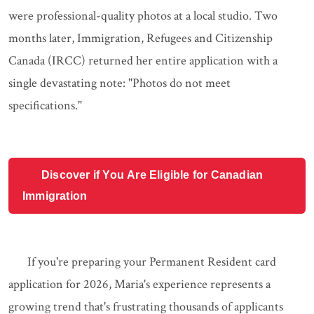
were professional-quality photos at a local studio. Two
months later, Immigration, Refugees and Citizenship
Canada (IRCC) returned her entire application with a
single devastating note: "Photos do not meet
specifications."
Discover if You Are Eligible for Canadian
Immigration
If you're preparing your Permanent Resident card
application for 2026, Maria's experience represents a
growing trend that's frustrating thousands of applicants