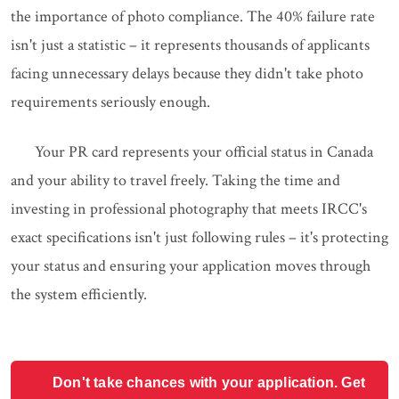
the importance of photo compliance. The 40% failure rate
isn't just a statistic – it represents thousands of applicants
facing unnecessary delays because they didn't take photo
requirements seriously enough.
Your PR card represents your official status in Canada
and your ability to travel freely. Taking the time and
investing in professional photography that meets IRCC's
exact specifications isn't just following rules – it's protecting
your status and ensuring your application moves through
the system efficiently.
Don't take chances with your application. Get