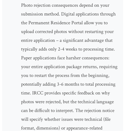
Photo rejection consequences depend on your
submission method. Digital applications through
the Permanent Residence Portal allow you to
upload corrected photos without restarting your
entire application – a significant advantage that
typically adds only 2-4 weeks to processing time.
Paper applications face harsher consequences:
your entire application package returns, requiring
you to restart the process from the beginning,
potentially adding 3-6 months to total processing
time. IRCC provides specific feedback on why
photos were rejected, but the technical language
can be difficult to interpret. The rejection notice
will specify whether issues were technical (file
format, dimensions) or appearance-related