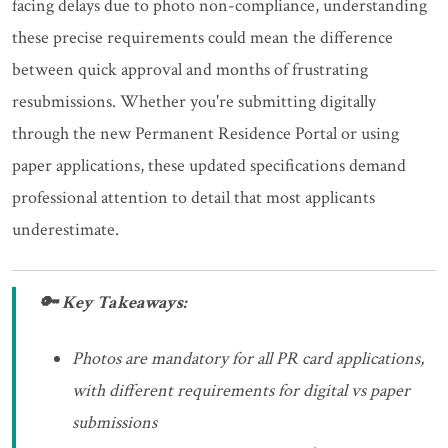
facing delays due to photo non-compliance, understanding
these precise requirements could mean the difference
between quick approval and months of frustrating
resubmissions. Whether you're submitting digitally
through the new Permanent Residence Portal or using
paper applications, these updated specifications demand
professional attention to detail that most applicants
underestimate.
🔑 Key Takeaways:
Photos are mandatory for all PR card applications,
with different requirements for digital vs paper
submissions