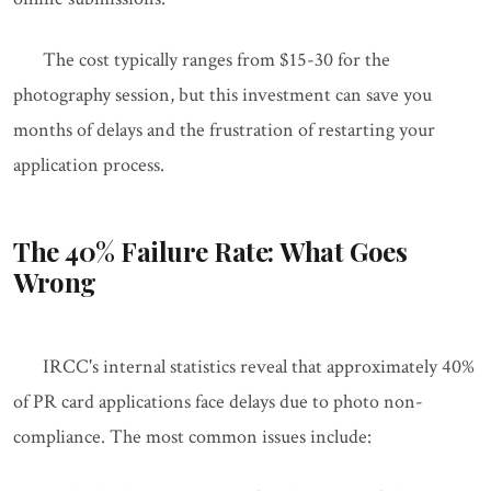
The cost typically ranges from $15-30 for the
photography session, but this investment can save you
months of delays and the frustration of restarting your
application process.
The 40% Failure Rate: What Goes
Wrong
IRCC's internal statistics reveal that approximately 40%
of PR card applications face delays due to photo non-
compliance. The most common issues include: