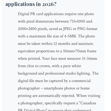
applications in 2026?
Digital PR card applications require one photo
with pixel dimensions between 715×1000 and
2000×2800 pixels, saved as JPEG or PNG format
with a maximum file size of 4-5MB. The photo
must be taken within 12 months and maintain
equivalent proportions to a 50mm×70mm frame
when printed. Your face must measure 31-36mm
from chin to crown, with a pure white
background and professional studio lighting. The
digital file must be captured by a commercial
photographer – smartphone photos or home
printing are automatically rejected. When visiting
a photographer, specifically request a "Canadian
PR Digital Photo" to ensure they understand