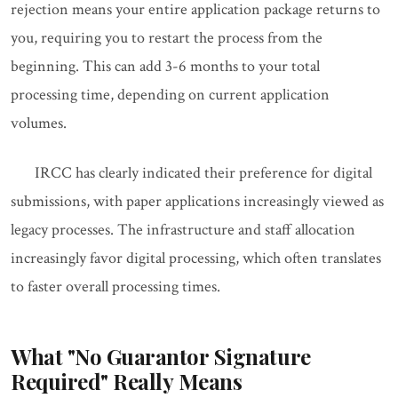
rejection means your entire application package returns to
you, requiring you to restart the process from the
beginning. This can add 3-6 months to your total
processing time, depending on current application
volumes.
IRCC has clearly indicated their preference for digital
submissions, with paper applications increasingly viewed as
legacy processes. The infrastructure and staff allocation
increasingly favor digital processing, which often translates
to faster overall processing times.
What "No Guarantor Signature
Required" Really Means