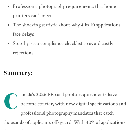
Professional photography requirements that home
printers can't meet
The shocking statistic about why 4 in 10 applications
face delays
Step-by-step compliance checklist to avoid costly
rejections
Summary:
C
anada's 2026 PR card photo requirements have
become stricter, with new digital specifications and
professional photography mandates that catch
thousands of applicants off-guard. With 40% of applications