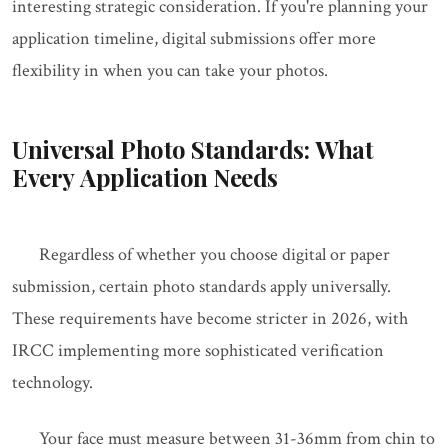
interesting strategic consideration. If you're planning your
application timeline, digital submissions offer more
flexibility in when you can take your photos.
Universal Photo Standards: What
Every Application Needs
Regardless of whether you choose digital or paper
submission, certain photo standards apply universally.
These requirements have become stricter in 2026, with
IRCC implementing more sophisticated verification
technology.
Your face must measure between 31-36mm from chin to