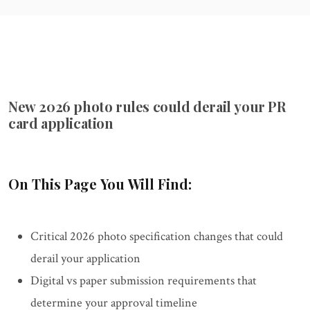
New 2026 photo rules could derail your PR
card application
On This Page You Will Find:
Critical 2026 photo specification changes that could
derail your application
Digital vs paper submission requirements that
determine your approval timeline