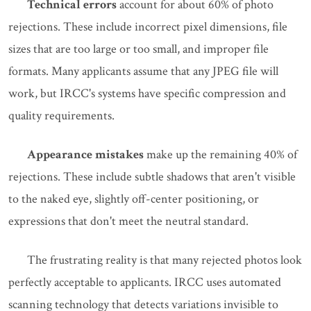
Technical errors
account for about 60% of photo
rejections. These include incorrect pixel dimensions, file
sizes that are too large or too small, and improper file
formats. Many applicants assume that any JPEG file will
work, but IRCC's systems have specific compression and
quality requirements.
Appearance mistakes
make up the remaining 40% of
rejections. These include subtle shadows that aren't visible
to the naked eye, slightly off-center positioning, or
expressions that don't meet the neutral standard.
The frustrating reality is that many rejected photos look
perfectly acceptable to applicants. IRCC uses automated
scanning technology that detects variations invisible to