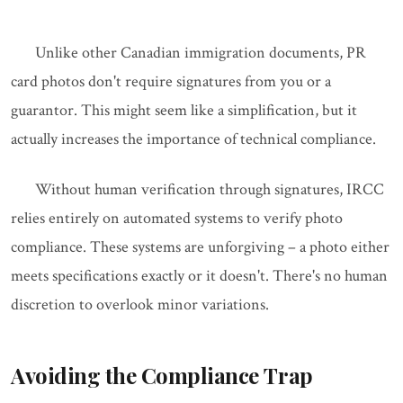
Unlike other Canadian immigration documents, PR
card photos don't require signatures from you or a
guarantor. This might seem like a simplification, but it
actually increases the importance of technical compliance.
Without human verification through signatures, IRCC
relies entirely on automated systems to verify photo
compliance. These systems are unforgiving – a photo either
meets specifications exactly or it doesn't. There's no human
discretion to overlook minor variations.
Avoiding the Compliance Trap