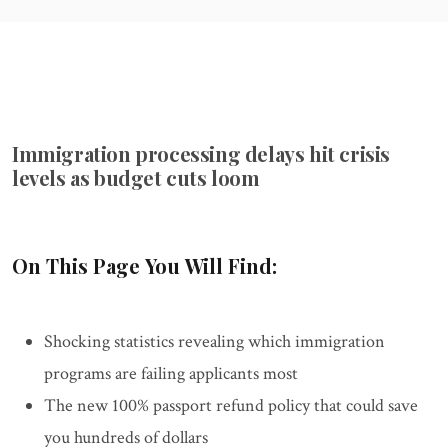
Immigration processing delays hit crisis
levels as budget cuts loom
On This Page You Will Find:
Shocking statistics revealing which immigration
programs are failing applicants most
The new 100% passport refund policy that could save
you hundreds of dollars