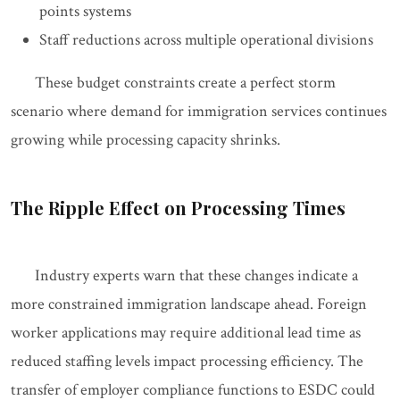
points systems
Staff reductions across multiple operational divisions
These budget constraints create a perfect storm
scenario where demand for immigration services continues
growing while processing capacity shrinks.
The Ripple Effect on Processing Times
Industry experts warn that these changes indicate a
more constrained immigration landscape ahead. Foreign
worker applications may require additional lead time as
reduced staffing levels impact processing efficiency. The
transfer of employer compliance functions to ESDC could