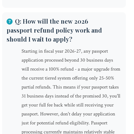
Q: How will the new 2026
passport refund policy work and
should I wait to apply?
Starting in fiscal year 2026-27, any passport
application processed beyond 30 business days
will receive a 100% refund - a major upgrade from
the current tiered system offering only 25-50%
partial refunds. This means if your passport takes
31 business days instead of the promised 30, you'll
get your full fee back while still receiving your
passport. However, don't delay your application
just for potential refund eligibility. Passport
processing currently maintains relatively stable