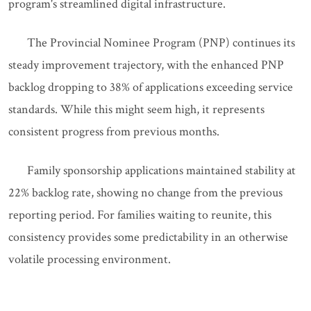
program's streamlined digital infrastructure.
The Provincial Nominee Program (PNP) continues its
steady improvement trajectory, with the enhanced PNP
backlog dropping to 38% of applications exceeding service
standards. While this might seem high, it represents
consistent progress from previous months.
Family sponsorship applications maintained stability at
22% backlog rate, showing no change from the previous
reporting period. For families waiting to reunite, this
consistency provides some predictability in an otherwise
volatile processing environment.