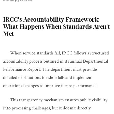
IRCC's Accountability Framework:
What Happens When Standards Aren't
Met
When service standards fail, IRCC follows a structured
accountability process outlined in its annual Departmental
Performance Report. The department must provide
detailed explanations for shortfalls and implement
operational changes to improve future performance.
This transparency mechanism ensures public visibility
into processing challenges, but it doesn't directly