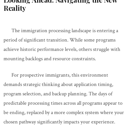
Reality
The immigration processing landscape is entering a
period of significant transition. While some programs
achieve historic performance levels, others struggle with
mounting backlogs and resource constraints.
For prospective immigrants, this environment
demands strategic thinking about application timing,
program selection, and backup planning. The days of
predictable processing times across all programs appear to
be ending, replaced by a more complex system where your
chosen pathway significantly impacts your experience.