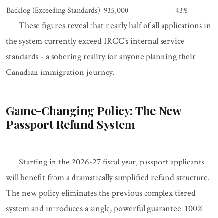
Backlog (Exceeding Standards)
935,000
43%
These figures reveal that nearly half of all applications in
the system currently exceed IRCC's internal service
standards - a sobering reality for anyone planning their
Canadian immigration journey.
Game-Changing Policy: The New
Passport Refund System
Starting in the 2026-27 fiscal year, passport applicants
will benefit from a dramatically simplified refund structure.
The new policy eliminates the previous complex tiered
system and introduces a single, powerful guarantee: 100%