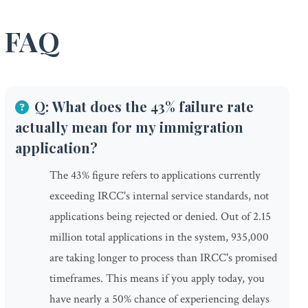
FAQ
Q: What does the 43% failure rate
actually mean for my immigration
application?
The 43% figure refers to applications currently
exceeding IRCC's internal service standards, not
applications being rejected or denied. Out of 2.15
million total applications in the system, 935,000
are taking longer to process than IRCC's promised
timeframes. This means if you apply today, you
have nearly a 50% chance of experiencing delays