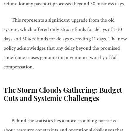
refund for any passport processed beyond 30 business days.
This represents a significant upgrade from the old
system, which offered only 25% refunds for delays of 1-10
days and 50% refunds for delays exceeding 11 days. The new
policy acknowledges that any delay beyond the promised
timeframe causes genuine inconvenience worthy of full
compensation.
The Storm Clouds Gathering: Budget
Cuts and Systemic Challenges
Behind the statistics lies a more troubling narrative
about resource constraints and operational challenges that