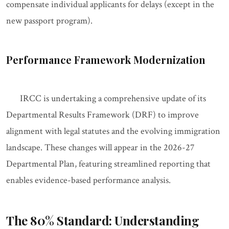
compensate individual applicants for delays (except in the
new passport program).
Performance Framework Modernization
IRCC is undertaking a comprehensive update of its
Departmental Results Framework (DRF) to improve
alignment with legal statutes and the evolving immigration
landscape. These changes will appear in the 2026-27
Departmental Plan, featuring streamlined reporting that
enables evidence-based performance analysis.
The 80% Standard: Understanding