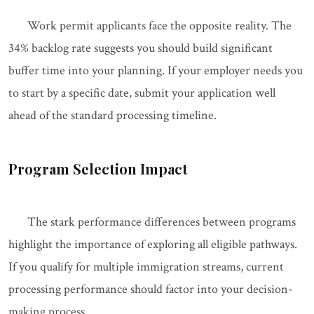
Work permit applicants face the opposite reality. The
34% backlog rate suggests you should build significant
buffer time into your planning. If your employer needs you
to start by a specific date, submit your application well
ahead of the standard processing timeline.
Program Selection Impact
The stark performance differences between programs
highlight the importance of exploring all eligible pathways.
If you qualify for multiple immigration streams, current
processing performance should factor into your decision-
making process.