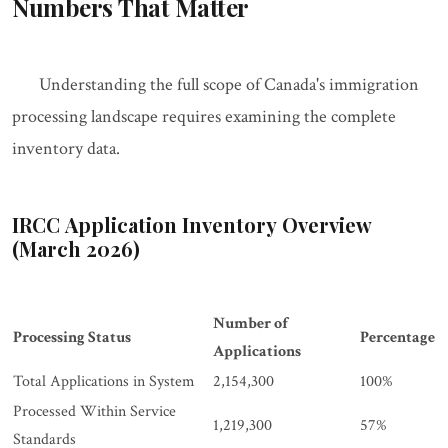
Numbers That Matter
Understanding the full scope of Canada's immigration
processing landscape requires examining the complete
inventory data.
IRCC Application Inventory Overview
(March 2026)
Number of
Processing Status
Percentage
Applications
Total Applications in System
2,154,300
100%
Processed Within Service
1,219,300
57%
Standards