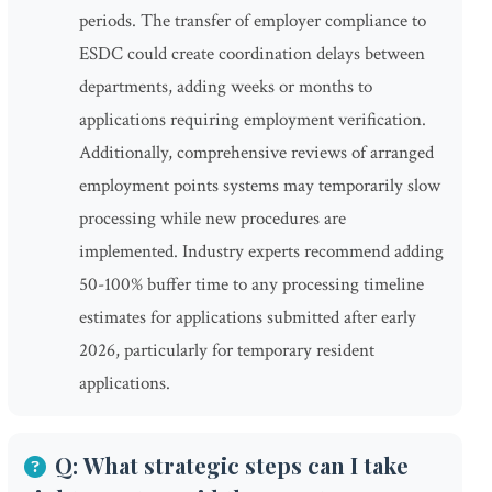
periods. The transfer of employer compliance to
ESDC could create coordination delays between
departments, adding weeks or months to
applications requiring employment verification.
Additionally, comprehensive reviews of arranged
employment points systems may temporarily slow
processing while new procedures are
implemented. Industry experts recommend adding
50-100% buffer time to any processing timeline
estimates for applications submitted after early
2026, particularly for temporary resident
applications.
Q: What strategic steps can I take