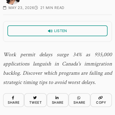
MAY 23, 2026
21 MIN READ
LISTEN
Work permit delays surge 34% as 935,000
applications languish in Canada's immigration
backlog. Discover which programs are failing and
strategic timing tips to avoid worst delays.
SHARE
TWEET
SHARE
SHARE
COPY