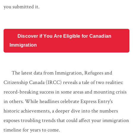
you submitted it.
Discover if You Are Eligible for Canadian
Immigration
The latest data from Immigration, Refugees and
Citizenship Canada (IRCC) reveals a tale of two realities:
record-breaking success in some areas and mounting crisis
in others. While headlines celebrate Express Entry's
historic achievements, a deeper dive into the numbers
exposes troubling trends that could affect your immigration
timeline for years to come.