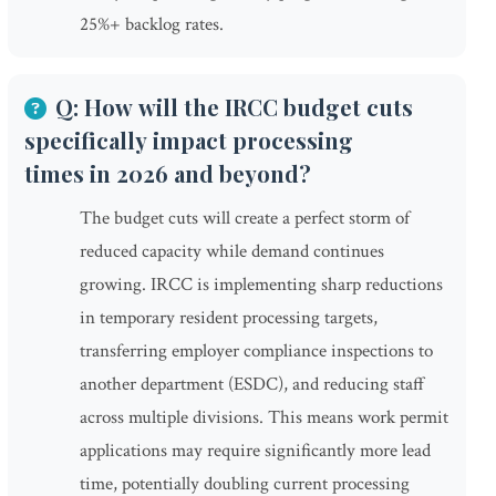
25%+ backlog rates.
Q: How will the IRCC budget cuts
specifically impact processing
times in 2026 and beyond?
The budget cuts will create a perfect storm of
reduced capacity while demand continues
growing. IRCC is implementing sharp reductions
in temporary resident processing targets,
transferring employer compliance inspections to
another department (ESDC), and reducing staff
across multiple divisions. This means work permit
applications may require significantly more lead
time, potentially doubling current processing