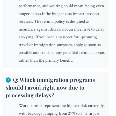
performance, and waiting could mean facing even
longer delays if the budget cuts impact passport
services. The refund policy is designed as
insurance against delays, not an incentive to delay
applying. If you need a passport for upcoming
travel or immigration purposes, apply as soon as
possible and consider any potential refund a bonus
rather than the primary benefit.
Q: Which immigration programs
should I avoid right now due to
processing delays?
Work permits represent the highest risk currently,
with backlogs jumping from 27% to 34% in just