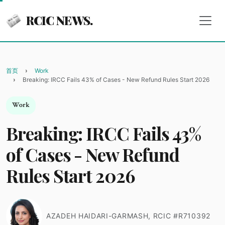
RCIC NEWS.
首页
Work
Breaking: IRCC Fails 43% of Cases - New Refund Rules Start 2026
Work
Breaking: IRCC Fails 43%
of Cases - New Refund
Rules Start 2026
AZADEH HAIDARI-GARMASH, RCIC #R710392