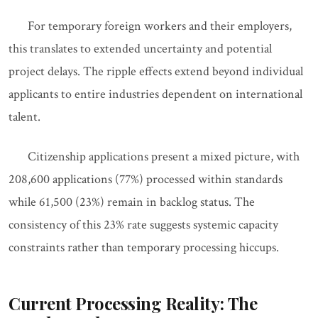
For temporary foreign workers and their employers,
this translates to extended uncertainty and potential
project delays. The ripple effects extend beyond individual
applicants to entire industries dependent on international
talent.
Citizenship applications present a mixed picture, with
208,600 applications (77%) processed within standards
while 61,500 (23%) remain in backlog status. The
consistency of this 23% rate suggests systemic capacity
constraints rather than temporary processing hiccups.
Current Processing Reality: The