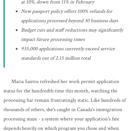
at 10%, down from 11% in February
New passport policy offers 100% refunds for
applications processed beyond 30 business days
Budget cuts and staff reductions may significantly
impact future processing times
935,000 applications currently exceed service
standards out of 2.15 million total
Maria Santos refreshed her work permit application
status for the hundredth time this month, watching the
processing bar remain frustratingly static. Like hundreds of
thousands of others, she's caught in Canada's immigration
processing maze - a system where your application's fate
depends heavily on which program you chose and when