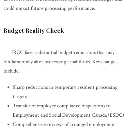
could impact future processing performance.
Budget Reality Check
IRCC faces substantial budget reductions that may
fundamentally alter processing capabilities. Key changes
include:
Sharp reductions in temporary resident processing
targets
Transfer of employer compliance inspections to
Employment and Social Development Canada (ESDC)
Comprehensive reviews of arranged employment