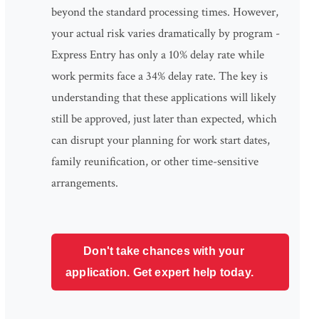
beyond the standard processing times. However,
your actual risk varies dramatically by program -
Express Entry has only a 10% delay rate while
work permits face a 34% delay rate. The key is
understanding that these applications will likely
still be approved, just later than expected, which
can disrupt your planning for work start dates,
family reunification, or other time-sensitive
arrangements.
Don't take chances with your
application. Get expert help today.