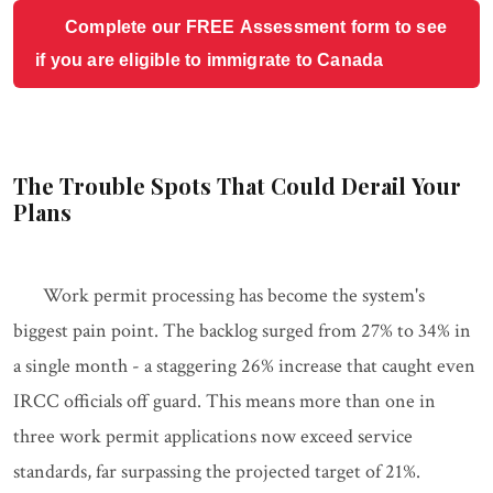
Complete our FREE Assessment form to see
if you are eligible to immigrate to Canada
The Trouble Spots That Could Derail Your
Plans
Work permit processing has become the system's
biggest pain point. The backlog surged from 27% to 34% in
a single month - a staggering 26% increase that caught even
IRCC officials off guard. This means more than one in
three work permit applications now exceed service
standards, far surpassing the projected target of 21%.