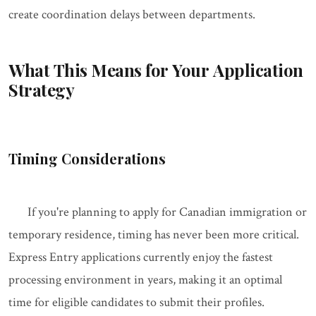
create coordination delays between departments.
What This Means for Your Application
Strategy
Timing Considerations
If you're planning to apply for Canadian immigration or
temporary residence, timing has never been more critical.
Express Entry applications currently enjoy the fastest
processing environment in years, making it an optimal
time for eligible candidates to submit their profiles.