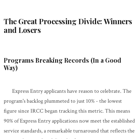
The Great Processing Divide: Winners
and Losers
Programs Breaking Records (In a Good
Way)
Express Entry applicants have reason to celebrate. The
program's backlog plummeted to just 10% - the lowest
figure since IRCC began tracking this metric. This means
90% of Express Entry applications now meet the established
service standards, a remarkable turnaround that reflects the