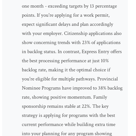
one month - exceeding targets by 13 percentage
points. If you're applying for a work permit,
expect significant delays and plan accordingly
with your employer. Citizenship applications also
show concerning trends with 23% of applications
in backlog status. In contrast, Express Entry offers
the best processing performance at just 10%
backlog rate, making it the optimal choice if
you're eligible for multiple pathways. Provincial
Nominee Programs have improved to 38% backlog
rate, showing positive momentum. Family
sponsorship remains stable at 22%. The key
strategy is applying for programs with the best
current performance while building extra time
into your planning for any program showing