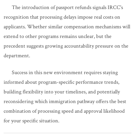
The introduction of passport refunds signals IRCC's
recognition that processing delays impose real costs on
applicants. Whether similar compensation mechanisms will
extend to other programs remains unclear, but the
precedent suggests growing accountability pressure on the
department.
Success in this new environment requires staying
informed about program-specific performance trends,
building flexibility into your timelines, and potentially
reconsidering which immigration pathway offers the best
combination of processing speed and approval likelihood
for your specific situation.