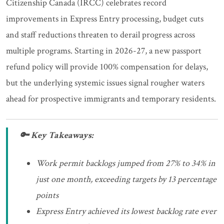
Citizenship Canada (IRCC) celebrates record
improvements in Express Entry processing, budget cuts
and staff reductions threaten to derail progress across
multiple programs. Starting in 2026-27, a new passport
refund policy will provide 100% compensation for delays,
but the underlying systemic issues signal rougher waters
ahead for prospective immigrants and temporary residents.
🔑 Key Takeaways:
Work permit backlogs jumped from 27% to 34% in
just one month, exceeding targets by 13 percentage
points
Express Entry achieved its lowest backlog rate ever