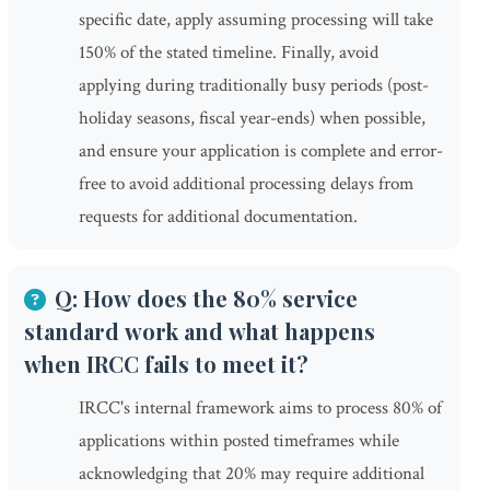
specific date, apply assuming processing will take
150% of the stated timeline. Finally, avoid
applying during traditionally busy periods (post-
holiday seasons, fiscal year-ends) when possible,
and ensure your application is complete and error-
free to avoid additional processing delays from
requests for additional documentation.
Q: How does the 80% service
standard work and what happens
when IRCC fails to meet it?
IRCC's internal framework aims to process 80% of
applications within posted timeframes while
acknowledging that 20% may require additional