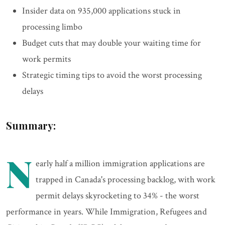
Insider data on 935,000 applications stuck in
processing limbo
Budget cuts that may double your waiting time for
work permits
Strategic timing tips to avoid the worst processing
delays
Summary:
N
early half a million immigration applications are
trapped in Canada's processing backlog, with work
permit delays skyrocketing to 34% - the worst
performance in years. While Immigration, Refugees and