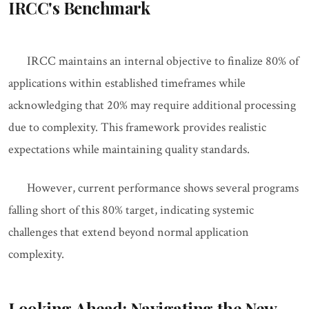
IRCC's Benchmark
IRCC maintains an internal objective to finalize 80% of
applications within established timeframes while
acknowledging that 20% may require additional processing
due to complexity. This framework provides realistic
expectations while maintaining quality standards.
However, current performance shows several programs
falling short of this 80% target, indicating systemic
challenges that extend beyond normal application
complexity.
Looking Ahead: Navigating the New