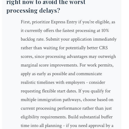
right now to avoid the worst
processing delays?
First, prioritize Express Entry if you're eligible, as
it currently offers the fastest processing at 10%
backlog rate. Submit your application immediately
rather than waiting for potentially better CRS
scores, since processing advantages may outweigh
marginal score improvements. For work permits,
apply as early as possible and communicate
realistic timelines with employers - consider
requesting flexible start dates. If you qualify for
multiple immigration pathways, choose based on
current processing performance rather than just
eligibility requirements. Build substantial buffer
time into all planning - if you need approval by a