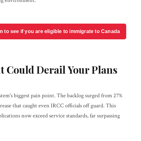
sing environment.
o see if you are eligible to immigrate to Canada
t Could Derail Your Plans
tem's biggest pain point. The backlog surged from 27%
rease that caught even IRCC officials off guard. This
ications now exceed service standards, far surpassing