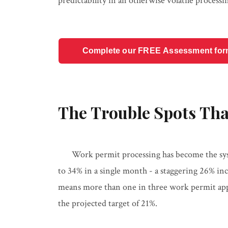
predictability in an otherwise volatile proces
Complete our FREE Assessment form t
The Trouble Spots Tha
Work permit processing has become the sys
to 34% in a single month - a staggering 26% inc
means more than one in three work permit appl
the projected target of 21%.