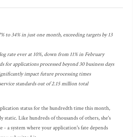
 to 34% in just one month, exceeding targets by 13
klog rate ever at 10%, down from 11% in February
s for applications processed beyond 30 business days
ignificantly impact future processing times
ervice standards out of 2.15 million total
lication status for the hundredth time this month,
y static. Like hundreds of thousands of others, she's
 - a system where your application's fate depends