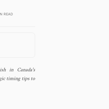
IN READ
ish in Canada's
ic timing tips to