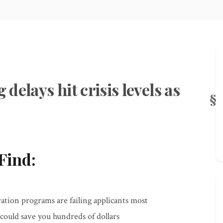
elays hit crisis levels as
Find:
ation programs are failing applicants most
could save you hundreds of dollars