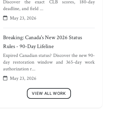
Discover the exact CLB scores, 180-day
deadline, and field ...
May 23, 2026
Breaking: Canada's New 2026 Status
Rules - 90-Day Lifeline
Expired Canadian status? Discover the new 90-
day restoration window and 365-day work
authorization r...
May 23, 2026
VIEW ALL WORK