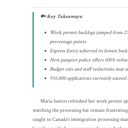
🔑 Key Takeaways:
Work permit backlogs jumped from 27%
percentage points
Express Entry achieved its lowest bac
New passport policy offers 100% refund
Budget cuts and staff reductions may s
935,000 applications currently exceed s
Maria Santos refreshed her work permit app
watching the processing bar remain frustratingl
caught in Canada's immigration processing maze