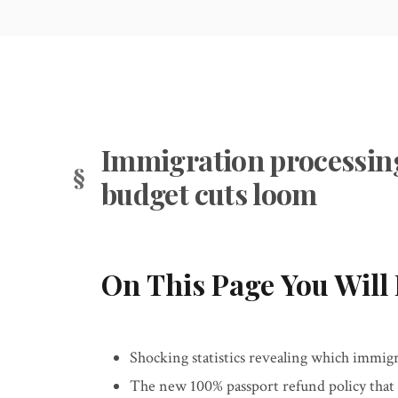
Immigration processing d
budget cuts loom
On This Page You Will 
Shocking statistics revealing which immigr
The new 100% passport refund policy that 