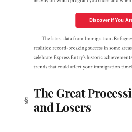
heavily on which program you chose and when 
Discover if You Ar
The latest data from Immigration, Refugees
realities: record-breaking success in some area
celebrate Express Entry's historic achievement
trends that could affect your immigration timel
The Great Process
and Losers