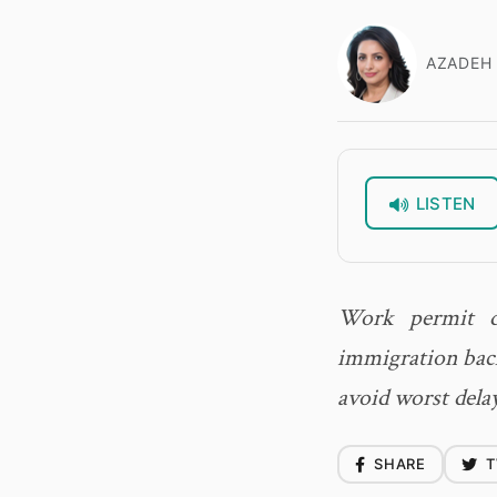
AZADEH 
LISTEN
Work permit de
immigration back
avoid worst dela
SHARE
T