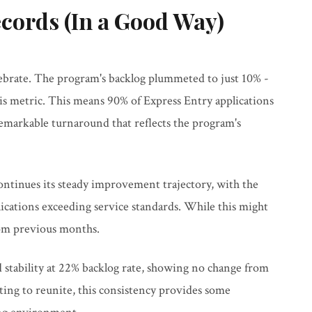
cords (In a Good Way)
lebrate. The program's backlog plummeted to just 10% -
is metric. This means 90% of Express Entry applications
remarkable turnaround that reflects the program's
tinues its steady improvement trajectory, with the
cations exceeding service standards. While this might
rom previous months.
 stability at 22% backlog rate, showing no change from
ting to reunite, this consistency provides some