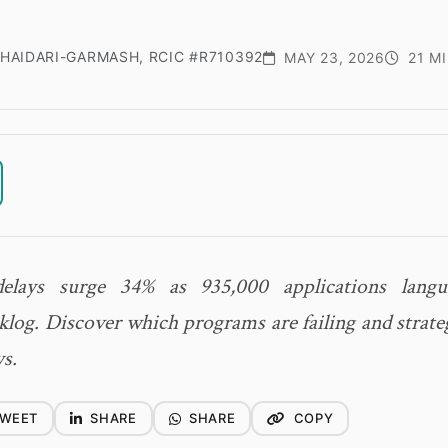
HAIDARI-GARMASH, RCIC #R710392
MAY 23, 2026
21 M
lays surge 34% as 935,000 applications langu
log. Discover which programs are failing and strateg
ys.
WEET
SHARE
SHARE
COPY