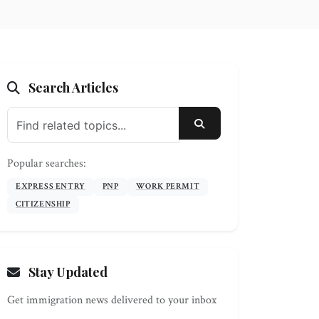
Search Articles
SEARCH
Popular searches:
EXPRESS ENTRY
PNP
WORK PERMIT
CITIZENSHIP
Stay Updated
Get immigration news delivered to your inbox