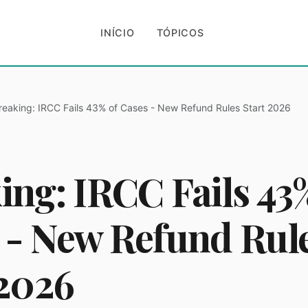
INÍCIO
TÓPICOS
reaking: IRCC Fails 43% of Cases - New Refund Rules Start 2026
ing: IRCC Fails 43
 - New Refund Rul
 2026