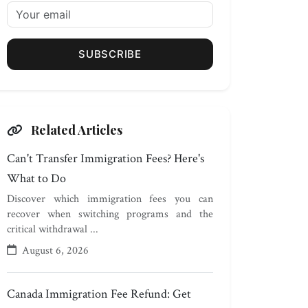
SUBSCRIBE
Related Articles
Can't Transfer Immigration Fees? Here's
What to Do
Discover which immigration fees you can
recover when switching programs and the
critical withdrawal ...
August 6, 2026
Canada Immigration Fee Refund: Get