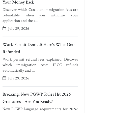
Your Money Back
Discover which Canadian immigration fees are
refundable when you withdraw your
application and the c...
July 29, 2026
Work Permit Denied? Here's What Gets
Refunded
Work permit refusal fees explained: Discover
which immigration costs IRCC refunds
automatically and ...
July 29, 2026
Breaking: New PGWP Rules Hit 2026
Graduates - Are You Ready?
New PGWP language requirements for 2026: