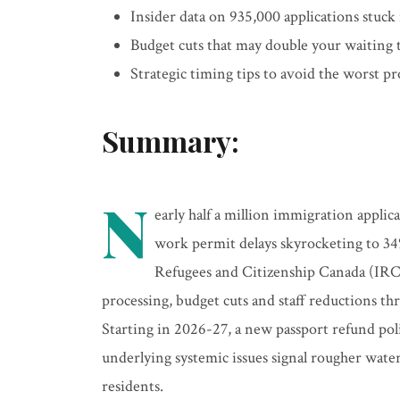
Insider data on 935,000 applications stuck
Budget cuts that may double your waiting
Strategic timing tips to avoid the worst pr
Summary:
N
early half a million immigration applic
work permit delays skyrocketing to 34
Refugees and Citizenship Canada (IRC
processing, budget cuts and staff reductions th
Starting in 2026-27, a new passport refund pol
underlying systemic issues signal rougher wat
residents.