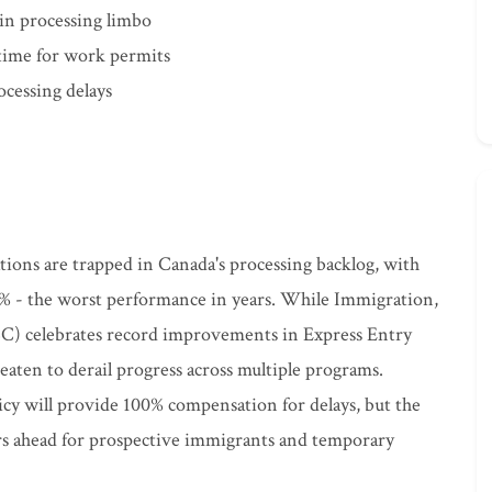
 in processing limbo
 time for work permits
ocessing delays
ations are trapped in Canada's processing backlog, with
% - the worst performance in years. While Immigration,
C) celebrates record improvements in Express Entry
reaten to derail progress across multiple programs.
icy will provide 100% compensation for delays, but the
ers ahead for prospective immigrants and temporary