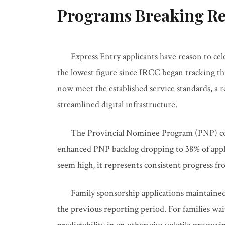
Programs Breaking Re
Express Entry applicants have reason to ce
the lowest figure since IRCC began tracking th
now meet the established service standards, a 
streamlined digital infrastructure.
The Provincial Nominee Program (PNP) con
enhanced PNP backlog dropping to 38% of appli
seem high, it represents consistent progress f
Family sponsorship applications maintained
the previous reporting period. For families wai