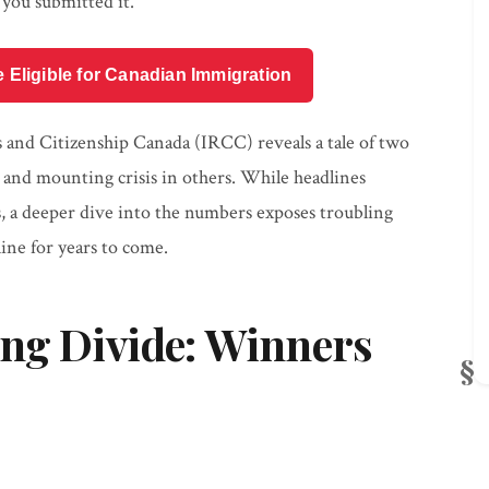
you submitted it.
e Eligible for Canadian Immigration
 and Citizenship Canada (IRCC) reveals a tale of two
s and mounting crisis in others. While headlines
s, a deeper dive into the numbers exposes troubling
ine for years to come.
ing Divide: Winners