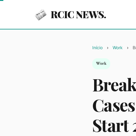
RCIC NEWS.
Início
Work
B
Work
Break
Cases
Start