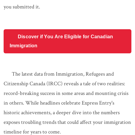
you submitted it.
Discover if You Are Eligible for Canadian
Immigration
The latest data from Immigration, Refugees and
Citizenship Canada (IRCC) reveals a tale of two realities:
record-breaking success in some areas and mounting crisis
in others. While headlines celebrate Express Entry's
historic achievements, a deeper dive into the numbers
exposes troubling trends that could affect your immigration
timeline for years to come.