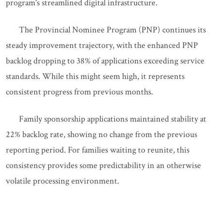
program's streamlined digital infrastructure.
The Provincial Nominee Program (PNP) continues its
steady improvement trajectory, with the enhanced PNP
backlog dropping to 38% of applications exceeding service
standards. While this might seem high, it represents
consistent progress from previous months.
Family sponsorship applications maintained stability at
22% backlog rate, showing no change from the previous
reporting period. For families waiting to reunite, this
consistency provides some predictability in an otherwise
volatile processing environment.