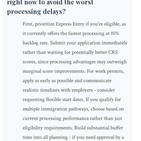
right now to avoid the worst
processing delays?
First, prioritize Express Entry if you're eligible, as
it currently offers the fastest processing at 10%
backlog rate. Submit your application immediately
rather than waiting for potentially better CRS
scores, since processing advantages may outweigh
marginal score improvements. For work permits,
apply as early as possible and communicate
realistic timelines with employers - consider
requesting flexible start dates. If you qualify for
multiple immigration pathways, choose based on
current processing performance rather than just
eligibility requirements. Build substantial buffer
time into all planning - if you need approval by a