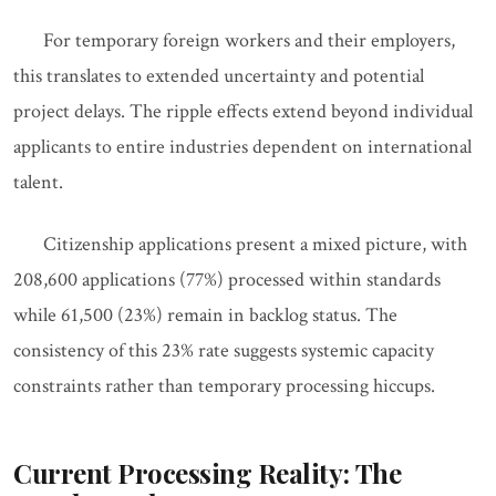
For temporary foreign workers and their employers,
this translates to extended uncertainty and potential
project delays. The ripple effects extend beyond individual
applicants to entire industries dependent on international
talent.
Citizenship applications present a mixed picture, with
208,600 applications (77%) processed within standards
while 61,500 (23%) remain in backlog status. The
consistency of this 23% rate suggests systemic capacity
constraints rather than temporary processing hiccups.
Current Processing Reality: The