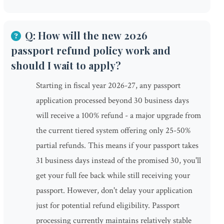
Q: How will the new 2026
passport refund policy work and
should I wait to apply?
Starting in fiscal year 2026-27, any passport
application processed beyond 30 business days
will receive a 100% refund - a major upgrade from
the current tiered system offering only 25-50%
partial refunds. This means if your passport takes
31 business days instead of the promised 30, you'll
get your full fee back while still receiving your
passport. However, don't delay your application
just for potential refund eligibility. Passport
processing currently maintains relatively stable