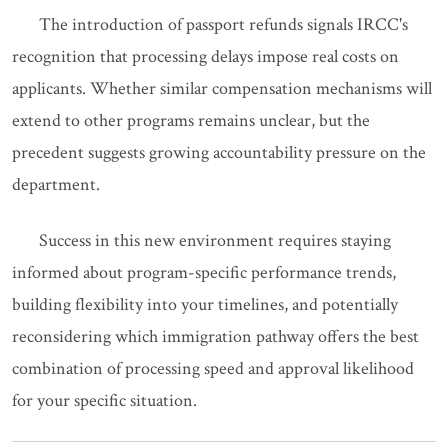
The introduction of passport refunds signals IRCC's
recognition that processing delays impose real costs on
applicants. Whether similar compensation mechanisms will
extend to other programs remains unclear, but the
precedent suggests growing accountability pressure on the
department.
Success in this new environment requires staying
informed about program-specific performance trends,
building flexibility into your timelines, and potentially
reconsidering which immigration pathway offers the best
combination of processing speed and approval likelihood
for your specific situation.