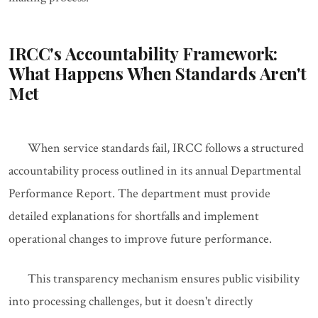
IRCC's Accountability Framework:
What Happens When Standards Aren't
Met
When service standards fail, IRCC follows a structured
accountability process outlined in its annual Departmental
Performance Report. The department must provide
detailed explanations for shortfalls and implement
operational changes to improve future performance.
This transparency mechanism ensures public visibility
into processing challenges, but it doesn't directly