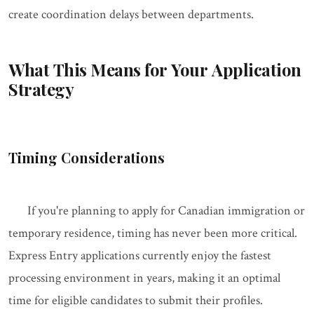
create coordination delays between departments.
What This Means for Your Application
Strategy
Timing Considerations
If you're planning to apply for Canadian immigration or
temporary residence, timing has never been more critical.
Express Entry applications currently enjoy the fastest
processing environment in years, making it an optimal
time for eligible candidates to submit their profiles.