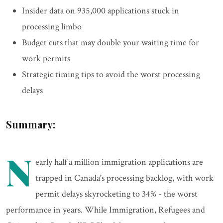
Insider data on 935,000 applications stuck in
processing limbo
Budget cuts that may double your waiting time for
work permits
Strategic timing tips to avoid the worst processing
delays
Summary:
N
early half a million immigration applications are
trapped in Canada's processing backlog, with work
permit delays skyrocketing to 34% - the worst
performance in years. While Immigration, Refugees and