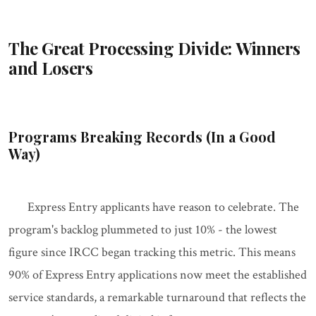
The Great Processing Divide: Winners
and Losers
Programs Breaking Records (In a Good
Way)
Express Entry applicants have reason to celebrate. The
program's backlog plummeted to just 10% - the lowest
figure since IRCC began tracking this metric. This means
90% of Express Entry applications now meet the established
service standards, a remarkable turnaround that reflects the