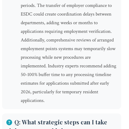
periods. The transfer of employer compliance to
ESDC could create coordination delays between
departments, adding weeks or months to
applications requiring employment verification.
Additionally, comprehensive reviews of arranged
employment points systems may temporarily slow
processing while new procedures are
implemented. Industry experts recommend adding
50-100% buffer time to any processing timeline
estimates for applications submitted after early
2026, particularly for temporary resident
applications.
Q: What strategic steps can I take