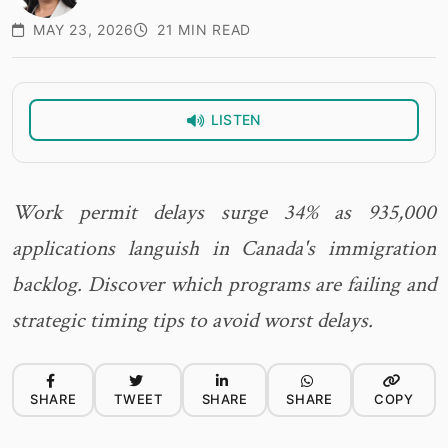
MAY 23, 2026
21 MIN READ
LISTEN
Work permit delays surge 34% as 935,000
applications languish in Canada's immigration
backlog. Discover which programs are failing and
strategic timing tips to avoid worst delays.
SHARE
TWEET
SHARE
SHARE
COPY