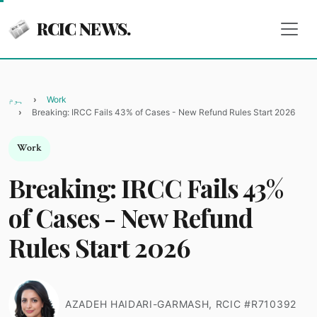
RCIC NEWS.
ہوم
Work
Breaking: IRCC Fails 43% of Cases - New Refund Rules Start 2026
Work
Breaking: IRCC Fails 43%
of Cases - New Refund
Rules Start 2026
AZADEH HAIDARI-GARMASH, RCIC #R710392