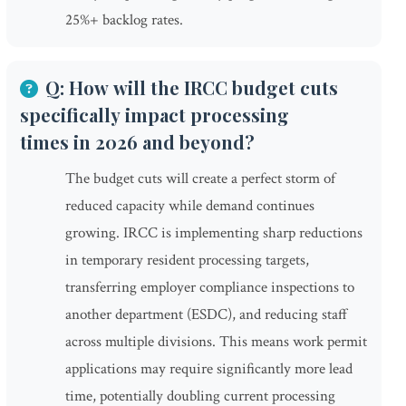
25%+ backlog rates.
Q: How will the IRCC budget cuts
specifically impact processing
times in 2026 and beyond?
The budget cuts will create a perfect storm of
reduced capacity while demand continues
growing. IRCC is implementing sharp reductions
in temporary resident processing targets,
transferring employer compliance inspections to
another department (ESDC), and reducing staff
across multiple divisions. This means work permit
applications may require significantly more lead
time, potentially doubling current processing