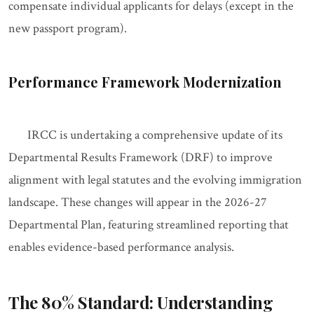
compensate individual applicants for delays (except in the
new passport program).
Performance Framework Modernization
IRCC is undertaking a comprehensive update of its
Departmental Results Framework (DRF) to improve
alignment with legal statutes and the evolving immigration
landscape. These changes will appear in the 2026-27
Departmental Plan, featuring streamlined reporting that
enables evidence-based performance analysis.
The 80% Standard: Understanding