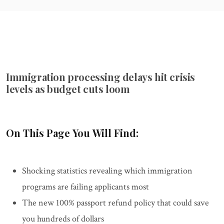
Immigration processing delays hit crisis
levels as budget cuts loom
On This Page You Will Find:
Shocking statistics revealing which immigration
programs are failing applicants most
The new 100% passport refund policy that could save
you hundreds of dollars