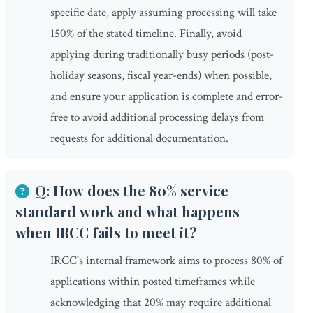
specific date, apply assuming processing will take
150% of the stated timeline. Finally, avoid
applying during traditionally busy periods (post-
holiday seasons, fiscal year-ends) when possible,
and ensure your application is complete and error-
free to avoid additional processing delays from
requests for additional documentation.
Q: How does the 80% service
standard work and what happens
when IRCC fails to meet it?
IRCC's internal framework aims to process 80% of
applications within posted timeframes while
acknowledging that 20% may require additional