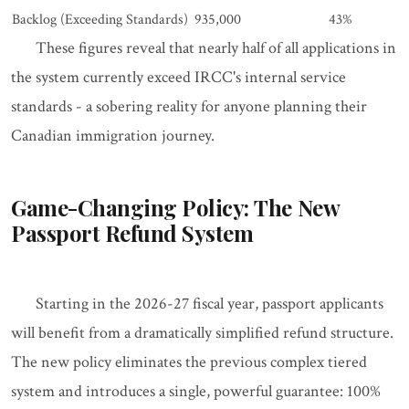
Backlog (Exceeding Standards)
935,000
43%
These figures reveal that nearly half of all applications in
the system currently exceed IRCC's internal service
standards - a sobering reality for anyone planning their
Canadian immigration journey.
Game-Changing Policy: The New
Passport Refund System
Starting in the 2026-27 fiscal year, passport applicants
will benefit from a dramatically simplified refund structure.
The new policy eliminates the previous complex tiered
system and introduces a single, powerful guarantee: 100%