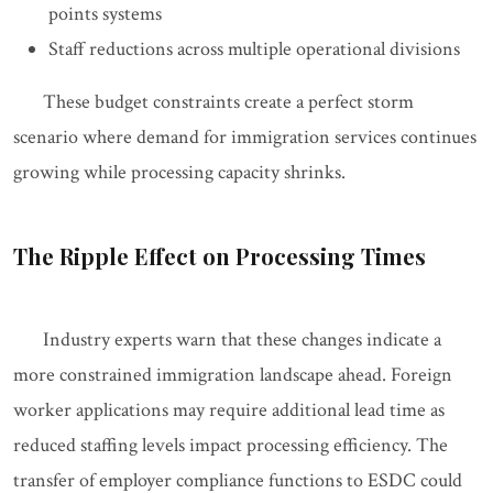
points systems
Staff reductions across multiple operational divisions
These budget constraints create a perfect storm
scenario where demand for immigration services continues
growing while processing capacity shrinks.
The Ripple Effect on Processing Times
Industry experts warn that these changes indicate a
more constrained immigration landscape ahead. Foreign
worker applications may require additional lead time as
reduced staffing levels impact processing efficiency. The
transfer of employer compliance functions to ESDC could