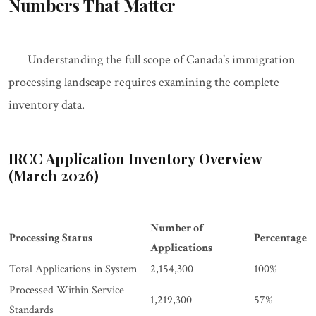
Numbers That Matter
Understanding the full scope of Canada's immigration
processing landscape requires examining the complete
inventory data.
IRCC Application Inventory Overview
(March 2026)
Number of
Processing Status
Percentage
Applications
Total Applications in System
2,154,300
100%
Processed Within Service
1,219,300
57%
Standards