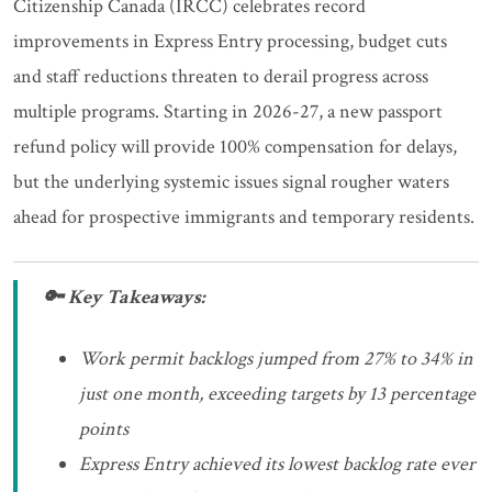
Citizenship Canada (IRCC) celebrates record
improvements in Express Entry processing, budget cuts
and staff reductions threaten to derail progress across
multiple programs. Starting in 2026-27, a new passport
refund policy will provide 100% compensation for delays,
but the underlying systemic issues signal rougher waters
ahead for prospective immigrants and temporary residents.
🔑 Key Takeaways:
Work permit backlogs jumped from 27% to 34% in
just one month, exceeding targets by 13 percentage
points
Express Entry achieved its lowest backlog rate ever