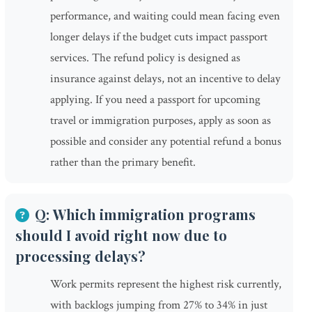
performance, and waiting could mean facing even
longer delays if the budget cuts impact passport
services. The refund policy is designed as
insurance against delays, not an incentive to delay
applying. If you need a passport for upcoming
travel or immigration purposes, apply as soon as
possible and consider any potential refund a bonus
rather than the primary benefit.
Q: Which immigration programs
should I avoid right now due to
processing delays?
Work permits represent the highest risk currently,
with backlogs jumping from 27% to 34% in just