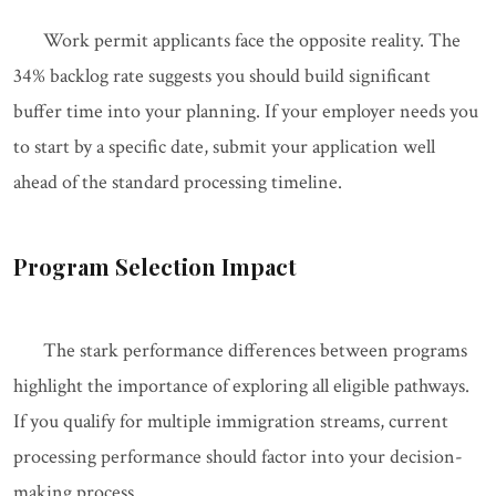
Work permit applicants face the opposite reality. The
34% backlog rate suggests you should build significant
buffer time into your planning. If your employer needs you
to start by a specific date, submit your application well
ahead of the standard processing timeline.
Program Selection Impact
The stark performance differences between programs
highlight the importance of exploring all eligible pathways.
If you qualify for multiple immigration streams, current
processing performance should factor into your decision-
making process.