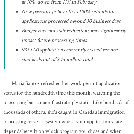
at 10%, down from 11% in February
New passport policy offers 100% refunds for
applications processed beyond 30 business days
Budget cuts and staff reductions may significantly
impact future processing times
935,000 applications currently exceed service
standards out of 2.15 million total
Maria Santos refreshed her work permit application
status for the hundredth time this month, watching the
processing bar remain frustratingly static. Like hundreds of
thousands of others, she's caught in Canada's immigration
processing maze - a system where your application's fate
depends heavily on which program you chose and when