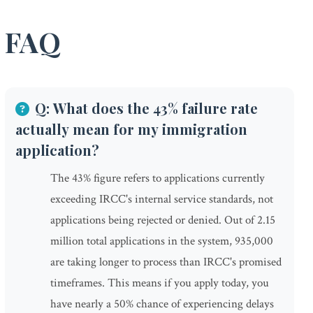
FAQ
Q: What does the 43% failure rate
actually mean for my immigration
application?
The 43% figure refers to applications currently
exceeding IRCC's internal service standards, not
applications being rejected or denied. Out of 2.15
million total applications in the system, 935,000
are taking longer to process than IRCC's promised
timeframes. This means if you apply today, you
have nearly a 50% chance of experiencing delays