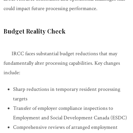
could impact future processing performance.
Budget Reality Check
IRCC faces substantial budget reductions that may
fundamentally alter processing capabilities. Key changes
include:
Sharp reductions in temporary resident processing
targets
Transfer of employer compliance inspections to
Employment and Social Development Canada (ESDC)
Comprehensive reviews of arranged employment