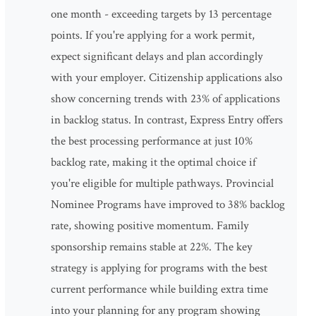
one month - exceeding targets by 13 percentage
points. If you're applying for a work permit,
expect significant delays and plan accordingly
with your employer. Citizenship applications also
show concerning trends with 23% of applications
in backlog status. In contrast, Express Entry offers
the best processing performance at just 10%
backlog rate, making it the optimal choice if
you're eligible for multiple pathways. Provincial
Nominee Programs have improved to 38% backlog
rate, showing positive momentum. Family
sponsorship remains stable at 22%. The key
strategy is applying for programs with the best
current performance while building extra time
into your planning for any program showing