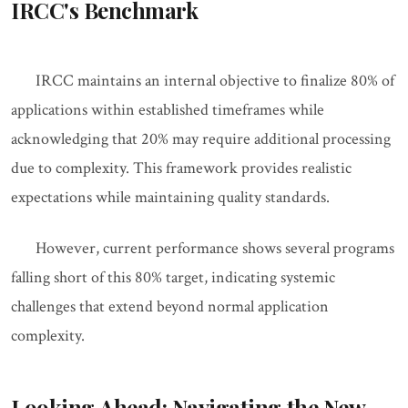
IRCC's Benchmark
IRCC maintains an internal objective to finalize 80% of
applications within established timeframes while
acknowledging that 20% may require additional processing
due to complexity. This framework provides realistic
expectations while maintaining quality standards.
However, current performance shows several programs
falling short of this 80% target, indicating systemic
challenges that extend beyond normal application
complexity.
Looking Ahead: Navigating the New