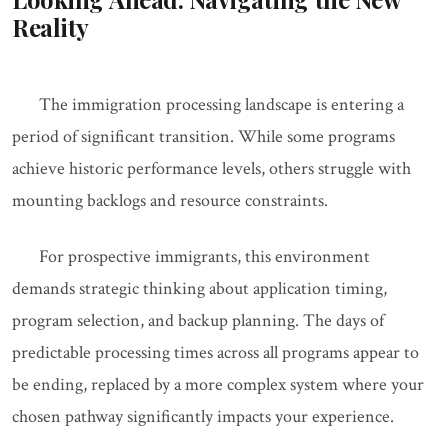
Reality
The immigration processing landscape is entering a
period of significant transition. While some programs
achieve historic performance levels, others struggle with
mounting backlogs and resource constraints.
For prospective immigrants, this environment
demands strategic thinking about application timing,
program selection, and backup planning. The days of
predictable processing times across all programs appear to
be ending, replaced by a more complex system where your
chosen pathway significantly impacts your experience.