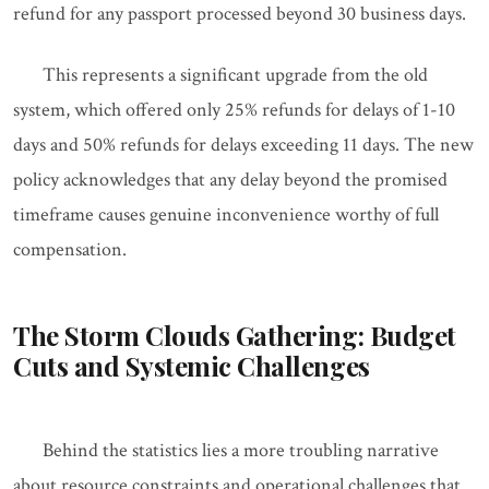
refund for any passport processed beyond 30 business days.
This represents a significant upgrade from the old
system, which offered only 25% refunds for delays of 1-10
days and 50% refunds for delays exceeding 11 days. The new
policy acknowledges that any delay beyond the promised
timeframe causes genuine inconvenience worthy of full
compensation.
The Storm Clouds Gathering: Budget
Cuts and Systemic Challenges
Behind the statistics lies a more troubling narrative
about resource constraints and operational challenges that