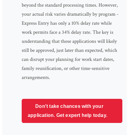
beyond the standard processing times. However,
your actual risk varies dramatically by program -
Express Entry has only a 10% delay rate while
work permits face a 34% delay rate. The key is
understanding that these applications will likely
still be approved, just later than expected, which
can disrupt your planning for work start dates,
family reunification, or other time-sensitive
arrangements.
Don't take chances with your
application. Get expert help today.