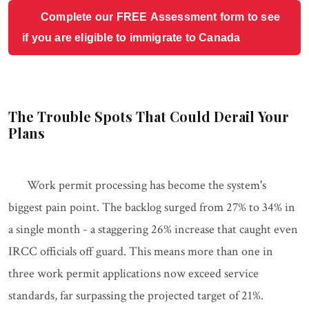
Complete our FREE Assessment form to see
if you are eligible to immigrate to Canada
The Trouble Spots That Could Derail Your
Plans
Work permit processing has become the system's
biggest pain point. The backlog surged from 27% to 34% in
a single month - a staggering 26% increase that caught even
IRCC officials off guard. This means more than one in
three work permit applications now exceed service
standards, far surpassing the projected target of 21%.