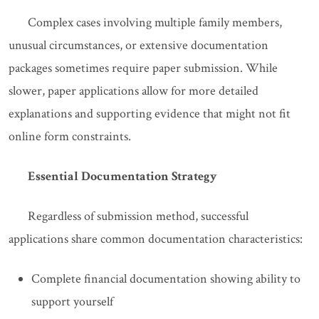
Complex cases involving multiple family members,
unusual circumstances, or extensive documentation
packages sometimes require paper submission. While
slower, paper applications allow for more detailed
explanations and supporting evidence that might not fit
online form constraints.
Essential Documentation Strategy
Regardless of submission method, successful
applications share common documentation characteristics:
Complete financial documentation showing ability to
support yourself