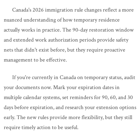
Canada's 2026 immigration rule changes reflect a more
nuanced understanding of how temporary residence
actually works in practice. The 90-day restoration window
and extended work authorization periods provide safety
nets that didn't exist before, but they require proactive
management to be effective.
If you're currently in Canada on temporary status, audit
your documents now. Mark your expiration dates in
multiple calendar systems, set reminders for 90, 60, and 30
days before expiration, and research your extension options
early. The new rules provide more flexibility, but they still
require timely action to be useful.