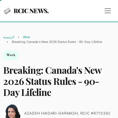
RCIC NEWS.
الرئيسية
Work
Breaking: Canada's New 2026 Status Rules - 90-Day Lifeline
Work
Breaking: Canada's New
2026 Status Rules - 90-
Day Lifeline
AZADEH HAIDARI-GARMASH, RCIC #R710392