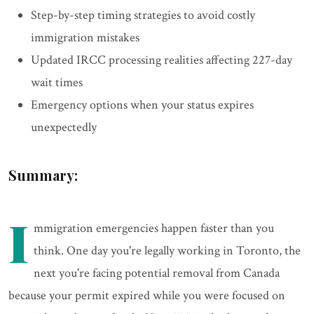
Step-by-step timing strategies to avoid costly
immigration mistakes
Updated IRCC processing realities affecting 227-day
wait times
Emergency options when your status expires
unexpectedly
Summary:
I
mmigration emergencies happen faster than you
think. One day you're legally working in Toronto, the
next you're facing potential removal from Canada
because your permit expired while you were focused on