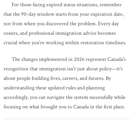
For those facing expired status situations, remember
that the 90-day window starts from your expiration date,
not from when you discovered the problem. Every day
counts, and professional immigration advice becomes
crucial when you're working within restoration timelines.
The changes implemented in 2026 represent Canada's
recognition that immigration isn't just about policy—it's
about people building lives, careers, and futures. By
understanding these updated rules and planning
accordingly, you can navigate the system successfully while
focusing on what brought you to Canada in the first place.