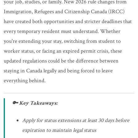
your job, studies, or family. New 2026 rule changes from
Immigration, Refugees and Citizenship Canada (IRCC)
have created both opportunities and stricter deadlines that
every temporary resident must understand. Whether
you're extending your stay, switching from student to
worker status, or facing an expired permit crisis, these
updated regulations could be the difference between
staying in Canada legally and being forced to leave
everything behind.
🔑 Key Takeaways:
Apply for status extensions at least 30 days before
expiration to maintain legal status