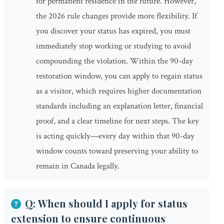
for permanent residence in the future. However,
the 2026 rule changes provide more flexibility. If
you discover your status has expired, you must
immediately stop working or studying to avoid
compounding the violation. Within the 90-day
restoration window, you can apply to regain status
as a visitor, which requires higher documentation
standards including an explanation letter, financial
proof, and a clear timeline for next steps. The key
is acting quickly—every day within that 90-day
window counts toward preserving your ability to
remain in Canada legally.
Q: When should I apply for status
extension to ensure continuous