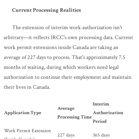
Current Processing Realities
The extension of interim work authorization isn't
arbitrary—it reflects IRCC's own processing data. Current
work permit extensions inside Canada are taking an
average of 227 days to process. That's approximately 7.5
months of waiting, during which workers need legal
authorization to continue their employment and maintain
their lives in Canada.
Interim
Average
Application Type
Authorization
Processing Time
Period
Work Permit Extension
227 days
365 days