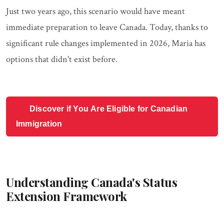
Just two years ago, this scenario would have meant
immediate preparation to leave Canada. Today, thanks to
significant rule changes implemented in 2026, Maria has
options that didn't exist before.
Discover if You Are Eligible for Canadian
Immigration
Understanding Canada's Status
Extension Framework