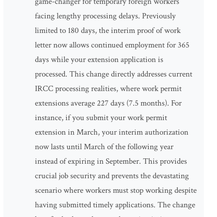
game-changer for temporary foreign workers
facing lengthy processing delays. Previously
limited to 180 days, the interim proof of work
letter now allows continued employment for 365
days while your extension application is
processed. This change directly addresses current
IRCC processing realities, where work permit
extensions average 227 days (7.5 months). For
instance, if you submit your work permit
extension in March, your interim authorization
now lasts until March of the following year
instead of expiring in September. This provides
crucial job security and prevents the devastating
scenario where workers must stop working despite
having submitted timely applications. The change