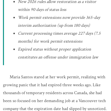
New 2026 rules allow restoration as a visitor
within 90 days of status loss
Work permit extensions now provide 365-day
interim authorization (up from 180 days)
Current processing times average 227 days (7.5
months) for work permit extensions
Expired status without proper application
constitutes an offense under immigration law
Maria Santos stared at her work permit, realizing with
growing panic that it had expired three weeks ago. Like
thousands of temporary residents across Canada, she had
been so focused on her demanding job at a Vancouver tech
company that the expiration date had slipped by unnoticed.