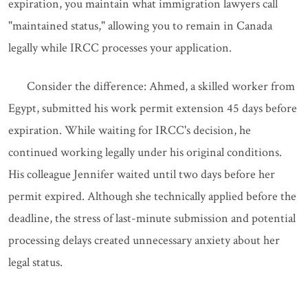
expiration, you maintain what immigration lawyers call
"maintained status," allowing you to remain in Canada
legally while IRCC processes your application.
Consider the difference: Ahmed, a skilled worker from
Egypt, submitted his work permit extension 45 days before
expiration. While waiting for IRCC's decision, he
continued working legally under his original conditions.
His colleague Jennifer waited until two days before her
permit expired. Although she technically applied before the
deadline, the stress of last-minute submission and potential
processing delays created unnecessary anxiety about her
legal status.