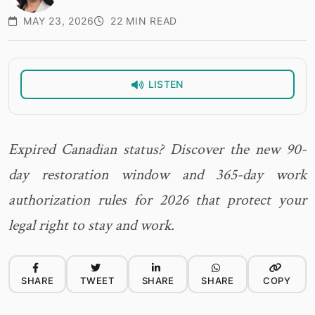
MAY 23, 2026
22 MIN READ
LISTEN
Expired Canadian status? Discover the new 90-
day restoration window and 365-day work
authorization rules for 2026 that protect your
legal right to stay and work.
SHARE
TWEET
SHARE
SHARE
COPY