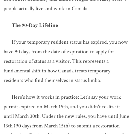
people actually live and work in Canada.
The 90-Day Lifeline
If your temporary resident status has expired, you now
have 90 days from the date of expiration to apply for
restoration of status as a visitor. This represents a
fundamental shift in how Canada treats temporary
residents who find themselves in status limbo.
Here's how it works in practice: Let's say your work
permit expired on March 15th, and you didn't realize it
until March 30th. Under the new rules, you have until June
13th (90 days from March 15th) to submit a restoration