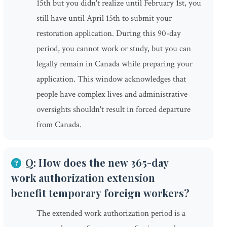
15th but you didn't realize until February 1st, you
still have until April 15th to submit your
restoration application. During this 90-day
period, you cannot work or study, but you can
legally remain in Canada while preparing your
application. This window acknowledges that
people have complex lives and administrative
oversights shouldn't result in forced departure
from Canada.
Q: How does the new 365-day
work authorization extension
benefit temporary foreign workers?
The extended work authorization period is a