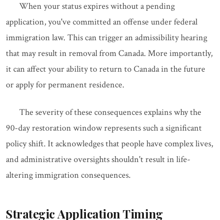
When your status expires without a pending
application, you've committed an offense under federal
immigration law. This can trigger an admissibility hearing
that may result in removal from Canada. More importantly,
it can affect your ability to return to Canada in the future
or apply for permanent residence.
The severity of these consequences explains why the
90-day restoration window represents such a significant
policy shift. It acknowledges that people have complex lives,
and administrative oversights shouldn't result in life-
altering immigration consequences.
Strategic Application Timing