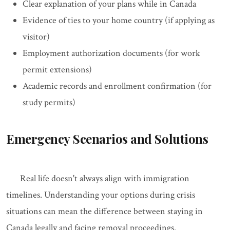
Clear explanation of your plans while in Canada
Evidence of ties to your home country (if applying as
visitor)
Employment authorization documents (for work
permit extensions)
Academic records and enrollment confirmation (for
study permits)
Emergency Scenarios and Solutions
Real life doesn't always align with immigration
timelines. Understanding your options during crisis
situations can mean the difference between staying in
Canada legally and facing removal proceedings.