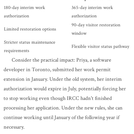
180-day interim work
365-day interim work
authorization
authorization
90-day visitor restoration
Limited restoration options
window
Stricter status maintenance
Flexible visitor status pathway
requirements
Consider the practical impact: Priya, a software
developer in Toronto, submitted her work permit
extension in January. Under the old system, her interim
authorization would expire in July, potentially forcing her
to stop working even though IRCC hadn't finished
processing her application. Under the new rules, she can
continue working until January of the following year if
necessary.