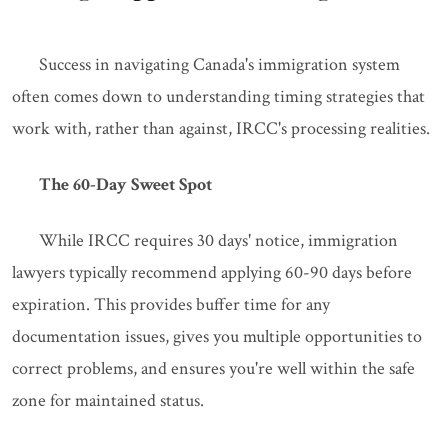
Success in navigating Canada's immigration system
often comes down to understanding timing strategies that
work with, rather than against, IRCC's processing realities.
The 60-Day Sweet Spot
While IRCC requires 30 days' notice, immigration
lawyers typically recommend applying 60-90 days before
expiration. This provides buffer time for any
documentation issues, gives you multiple opportunities to
correct problems, and ensures you're well within the safe
zone for maintained status.