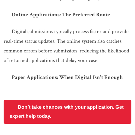
Online Applications: The Preferred Route
Digital submissions typically process faster and provide
real-time status updates. The online system also catches
common errors before submission, reducing the likelihood
of returned applications that delay your case.
Paper Applications: When Digital Isn't Enough
Don't take chances with your application. Get
expert help today.