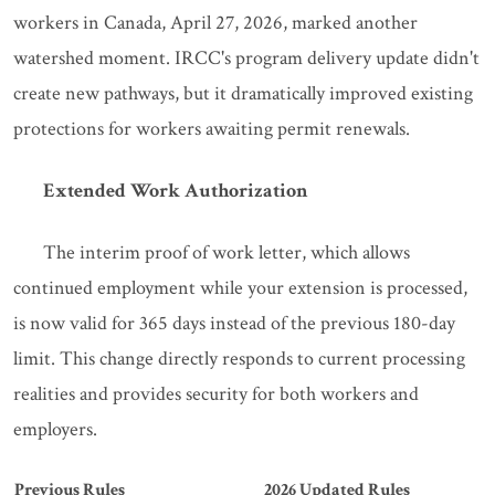
workers in Canada, April 27, 2026, marked another
watershed moment. IRCC's program delivery update didn't
create new pathways, but it dramatically improved existing
protections for workers awaiting permit renewals.
Extended Work Authorization
The interim proof of work letter, which allows
continued employment while your extension is processed,
is now valid for 365 days instead of the previous 180-day
limit. This change directly responds to current processing
realities and provides security for both workers and
employers.
Previous Rules
2026 Updated Rules