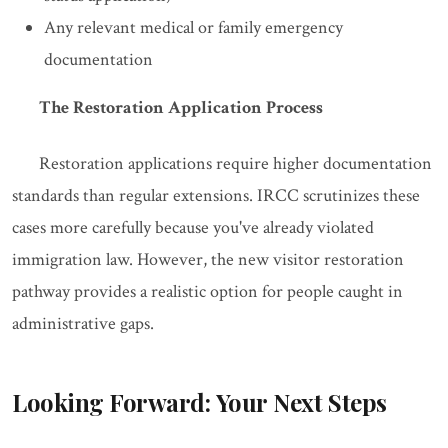
Any relevant medical or family emergency
documentation
The Restoration Application Process
Restoration applications require higher documentation
standards than regular extensions. IRCC scrutinizes these
cases more carefully because you've already violated
immigration law. However, the new visitor restoration
pathway provides a realistic option for people caught in
administrative gaps.
Looking Forward: Your Next Steps