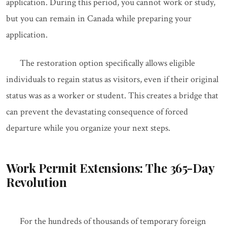
application. During this period, you cannot work or study,
but you can remain in Canada while preparing your
application.
The restoration option specifically allows eligible
individuals to regain status as visitors, even if their original
status was as a worker or student. This creates a bridge that
can prevent the devastating consequence of forced
departure while you organize your next steps.
Work Permit Extensions: The 365-Day
Revolution
For the hundreds of thousands of temporary foreign