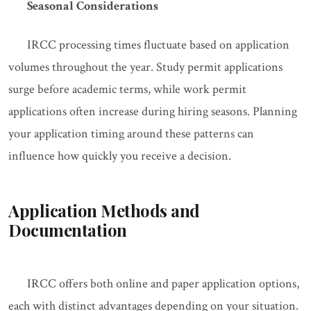
Seasonal Considerations
IRCC processing times fluctuate based on application
volumes throughout the year. Study permit applications
surge before academic terms, while work permit
applications often increase during hiring seasons. Planning
your application timing around these patterns can
influence how quickly you receive a decision.
Application Methods and
Documentation
IRCC offers both online and paper application options,
each with distinct advantages depending on your situation.