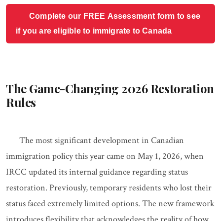
Complete our FREE Assessment form to see
if you are eligible to immigrate to Canada
The Game-Changing 2026 Restoration
Rules
The most significant development in Canadian
immigration policy this year came on May 1, 2026, when
IRCC updated its internal guidance regarding status
restoration. Previously, temporary residents who lost their
status faced extremely limited options. The new framework
introduces flexibility that acknowledges the reality of how