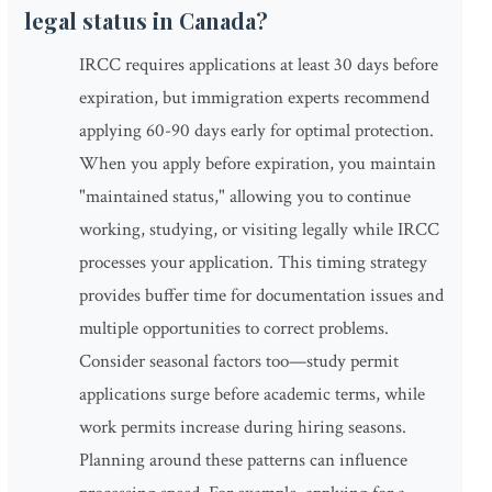
legal status in Canada?
IRCC requires applications at least 30 days before
expiration, but immigration experts recommend
applying 60-90 days early for optimal protection.
When you apply before expiration, you maintain
"maintained status," allowing you to continue
working, studying, or visiting legally while IRCC
processes your application. This timing strategy
provides buffer time for documentation issues and
multiple opportunities to correct problems.
Consider seasonal factors too—study permit
applications surge before academic terms, while
work permits increase during hiring seasons.
Planning around these patterns can influence