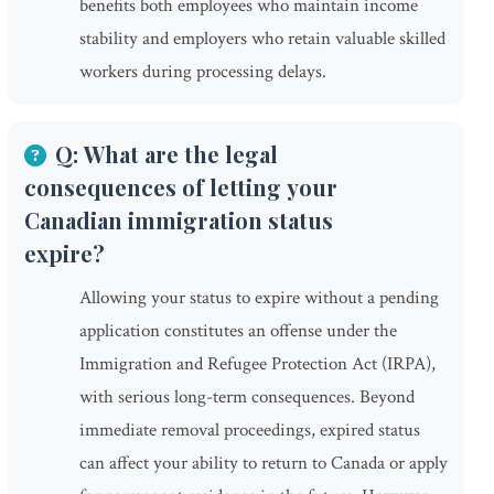
benefits both employees who maintain income
stability and employers who retain valuable skilled
workers during processing delays.
Q: What are the legal
consequences of letting your
Canadian immigration status
expire?
Allowing your status to expire without a pending
application constitutes an offense under the
Immigration and Refugee Protection Act (IRPA),
with serious long-term consequences. Beyond
immediate removal proceedings, expired status
can affect your ability to return to Canada or apply