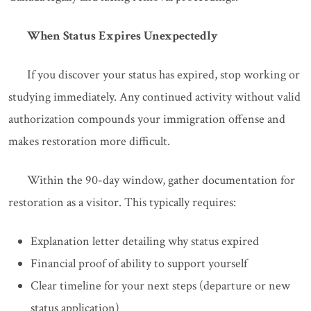
When Status Expires Unexpectedly
If you discover your status has expired, stop working or
studying immediately. Any continued activity without valid
authorization compounds your immigration offense and
makes restoration more difficult.
Within the 90-day window, gather documentation for
restoration as a visitor. This typically requires:
Explanation letter detailing why status expired
Financial proof of ability to support yourself
Clear timeline for your next steps (departure or new
status application)