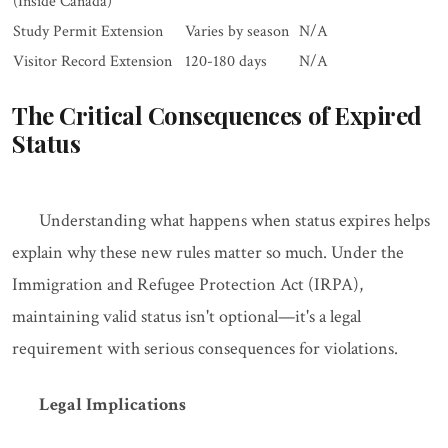
(Inside Canada)
Study Permit Extension
Varies by season
N/A
Visitor Record Extension
120-180 days
N/A
The Critical Consequences of Expired
Status
Understanding what happens when status expires helps
explain why these new rules matter so much. Under the
Immigration and Refugee Protection Act (IRPA),
maintaining valid status isn't optional—it's a legal
requirement with serious consequences for violations.
Legal Implications