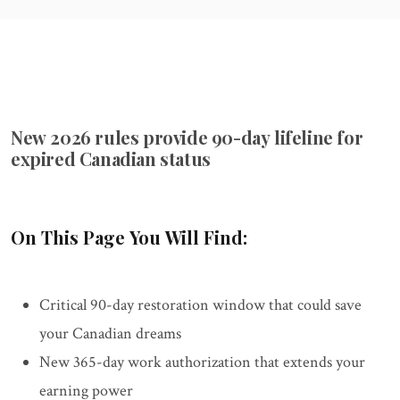
New 2026 rules provide 90-day lifeline for
expired Canadian status
On This Page You Will Find:
Critical 90-day restoration window that could save
your Canadian dreams
New 365-day work authorization that extends your
earning power