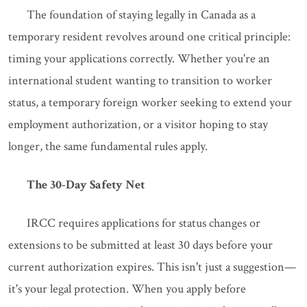
The foundation of staying legally in Canada as a
temporary resident revolves around one critical principle:
timing your applications correctly. Whether you're an
international student wanting to transition to worker
status, a temporary foreign worker seeking to extend your
employment authorization, or a visitor hoping to stay
longer, the same fundamental rules apply.
The 30-Day Safety Net
IRCC requires applications for status changes or
extensions to be submitted at least 30 days before your
current authorization expires. This isn't just a suggestion—
it's your legal protection. When you apply before