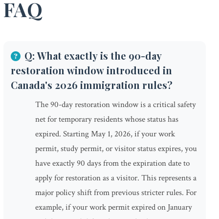
FAQ
Q: What exactly is the 90-day
restoration window introduced in
Canada's 2026 immigration rules?
The 90-day restoration window is a critical safety
net for temporary residents whose status has
expired. Starting May 1, 2026, if your work
permit, study permit, or visitor status expires, you
have exactly 90 days from the expiration date to
apply for restoration as a visitor. This represents a
major policy shift from previous stricter rules. For
example, if your work permit expired on January