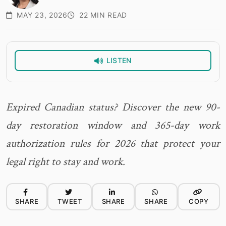
MAY 23, 2026
22 MIN READ
LISTEN
Expired Canadian status? Discover the new 90-
day restoration window and 365-day work
authorization rules for 2026 that protect your
legal right to stay and work.
SHARE
TWEET
SHARE
SHARE
COPY