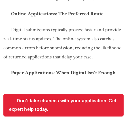
Online Applications: The Preferred Route
Digital submissions typically process faster and provide
real-time status updates. The online system also catches
common errors before submission, reducing the likelihood
of returned applications that delay your case.
Paper Applications: When Digital Isn't Enough
Don't take chances with your application. Get
expert help today.