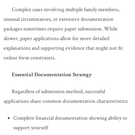
Complex cases involving multiple family members,
unusual circumstances, or extensive documentation
packages sometimes require paper submission. While
slower, paper applications allow for more detailed
explanations and supporting evidence that might not fit
online form constraints.
Essential Documentation Strategy
Regardless of submission method, successful
applications share common documentation characteristics:
Complete financial documentation showing ability to
support yourself