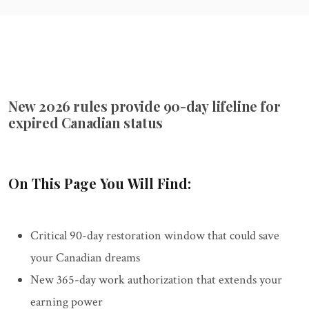
New 2026 rules provide 90-day lifeline for
expired Canadian status
On This Page You Will Find:
Critical 90-day restoration window that could save
your Canadian dreams
New 365-day work authorization that extends your
earning power