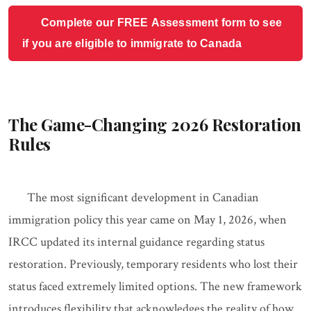
Complete our FREE Assessment form to see
if you are eligible to immigrate to Canada
The Game-Changing 2026 Restoration
Rules
The most significant development in Canadian
immigration policy this year came on May 1, 2026, when
IRCC updated its internal guidance regarding status
restoration. Previously, temporary residents who lost their
status faced extremely limited options. The new framework
introduces flexibility that acknowledges the reality of how