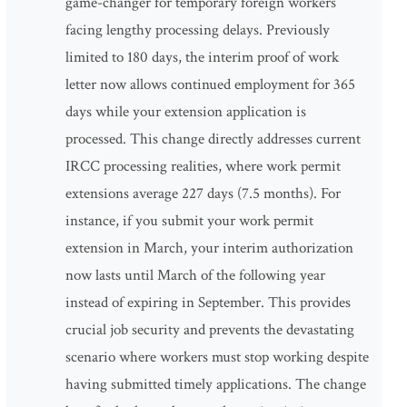
game-changer for temporary foreign workers
facing lengthy processing delays. Previously
limited to 180 days, the interim proof of work
letter now allows continued employment for 365
days while your extension application is
processed. This change directly addresses current
IRCC processing realities, where work permit
extensions average 227 days (7.5 months). For
instance, if you submit your work permit
extension in March, your interim authorization
now lasts until March of the following year
instead of expiring in September. This provides
crucial job security and prevents the devastating
scenario where workers must stop working despite
having submitted timely applications. The change