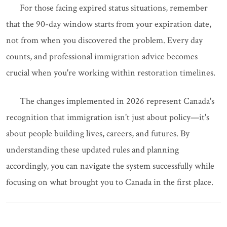
For those facing expired status situations, remember
that the 90-day window starts from your expiration date,
not from when you discovered the problem. Every day
counts, and professional immigration advice becomes
crucial when you're working within restoration timelines.
The changes implemented in 2026 represent Canada's
recognition that immigration isn't just about policy—it's
about people building lives, careers, and futures. By
understanding these updated rules and planning
accordingly, you can navigate the system successfully while
focusing on what brought you to Canada in the first place.