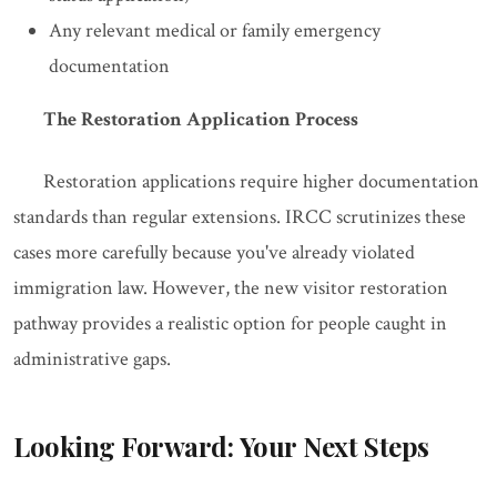
Any relevant medical or family emergency
documentation
The Restoration Application Process
Restoration applications require higher documentation
standards than regular extensions. IRCC scrutinizes these
cases more carefully because you've already violated
immigration law. However, the new visitor restoration
pathway provides a realistic option for people caught in
administrative gaps.
Looking Forward: Your Next Steps