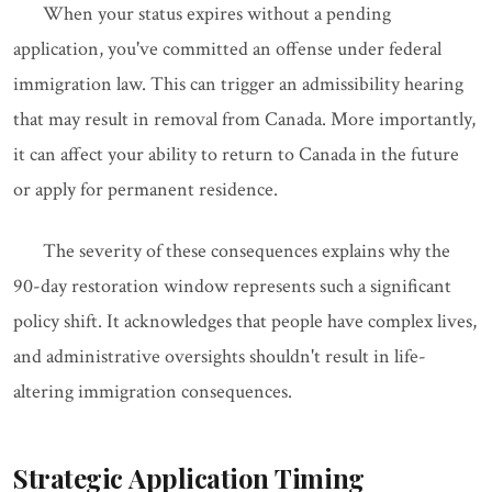
When your status expires without a pending
application, you've committed an offense under federal
immigration law. This can trigger an admissibility hearing
that may result in removal from Canada. More importantly,
it can affect your ability to return to Canada in the future
or apply for permanent residence.
The severity of these consequences explains why the
90-day restoration window represents such a significant
policy shift. It acknowledges that people have complex lives,
and administrative oversights shouldn't result in life-
altering immigration consequences.
Strategic Application Timing