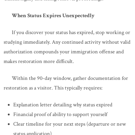
When Status Expires Unexpectedly
If you discover your status has expired, stop working or
studying immediately. Any continued activity without valid
authorization compounds your immigration offense and
makes restoration more difficult.
Within the 90-day window, gather documentation for
restoration as a visitor. This typically requires:
Explanation letter detailing why status expired
Financial proof of ability to support yourself
Clear timeline for your next steps (departure or new
status application)