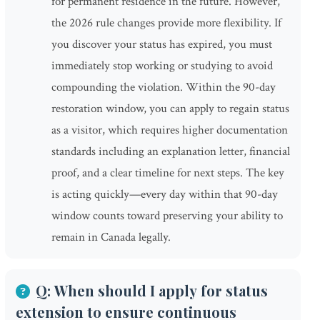
for permanent residence in the future. However,
the 2026 rule changes provide more flexibility. If
you discover your status has expired, you must
immediately stop working or studying to avoid
compounding the violation. Within the 90-day
restoration window, you can apply to regain status
as a visitor, which requires higher documentation
standards including an explanation letter, financial
proof, and a clear timeline for next steps. The key
is acting quickly—every day within that 90-day
window counts toward preserving your ability to
remain in Canada legally.
Q: When should I apply for status
extension to ensure continuous