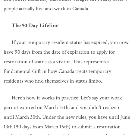
people actually live and work in Canada.
The 90-Day Lifeline
If your temporary resident status has expired, you now
have 90 days from the date of expiration to apply for
restoration of status as a visitor. This represents a
fundamental shift in how Canada treats temporary
residents who find themselves in status limbo.
Here's how it works in practice: Let's say your work
permit expired on March 15th, and you didn't realize it
until March 30th. Under the new rules, you have until June
13th (90 days from March 15th) to submit a restoration