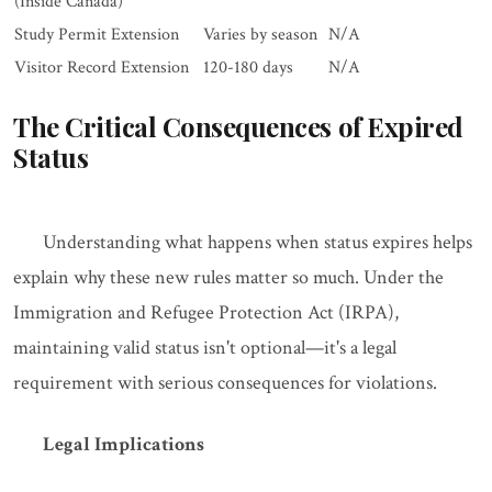
(Inside Canada)
Study Permit Extension
Varies by season
N/A
Visitor Record Extension
120-180 days
N/A
The Critical Consequences of Expired
Status
Understanding what happens when status expires helps
explain why these new rules matter so much. Under the
Immigration and Refugee Protection Act (IRPA),
maintaining valid status isn't optional—it's a legal
requirement with serious consequences for violations.
Legal Implications