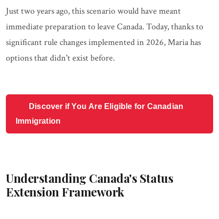
Just two years ago, this scenario would have meant
immediate preparation to leave Canada. Today, thanks to
significant rule changes implemented in 2026, Maria has
options that didn't exist before.
Discover if You Are Eligible for Canadian
Immigration
Understanding Canada's Status
Extension Framework