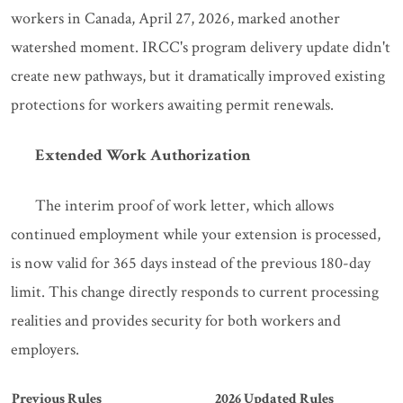
workers in Canada, April 27, 2026, marked another
watershed moment. IRCC's program delivery update didn't
create new pathways, but it dramatically improved existing
protections for workers awaiting permit renewals.
Extended Work Authorization
The interim proof of work letter, which allows
continued employment while your extension is processed,
is now valid for 365 days instead of the previous 180-day
limit. This change directly responds to current processing
realities and provides security for both workers and
employers.
Previous Rules
2026 Updated Rules