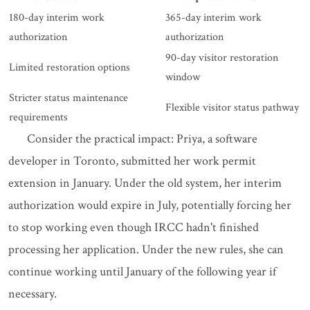
180-day interim work
365-day interim work
authorization
authorization
90-day visitor restoration
Limited restoration options
window
Stricter status maintenance
Flexible visitor status pathway
requirements
Consider the practical impact: Priya, a software
developer in Toronto, submitted her work permit
extension in January. Under the old system, her interim
authorization would expire in July, potentially forcing her
to stop working even though IRCC hadn't finished
processing her application. Under the new rules, she can
continue working until January of the following year if
necessary.