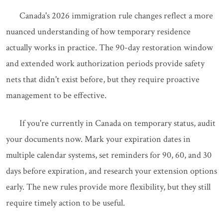
Canada's 2026 immigration rule changes reflect a more
nuanced understanding of how temporary residence
actually works in practice. The 90-day restoration window
and extended work authorization periods provide safety
nets that didn't exist before, but they require proactive
management to be effective.
If you're currently in Canada on temporary status, audit
your documents now. Mark your expiration dates in
multiple calendar systems, set reminders for 90, 60, and 30
days before expiration, and research your extension options
early. The new rules provide more flexibility, but they still
require timely action to be useful.