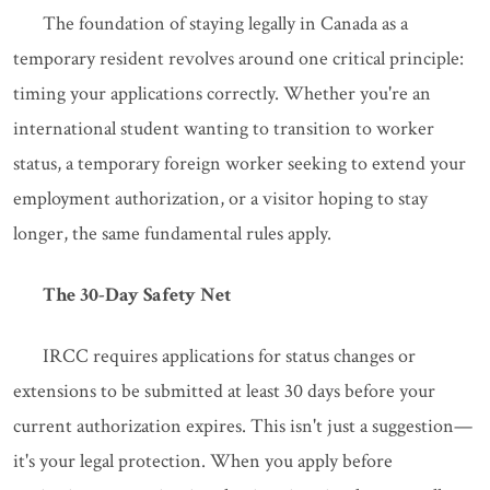
The foundation of staying legally in Canada as a
temporary resident revolves around one critical principle:
timing your applications correctly. Whether you're an
international student wanting to transition to worker
status, a temporary foreign worker seeking to extend your
employment authorization, or a visitor hoping to stay
longer, the same fundamental rules apply.
The 30-Day Safety Net
IRCC requires applications for status changes or
extensions to be submitted at least 30 days before your
current authorization expires. This isn't just a suggestion—
it's your legal protection. When you apply before