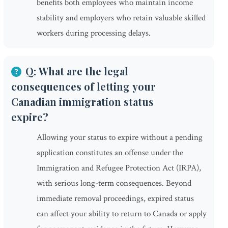
benefits both employees who maintain income
stability and employers who retain valuable skilled
workers during processing delays.
Q: What are the legal
consequences of letting your
Canadian immigration status
expire?
Allowing your status to expire without a pending
application constitutes an offense under the
Immigration and Refugee Protection Act (IRPA),
with serious long-term consequences. Beyond
immediate removal proceedings, expired status
can affect your ability to return to Canada or apply