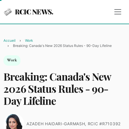
RCIC NEWS.
Accueil
Work
Breaking: Canada's New 2026 Status Rules - 90-Day Lifeline
Work
Breaking: Canada's New
2026 Status Rules - 90-
Day Lifeline
AZADEH HAIDARI-GARMASH, RCIC #R710392