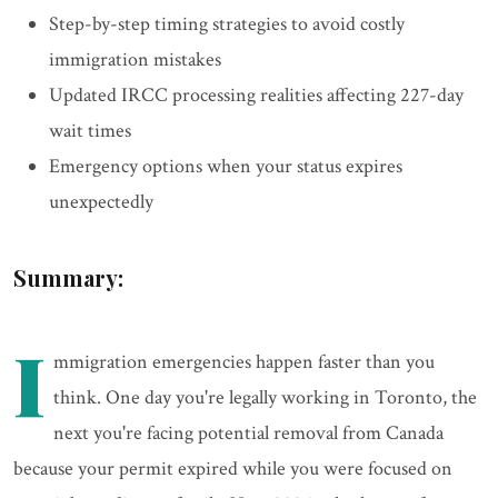
Step-by-step timing strategies to avoid costly
immigration mistakes
Updated IRCC processing realities affecting 227-day
wait times
Emergency options when your status expires
unexpectedly
Summary:
I
mmigration emergencies happen faster than you
think. One day you're legally working in Toronto, the
next you're facing potential removal from Canada
because your permit expired while you were focused on