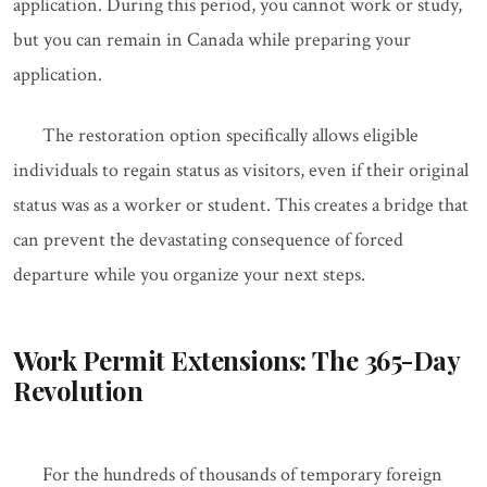
application. During this period, you cannot work or study,
but you can remain in Canada while preparing your
application.
The restoration option specifically allows eligible
individuals to regain status as visitors, even if their original
status was as a worker or student. This creates a bridge that
can prevent the devastating consequence of forced
departure while you organize your next steps.
Work Permit Extensions: The 365-Day
Revolution
For the hundreds of thousands of temporary foreign