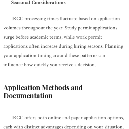
Seasonal Considerations
IRCC processing times fluctuate based on application
volumes throughout the year. Study permit applications
surge before academic terms, while work permit
applications often increase during hiring seasons. Planning
your application timing around these patterns can
influence how quickly you receive a decision.
Application Methods and
Documentation
IRCC offers both online and paper application options,
each with distinct advantages depending on your situation.