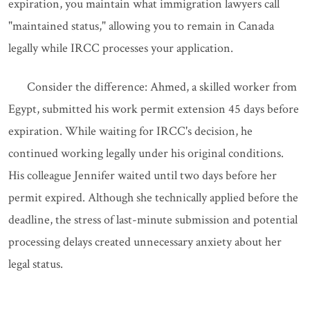
expiration, you maintain what immigration lawyers call
"maintained status," allowing you to remain in Canada
legally while IRCC processes your application.
Consider the difference: Ahmed, a skilled worker from
Egypt, submitted his work permit extension 45 days before
expiration. While waiting for IRCC's decision, he
continued working legally under his original conditions.
His colleague Jennifer waited until two days before her
permit expired. Although she technically applied before the
deadline, the stress of last-minute submission and potential
processing delays created unnecessary anxiety about her
legal status.