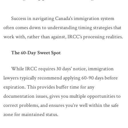
Success in navigating Canada's immigration system
often comes down to understanding timing strategies that
work with, rather than against, IRCC's processing realities.
The 60-Day Sweet Spot
While IRCC requires 30 days' notice, immigration
lawyers typically recommend applying 60-90 days before
expiration. This provides buffer time for any
documentation issues, gives you multiple opportunities to
correct problems, and ensures you're well within the safe
zone for maintained status.