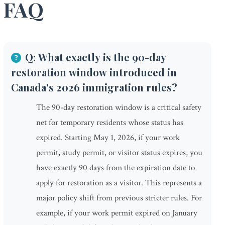
FAQ
Q: What exactly is the 90-day
restoration window introduced in
Canada's 2026 immigration rules?
The 90-day restoration window is a critical safety
net for temporary residents whose status has
expired. Starting May 1, 2026, if your work
permit, study permit, or visitor status expires, you
have exactly 90 days from the expiration date to
apply for restoration as a visitor. This represents a
major policy shift from previous stricter rules. For
example, if your work permit expired on January