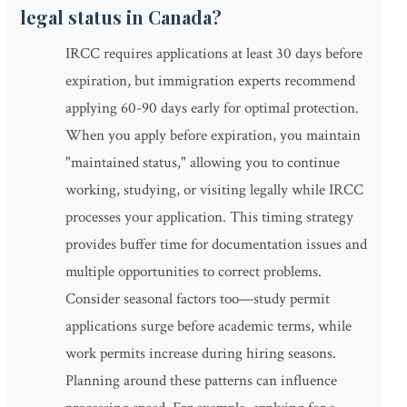
legal status in Canada?
IRCC requires applications at least 30 days before
expiration, but immigration experts recommend
applying 60-90 days early for optimal protection.
When you apply before expiration, you maintain
"maintained status," allowing you to continue
working, studying, or visiting legally while IRCC
processes your application. This timing strategy
provides buffer time for documentation issues and
multiple opportunities to correct problems.
Consider seasonal factors too—study permit
applications surge before academic terms, while
work permits increase during hiring seasons.
Planning around these patterns can influence