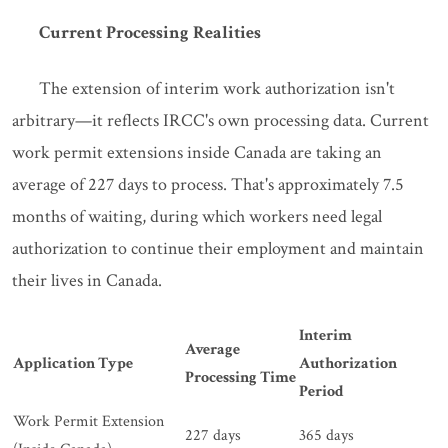
Current Processing Realities
The extension of interim work authorization isn't
arbitrary—it reflects IRCC's own processing data. Current
work permit extensions inside Canada are taking an
average of 227 days to process. That's approximately 7.5
months of waiting, during which workers need legal
authorization to continue their employment and maintain
their lives in Canada.
Interim
Average
Application Type
Authorization
Processing Time
Period
Work Permit Extension
227 days
365 days