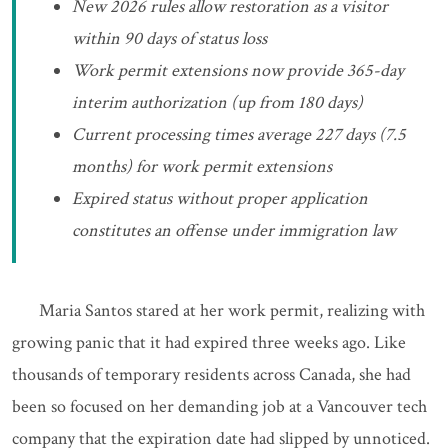
New 2026 rules allow restoration as a visitor
within 90 days of status loss
Work permit extensions now provide 365-day
interim authorization (up from 180 days)
Current processing times average 227 days (7.5
months) for work permit extensions
Expired status without proper application
constitutes an offense under immigration law
Maria Santos stared at her work permit, realizing with
growing panic that it had expired three weeks ago. Like
thousands of temporary residents across Canada, she had
been so focused on her demanding job at a Vancouver tech
company that the expiration date had slipped by unnoticed.