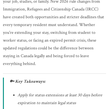
your job, studies, or family. New 2026 rule changes from
Immigration, Refugees and Citizenship Canada (IRCC)
have created both opportunities and stricter deadlines that
every temporary resident must understand. Whether
you're extending your stay, switching from student to
worker status, or facing an expired permit crisis, these
updated regulations could be the difference between
staying in Canada legally and being forced to leave
everything behind.
🔑 Key Takeaways:
Apply for status extensions at least 30 days before
expiration to maintain legal status