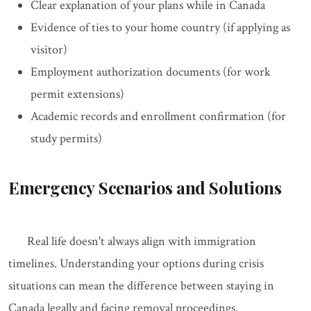
Clear explanation of your plans while in Canada
Evidence of ties to your home country (if applying as
visitor)
Employment authorization documents (for work
permit extensions)
Academic records and enrollment confirmation (for
study permits)
Emergency Scenarios and Solutions
Real life doesn't always align with immigration
timelines. Understanding your options during crisis
situations can mean the difference between staying in
Canada legally and facing removal proceedings.