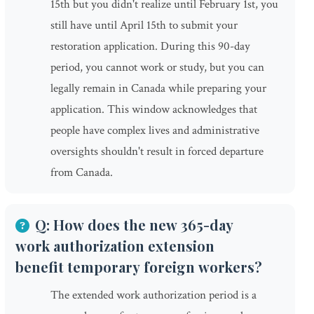
15th but you didn't realize until February 1st, you
still have until April 15th to submit your
restoration application. During this 90-day
period, you cannot work or study, but you can
legally remain in Canada while preparing your
application. This window acknowledges that
people have complex lives and administrative
oversights shouldn't result in forced departure
from Canada.
Q: How does the new 365-day
work authorization extension
benefit temporary foreign workers?
The extended work authorization period is a