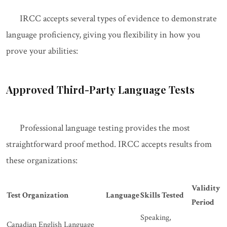
IRCC accepts several types of evidence to demonstrate
language proficiency, giving you flexibility in how you
prove your abilities:
Approved Third-Party Language Tests
Professional language testing provides the most
straightforward proof method. IRCC accepts results from
these organizations:
Validity
Test Organization
Language
Skills Tested
Period
Speaking,
Canadian English Language