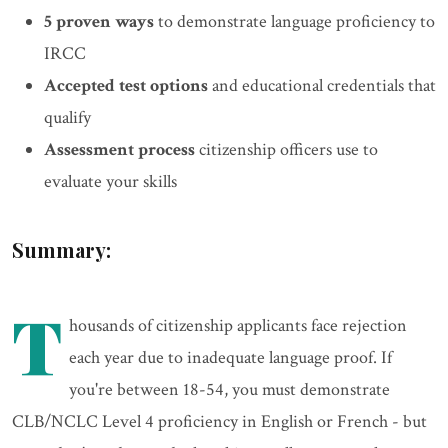
5 proven ways
to demonstrate language proficiency to
IRCC
Accepted test options
and educational credentials that
qualify
Assessment process
citizenship officers use to
evaluate your skills
Summary:
T
housands of citizenship applicants face rejection
each year due to inadequate language proof. If
you're between 18-54, you must demonstrate
CLB/NCLC Level 4 proficiency in English or French - but