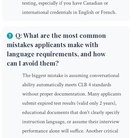
testing, especially if you have Canadian or
international credentials in English or French.
Q: What are the most common
mistakes applicants make with
language requirements, and how
can I avoid them?
The biggest mistake is assuming conversational
ability automatically meets CLB 4 standards
without proper documentation. Many applicants
submit expired test results (valid only 2 years),
educational documents that don't clearly specify
instruction language, or assume their interview
performance alone will suffice. Another critical