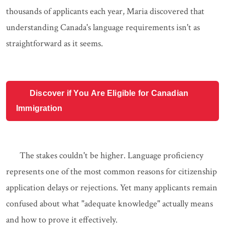
thousands of applicants each year, Maria discovered that
understanding Canada's language requirements isn't as
straightforward as it seems.
Discover if You Are Eligible for Canadian
Immigration
The stakes couldn't be higher. Language proficiency
represents one of the most common reasons for citizenship
application delays or rejections. Yet many applicants remain
confused about what "adequate knowledge" actually means
and how to prove it effectively.