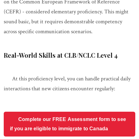
on the Common European Framework of Reference
(CEFR) - considered elementary proficiency. This might
sound basic, but it requires demonstrable competency
across specific communication scenarios.
Real-World Skills at CLB/NCLC Level 4
At this proficiency level, you can handle practical daily
interactions that new citizens encounter regularly:
Complete our FREE Assessment form to see
if you are eligible to immigrate to Canada