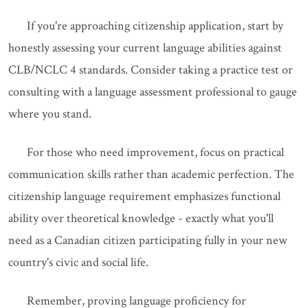
If you're approaching citizenship application, start by
honestly assessing your current language abilities against
CLB/NCLC 4 standards. Consider taking a practice test or
consulting with a language assessment professional to gauge
where you stand.
For those who need improvement, focus on practical
communication skills rather than academic perfection. The
citizenship language requirement emphasizes functional
ability over theoretical knowledge - exactly what you'll
need as a Canadian citizen participating fully in your new
country's civic and social life.
Remember, proving language proficiency for