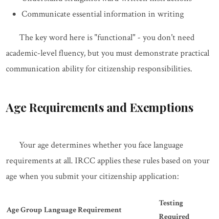
Communicate essential information in writing
The key word here is "functional" - you don't need
academic-level fluency, but you must demonstrate practical
communication ability for citizenship responsibilities.
Age Requirements and Exemptions
Your age determines whether you face language
requirements at all. IRCC applies these rules based on your
age when you submit your citizenship application:
Testing
Age Group
Language Requirement
Required