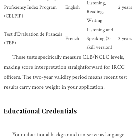
Listening,
Proficiency Index Program
English
2 years
Reading,
(CELPIP)
Writing
Listening and
Test d'Évaluation de Français
French
Speaking (2-
2 years
(TEF)
skill version)
These tests specifically measure CLB/NCLC levels,
making score interpretation straightforward for IRCC
officers. The two-year validity period means recent test
results carry more weight in your application.
Educational Credentials
Your educational background can serve as language