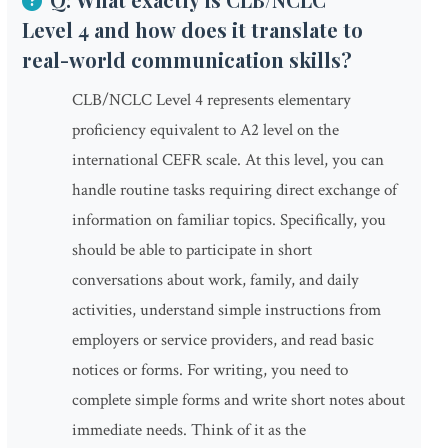
Level 4 and how does it translate to
real-world communication skills?
CLB/NCLC Level 4 represents elementary
proficiency equivalent to A2 level on the
international CEFR scale. At this level, you can
handle routine tasks requiring direct exchange of
information on familiar topics. Specifically, you
should be able to participate in short
conversations about work, family, and daily
activities, understand simple instructions from
employers or service providers, and read basic
notices or forms. For writing, you need to
complete simple forms and write short notes about
immediate needs. Think of it as the