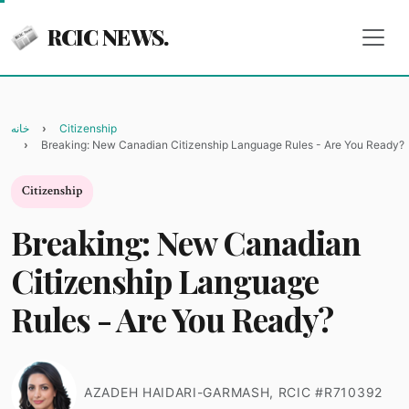
RCIC NEWS.
خانه
Citizenship
Breaking: New Canadian Citizenship Language Rules - Are You Ready?
Citizenship
Breaking: New Canadian
Citizenship Language
Rules - Are You Ready?
AZADEH HAIDARI-GARMASH, RCIC #R710392