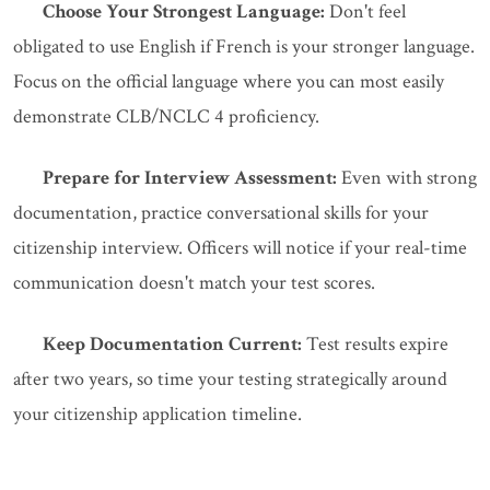
Choose Your Strongest Language:
Don't feel
obligated to use English if French is your stronger language.
Focus on the official language where you can most easily
demonstrate CLB/NCLC 4 proficiency.
Prepare for Interview Assessment:
Even with strong
documentation, practice conversational skills for your
citizenship interview. Officers will notice if your real-time
communication doesn't match your test scores.
Keep Documentation Current:
Test results expire
after two years, so time your testing strategically around
your citizenship application timeline.