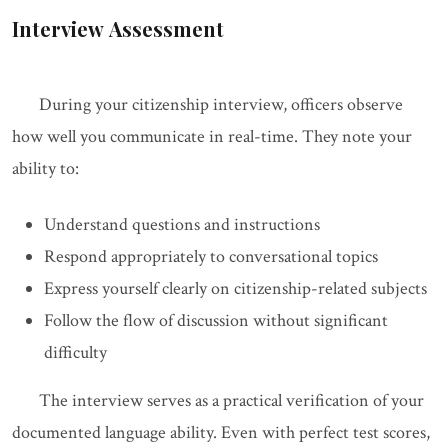
Interview Assessment
During your citizenship interview, officers observe
how well you communicate in real-time. They note your
ability to:
Understand questions and instructions
Respond appropriately to conversational topics
Express yourself clearly on citizenship-related subjects
Follow the flow of discussion without significant
difficulty
The interview serves as a practical verification of your
documented language ability. Even with perfect test scores,