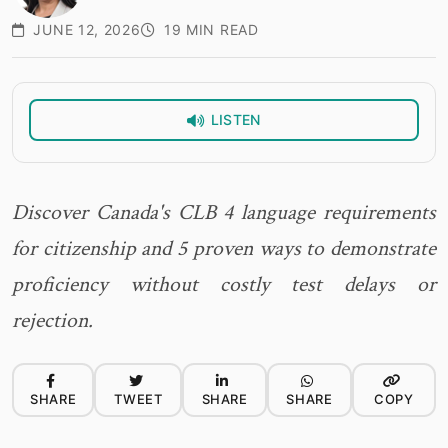
JUNE 12, 2026
19 MIN READ
LISTEN
Discover Canada's CLB 4 language requirements
for citizenship and 5 proven ways to demonstrate
proficiency without costly test delays or
rejection.
SHARE
TWEET
SHARE
SHARE
COPY