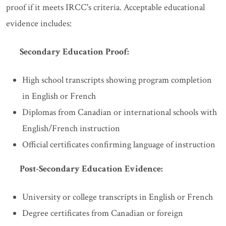
proof if it meets IRCC's criteria. Acceptable educational
evidence includes:
Secondary Education Proof:
High school transcripts showing program completion
in English or French
Diplomas from Canadian or international schools with
English/French instruction
Official certificates confirming language of instruction
Post-Secondary Education Evidence:
University or college transcripts in English or French
Degree certificates from Canadian or foreign