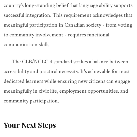
country's long-standing belief that language ability supports
successful integration. This requirement acknowledges that
meaningful participation in Canadian society - from voting
to community involvement - requires functional
communication skills.
The CLB/NCLC 4 standard strikes a balance between
accessibility and practical necessity. It's achievable for most
dedicated learners while ensuring new citizens can engage
meaningfully in civic life, employment opportunities, and
community participation.
Your Next Steps