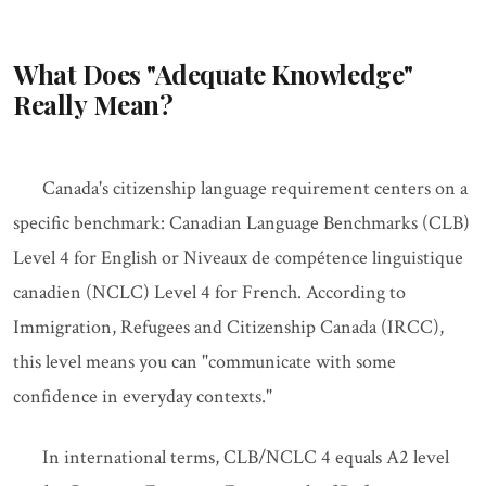
What Does "Adequate Knowledge"
Really Mean?
Canada's citizenship language requirement centers on a
specific benchmark: Canadian Language Benchmarks (CLB)
Level 4 for English or Niveaux de compétence linguistique
canadien (NCLC) Level 4 for French. According to
Immigration, Refugees and Citizenship Canada (IRCC),
this level means you can "communicate with some
confidence in everyday contexts."
In international terms, CLB/NCLC 4 equals A2 level