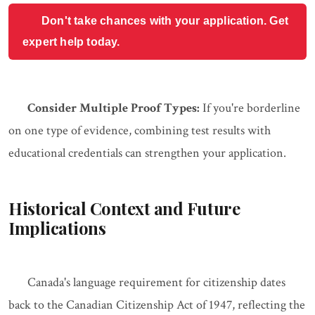
Don't take chances with your application. Get
expert help today.
Consider Multiple Proof Types:
If you're borderline
on one type of evidence, combining test results with
educational credentials can strengthen your application.
Historical Context and Future
Implications
Canada's language requirement for citizenship dates
back to the Canadian Citizenship Act of 1947, reflecting the