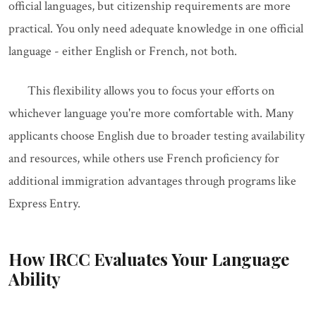
official languages, but citizenship requirements are more
practical. You only need adequate knowledge in one official
language - either English or French, not both.
This flexibility allows you to focus your efforts on
whichever language you're more comfortable with. Many
applicants choose English due to broader testing availability
and resources, while others use French proficiency for
additional immigration advantages through programs like
Express Entry.
How IRCC Evaluates Your Language
Ability