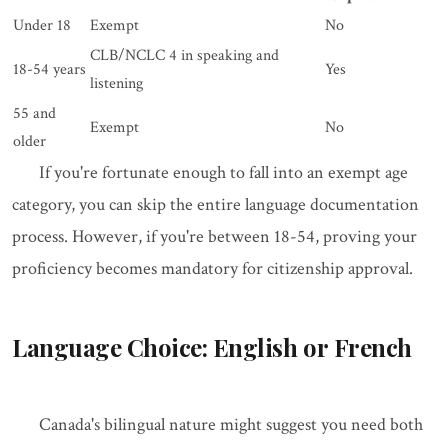
Under 18
Exempt
No
CLB/NCLC 4 in speaking and
18-54 years
Yes
listening
55 and
Exempt
No
older
If you're fortunate enough to fall into an exempt age
category, you can skip the entire language documentation
process. However, if you're between 18-54, proving your
proficiency becomes mandatory for citizenship approval.
Language Choice: English or French
Canada's bilingual nature might suggest you need both