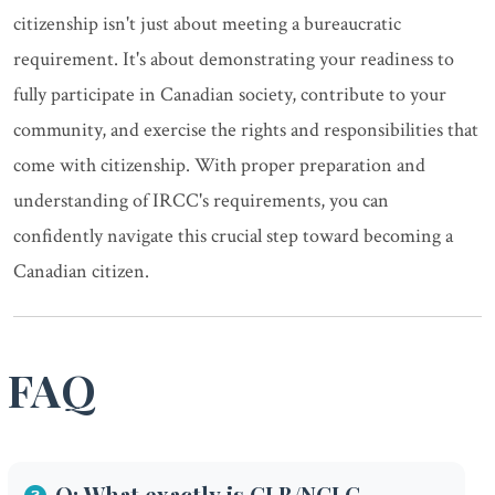
citizenship isn't just about meeting a bureaucratic
requirement. It's about demonstrating your readiness to
fully participate in Canadian society, contribute to your
community, and exercise the rights and responsibilities that
come with citizenship. With proper preparation and
understanding of IRCC's requirements, you can
confidently navigate this crucial step toward becoming a
Canadian citizen.
FAQ
Q: What exactly is CLB/NCLC