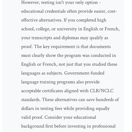
However, testing isn't your only option -
educational credentials often provide easier, cost-
effective alternatives. If you completed high
school, college, or university in English or French,
your transcripts and diplomas may qualify as
proof. The key requirement is that documents
must clearly show the program was conducted in
English or French, not just that you studied these
languages as subjects. Government-funded
language training programs also provide
acceptable certificates aligned with CLB/NCLC
standards. These alternatives can save hundreds of
dollars in testing fees while providing equally
valid proof. Consider your educational
background first before investing in professional