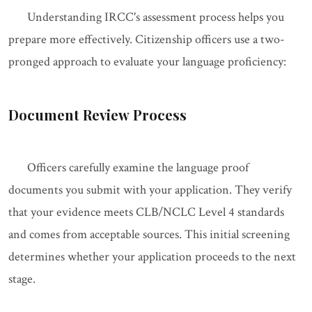
Understanding IRCC's assessment process helps you
prepare more effectively. Citizenship officers use a two-
pronged approach to evaluate your language proficiency:
Document Review Process
Officers carefully examine the language proof
documents you submit with your application. They verify
that your evidence meets CLB/NCLC Level 4 standards
and comes from acceptable sources. This initial screening
determines whether your application proceeds to the next
stage.