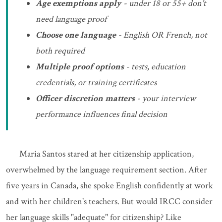
Age exemptions apply
- under 18 or 55+ don't
need language proof
Choose one language
- English OR French, not
both required
Multiple proof options
- tests, education
credentials, or training certificates
Officer discretion matters
- your interview
performance influences final decision
Maria Santos stared at her citizenship application,
overwhelmed by the language requirement section. After
five years in Canada, she spoke English confidently at work
and with her children's teachers. But would IRCC consider
her language skills "adequate" for citizenship? Like