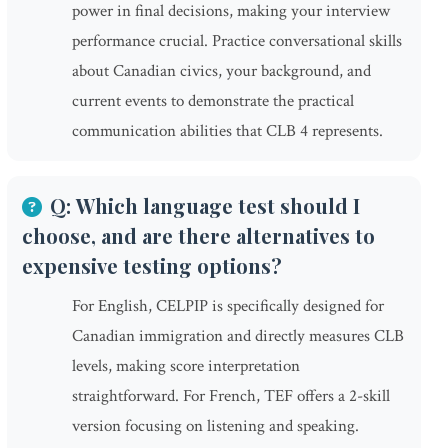
power in final decisions, making your interview
performance crucial. Practice conversational skills
about Canadian civics, your background, and
current events to demonstrate the practical
communication abilities that CLB 4 represents.
Q: Which language test should I
choose, and are there alternatives to
expensive testing options?
For English, CELPIP is specifically designed for
Canadian immigration and directly measures CLB
levels, making score interpretation
straightforward. For French, TEF offers a 2-skill
version focusing on listening and speaking.