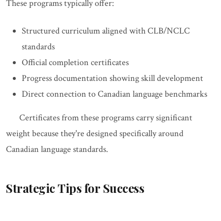
These programs typically offer:
Structured curriculum aligned with CLB/NCLC
standards
Official completion certificates
Progress documentation showing skill development
Direct connection to Canadian language benchmarks
Certificates from these programs carry significant
weight because they're designed specifically around
Canadian language standards.
Strategic Tips for Success