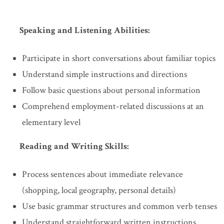
Speaking and Listening Abilities:
Participate in short conversations about familiar topics
Understand simple instructions and directions
Follow basic questions about personal information
Comprehend employment-related discussions at an
elementary level
Reading and Writing Skills:
Process sentences about immediate relevance
(shopping, local geography, personal details)
Use basic grammar structures and common verb tenses
Understand straightforward written instructions