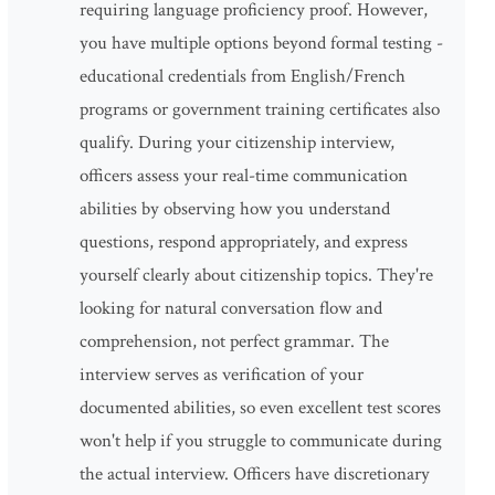
requiring language proficiency proof. However,
you have multiple options beyond formal testing -
educational credentials from English/French
programs or government training certificates also
qualify. During your citizenship interview,
officers assess your real-time communication
abilities by observing how you understand
questions, respond appropriately, and express
yourself clearly about citizenship topics. They're
looking for natural conversation flow and
comprehension, not perfect grammar. The
interview serves as verification of your
documented abilities, so even excellent test scores
won't help if you struggle to communicate during
the actual interview. Officers have discretionary