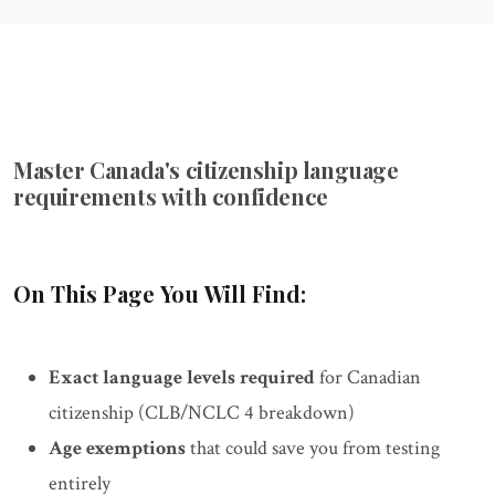
Master Canada's citizenship language
requirements with confidence
On This Page You Will Find:
Exact language levels required
for Canadian
citizenship (CLB/NCLC 4 breakdown)
Age exemptions
that could save you from testing
entirely