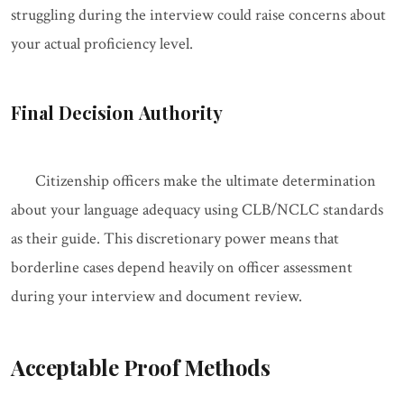
struggling during the interview could raise concerns about
your actual proficiency level.
Final Decision Authority
Citizenship officers make the ultimate determination
about your language adequacy using CLB/NCLC standards
as their guide. This discretionary power means that
borderline cases depend heavily on officer assessment
during your interview and document review.
Acceptable Proof Methods