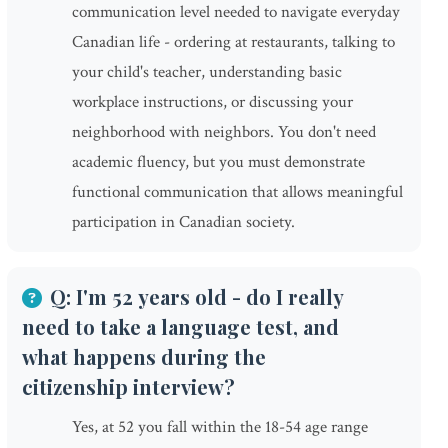
communication level needed to navigate everyday
Canadian life - ordering at restaurants, talking to
your child's teacher, understanding basic
workplace instructions, or discussing your
neighborhood with neighbors. You don't need
academic fluency, but you must demonstrate
functional communication that allows meaningful
participation in Canadian society.
Q: I'm 52 years old - do I really
need to take a language test, and
what happens during the
citizenship interview?
Yes, at 52 you fall within the 18-54 age range