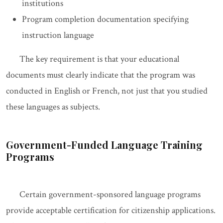
institutions
Program completion documentation specifying
instruction language
The key requirement is that your educational
documents must clearly indicate that the program was
conducted in English or French, not just that you studied
these languages as subjects.
Government-Funded Language Training
Programs
Certain government-sponsored language programs
provide acceptable certification for citizenship applications.