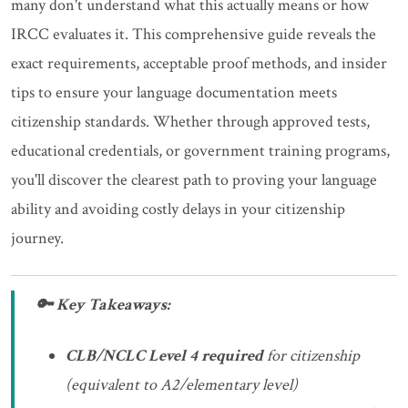
many don't understand what this actually means or how
IRCC evaluates it. This comprehensive guide reveals the
exact requirements, acceptable proof methods, and insider
tips to ensure your language documentation meets
citizenship standards. Whether through approved tests,
educational credentials, or government training programs,
you'll discover the clearest path to proving your language
ability and avoiding costly delays in your citizenship
journey.
🔑 Key Takeaways:
CLB/NCLC Level 4 required
for citizenship
(equivalent to A2/elementary level)