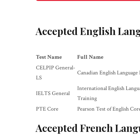
Accepted English Lang
Test Name
Full Name
CELPIP General-
Canadian English Language 
LS
International English Lang
IELTS General
Training
PTE Core
Pearson Test of English Cor
Accepted French Lang