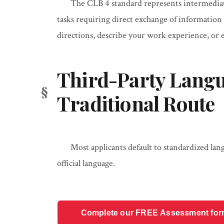
The CLB 4 standard represents intermediat
tasks requiring direct exchange of information on
directions, describe your work experience, or e
Third-Party Langu
Traditional Route
Most applicants default to standardized lan
official language.
Complete our FREE Assessment form t