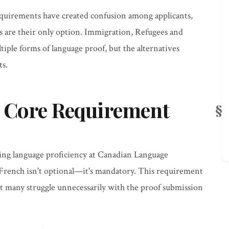
quirements have created confusion among applicants,
s are their only option. Immigration, Refugees and
iple forms of language proof, but the alternatives
ts.
 Core Requirement
ving language proficiency at Canadian Language
 French isn't optional—it's mandatory. This requirement
yet many struggle unnecessarily with the proof submission