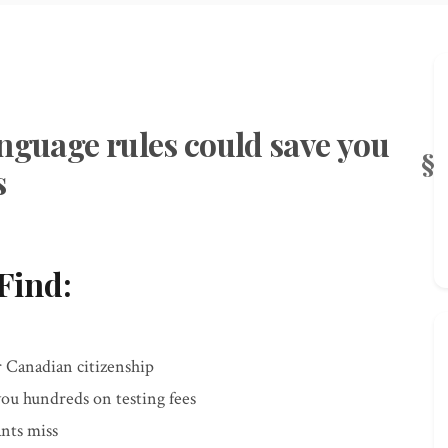
nguage rules could save you
s
Find:
r Canadian citizenship
you hundreds on testing fees
ants miss