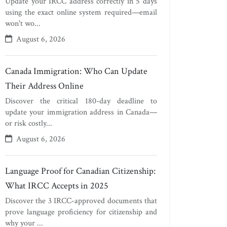
Update your IRCC address correctly in 5 days
using the exact online system required—email
won't wo...
August 6, 2026
Canada Immigration: Who Can Update
Their Address Online
Discover the critical 180-day deadline to
update your immigration address in Canada—
or risk costly...
August 6, 2026
Language Proof for Canadian Citizenship:
What IRCC Accepts in 2025
Discover the 3 IRCC-approved documents that
prove language proficiency for citizenship and
why your ...