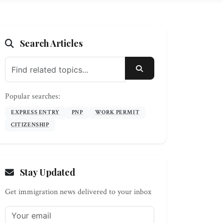
Search Articles
SEARCH
Popular searches:
EXPRESS ENTRY
PNP
WORK PERMIT
CITIZENSHIP
Stay Updated
Get immigration news delivered to your inbox