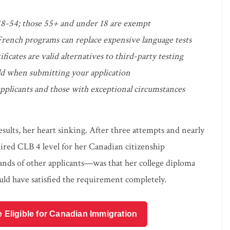
18-54; those 55+ and under 18 are exempt
rench programs can replace expensive language tests
tes are valid alternatives to third-party testing
 old when submitting your application
 applicants and those with exceptional circumstances
sults, her heart sinking. After three attempts and nearly
quired CLB 4 level for her Canadian citizenship
nds of other applicants—was that her college diploma
d have satisfied the requirement completely.
e Eligible for Canadian Immigration