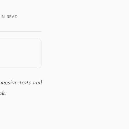
IN READ
ensive tests and
ok.