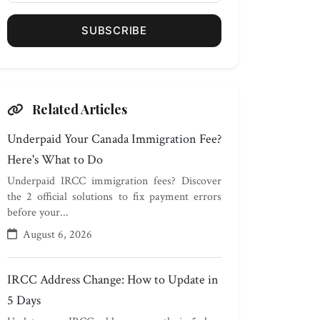
SUBSCRIBE
Related Articles
Underpaid Your Canada Immigration Fee?
Here's What to Do
Underpaid IRCC immigration fees? Discover
the 2 official solutions to fix payment errors
before your...
August 6, 2026
IRCC Address Change: How to Update in
5 Days