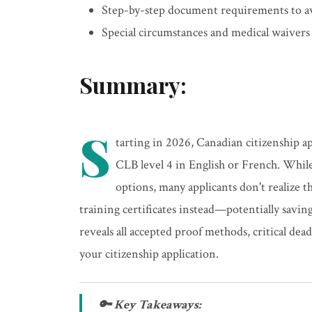
Step-by-step document requirements to av
Special circumstances and medical waiver
Summary:
S
tarting in 2026, Canadian citizenship a
CLB level 4 in English or French. Whi
options, many applicants don't realize
training certificates instead—potentially savi
reveals all accepted proof methods, critical de
your citizenship application.
🔑 Key Takeaways: