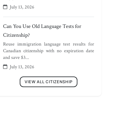
July 13, 2026
Can You Use Old Language Tests for
Citizenship?
Reuse immigration language test results for
Canadian citizenship with no expiration date
and save $3...
July 13, 2026
VIEW ALL CITIZENSHIP