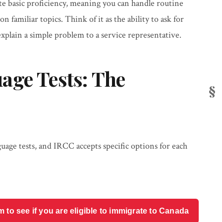
e basic proficiency, meaning you can handle routine
 familiar topics. Think of it as the ability to ask for
xplain a simple problem to a service representative.
age Tests: The
guage tests, and IRCC accepts specific options for each
o see if you are eligible to immigrate to Canada