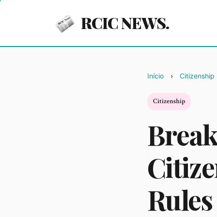
RCIC NEWS.
Início
Citizenship
Citizenship
Break
Citiz
Rules