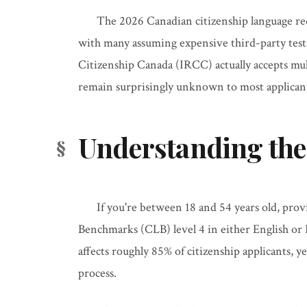
The 2026 Canadian citizenship language re
with many assuming expensive third-party test
Citizenship Canada (IRCC) actually accepts mult
remain surprisingly unknown to most applican
Understanding the
If you're between 18 and 54 years old, pro
Benchmarks (CLB) level 4 in either English or
affects roughly 85% of citizenship applicants, 
process.