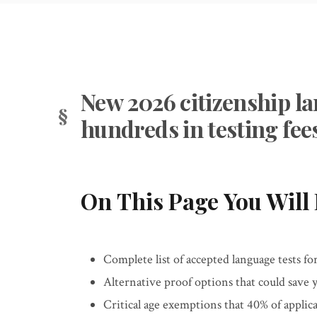
New 2026 citizenship la
hundreds in testing fee
On This Page You Will 
Complete list of accepted language tests fo
Alternative proof options that could save 
Critical age exemptions that 40% of applic