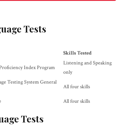
uage Tests
Skills Tested
Listening and Speaking
Proficiency Index Program
only
uage Testing System General
All four skills
e
All four skills
uage Tests