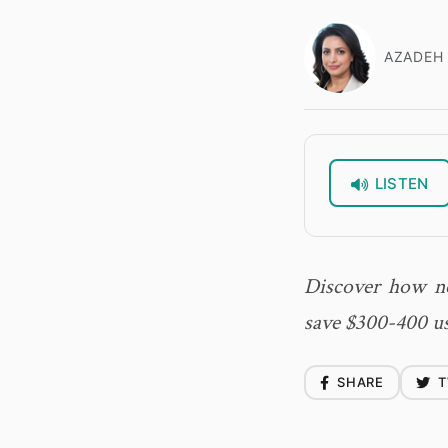
AZADEH 
LISTEN
Discover how ne
save $300-400 us
SHARE
T