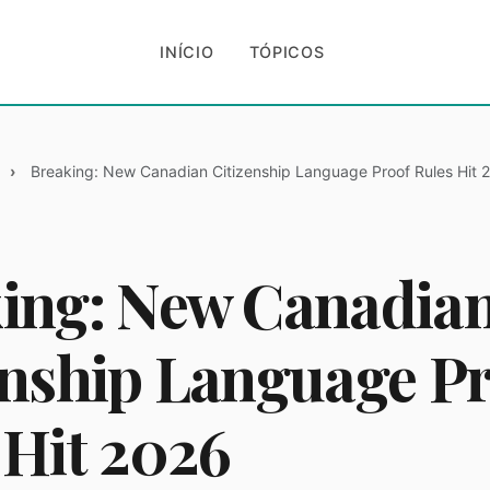
INÍCIO
TÓPICOS
Breaking: New Canadian Citizenship Language Proof Rules Hit 
ing: New Canadia
enship Language P
 Hit 2026