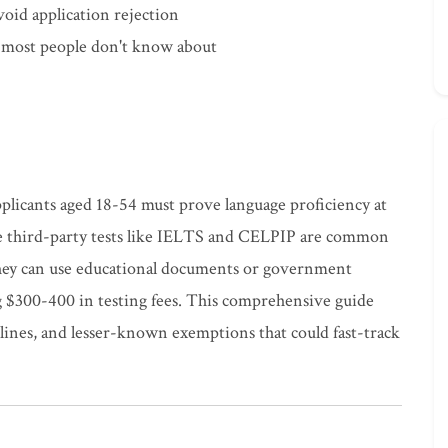
oid application rejection
s most people don't know about
pplicants aged 18-54 must prove language proficiency at
le third-party tests like IELTS and CELPIP are common
 they can use educational documents or government
ng $300-400 in testing fees. This comprehensive guide
adlines, and lesser-known exemptions that could fast-track