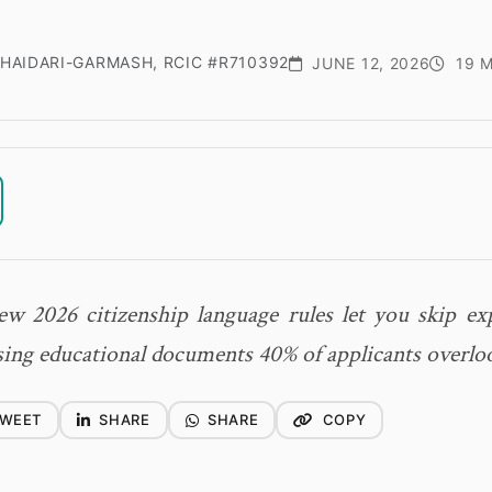
HAIDARI-GARMASH, RCIC #R710392
JUNE 12, 2026
19 M
w 2026 citizenship language rules let you skip exp
ing educational documents 40% of applicants overlo
WEET
SHARE
SHARE
COPY