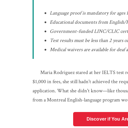
Language proof is mandatory for ages 
Educational documents from English/F
Government-funded LINC/CLIC certifica
Test results must be less than 2 years
Medical waivers are available for deaf
Maria Rodriguez stared at her IELTS test re
$1,000 in fees, she still hadn't achieved the re
application. What she didn't know—like thousa
from a Montreal English-language program woul
Discover if You Ar