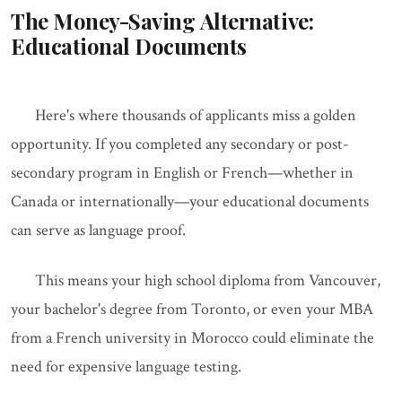
The Money-Saving Alternative:
Educational Documents
Here's where thousands of applicants miss a golden
opportunity. If you completed any secondary or post-
secondary program in English or French—whether in
Canada or internationally—your educational documents
can serve as language proof.
This means your high school diploma from Vancouver,
your bachelor's degree from Toronto, or even your MBA
from a French university in Morocco could eliminate the
need for expensive language testing.