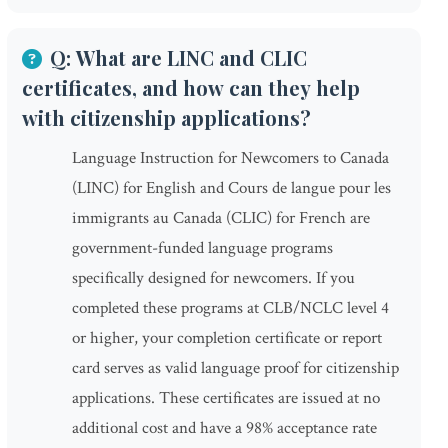
Q: What are LINC and CLIC
certificates, and how can they help
with citizenship applications?
Language Instruction for Newcomers to Canada
(LINC) for English and Cours de langue pour les
immigrants au Canada (CLIC) for French are
government-funded language programs
specifically designed for newcomers. If you
completed these programs at CLB/NCLC level 4
or higher, your completion certificate or report
card serves as valid language proof for citizenship
applications. These certificates are issued at no
additional cost and have a 98% acceptance rate