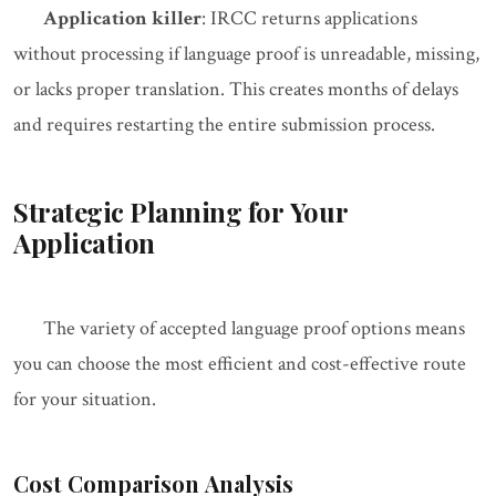
Application killer
: IRCC returns applications
without processing if language proof is unreadable, missing,
or lacks proper translation. This creates months of delays
and requires restarting the entire submission process.
Strategic Planning for Your
Application
The variety of accepted language proof options means
you can choose the most efficient and cost-effective route
for your situation.
Cost Comparison Analysis