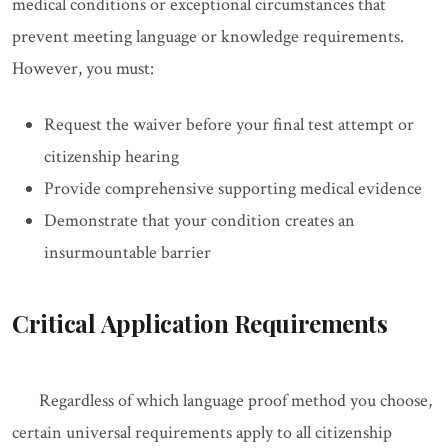
medical conditions or exceptional circumstances that
prevent meeting language or knowledge requirements.
However, you must:
Request the waiver before your final test attempt or
citizenship hearing
Provide comprehensive supporting medical evidence
Demonstrate that your condition creates an
insurmountable barrier
Critical Application Requirements
Regardless of which language proof method you choose,
certain universal requirements apply to all citizenship