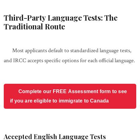
Third-Party Language Tests: The
Traditional Route
Most applicants default to standardized language tests,
and IRCC accepts specific options for each official language.
Complete our FREE Assessment form to see
if you are eligible to immigrate to Canada
Accepted English Language Tests