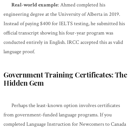
Real-world example
: Ahmed completed his
engineering degree at the University of Alberta in 2019.
Instead of paying $400 for IELTS testing, he submitted his
official transcript showing his four-year program was
conducted entirely in English. IRCC accepted this as valid
language proof.
Government Training Certificates: The
Hidden Gem
Perhaps the least-known option involves certificates
from government-funded language programs. If you
completed Language Instruction for Newcomers to Canada