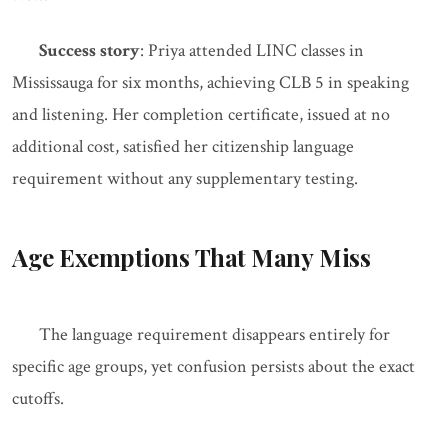
Success story
: Priya attended LINC classes in
Mississauga for six months, achieving CLB 5 in speaking
and listening. Her completion certificate, issued at no
additional cost, satisfied her citizenship language
requirement without any supplementary testing.
Age Exemptions That Many Miss
The language requirement disappears entirely for
specific age groups, yet confusion persists about the exact
cutoffs.