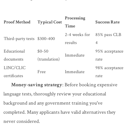
Processing
Proof Method
Typical Cost
Success Rate
Time
2-4 weeks for
85% pass CLB
Third-party tests
$300-400
results
4
Educational
$0-50
95% acceptance
Immediate
documents
(translation)
rate
LINC/CLIC
98% acceptance
Free
Immediate
certificates
rate
Money-saving strategy
: Before booking expensive
language tests, thoroughly review your educational
background and any government training you've
completed. Many applicants have valid alternatives they
never considered.