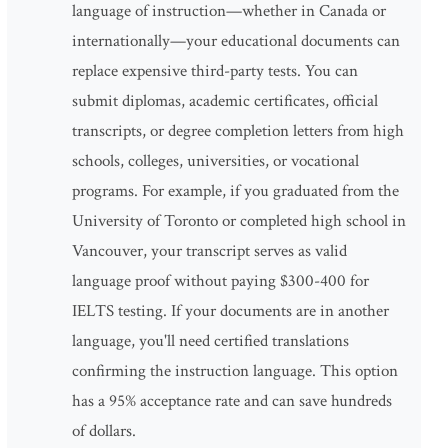
language of instruction—whether in Canada or
internationally—your educational documents can
replace expensive third-party tests. You can
submit diplomas, academic certificates, official
transcripts, or degree completion letters from high
schools, colleges, universities, or vocational
programs. For example, if you graduated from the
University of Toronto or completed high school in
Vancouver, your transcript serves as valid
language proof without paying $300-400 for
IELTS testing. If your documents are in another
language, you'll need certified translations
confirming the instruction language. This option
has a 95% acceptance rate and can save hundreds
of dollars.