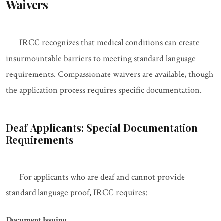
Waivers
IRCC recognizes that medical conditions can create
insurmountable barriers to meeting standard language
requirements. Compassionate waivers are available, though
the application process requires specific documentation.
Deaf Applicants: Special Documentation
Requirements
For applicants who are deaf and cannot provide
standard language proof, IRCC requires:
Document
Issuing