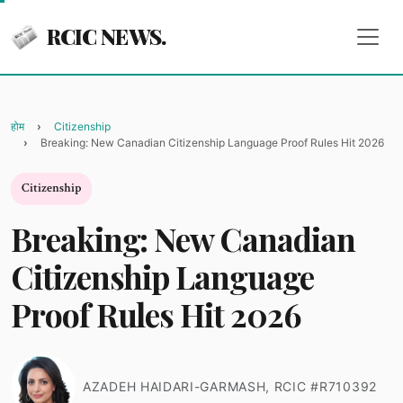
RCIC NEWS.
होम
Citizenship
Breaking: New Canadian Citizenship Language Proof Rules Hit 2026
Citizenship
Breaking: New Canadian
Citizenship Language
Proof Rules Hit 2026
AZADEH HAIDARI-GARMASH, RCIC #R710392