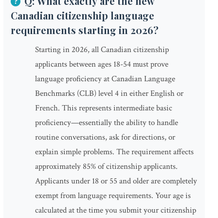
Q: What exactly are the new
Canadian citizenship language
requirements starting in 2026?
Starting in 2026, all Canadian citizenship
applicants between ages 18-54 must prove
language proficiency at Canadian Language
Benchmarks (CLB) level 4 in either English or
French. This represents intermediate basic
proficiency—essentially the ability to handle
routine conversations, ask for directions, or
explain simple problems. The requirement affects
approximately 85% of citizenship applicants.
Applicants under 18 or 55 and older are completely
exempt from language requirements. Your age is
calculated at the time you submit your citizenship