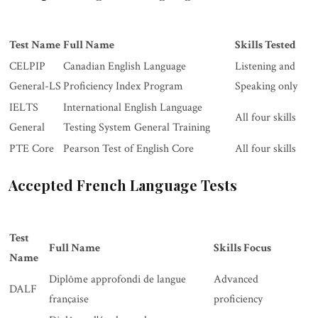
Test Name
Full Name
Skills Tested
CELPIP
Canadian English Language
Listening and
General-LS
Proficiency Index Program
Speaking only
IELTS
International English Language
All four skills
General
Testing System General Training
PTE Core
Pearson Test of English Core
All four skills
Accepted French Language Tests
Test
Full Name
Skills Focus
Name
Diplôme approfondi de langue
Advanced
DALF
française
proficiency