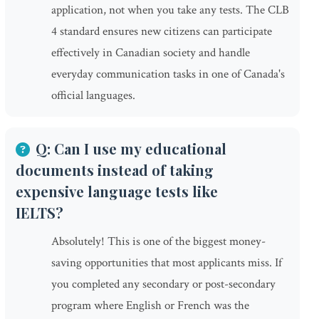
application, not when you take any tests. The CLB
4 standard ensures new citizens can participate
effectively in Canadian society and handle
everyday communication tasks in one of Canada's
official languages.
Q: Can I use my educational
documents instead of taking
expensive language tests like
IELTS?
Absolutely! This is one of the biggest money-
saving opportunities that most applicants miss. If
you completed any secondary or post-secondary
program where English or French was the