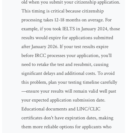
old when you submit your citizenship application.
This timing is critical because citizenship
processing takes 12-18 months on average. For
example, if you took IELTS in January 2024, those
results would expire for applications submitted
after January 2026. If your test results expire
before IRCC processes your application, you'll
need to retake the test and resubmit, causing
significant delays and additional costs. To avoid
this problem, plan your testing timeline carefully
—ensure your results will remain valid well past
your expected application submission date.
Educational documents and LINC/CLIC
certificates don't have expiration dates, making
them more reliable options for applicants who