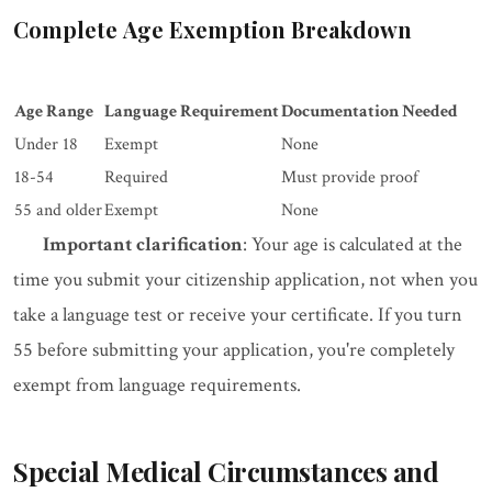
Complete Age Exemption Breakdown
Age Range
Language Requirement
Documentation Needed
Under 18
Exempt
None
18-54
Required
Must provide proof
55 and older
Exempt
None
Important clarification
: Your age is calculated at the
time you submit your citizenship application, not when you
take a language test or receive your certificate. If you turn
55 before submitting your application, you're completely
exempt from language requirements.
Special Medical Circumstances and