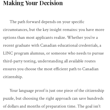
Making Your Decision
The path forward depends on your specific
circumstances, but the key insight remains: you have more
options than most applicants realize. Whether you're a
recent graduate with Canadian educational credentials, a
LINC program alumnus, or someone who needs to pursue
third-party testing, understanding all available routes
ensures you choose the most efficient path to Canadian
citizenship.
Your language proof is just one piece of the citizenship
puzzle, but choosing the right approach can save hundreds
of dollars and months of preparation time. The goal isn't