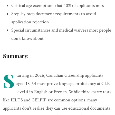
Critical age exemptions that 40% of applicants miss
Step-by-step document requirements to avoid
application rejection
Special circumstances and medical waivers most people
don't know about
Summary:
S
tarting in 2026, Canadian citizenship applicants
aged 18-54 must prove language proficiency at CLB
level 4 in English or French. While third-party tests
like IELTS and CELPIP are common options, many
applicants don't realize they can use educational documents