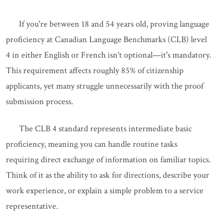
If you're between 18 and 54 years old, proving language
proficiency at Canadian Language Benchmarks (CLB) level
4 in either English or French isn't optional—it's mandatory.
This requirement affects roughly 85% of citizenship
applicants, yet many struggle unnecessarily with the proof
submission process.
The CLB 4 standard represents intermediate basic
proficiency, meaning you can handle routine tasks
requiring direct exchange of information on familiar topics.
Think of it as the ability to ask for directions, describe your
work experience, or explain a simple problem to a service
representative.