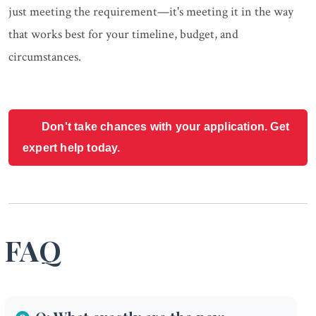
just meeting the requirement—it's meeting it in the way
that works best for your timeline, budget, and
circumstances.
Don't take chances with your application. Get
expert help today.
FAQ