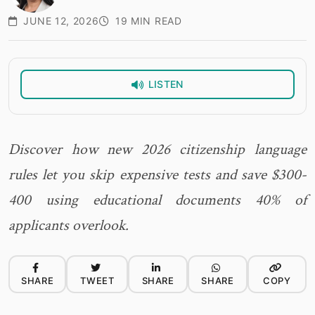
JUNE 12, 2026
19 MIN READ
LISTEN
Discover how new 2026 citizenship language
rules let you skip expensive tests and save $300-
400 using educational documents 40% of
applicants overlook.
SHARE
TWEET
SHARE
SHARE
COPY