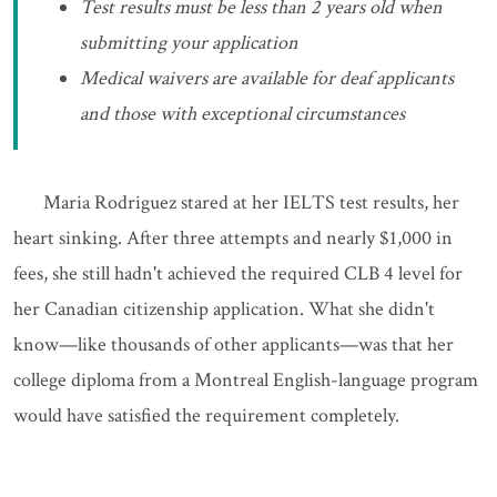
Test results must be less than 2 years old when
submitting your application
Medical waivers are available for deaf applicants
and those with exceptional circumstances
Maria Rodriguez stared at her IELTS test results, her
heart sinking. After three attempts and nearly $1,000 in
fees, she still hadn't achieved the required CLB 4 level for
her Canadian citizenship application. What she didn't
know—like thousands of other applicants—was that her
college diploma from a Montreal English-language program
would have satisfied the requirement completely.