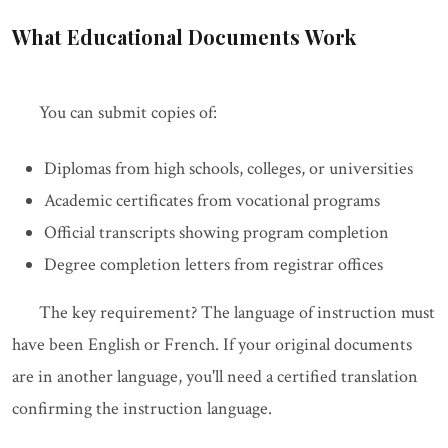
What Educational Documents Work
You can submit copies of:
Diplomas from high schools, colleges, or universities
Academic certificates from vocational programs
Official transcripts showing program completion
Degree completion letters from registrar offices
The key requirement? The language of instruction must
have been English or French. If your original documents
are in another language, you'll need a certified translation
confirming the instruction language.