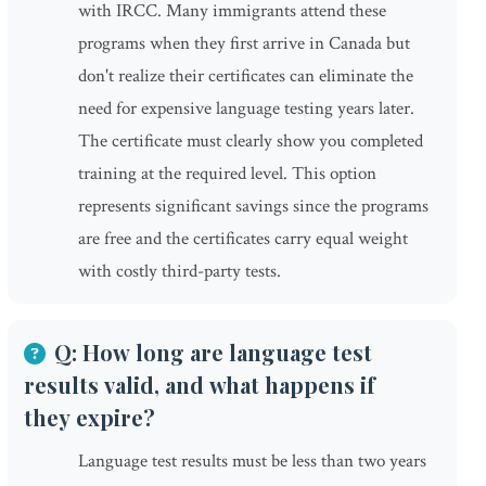
with IRCC. Many immigrants attend these
programs when they first arrive in Canada but
don't realize their certificates can eliminate the
need for expensive language testing years later.
The certificate must clearly show you completed
training at the required level. This option
represents significant savings since the programs
are free and the certificates carry equal weight
with costly third-party tests.
Q: How long are language test
results valid, and what happens if
they expire?
Language test results must be less than two years