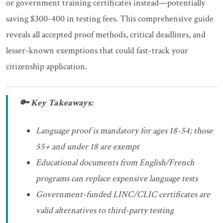
or government training certificates instead—potentially
saving $300-400 in testing fees. This comprehensive guide
reveals all accepted proof methods, critical deadlines, and
lesser-known exemptions that could fast-track your
citizenship application.
🔑 Key Takeaways:
Language proof is mandatory for ages 18-54; those
55+ and under 18 are exempt
Educational documents from English/French
programs can replace expensive language tests
Government-funded LINC/CLIC certificates are
valid alternatives to third-party testing