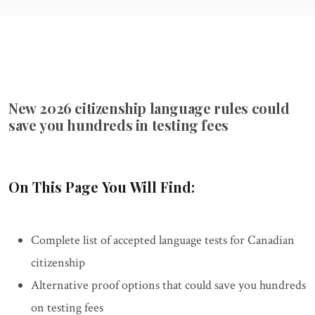
New 2026 citizenship language rules could
save you hundreds in testing fees
On This Page You Will Find:
Complete list of accepted language tests for Canadian
citizenship
Alternative proof options that could save you hundreds
on testing fees