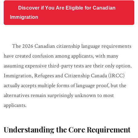
Discover if You Are Eligible for Canadian
Immigration
The 2026 Canadian citizenship language requirements
have created confusion among applicants, with many
assuming expensive third-party tests are their only option.
Immigration, Refugees and Citizenship Canada (IRCC)
actually accepts multiple forms of language proof, but the
alternatives remain surprisingly unknown to most
applicants.
Understanding the Core Requirement