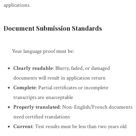
applications.
Document Submission Standards
Your language proof must be:
Clearly readable
: Blurry, faded, or damaged
documents will result in application return
Complete
: Partial certificates or incomplete
transcripts are unacceptable
Properly translated
: Non-English/French documents
need certified translations
Current
: Test results must be less than two years old