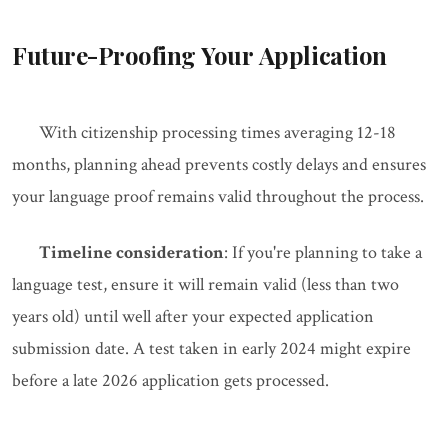
Future-Proofing Your Application
With citizenship processing times averaging 12-18
months, planning ahead prevents costly delays and ensures
your language proof remains valid throughout the process.
Timeline consideration
: If you're planning to take a
language test, ensure it will remain valid (less than two
years old) until well after your expected application
submission date. A test taken in early 2024 might expire
before a late 2026 application gets processed.