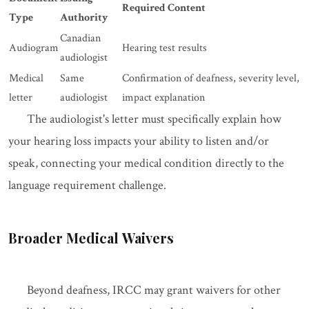
Required Content
Type
Authority
Canadian
Audiogram
Hearing test results
audiologist
Medical
Same
Confirmation of deafness, severity level,
letter
audiologist
impact explanation
The audiologist's letter must specifically explain how
your hearing loss impacts your ability to listen and/or
speak, connecting your medical condition directly to the
language requirement challenge.
Broader Medical Waivers
Beyond deafness, IRCC may grant waivers for other