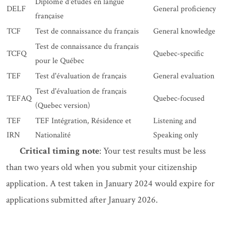
Diplôme d'études en langue
DELF
General proficiency
française
TCF
Test de connaissance du français
General knowledge
Test de connaissance du français
TCFQ
Quebec-specific
pour le Québec
TEF
Test d'évaluation de français
General evaluation
Test d'évaluation de français
TEFAQ
Quebec-focused
(Quebec version)
TEF
TEF Intégration, Résidence et
Listening and
IRN
Nationalité
Speaking only
Critical timing note
: Your test results must be less
than two years old when you submit your citizenship
application. A test taken in January 2024 would expire for
applications submitted after January 2026.