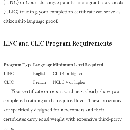
(LINC) or Cours de langue pour les immigrants au Canada
(CLIC) training, your completion certificate can serve as
citizenship language proof.
LINC and CLIC Program Requirements
Program Type
Language
Minimum Level Required
LINC
English
CLB 4 or higher
CLIC
French
NCLC 4 or higher
Your certificate or report card must clearly show you
completed training at the required level. These programs
are specifically designed for newcomers and their
certificates carry equal weight with expensive third-party
tests.