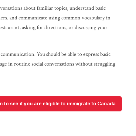
versations about familiar topics, understand basic
viders, and communicate using common vocabulary in
staurant, asking for directions, or discussing your
 communication. You should be able to express basic
age in routine social conversations without struggling
o see if you are eligible to immigrate to Canada