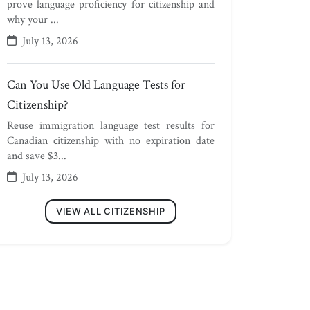
prove language proficiency for citizenship and
why your ...
July 13, 2026
Can You Use Old Language Tests for
Citizenship?
Reuse immigration language test results for
Canadian citizenship with no expiration date
and save $3...
July 13, 2026
VIEW ALL CITIZENSHIP