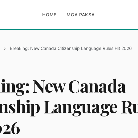
HOME
MGA PAKSA
Breaking: New Canada Citizenship Language Rules Hit 2026
ing: New Canada
enship Language R
026