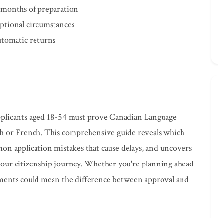
 months of preparation
ptional circumstances
automatic returns
applicants aged 18-54 must prove Canadian Language
sh or French. This comprehensive guide reveals which
n application mistakes that cause delays, and uncovers
your citizenship journey. Whether you're planning ahead
ements could mean the difference between approval and