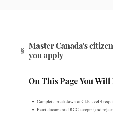
Master Canada's citizen
you apply
On This Page You Will 
Complete breakdown of CLB level 4 requir
Exact documents IRCC accepts (and rejects