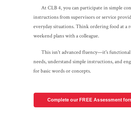
At CLB 4, you can participate in simple con
instructions from supervisors or service pro
everyday situations. Think ordering food at a re
weekend plans with a colleague.
This isn't advanced fluency—it's functional
needs, understand simple instructions, and eng
for basic words or concepts.
Complete our FREE Assessment form t