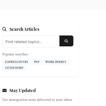
Search Articles
SEARCH
Popular searches:
EXPRESS ENTRY
PNP
WORK PERMIT
CITIZENSHIP
Stay Updated
Get immigration news delivered to your inbox