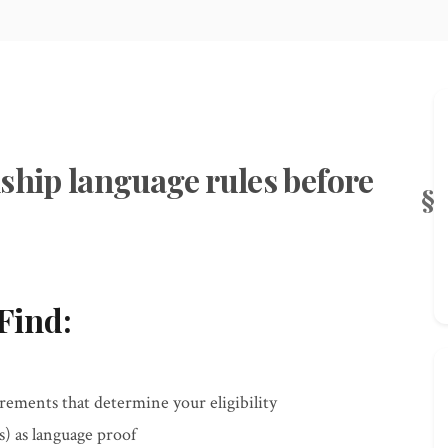
ship language rules before
Find:
ements that determine your eligibility
) as language proof