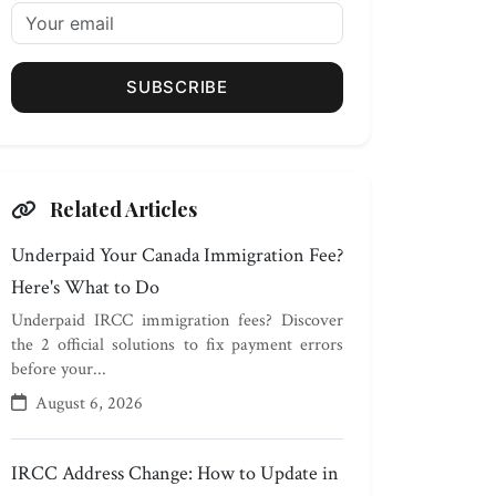
SUBSCRIBE
Related Articles
Underpaid Your Canada Immigration Fee?
Here's What to Do
Underpaid IRCC immigration fees? Discover
the 2 official solutions to fix payment errors
before your...
August 6, 2026
IRCC Address Change: How to Update in