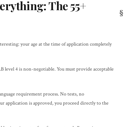
erything: The 55+
teresting: your age at the time of application completely
B level 4 is non-negotiable. You must provide acceptable
language requirement process. No tests, no
 application is approved, you proceed directly to the