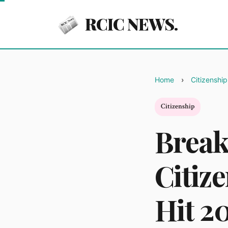
RCIC NEWS.
Home
Citizenship
Citizenship
Break
Citiz
Hit 2