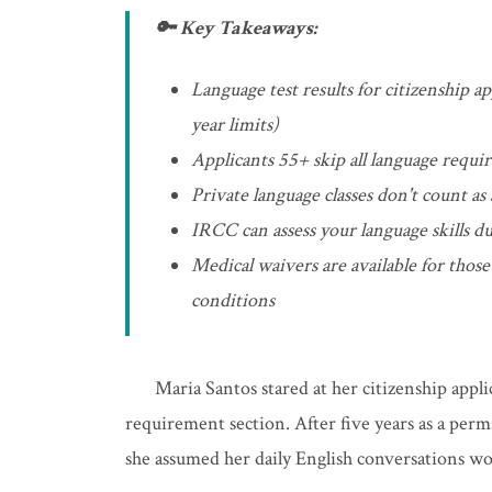
🔑 Key Takeaways:
Language test results for citizenship a
year limits)
Applicants 55+ skip all language requi
Private language classes don't count as
IRCC can assess your language skills du
Medical waivers are available for tho
conditions
Maria Santos stared at her citizenship appl
requirement section. After five years as a perm
she assumed her daily English conversations w