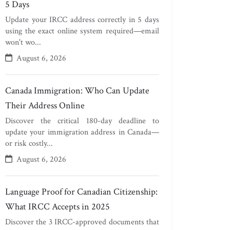
5 Days
Update your IRCC address correctly in 5 days
using the exact online system required—email
won't wo...
August 6, 2026
Canada Immigration: Who Can Update
Their Address Online
Discover the critical 180-day deadline to
update your immigration address in Canada—
or risk costly...
August 6, 2026
Language Proof for Canadian Citizenship:
What IRCC Accepts in 2025
Discover the 3 IRCC-approved documents that