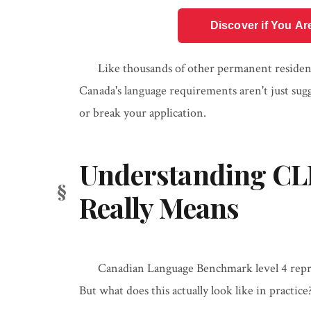
Discover if You Ar
Like thousands of other permanent resident
Canada's language requirements aren't just su
or break your application.
Understanding CLB 
Really Means
Canadian Language Benchmark level 4 repre
But what does this actually look like in practice