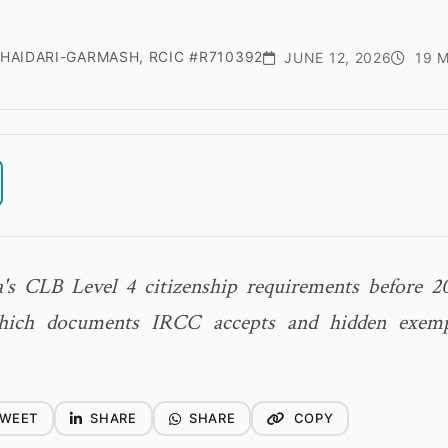
HAIDARI-GARMASH, RCIC #R710392
JUNE 12, 2026
19 M
's CLB Level 4 citizenship requirements before 2
which documents IRCC accepts and hidden exemp
WEET
SHARE
SHARE
COPY