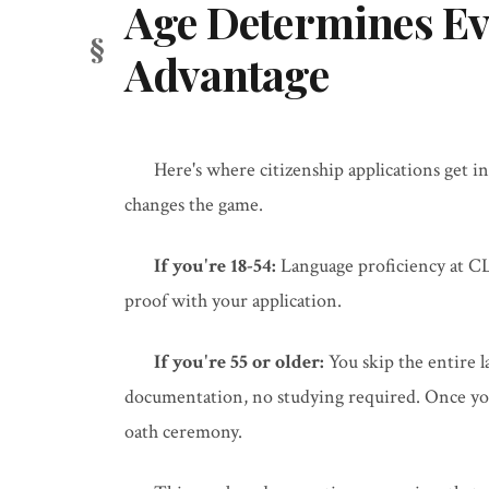
Age Determines Ev
Advantage
Here's where citizenship applications get in
changes the game.
If you're 18-54:
Language proficiency at CL
proof with your application.
If you're 55 or older:
You skip the entire 
documentation, no studying required. Once your
oath ceremony.