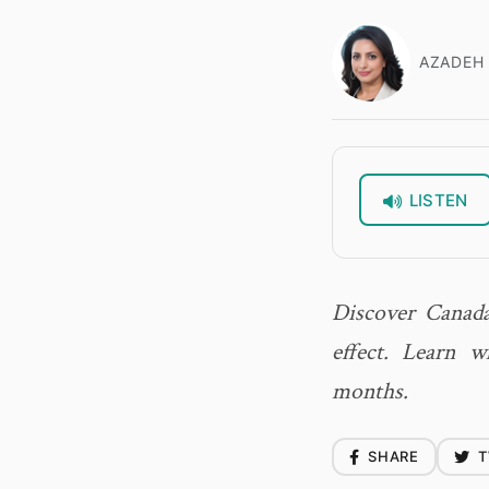
AZADEH 
LISTEN
Discover Canada
effect. Learn 
months.
SHARE
T