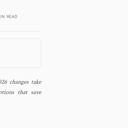
IN READ
026 changes take
tions that save