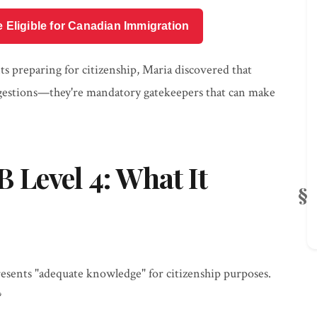
e Eligible for Canadian Immigration
s preparing for citizenship, Maria discovered that
ggestions—they're mandatory gatekeepers that can make
Level 4: What It
sents "adequate knowledge" for citizenship purposes.
?