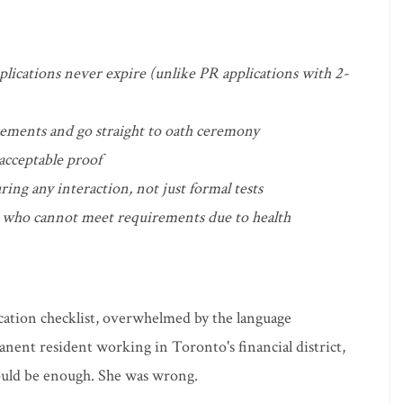
pplications never expire (unlike PR applications with 2-
rements and go straight to oath ceremony
 acceptable proof
ring any interaction, not just formal tests
se who cannot meet requirements due to health
ication checklist, overwhelmed by the language
anent resident working in Toronto's financial district,
ould be enough. She was wrong.