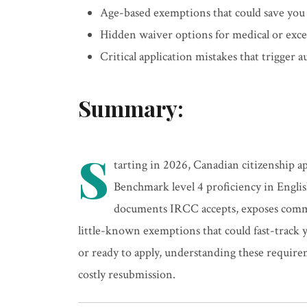
Age-based exemptions that could save you
Hidden waiver options for medical or exce
Critical application mistakes that trigger 
Summary:
S
tarting in 2026, Canadian citizenship 
Benchmark level 4 proficiency in Engli
documents IRCC accepts, exposes commo
little-known exemptions that could fast-track 
or ready to apply, understanding these requir
costly resubmission.