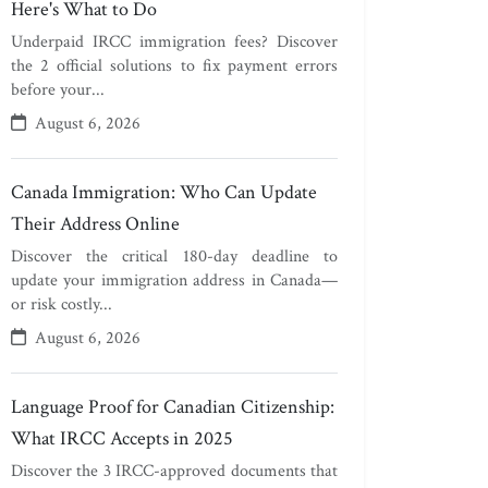
Here's What to Do
Underpaid IRCC immigration fees? Discover
the 2 official solutions to fix payment errors
before your...
August 6, 2026
Canada Immigration: Who Can Update
Their Address Online
Discover the critical 180-day deadline to
update your immigration address in Canada—
or risk costly...
August 6, 2026
Language Proof for Canadian Citizenship:
What IRCC Accepts in 2025
Discover the 3 IRCC-approved documents that