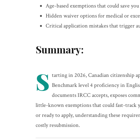
Age-based exemptions that could save you
Hidden waiver options for medical or exce
Critical application mistakes that trigger 
Summary:
S
tarting in 2026, Canadian citizenship 
Benchmark level 4 proficiency in Engli
documents IRCC accepts, exposes commo
little-known exemptions that could fast-track 
or ready to apply, understanding these requir
costly resubmission.