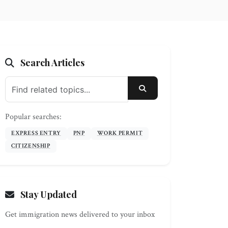
Search Articles
SEARCH
Popular searches:
EXPRESS ENTRY
PNP
WORK PERMIT
CITIZENSHIP
Stay Updated
Get immigration news delivered to your inbox