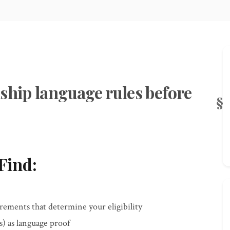
ship language rules before
Find:
ements that determine your eligibility
) as language proof