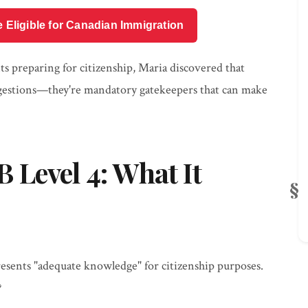
e Eligible for Canadian Immigration
s preparing for citizenship, Maria discovered that
ggestions—they're mandatory gatekeepers that can make
Level 4: What It
sents "adequate knowledge" for citizenship purposes.
?