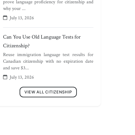
prove language proficiency for citizenship and
why your ...
July 13, 2026
Can You Use Old Language Tests for
Citizenship?
Reuse immigration language test results for
Canadian citizenship with no expiration date
and save $3...
July 13, 2026
VIEW ALL CITIZENSHIP