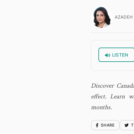
AZADEH 
LISTEN
Discover Canada
effect. Learn 
months.
SHARE
T