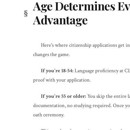
Age Determines Ev
Advantage
Here's where citizenship applications get in
changes the game.
If you're 18-54:
Language proficiency at CL
proof with your application.
If you're 55 or older:
You skip the entire 
documentation, no studying required. Once your
oath ceremony.