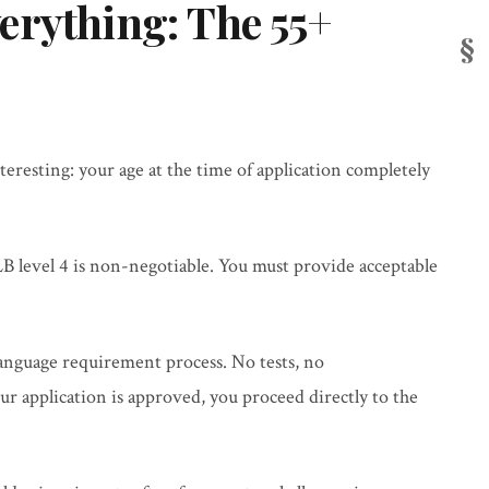
erything: The 55+
teresting: your age at the time of application completely
B level 4 is non-negotiable. You must provide acceptable
language requirement process. No tests, no
 application is approved, you proceed directly to the