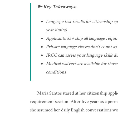
🔑 Key Takeaways:
Language test results for citizenship a
year limits)
Applicants 55+ skip all language requi
Private language classes don't count as
IRCC can assess your language skills du
Medical waivers are available for tho
conditions
Maria Santos stared at her citizenship appl
requirement section. After five years as a perm
she assumed her daily English conversations w