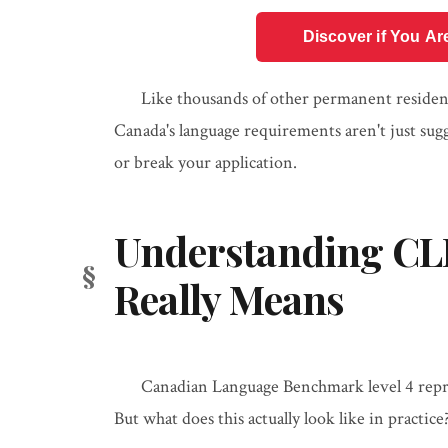
Discover if You Ar
Like thousands of other permanent resident
Canada's language requirements aren't just su
or break your application.
Understanding CLB 
Really Means
Canadian Language Benchmark level 4 repre
But what does this actually look like in practice