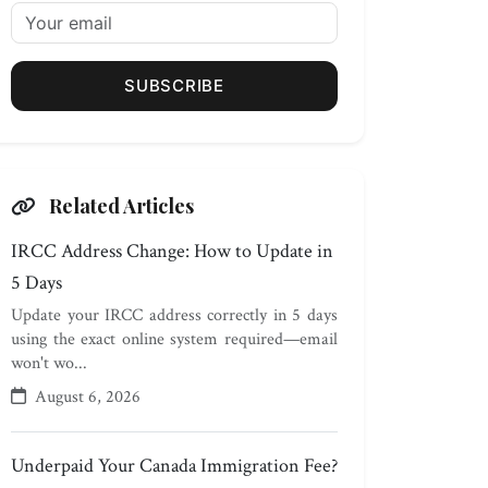
SUBSCRIBE
Related Articles
IRCC Address Change: How to Update in
5 Days
Update your IRCC address correctly in 5 days
using the exact online system required—email
won't wo...
August 6, 2026
Underpaid Your Canada Immigration Fee?