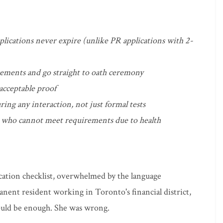
pplications never expire (unlike PR applications with 2-
rements and go straight to oath ceremony
 acceptable proof
ring any interaction, not just formal tests
se who cannot meet requirements due to health
ication checklist, overwhelmed by the language
anent resident working in Toronto's financial district,
ould be enough. She was wrong.