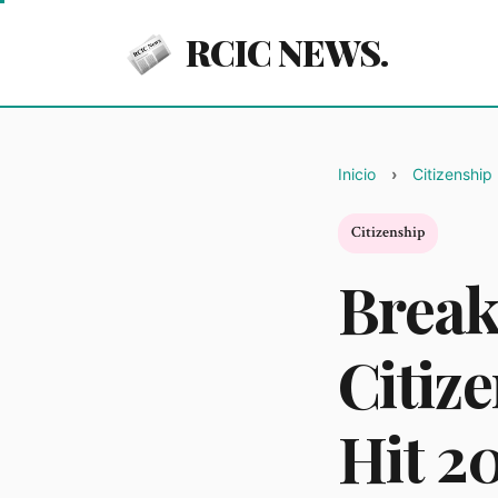
RCIC NEWS.
Inicio
Citizenship
Citizenship
Break
Citiz
Hit 2