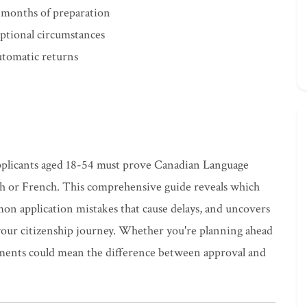
 months of preparation
ptional circumstances
automatic returns
applicants aged 18-54 must prove Canadian Language
sh or French. This comprehensive guide reveals which
n application mistakes that cause delays, and uncovers
your citizenship journey. Whether you're planning ahead
ements could mean the difference between approval and