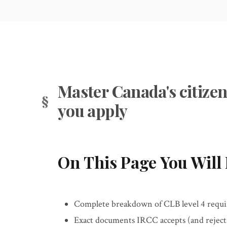
Master Canada's citizen
you apply
On This Page You Will 
Complete breakdown of CLB level 4 requir
Exact documents IRCC accepts (and rejects