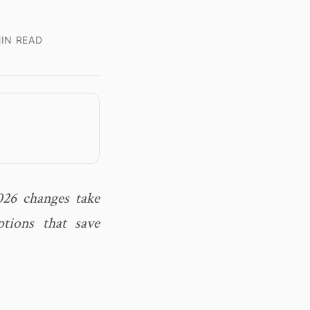
IN READ
026 changes take
tions that save