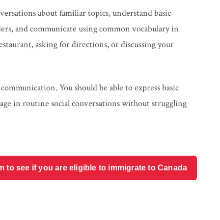
versations about familiar topics, understand basic
viders, and communicate using common vocabulary in
staurant, asking for directions, or discussing your
 communication. You should be able to express basic
age in routine social conversations without struggling
o see if you are eligible to immigrate to Canada