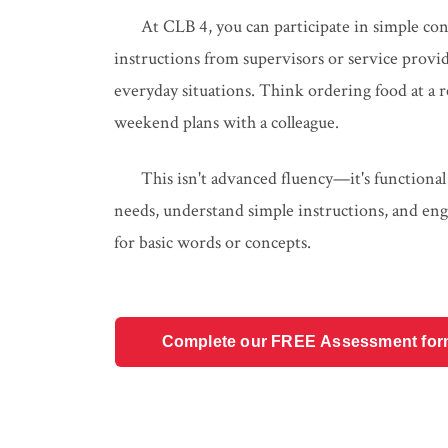
At CLB 4, you can participate in simple con
instructions from supervisors or service pro
everyday situations. Think ordering food at a re
weekend plans with a colleague.
This isn't advanced fluency—it's functional
needs, understand simple instructions, and eng
for basic words or concepts.
Complete our FREE Assessment form t