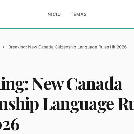
INICIO
TEMAS
Breaking: New Canada Citizenship Language Rules Hit 2026
ing: New Canada
enship Language R
026