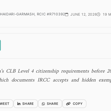
HAIDARI-GARMASH, RCIC #R710392
JUNE 12, 2026
19 M
's CLB Level 4 citizenship requirements before 2
which documents IRCC accepts and hidden exemp
WEET
SHARE
SHARE
COPY