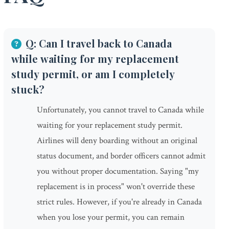
Q: Can I travel back to Canada
while waiting for my replacement
study permit, or am I completely
stuck?
Unfortunately, you cannot travel to Canada while
waiting for your replacement study permit.
Airlines will deny boarding without an original
status document, and border officers cannot admit
you without proper documentation. Saying "my
replacement is in process" won't override these
strict rules. However, if you're already in Canada
when you lose your permit, you can remain