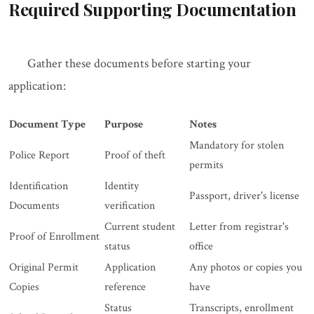
Required Supporting Documentation
Gather these documents before starting your
application:
Document Type
Purpose
Notes
Mandatory for stolen
Police Report
Proof of theft
permits
Identification
Identity
Passport, driver's license
Documents
verification
Current student
Letter from registrar's
Proof of Enrollment
status
office
Original Permit
Application
Any photos or copies you
Copies
reference
have
Status
Transcripts, enrollment