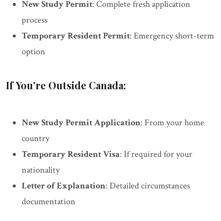
New Study Permit
: Complete fresh application
process
Temporary Resident Permit
: Emergency short-term
option
If You're Outside Canada:
New Study Permit Application
: From your home
country
Temporary Resident Visa
: If required for your
nationality
Letter of Explanation
: Detailed circumstances
documentation