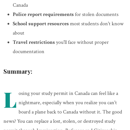
Canada
Police report requirements
for stolen documents
School support resources
most students don't know
about
Travel restrictions
you'll face without proper
documentation
Summary:
L
osing your study permit in Canada can feel like a
nightmare, especially when you realize you can't
board a plane back to Canada without it. The good
news? You can replace a lost, stolen, or destroyed study