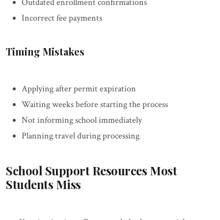
Outdated enrollment confirmations
Incorrect fee payments
Timing Mistakes
Applying after permit expiration
Waiting weeks before starting the process
Not informing school immediately
Planning travel during processing
School Support Resources Most
Students Miss