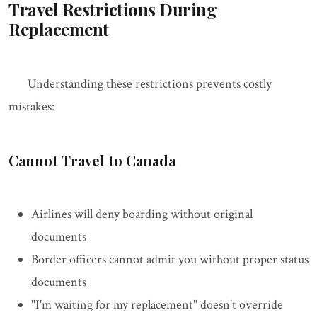
Travel Restrictions During
Replacement
Understanding these restrictions prevents costly
mistakes:
Cannot Travel to Canada
Airlines will deny boarding without original
documents
Border officers cannot admit you without proper status
documents
"I'm waiting for my replacement" doesn't override