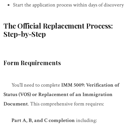
Start the application process within days of discovery
The Official Replacement Process:
Step-by-Step
Form Requirements
You'll need to complete
IMM 5009: Verification of
Status (VOS) or Replacement of an Immigration
Document
. This comprehensive form requires:
Part A, B, and C completion
including: