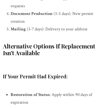
requests
Document Production
(3-5 days): New permit
creation
Mailing
(3-7 days): Delivery to your address
Alternative Options If Replacement
Isn't Available
If Your Permit Had Expired:
Restoration of Status
: Apply within 90 days of
expiration