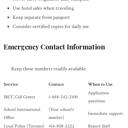
Use hotel safes when traveling
Keep separate from passport
Consider certified copies for daily use
Emergency Contact Information
Keep these numbers readily available:
Service
Contact
When to Use
Application
IRCC Call Centre
1-888-242-2100
questions
School International
[Your school's
Immediate support
Office
number]
Local Police (Toronto)
416-808-2222
Report theft