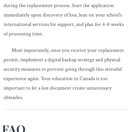
during the replacement process. Start the application
immediately upon discovery of loss, lean on your school's
international services for support, and plan for 4-8 weeks
of processing time.
Most importantly, once you receive your replacement
permit, implement a digital backup strategy and physical
security measures to prevent going through this stressful
experience again. Your education in Canada is too
important to let a lost document create unnecessary
obstacles.
FAQ