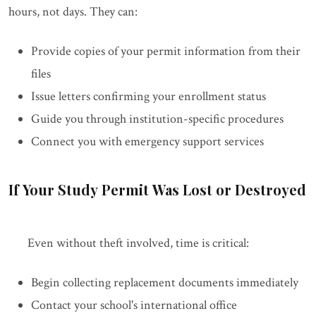
hours, not days. They can:
Provide copies of your permit information from their
files
Issue letters confirming your enrollment status
Guide you through institution-specific procedures
Connect you with emergency support services
If Your Study Permit Was Lost or Destroyed
Even without theft involved, time is critical:
Begin collecting replacement documents immediately
Contact your school's international office