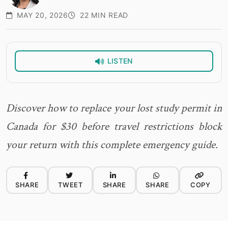
MAY 20, 2026
22 MIN READ
LISTEN
Discover how to replace your lost study permit in
Canada for $30 before travel restrictions block
your return with this complete emergency guide.
SHARE
TWEET
SHARE
SHARE
COPY