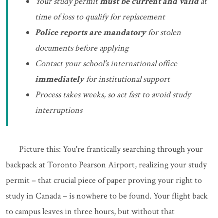
Your study permit
must be current and valid
at
time of loss to qualify for replacement
Police reports are mandatory
for stolen
documents before applying
Contact your school's international office
immediately
for institutional support
Process takes weeks, so act fast to avoid study
interruptions
Picture this: You're frantically searching through your
backpack at Toronto Pearson Airport, realizing your study
permit – that crucial piece of paper proving your right to
study in Canada – is nowhere to be found. Your flight back
to campus leaves in three hours, but without that