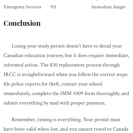
Emergency Services
911
Immediate danger
Conclusion
Losing your study permit doesn't have to derail your
Canadian education journey, but it does require immediate,
informed action. The $30 replacement process through
IRCC is straightforward when you follow the correct steps:
file police reports for theft, contact your school
immediately, complete the IMM 5009 form thoroughly, and
submit everything by mail with proper payment.
Remember, timing is everything. Your permit must
have been valid when lost, and you cannot travel to Canada