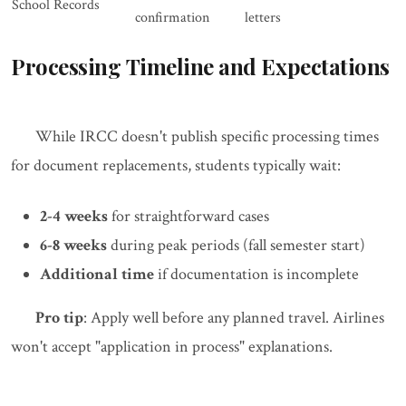
School Records
confirmation
letters
Processing Timeline and Expectations
While IRCC doesn't publish specific processing times
for document replacements, students typically wait:
2-4 weeks
for straightforward cases
6-8 weeks
during peak periods (fall semester start)
Additional time
if documentation is incomplete
Pro tip
: Apply well before any planned travel. Airlines
won't accept "application in process" explanations.