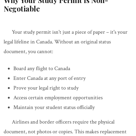
Why Your Study Permit Is Non-
Negotiable
Your study permit isn't just a piece of paper – it's your
legal lifeline in Canada. Without an original status
document, you cannot:
Board any flight to Canada
Enter Canada at any port of entry
Prove your legal right to study
Access certain employment opportunities
Maintain your student status officially
Airlines and border officers require the physical
document, not photos or copies. This makes replacement