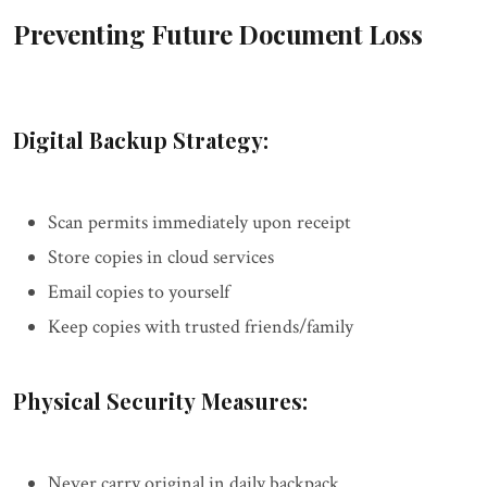
Preventing Future Document Loss
Digital Backup Strategy:
Scan permits immediately upon receipt
Store copies in cloud services
Email copies to yourself
Keep copies with trusted friends/family
Physical Security Measures:
Never carry original in daily backpack