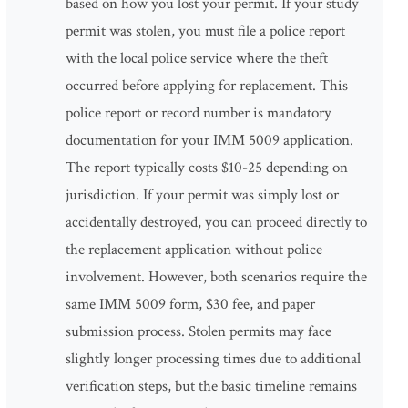
based on how you lost your permit. If your study
permit was stolen, you must file a police report
with the local police service where the theft
occurred before applying for replacement. This
police report or record number is mandatory
documentation for your IMM 5009 application.
The report typically costs $10-25 depending on
jurisdiction. If your permit was simply lost or
accidentally destroyed, you can proceed directly to
the replacement application without police
involvement. However, both scenarios require the
same IMM 5009 form, $30 fee, and paper
submission process. Stolen permits may face
slightly longer processing times due to additional
verification steps, but the basic timeline remains