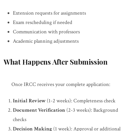
Extension requests for assignments
Exam rescheduling if needed
Communication with professors
Academic planning adjustments
What Happens After Submission
Once IRCC receives your complete application:
Initial Review
(1-2 weeks): Completeness check
Document Verification
(2-3 weeks): Background
checks
Decision Making
(1 week): Approval or additional