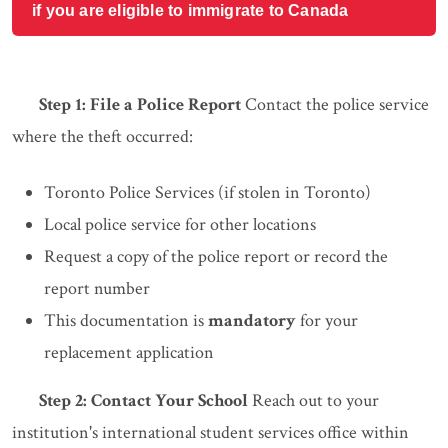
if you are eligible to immigrate to Canada
Step 1: File a Police Report
Contact the police service
where the theft occurred:
Toronto Police Services (if stolen in Toronto)
Local police service for other locations
Request a copy of the police report or record the
report number
This documentation is
mandatory
for your
replacement application
Step 2: Contact Your School
Reach out to your
institution's international student services office within