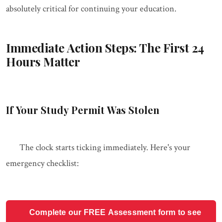
absolutely critical for continuing your education.
Immediate Action Steps: The First 24
Hours Matter
If Your Study Permit Was Stolen
The clock starts ticking immediately. Here's your
emergency checklist:
Complete our FREE Assessment form to see