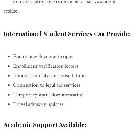
Your institution offers more help than you might
realize:
International Student Services Can Provide:
Emergency document copies
Enrollment verification letters
Immigration advisor consultations
Connection to legal aid services
Temporary status documentation
Travel advisory updates
Academic Support Available: