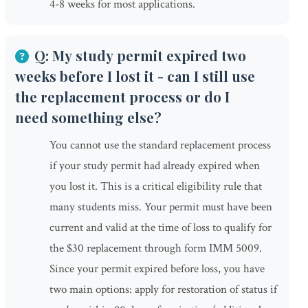
4-8 weeks for most applications.
Q: My study permit expired two
weeks before I lost it - can I still use
the replacement process or do I
need something else?
You cannot use the standard replacement process
if your study permit had already expired when
you lost it. This is a critical eligibility rule that
many students miss. Your permit must have been
current and valid at the time of loss to qualify for
the $30 replacement through form IMM 5009.
Since your permit expired before loss, you have
two main options: apply for restoration of status if