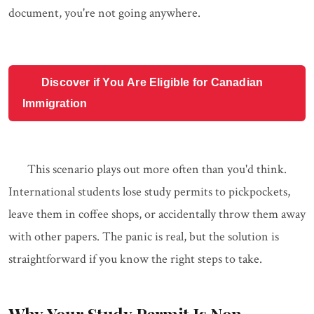
document, you're not going anywhere.
Discover if You Are Eligible for Canadian
Immigration
This scenario plays out more often than you'd think.
International students lose study permits to pickpockets,
leave them in coffee shops, or accidentally throw them away
with other papers. The panic is real, but the solution is
straightforward if you know the right steps to take.