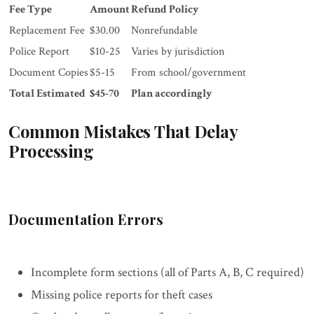
Fee Type
Amount
Refund Policy
Replacement Fee
$30.00
Nonrefundable
Police Report
$10-25
Varies by jurisdiction
Document Copies
$5-15
From school/government
Total Estimated
$45-70
Plan accordingly
Common Mistakes That Delay
Processing
Documentation Errors
Incomplete form sections (all of Parts A, B, C required)
Missing police reports for theft cases