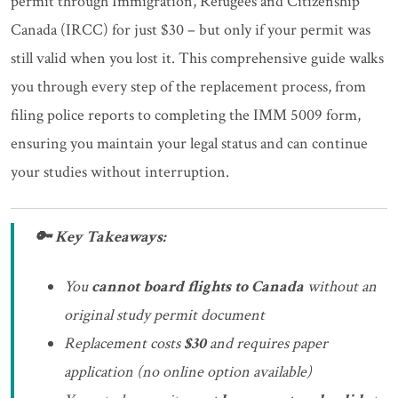
permit through Immigration, Refugees and Citizenship
Canada (IRCC) for just $30 – but only if your permit was
still valid when you lost it. This comprehensive guide walks
you through every step of the replacement process, from
filing police reports to completing the IMM 5009 form,
ensuring you maintain your legal status and can continue
your studies without interruption.
🔑 Key Takeaways:
You
cannot board flights to Canada
without an
original study permit document
Replacement costs
$30
and requires paper
application (no online option available)