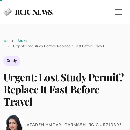
RCIC NEWS.
ਘਰ
Study
Urgent: Lost Study Permit? Replace It Fast Before Travel
Study
Urgent: Lost Study Permit?
Replace It Fast Before
Travel
AZADEH HAIDARI-GARMASH, RCIC #R710392