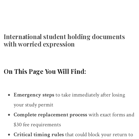
International student holding documents
with worried expression
On This Page You Will Find:
Emergency steps
to take immediately after losing
your study permit
Complete replacement process
with exact forms and
$30 fee requirements
Critical timing rules
that could block your return to