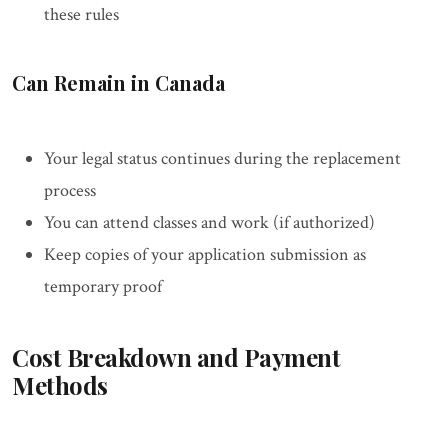
these rules
Can Remain in Canada
Your legal status continues during the replacement
process
You can attend classes and work (if authorized)
Keep copies of your application submission as
temporary proof
Cost Breakdown and Payment
Methods