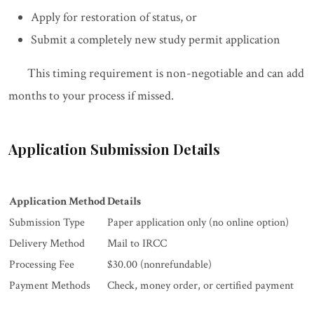
Apply for restoration of status, or
Submit a completely new study permit application
This timing requirement is non-negotiable and can add
months to your process if missed.
Application Submission Details
Application Method
Details
Submission Type
Paper application only (no online option)
Delivery Method
Mail to IRCC
Processing Fee
$30.00 (nonrefundable)
Payment Methods
Check, money order, or certified payment