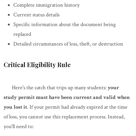
Complete immigration history
Current status details
Specific information about the document being
replaced
Detailed circumstances of loss, theft, or destruction
Critical Eligibility Rule
Here's the catch that trips up many students:
your
study permit must have been current and valid when
you lost it
. If your permit had already expired at the time
of loss, you cannot use this replacement process. Instead,
you'll need to: