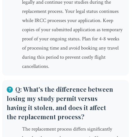
legally and continue your studies during the
replacement process. Your legal status continues
while IRCC processes your application. Keep
copies of your submitted application as temporary
proof of your ongoing status. Plan for 4-8 weeks
of processing time and avoid booking any travel
during this period to prevent costly flight
cancellations.
Q: What's the difference between
losing my study permit versus
having it stolen, and does it affect
the replacement process?
The replacement process differs significantly