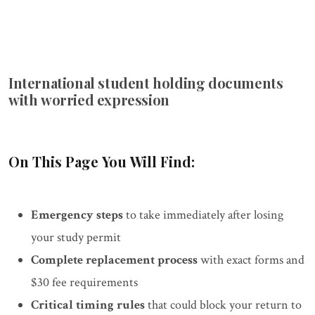
International student holding documents
with worried expression
On This Page You Will Find:
Emergency steps
to take immediately after losing
your study permit
Complete replacement process
with exact forms and
$30 fee requirements
Critical timing rules
that could block your return to