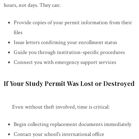
hours, not days. They can:
Provide copies of your permit information from their
files
Issue letters confirming your enrollment status
Guide you through institution-specific procedures
Connect you with emergency support services
If Your Study Permit Was Lost or Destroyed
Even without theft involved, time is critical:
Begin collecting replacement documents immediately
Contact your school's international office