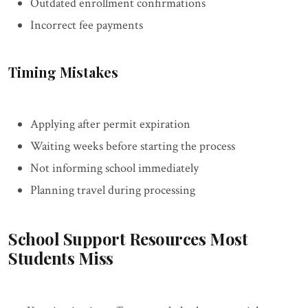
Outdated enrollment confirmations
Incorrect fee payments
Timing Mistakes
Applying after permit expiration
Waiting weeks before starting the process
Not informing school immediately
Planning travel during processing
School Support Resources Most
Students Miss