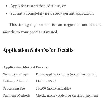
Apply for restoration of status, or
Submit a completely new study permit application
This timing requirement is non-negotiable and can add
months to your process if missed.
Application Submission Details
Application Method
Details
Submission Type
Paper application only (no online option)
Delivery Method
Mail to IRCC
Processing Fee
$30.00 (nonrefundable)
Payment Methods
Check, money order, or certified payment