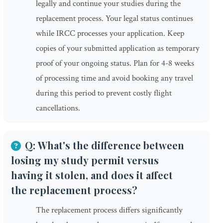
legally and continue your studies during the
replacement process. Your legal status continues
while IRCC processes your application. Keep
copies of your submitted application as temporary
proof of your ongoing status. Plan for 4-8 weeks
of processing time and avoid booking any travel
during this period to prevent costly flight
cancellations.
Q: What's the difference between
losing my study permit versus
having it stolen, and does it affect
the replacement process?
The replacement process differs significantly