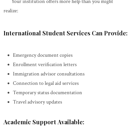
Your institution offers more help than you might
realize:
International Student Services Can Provide:
Emergency document copies
Enrollment verification letters
Immigration advisor consultations
Connection to legal aid services
Temporary status documentation
Travel advisory updates
Academic Support Available: