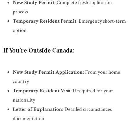
New Study Permit
: Complete fresh application
process
Temporary Resident Permit
: Emergency short-term
option
If You're Outside Canada:
New Study Permit Application
: From your home
country
Temporary Resident Visa
: If required for your
nationality
Letter of Explanation
: Detailed circumstances
documentation