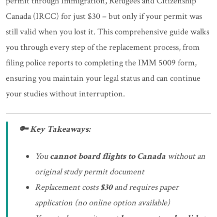
permit through Immigration, Refugees and Citizenship
Canada (IRCC) for just $30 – but only if your permit was
still valid when you lost it. This comprehensive guide walks
you through every step of the replacement process, from
filing police reports to completing the IMM 5009 form,
ensuring you maintain your legal status and can continue
your studies without interruption.
🔑 Key Takeaways:
You
cannot board flights to Canada
without an
original study permit document
Replacement costs
$30
and requires paper
application (no online option available)