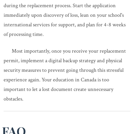
during the replacement process. Start the application
immediately upon discovery of loss, lean on your school's
international services for support, and plan for 4-8 weeks
of processing time.
Most importantly, once you receive your replacement
permit, implement a digital backup strategy and physical
security measures to prevent going through this stressful
experience again. Your education in Canada is too
important to let a lost document create unnecessary
obstacles.
FAQ