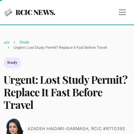
RCIC NEWS.
خانه
Study
Urgent: Lost Study Permit? Replace It Fast Before Travel
Study
Urgent: Lost Study Permit?
Replace It Fast Before
Travel
AZADEH HAIDARI-GARMASH, RCIC #R710392