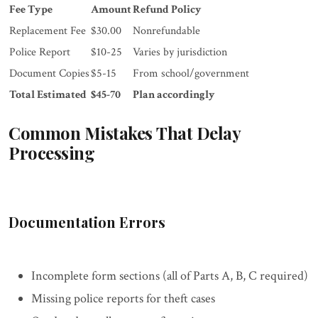
Fee Type
Amount
Refund Policy
Replacement Fee
$30.00
Nonrefundable
Police Report
$10-25
Varies by jurisdiction
Document Copies
$5-15
From school/government
Total Estimated
$45-70
Plan accordingly
Common Mistakes That Delay
Processing
Documentation Errors
Incomplete form sections (all of Parts A, B, C required)
Missing police reports for theft cases