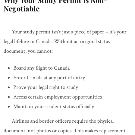
Why Your Study Permit Is Non-
Negotiable
Your study permit isn't just a piece of paper – it's your
legal lifeline in Canada. Without an original status
document, you cannot:
Board any flight to Canada
Enter Canada at any port of entry
Prove your legal right to study
Access certain employment opportunities
Maintain your student status officially
Airlines and border officers require the physical
document, not photos or copies. This makes replacement