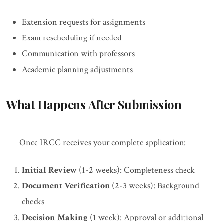
Extension requests for assignments
Exam rescheduling if needed
Communication with professors
Academic planning adjustments
What Happens After Submission
Once IRCC receives your complete application:
Initial Review
(1-2 weeks): Completeness check
Document Verification
(2-3 weeks): Background
checks
Decision Making
(1 week): Approval or additional