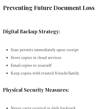
Preventing Future Document Loss
Digital Backup Strategy:
Scan permits immediately upon receipt
Store copies in cloud services
Email copies to yourself
Keep copies with trusted friends/family
Physical Security Measures:
Never carry original in daily backpack