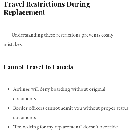
Travel Restrictions During
Replacement
Understanding these restrictions prevents costly
mistakes:
Cannot Travel to Canada
Airlines will deny boarding without original
documents
Border officers cannot admit you without proper status
documents
"I'm waiting for my replacement" doesn't override