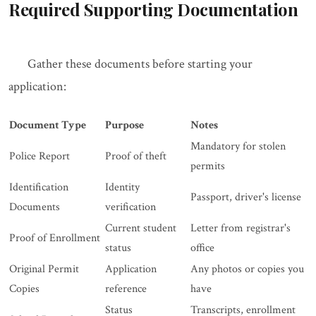
Required Supporting Documentation
Gather these documents before starting your
application:
Document Type
Purpose
Notes
Mandatory for stolen
Police Report
Proof of theft
permits
Identification
Identity
Passport, driver's license
Documents
verification
Current student
Letter from registrar's
Proof of Enrollment
status
office
Original Permit
Application
Any photos or copies you
Copies
reference
have
Status
Transcripts, enrollment