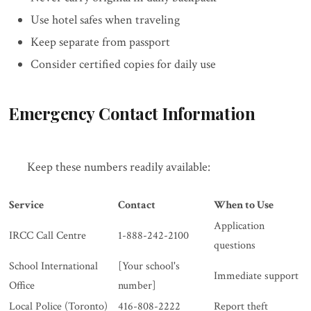
Use hotel safes when traveling
Keep separate from passport
Consider certified copies for daily use
Emergency Contact Information
Keep these numbers readily available:
Service
Contact
When to Use
Application
IRCC Call Centre
1-888-242-2100
questions
School International
[Your school's
Immediate support
Office
number]
Local Police (Toronto)
416-808-2222
Report theft