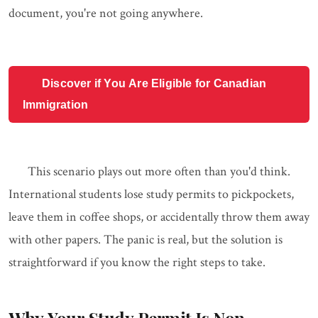
document, you're not going anywhere.
Discover if You Are Eligible for Canadian
Immigration
This scenario plays out more often than you'd think.
International students lose study permits to pickpockets,
leave them in coffee shops, or accidentally throw them away
with other papers. The panic is real, but the solution is
straightforward if you know the right steps to take.