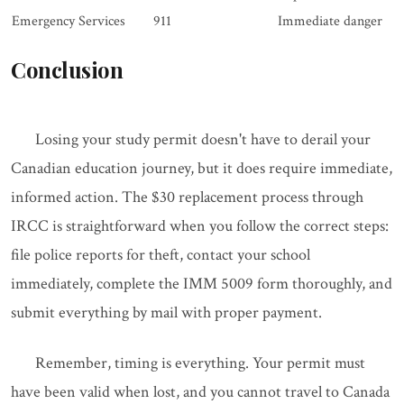
Emergency Services
911
Immediate danger
Conclusion
Losing your study permit doesn't have to derail your
Canadian education journey, but it does require immediate,
informed action. The $30 replacement process through
IRCC is straightforward when you follow the correct steps:
file police reports for theft, contact your school
immediately, complete the IMM 5009 form thoroughly, and
submit everything by mail with proper payment.
Remember, timing is everything. Your permit must
have been valid when lost, and you cannot travel to Canada