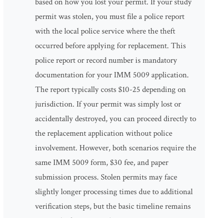
based on how you lost your permit. If your study
permit was stolen, you must file a police report
with the local police service where the theft
occurred before applying for replacement. This
police report or record number is mandatory
documentation for your IMM 5009 application.
The report typically costs $10-25 depending on
jurisdiction. If your permit was simply lost or
accidentally destroyed, you can proceed directly to
the replacement application without police
involvement. However, both scenarios require the
same IMM 5009 form, $30 fee, and paper
submission process. Stolen permits may face
slightly longer processing times due to additional
verification steps, but the basic timeline remains