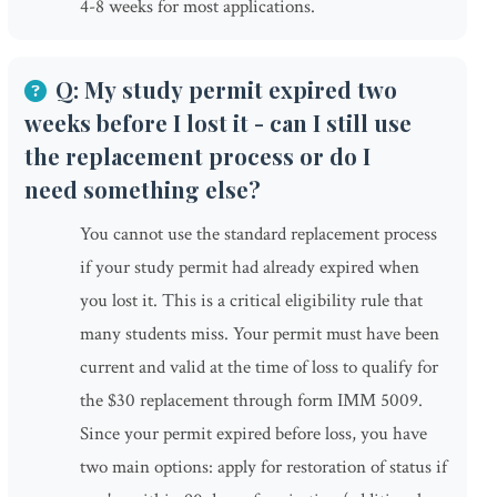
4-8 weeks for most applications.
Q: My study permit expired two
weeks before I lost it - can I still use
the replacement process or do I
need something else?
You cannot use the standard replacement process
if your study permit had already expired when
you lost it. This is a critical eligibility rule that
many students miss. Your permit must have been
current and valid at the time of loss to qualify for
the $30 replacement through form IMM 5009.
Since your permit expired before loss, you have
two main options: apply for restoration of status if