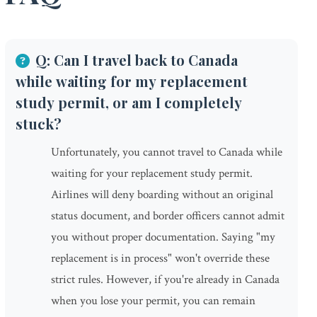
Q: Can I travel back to Canada
while waiting for my replacement
study permit, or am I completely
stuck?
Unfortunately, you cannot travel to Canada while
waiting for your replacement study permit.
Airlines will deny boarding without an original
status document, and border officers cannot admit
you without proper documentation. Saying "my
replacement is in process" won't override these
strict rules. However, if you're already in Canada
when you lose your permit, you can remain