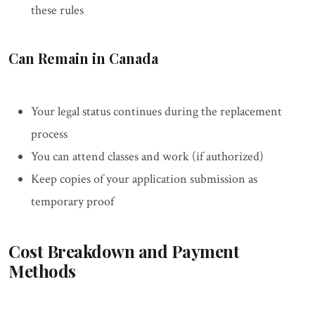
these rules
Can Remain in Canada
Your legal status continues during the replacement
process
You can attend classes and work (if authorized)
Keep copies of your application submission as
temporary proof
Cost Breakdown and Payment
Methods