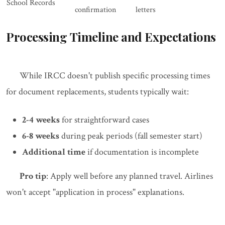
School Records
confirmation
letters
Processing Timeline and Expectations
While IRCC doesn't publish specific processing times
for document replacements, students typically wait:
2-4 weeks
for straightforward cases
6-8 weeks
during peak periods (fall semester start)
Additional time
if documentation is incomplete
Pro tip
: Apply well before any planned travel. Airlines
won't accept "application in process" explanations.