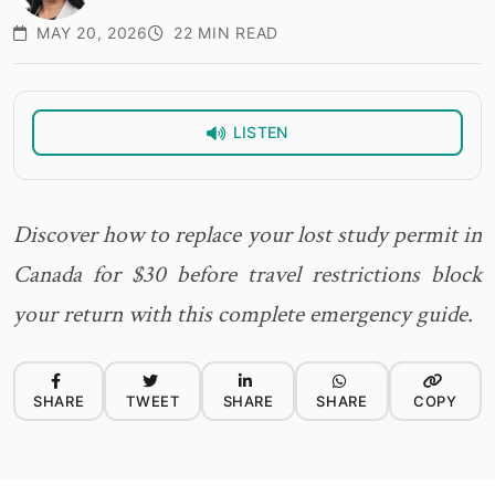
MAY 20, 2026
22 MIN READ
LISTEN
Discover how to replace your lost study permit in
Canada for $30 before travel restrictions block
your return with this complete emergency guide.
SHARE
TWEET
SHARE
SHARE
COPY