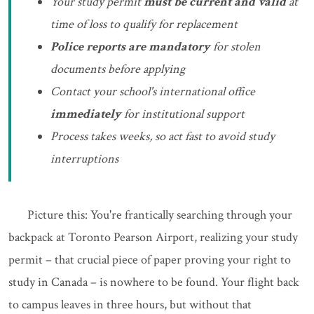
Your study permit
must be current and valid
at
time of loss to qualify for replacement
Police reports are mandatory
for stolen
documents before applying
Contact your school's international office
immediately
for institutional support
Process takes weeks, so act fast to avoid study
interruptions
Picture this: You're frantically searching through your
backpack at Toronto Pearson Airport, realizing your study
permit – that crucial piece of paper proving your right to
study in Canada – is nowhere to be found. Your flight back
to campus leaves in three hours, but without that