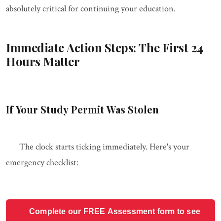
absolutely critical for continuing your education.
Immediate Action Steps: The First 24
Hours Matter
If Your Study Permit Was Stolen
The clock starts ticking immediately. Here's your
emergency checklist:
Complete our FREE Assessment form to see