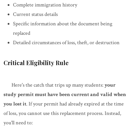
Complete immigration history
Current status details
Specific information about the document being
replaced
Detailed circumstances of loss, theft, or destruction
Critical Eligibility Rule
Here's the catch that trips up many students:
your
study permit must have been current and valid when
you lost it
. If your permit had already expired at the time
of loss, you cannot use this replacement process. Instead,
you'll need to: