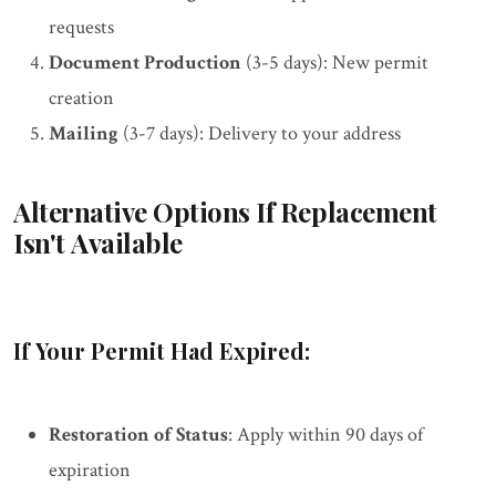
requests
Document Production
(3-5 days): New permit
creation
Mailing
(3-7 days): Delivery to your address
Alternative Options If Replacement
Isn't Available
If Your Permit Had Expired:
Restoration of Status
: Apply within 90 days of
expiration