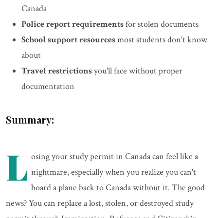
Canada
Police report requirements
for stolen documents
School support resources
most students don't know
about
Travel restrictions
you'll face without proper
documentation
Summary:
L
osing your study permit in Canada can feel like a
nightmare, especially when you realize you can't
board a plane back to Canada without it. The good
news? You can replace a lost, stolen, or destroyed study