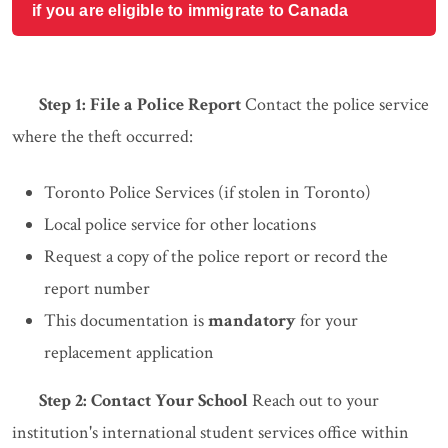
if you are eligible to immigrate to Canada
Step 1: File a Police Report
Contact the police service
where the theft occurred:
Toronto Police Services (if stolen in Toronto)
Local police service for other locations
Request a copy of the police report or record the
report number
This documentation is
mandatory
for your
replacement application
Step 2: Contact Your School
Reach out to your
institution's international student services office within