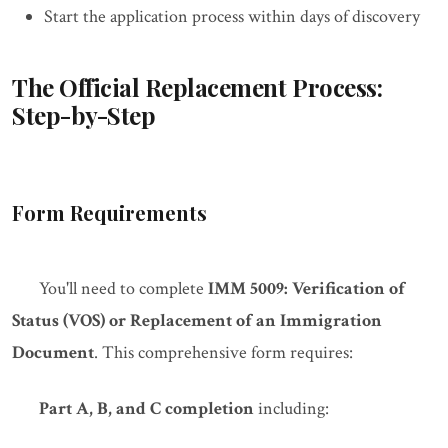
Start the application process within days of discovery
The Official Replacement Process:
Step-by-Step
Form Requirements
You'll need to complete
IMM 5009: Verification of
Status (VOS) or Replacement of an Immigration
Document
. This comprehensive form requires:
Part A, B, and C completion
including: