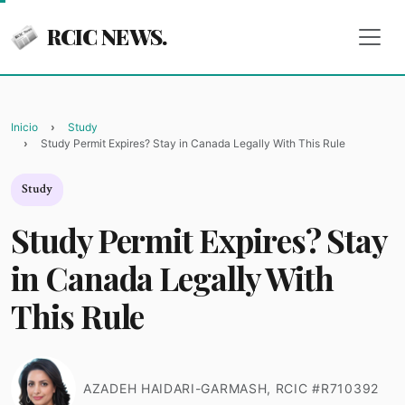
RCIC NEWS.
Inicio
Study
Study Permit Expires? Stay in Canada Legally With This Rule
Study
Study Permit Expires? Stay
in Canada Legally With
This Rule
AZADEH HAIDARI-GARMASH, RCIC #R710392