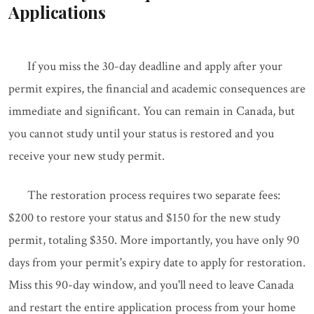
Applications
If you miss the 30-day deadline and apply after your
permit expires, the financial and academic consequences are
immediate and significant. You can remain in Canada, but
you cannot study until your status is restored and you
receive your new study permit.
The restoration process requires two separate fees:
$200 to restore your status and $150 for the new study
permit, totaling $350. More importantly, you have only 90
days from your permit's expiry date to apply for restoration.
Miss this 90-day window, and you'll need to leave Canada
and restart the entire application process from your home