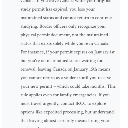
Canada. If you leave Canada while your original
study permit has expired, you lose your
maintained status and cannot return to continue
studying. Border officers only recognize your
physical permit document, not the maintained
status that exists solely while you're in Canada.
For instance, if your permit expires on January 1st
but you're on maintained status waiting for
renewal, leaving Canada on January 15th means
you cannot return as a student until you receive
your new permit – which could take months. This
rule applies even for family emergencies. If you
must travel urgently, contact IRCC to explore
options like expedited processing, but understand
that leaving almost certainly means losing your