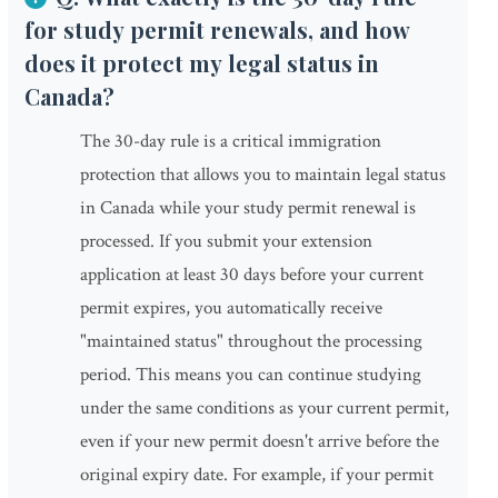
for study permit renewals, and how
does it protect my legal status in
Canada?
The 30-day rule is a critical immigration
protection that allows you to maintain legal status
in Canada while your study permit renewal is
processed. If you submit your extension
application at least 30 days before your current
permit expires, you automatically receive
"maintained status" throughout the processing
period. This means you can continue studying
under the same conditions as your current permit,
even if your new permit doesn't arrive before the
original expiry date. For example, if your permit