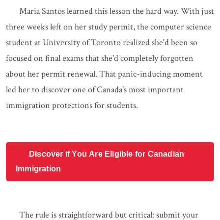
Maria Santos learned this lesson the hard way. With just
three weeks left on her study permit, the computer science
student at University of Toronto realized she'd been so
focused on final exams that she'd completely forgotten
about her permit renewal. That panic-inducing moment
led her to discover one of Canada's most important
immigration protections for students.
Discover if You Are Eligible for Canadian
Immigration
The rule is straightforward but critical: submit your