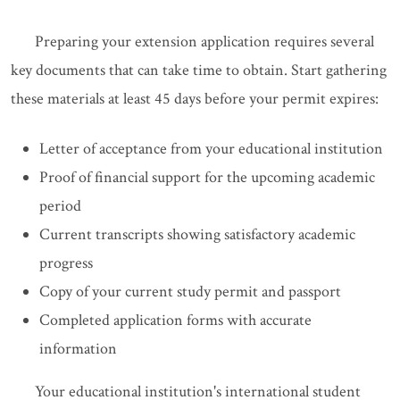
Preparing your extension application requires several
key documents that can take time to obtain. Start gathering
these materials at least 45 days before your permit expires:
Letter of acceptance from your educational institution
Proof of financial support for the upcoming academic
period
Current transcripts showing satisfactory academic
progress
Copy of your current study permit and passport
Completed application forms with accurate
information
Your educational institution's international student