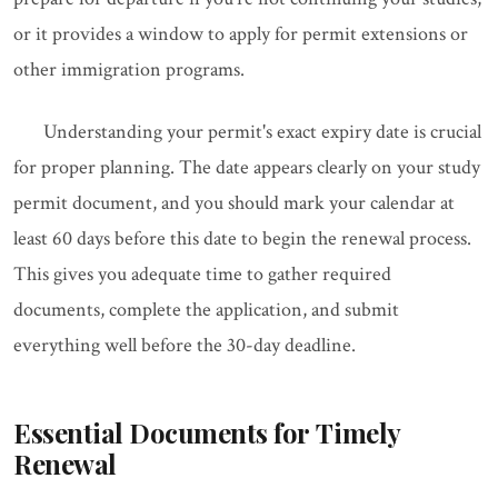
or it provides a window to apply for permit extensions or
other immigration programs.
Understanding your permit's exact expiry date is crucial
for proper planning. The date appears clearly on your study
permit document, and you should mark your calendar at
least 60 days before this date to begin the renewal process.
This gives you adequate time to gather required
documents, complete the application, and submit
everything well before the 30-day deadline.
Essential Documents for Timely
Renewal