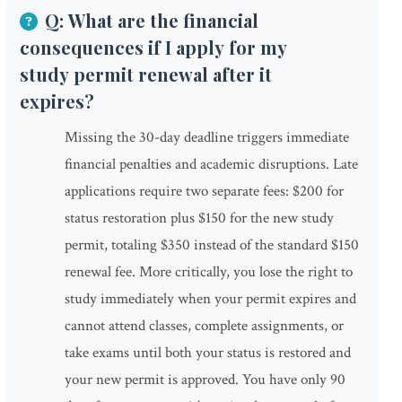
Q: What are the financial
consequences if I apply for my
study permit renewal after it
expires?
Missing the 30-day deadline triggers immediate
financial penalties and academic disruptions. Late
applications require two separate fees: $200 for
status restoration plus $150 for the new study
permit, totaling $350 instead of the standard $150
renewal fee. More critically, you lose the right to
study immediately when your permit expires and
cannot attend classes, complete assignments, or
take exams until both your status is restored and
your new permit is approved. You have only 90