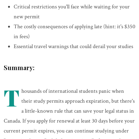
Critical restrictions you'll face while waiting for your
new permit
The costly consequences of applying late (hint: it's $350
in fees)
Essential travel warnings that could derail your studies
Summary:
T
housands of international students panic when
their study permits approach expiration, but there's
a little-known rule that can save your legal status in
Canada. If you apply for renewal at least 30 days before your
current permit expires, you can continue studying under