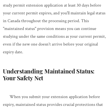
study permit extension application at least 30 days before
your current permit expires, and you'll maintain legal status
in Canada throughout the processing period. This
"maintained status" provision means you can continue
studying under the same conditions as your current permit,
even if the new one doesn't arrive before your original
expiry date.
Understanding Maintained Status:
Your Safety Net
When you submit your extension application before
expiry, maintained status provides crucial protections that