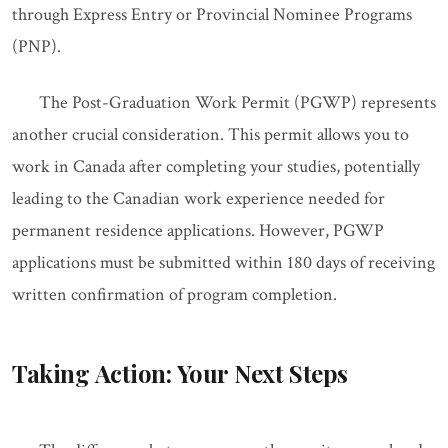
through Express Entry or Provincial Nominee Programs
(PNP).
The Post-Graduation Work Permit (PGWP) represents
another crucial consideration. This permit allows you to
work in Canada after completing your studies, potentially
leading to the Canadian work experience needed for
permanent residence applications. However, PGWP
applications must be submitted within 180 days of receiving
written confirmation of program completion.
Taking Action: Your Next Steps