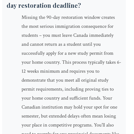
day restoration deadline?
Missing the 90-day restoration window creates
the most serious immigration consequence for
students – you must leave Canada immediately
and cannot return as a student until you
successfully apply for a new study permit from
your home country. This process typically takes 6-
12 weeks minimum and requires you to
demonstrate that you meet all original study
permit requirements, including proving ties to
your home country and sufficient funds. Your
Canadian institution may hold your spot for one
semester, but extended delays often mean losing
your place in competitive programs. You'll also