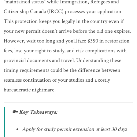
"maintained status" while Immigration, Refugees and
Citizenship Canada (IRCC) processes your application.
This protection keeps you legally in the country even if
your new permit doesn't arrive before the old one expires.
However, wait too long and you'll face $350 in restoration
fees, lose your right to study, and risk complications with
provincial documents and travel. Understanding these
timing requirements could be the difference between
seamless continuation of your studies and a costly
bureaucratic nightmare.
🔑 Key Takeaways:
Apply for study permit extension at least 30 days