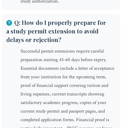
study authorization.
Q: How do I properly prepare for
a study permit extension to avoid
delays or rejection?
Successful permit extensions require careful
preparation starting 45-60 days before expiry.
Essential documents include a letter of acceptance
from your institution for the upcoming term,
proof of financial support covering tuition and
living expenses, current transcripts showing
satisfactory academic progress, copies of your
current study permit and passport pages, and
completed application forms. Financial proof is