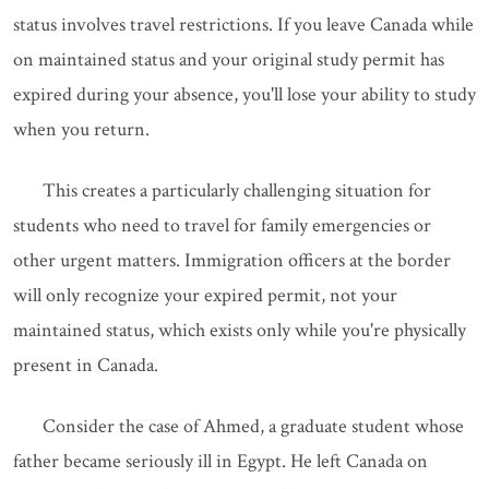
status involves travel restrictions. If you leave Canada while
on maintained status and your original study permit has
expired during your absence, you'll lose your ability to study
when you return.
This creates a particularly challenging situation for
students who need to travel for family emergencies or
other urgent matters. Immigration officers at the border
will only recognize your expired permit, not your
maintained status, which exists only while you're physically
present in Canada.
Consider the case of Ahmed, a graduate student whose
father became seriously ill in Egypt. He left Canada on