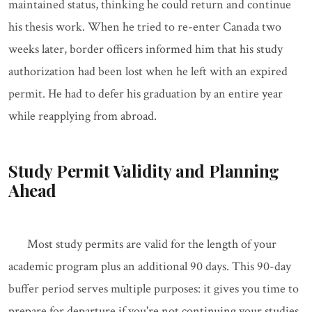
maintained status, thinking he could return and continue
his thesis work. When he tried to re-enter Canada two
weeks later, border officers informed him that his study
authorization had been lost when he left with an expired
permit. He had to defer his graduation by an entire year
while reapplying from abroad.
Study Permit Validity and Planning
Ahead
Most study permits are valid for the length of your
academic program plus an additional 90 days. This 90-day
buffer period serves multiple purposes: it gives you time to
prepare for departure if you're not continuing your studies,