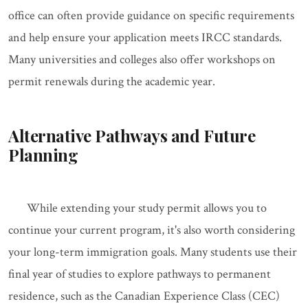
office can often provide guidance on specific requirements
and help ensure your application meets IRCC standards.
Many universities and colleges also offer workshops on
permit renewals during the academic year.
Alternative Pathways and Future
Planning
While extending your study permit allows you to
continue your current program, it's also worth considering
your long-term immigration goals. Many students use their
final year of studies to explore pathways to permanent
residence, such as the Canadian Experience Class (CEC)