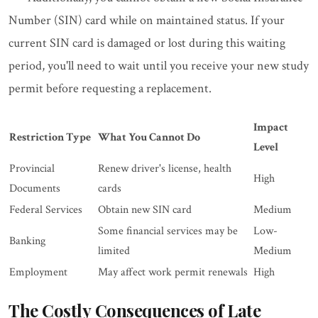
Number (SIN) card while on maintained status. If your
current SIN card is damaged or lost during this waiting
period, you'll need to wait until you receive your new study
permit before requesting a replacement.
Impact
Restriction Type
What You Cannot Do
Level
Provincial
Renew driver's license, health
High
Documents
cards
Federal Services
Obtain new SIN card
Medium
Some financial services may be
Low-
Banking
limited
Medium
Employment
May affect work permit renewals
High
The Costly Consequences of Late