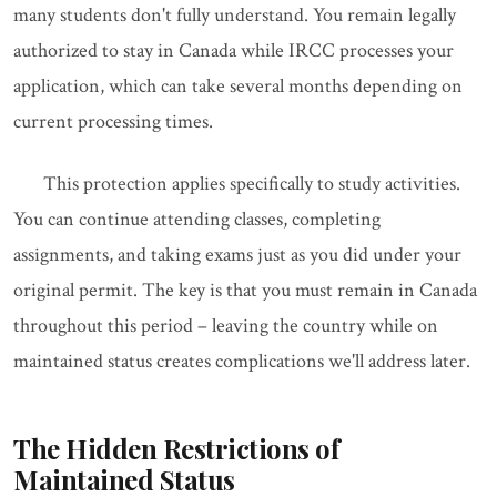
many students don't fully understand. You remain legally
authorized to stay in Canada while IRCC processes your
application, which can take several months depending on
current processing times.
This protection applies specifically to study activities.
You can continue attending classes, completing
assignments, and taking exams just as you did under your
original permit. The key is that you must remain in Canada
throughout this period – leaving the country while on
maintained status creates complications we'll address later.
The Hidden Restrictions of
Maintained Status