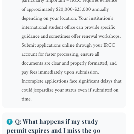
particularly important – IRCC requires evidence
of approximately $20,000-$25,000 annually
depending on your location. Your institution's
international student office can provide specific
guidance and sometimes offer renewal workshops.
Submit applications online through your IRCC
account for faster processing, ensure all
documents are clear and properly formatted, and
pay fees immediately upon submission.
Incomplete applications face significant delays that
could jeopardize your status even if submitted on
time.
Q: What happens if my study
permit expires and I miss the 90-