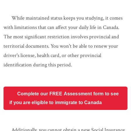
While maintained status keeps you studying, it comes
with limitations that can affect your daily life in Canada.
The most significant restriction involves provincial and
territorial documents. You won't be able to renew your
driver's license, health card, or other provincial
identification during this period.
Complete our FREE Assessment form to see
if you are eligible to immigrate to Canada
Additionally, you cannot obtain a new Social Insurance