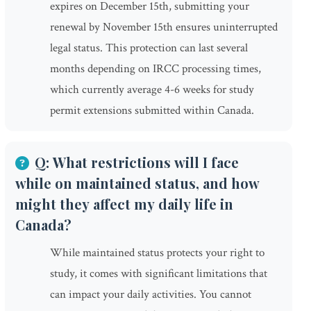
expires on December 15th, submitting your
renewal by November 15th ensures uninterrupted
legal status. This protection can last several
months depending on IRCC processing times,
which currently average 4-6 weeks for study
permit extensions submitted within Canada.
Q: What restrictions will I face
while on maintained status, and how
might they affect my daily life in
Canada?
While maintained status protects your right to
study, it comes with significant limitations that
can impact your daily activities. You cannot