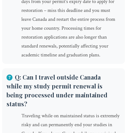
days from your permit's expiry date to apply for
restoration – miss this deadline and you must
leave Canada and restart the entire process from
your home country. Processing times for
restoration applications are also longer than
standard renewals, potentially affecting your
academic timeline and graduation plans.
Q: Can I travel outside Canada
while my study permit renewal is
being processed under maintained
status?
Traveling while on maintained status is extremely
risky and can permanently end your studies in