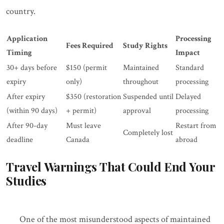
country.
Application
Processing
Fees Required
Study Rights
Timing
Impact
30+ days before
$150 (permit
Maintained
Standard
expiry
only)
throughout
processing
After expiry
$350 (restoration
Suspended until
Delayed
(within 90 days)
+ permit)
approval
processing
After 90-day
Must leave
Restart from
Completely lost
deadline
Canada
abroad
Travel Warnings That Could End Your
Studies
One of the most misunderstood aspects of maintained