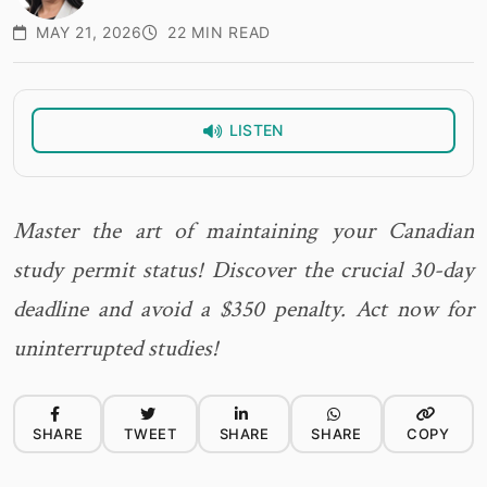
MAY 21, 2026
22 MIN READ
LISTEN
Master the art of maintaining your Canadian
study permit status! Discover the crucial 30-day
deadline and avoid a $350 penalty. Act now for
uninterrupted studies!
SHARE
TWEET
SHARE
SHARE
COPY