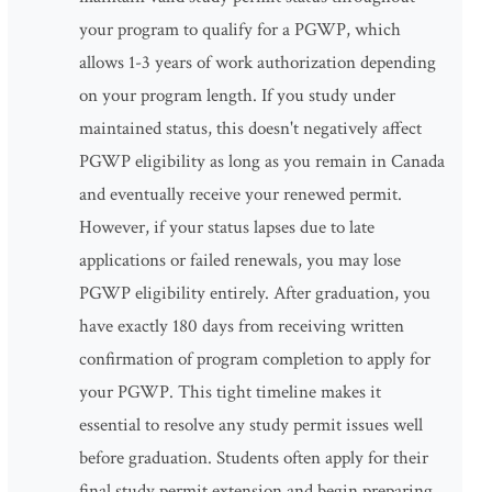
your program to qualify for a PGWP, which
allows 1-3 years of work authorization depending
on your program length. If you study under
maintained status, this doesn't negatively affect
PGWP eligibility as long as you remain in Canada
and eventually receive your renewed permit.
However, if your status lapses due to late
applications or failed renewals, you may lose
PGWP eligibility entirely. After graduation, you
have exactly 180 days from receiving written
confirmation of program completion to apply for
your PGWP. This tight timeline makes it
essential to resolve any study permit issues well
before graduation. Students often apply for their
final study permit extension and begin preparing