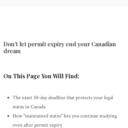
Don't let permit expiry end your Canadian
dream
On This Page You Will Find:
The exact 30-day deadline that protects your legal
status in Canada
How "maintained status" lets you continue studying
even after permit expiry