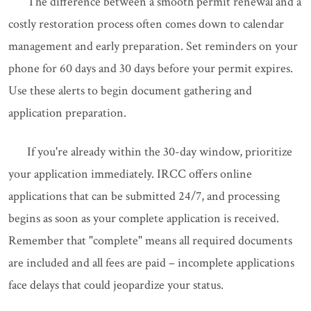
The difference between a smooth permit renewal and a
costly restoration process often comes down to calendar
management and early preparation. Set reminders on your
phone for 60 days and 30 days before your permit expires.
Use these alerts to begin document gathering and
application preparation.
If you're already within the 30-day window, prioritize
your application immediately. IRCC offers online
applications that can be submitted 24/7, and processing
begins as soon as your complete application is received.
Remember that "complete" means all required documents
are included and all fees are paid – incomplete applications
face delays that could jeopardize your status.