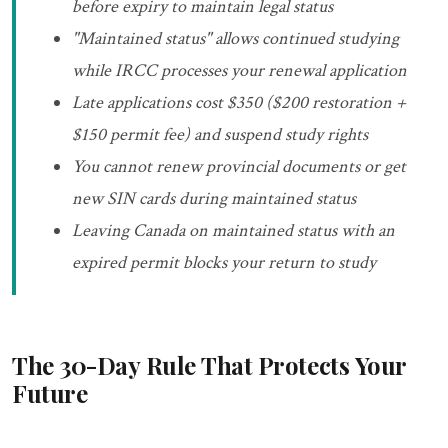
before expiry to maintain legal status
"Maintained status" allows continued studying
while IRCC processes your renewal application
Late applications cost $350 ($200 restoration +
$150 permit fee) and suspend study rights
You cannot renew provincial documents or get
new SIN cards during maintained status
Leaving Canada on maintained status with an
expired permit blocks your return to study
The 30-Day Rule That Protects Your
Future