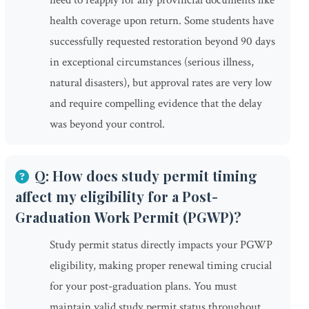
need to reapply for any provincial documents like
health coverage upon return. Some students have
successfully requested restoration beyond 90 days
in exceptional circumstances (serious illness,
natural disasters), but approval rates are very low
and require compelling evidence that the delay
was beyond your control.
Q: How does study permit timing
affect my eligibility for a Post-
Graduation Work Permit (PGWP)?
Study permit status directly impacts your PGWP
eligibility, making proper renewal timing crucial
for your post-graduation plans. You must
maintain valid study permit status throughout