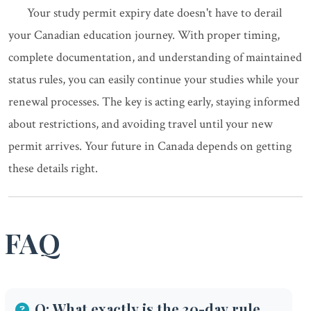
Your study permit expiry date doesn't have to derail
your Canadian education journey. With proper timing,
complete documentation, and understanding of maintained
status rules, you can easily continue your studies while your
renewal processes. The key is acting early, staying informed
about restrictions, and avoiding travel until your new
permit arrives. Your future in Canada depends on getting
these details right.
FAQ
Q: What exactly is the 30-day rule