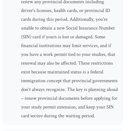
renew any provincial documents including
driver's licenses, health cards, or provincial ID
cards during this period. Additionally, you're
unable to obtain a new Social Insurance Number
(SIN) card if yours is lost or damaged. Some
financial institutions may limit services, and if
you have a work permit tied to your studies, that
renewal may also be affected. These restrictions
exist because maintained status is a federal
immigration concept that provincial governments
don't always recognize. The key is planning ahead
– renew provincial documents before applying for
your study permit extension, and keep your SIN
card secure during the waiting period.