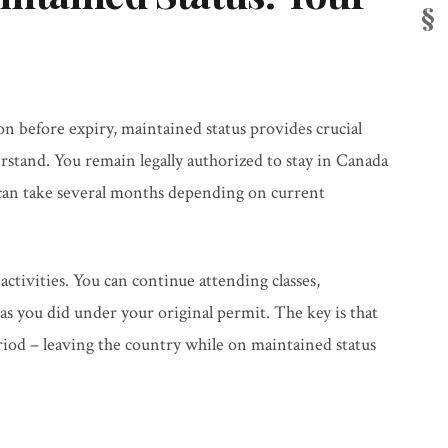
 before expiry, maintained status provides crucial
rstand. You remain legally authorized to stay in Canada
can take several months depending on current
 activities. You can continue attending classes,
as you did under your original permit. The key is that
iod – leaving the country while on maintained status