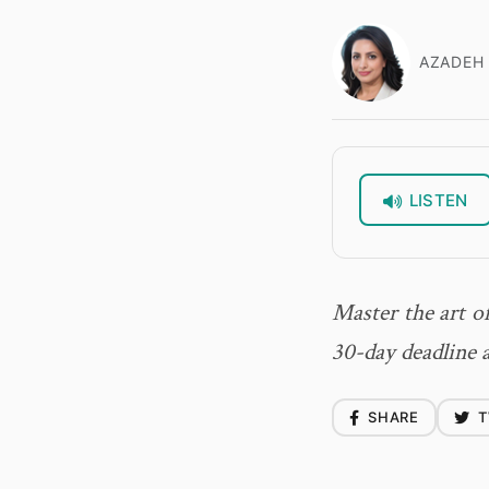
AZADEH 
LISTEN
Master the art o
30-day deadline 
SHARE
T