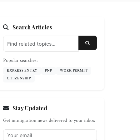
Search Articles
SEARCH
Popular searches:
EXPRESS ENTRY
PNP
WORK PERMIT
CITIZENSHIP
Stay Updated
Get immigration news delivered to your inbox