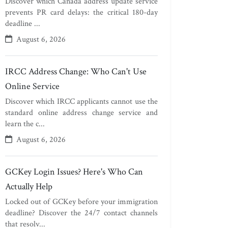
Discover which Canada address update service
prevents PR card delays: the critical 180-day
deadline ...
August 6, 2026
IRCC Address Change: Who Can't Use
Online Service
Discover which IRCC applicants cannot use the
standard online address change service and
learn the c...
August 6, 2026
GCKey Login Issues? Here's Who Can
Actually Help
Locked out of GCKey before your immigration
deadline? Discover the 24/7 contact channels
that resolv...