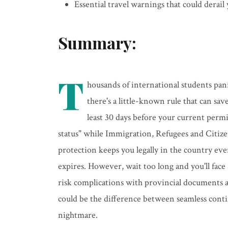
Essential travel warnings that could derail
Summary:
T
housands of international students pan
there's a little-known rule that can sav
least 30 days before your current perm
status" while Immigration, Refugees and Citiz
protection keeps you legally in the country eve
expires. However, wait too long and you'll face 
risk complications with provincial documents 
could be the difference between seamless contin
nightmare.