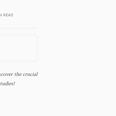
N READ
cover the crucial
tudies!