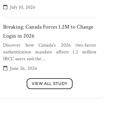
July 10, 2026
Breaking: Canada Forces 1.2M to Change
Login in 2026
Discover how Canada's 2026 two-factor
authentication mandate affects 1.2 million
IRCC users and the ...
June 26, 2026
VIEW ALL STUDY