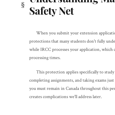
Safety Net
When you submit your extension application
protections that many students don't fully unde
while IRCC processes your application, which 
processing times.
This protection applies specifically to study
completing assignments, and taking exams just 
you must remain in Canada throughout this per
creates complications we'll address later.