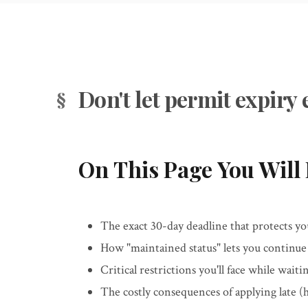
Don't let permit expir
On This Page You Will 
The exact 30-day deadline that protects you
How "maintained status" lets you continue
Critical restrictions you'll face while wai
The costly consequences of applying late (hi