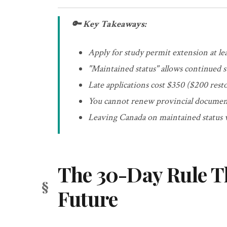
🔑 Key Takeaways:
Apply for study permit extension at lea
"Maintained status" allows continued 
Late applications cost $350 ($200 rest
You cannot renew provincial document
Leaving Canada on maintained status w
The 30-Day Rule T
Future