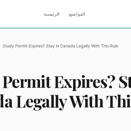
الرئيسية
المواضيع
Study Permit Expires? Stay in Canada Legally With This Rule
 Permit Expires? St
a Legally With Thi