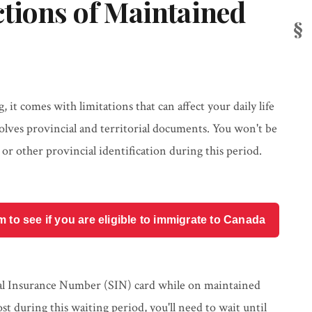
tions of Maintained
it comes with limitations that can affect your daily life
volves provincial and territorial documents. You won't be
, or other provincial identification during this period.
o see if you are eligible to immigrate to Canada
ial Insurance Number (SIN) card while on maintained
ost during this waiting period, you'll need to wait until