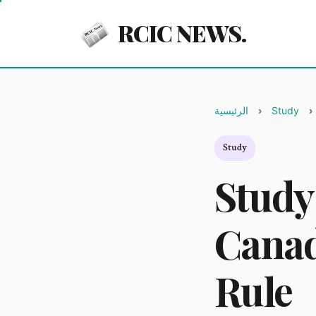
RCIC NEWS.
الرئيسية
Study
Study
Study
Canad
Rule