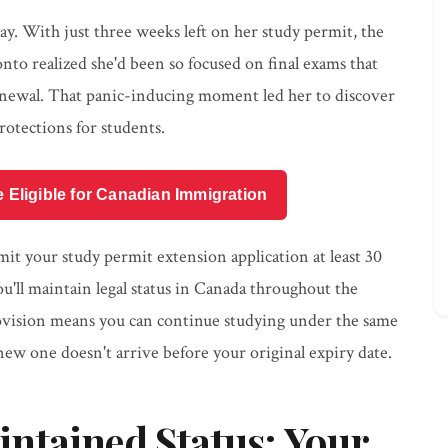
ay. With just three weeks left on her study permit, the
nto realized she'd been so focused on final exams that
enewal. That panic-inducing moment led her to discover
otections for students.
e Eligible for Canadian Immigration
bmit your study permit extension application at least 30
u'll maintain legal status in Canada throughout the
rovision means you can continue studying under the same
new one doesn't arrive before your original expiry date.
ntained Status: Your