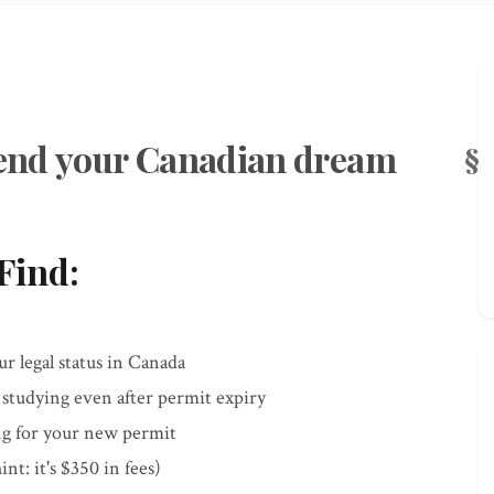
y end your Canadian dream
Find:
r legal status in Canada
 studying even after permit expiry
ting for your new permit
nt: it's $350 in fees)