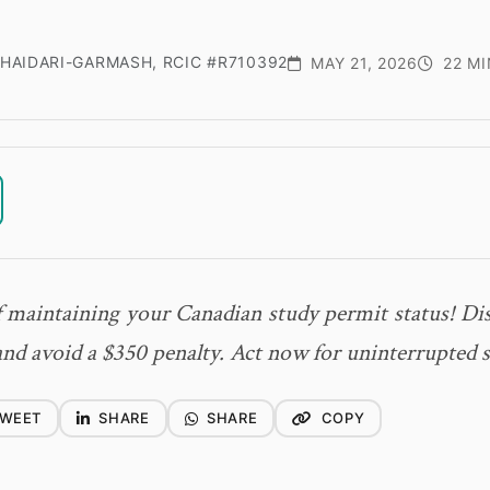
HAIDARI-GARMASH, RCIC #R710392
MAY 21, 2026
22 MI
f maintaining your Canadian study permit status! Dis
and avoid a $350 penalty. Act now for uninterrupted s
WEET
SHARE
SHARE
COPY