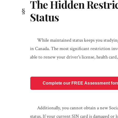
The Hidden Restric
Status
While maintained status keeps you studying, 
in Canada. The most significant restriction in
able to renew your driver's license, health card
Complete our FREE Assessment form t
Additionally, you cannot obtain a new Soc
status. If your current SIN card is damaged or l