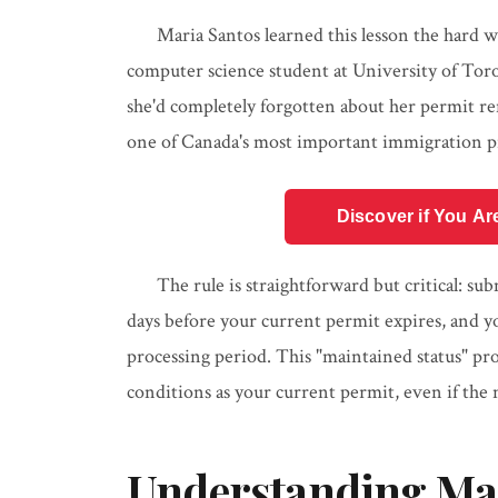
Maria Santos learned this lesson the hard w
computer science student at University of Toro
she'd completely forgotten about her permit r
one of Canada's most important immigration pr
Discover if You Ar
The rule is straightforward but critical: su
days before your current permit expires, and yo
processing period. This "maintained status" p
conditions as your current permit, even if the 
Understanding Mai