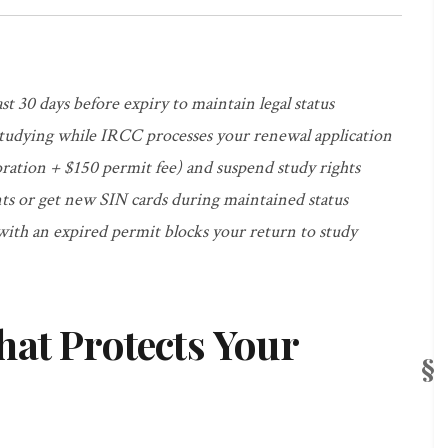
st 30 days before expiry to maintain legal status
studying while IRCC processes your renewal application
oration + $150 permit fee) and suspend study rights
s or get new SIN cards during maintained status
ith an expired permit blocks your return to study
hat Protects Your