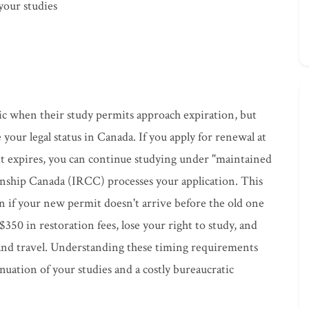
 your studies
ic when their study permits approach expiration, but
e your legal status in Canada. If you apply for renewal at
it expires, you can continue studying under "maintained
enship Canada (IRCC) processes your application. This
n if your new permit doesn't arrive before the old one
$350 in restoration fees, lose your right to study, and
and travel. Understanding these timing requirements
uation of your studies and a costly bureaucratic