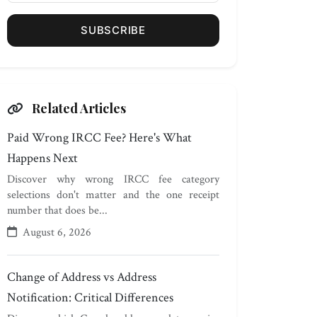
SUBSCRIBE
Related Articles
Paid Wrong IRCC Fee? Here's What
Happens Next
Discover why wrong IRCC fee category
selections don't matter and the one receipt
number that does be...
August 6, 2026
Change of Address vs Address
Notification: Critical Differences