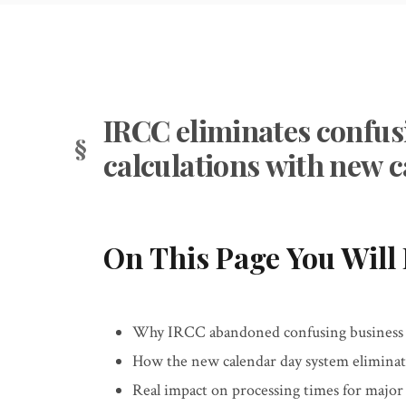
IRCC eliminates confus
calculations with new 
On This Page You Will 
Why IRCC abandoned confusing business da
How the new calendar day system elimina
Real impact on processing times for majo