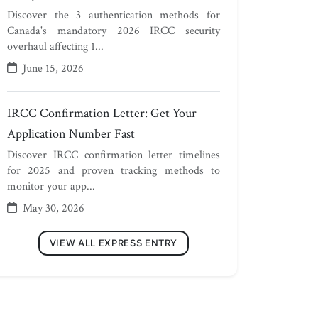
Discover the 3 authentication methods for
Canada's mandatory 2026 IRCC security
overhaul affecting 1...
June 15, 2026
IRCC Confirmation Letter: Get Your
Application Number Fast
Discover IRCC confirmation letter timelines
for 2025 and proven tracking methods to
monitor your app...
May 30, 2026
VIEW ALL EXPRESS ENTRY