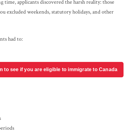
time, applicants discovered the harsh reality: those
ou excluded weekends, statutory holidays, and other
nts had to:
o see if you are eligible to immigrate to Canada
s
periods