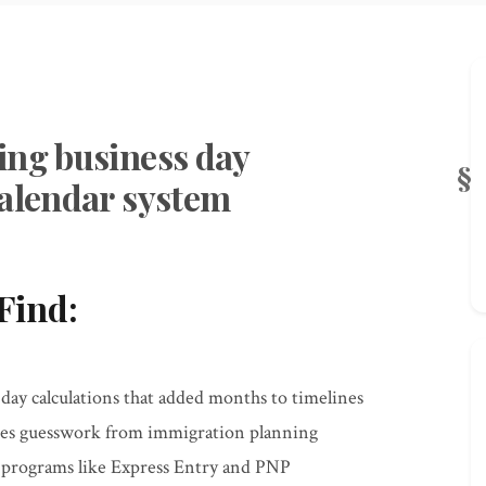
ing business day
calendar system
Find:
y calculations that added months to timelines
tes guesswork from immigration planning
r programs like Express Entry and PNP