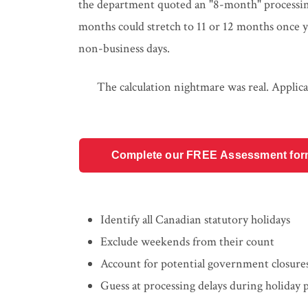
the department quoted an "8-month" processing 
months could stretch to 11 or 12 months once y
non-business days.
The calculation nightmare was real. Applica
Complete our FREE Assessment form t
Identify all Canadian statutory holidays
Exclude weekends from their count
Account for potential government closure
Guess at processing delays during holiday 