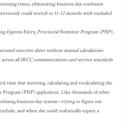
ocessing times, eliminating business day confusion
eviously could stretch to 11-12 months with excluded
ding Express Entry, Provincial Nominee Program (PNP),
 around concrete dates without manual calculations
 across all IRCC communications and service standards
ird time that morning, calculating and recalculating the
e Program (PNP) application. Like thousands of other
onfusing business day system—trying to figure out
clude, and when she could realistically expect a