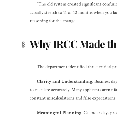
"The old system created significant confus
actually stretch to 11 or 12 months when you fac
reasoning for the change.
Why IRCC Made th
The department identified three critical p
Clarity and Understanding
: Business da
to calculate accurately. Many applicants aren't 
constant miscalculations and false expectations.
Meaningful Planning
: Calendar days pro