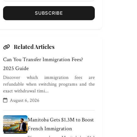
SUBSCRIBE
Related Articles
Can You Transfer Immigration Fees?
2025 Guide
Discover which immigration fees are
refundable when switching programs and the
exact withdrawal timi...
August 6, 2026
Manitoba Gets $1.3M to Boost
French Immigration