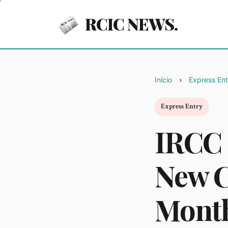
RCIC NEWS.
Início
Express Ent
Express Entry
IRCC 
New C
Mont