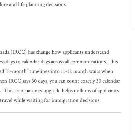
ine and life planning decisions
nada (IRCC) has change how applicants understand
ss days to calendar days across all communications. This
ned "8-month" timelines into 11-12 month waits when
n IRCC says 30 days, you can count exactly 30 calendar
 This transparency upgrade helps millions of applicants
travel while waiting for immigration decisions.