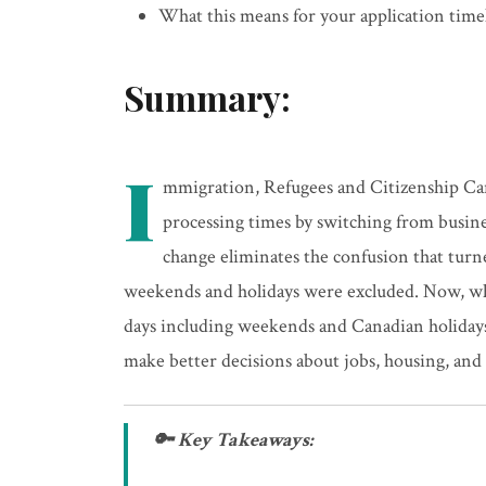
What this means for your application timel
Summary:
I
mmigration, Refugees and Citizenship Ca
processing times by switching from busine
change eliminates the confusion that tur
weekends and holidays were excluded. Now, whe
days including weekends and Canadian holidays.
make better decisions about jobs, housing, and 
🔑 Key Takeaways: