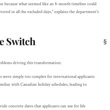
ion because what seemed like an 8-month timeline could
tored in all the excluded days," explains the department's
e Switch
roblems driving this transformation:
ys were simply too complex for international applicants
familiar with Canadian holiday schedules, leading to
vide concrete dates that applicants can use for life