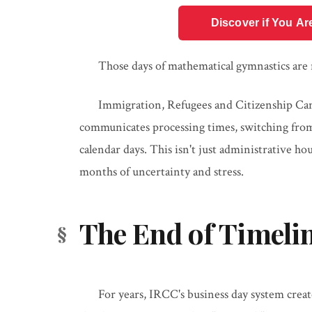
Discover if You Ar
Those days of mathematical gymnastics are
Immigration, Refugees and Citizenship Ca
communicates processing times, switching from
calendar days. This isn't just administrative h
months of uncertainty and stress.
The End of Timeli
For years, IRCC's business day system crea