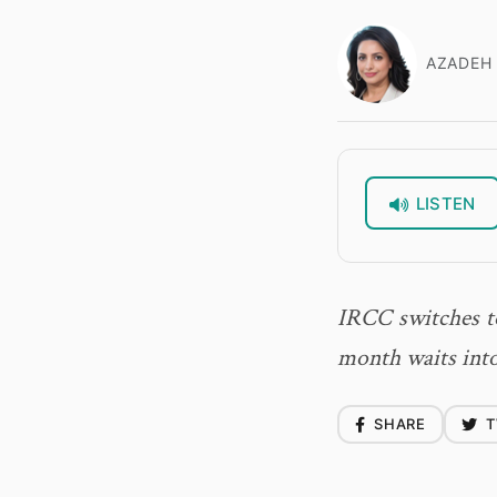
AZADEH 
LISTEN
IRCC switches to
month waits into
SHARE
T