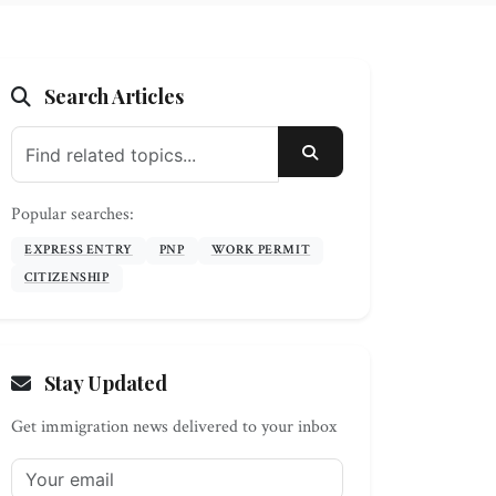
Search Articles
SEARCH
Popular searches:
EXPRESS ENTRY
PNP
WORK PERMIT
CITIZENSHIP
Stay Updated
Get immigration news delivered to your inbox