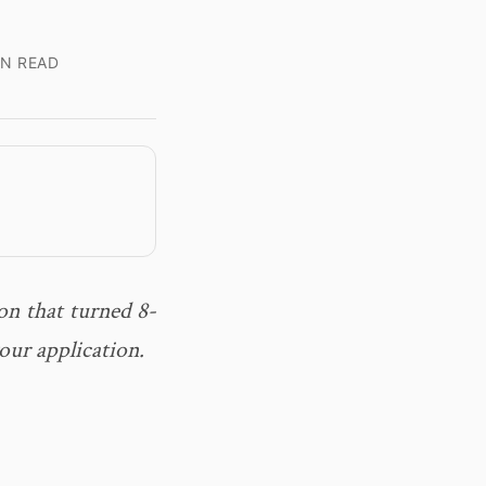
IN READ
on that turned 8-
our application.