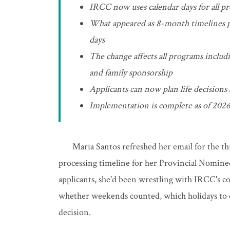
IRCC now uses calendar days for all pr
What appeared as 8-month timelines pr
days
The change affects all programs inclu
and family sponsorship
Applicants can now plan life decisions
Implementation is complete as of 2026
Maria Santos refreshed her email for the th
processing timeline for her Provincial Nomine
applicants, she'd been wrestling with IRCC's c
whether weekends counted, which holidays to ex
decision.