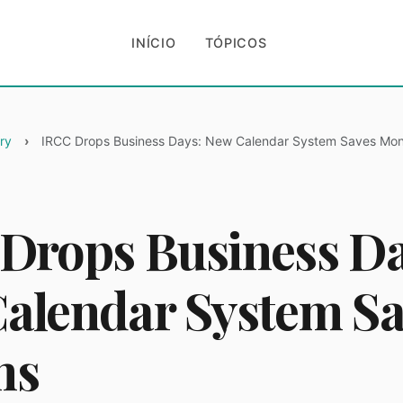
INÍCIO
TÓPICOS
ry
IRCC Drops Business Days: New Calendar System Saves Mo
Drops Business Da
alendar System Sa
hs