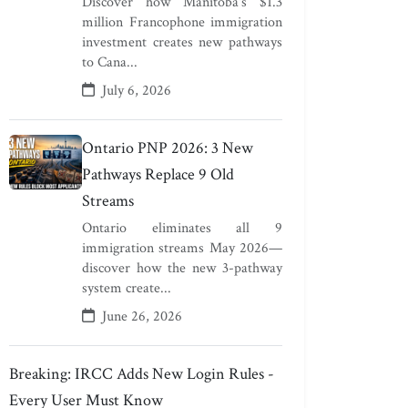
Discover how Manitoba's $1.3
million Francophone immigration
investment creates new pathways
to Cana...
July 6, 2026
Ontario PNP 2026: 3 New
Pathways Replace 9 Old
Streams
Ontario eliminates all 9
immigration streams May 2026—
discover how the new 3-pathway
system create...
June 26, 2026
Breaking: IRCC Adds New Login Rules -
Every User Must Know