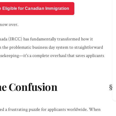
e Eligible for Canadian Immigration
 now over.
nada (IRCC) has fundamentally transformed how it
 the problematic business day system to straightforward
ousekeeping—it's a complete overhaul that saves applicants
ne Confusion
ted a frustrating puzzle for applicants worldwide. When