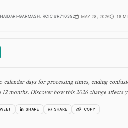
HAIDARI-GARMASH, RCIC #R710392
MAY 28, 2026
18 M
 calendar days for processing times, ending confusi
 12 months. Discover how this 2026 change affects y
WEET
SHARE
SHARE
COPY