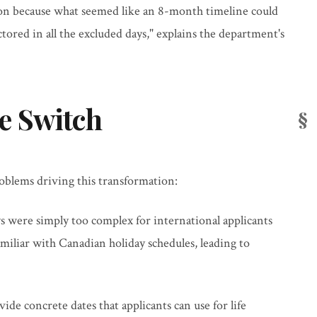
ion because what seemed like an 8-month timeline could
tored in all the excluded days," explains the department's
e Switch
roblems driving this transformation:
ys were simply too complex for international applicants
familiar with Canadian holiday schedules, leading to
vide concrete dates that applicants can use for life