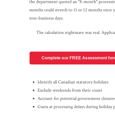
the department quoted an "8-month" processing 
months could stretch to 11 or 12 months once y
non-business days.
The calculation nightmare was real. Applica
Complete our FREE Assessment form t
Identify all Canadian statutory holidays
Exclude weekends from their count
Account for potential government closure
Guess at processing delays during holiday 