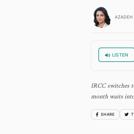
AZADEH 
LISTEN
IRCC switches to
month waits into
SHARE
T