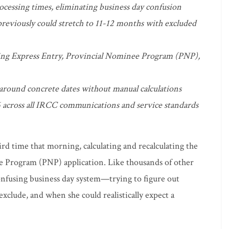
ocessing times, eliminating business day confusion
eviously could stretch to 11-12 months with excluded
ding Express Entry, Provincial Nominee Program (PNP),
 around concrete dates without manual calculations
 across all IRCC communications and service standards
ird time that morning, calculating and recalculating the
e Program (PNP) application. Like thousands of other
onfusing business day system—trying to figure out
clude, and when she could realistically expect a