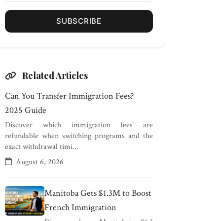
SUBSCRIBE
Related Articles
Can You Transfer Immigration Fees?
2025 Guide
Discover which immigration fees are
refundable when switching programs and the
exact withdrawal timi...
August 6, 2026
Manitoba Gets $1.3M to Boost
French Immigration