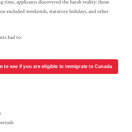
time, applicants discovered the harsh reality: those
ou excluded weekends, statutory holidays, and other
nts had to:
o see if you are eligible to immigrate to Canada
s
periods