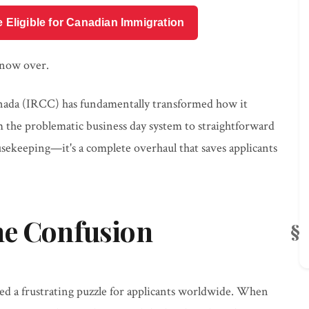
e Eligible for Canadian Immigration
 now over.
nada (IRCC) has fundamentally transformed how it
 the problematic business day system to straightforward
ousekeeping—it's a complete overhaul that saves applicants
ne Confusion
ted a frustrating puzzle for applicants worldwide. When