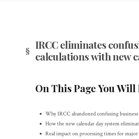
IRCC eliminates confus
calculations with new 
On This Page You Will 
Why IRCC abandoned confusing business da
How the new calendar day system elimina
Real impact on processing times for majo