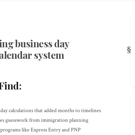
ing business day
calendar system
Find:
y calculations that added months to timelines
tes guesswork from immigration planning
r programs like Express Entry and PNP