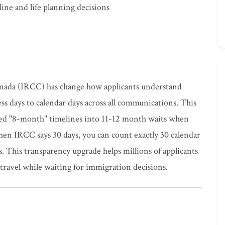
ine and life planning decisions
nada (IRCC) has change how applicants understand
ss days to calendar days across all communications. This
ned "8-month" timelines into 11-12 month waits when
n IRCC says 30 days, you can count exactly 30 calendar
 This transparency upgrade helps millions of applicants
travel while waiting for immigration decisions.