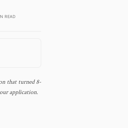
IN READ
on that turned 8-
our application.