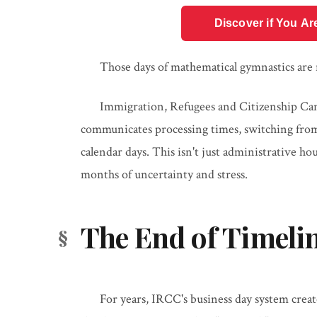
Discover if You Ar
Those days of mathematical gymnastics are
Immigration, Refugees and Citizenship Ca
communicates processing times, switching from
calendar days. This isn't just administrative h
months of uncertainty and stress.
The End of Timeli
For years, IRCC's business day system crea