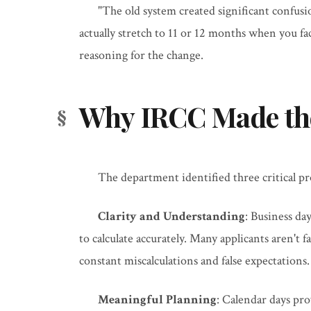
"The old system created significant confus
actually stretch to 11 or 12 months when you fac
reasoning for the change.
Why IRCC Made th
The department identified three critical p
Clarity and Understanding
: Business da
to calculate accurately. Many applicants aren't 
constant miscalculations and false expectations.
Meaningful Planning
: Calendar days pro