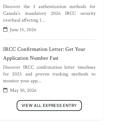
Discover the 3 authentication methods for
Canada's mandatory 2026 IRCC security
overhaul affecting 1...
June 15, 2026
IRCC Confirmation Letter: Get Your
Application Number Fast
Discover IRCC confirmation letter timelines
for 2025 and proven tracking methods to
monitor your app...
May 30, 2026
VIEW ALL EXPRESS ENTRY