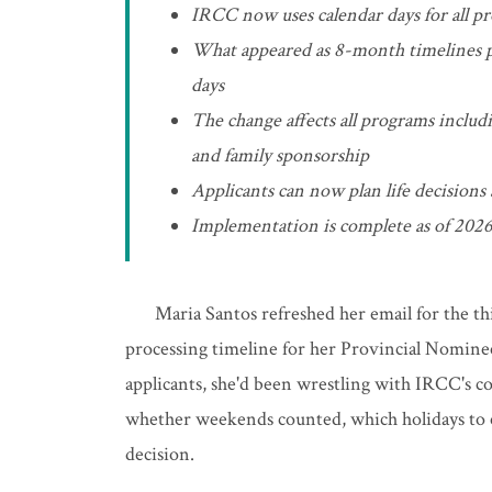
IRCC now uses calendar days for all pr
What appeared as 8-month timelines pr
days
The change affects all programs inclu
and family sponsorship
Applicants can now plan life decisions
Implementation is complete as of 2026
Maria Santos refreshed her email for the th
processing timeline for her Provincial Nomine
applicants, she'd been wrestling with IRCC's c
whether weekends counted, which holidays to ex
decision.