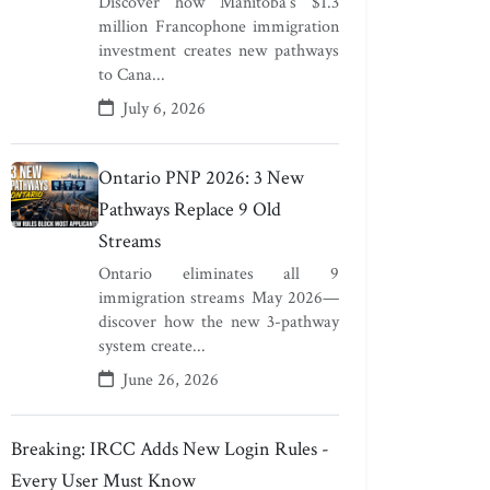
Discover how Manitoba's $1.3
million Francophone immigration
investment creates new pathways
to Cana...
July 6, 2026
Ontario PNP 2026: 3 New
Pathways Replace 9 Old
Streams
Ontario eliminates all 9
immigration streams May 2026—
discover how the new 3-pathway
system create...
June 26, 2026
Breaking: IRCC Adds New Login Rules -
Every User Must Know