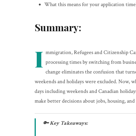
What this means for your application timel
Summary:
I
mmigration, Refugees and Citizenship Ca
processing times by switching from busine
change eliminates the confusion that tur
weekends and holidays were excluded. Now, whe
days including weekends and Canadian holidays.
make better decisions about jobs, housing, and 
🔑 Key Takeaways: