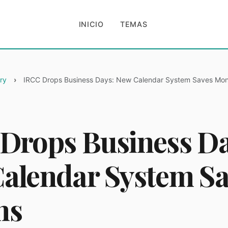
INICIO
TEMAS
ry
IRCC Drops Business Days: New Calendar System Saves Mo
Drops Business Da
alendar System Sa
hs