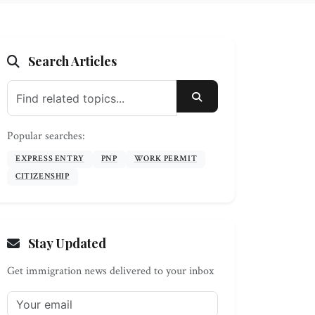
Search Articles
SEARCH
Popular searches:
EXPRESS ENTRY
PNP
WORK PERMIT
CITIZENSHIP
Stay Updated
Get immigration news delivered to your inbox