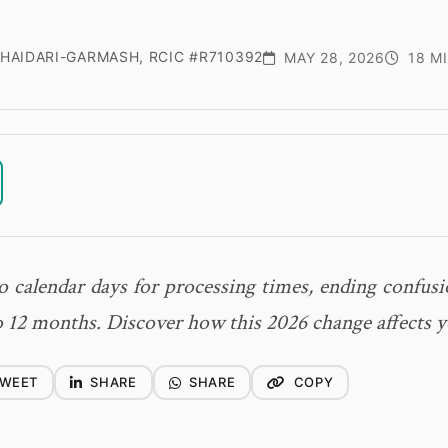
HAIDARI-GARMASH, RCIC #R710392
MAY 28, 2026
18 M
 calendar days for processing times, ending confusi
 12 months. Discover how this 2026 change affects y
WEET
SHARE
SHARE
COPY