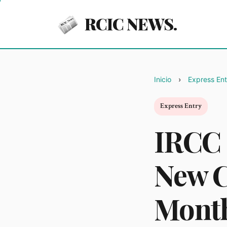
RCIC NEWS.
Inicio
Express Ent
Express Entry
IRCC 
New C
Mont