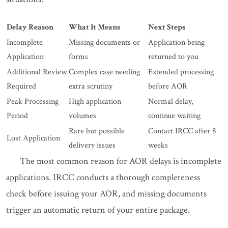
Delay Reason
What It Means
Next Steps
Incomplete
Missing documents or
Application being
Application
forms
returned to you
Additional Review
Complex case needing
Extended processing
Required
extra scrutiny
before AOR
Peak Processing
High application
Normal delay,
Period
volumes
continue waiting
Rare but possible
Contact IRCC after 8
Lost Application
delivery issues
weeks
The most common reason for AOR delays is incomplete
applications. IRCC conducts a thorough completeness
check before issuing your AOR, and missing documents
trigger an automatic return of your entire package.