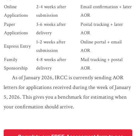
Online
2-4 weeks after
Email confirmation + later
Applications
submission
AOR
Paper
3-6 weeks after
Postal tracking + later
Applications
delivery
AOR
1-2 weeks after
Online portal + email
Express Entry
submission
AOR
Family
4-8 weeks after
Mail tracking + postal
Sponsorship
delivery
AOR
As of January 2026, IRCC is currently sending AOR
letters for applications received during the week of January
5, 2026. This gives you a benchmark for estimating when
your confirmation should arrive.