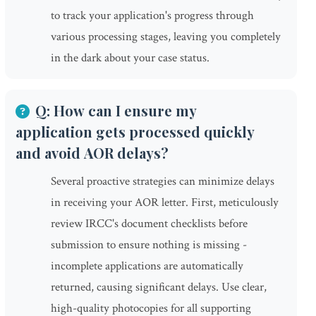
to track your application's progress through
various processing stages, leaving you completely
in the dark about your case status.
Q: How can I ensure my
application gets processed quickly
and avoid AOR delays?
Several proactive strategies can minimize delays
in receiving your AOR letter. First, meticulously
review IRCC's document checklists before
submission to ensure nothing is missing -
incomplete applications are automatically
returned, causing significant delays. Use clear,
high-quality photocopies for all supporting