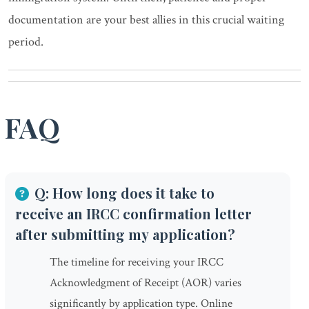
documentation are your best allies in this crucial waiting
period.
FAQ
Q: How long does it take to
receive an IRCC confirmation letter
after submitting my application?
The timeline for receiving your IRCC
Acknowledgment of Receipt (AOR) varies
significantly by application type. Online