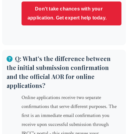
Don't take chances with your
application. Get expert help today.
Q: What's the difference between
the initial submission confirmation
and the official AOR for online
applications?
Online applications receive two separate
confirmations that serve different purposes. The
first is an immediate email confirmation you
receive upon successful submission through
IRCC's portal - this simply proves your