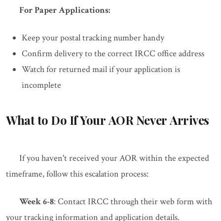
For Paper Applications:
Keep your postal tracking number handy
Confirm delivery to the correct IRCC office address
Watch for returned mail if your application is
incomplete
What to Do If Your AOR Never Arrives
If you haven't received your AOR within the expected
timeframe, follow this escalation process:
Week 6-8
: Contact IRCC through their web form with
your tracking information and application details.