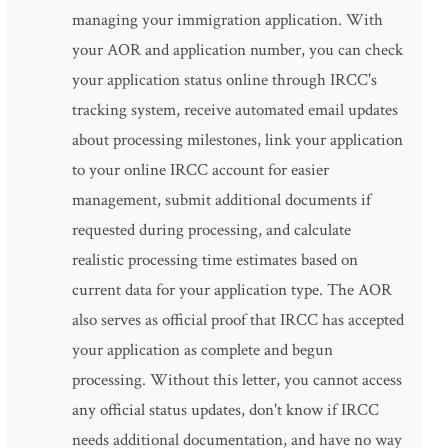
managing your immigration application. With
your AOR and application number, you can check
your application status online through IRCC's
tracking system, receive automated email updates
about processing milestones, link your application
to your online IRCC account for easier
management, submit additional documents if
requested during processing, and calculate
realistic processing time estimates based on
current data for your application type. The AOR
also serves as official proof that IRCC has accepted
your application as complete and begun
processing. Without this letter, you cannot access
any official status updates, don't know if IRCC
needs additional documentation, and have no way