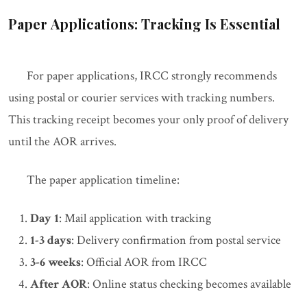
Paper Applications: Tracking Is Essential
For paper applications, IRCC strongly recommends
using postal or courier services with tracking numbers.
This tracking receipt becomes your only proof of delivery
until the AOR arrives.
The paper application timeline:
Day 1
: Mail application with tracking
1-3 days
: Delivery confirmation from postal service
3-6 weeks
: Official AOR from IRCC
After AOR
: Online status checking becomes available