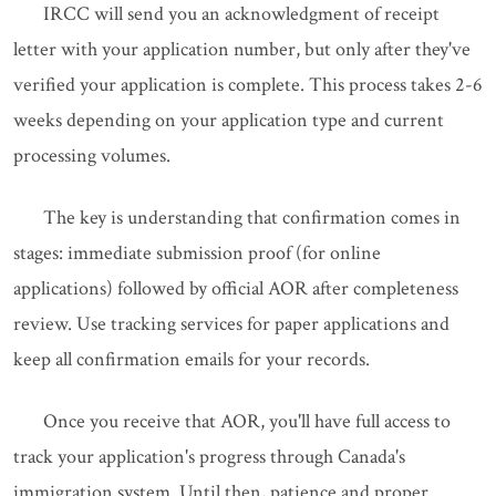
IRCC will send you an acknowledgment of receipt
letter with your application number, but only after they've
verified your application is complete. This process takes 2-6
weeks depending on your application type and current
processing volumes.
The key is understanding that confirmation comes in
stages: immediate submission proof (for online
applications) followed by official AOR after completeness
review. Use tracking services for paper applications and
keep all confirmation emails for your records.
Once you receive that AOR, you'll have full access to
track your application's progress through Canada's
immigration system. Until then, patience and proper