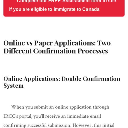
Complete our FREE Assessment form to see
if you are eligible to immigrate to Canada
Online vs Paper Applications: Two
Different Confirmation Processes
Online Applications: Double Confirmation
System
When you submit an online application through
IRCC's portal, you'll receive an immediate email
confirming successful submission. However, this initial