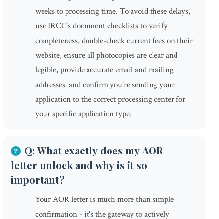
weeks to processing time. To avoid these delays,
use IRCC's document checklists to verify
completeness, double-check current fees on their
website, ensure all photocopies are clear and
legible, provide accurate email and mailing
addresses, and confirm you're sending your
application to the correct processing center for
your specific application type.
Q: What exactly does my AOR
letter unlock and why is it so
important?
Your AOR letter is much more than simple
confirmation - it's the gateway to actively