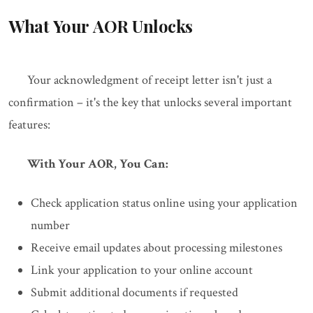
What Your AOR Unlocks
Your acknowledgment of receipt letter isn't just a
confirmation – it's the key that unlocks several important
features:
With Your AOR, You Can:
Check application status online using your application
number
Receive email updates about processing milestones
Link your application to your online account
Submit additional documents if requested