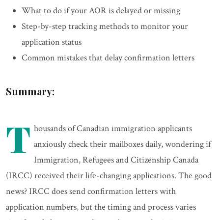
What to do if your AOR is delayed or missing
Step-by-step tracking methods to monitor your
application status
Common mistakes that delay confirmation letters
Summary:
T
housands of Canadian immigration applicants
anxiously check their mailboxes daily, wondering if
Immigration, Refugees and Citizenship Canada
(IRCC) received their life-changing applications. The good
news? IRCC does send confirmation letters with
application numbers, but the timing and process varies