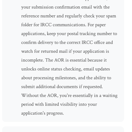
your submission confirmation email with the
reference number and regularly check your spam
folder for IRCC communications. For paper
applications, keep your postal tracking number to
confirm delivery to the correct IRCC office and
watch for returned mail if your application is
incomplete. The AOR is essential because it
unlocks online status checking, email updates
about processing milestones, and the ability to
submit additional documents if requested.
Without the AOR, you're essentially in a waiting
period with limited visibility into your
application's progress.