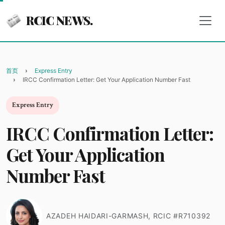
RCIC NEWS.
首页
Express Entry
IRCC Confirmation Letter: Get Your Application Number Fast
Express Entry
IRCC Confirmation Letter:
Get Your Application
Number Fast
AZADEH HAIDARI-GARMASH, RCIC #R710392