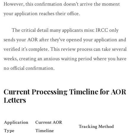
However, this confirmation doesn't arrive the moment
your application reaches their office.
The critical detail many applicants miss: IRCC only
sends your AOR after they've opened your application and
verified it's complete. This review process can take several
weeks, creating an anxious waiting period where you have
no official confirmation.
Current Processing Timeline for AOR
Letters
Application
Current AOR
Tracking Method
Type
Timeline