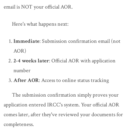
email is NOT your official AOR.
Here's what happens next:
Immediate
: Submission confirmation email (not
AOR)
2-4 weeks later
: Official AOR with application
number
After AOR
: Access to online status tracking
The submission confirmation simply proves your
application entered IRCC's system. Your official AOR
comes later, after they've reviewed your documents for
completeness.