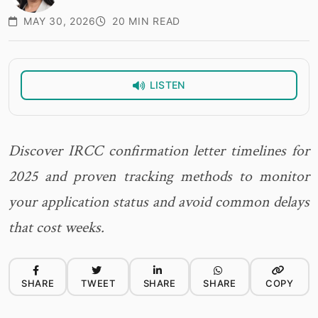
MAY 30, 2026
20 MIN READ
LISTEN
Discover IRCC confirmation letter timelines for
2025 and proven tracking methods to monitor
your application status and avoid common delays
that cost weeks.
SHARE
TWEET
SHARE
SHARE
COPY