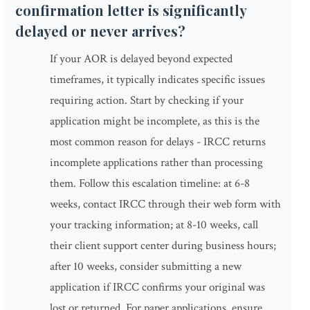
confirmation letter is significantly
delayed or never arrives?
If your AOR is delayed beyond expected
timeframes, it typically indicates specific issues
requiring action. Start by checking if your
application might be incomplete, as this is the
most common reason for delays - IRCC returns
incomplete applications rather than processing
them. Follow this escalation timeline: at 6-8
weeks, contact IRCC through their web form with
your tracking information; at 8-10 weeks, call
their client support center during business hours;
after 10 weeks, consider submitting a new
application if IRCC confirms your original was
lost or returned. For paper applications, ensure