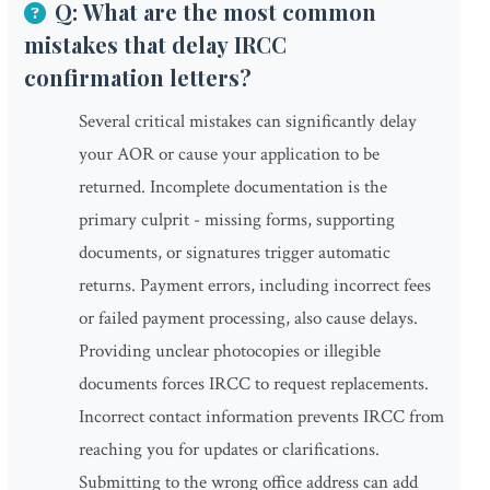
Q: What are the most common
mistakes that delay IRCC
confirmation letters?
Several critical mistakes can significantly delay
your AOR or cause your application to be
returned. Incomplete documentation is the
primary culprit - missing forms, supporting
documents, or signatures trigger automatic
returns. Payment errors, including incorrect fees
or failed payment processing, also cause delays.
Providing unclear photocopies or illegible
documents forces IRCC to request replacements.
Incorrect contact information prevents IRCC from
reaching you for updates or clarifications.
Submitting to the wrong office address can add