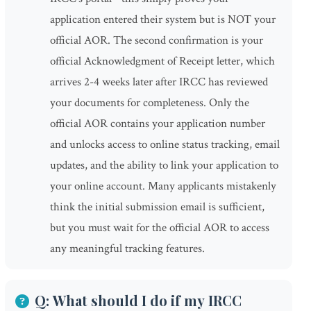
application entered their system but is NOT your
official AOR. The second confirmation is your
official Acknowledgment of Receipt letter, which
arrives 2-4 weeks later after IRCC has reviewed
your documents for completeness. Only the
official AOR contains your application number
and unlocks access to online status tracking, email
updates, and the ability to link your application to
your online account. Many applicants mistakenly
think the initial submission email is sufficient,
but you must wait for the official AOR to access
any meaningful tracking features.
Q: What should I do if my IRCC