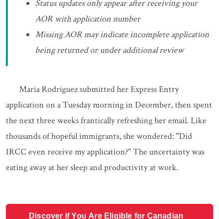
Status updates only appear after receiving your
AOR with application number
Missing AOR may indicate incomplete application
being returned or under additional review
Maria Rodriguez submitted her Express Entry
application on a Tuesday morning in December, then spent
the next three weeks frantically refreshing her email. Like
thousands of hopeful immigrants, she wondered: "Did
IRCC even receive my application?" The uncertainty was
eating away at her sleep and productivity at work.
Discover if You Are Eligible for Canadian