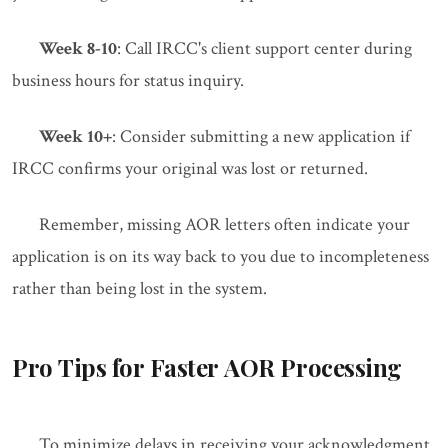
Week 8-10
: Call IRCC's client support center during
business hours for status inquiry.
Week 10+
: Consider submitting a new application if
IRCC confirms your original was lost or returned.
Remember, missing AOR letters often indicate your
application is on its way back to you due to incompleteness
rather than being lost in the system.
Pro Tips for Faster AOR Processing
To minimize delays in receiving your acknowledgment