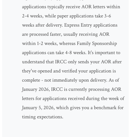
applications typically receive AOR letters within
2-4 weeks, while paper applications take 3-6
weeks after delivery. Express Entry applications
are processed faster, usually receiving AOR
within 1-2 weeks, whereas Family Sponsorship
applications can take 4-8 weeks. It's important to
understand that IRCC only sends your AOR after
they've opened and verified your application is
complete - not immediately upon delivery. As of
January 2026, IRCC is currently processing AOR
letters for applications received during the week of
January 5, 2026, which gives you a benchmark for
timing expectations.