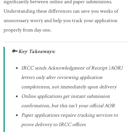
significantly between online and paper submissions.
Understanding these differences can save you weeks of
unnecessary worry and help you track your application
properly from day one.
🔑 Key Takeaways:
IRCC sends Acknowledgment of Receipt (AOR)
letters only after reviewing application
completeness, not immediately upon delivery
Online applications get instant submission
confirmation, but this isn't your official AOR
Paper applications require tracking services to
prove delivery to IRCC offices