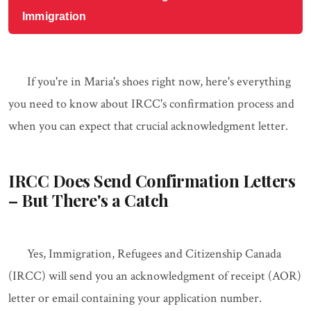
Immigration
If you're in Maria's shoes right now, here's everything
you need to know about IRCC's confirmation process and
when you can expect that crucial acknowledgment letter.
IRCC Does Send Confirmation Letters
– But There's a Catch
Yes, Immigration, Refugees and Citizenship Canada
(IRCC) will send you an acknowledgment of receipt (AOR)
letter or email containing your application number.