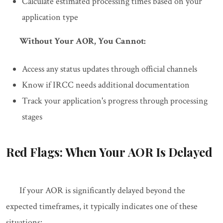
Calculate estimated processing times based on your
application type
Without Your AOR, You Cannot:
Access any status updates through official channels
Know if IRCC needs additional documentation
Track your application's progress through processing
stages
Red Flags: When Your AOR Is Delayed
If your AOR is significantly delayed beyond the
expected timeframes, it typically indicates one of these
situations: