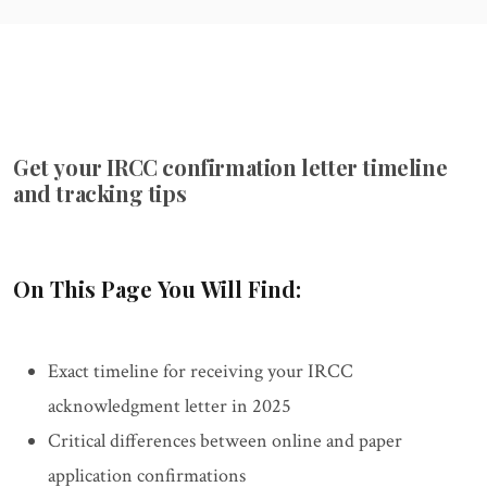
Get your IRCC confirmation letter timeline
and tracking tips
On This Page You Will Find:
Exact timeline for receiving your IRCC
acknowledgment letter in 2025
Critical differences between online and paper
application confirmations