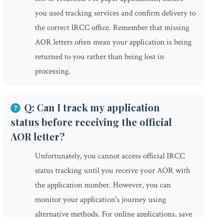
you used tracking services and confirm delivery to
the correct IRCC office. Remember that missing
AOR letters often mean your application is being
returned to you rather than being lost in
processing.
Q: Can I track my application
status before receiving the official
AOR letter?
Unfortunately, you cannot access official IRCC
status tracking until you receive your AOR with
the application number. However, you can
monitor your application's journey using
alternative methods. For online applications, save