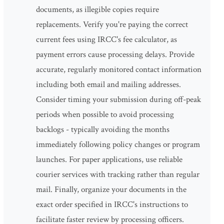
documents, as illegible copies require
replacements. Verify you're paying the correct
current fees using IRCC's fee calculator, as
payment errors cause processing delays. Provide
accurate, regularly monitored contact information
including both email and mailing addresses.
Consider timing your submission during off-peak
periods when possible to avoid processing
backlogs - typically avoiding the months
immediately following policy changes or program
launches. For paper applications, use reliable
courier services with tracking rather than regular
mail. Finally, organize your documents in the
exact order specified in IRCC's instructions to
facilitate faster review by processing officers.