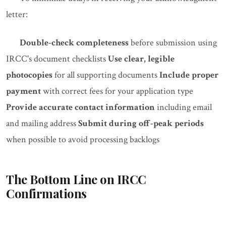
letter:
Double-check completeness
before submission using
IRCC's document checklists
Use clear, legible
photocopies
for all supporting documents
Include proper
payment
with correct fees for your application type
Provide accurate contact information
including email
and mailing address
Submit during off-peak periods
when possible to avoid processing backlogs
The Bottom Line on IRCC
Confirmations