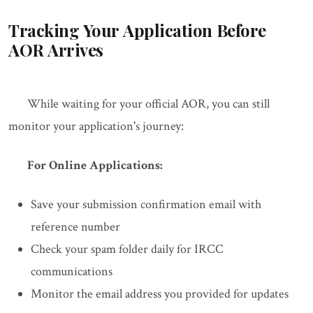
Tracking Your Application Before
AOR Arrives
While waiting for your official AOR, you can still
monitor your application's journey:
For Online Applications:
Save your submission confirmation email with
reference number
Check your spam folder daily for IRCC
communications
Monitor the email address you provided for updates