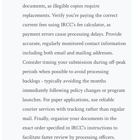
documents, as illegible copies require
replacements. Verify you're paying the correct
current fees using IRCC's fee calculator, as
payment errors cause processing delays. Provide
accurate, regularly monitored contact information
including both email and mailing addresses.
Consider timing your submission during off-peak
periods when possible to avoid processing
backlogs - typically avoiding the months
immediately following policy changes or program
launches. For paper applications, use reliable
courier services with tracking rather than regular
mail. Finally, organize your documents in the
exact order specified in IRCC's instructions to
facilitate faster review by processing officers.