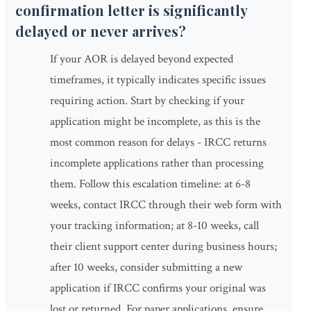
confirmation letter is significantly
delayed or never arrives?
If your AOR is delayed beyond expected
timeframes, it typically indicates specific issues
requiring action. Start by checking if your
application might be incomplete, as this is the
most common reason for delays - IRCC returns
incomplete applications rather than processing
them. Follow this escalation timeline: at 6-8
weeks, contact IRCC through their web form with
your tracking information; at 8-10 weeks, call
their client support center during business hours;
after 10 weeks, consider submitting a new
application if IRCC confirms your original was
lost or returned. For paper applications, ensure