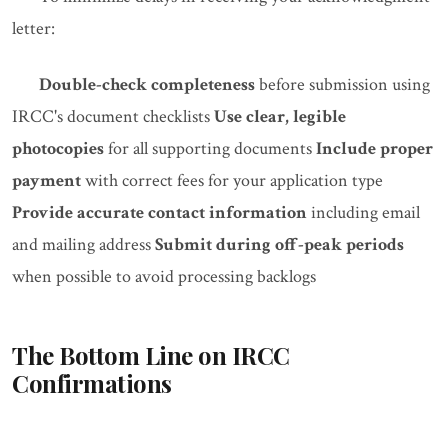
letter:
Double-check completeness
before submission using
IRCC's document checklists
Use clear, legible
photocopies
for all supporting documents
Include proper
payment
with correct fees for your application type
Provide accurate contact information
including email
and mailing address
Submit during off-peak periods
when possible to avoid processing backlogs
The Bottom Line on IRCC
Confirmations