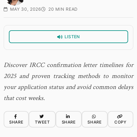
MAY 30, 2026
20 MIN READ
LISTEN
Discover IRCC confirmation letter timelines for
2025 and proven tracking methods to monitor
your application status and avoid common delays
that cost weeks.
SHARE
TWEET
SHARE
SHARE
COPY