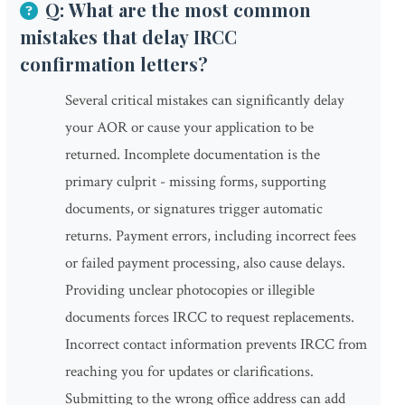
Q: What are the most common
mistakes that delay IRCC
confirmation letters?
Several critical mistakes can significantly delay
your AOR or cause your application to be
returned. Incomplete documentation is the
primary culprit - missing forms, supporting
documents, or signatures trigger automatic
returns. Payment errors, including incorrect fees
or failed payment processing, also cause delays.
Providing unclear photocopies or illegible
documents forces IRCC to request replacements.
Incorrect contact information prevents IRCC from
reaching you for updates or clarifications.
Submitting to the wrong office address can add