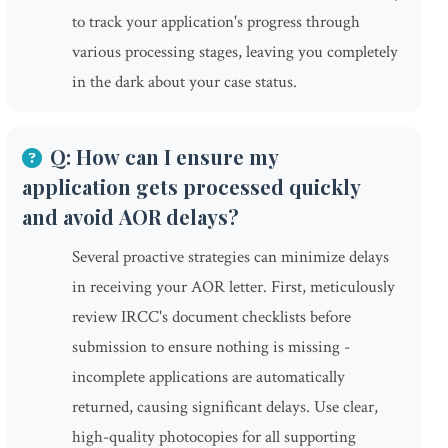
to track your application's progress through
various processing stages, leaving you completely
in the dark about your case status.
Q: How can I ensure my
application gets processed quickly
and avoid AOR delays?
Several proactive strategies can minimize delays
in receiving your AOR letter. First, meticulously
review IRCC's document checklists before
submission to ensure nothing is missing -
incomplete applications are automatically
returned, causing significant delays. Use clear,
high-quality photocopies for all supporting