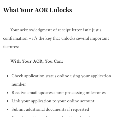
What Your AOR Unlocks
Your acknowledgment of receipt letter isn't just a
confirmation – it's the key that unlocks several important
features:
With Your AOR, You Can:
Check application status online using your application
number
Receive email updates about processing milestones
Link your application to your online account
Submit additional documents if requested