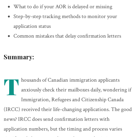
What to do if your AOR is delayed or missing
Step-by-step tracking methods to monitor your
application status
Common mistakes that delay confirmation letters
Summary:
T
housands of Canadian immigration applicants
anxiously check their mailboxes daily, wondering if
Immigration, Refugees and Citizenship Canada
(IRCC) received their life-changing applications. The good
news? IRCC does send confirmation letters with
application numbers, but the timing and process varies