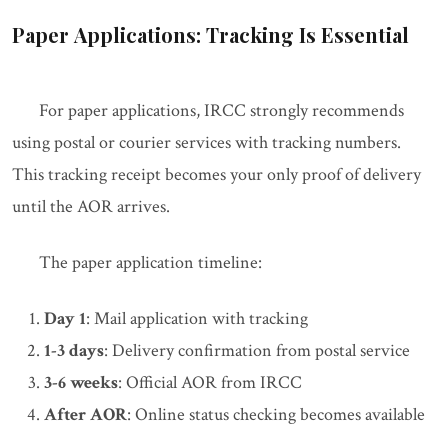
Paper Applications: Tracking Is Essential
For paper applications, IRCC strongly recommends
using postal or courier services with tracking numbers.
This tracking receipt becomes your only proof of delivery
until the AOR arrives.
The paper application timeline:
Day 1
: Mail application with tracking
1-3 days
: Delivery confirmation from postal service
3-6 weeks
: Official AOR from IRCC
After AOR
: Online status checking becomes available