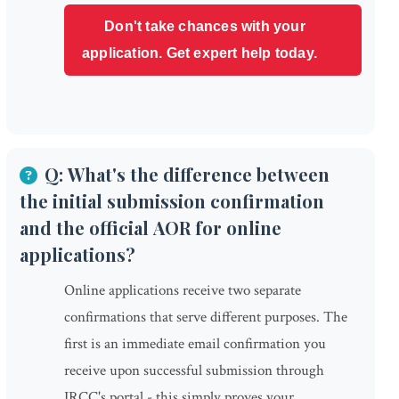
Don't take chances with your
application. Get expert help today.
Q: What's the difference between
the initial submission confirmation
and the official AOR for online
applications?
Online applications receive two separate
confirmations that serve different purposes. The
first is an immediate email confirmation you
receive upon successful submission through
IRCC's portal - this simply proves your