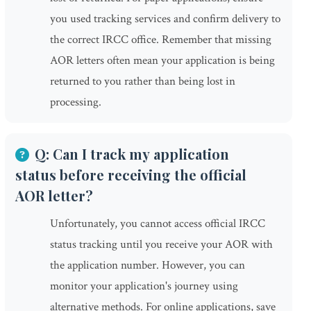
you used tracking services and confirm delivery to
the correct IRCC office. Remember that missing
AOR letters often mean your application is being
returned to you rather than being lost in
processing.
Q: Can I track my application
status before receiving the official
AOR letter?
Unfortunately, you cannot access official IRCC
status tracking until you receive your AOR with
the application number. However, you can
monitor your application's journey using
alternative methods. For online applications, save