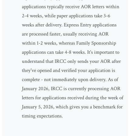
applications typically receive AOR letters within
2-4 weeks, while paper applications take 3-6
weeks after delivery. Express Entry applications
are processed faster, usually receiving AOR
within 1-2 weeks, whereas Family Sponsorship
applications can take 4-8 weeks. It's important to
understand that IRCC only sends your AOR after
they've opened and verified your application is
complete - not immediately upon delivery. As of
January 2026, IRCC is currently processing AOR
letters for applications received during the week of
January 5, 2026, which gives you a benchmark for
timing expectations.