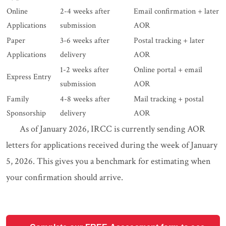
Online
2-4 weeks after
Email confirmation + later
Applications
submission
AOR
Paper
3-6 weeks after
Postal tracking + later
Applications
delivery
AOR
1-2 weeks after
Online portal + email
Express Entry
submission
AOR
Family
4-8 weeks after
Mail tracking + postal
Sponsorship
delivery
AOR
As of January 2026, IRCC is currently sending AOR
letters for applications received during the week of January
5, 2026. This gives you a benchmark for estimating when
your confirmation should arrive.