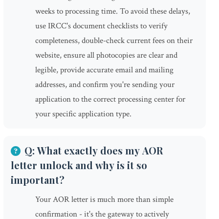
weeks to processing time. To avoid these delays,
use IRCC's document checklists to verify
completeness, double-check current fees on their
website, ensure all photocopies are clear and
legible, provide accurate email and mailing
addresses, and confirm you're sending your
application to the correct processing center for
your specific application type.
Q: What exactly does my AOR
letter unlock and why is it so
important?
Your AOR letter is much more than simple
confirmation - it's the gateway to actively