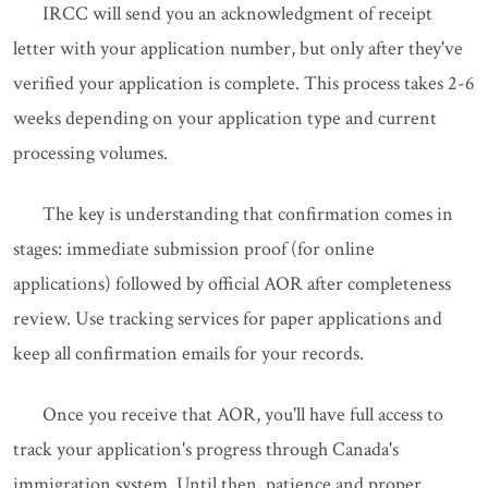
IRCC will send you an acknowledgment of receipt
letter with your application number, but only after they've
verified your application is complete. This process takes 2-6
weeks depending on your application type and current
processing volumes.
The key is understanding that confirmation comes in
stages: immediate submission proof (for online
applications) followed by official AOR after completeness
review. Use tracking services for paper applications and
keep all confirmation emails for your records.
Once you receive that AOR, you'll have full access to
track your application's progress through Canada's
immigration system. Until then, patience and proper