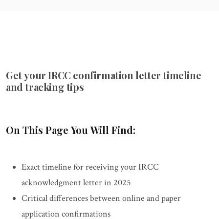
Get your IRCC confirmation letter timeline
and tracking tips
On This Page You Will Find:
Exact timeline for receiving your IRCC
acknowledgment letter in 2025
Critical differences between online and paper
application confirmations