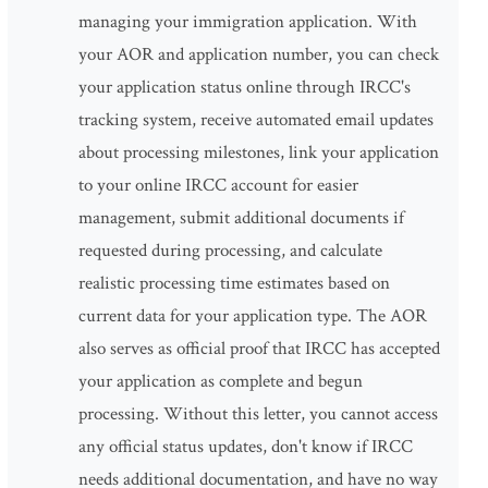
managing your immigration application. With
your AOR and application number, you can check
your application status online through IRCC's
tracking system, receive automated email updates
about processing milestones, link your application
to your online IRCC account for easier
management, submit additional documents if
requested during processing, and calculate
realistic processing time estimates based on
current data for your application type. The AOR
also serves as official proof that IRCC has accepted
your application as complete and begun
processing. Without this letter, you cannot access
any official status updates, don't know if IRCC
needs additional documentation, and have no way