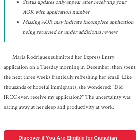
Status updates only appear after receiving your
AOR with application number
Missing AOR may indicate incomplete application
being returned or under additional review
Maria Rodriguez submitted her Express Entry
application on a Tuesday morning in December, then spent
the next three weeks frantically refreshing her email. Like
thousands of hopeful immigrants, she wondered: "Did
IRCC even receive my application?" The uncertainty was
eating away at her sleep and productivity at work.
Discover if You Are Eligible for Canadian