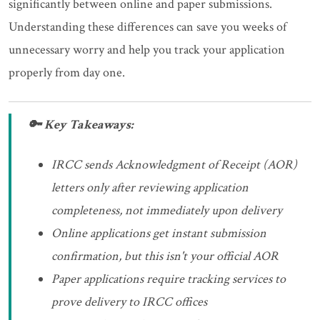
significantly between online and paper submissions.
Understanding these differences can save you weeks of
unnecessary worry and help you track your application
properly from day one.
🔑 Key Takeaways:
IRCC sends Acknowledgment of Receipt (AOR)
letters only after reviewing application
completeness, not immediately upon delivery
Online applications get instant submission
confirmation, but this isn't your official AOR
Paper applications require tracking services to
prove delivery to IRCC offices