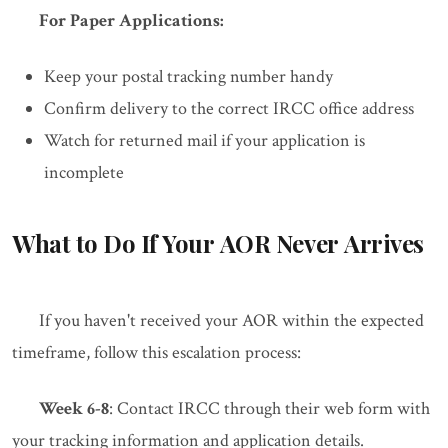
For Paper Applications:
Keep your postal tracking number handy
Confirm delivery to the correct IRCC office address
Watch for returned mail if your application is
incomplete
What to Do If Your AOR Never Arrives
If you haven't received your AOR within the expected
timeframe, follow this escalation process:
Week 6-8
: Contact IRCC through their web form with
your tracking information and application details.