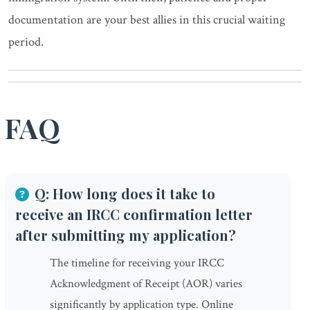
documentation are your best allies in this crucial waiting
period.
FAQ
Q: How long does it take to
receive an IRCC confirmation letter
after submitting my application?
The timeline for receiving your IRCC
Acknowledgment of Receipt (AOR) varies
significantly by application type. Online