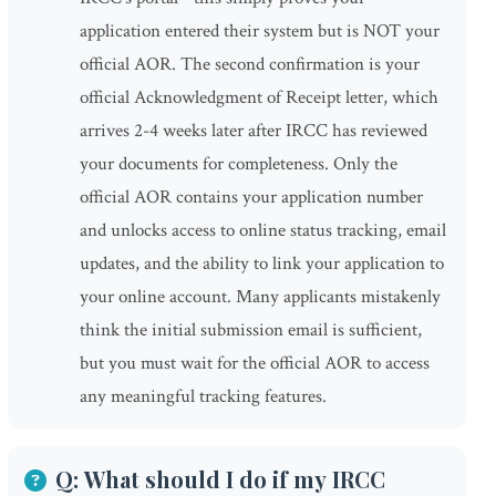
application entered their system but is NOT your
official AOR. The second confirmation is your
official Acknowledgment of Receipt letter, which
arrives 2-4 weeks later after IRCC has reviewed
your documents for completeness. Only the
official AOR contains your application number
and unlocks access to online status tracking, email
updates, and the ability to link your application to
your online account. Many applicants mistakenly
think the initial submission email is sufficient,
but you must wait for the official AOR to access
any meaningful tracking features.
Q: What should I do if my IRCC