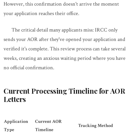
However, this confirmation doesn't arrive the moment
your application reaches their office.
The critical detail many applicants miss: IRCC only
sends your AOR after they've opened your application and
verified it's complete. This review process can take several
weeks, creating an anxious waiting period where you have
no official confirmation.
Current Processing Timeline for AOR
Letters
Application
Current AOR
Tracking Method
Type
Timeline