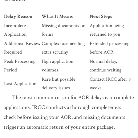
Delay Reason
What It Means
Next Steps
Incomplete
Missing documents or
Application being
Application
forms
returned to you
Additional Review
Complex case needing
Extended processing
Required
extra scrutiny
before AOR
Peak Processing
High application
Normal delay,
Period
volumes
continue waiting
Rare but possible
Contact IRCC after 8
Lost Application
delivery issues
weeks
The most common reason for AOR delays is incomplete
applications. IRCC conducts a thorough completeness
check before issuing your AOR, and missing documents
trigger an automatic return of your entire package.