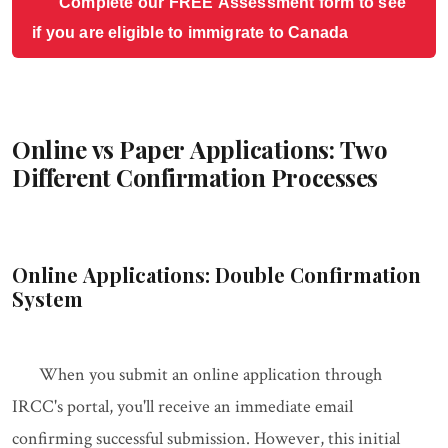
Complete our FREE Assessment form to see
if you are eligible to immigrate to Canada
Online vs Paper Applications: Two
Different Confirmation Processes
Online Applications: Double Confirmation
System
When you submit an online application through
IRCC's portal, you'll receive an immediate email
confirming successful submission. However, this initial