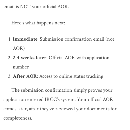
email is NOT your official AOR.
Here's what happens next:
Immediate
: Submission confirmation email (not
AOR)
2-4 weeks later
: Official AOR with application
number
After AOR
: Access to online status tracking
The submission confirmation simply proves your
application entered IRCC's system. Your official AOR
comes later, after they've reviewed your documents for
completeness.