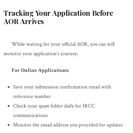
Tracking Your Application Before
AOR Arrives
While waiting for your official AOR, you can still
monitor your application's journey:
For Online Applications:
Save your submission confirmation email with
reference number
Check your spam folder daily for IRCC
communications
Monitor the email address you provided for updates