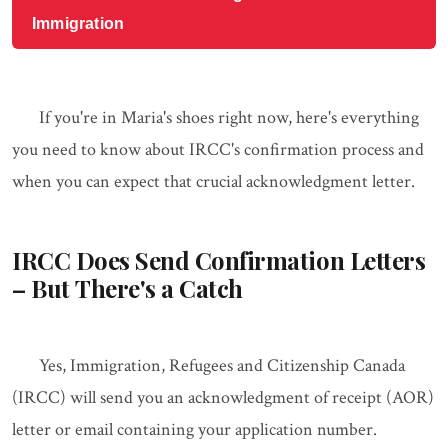
Immigration
If you're in Maria's shoes right now, here's everything
you need to know about IRCC's confirmation process and
when you can expect that crucial acknowledgment letter.
IRCC Does Send Confirmation Letters
– But There's a Catch
Yes, Immigration, Refugees and Citizenship Canada
(IRCC) will send you an acknowledgment of receipt (AOR)
letter or email containing your application number.