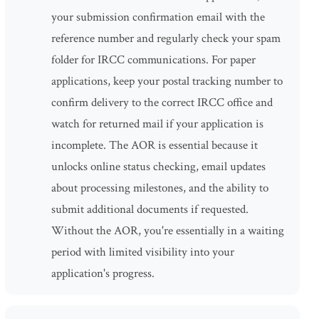
your submission confirmation email with the
reference number and regularly check your spam
folder for IRCC communications. For paper
applications, keep your postal tracking number to
confirm delivery to the correct IRCC office and
watch for returned mail if your application is
incomplete. The AOR is essential because it
unlocks online status checking, email updates
about processing milestones, and the ability to
submit additional documents if requested.
Without the AOR, you're essentially in a waiting
period with limited visibility into your
application's progress.