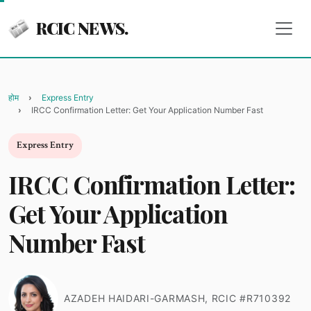
RCIC NEWS.
होम
Express Entry
IRCC Confirmation Letter: Get Your Application Number Fast
Express Entry
IRCC Confirmation Letter:
Get Your Application
Number Fast
AZADEH HAIDARI-GARMASH, RCIC #R710392