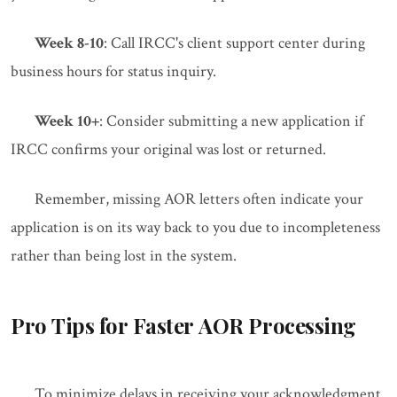
Week 8-10
: Call IRCC's client support center during
business hours for status inquiry.
Week 10+
: Consider submitting a new application if
IRCC confirms your original was lost or returned.
Remember, missing AOR letters often indicate your
application is on its way back to you due to incompleteness
rather than being lost in the system.
Pro Tips for Faster AOR Processing
To minimize delays in receiving your acknowledgment