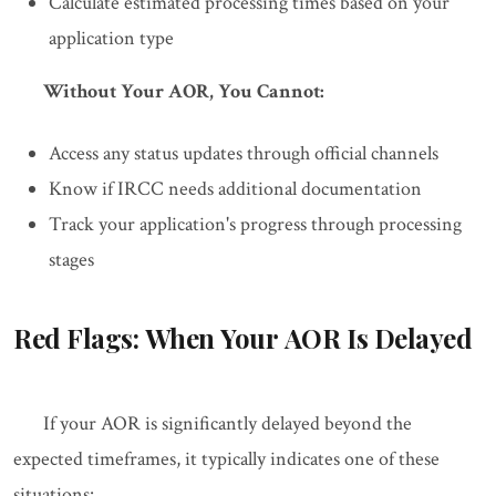
Calculate estimated processing times based on your
application type
Without Your AOR, You Cannot:
Access any status updates through official channels
Know if IRCC needs additional documentation
Track your application's progress through processing
stages
Red Flags: When Your AOR Is Delayed
If your AOR is significantly delayed beyond the
expected timeframes, it typically indicates one of these
situations: