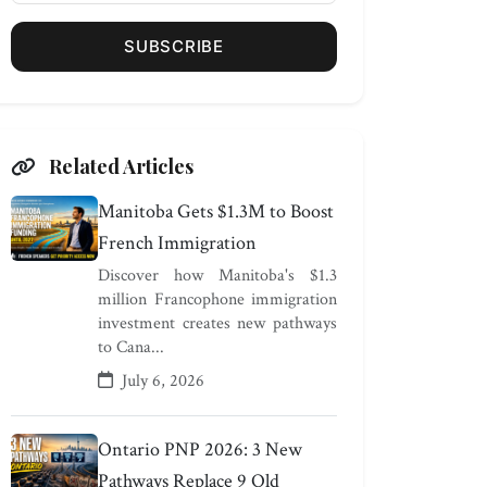
SUBSCRIBE
Related Articles
Manitoba Gets $1.3M to Boost
French Immigration
Discover how Manitoba's $1.3
million Francophone immigration
investment creates new pathways
to Cana...
July 6, 2026
Ontario PNP 2026: 3 New
Pathways Replace 9 Old