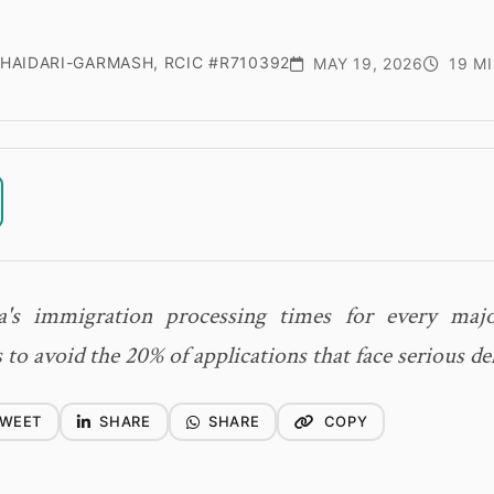
HAIDARI-GARMASH, RCIC #R710392
MAY 19, 2026
19 MI
a's immigration processing times for every maj
 to avoid the 20% of applications that face serious de
WEET
SHARE
SHARE
COPY