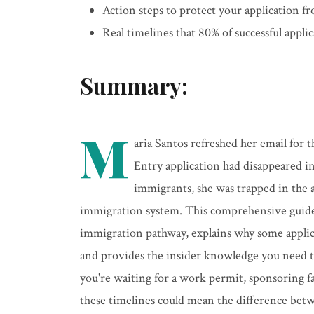
Action steps to protect your application 
Real timelines that 80% of successful appli
Summary:
M
aria Santos refreshed her email for
Entry application had disappeared i
immigrants, she was trapped in the 
immigration system. This comprehensive guide 
immigration pathway, explains why some applica
and provides the insider knowledge you need 
you're waiting for a work permit, sponsoring 
these timelines could mean the difference bet