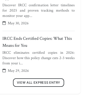
Discover IRCC confirmation letter timelines
for 2025 and proven tracking methods to
monitor your app...
May 30, 2026
IRCC Ends Certified Copies: What This
Means for You
IRCC eliminates certified copies in 2026:
Discover how this policy change cuts 2-3 weeks
from your i...
May 29, 2026
VIEW ALL EXPRESS ENTRY