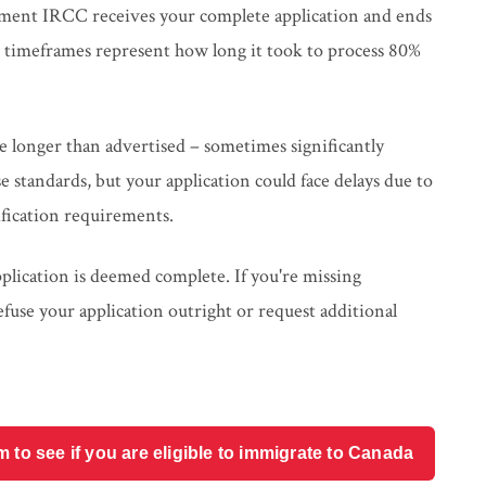
ment IRCC receives your complete application and ends
d timeframes represent how long it took to process 80%
ke longer than advertised – sometimes significantly
se standards, but your application could face delays due to
fication requirements.
pplication is deemed complete. If you're missing
use your application outright or request additional
o see if you are eligible to immigrate to Canada