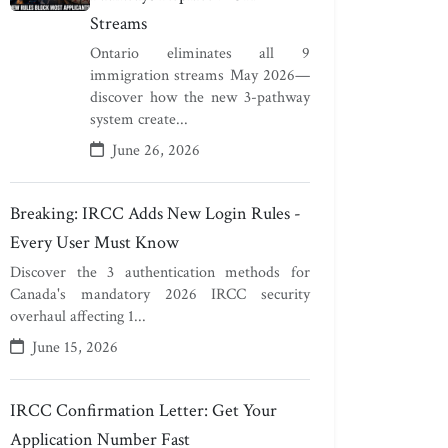
Streams
Ontario eliminates all 9
immigration streams May 2026—
discover how the new 3-pathway
system create...
June 26, 2026
Breaking: IRCC Adds New Login Rules -
Every User Must Know
Discover the 3 authentication methods for
Canada's mandatory 2026 IRCC security
overhaul affecting 1...
June 15, 2026
IRCC Confirmation Letter: Get Your
Application Number Fast