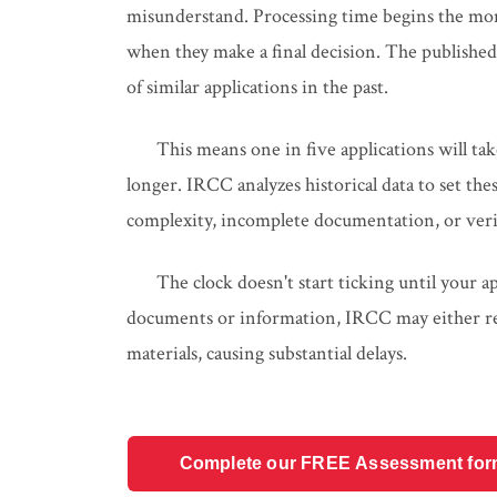
misunderstand. Processing time begins the mo
when they make a final decision. The publishe
of similar applications in the past.
This means one in five applications will ta
longer. IRCC analyzes historical data to set the
complexity, incomplete documentation, or veri
The clock doesn't start ticking until your a
documents or information, IRCC may either ref
materials, causing substantial delays.
Complete our FREE Assessment form t