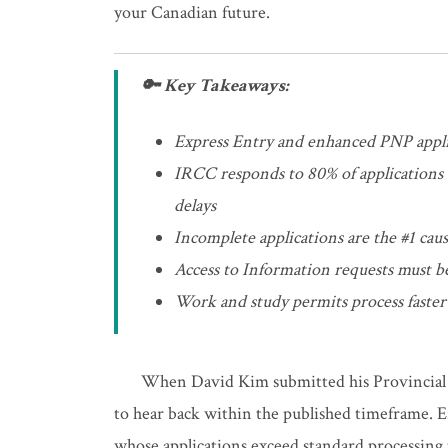
your Canadian future.
🔑 Key Takeaways:
Express Entry and enhanced PNP appli
IRCC responds to 80% of applications 
delays
Incomplete applications are the #1 caus
Access to Information requests must b
Work and study permits process faster
When David Kim submitted his Provincial 
to hear back within the published timeframe. E
whose applications exceed standard processing t