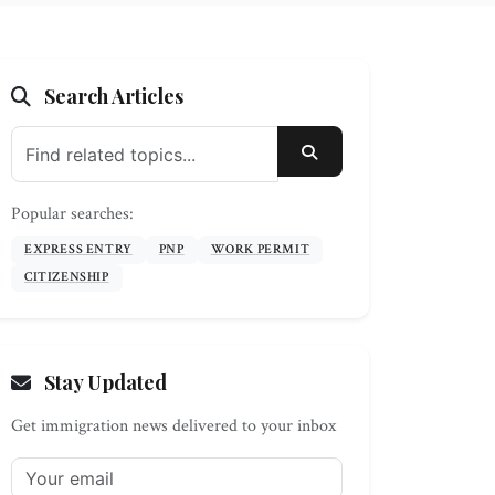
Search Articles
SEARCH
Popular searches:
EXPRESS ENTRY
PNP
WORK PERMIT
CITIZENSHIP
Stay Updated
Get immigration news delivered to your inbox