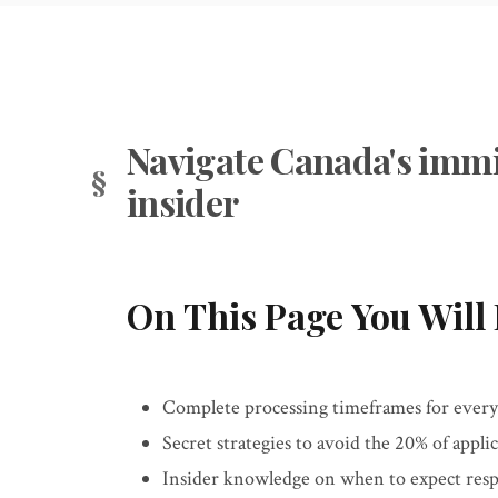
Navigate Canada's immi
insider
On This Page You Will 
Complete processing timeframes for ever
Secret strategies to avoid the 20% of applic
Insider knowledge on when to expect re