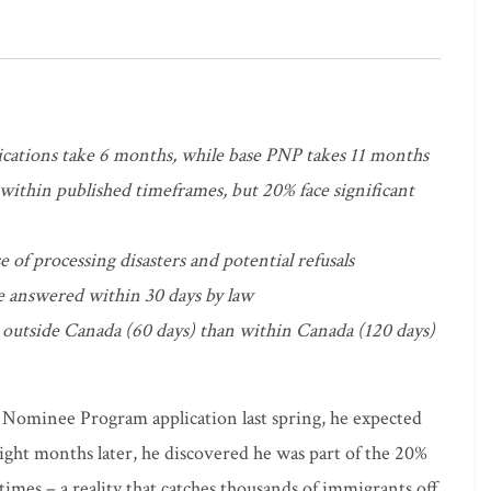
cations take 6 months, while base PNP takes 11 months
within published timeframes, but 20% face significant
e of processing disasters and potential refusals
e answered within 30 days by law
 outside Canada (60 days) than within Canada (120 days)
Nominee Program application last spring, he expected
ight months later, he discovered he was part of the 20%
imes – a reality that catches thousands of immigrants off