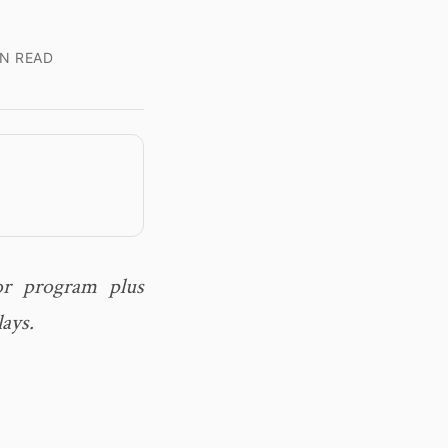
N READ
or program plus
lays.