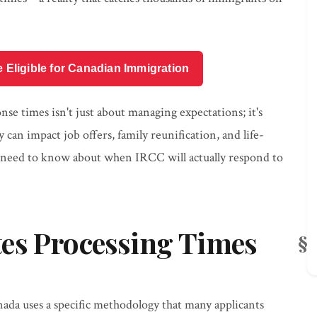
e Eligible for Canadian Immigration
e times isn't just about managing expectations; it's
 can impact job offers, family reunification, and life-
 need to know about when IRCC will actually respond to
es Processing Times
ada uses a specific methodology that many applicants