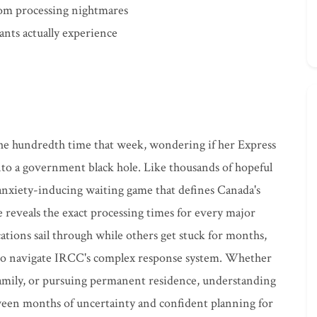
from processing nightmares
cants actually experience
 the hundredth time that week, wondering if her Express
nto a government black hole. Like thousands of hopeful
anxiety-inducing waiting game that defines Canada's
reveals the exact processing times for every major
tions sail through while others get stuck for months,
to navigate IRCC's complex response system. Whether
family, or pursuing permanent residence, understanding
ween months of uncertainty and confident planning for