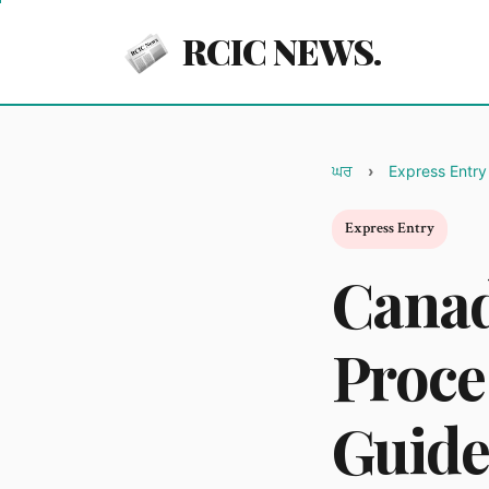
RCIC NEWS.
ਘਰ
Express Entry
Express Entry
Canad
Proce
Guide