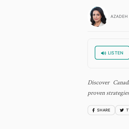
AZADEH 
LISTEN
Discover Canad
proven strategies
SHARE
T