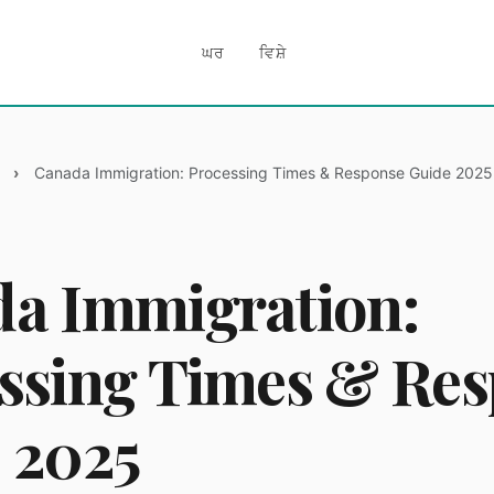
ਘਰ
ਵਿਸ਼ੇ
Canada Immigration: Processing Times & Response Guide 2025
a Immigration:
ssing Times & Re
 2025