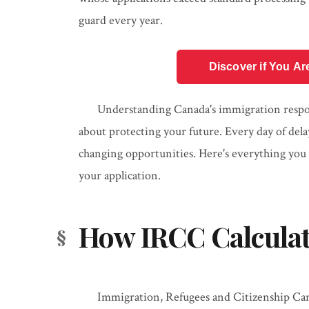
guard every year.
Discover if You Ar
Understanding Canada's immigration respons
about protecting your future. Every day of delay
changing opportunities. Here's everything you
your application.
How IRCC Calculat
Immigration, Refugees and Citizenship Can