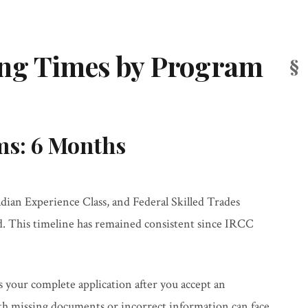
ing Times by Program
ms: 6 Months
ian Experience Class, and Federal Skilled Trades
d. This timeline has remained consistent since IRCC
your complete application after you accept an
th missing documents or incorrect information can face