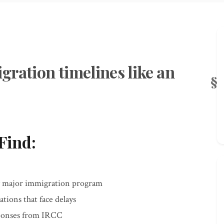
gration timelines like an
Find:
y major immigration program
ations that face delays
sponses from IRCC