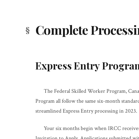
Complete Process
Express Entry Progra
The Federal Skilled Worker Program, Canad
Program all follow the same six-month standar
streamlined Express Entry processing in 2023.
Your six months begin when IRCC receives 
Invitation to Apply. Applications submitted wi