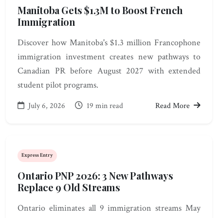
Manitoba Gets $1.3M to Boost French
Immigration
Discover how Manitoba's $1.3 million Francophone
immigration investment creates new pathways to
Canadian PR before August 2027 with extended
student pilot programs.
July 6, 2026
19 min read
Read More
Express Entry
Ontario PNP 2026: 3 New Pathways
Replace 9 Old Streams
Ontario eliminates all 9 immigration streams May