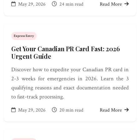
May 29, 2026
24 min read
Read More
Express Entry
Get Your Canadian PR Card Fast: 2026
Urgent Guide
Discover how to expedite your Canadian PR card in
2-3 weeks for emergencies in 2026. Learn the 3
qualifying reasons and exact documentation needed
to fast-track processing.
May 29, 2026
20 min read
Read More