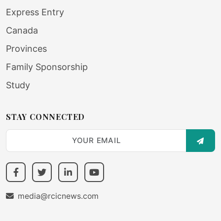
Express Entry
Canada
Provinces
Family Sponsorship
Study
STAY CONNECTED
SUBS
media@rcicnews.com