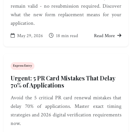
remain valid - no resubmission required. Discover
what the new form replacement means for your
application.
May 29, 2026
18 min read
Read More
Express Entry
Urgent: 5 PR Card Mistakes That Delay
70% of Applications
Avoid the 5 critical PR card renewal mistakes that
delay 70% of applications. Master exact timing
strategies and 2026 digital verification requirements
now.