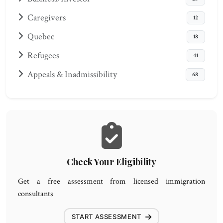
Caregivers
12
Quebec
18
Refugees
41
Appeals & Inadmissibility
68
Check Your Eligibility
Get a free assessment from licensed immigration
consultants
START ASSESSMENT