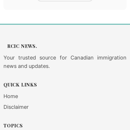
RCIC NEWS.
Your trusted source for Canadian immigration
news and updates.
QUICK LINKS
Home
Disclaimer
TOPICS