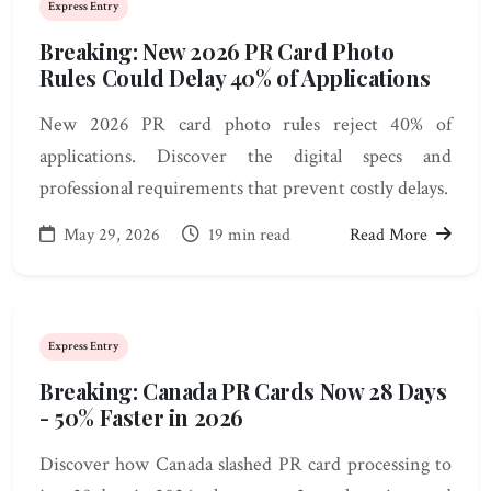
Express Entry
Breaking: New 2026 PR Card Photo
Rules Could Delay 40% of Applications
New 2026 PR card photo rules reject 40% of
applications. Discover the digital specs and
professional requirements that prevent costly delays.
May 29, 2026
19 min read
Read More
Express Entry
Breaking: Canada PR Cards Now 28 Days
- 50% Faster in 2026
Discover how Canada slashed PR card processing to