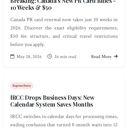
Breaking: Canada's New PR Card Rules -
10 Weeks & $50
Canada PR card renewal now takes just 10 weeks in
2026. Discover the exact eligibility requirements,
$50 fee structure, and critical travel restrictions
before you apply.
May 28, 2026
26 min read
Read More
Express Entry
IRCC Drops Business Days: New
Calendar System Saves Months
IRCC switches to calendar days for processing times,
ending confusion that turned 8-month waits into 12