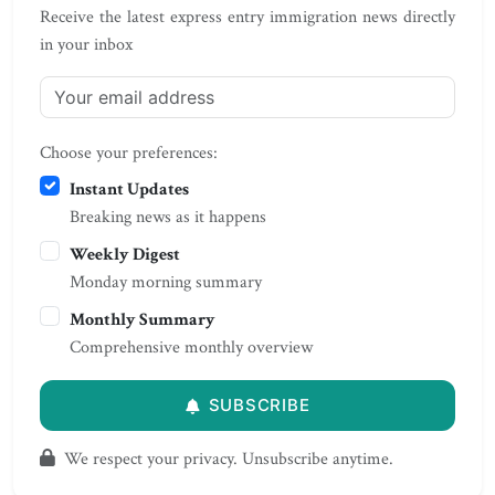
Receive the latest express entry immigration news directly
in your inbox
Choose your preferences:
Instant Updates
Breaking news as it happens
Weekly Digest
Monday morning summary
Monthly Summary
Comprehensive monthly overview
SUBSCRIBE
We respect your privacy. Unsubscribe anytime.