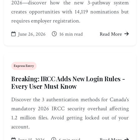
2026—discover how the new 3-pathway system
creates opportunities with 14,119 nominations but
requires employer registration.
June 26, 2026
16 min read
Read More
Express Entry
Breaking: IRCC Adds New Login Rules -
Every User Must Know
Discover the 3 authentication methods for Canada's
mandatory 2026 IRCC security overhaul affecting
1.2 million files. Avoid getting locked out of your
account.