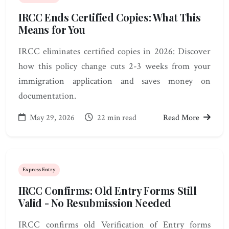
IRCC Ends Certified Copies: What This
Means for You
IRCC eliminates certified copies in 2026: Discover
how this policy change cuts 2-3 weeks from your
immigration application and saves money on
documentation.
May 29, 2026
22 min read
Read More
Express Entry
IRCC Confirms: Old Entry Forms Still
Valid - No Resubmission Needed
IRCC confirms old Verification of Entry forms