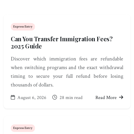
Express Entry
Can You Transfer Immigration Fees?
2025 Guide
Discover which immigration fees are refundable
when switching programs and the exact withdrawal
timing to secure your full refund before losing
thousands of dollars.
August 6, 2026
28 min read
Read More
Express Entry