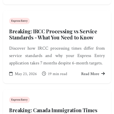
Express Entry
Breaking: IRCC Processing vs Service
Standards - What You Need to Know
Discover how IRCC processing times differ from
service standards and why your Express Entry
application takes 7 months despite 6-month targets.
May 23, 2026
19 min read
Read More
Express Entry
Breaking: Canada Immigration Times