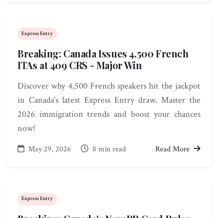
Express Entry
Breaking: Canada Issues 4,500 French
ITAs at 409 CRS - Major Win
Discover why 4,500 French speakers hit the jackpot
in Canada's latest Express Entry draw. Master the
2026 immigration trends and boost your chances
now!
May 29, 2026
8 min read
Read More
Express Entry