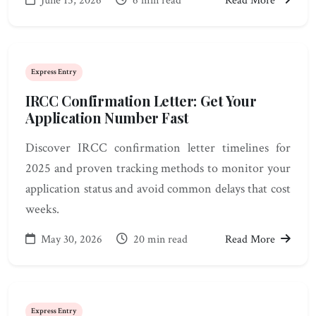
June 15, 2026
6 min read
Read More
Express Entry
IRCC Confirmation Letter: Get Your
Application Number Fast
Discover IRCC confirmation letter timelines for
2025 and proven tracking methods to monitor your
application status and avoid common delays that cost
weeks.
May 30, 2026
20 min read
Read More
Express Entry