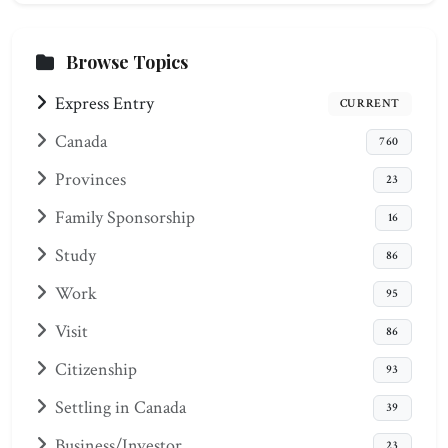
Browse Topics
Express Entry
CURRENT
Canada
760
Provinces
23
Family Sponsorship
16
Study
86
Work
95
Visit
86
Citizenship
93
Settling in Canada
39
Business/Investor
23