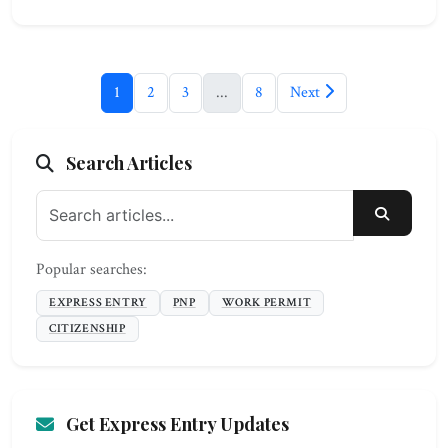
1
2
3
...
8
Next
Search Articles
SEARC
Popular searches:
EXPRESS ENTRY
PNP
WORK PERMIT
CITIZENSHIP
Get Express Entry Updates