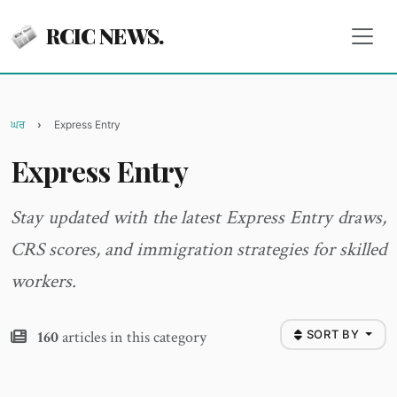
RCIC NEWS.
ਘਰ
Express Entry
Express Entry
Stay updated with the latest Express Entry draws,
CRS scores, and immigration strategies for skilled
workers.
160
articles in this category
SORT BY