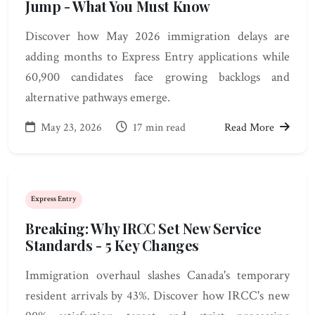
Jump - What You Must Know
Discover how May 2026 immigration delays are
adding months to Express Entry applications while
60,900 candidates face growing backlogs and
alternative pathways emerge.
May 23, 2026
17 min read
Read More
Express Entry
Breaking: Why IRCC Set New Service
Standards - 5 Key Changes
Immigration overhaul slashes Canada's temporary
resident arrivals by 43%. Discover how IRCC's new