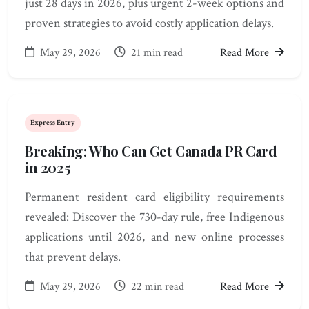
just 28 days in 2026, plus urgent 2-week options and
proven strategies to avoid costly application delays.
May 29, 2026
21 min read
Read More
Express Entry
Breaking: Who Can Get Canada PR Card
in 2025
Permanent resident card eligibility requirements
revealed: Discover the 730-day rule, free Indigenous
applications until 2026, and new online processes
that prevent delays.
May 29, 2026
22 min read
Read More