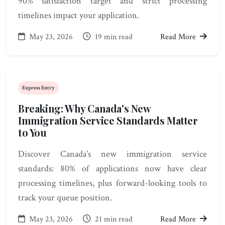
90% satisfaction target and strict processing
timelines impact your application.
May 23, 2026
19 min read
Read More
Express Entry
Breaking: Why Canada's New
Immigration Service Standards Matter
to You
Discover Canada's new immigration service
standards: 80% of applications now have clear
processing timelines, plus forward-looking tools to
track your queue position.
May 23, 2026
21 min read
Read More