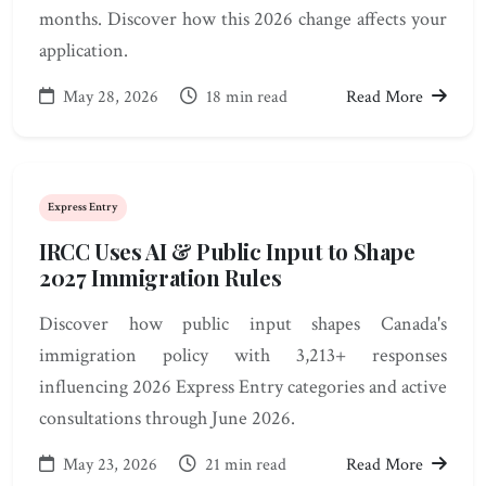
months. Discover how this 2026 change affects your
application.
May 28, 2026
18 min read
Read More
Express Entry
IRCC Uses AI & Public Input to Shape
2027 Immigration Rules
Discover how public input shapes Canada's
immigration policy with 3,213+ responses
influencing 2026 Express Entry categories and active
consultations through June 2026.
May 23, 2026
21 min read
Read More